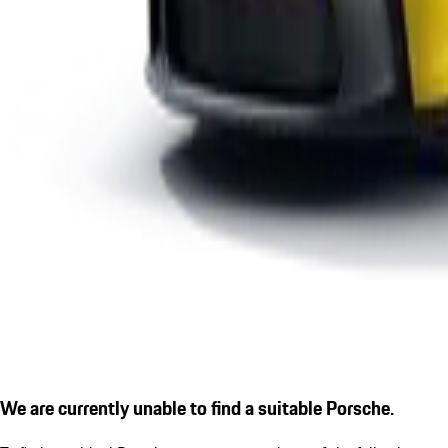
We are currently unable to find a suitable Porsche.