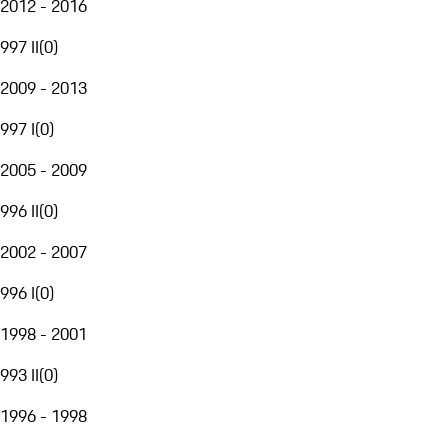
2012 - 2016
997 II
(
0
)
2009 - 2013
997 I
(
0
)
2005 - 2009
996 II
(
0
)
2002 - 2007
996 I
(
0
)
1998 - 2001
993 II
(
0
)
1996 - 1998