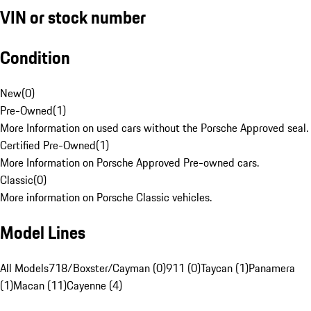
VIN or stock number
Condition
New
(
0
)
Pre-Owned
(
1
)
More Information on used cars without the Porsche Approved seal.
Certified Pre-Owned
(
1
)
More Information on Porsche Approved Pre-owned cars.
Classic
(
0
)
More information on Porsche Classic vehicles.
Model Lines
All Models
718/Boxster/Cayman (0)
911 (0)
Taycan (1)
Panamera
(1)
Macan (11)
Cayenne (4)