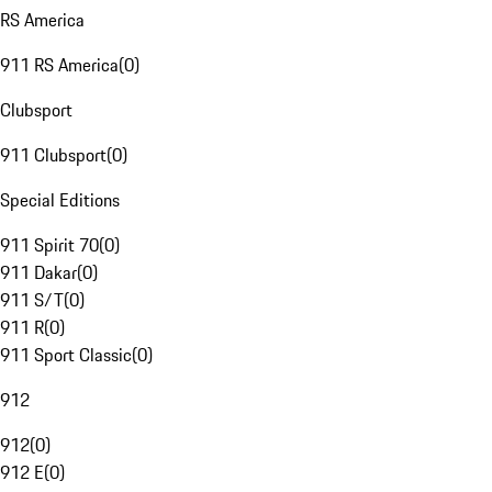
RS America
911 RS America
(
0
)
Clubsport
911 Clubsport
(
0
)
Special Editions
911 Spirit 70
(
0
)
911 Dakar
(
0
)
911 S/T
(
0
)
911 R
(
0
)
911 Sport Classic
(
0
)
912
912
(
0
)
912 E
(
0
)