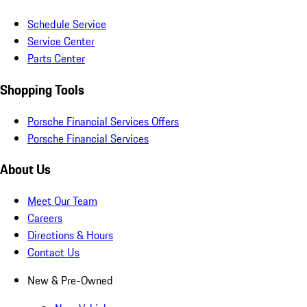
Schedule Service
Service Center
Parts Center
Shopping Tools
Porsche Financial Services Offers
Porsche Financial Services
About Us
Meet Our Team
Careers
Directions & Hours
Contact Us
New & Pre-Owned