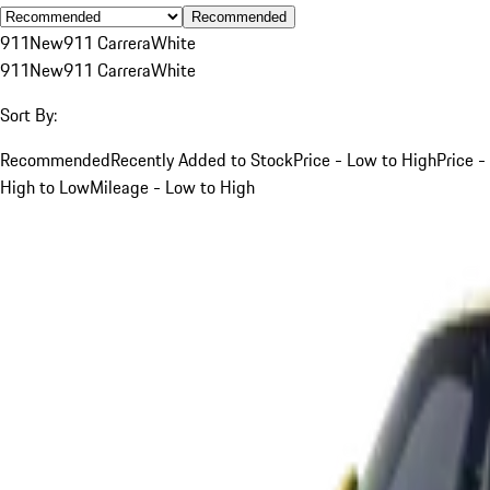
Recommended
911
New
911 Carrera
White
911
New
911 Carrera
White
Sort By:
Recommended
Recently Added to Stock
Price - Low to High
Price -
High to Low
Mileage - Low to High