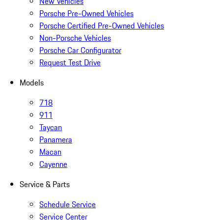
New Vehicles
Porsche Pre-Owned Vehicles
Porsche Certified Pre-Owned Vehicles
Non-Porsche Vehicles
Porsche Car Configurator
Request Test Drive
Models
718
911
Taycan
Panamera
Macan
Cayenne
Service & Parts
Schedule Service
Service Center