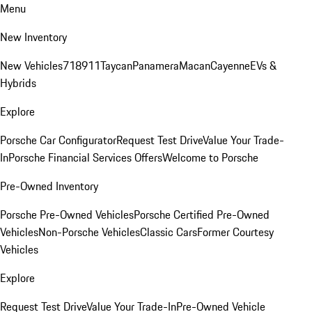
Menu
New Inventory
New Vehicles
718
911
Taycan
Panamera
Macan
Cayenne
EVs &
Hybrids
Explore
Porsche Car Configurator
Request Test Drive
Value Your Trade-
In
Porsche Financial Services Offers
Welcome to Porsche
Pre-Owned Inventory
Porsche Pre-Owned Vehicles
Porsche Certified Pre-Owned
Vehicles
Non-Porsche Vehicles
Classic Cars
Former Courtesy
Vehicles
Explore
Request Test Drive
Value Your Trade-In
Pre-Owned Vehicle