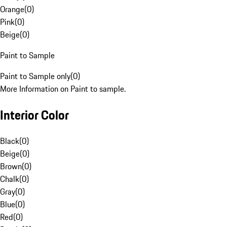
Orange
(
0
)
Pink
(
0
)
Beige
(
0
)
Paint to Sample
Paint to Sample only
(
0
)
More Information on Paint to sample.
Interior Color
Black
(
0
)
Beige
(
0
)
Brown
(
0
)
Chalk
(
0
)
Gray
(
0
)
Blue
(
0
)
Red
(
0
)