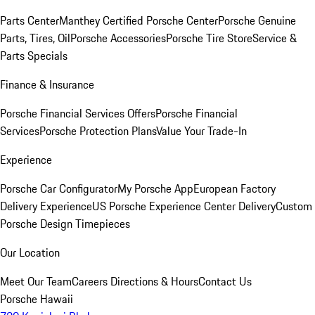
Parts Center
Manthey Certified Porsche Center
Porsche Genuine
Parts, Tires, Oil
Porsche Accessories
Porsche Tire Store
Service &
Parts Specials
Finance & Insurance
Porsche Financial Services Offers
Porsche Financial
Services
Porsche Protection Plans
Value Your Trade-In
Experience
Porsche Car Configurator
My Porsche App
European Factory
Delivery Experience
US Porsche Experience Center Delivery
Custom
Porsche Design Timepieces
Our Location
Meet Our Team
Careers
Directions & Hours
Contact Us
Porsche Hawaii