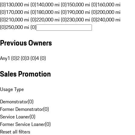
(0)
130,000 mi (0)
140,000 mi (0)
150,000 mi (0)
160,000 mi
(0)
170,000 mi (0)
180,000 mi (0)
190,000 mi (0)
200,000 mi
(0)
210,000 mi (0)
220,000 mi (0)
230,000 mi (0)
240,000 mi
(0)
250,000 mi (0)
Previous Owners
Any
1 (0)
2 (0)
3 (0)
4 (0)
Sales Promotion
Usage Type
Demonstrator
(
0
)
Former Demonstrator
(
0
)
Service Loaner
(
0
)
Former Service Loaner
(
0
)
Reset all filters