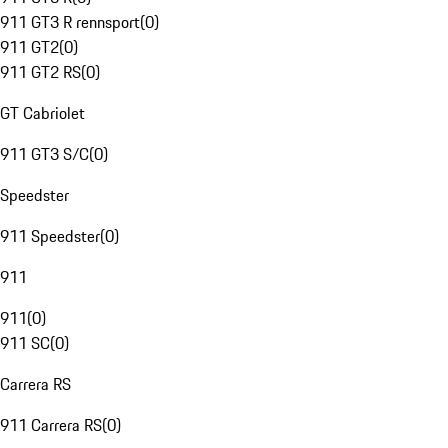
911 GT3 R rennsport
(
0
)
911 GT2
(
0
)
911 GT2 RS
(
0
)
GT Cabriolet
911 GT3 S/C
(
0
)
Speedster
911 Speedster
(
0
)
911
911
(
0
)
911 SC
(
0
)
Carrera RS
911 Carrera RS
(
0
)