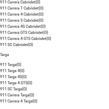
911 Carrera Cabriolet
(
0
)
911 Carrera T Cabriolet
(
0
)
911 Carrera 4 Cabriolet
(
0
)
911 Carrera S Cabriolet
(
0
)
911 Carrera 4S Cabriolet
(
0
)
911 Carrera GTS Cabriolet
(
0
)
911 Carrera 4 GTS Cabriolet
(
0
)
911 SC Cabriolet
(
0
)
Targa
911 Targa
(
0
)
911 Targa 4
(
0
)
911 Targa 4S
(
0
)
911 Targa 4 GTS
(
0
)
911 SC Targa
(
0
)
911 Carrera Targa
(
0
)
911 Carrera 4 Targa
(
0
)