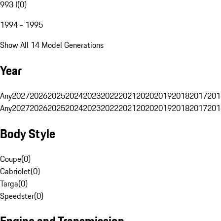
993 I
(
0
)
1994 - 1995
Show All 14 Model Generations
Year
Any
2027
2026
2025
2024
2023
2022
2021
2020
2019
2018
2017
201
Any
2027
2026
2025
2024
2023
2022
2021
2020
2019
2018
2017
201
Body Style
Coupe
(
0
)
Cabriolet
(
0
)
Targa
(
0
)
Speedster
(
0
)