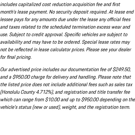
includes capitalized cost reduction acquisition fee and first
month's lease payment. No security deposit required. At lease end
lessee pays for any amounts due under the lease any official fees
and taxes related to the scheduled termination excess wear and
use. Subject to credit approval. Specific vehicles are subject to
availability and may have to be ordered. Special lease rates may
not be reflected in lease calculator prices. Please see your dealer
for final pricing.
Our advertised price includes our documentation fee of $249.50,
and a $950.00 charge for delivery and handling. Please note that
the listed price does not include additional fees such as sales tax
(Honolulu County 4.712%), and registration and title transfer fee
which can range from $10.00 and up to $950.00 depending on the
vehicle's status (new or used), weight, and the registration term.