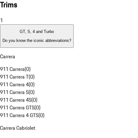
Trims
1
GT, S, 4 and Turbo
Do you know the iconic abbreviations?
Carrera
911 Carrera
(
0
)
911 Carrera T
(
0
)
911 Carrera 4
(
0
)
911 Carrera S
(
0
)
911 Carrera 4S
(
0
)
911 Carrera GTS
(
0
)
911 Carrera 4 GTS
(
0
)
Carrera Cabriolet