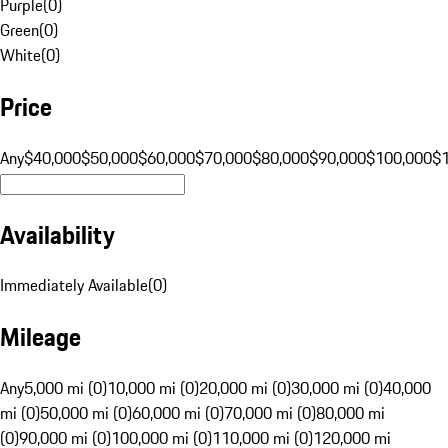
Purple
(
0
)
Green
(
0
)
White
(
0
)
Price
Any
$40,000
$50,000
$60,000
$70,000
$80,000
$90,000
$100,000
$
Availability
Immediately Available
(
0
)
Mileage
Any
5,000 mi (0)
10,000 mi (0)
20,000 mi (0)
30,000 mi (0)
40,000
mi (0)
50,000 mi (0)
60,000 mi (0)
70,000 mi (0)
80,000 mi
(0)
90,000 mi (0)
100,000 mi (0)
110,000 mi (0)
120,000 mi