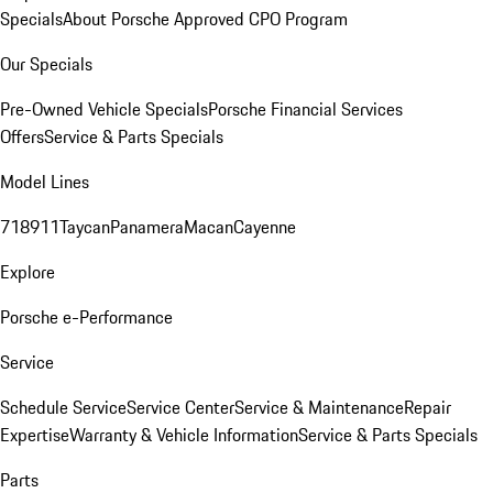
Specials
About Porsche Approved CPO Program
Our Specials
Pre-Owned Vehicle Specials
Porsche Financial Services
Offers
Service & Parts Specials
Model Lines
718
911
Taycan
Panamera
Macan
Cayenne
Explore
Porsche e-Performance
Service
Schedule Service
Service Center
Service & Maintenance
Repair
Expertise
Warranty & Vehicle Information
Service & Parts Specials
Parts