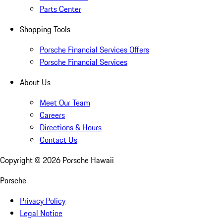
Parts Center
Shopping Tools
Porsche Financial Services Offers
Porsche Financial Services
About Us
Meet Our Team
Careers
Directions & Hours
Contact Us
Copyright ©
2026
Porsche Hawaii
Porsche
Privacy Policy
Legal Notice