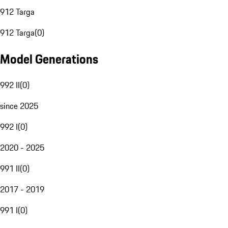
912 Targa
912 Targa
(
0
)
Model Generations
992 II
(
0
)
since 2025
992 I
(
0
)
2020 - 2025
991 II
(
0
)
2017 - 2019
991 I
(
0
)