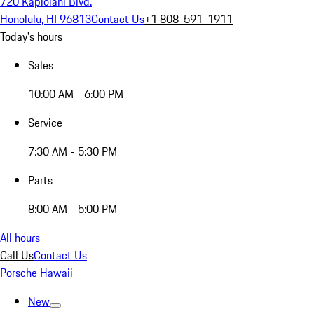
720 Kapiolani Blvd.
Honolulu, HI 96813
Contact Us
+1 808-591-1911
Today's hours
Sales
10:00 AM - 6:00 PM
Service
7:30 AM - 5:30 PM
Parts
8:00 AM - 5:00 PM
All hours
Call Us
Contact Us
Porsche Hawaii
New