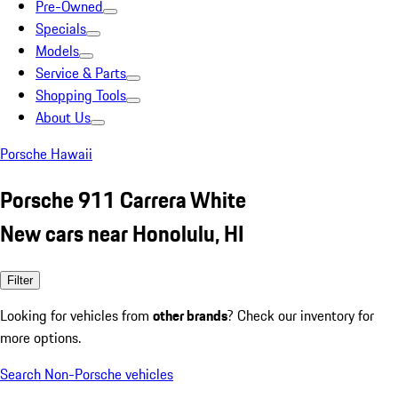
Pre-Owned
Specials
Models
Service & Parts
Shopping Tools
About Us
Porsche Hawaii
Porsche 911 Carrera White
New cars near Honolulu, HI
Filter
Looking for vehicles from
other brands
? Check our inventory for
more options.
Search Non-Porsche vehicles