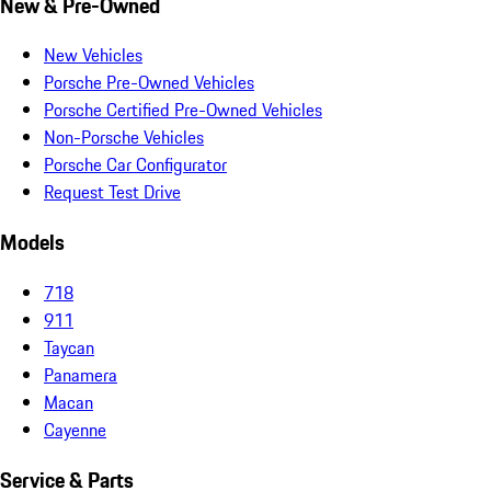
New & Pre-Owned
New Vehicles
Porsche Pre-Owned Vehicles
Porsche Certified Pre-Owned Vehicles
Non-Porsche Vehicles
Porsche Car Configurator
Request Test Drive
Models
718
911
Taycan
Panamera
Macan
Cayenne
Service & Parts