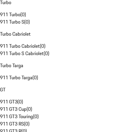
Turbo
911 Turbo
(
0
)
911 Turbo S
(
0
)
Turbo Cabriolet
911 Turbo Cabriolet
(
0
)
911 Turbo S Cabriolet
(
0
)
Turbo Targa
911 Turbo Targa
(
0
)
GT
911 GT3
(
0
)
911 GT3 Cup
(
0
)
911 GT3 Touring
(
0
)
911 GT3 RS
(
0
)
911 GT3 R
(
0
)