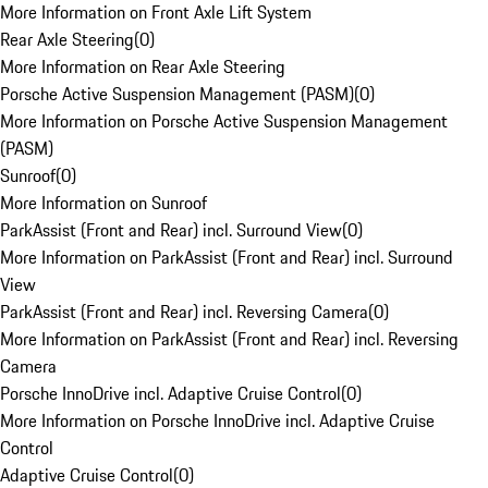
More Information on Front Axle Lift System
Rear Axle Steering
(
0
)
More Information on Rear Axle Steering
Porsche Active Suspension Management (PASM)
(
0
)
More Information on Porsche Active Suspension Management
(PASM)
Sunroof
(
0
)
More Information on Sunroof
ParkAssist (Front and Rear) incl. Surround View
(
0
)
More Information on ParkAssist (Front and Rear) incl. Surround
View
ParkAssist (Front and Rear) incl. Reversing Camera
(
0
)
More Information on ParkAssist (Front and Rear) incl. Reversing
Camera
Porsche InnoDrive incl. Adaptive Cruise Control
(
0
)
More Information on Porsche InnoDrive incl. Adaptive Cruise
Control
Adaptive Cruise Control
(
0
)