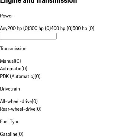
Engine and Transmission
Power
Any
200 hp (0)
300 hp (0)
400 hp (0)
500 hp (0)
Transmission
Manual
(
0
)
Automatic
(
0
)
PDK (Automatic)
(
0
)
Drivetrain
All-wheel-drive
(
0
)
Rear-wheel-drive
(
0
)
Fuel Type
Gasoline
(
0
)