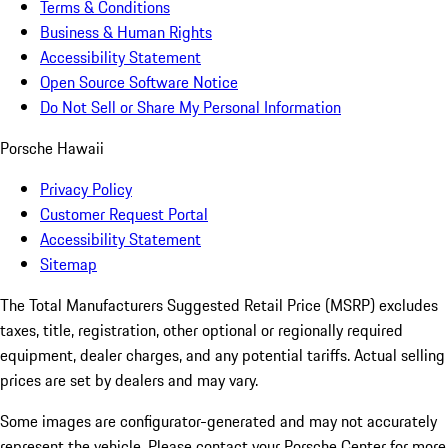
Terms & Conditions
Business & Human Rights
Accessibility Statement
Open Source Software Notice
Do Not Sell or Share My Personal Information
Porsche Hawaii
Privacy Policy
Customer Request Portal
Accessibility Statement
Sitemap
The Total Manufacturers Suggested Retail Price (MSRP) excludes
taxes, title, registration, other optional or regionally required
equipment, dealer charges, and any potential tariffs. Actual selling
prices are set by dealers and may vary.
Some images are configurator-generated and may not accurately
represent the vehicle. Please contact your Porsche Center for more