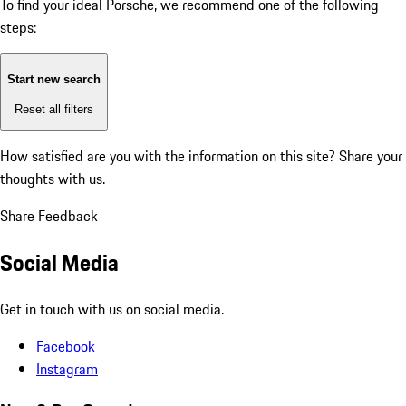
To find your ideal Porsche, we recommend one of the following
steps:
Start new search
Reset all filters
How satisfied are you with the information on this site?
Share your
thoughts with us.
Share Feedback
Social Media
Get in touch with us on social media.
Facebook
Instagram