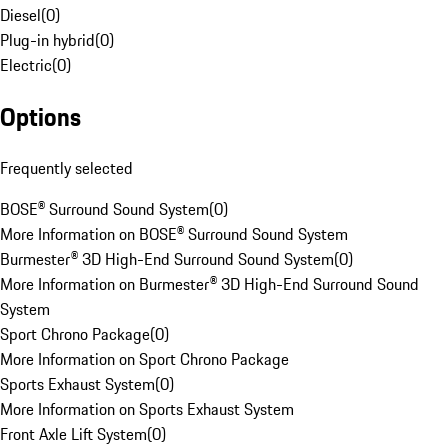
Diesel
(
0
)
Plug-in hybrid
(
0
)
Electric
(
0
)
Options
Frequently selected
BOSE® Surround Sound System
(
0
)
More Information on BOSE® Surround Sound System
Burmester® 3D High-End Surround Sound System
(
0
)
More Information on Burmester® 3D High-End Surround Sound
System
Sport Chrono Package
(
0
)
More Information on Sport Chrono Package
Sports Exhaust System
(
0
)
More Information on Sports Exhaust System
Front Axle Lift System
(
0
)