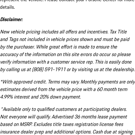
details.
Disclaimer:
New vehicle pricing includes all offers and incentives. Tax Title
and Tags not included in vehicle prices shown and must be paid
by the purchaser. While great effort is made to ensure the
accuracy of the information on this site errors do occur so please
verify information with a customer service rep. This is easily done
by calling us at (808) 591-1911 or by visiting us at the dealership.
*With approved credit. Terms may vary. Monthly payments are only
estimates derived from the vehicle price with a 60 month term
4.99% interest and 20% down payment.
^Available only to qualified customers at participating dealers.
Not everyone will qualify. Advertised 36 months lease payment
based on MSRP. Excludes title taxes registration license fees
insurance dealer prep and additional options. Cash due at signing