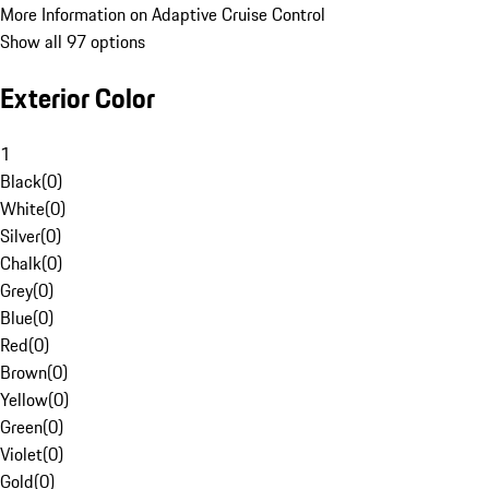
More Information on Adaptive Cruise Control
Show all 97 options
Exterior Color
1
Black
(
0
)
White
(
0
)
Silver
(
0
)
Chalk
(
0
)
Grey
(
0
)
Blue
(
0
)
Red
(
0
)
Brown
(
0
)
Yellow
(
0
)
Green
(
0
)
Violet
(
0
)
Gold
(
0
)