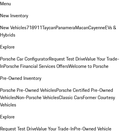
Menu
New Inventory
New Vehicles
718
911
Taycan
Panamera
Macan
Cayenne
EVs &
Hybrids
Explore
Porsche Car Configurator
Request Test Drive
Value Your Trade-
In
Porsche Financial Services Offers
Welcome to Porsche
Pre-Owned Inventory
Porsche Pre-Owned Vehicles
Porsche Certified Pre-Owned
Vehicles
Non-Porsche Vehicles
Classic Cars
Former Courtesy
Vehicles
Explore
Request Test Drive
Value Your Trade-In
Pre-Owned Vehicle