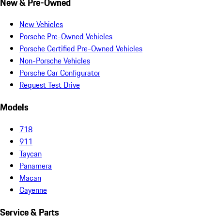
New & Pre-Owned
New Vehicles
Porsche Pre-Owned Vehicles
Porsche Certified Pre-Owned Vehicles
Non-Porsche Vehicles
Porsche Car Configurator
Request Test Drive
Models
718
911
Taycan
Panamera
Macan
Cayenne
Service & Parts