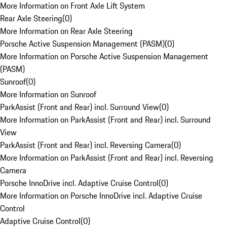
More Information on Front Axle Lift System
Rear Axle Steering
(
0
)
More Information on Rear Axle Steering
Porsche Active Suspension Management (PASM)
(
0
)
More Information on Porsche Active Suspension Management
(PASM)
Sunroof
(
0
)
More Information on Sunroof
ParkAssist (Front and Rear) incl. Surround View
(
0
)
More Information on ParkAssist (Front and Rear) incl. Surround
View
ParkAssist (Front and Rear) incl. Reversing Camera
(
0
)
More Information on ParkAssist (Front and Rear) incl. Reversing
Camera
Porsche InnoDrive incl. Adaptive Cruise Control
(
0
)
More Information on Porsche InnoDrive incl. Adaptive Cruise
Control
Adaptive Cruise Control
(
0
)