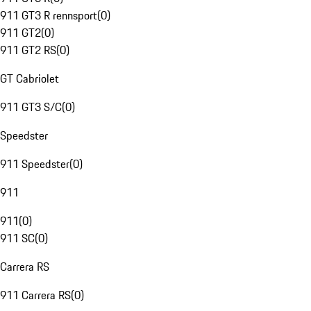
911 GT3 R rennsport
(
0
)
911 GT2
(
0
)
911 GT2 RS
(
0
)
GT Cabriolet
911 GT3 S/C
(
0
)
Speedster
911 Speedster
(
0
)
911
911
(
0
)
911 SC
(
0
)
Carrera RS
911 Carrera RS
(
0
)