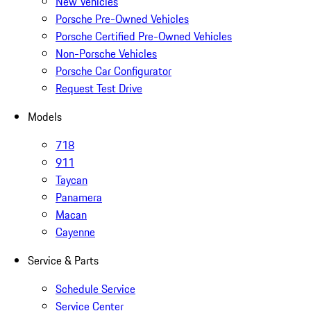
New Vehicles
Porsche Pre-Owned Vehicles
Porsche Certified Pre-Owned Vehicles
Non-Porsche Vehicles
Porsche Car Configurator
Request Test Drive
Models
718
911
Taycan
Panamera
Macan
Cayenne
Service & Parts
Schedule Service
Service Center