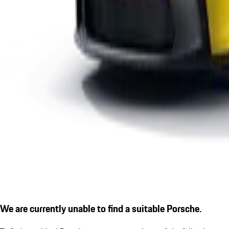
We are currently unable to find a suitable Porsche.