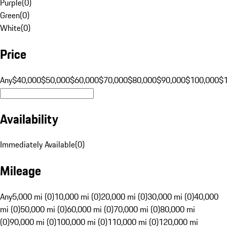
Purple
(
0
)
Green
(
0
)
White
(
0
)
Price
Any
$40,000
$50,000
$60,000
$70,000
$80,000
$90,000
$100,000
$
Availability
Immediately Available
(
0
)
Mileage
Any
5,000 mi (0)
10,000 mi (0)
20,000 mi (0)
30,000 mi (0)
40,000
mi (0)
50,000 mi (0)
60,000 mi (0)
70,000 mi (0)
80,000 mi
(0)
90,000 mi (0)
100,000 mi (0)
110,000 mi (0)
120,000 mi