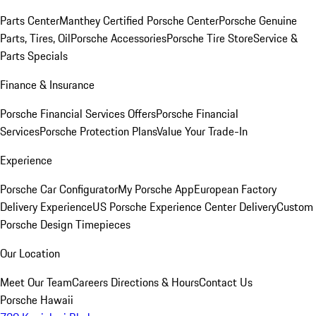
Parts Center
Manthey Certified Porsche Center
Porsche Genuine
Parts, Tires, Oil
Porsche Accessories
Porsche Tire Store
Service &
Parts Specials
Finance & Insurance
Porsche Financial Services Offers
Porsche Financial
Services
Porsche Protection Plans
Value Your Trade-In
Experience
Porsche Car Configurator
My Porsche App
European Factory
Delivery Experience
US Porsche Experience Center Delivery
Custom
Porsche Design Timepieces
Our Location
Meet Our Team
Careers
Directions & Hours
Contact Us
Porsche Hawaii