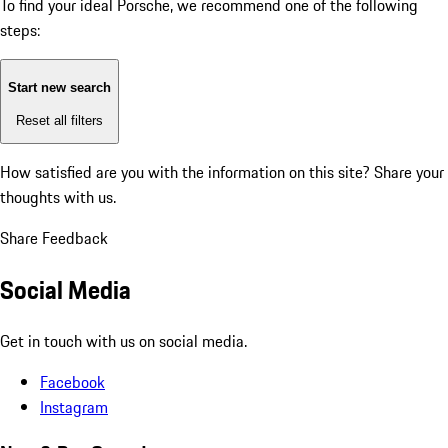
To find your ideal Porsche, we recommend one of the following
steps:
Start new search
Reset all filters
How satisfied are you with the information on this site?
Share your
thoughts with us.
Share Feedback
Social Media
Get in touch with us on social media.
Facebook
Instagram