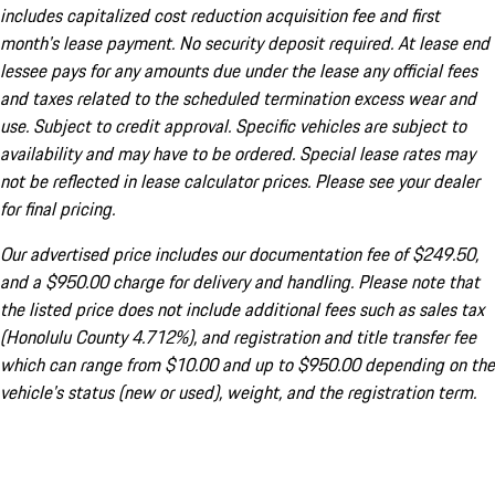
includes capitalized cost reduction acquisition fee and first
month's lease payment. No security deposit required. At lease end
lessee pays for any amounts due under the lease any official fees
and taxes related to the scheduled termination excess wear and
use. Subject to credit approval. Specific vehicles are subject to
availability and may have to be ordered. Special lease rates may
not be reflected in lease calculator prices. Please see your dealer
for final pricing.
Our advertised price includes our documentation fee of $249.50,
and a $950.00 charge for delivery and handling. Please note that
the listed price does not include additional fees such as sales tax
(Honolulu County 4.712%), and registration and title transfer fee
which can range from $10.00 and up to $950.00 depending on the
vehicle's status (new or used), weight, and the registration term.