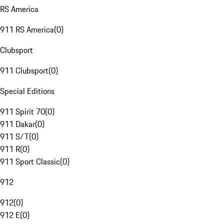
RS America
911 RS America
(
0
)
Clubsport
911 Clubsport
(
0
)
Special Editions
911 Spirit 70
(
0
)
911 Dakar
(
0
)
911 S/T
(
0
)
911 R
(
0
)
911 Sport Classic
(
0
)
912
912
(
0
)
912 E
(
0
)