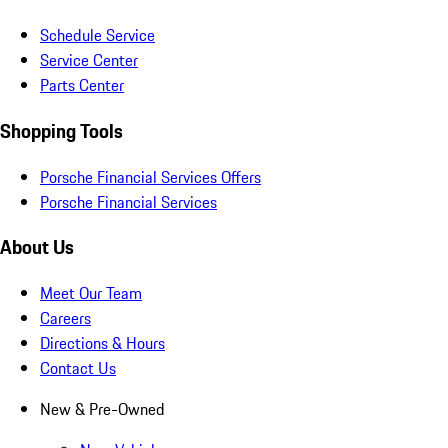
Schedule Service
Service Center
Parts Center
Shopping Tools
Porsche Financial Services Offers
Porsche Financial Services
About Us
Meet Our Team
Careers
Directions & Hours
Contact Us
New & Pre-Owned