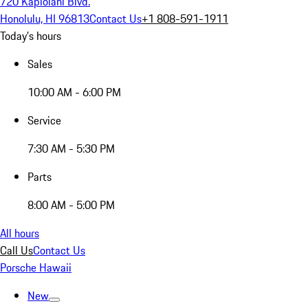
720 Kapiolani Blvd.
Honolulu, HI 96813
Contact Us
+1 808-591-1911
Today's hours
Sales
10:00 AM - 6:00 PM
Service
7:30 AM - 5:30 PM
Parts
8:00 AM - 5:00 PM
All hours
Call Us
Contact Us
Porsche Hawaii
New