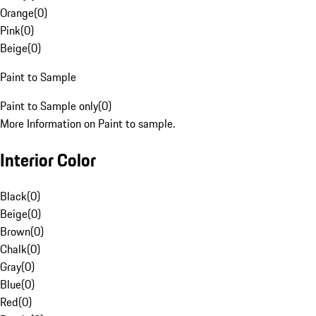
Orange
(
0
)
Pink
(
0
)
Beige
(
0
)
Paint to Sample
Paint to Sample only
(
0
)
More Information on Paint to sample.
Interior Color
Black
(
0
)
Beige
(
0
)
Brown
(
0
)
Chalk
(
0
)
Gray
(
0
)
Blue
(
0
)
Red
(
0
)