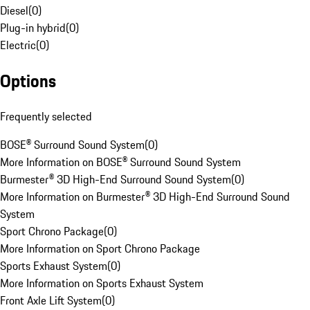
Diesel
(
0
)
Plug-in hybrid
(
0
)
Electric
(
0
)
Options
Frequently selected
BOSE® Surround Sound System
(
0
)
More Information on BOSE® Surround Sound System
Burmester® 3D High-End Surround Sound System
(
0
)
More Information on Burmester® 3D High-End Surround Sound
System
Sport Chrono Package
(
0
)
More Information on Sport Chrono Package
Sports Exhaust System
(
0
)
More Information on Sports Exhaust System
Front Axle Lift System
(
0
)