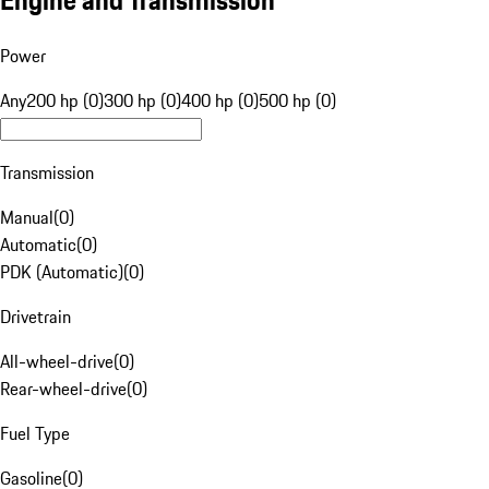
Engine and Transmission
Power
Any
200 hp (0)
300 hp (0)
400 hp (0)
500 hp (0)
Transmission
Manual
(
0
)
Automatic
(
0
)
PDK (Automatic)
(
0
)
Drivetrain
All-wheel-drive
(
0
)
Rear-wheel-drive
(
0
)
Fuel Type
Gasoline
(
0
)