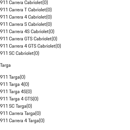
911 Carrera Cabriolet
(
0
)
911 Carrera T Cabriolet
(
0
)
911 Carrera 4 Cabriolet
(
0
)
911 Carrera S Cabriolet
(
0
)
911 Carrera 4S Cabriolet
(
0
)
911 Carrera GTS Cabriolet
(
0
)
911 Carrera 4 GTS Cabriolet
(
0
)
911 SC Cabriolet
(
0
)
Targa
911 Targa
(
0
)
911 Targa 4
(
0
)
911 Targa 4S
(
0
)
911 Targa 4 GTS
(
0
)
911 SC Targa
(
0
)
911 Carrera Targa
(
0
)
911 Carrera 4 Targa
(
0
)