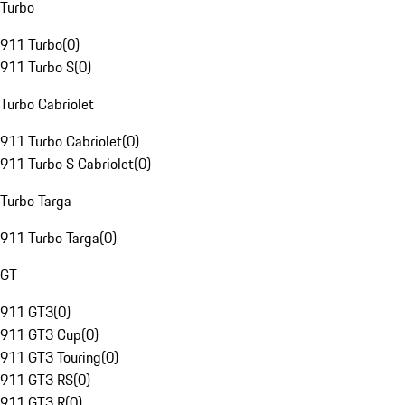
Turbo
911 Turbo
(
0
)
911 Turbo S
(
0
)
Turbo Cabriolet
911 Turbo Cabriolet
(
0
)
911 Turbo S Cabriolet
(
0
)
Turbo Targa
911 Turbo Targa
(
0
)
GT
911 GT3
(
0
)
911 GT3 Cup
(
0
)
911 GT3 Touring
(
0
)
911 GT3 RS
(
0
)
911 GT3 R
(
0
)