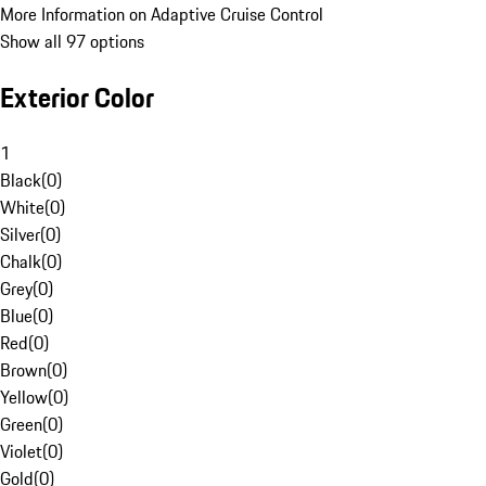
More Information on Adaptive Cruise Control
Show all 97 options
Exterior Color
1
Black
(
0
)
White
(
0
)
Silver
(
0
)
Chalk
(
0
)
Grey
(
0
)
Blue
(
0
)
Red
(
0
)
Brown
(
0
)
Yellow
(
0
)
Green
(
0
)
Violet
(
0
)
Gold
(
0
)