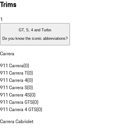
Trims
1
GT, S, 4 and Turbo
Do you know the iconic abbreviations?
Carrera
911 Carrera
(
0
)
911 Carrera T
(
0
)
911 Carrera 4
(
0
)
911 Carrera S
(
0
)
911 Carrera 4S
(
0
)
911 Carrera GTS
(
0
)
911 Carrera 4 GTS
(
0
)
Carrera Cabriolet