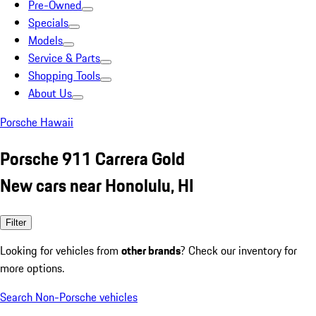
Pre-Owned
Specials
Models
Service & Parts
Shopping Tools
About Us
Porsche Hawaii
Porsche 911 Carrera Gold
New cars near Honolulu, HI
Filter
Looking for vehicles from
other brands
? Check our inventory for
more options.
Search Non-Porsche vehicles