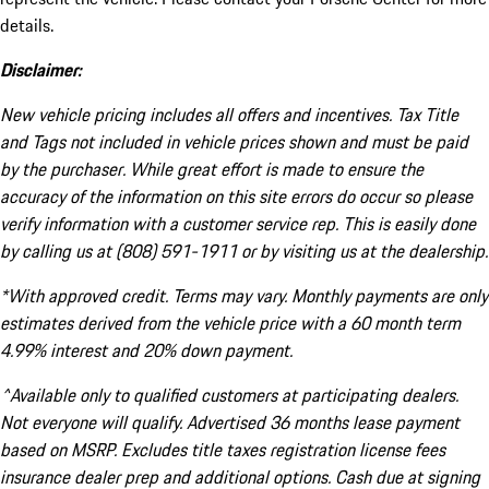
details.
Disclaimer:
New vehicle pricing includes all offers and incentives. Tax Title
and Tags not included in vehicle prices shown and must be paid
by the purchaser. While great effort is made to ensure the
accuracy of the information on this site errors do occur so please
verify information with a customer service rep. This is easily done
by calling us at (808) 591-1911 or by visiting us at the dealership.
*With approved credit. Terms may vary. Monthly payments are only
estimates derived from the vehicle price with a 60 month term
4.99% interest and 20% down payment.
^Available only to qualified customers at participating dealers.
Not everyone will qualify. Advertised 36 months lease payment
based on MSRP. Excludes title taxes registration license fees
insurance dealer prep and additional options. Cash due at signing