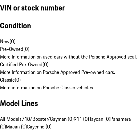
VIN or stock number
Condition
New
(
0
)
Pre-Owned
(
0
)
More Information on used cars without the Porsche Approved seal.
Certified Pre-Owned
(
0
)
More Information on Porsche Approved Pre-owned cars.
Classic
(
0
)
More information on Porsche Classic vehicles.
Model Lines
All Models
718/Boxster/Cayman (0)
911 (0)
Taycan (0)
Panamera
(0)
Macan (0)
Cayenne (0)