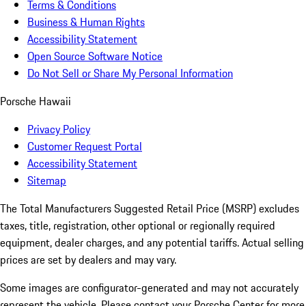
Terms & Conditions
Business & Human Rights
Accessibility Statement
Open Source Software Notice
Do Not Sell or Share My Personal Information
Porsche Hawaii
Privacy Policy
Customer Request Portal
Accessibility Statement
Sitemap
The Total Manufacturers Suggested Retail Price (MSRP) excludes
taxes, title, registration, other optional or regionally required
equipment, dealer charges, and any potential tariffs. Actual selling
prices are set by dealers and may vary.
Some images are configurator-generated and may not accurately
represent the vehicle. Please contact your Porsche Center for more