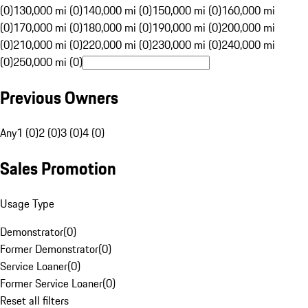
(0)
130,000 mi (0)
140,000 mi (0)
150,000 mi (0)
160,000 mi
(0)
170,000 mi (0)
180,000 mi (0)
190,000 mi (0)
200,000 mi
(0)
210,000 mi (0)
220,000 mi (0)
230,000 mi (0)
240,000 mi
(0)
250,000 mi (0)
Previous Owners
Any
1 (0)
2 (0)
3 (0)
4 (0)
Sales Promotion
Usage Type
Demonstrator
(
0
)
Former Demonstrator
(
0
)
Service Loaner
(
0
)
Former Service Loaner
(
0
)
Reset all filters