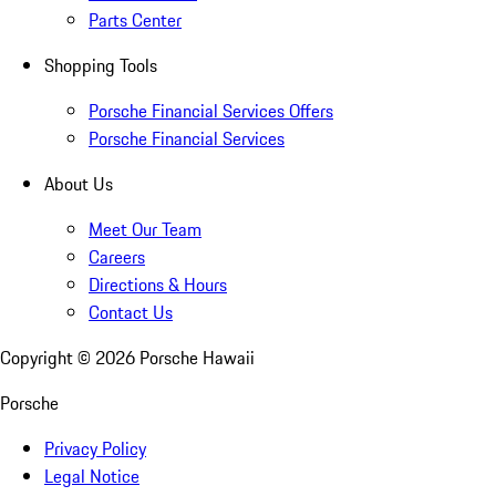
Parts Center
Shopping Tools
Porsche Financial Services Offers
Porsche Financial Services
About Us
Meet Our Team
Careers
Directions & Hours
Contact Us
Copyright ©
2026
Porsche Hawaii
Porsche
Privacy Policy
Legal Notice