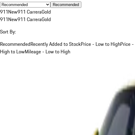
Recommended
911
New
911 Carrera
Gold
911
New
911 Carrera
Gold
Sort By:
Recommended
Recently Added to Stock
Price - Low to High
Price -
High to Low
Mileage - Low to High