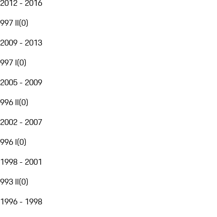
2012 - 2016
997 II
(
0
)
2009 - 2013
997 I
(
0
)
2005 - 2009
996 II
(
0
)
2002 - 2007
996 I
(
0
)
1998 - 2001
993 II
(
0
)
1996 - 1998