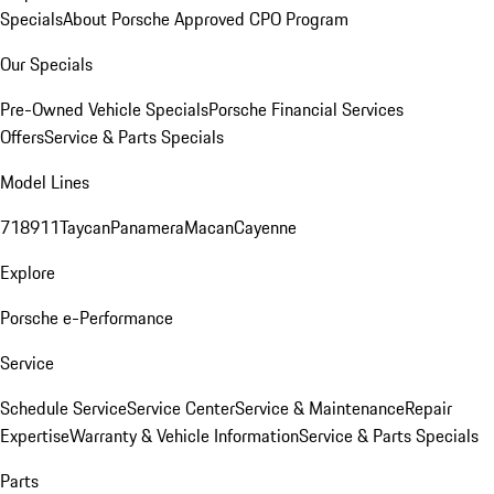
Specials
About Porsche Approved CPO Program
Our Specials
Pre-Owned Vehicle Specials
Porsche Financial Services
Offers
Service & Parts Specials
Model Lines
718
911
Taycan
Panamera
Macan
Cayenne
Explore
Porsche e-Performance
Service
Schedule Service
Service Center
Service & Maintenance
Repair
Expertise
Warranty & Vehicle Information
Service & Parts Specials
Parts