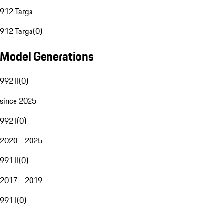
912 Targa
912 Targa
(
0
)
Model Generations
992 II
(
0
)
since 2025
992 I
(
0
)
2020 - 2025
991 II
(
0
)
2017 - 2019
991 I
(
0
)