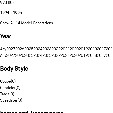
993 I
(
0
)
1994 - 1995
Show All 14 Model Generations
Year
Any
2027
2026
2025
2024
2023
2022
2021
2020
2019
2018
2017
201
Any
2027
2026
2025
2024
2023
2022
2021
2020
2019
2018
2017
201
Body Style
Coupe
(
0
)
Cabriolet
(
0
)
Targa
(
0
)
Speedster
(
0
)