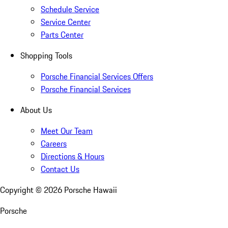
Schedule Service
Service Center
Parts Center
Shopping Tools
Porsche Financial Services Offers
Porsche Financial Services
About Us
Meet Our Team
Careers
Directions & Hours
Contact Us
Copyright ©
2026
Porsche Hawaii
Porsche