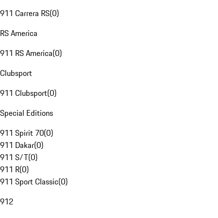
911 Carrera RS
(
0
)
RS America
911 RS America
(
0
)
Clubsport
911 Clubsport
(
0
)
Special Editions
911 Spirit 70
(
0
)
911 Dakar
(
0
)
911 S/T
(
0
)
911 R
(
0
)
911 Sport Classic
(
0
)
912