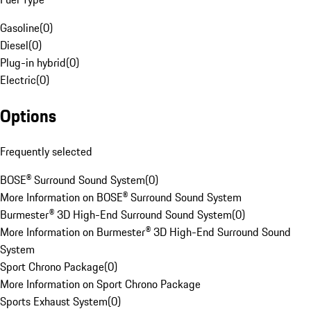
Gasoline
(
0
)
Diesel
(
0
)
Plug-in hybrid
(
0
)
Electric
(
0
)
Options
Frequently selected
BOSE® Surround Sound System
(
0
)
More Information on BOSE® Surround Sound System
Burmester® 3D High-End Surround Sound System
(
0
)
More Information on Burmester® 3D High-End Surround Sound
System
Sport Chrono Package
(
0
)
More Information on Sport Chrono Package
Sports Exhaust System
(
0
)