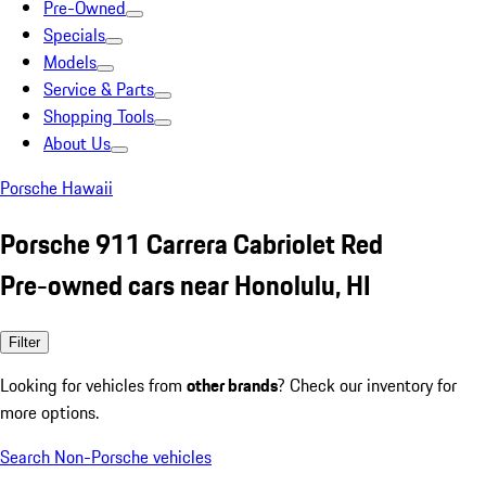
Pre-Owned
Specials
Models
Service & Parts
Shopping Tools
About Us
Porsche Hawaii
Porsche 911 Carrera Cabriolet Red
Pre-owned cars near Honolulu, HI
Filter
Looking for vehicles from
other brands
? Check our inventory for
more options.
Search Non-Porsche vehicles