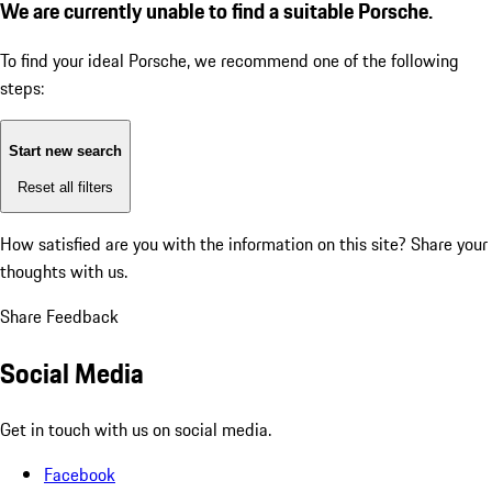
We are currently unable to find a suitable Porsche.
To find your ideal Porsche, we recommend one of the following
steps:
Start new search
Reset all filters
How satisfied are you with the information on this site?
Share your
thoughts with us.
Share Feedback
Social Media
Get in touch with us on social media.
Facebook