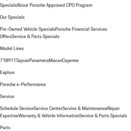
Specials
About Porsche Approved CPO Program
Our Specials
Pre-Owned Vehicle Specials
Porsche Financial Services
Offers
Service & Parts Specials
Model Lines
718
911
Taycan
Panamera
Macan
Cayenne
Explore
Porsche e-Performance
Service
Schedule Service
Service Center
Service & Maintenance
Repair
Expertise
Warranty & Vehicle Information
Service & Parts Specials
Parts