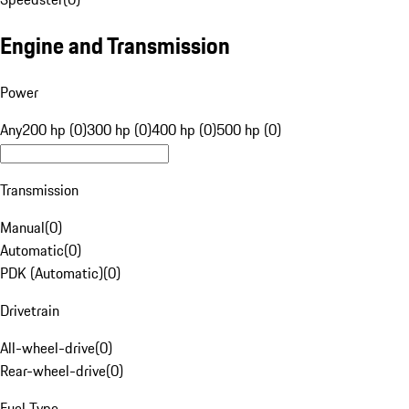
Engine and Transmission
Power
Any
200 hp (0)
300 hp (0)
400 hp (0)
500 hp (0)
Transmission
Manual
(
0
)
Automatic
(
0
)
PDK (Automatic)
(
0
)
Drivetrain
All-wheel-drive
(
0
)
Rear-wheel-drive
(
0
)
Fuel Type