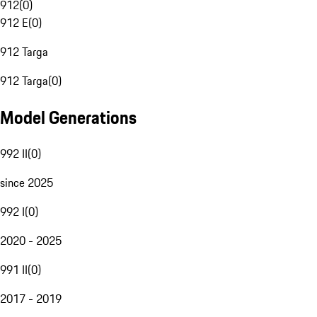
912
(
0
)
912 E
(
0
)
912 Targa
912 Targa
(
0
)
Model Generations
992 II
(
0
)
since 2025
992 I
(
0
)
2020 - 2025
991 II
(
0
)
2017 - 2019