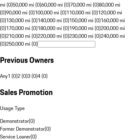
mi (0)
50,000 mi (0)
60,000 mi (0)
70,000 mi (0)
80,000 mi
(0)
90,000 mi (0)
100,000 mi (0)
110,000 mi (0)
120,000 mi
(0)
130,000 mi (0)
140,000 mi (0)
150,000 mi (0)
160,000 mi
(0)
170,000 mi (0)
180,000 mi (0)
190,000 mi (0)
200,000 mi
(0)
210,000 mi (0)
220,000 mi (0)
230,000 mi (0)
240,000 mi
(0)
250,000 mi (0)
Previous Owners
Any
1 (0)
2 (0)
3 (0)
4 (0)
Sales Promotion
Usage Type
Demonstrator
(
0
)
Former Demonstrator
(
0
)
Service Loaner
(
0
)