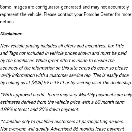
Some images are configurator-generated and may not accurately
represent the vehicle. Please contact your Porsche Center for more
details.
Disclaimer:
New vehicle pricing includes all offers and incentives. Tax Title
and Tags not included in vehicle prices shown and must be paid
by the purchaser. While great effort is made to ensure the
accuracy of the information on this site errors do occur so please
verify information with a customer service rep. This is easily done
by calling us at (808) 591-1911 or by visiting us at the dealership.
*With approved credit. Terms may vary. Monthly payments are only
estimates derived from the vehicle price with a 60 month term
4.99% interest and 20% down payment.
^Available only to qualified customers at participating dealers.
Not everyone will qualify. Advertised 36 months lease payment