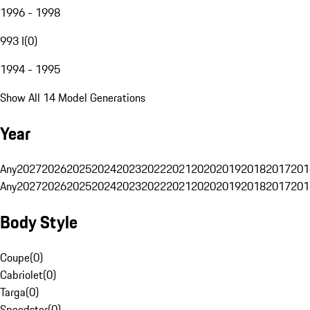
1996 - 1998
993 I
(
0
)
1994 - 1995
Show All 14 Model Generations
Year
Any
2027
2026
2025
2024
2023
2022
2021
2020
2019
2018
2017
201
Any
2027
2026
2025
2024
2023
2022
2021
2020
2019
2018
2017
201
Body Style
Coupe
(
0
)
Cabriolet
(
0
)
Targa
(
0
)
Speedster
(
0
)