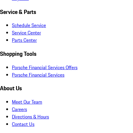
Service & Parts
Schedule Service
Service Center
Parts Center
Shopping Tools
Porsche Financial Services Offers
Porsche Financial Services
About Us
Meet Our Team
Careers
Directions & Hours
Contact Us