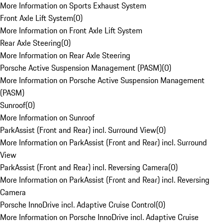
More Information on Sports Exhaust System
Front Axle Lift System
(
0
)
More Information on Front Axle Lift System
Rear Axle Steering
(
0
)
More Information on Rear Axle Steering
Porsche Active Suspension Management (PASM)
(
0
)
More Information on Porsche Active Suspension Management
(PASM)
Sunroof
(
0
)
More Information on Sunroof
ParkAssist (Front and Rear) incl. Surround View
(
0
)
More Information on ParkAssist (Front and Rear) incl. Surround
View
ParkAssist (Front and Rear) incl. Reversing Camera
(
0
)
More Information on ParkAssist (Front and Rear) incl. Reversing
Camera
Porsche InnoDrive incl. Adaptive Cruise Control
(
0
)
More Information on Porsche InnoDrive incl. Adaptive Cruise