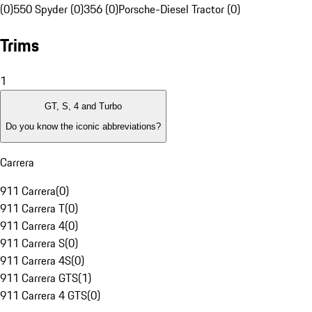
(0)
550 Spyder (0)
356 (0)
Porsche-Diesel Tractor (0)
Trims
1
GT, S, 4 and Turbo
Do you know the iconic abbreviations?
Carrera
911 Carrera
(
0
)
911 Carrera T
(
0
)
911 Carrera 4
(
0
)
911 Carrera S
(
0
)
911 Carrera 4S
(
0
)
911 Carrera GTS
(
1
)
911 Carrera 4 GTS
(
0
)