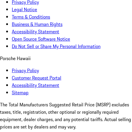
Privacy Policy
Legal Notice
Terms & Conditions
Business & Human Rights
Accessibility Statement
Open Source Software Notice
Do Not Sell or Share My Personal Information
Porsche Hawaii
Privacy Policy
Customer Request Portal
Accessibility Statement
Sitemap
The Total Manufacturers Suggested Retail Price (MSRP) excludes
taxes, title, registration, other optional or regionally required
equipment, dealer charges, and any potential tariffs. Actual selling
prices are set by dealers and may vary.