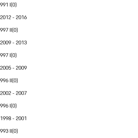
991 I
(
0
)
2012 - 2016
997 II
(
0
)
2009 - 2013
997 I
(
0
)
2005 - 2009
996 II
(
0
)
2002 - 2007
996 I
(
0
)
1998 - 2001
993 II
(
0
)