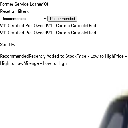
Former Service Loaner
(
0
)
Reset all filters
Recommended
911
Certified Pre-Owned
911 Carrera Cabriolet
Red
911
Certified Pre-Owned
911 Carrera Cabriolet
Red
Sort By:
Recommended
Recently Added to Stock
Price - Low to High
Price -
High to Low
Mileage - Low to High