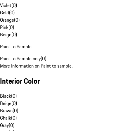
Violet
(
0
)
Gold
(
0
)
Orange
(
0
)
Pink
(
0
)
Beige
(
0
)
Paint to Sample
Paint to Sample only
(
0
)
More Information on Paint to sample.
Interior Color
Black
(
0
)
Beige
(
0
)
Brown
(
0
)
Chalk
(
0
)
Gray
(
0
)