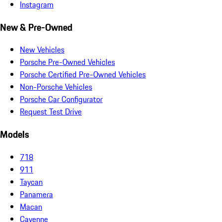
Instagram
New & Pre-Owned
New Vehicles
Porsche Pre-Owned Vehicles
Porsche Certified Pre-Owned Vehicles
Non-Porsche Vehicles
Porsche Car Configurator
Request Test Drive
Models
718
911
Taycan
Panamera
Macan
Cayenne