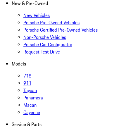
New & Pre-Owned
New Vehicles
Porsche Pre-Owned Vehicles
Porsche Certified Pre-Owned Vehicles
Non-Porsche Vehicles
Porsche Car Configurator
Request Test Drive
Models
718
911
Taycan
Panamera
Macan
Cayenne
Service & Parts