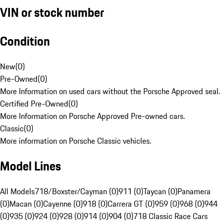
VIN or stock number
Condition
New
(
0
)
Pre-Owned
(
0
)
More Information on used cars without the Porsche Approved seal.
Certified Pre-Owned
(
0
)
More Information on Porsche Approved Pre-owned cars.
Classic
(
0
)
More information on Porsche Classic vehicles.
Model Lines
All Models
718/Boxster/Cayman (0)
911 (0)
Taycan (0)
Panamera
(0)
Macan (0)
Cayenne (0)
918 (0)
Carrera GT (0)
959 (0)
968 (0)
944
(0)
935 (0)
924 (0)
928 (0)
914 (0)
904 (0)
718 Classic Race Cars