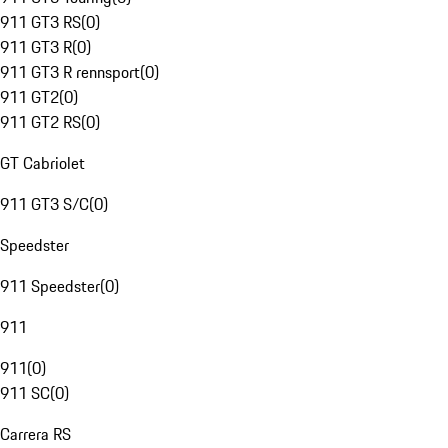
911 GT3 RS
(
0
)
911 GT3 R
(
0
)
911 GT3 R rennsport
(
0
)
911 GT2
(
0
)
911 GT2 RS
(
0
)
GT Cabriolet
911 GT3 S/C
(
0
)
Speedster
911 Speedster
(
0
)
911
911
(
0
)
911 SC
(
0
)
Carrera RS