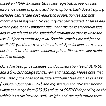
based on MSRP. Excludes title taxes registration license fees
insurance dealer prep and additional options. Cash due at signing
includes capitalized cost reduction acquisition fee and first
month's lease payment. No security deposit required. At lease end
lessee pays for any amounts due under the lease any official fees
and taxes related to the scheduled termination excess wear and
use. Subject to credit approval. Specific vehicles are subject to
availability and may have to be ordered. Special lease rates may
not be reflected in lease calculator prices. Please see your dealer
for final pricing.
Our advertised price includes our documentation fee of $249.50,
and a $950.00 charge for delivery and handling. Please note that
the listed price does not include additional fees such as sales tax
(Honolulu County 4.712%), and registration and title transfer fee
which can range from $10.00 and up to $950.00 depending on the
vehicle's status (new or used), weight, and the registration term.