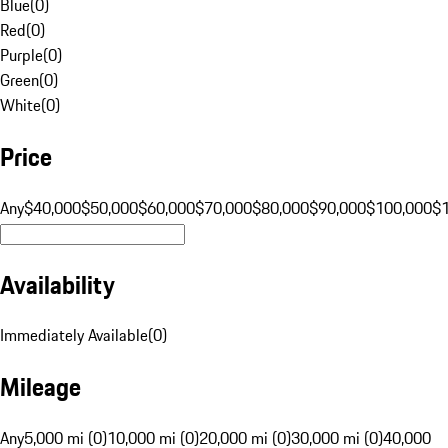
Blue
(
0
)
Red
(
0
)
Purple
(
0
)
Green
(
0
)
White
(
0
)
Price
Any
$40,000
$50,000
$60,000
$70,000
$80,000
$90,000
$100,000
$
Availability
Immediately Available
(
0
)
Mileage
Any
5,000 mi (0)
10,000 mi (0)
20,000 mi (0)
30,000 mi (0)
40,000