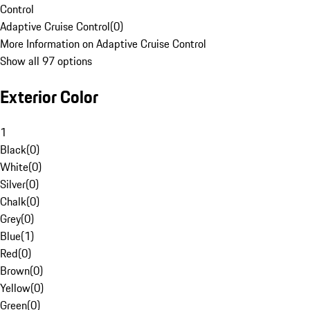
Control
Adaptive Cruise Control
(
0
)
More Information on Adaptive Cruise Control
Show all 97 options
Exterior Color
1
Black
(
0
)
White
(
0
)
Silver
(
0
)
Chalk
(
0
)
Grey
(
0
)
Blue
(
1
)
Red
(
0
)
Brown
(
0
)
Yellow
(
0
)
Green
(
0
)