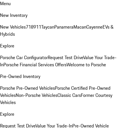
Menu
New Inventory
New Vehicles
718
911
Taycan
Panamera
Macan
Cayenne
EVs &
Hybrids
Explore
Porsche Car Configurator
Request Test Drive
Value Your Trade-
In
Porsche Financial Services Offers
Welcome to Porsche
Pre-Owned Inventory
Porsche Pre-Owned Vehicles
Porsche Certified Pre-Owned
Vehicles
Non-Porsche Vehicles
Classic Cars
Former Courtesy
Vehicles
Explore
Request Test Drive
Value Your Trade-In
Pre-Owned Vehicle