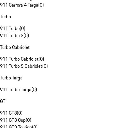
911 Carrera 4 Targa
(
0
)
Turbo
911 Turbo
(
0
)
911 Turbo S
(
0
)
Turbo Cabriolet
911 Turbo Cabriolet
(
0
)
911 Turbo S Cabriolet
(
0
)
Turbo Targa
911 Turbo Targa
(
0
)
GT
911 GT3
(
0
)
911 GT3 Cup
(
0
)
911 GT3 Touring
(
0
)