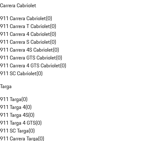
Carrera Cabriolet
911 Carrera Cabriolet
(
0
)
911 Carrera T Cabriolet
(
0
)
911 Carrera 4 Cabriolet
(
0
)
911 Carrera S Cabriolet
(
0
)
911 Carrera 4S Cabriolet
(
0
)
911 Carrera GTS Cabriolet
(
0
)
911 Carrera 4 GTS Cabriolet
(
0
)
911 SC Cabriolet
(
0
)
Targa
911 Targa
(
0
)
911 Targa 4
(
0
)
911 Targa 4S
(
0
)
911 Targa 4 GTS
(
0
)
911 SC Targa
(
0
)
911 Carrera Targa
(
0
)