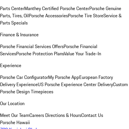
Parts Center
Manthey Certified Porsche Center
Porsche Genuine
Parts, Tires, Oil
Porsche Accessories
Porsche Tire Store
Service &
Parts Specials
Finance & Insurance
Porsche Financial Services Offers
Porsche Financial
Services
Porsche Protection Plans
Value Your Trade-In
Experience
Porsche Car Configurator
My Porsche App
European Factory
Delivery Experience
US Porsche Experience Center Delivery
Custom
Porsche Design Timepieces
Our Location
Meet Our Team
Careers
Directions & Hours
Contact Us
Porsche Hawaii