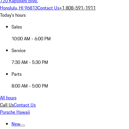
720 Kapiolani Blvd.
Honolulu, HI 96813
Contact Us
+1 808-591-1911
Today's hours
Sales
10:00 AM - 6:00 PM
Service
7:30 AM - 5:30 PM
Parts
8:00 AM - 5:00 PM
All hours
Call Us
Contact Us
Porsche Hawaii
New