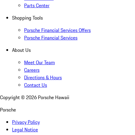
Parts Center
Shopping Tools
Porsche Financial Services Offers
Porsche Financial Services
About Us
Meet Our Team
Careers
Directions & Hours
Contact Us
Copyright ©
2026
Porsche Hawaii
Porsche
Privacy Policy
Legal Notice