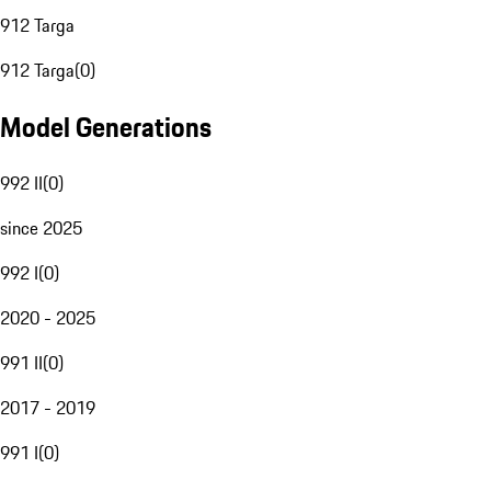
912 Targa
912 Targa
(
0
)
Model Generations
992 II
(
0
)
since 2025
992 I
(
0
)
2020 - 2025
991 II
(
0
)
2017 - 2019
991 I
(
0
)