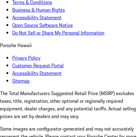
Terms & Conditions
Business & Human Rights
Accessibility Statement
Open Source Software Notice
Do Not Sell or Share My Personal Information
Porsche Hawaii
Privacy Policy
Customer Request Portal
Accessibility Statement
Sitemap
The Total Manufacturers Suggested Retail Price (MSRP) excludes
taxes, title, registration, other optional or regionally required
equipment, dealer charges, and any potential tariffs. Actual selling
prices are set by dealers and may vary.
Some images are configurator-generated and may not accurately
represent the vehicle. Please contact your Porsche Center for more