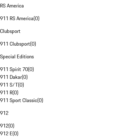
RS America
911 RS America
(
0
)
Clubsport
911 Clubsport
(
0
)
Special Editions
911 Spirit 70
(
0
)
911 Dakar
(
0
)
911 S/T
(
0
)
911 R
(
0
)
911 Sport Classic
(
0
)
912
912
(
0
)
912 E
(
0
)