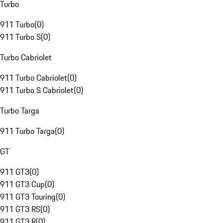
Turbo
911 Turbo
(
0
)
911 Turbo S
(
0
)
Turbo Cabriolet
911 Turbo Cabriolet
(
0
)
911 Turbo S Cabriolet
(
0
)
Turbo Targa
911 Turbo Targa
(
0
)
GT
911 GT3
(
0
)
911 GT3 Cup
(
0
)
911 GT3 Touring
(
0
)
911 GT3 RS
(
0
)
911 GT3 R
(
0
)