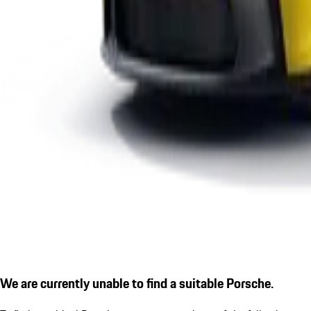
We are currently unable to find a suitable Porsche.