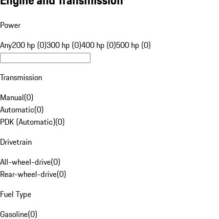
Engine and Transmission
Power
Any
200 hp (0)
300 hp (0)
400 hp (0)
500 hp (0)
Transmission
Manual
(
0
)
Automatic
(
0
)
PDK (Automatic)
(
0
)
Drivetrain
All-wheel-drive
(
0
)
Rear-wheel-drive
(
0
)
Fuel Type
Gasoline
(
0
)