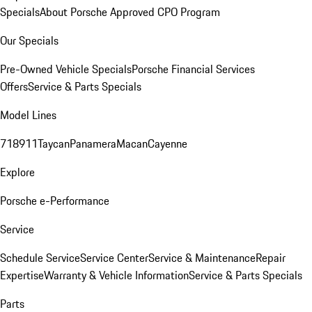
Specials
About Porsche Approved CPO Program
Our Specials
Pre-Owned Vehicle Specials
Porsche Financial Services
Offers
Service & Parts Specials
Model Lines
718
911
Taycan
Panamera
Macan
Cayenne
Explore
Porsche e-Performance
Service
Schedule Service
Service Center
Service & Maintenance
Repair
Expertise
Warranty & Vehicle Information
Service & Parts Specials
Parts