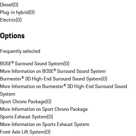
Diesel
(
0
)
Plug-in hybrid
(
0
)
Electric
(
0
)
Options
Frequently selected
BOSE® Surround Sound System
(
0
)
More Information on BOSE® Surround Sound System
Burmester® 3D High-End Surround Sound System
(
0
)
More Information on Burmester® 3D High-End Surround Sound
System
Sport Chrono Package
(
0
)
More Information on Sport Chrono Package
Sports Exhaust System
(
0
)
More Information on Sports Exhaust System
Front Axle Lift System
(
0
)