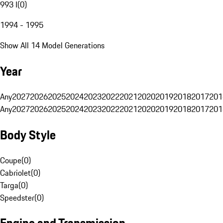
993 I
(
0
)
1994 - 1995
Show All 14 Model Generations
Year
Any
2027
2026
2025
2024
2023
2022
2021
2020
2019
2018
2017
201
Any
2027
2026
2025
2024
2023
2022
2021
2020
2019
2018
2017
201
Body Style
Coupe
(
0
)
Cabriolet
(
0
)
Targa
(
0
)
Speedster
(
0
)