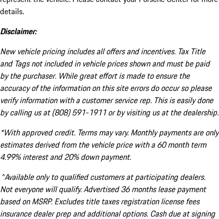
details.
Disclaimer:
New vehicle pricing includes all offers and incentives. Tax Title
and Tags not included in vehicle prices shown and must be paid
by the purchaser. While great effort is made to ensure the
accuracy of the information on this site errors do occur so please
verify information with a customer service rep. This is easily done
by calling us at (808) 591-1911 or by visiting us at the dealership.
*With approved credit. Terms may vary. Monthly payments are only
estimates derived from the vehicle price with a 60 month term
4.99% interest and 20% down payment.
^Available only to qualified customers at participating dealers.
Not everyone will qualify. Advertised 36 months lease payment
based on MSRP. Excludes title taxes registration license fees
insurance dealer prep and additional options. Cash due at signing