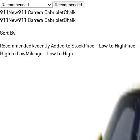
Recommended
911
New
911 Carrera Cabriolet
Chalk
911
New
911 Carrera Cabriolet
Chalk
Sort By:
Recommended
Recently Added to Stock
Price - Low to High
Price -
High to Low
Mileage - Low to High