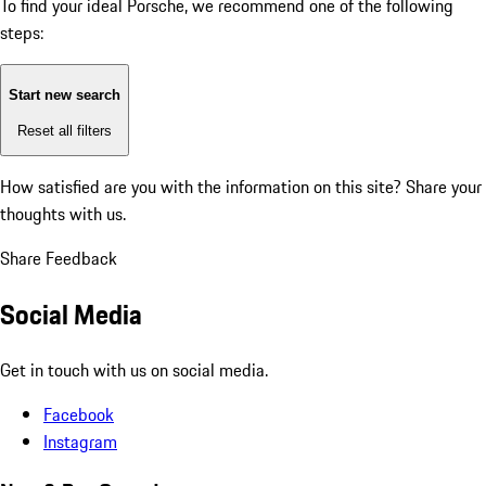
To find your ideal Porsche, we recommend one of the following
steps:
Start new search
Reset all filters
How satisfied are you with the information on this site?
Share your
thoughts with us.
Share Feedback
Social Media
Get in touch with us on social media.
Facebook
Instagram