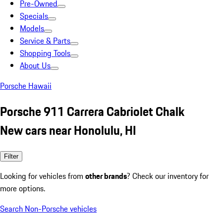
Pre-Owned
Specials
Models
Service & Parts
Shopping Tools
About Us
Porsche Hawaii
Porsche 911 Carrera Cabriolet Chalk
New cars near Honolulu, HI
Filter
Looking for vehicles from
other brands
? Check our inventory for
more options.
Search Non-Porsche vehicles