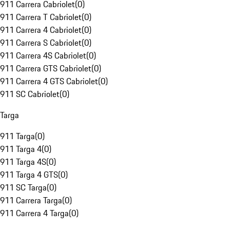
911 Carrera Cabriolet
(
0
)
911 Carrera T Cabriolet
(
0
)
911 Carrera 4 Cabriolet
(
0
)
911 Carrera S Cabriolet
(
0
)
911 Carrera 4S Cabriolet
(
0
)
911 Carrera GTS Cabriolet
(
0
)
911 Carrera 4 GTS Cabriolet
(
0
)
911 SC Cabriolet
(
0
)
Targa
911 Targa
(
0
)
911 Targa 4
(
0
)
911 Targa 4S
(
0
)
911 Targa 4 GTS
(
0
)
911 SC Targa
(
0
)
911 Carrera Targa
(
0
)
911 Carrera 4 Targa
(
0
)