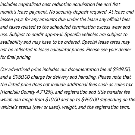
includes capitalized cost reduction acquisition fee and first
month's lease payment. No security deposit required. At lease end
lessee pays for any amounts due under the lease any official fees
and taxes related to the scheduled termination excess wear and
use. Subject to credit approval. Specific vehicles are subject to
availability and may have to be ordered. Special lease rates may
not be reflected in lease calculator prices. Please see your dealer
for final pricing.
Our advertised price includes our documentation fee of $249.50,
and a $950.00 charge for delivery and handling. Please note that
the listed price does not include additional fees such as sales tax
(Honolulu County 4.712%), and registration and title transfer fee
which can range from $10.00 and up to $950.00 depending on the
vehicle's status (new or used), weight, and the registration term.