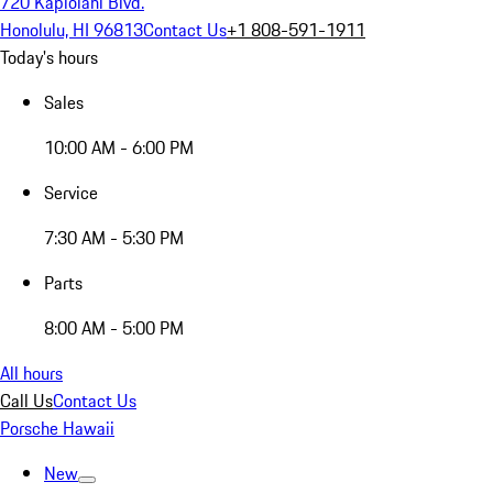
720 Kapiolani Blvd.
Honolulu, HI 96813
Contact Us
+1 808-591-1911
Today's hours
Sales
10:00 AM - 6:00 PM
Service
7:30 AM - 5:30 PM
Parts
8:00 AM - 5:00 PM
All hours
Call Us
Contact Us
Porsche Hawaii
New