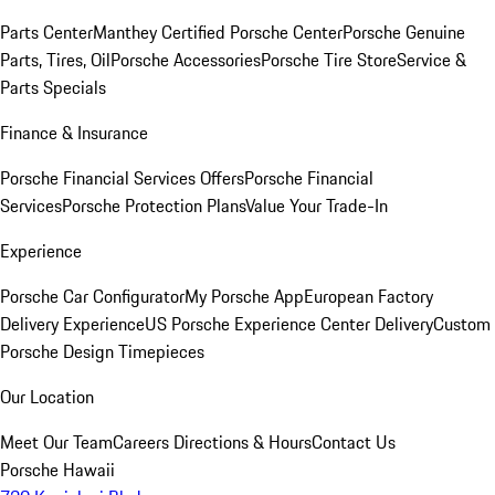
Parts Center
Manthey Certified Porsche Center
Porsche Genuine
Parts, Tires, Oil
Porsche Accessories
Porsche Tire Store
Service &
Parts Specials
Finance & Insurance
Porsche Financial Services Offers
Porsche Financial
Services
Porsche Protection Plans
Value Your Trade-In
Experience
Porsche Car Configurator
My Porsche App
European Factory
Delivery Experience
US Porsche Experience Center Delivery
Custom
Porsche Design Timepieces
Our Location
Meet Our Team
Careers
Directions & Hours
Contact Us
Porsche Hawaii