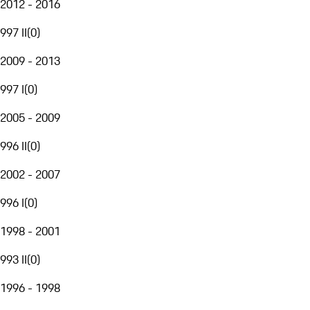
2012 - 2016
997 II
(
0
)
2009 - 2013
997 I
(
0
)
2005 - 2009
996 II
(
0
)
2002 - 2007
996 I
(
0
)
1998 - 2001
993 II
(
0
)
1996 - 1998