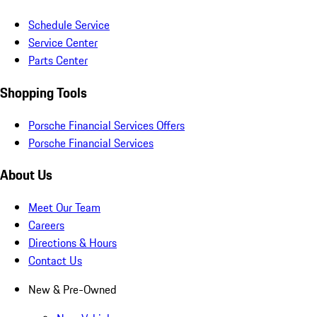
Schedule Service
Service Center
Parts Center
Shopping Tools
Porsche Financial Services Offers
Porsche Financial Services
About Us
Meet Our Team
Careers
Directions & Hours
Contact Us
New & Pre-Owned