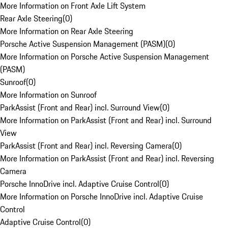
More Information on Front Axle Lift System
Rear Axle Steering
(
0
)
More Information on Rear Axle Steering
Porsche Active Suspension Management (PASM)
(
0
)
More Information on Porsche Active Suspension Management
(PASM)
Sunroof
(
0
)
More Information on Sunroof
ParkAssist (Front and Rear) incl. Surround View
(
0
)
More Information on ParkAssist (Front and Rear) incl. Surround
View
ParkAssist (Front and Rear) incl. Reversing Camera
(
0
)
More Information on ParkAssist (Front and Rear) incl. Reversing
Camera
Porsche InnoDrive incl. Adaptive Cruise Control
(
0
)
More Information on Porsche InnoDrive incl. Adaptive Cruise
Control
Adaptive Cruise Control
(
0
)