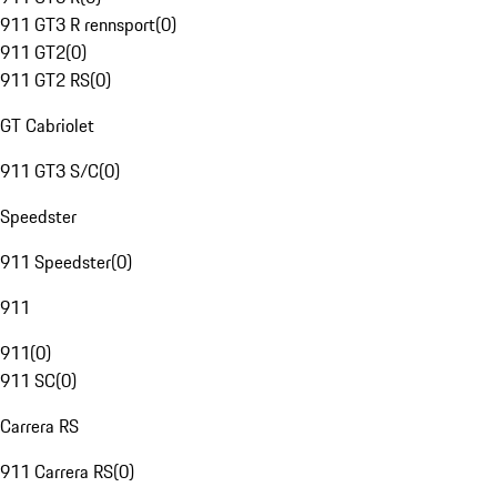
911 GT3 R rennsport
(
0
)
911 GT2
(
0
)
911 GT2 RS
(
0
)
GT Cabriolet
911 GT3 S/C
(
0
)
Speedster
911 Speedster
(
0
)
911
911
(
0
)
911 SC
(
0
)
Carrera RS
911 Carrera RS
(
0
)