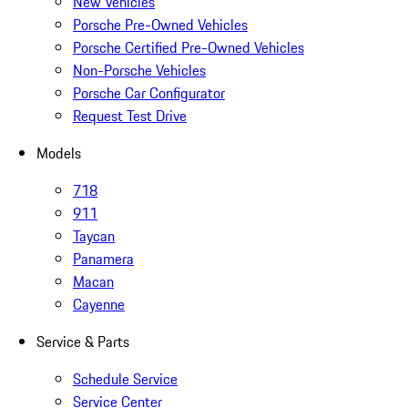
New Vehicles
Porsche Pre-Owned Vehicles
Porsche Certified Pre-Owned Vehicles
Non-Porsche Vehicles
Porsche Car Configurator
Request Test Drive
Models
718
911
Taycan
Panamera
Macan
Cayenne
Service & Parts
Schedule Service
Service Center