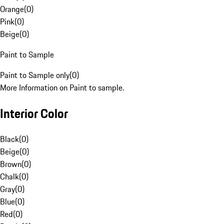
Orange
(
0
)
Pink
(
0
)
Beige
(
0
)
Paint to Sample
Paint to Sample only
(
0
)
More Information on Paint to sample.
Interior Color
Black
(
0
)
Beige
(
0
)
Brown
(
0
)
Chalk
(
0
)
Gray
(
0
)
Blue
(
0
)
Red
(
0
)