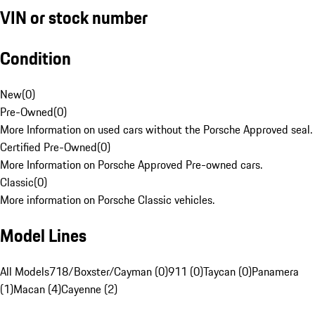
VIN or stock number
Condition
New
(
0
)
Pre-Owned
(
0
)
More Information on used cars without the Porsche Approved seal.
Certified Pre-Owned
(
0
)
More Information on Porsche Approved Pre-owned cars.
Classic
(
0
)
More information on Porsche Classic vehicles.
Model Lines
All Models
718/Boxster/Cayman (0)
911 (0)
Taycan (0)
Panamera
(1)
Macan (4)
Cayenne (2)