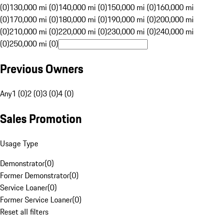
(0)
130,000 mi (0)
140,000 mi (0)
150,000 mi (0)
160,000 mi
(0)
170,000 mi (0)
180,000 mi (0)
190,000 mi (0)
200,000 mi
(0)
210,000 mi (0)
220,000 mi (0)
230,000 mi (0)
240,000 mi
(0)
250,000 mi (0)
Previous Owners
Any
1 (0)
2 (0)
3 (0)
4 (0)
Sales Promotion
Usage Type
Demonstrator
(
0
)
Former Demonstrator
(
0
)
Service Loaner
(
0
)
Former Service Loaner
(
0
)
Reset all filters