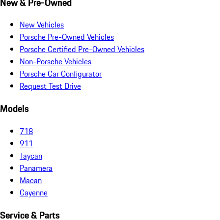
New & Pre-Owned
New Vehicles
Porsche Pre-Owned Vehicles
Porsche Certified Pre-Owned Vehicles
Non-Porsche Vehicles
Porsche Car Configurator
Request Test Drive
Models
718
911
Taycan
Panamera
Macan
Cayenne
Service & Parts