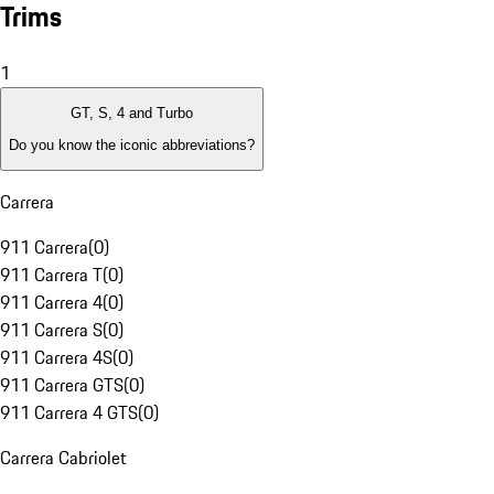
Trims
1
GT, S, 4 and Turbo
Do you know the iconic abbreviations?
Carrera
911 Carrera
(
0
)
911 Carrera T
(
0
)
911 Carrera 4
(
0
)
911 Carrera S
(
0
)
911 Carrera 4S
(
0
)
911 Carrera GTS
(
0
)
911 Carrera 4 GTS
(
0
)
Carrera Cabriolet