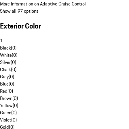
More Information on Adaptive Cruise Control
Show all 97 options
Exterior Color
1
Black
(
0
)
White
(
0
)
Silver
(
0
)
Chalk
(
0
)
Grey
(
0
)
Blue
(
0
)
Red
(
0
)
Brown
(
0
)
Yellow
(
0
)
Green
(
0
)
Violet
(
0
)
Gold
(
0
)