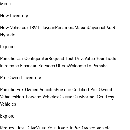
Menu
New Inventory
New Vehicles
718
911
Taycan
Panamera
Macan
Cayenne
EVs &
Hybrids
Explore
Porsche Car Configurator
Request Test Drive
Value Your Trade-
In
Porsche Financial Services Offers
Welcome to Porsche
Pre-Owned Inventory
Porsche Pre-Owned Vehicles
Porsche Certified Pre-Owned
Vehicles
Non-Porsche Vehicles
Classic Cars
Former Courtesy
Vehicles
Explore
Request Test Drive
Value Your Trade-In
Pre-Owned Vehicle