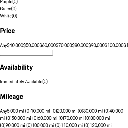
Purple
(
0
)
Green
(
0
)
White
(
0
)
Price
Any
$40,000
$50,000
$60,000
$70,000
$80,000
$90,000
$100,000
$
Availability
Immediately Available
(
0
)
Mileage
Any
5,000 mi (0)
10,000 mi (0)
20,000 mi (0)
30,000 mi (0)
40,000
mi (0)
50,000 mi (0)
60,000 mi (0)
70,000 mi (0)
80,000 mi
(0)
90,000 mi (0)
100,000 mi (0)
110,000 mi (0)
120,000 mi