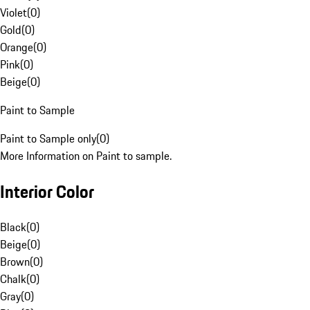
Violet
(
0
)
Gold
(
0
)
Orange
(
0
)
Pink
(
0
)
Beige
(
0
)
Paint to Sample
Paint to Sample only
(
0
)
More Information on Paint to sample.
Interior Color
Black
(
0
)
Beige
(
0
)
Brown
(
0
)
Chalk
(
0
)
Gray
(
0
)