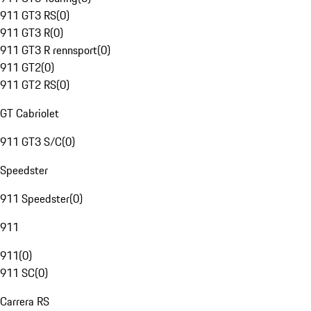
911 GT3 RS
(
0
)
911 GT3 R
(
0
)
911 GT3 R rennsport
(
0
)
911 GT2
(
0
)
911 GT2 RS
(
0
)
GT Cabriolet
911 GT3 S/C
(
0
)
Speedster
911 Speedster
(
0
)
911
911
(
0
)
911 SC
(
0
)
Carrera RS