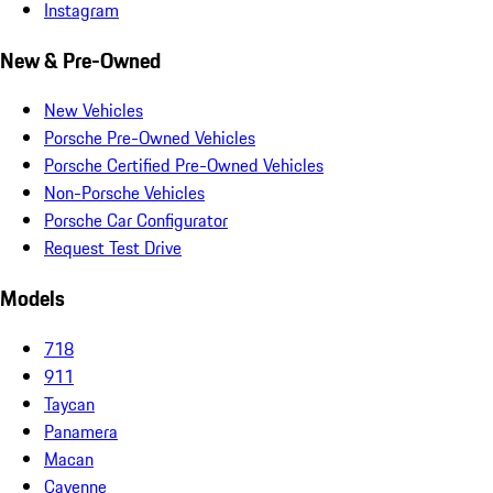
Instagram
New & Pre-Owned
New Vehicles
Porsche Pre-Owned Vehicles
Porsche Certified Pre-Owned Vehicles
Non-Porsche Vehicles
Porsche Car Configurator
Request Test Drive
Models
718
911
Taycan
Panamera
Macan
Cayenne