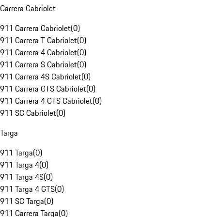
Carrera Cabriolet
911 Carrera Cabriolet
(
0
)
911 Carrera T Cabriolet
(
0
)
911 Carrera 4 Cabriolet
(
0
)
911 Carrera S Cabriolet
(
0
)
911 Carrera 4S Cabriolet
(
0
)
911 Carrera GTS Cabriolet
(
0
)
911 Carrera 4 GTS Cabriolet
(
0
)
911 SC Cabriolet
(
0
)
Targa
911 Targa
(
0
)
911 Targa 4
(
0
)
911 Targa 4S
(
0
)
911 Targa 4 GTS
(
0
)
911 SC Targa
(
0
)
911 Carrera Targa
(
0
)