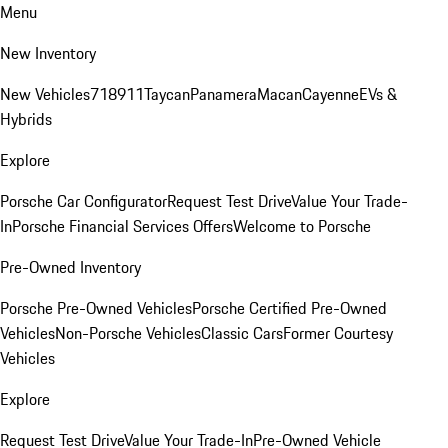
Menu
New Inventory
New Vehicles
718
911
Taycan
Panamera
Macan
Cayenne
EVs &
Hybrids
Explore
Porsche Car Configurator
Request Test Drive
Value Your Trade-
In
Porsche Financial Services Offers
Welcome to Porsche
Pre-Owned Inventory
Porsche Pre-Owned Vehicles
Porsche Certified Pre-Owned
Vehicles
Non-Porsche Vehicles
Classic Cars
Former Courtesy
Vehicles
Explore
Request Test Drive
Value Your Trade-In
Pre-Owned Vehicle