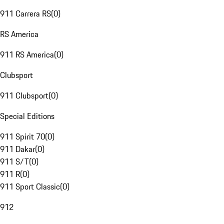
911 Carrera RS
(
0
)
RS America
911 RS America
(
0
)
Clubsport
911 Clubsport
(
0
)
Special Editions
911 Spirit 70
(
0
)
911 Dakar
(
0
)
911 S/T
(
0
)
911 R
(
0
)
911 Sport Classic
(
0
)
912