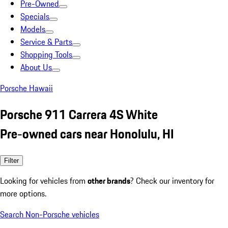
Pre-Owned
Specials
Models
Service & Parts
Shopping Tools
About Us
Porsche Hawaii
Porsche 911 Carrera 4S White
Pre-owned cars near Honolulu, HI
Filter
Looking for vehicles from
other brands
? Check our inventory for
more options.
Search Non-Porsche vehicles