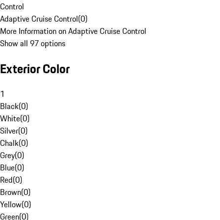
Control
Adaptive Cruise Control
(
0
)
More Information on Adaptive Cruise Control
Show all 97 options
Exterior Color
1
Black
(
0
)
White
(
0
)
Silver
(
0
)
Chalk
(
0
)
Grey
(
0
)
Blue
(
0
)
Red
(
0
)
Brown
(
0
)
Yellow
(
0
)
Green
(
0
)