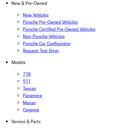
New & Pre-Owned
New Vehicles
Porsche Pre-Owned Vehicles
Porsche Certified Pre-Owned Vehicles
Non-Porsche Vehicles
Porsche Car Configurator
Request Test Drive
Models
718
911
Taycan
Panamera
Macan
Cayenne
Service & Parts