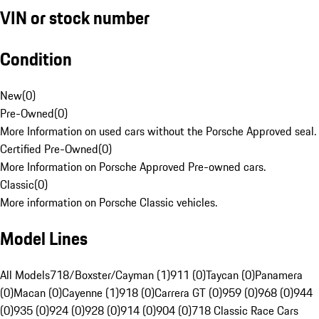
VIN or stock number
Condition
New
(
0
)
Pre-Owned
(
0
)
More Information on used cars without the Porsche Approved seal.
Certified Pre-Owned
(
0
)
More Information on Porsche Approved Pre-owned cars.
Classic
(
0
)
More information on Porsche Classic vehicles.
Model Lines
All Models
718/Boxster/Cayman (1)
911 (0)
Taycan (0)
Panamera
(0)
Macan (0)
Cayenne (1)
918 (0)
Carrera GT (0)
959 (0)
968 (0)
944
(0)
935 (0)
924 (0)
928 (0)
914 (0)
904 (0)
718 Classic Race Cars