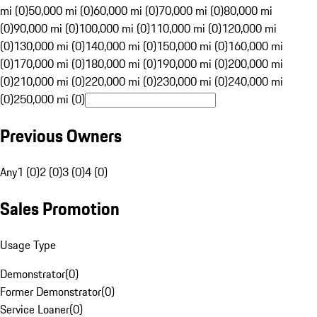
mi (0)
50,000 mi (0)
60,000 mi (0)
70,000 mi (0)
80,000 mi
(0)
90,000 mi (0)
100,000 mi (0)
110,000 mi (0)
120,000 mi
(0)
130,000 mi (0)
140,000 mi (0)
150,000 mi (0)
160,000 mi
(0)
170,000 mi (0)
180,000 mi (0)
190,000 mi (0)
200,000 mi
(0)
210,000 mi (0)
220,000 mi (0)
230,000 mi (0)
240,000 mi
(0)
250,000 mi (0)
Previous Owners
Any
1 (0)
2 (0)
3 (0)
4 (0)
Sales Promotion
Usage Type
Demonstrator
(
0
)
Former Demonstrator
(
0
)
Service Loaner
(
0
)