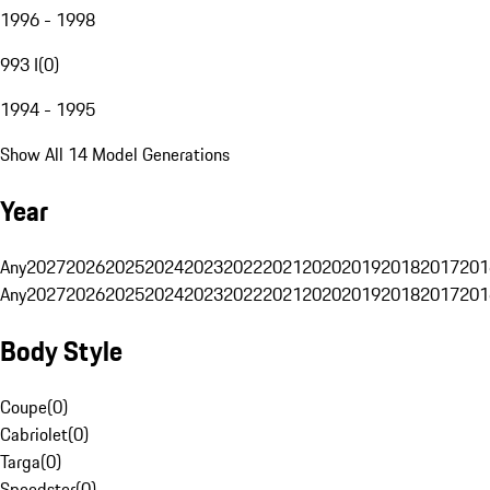
1996 - 1998
993 I
(
0
)
1994 - 1995
Show All 14 Model Generations
Year
Any
2027
2026
2025
2024
2023
2022
2021
2020
2019
2018
2017
201
Any
2027
2026
2025
2024
2023
2022
2021
2020
2019
2018
2017
201
Body Style
Coupe
(
0
)
Cabriolet
(
0
)
Targa
(
0
)
Speedster
(
0
)