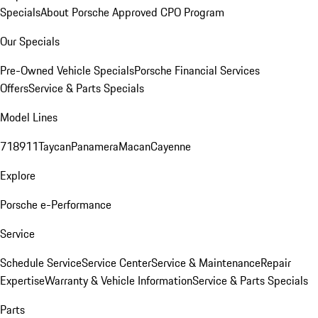
Specials
About Porsche Approved CPO Program
Our Specials
Pre-Owned Vehicle Specials
Porsche Financial Services
Offers
Service & Parts Specials
Model Lines
718
911
Taycan
Panamera
Macan
Cayenne
Explore
Porsche e-Performance
Service
Schedule Service
Service Center
Service & Maintenance
Repair
Expertise
Warranty & Vehicle Information
Service & Parts Specials
Parts