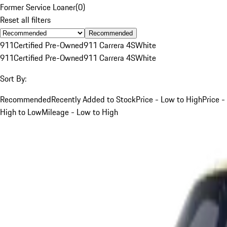
Former Service Loaner
(
0
)
Reset all filters
Recommended
911
Certified Pre-Owned
911 Carrera 4S
White
911
Certified Pre-Owned
911 Carrera 4S
White
Sort By:
Recommended
Recently Added to Stock
Price - Low to High
Price -
High to Low
Mileage - Low to High