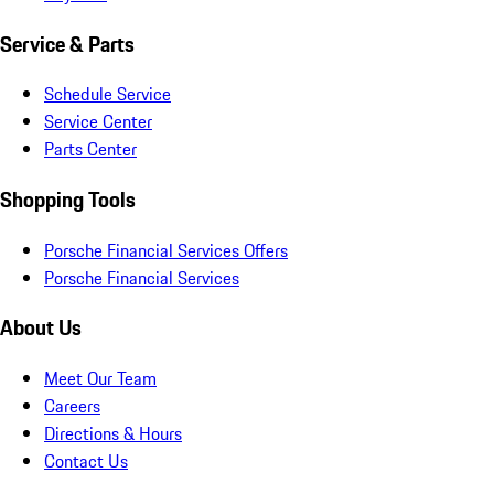
Service & Parts
Schedule Service
Service Center
Parts Center
Shopping Tools
Porsche Financial Services Offers
Porsche Financial Services
About Us
Meet Our Team
Careers
Directions & Hours
Contact Us