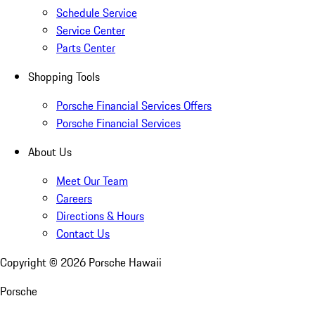
Schedule Service
Service Center
Parts Center
Shopping Tools
Porsche Financial Services Offers
Porsche Financial Services
About Us
Meet Our Team
Careers
Directions & Hours
Contact Us
Copyright ©
2026
Porsche Hawaii
Porsche