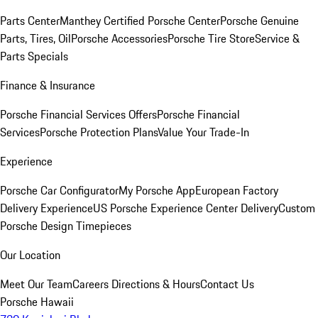
Parts Center
Manthey Certified Porsche Center
Porsche Genuine
Parts, Tires, Oil
Porsche Accessories
Porsche Tire Store
Service &
Parts Specials
Finance & Insurance
Porsche Financial Services Offers
Porsche Financial
Services
Porsche Protection Plans
Value Your Trade-In
Experience
Porsche Car Configurator
My Porsche App
European Factory
Delivery Experience
US Porsche Experience Center Delivery
Custom
Porsche Design Timepieces
Our Location
Meet Our Team
Careers
Directions & Hours
Contact Us
Porsche Hawaii