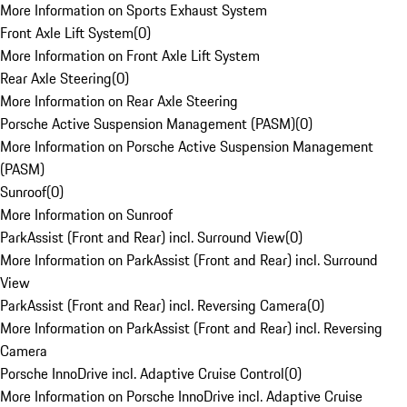
More Information on Sports Exhaust System
Front Axle Lift System
(
0
)
More Information on Front Axle Lift System
Rear Axle Steering
(
0
)
More Information on Rear Axle Steering
Porsche Active Suspension Management (PASM)
(
0
)
More Information on Porsche Active Suspension Management
(PASM)
Sunroof
(
0
)
More Information on Sunroof
ParkAssist (Front and Rear) incl. Surround View
(
0
)
More Information on ParkAssist (Front and Rear) incl. Surround
View
ParkAssist (Front and Rear) incl. Reversing Camera
(
0
)
More Information on ParkAssist (Front and Rear) incl. Reversing
Camera
Porsche InnoDrive incl. Adaptive Cruise Control
(
0
)
More Information on Porsche InnoDrive incl. Adaptive Cruise