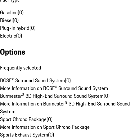
Gasoline
(
0
)
Diesel
(
0
)
Plug-in hybrid
(
0
)
Electric
(
0
)
Options
Frequently selected
BOSE® Surround Sound System
(
0
)
More Information on BOSE® Surround Sound System
Burmester® 3D High-End Surround Sound System
(
0
)
More Information on Burmester® 3D High-End Surround Sound
System
Sport Chrono Package
(
0
)
More Information on Sport Chrono Package
Sports Exhaust System
(
0
)