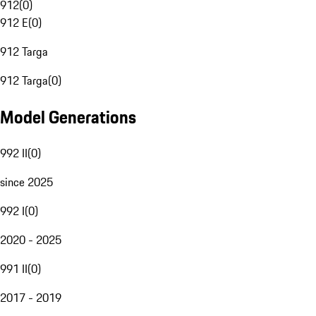
912
(
0
)
912 E
(
0
)
912 Targa
912 Targa
(
0
)
Model Generations
992 II
(
0
)
since 2025
992 I
(
0
)
2020 - 2025
991 II
(
0
)
2017 - 2019