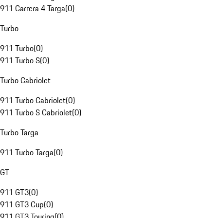
911 Carrera 4 Targa
(
0
)
Turbo
911 Turbo
(
0
)
911 Turbo S
(
0
)
Turbo Cabriolet
911 Turbo Cabriolet
(
0
)
911 Turbo S Cabriolet
(
0
)
Turbo Targa
911 Turbo Targa
(
0
)
GT
911 GT3
(
0
)
911 GT3 Cup
(
0
)
911 GT3 Touring
(
0
)