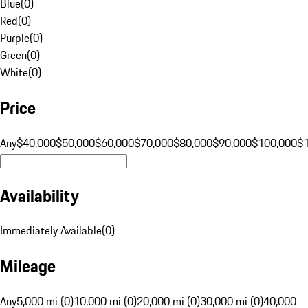
Blue
(
0
)
Red
(
0
)
Purple
(
0
)
Green
(
0
)
White
(
0
)
Price
Any
$40,000
$50,000
$60,000
$70,000
$80,000
$90,000
$100,000
$
Availability
Immediately Available
(
0
)
Mileage
Any
5,000 mi (0)
10,000 mi (0)
20,000 mi (0)
30,000 mi (0)
40,000