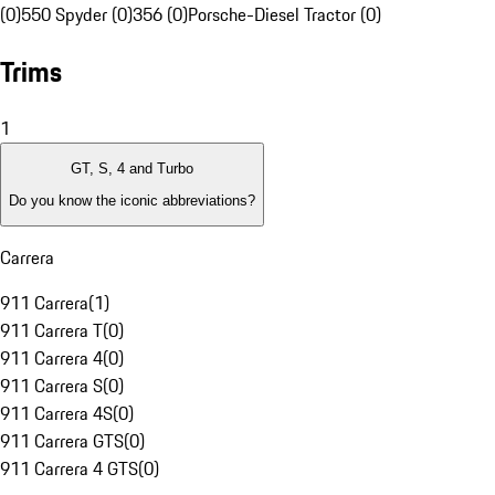
(0)
550 Spyder (0)
356 (0)
Porsche-Diesel Tractor (0)
Trims
1
GT, S, 4 and Turbo
Do you know the iconic abbreviations?
Carrera
911 Carrera
(
1
)
911 Carrera T
(
0
)
911 Carrera 4
(
0
)
911 Carrera S
(
0
)
911 Carrera 4S
(
0
)
911 Carrera GTS
(
0
)
911 Carrera 4 GTS
(
0
)