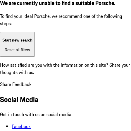
We are currently unable to find a suitable Porsche.
To find your ideal Porsche, we recommend one of the following
steps:
Start new search
Reset all filters
How satisfied are you with the information on this site?
Share your
thoughts with us.
Share Feedback
Social Media
Get in touch with us on social media.
Facebook