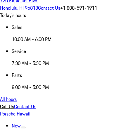
720 Kapiolani Blvd.
Honolulu, HI 96813
Contact Us
+1 808-591-1911
Today's hours
Sales
10:00 AM - 6:00 PM
Service
7:30 AM - 5:30 PM
Parts
8:00 AM - 5:00 PM
All hours
Call Us
Contact Us
Porsche Hawaii
New