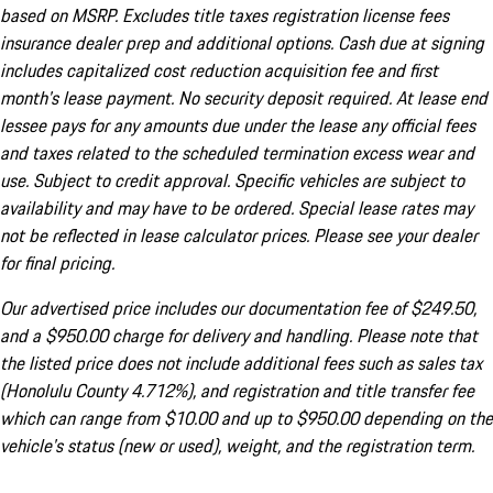
based on MSRP. Excludes title taxes registration license fees
insurance dealer prep and additional options. Cash due at signing
includes capitalized cost reduction acquisition fee and first
month's lease payment. No security deposit required. At lease end
lessee pays for any amounts due under the lease any official fees
and taxes related to the scheduled termination excess wear and
use. Subject to credit approval. Specific vehicles are subject to
availability and may have to be ordered. Special lease rates may
not be reflected in lease calculator prices. Please see your dealer
for final pricing.
Our advertised price includes our documentation fee of $249.50,
and a $950.00 charge for delivery and handling. Please note that
the listed price does not include additional fees such as sales tax
(Honolulu County 4.712%), and registration and title transfer fee
which can range from $10.00 and up to $950.00 depending on the
vehicle's status (new or used), weight, and the registration term.