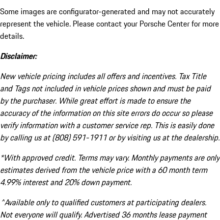
Some images are configurator-generated and may not accurately
represent the vehicle. Please contact your Porsche Center for more
details.
Disclaimer:
New vehicle pricing includes all offers and incentives. Tax Title
and Tags not included in vehicle prices shown and must be paid
by the purchaser. While great effort is made to ensure the
accuracy of the information on this site errors do occur so please
verify information with a customer service rep. This is easily done
by calling us at (808) 591-1911 or by visiting us at the dealership.
*With approved credit. Terms may vary. Monthly payments are only
estimates derived from the vehicle price with a 60 month term
4.99% interest and 20% down payment.
^Available only to qualified customers at participating dealers.
Not everyone will qualify. Advertised 36 months lease payment