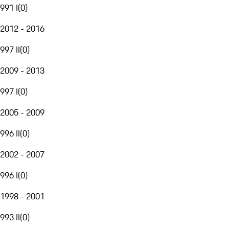
991 I
(
0
)
2012 - 2016
997 II
(
0
)
2009 - 2013
997 I
(
0
)
2005 - 2009
996 II
(
0
)
2002 - 2007
996 I
(
0
)
1998 - 2001
993 II
(
0
)