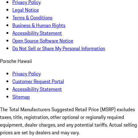
Privacy Policy
Legal Notice
Terms & Conditions
Business & Human Rights
Accessibility Statement
Open Source Software Notice
Do Not Sell or Share My Personal Information
Porsche Hawaii
Privacy Policy
Customer Request Portal
Accessibility Statement
Sitemap
The Total Manufacturers Suggested Retail Price (MSRP) excludes
taxes, title, registration, other optional or regionally required
equipment, dealer charges, and any potential tariffs. Actual selling
prices are set by dealers and may vary.