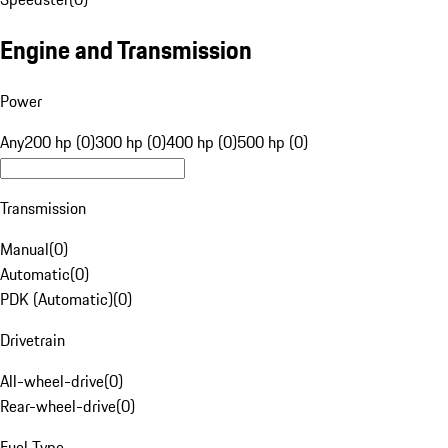
Engine and Transmission
Power
Any
200 hp (0)
300 hp (0)
400 hp (0)
500 hp (0)
Transmission
Manual
(
0
)
Automatic
(
0
)
PDK (Automatic)
(
0
)
Drivetrain
All-wheel-drive
(
0
)
Rear-wheel-drive
(
0
)
Fuel Type