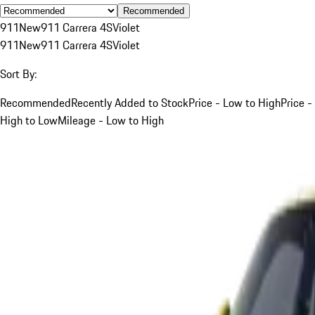
Recommended
911
New
911 Carrera 4S
Violet
911
New
911 Carrera 4S
Violet
Sort By:
Recommended
Recently Added to Stock
Price - Low to High
Price -
High to Low
Mileage - Low to High