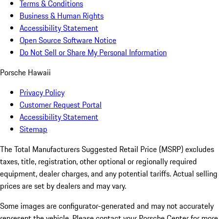
Terms & Conditions
Business & Human Rights
Accessibility Statement
Open Source Software Notice
Do Not Sell or Share My Personal Information
Porsche Hawaii
Privacy Policy
Customer Request Portal
Accessibility Statement
Sitemap
The Total Manufacturers Suggested Retail Price (MSRP) excludes
taxes, title, registration, other optional or regionally required
equipment, dealer charges, and any potential tariffs. Actual selling
prices are set by dealers and may vary.
Some images are configurator-generated and may not accurately
represent the vehicle. Please contact your Porsche Center for more