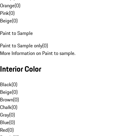
Orange
(
0
)
Pink
(
0
)
Beige
(
0
)
Paint to Sample
Paint to Sample only
(
0
)
More Information on Paint to sample.
Interior Color
Black
(
0
)
Beige
(
0
)
Brown
(
0
)
Chalk
(
0
)
Gray
(
0
)
Blue
(
0
)
Red
(
0
)