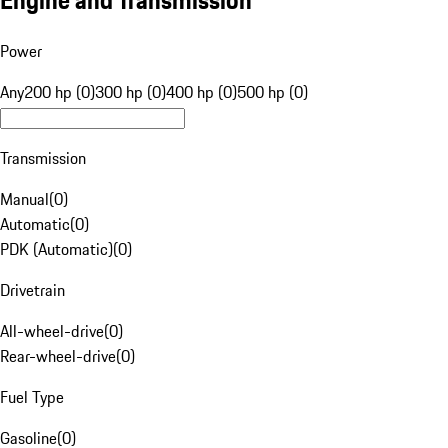
Engine and Transmission
Power
Any
200 hp (0)
300 hp (0)
400 hp (0)
500 hp (0)
Transmission
Manual
(
0
)
Automatic
(
0
)
PDK (Automatic)
(
0
)
Drivetrain
All-wheel-drive
(
0
)
Rear-wheel-drive
(
0
)
Fuel Type
Gasoline
(
0
)