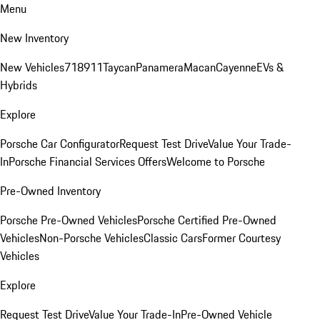
Menu
New Inventory
New Vehicles
718
911
Taycan
Panamera
Macan
Cayenne
EVs &
Hybrids
Explore
Porsche Car Configurator
Request Test Drive
Value Your Trade-
In
Porsche Financial Services Offers
Welcome to Porsche
Pre-Owned Inventory
Porsche Pre-Owned Vehicles
Porsche Certified Pre-Owned
Vehicles
Non-Porsche Vehicles
Classic Cars
Former Courtesy
Vehicles
Explore
Request Test Drive
Value Your Trade-In
Pre-Owned Vehicle