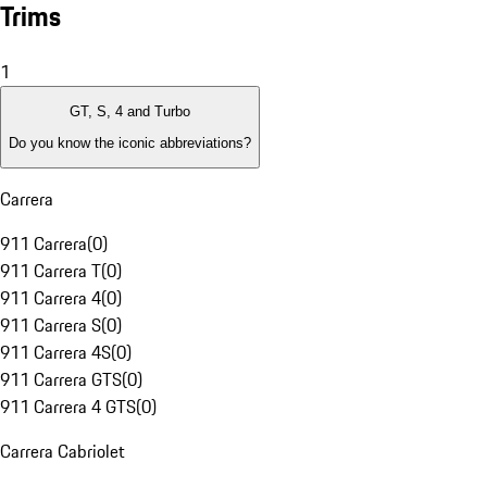
Trims
1
GT, S, 4 and Turbo
Do you know the iconic abbreviations?
Carrera
911 Carrera
(
0
)
911 Carrera T
(
0
)
911 Carrera 4
(
0
)
911 Carrera S
(
0
)
911 Carrera 4S
(
0
)
911 Carrera GTS
(
0
)
911 Carrera 4 GTS
(
0
)
Carrera Cabriolet