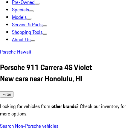
Pre-Owned
Specials
Models
Service & Parts
Shopping Tools
About Us
Porsche Hawaii
Porsche 911 Carrera 4S Violet
New cars near Honolulu, HI
Filter
Looking for vehicles from
other brands
? Check our inventory for
more options.
Search Non-Porsche vehicles