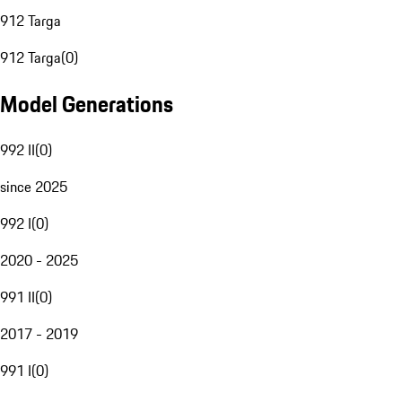
912 Targa
912 Targa
(
0
)
Model Generations
992 II
(
0
)
since 2025
992 I
(
0
)
2020 - 2025
991 II
(
0
)
2017 - 2019
991 I
(
0
)