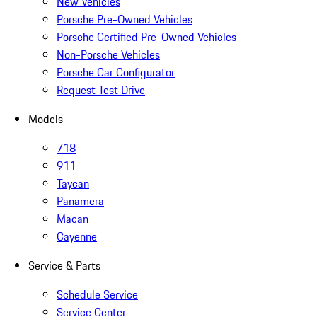
New Vehicles
Porsche Pre-Owned Vehicles
Porsche Certified Pre-Owned Vehicles
Non-Porsche Vehicles
Porsche Car Configurator
Request Test Drive
Models
718
911
Taycan
Panamera
Macan
Cayenne
Service & Parts
Schedule Service
Service Center