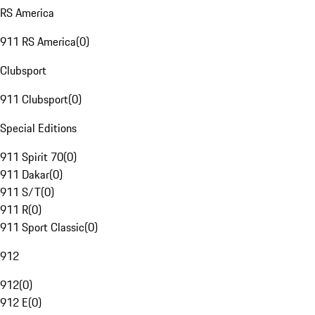
RS America
911 RS America
(
0
)
Clubsport
911 Clubsport
(
0
)
Special Editions
911 Spirit 70
(
0
)
911 Dakar
(
0
)
911 S/T
(
0
)
911 R
(
0
)
911 Sport Classic
(
0
)
912
912
(
0
)
912 E
(
0
)