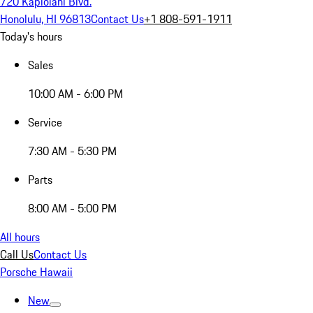
720 Kapiolani Blvd.
Honolulu, HI 96813
Contact Us
+1 808-591-1911
Today's hours
Sales
10:00 AM - 6:00 PM
Service
7:30 AM - 5:30 PM
Parts
8:00 AM - 5:00 PM
All hours
Call Us
Contact Us
Porsche Hawaii
New