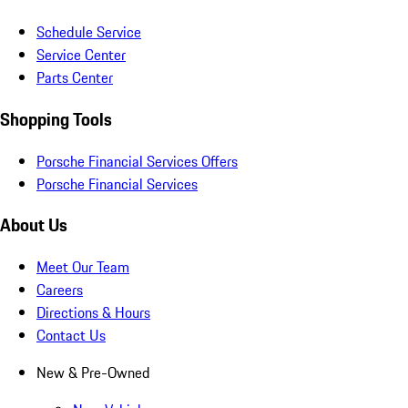
Schedule Service
Service Center
Parts Center
Shopping Tools
Porsche Financial Services Offers
Porsche Financial Services
About Us
Meet Our Team
Careers
Directions & Hours
Contact Us
New & Pre-Owned