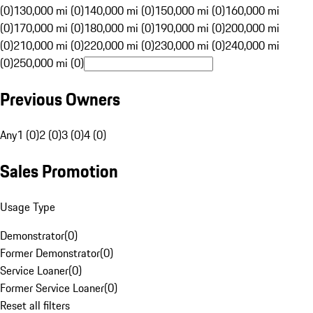
(0)
130,000 mi (0)
140,000 mi (0)
150,000 mi (0)
160,000 mi
(0)
170,000 mi (0)
180,000 mi (0)
190,000 mi (0)
200,000 mi
(0)
210,000 mi (0)
220,000 mi (0)
230,000 mi (0)
240,000 mi
(0)
250,000 mi (0)
Previous Owners
Any
1 (0)
2 (0)
3 (0)
4 (0)
Sales Promotion
Usage Type
Demonstrator
(
0
)
Former Demonstrator
(
0
)
Service Loaner
(
0
)
Former Service Loaner
(
0
)
Reset all filters