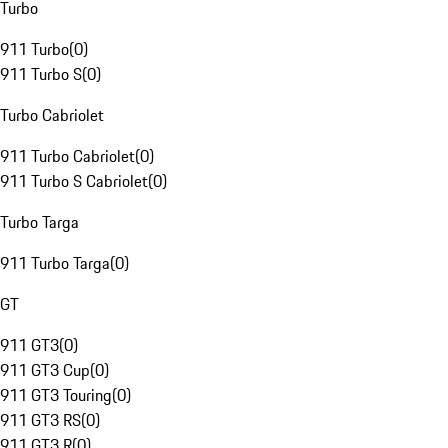
Turbo
911 Turbo
(
0
)
911 Turbo S
(
0
)
Turbo Cabriolet
911 Turbo Cabriolet
(
0
)
911 Turbo S Cabriolet
(
0
)
Turbo Targa
911 Turbo Targa
(
0
)
GT
911 GT3
(
0
)
911 GT3 Cup
(
0
)
911 GT3 Touring
(
0
)
911 GT3 RS
(
0
)
911 GT3 R
(
0
)