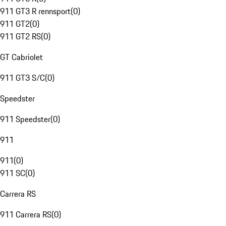
911 GT3 R rennsport
(
0
)
911 GT2
(
0
)
911 GT2 RS
(
0
)
GT Cabriolet
911 GT3 S/C
(
0
)
Speedster
911 Speedster
(
0
)
911
911
(
0
)
911 SC
(
0
)
Carrera RS
911 Carrera RS
(
0
)