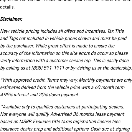
details.
Disclaimer:
New vehicle pricing includes all offers and incentives. Tax Title
and Tags not included in vehicle prices shown and must be paid
by the purchaser. While great effort is made to ensure the
accuracy of the information on this site errors do occur so please
verify information with a customer service rep. This is easily done
by calling us at (808) 591-1911 or by visiting us at the dealership.
*With approved credit. Terms may vary. Monthly payments are only
estimates derived from the vehicle price with a 60 month term
4.99% interest and 20% down payment.
^Available only to qualified customers at participating dealers.
Not everyone will qualify. Advertised 36 months lease payment
based on MSRP. Excludes title taxes registration license fees
insurance dealer prep and additional options. Cash due at signing