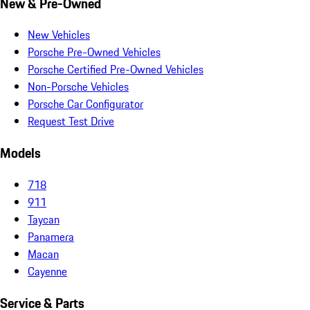
New & Pre-Owned
New Vehicles
Porsche Pre-Owned Vehicles
Porsche Certified Pre-Owned Vehicles
Non-Porsche Vehicles
Porsche Car Configurator
Request Test Drive
Models
718
911
Taycan
Panamera
Macan
Cayenne
Service & Parts