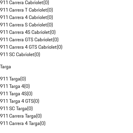
911 Carrera Cabriolet
(
0
)
911 Carrera T Cabriolet
(
0
)
911 Carrera 4 Cabriolet
(
0
)
911 Carrera S Cabriolet
(
0
)
911 Carrera 4S Cabriolet
(
0
)
911 Carrera GTS Cabriolet
(
0
)
911 Carrera 4 GTS Cabriolet
(
0
)
911 SC Cabriolet
(
0
)
Targa
911 Targa
(
0
)
911 Targa 4
(
0
)
911 Targa 4S
(
0
)
911 Targa 4 GTS
(
0
)
911 SC Targa
(
0
)
911 Carrera Targa
(
0
)
911 Carrera 4 Targa
(
0
)