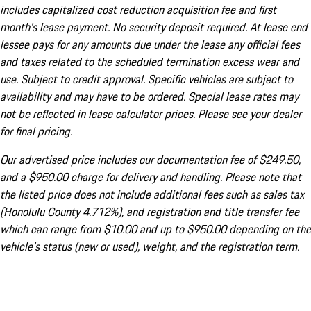
includes capitalized cost reduction acquisition fee and first
month's lease payment. No security deposit required. At lease end
lessee pays for any amounts due under the lease any official fees
and taxes related to the scheduled termination excess wear and
use. Subject to credit approval. Specific vehicles are subject to
availability and may have to be ordered. Special lease rates may
not be reflected in lease calculator prices. Please see your dealer
for final pricing.
Our advertised price includes our documentation fee of $249.50,
and a $950.00 charge for delivery and handling. Please note that
the listed price does not include additional fees such as sales tax
(Honolulu County 4.712%), and registration and title transfer fee
which can range from $10.00 and up to $950.00 depending on the
vehicle's status (new or used), weight, and the registration term.