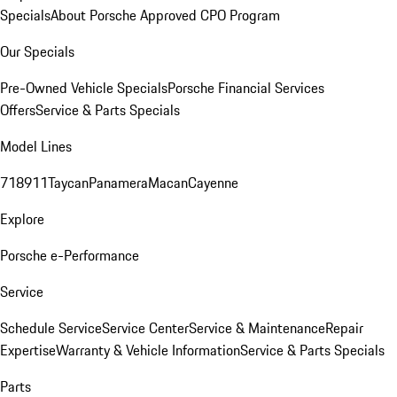
Specials
About Porsche Approved CPO Program
Our Specials
Pre-Owned Vehicle Specials
Porsche Financial Services
Offers
Service & Parts Specials
Model Lines
718
911
Taycan
Panamera
Macan
Cayenne
Explore
Porsche e-Performance
Service
Schedule Service
Service Center
Service & Maintenance
Repair
Expertise
Warranty & Vehicle Information
Service & Parts Specials
Parts