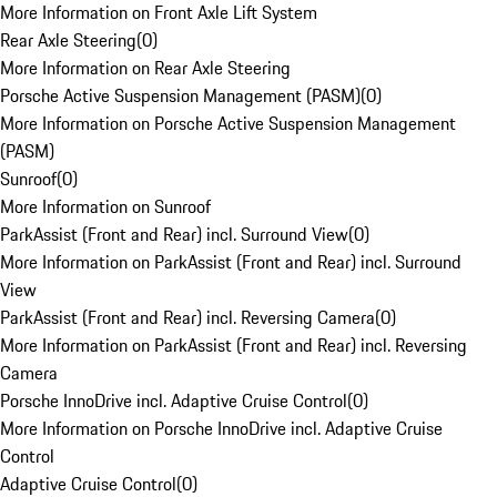
More Information on Front Axle Lift System
Rear Axle Steering
(
0
)
More Information on Rear Axle Steering
Porsche Active Suspension Management (PASM)
(
0
)
More Information on Porsche Active Suspension Management
(PASM)
Sunroof
(
0
)
More Information on Sunroof
ParkAssist (Front and Rear) incl. Surround View
(
0
)
More Information on ParkAssist (Front and Rear) incl. Surround
View
ParkAssist (Front and Rear) incl. Reversing Camera
(
0
)
More Information on ParkAssist (Front and Rear) incl. Reversing
Camera
Porsche InnoDrive incl. Adaptive Cruise Control
(
0
)
More Information on Porsche InnoDrive incl. Adaptive Cruise
Control
Adaptive Cruise Control
(
0
)