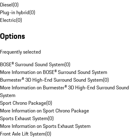
Diesel
(
0
)
Plug-in hybrid
(
0
)
Electric
(
0
)
Options
Frequently selected
BOSE® Surround Sound System
(
0
)
More Information on BOSE® Surround Sound System
Burmester® 3D High-End Surround Sound System
(
0
)
More Information on Burmester® 3D High-End Surround Sound
System
Sport Chrono Package
(
0
)
More Information on Sport Chrono Package
Sports Exhaust System
(
0
)
More Information on Sports Exhaust System
Front Axle Lift System
(
0
)