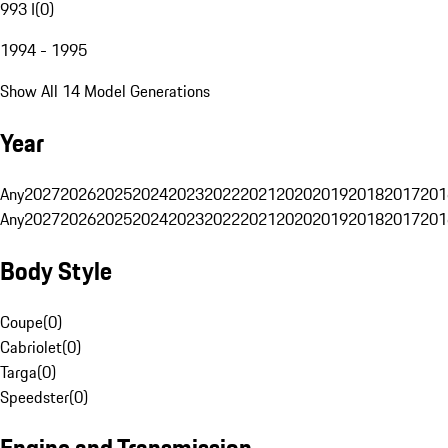
993 I
(
0
)
1994 - 1995
Show All 14 Model Generations
Year
Any
2027
2026
2025
2024
2023
2022
2021
2020
2019
2018
2017
201
Any
2027
2026
2025
2024
2023
2022
2021
2020
2019
2018
2017
201
Body Style
Coupe
(
0
)
Cabriolet
(
0
)
Targa
(
0
)
Speedster
(
0
)