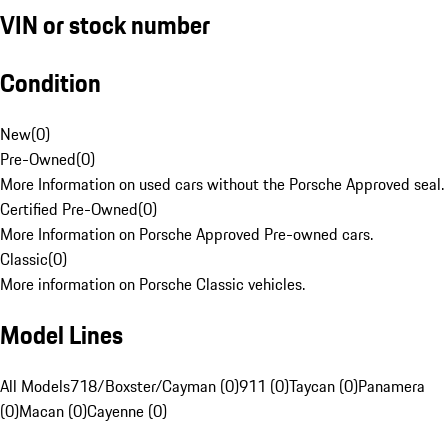
VIN or stock number
Condition
New
(
0
)
Pre-Owned
(
0
)
More Information on used cars without the Porsche Approved seal.
Certified Pre-Owned
(
0
)
More Information on Porsche Approved Pre-owned cars.
Classic
(
0
)
More information on Porsche Classic vehicles.
Model Lines
All Models
718/Boxster/Cayman (0)
911 (0)
Taycan (0)
Panamera
(0)
Macan (0)
Cayenne (0)