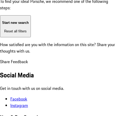
To find your ideal Porsche, we recommend one of the following
steps:
Start new search
Reset all filters
How satisfied are you with the information on this site?
Share your
thoughts with us.
Share Feedback
Social Media
Get in touch with us on social media.
Facebook
Instagram