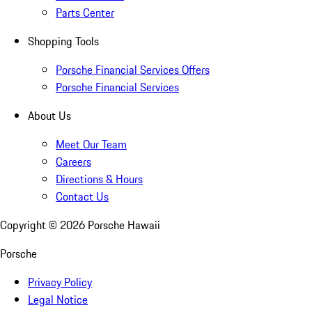
Parts Center
Shopping Tools
Porsche Financial Services Offers
Porsche Financial Services
About Us
Meet Our Team
Careers
Directions & Hours
Contact Us
Copyright ©
2026
Porsche Hawaii
Porsche
Privacy Policy
Legal Notice