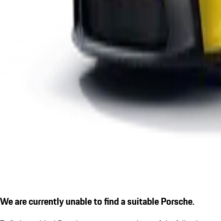
We are currently unable to find a suitable Porsche.