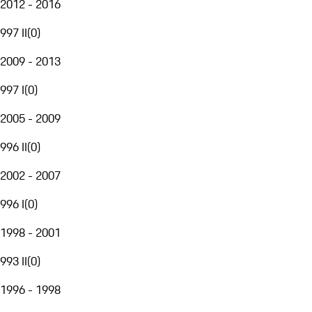
2012 - 2016
997 II
(
0
)
2009 - 2013
997 I
(
0
)
2005 - 2009
996 II
(
0
)
2002 - 2007
996 I
(
0
)
1998 - 2001
993 II
(
0
)
1996 - 1998