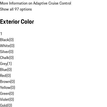
More Information on Adaptive Cruise Control
Show all 97 options
Exterior Color
1
Black
(
0
)
White
(
0
)
Silver
(
0
)
Chalk
(
0
)
Grey
(
1
)
Blue
(
0
)
Red
(
0
)
Brown
(
0
)
Yellow
(
0
)
Green
(
0
)
Violet
(
0
)
Gold
(
0
)