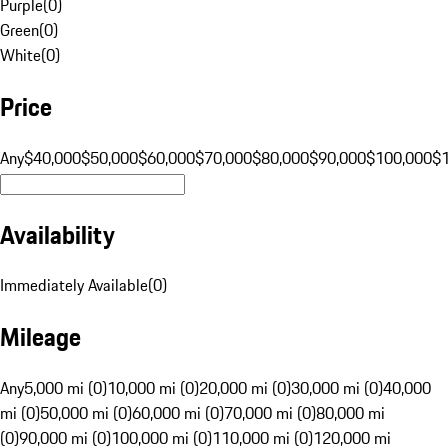
Purple
(
0
)
Green
(
0
)
White
(
0
)
Price
Any
$40,000
$50,000
$60,000
$70,000
$80,000
$90,000
$100,000
$
Availability
Immediately Available
(
0
)
Mileage
Any
5,000 mi (0)
10,000 mi (0)
20,000 mi (0)
30,000 mi (0)
40,000
mi (0)
50,000 mi (0)
60,000 mi (0)
70,000 mi (0)
80,000 mi
(0)
90,000 mi (0)
100,000 mi (0)
110,000 mi (0)
120,000 mi