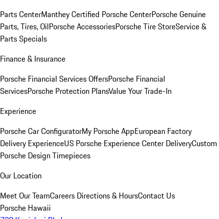
Parts Center
Manthey Certified Porsche Center
Porsche Genuine
Parts, Tires, Oil
Porsche Accessories
Porsche Tire Store
Service &
Parts Specials
Finance & Insurance
Porsche Financial Services Offers
Porsche Financial
Services
Porsche Protection Plans
Value Your Trade-In
Experience
Porsche Car Configurator
My Porsche App
European Factory
Delivery Experience
US Porsche Experience Center Delivery
Custom
Porsche Design Timepieces
Our Location
Meet Our Team
Careers
Directions & Hours
Contact Us
Porsche Hawaii