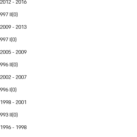
2012 - 2016
997 II
(
0
)
2009 - 2013
997 I
(
0
)
2005 - 2009
996 II
(
0
)
2002 - 2007
996 I
(
0
)
1998 - 2001
993 II
(
0
)
1996 - 1998