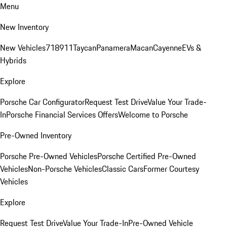
Menu
New Inventory
New Vehicles
718
911
Taycan
Panamera
Macan
Cayenne
EVs &
Hybrids
Explore
Porsche Car Configurator
Request Test Drive
Value Your Trade-
In
Porsche Financial Services Offers
Welcome to Porsche
Pre-Owned Inventory
Porsche Pre-Owned Vehicles
Porsche Certified Pre-Owned
Vehicles
Non-Porsche Vehicles
Classic Cars
Former Courtesy
Vehicles
Explore
Request Test Drive
Value Your Trade-In
Pre-Owned Vehicle