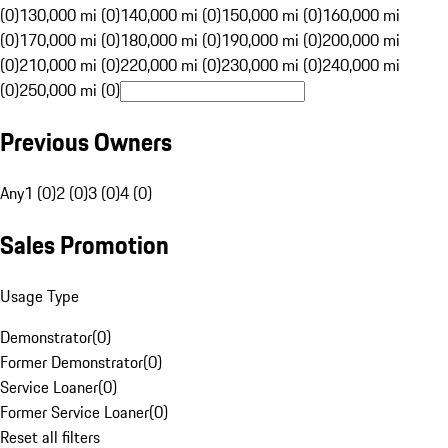
(0)
130,000 mi (0)
140,000 mi (0)
150,000 mi (0)
160,000 mi
(0)
170,000 mi (0)
180,000 mi (0)
190,000 mi (0)
200,000 mi
(0)
210,000 mi (0)
220,000 mi (0)
230,000 mi (0)
240,000 mi
(0)
250,000 mi (0)
Previous Owners
Any
1 (0)
2 (0)
3 (0)
4 (0)
Sales Promotion
Usage Type
Demonstrator
(
0
)
Former Demonstrator
(
0
)
Service Loaner
(
0
)
Former Service Loaner
(
0
)
Reset all filters