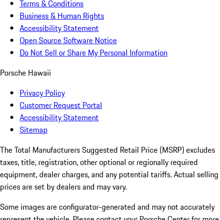
Terms & Conditions
Business & Human Rights
Accessibility Statement
Open Source Software Notice
Do Not Sell or Share My Personal Information
Porsche Hawaii
Privacy Policy
Customer Request Portal
Accessibility Statement
Sitemap
The Total Manufacturers Suggested Retail Price (MSRP) excludes
taxes, title, registration, other optional or regionally required
equipment, dealer charges, and any potential tariffs. Actual selling
prices are set by dealers and may vary.
Some images are configurator-generated and may not accurately
represent the vehicle. Please contact your Porsche Center for more