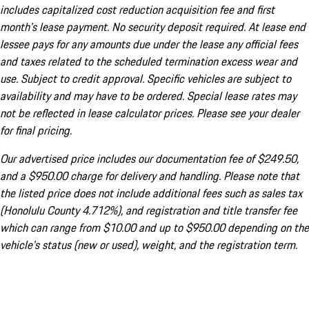
includes capitalized cost reduction acquisition fee and first
month's lease payment. No security deposit required. At lease end
lessee pays for any amounts due under the lease any official fees
and taxes related to the scheduled termination excess wear and
use. Subject to credit approval. Specific vehicles are subject to
availability and may have to be ordered. Special lease rates may
not be reflected in lease calculator prices. Please see your dealer
for final pricing.
Our advertised price includes our documentation fee of $249.50,
and a $950.00 charge for delivery and handling. Please note that
the listed price does not include additional fees such as sales tax
(Honolulu County 4.712%), and registration and title transfer fee
which can range from $10.00 and up to $950.00 depending on the
vehicle's status (new or used), weight, and the registration term.