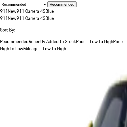
Recommended
911
New
911 Carrera 4S
Blue
911
New
911 Carrera 4S
Blue
Sort By:
Recommended
Recently Added to Stock
Price - Low to High
Price -
High to Low
Mileage - Low to High