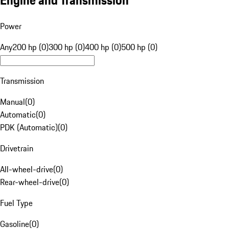
Engine and Transmission
Power
Any
200 hp (0)
300 hp (0)
400 hp (0)
500 hp (0)
Transmission
Manual
(
0
)
Automatic
(
0
)
PDK (Automatic)
(
0
)
Drivetrain
All-wheel-drive
(
0
)
Rear-wheel-drive
(
0
)
Fuel Type
Gasoline
(
0
)