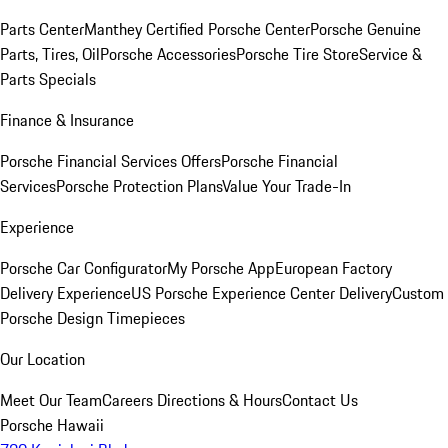
Parts Center
Manthey Certified Porsche Center
Porsche Genuine
Parts, Tires, Oil
Porsche Accessories
Porsche Tire Store
Service &
Parts Specials
Finance & Insurance
Porsche Financial Services Offers
Porsche Financial
Services
Porsche Protection Plans
Value Your Trade-In
Experience
Porsche Car Configurator
My Porsche App
European Factory
Delivery Experience
US Porsche Experience Center Delivery
Custom
Porsche Design Timepieces
Our Location
Meet Our Team
Careers
Directions & Hours
Contact Us
Porsche Hawaii