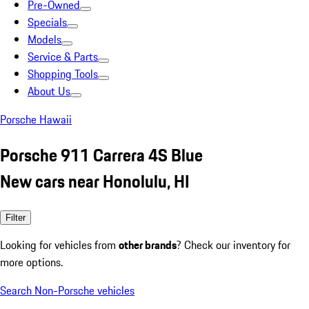
Pre-Owned
Specials
Models
Service & Parts
Shopping Tools
About Us
Porsche Hawaii
Porsche 911 Carrera 4S Blue
New cars near Honolulu, HI
Filter
Looking for vehicles from
other brands
? Check our inventory for
more options.
Search Non-Porsche vehicles