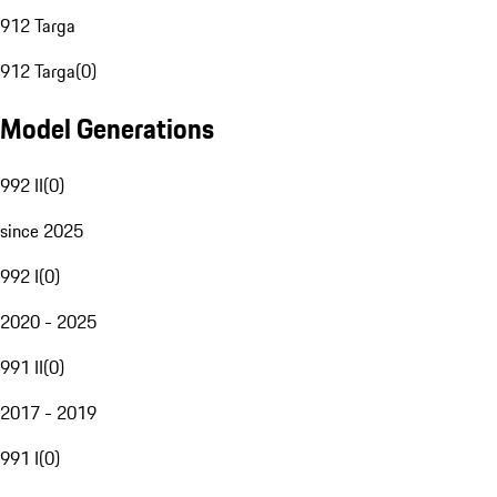
912 Targa
912 Targa
(
0
)
Model Generations
992 II
(
0
)
since 2025
992 I
(
0
)
2020 - 2025
991 II
(
0
)
2017 - 2019
991 I
(
0
)