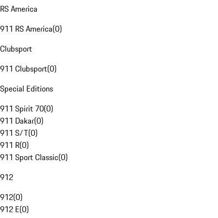
RS America
911 RS America
(
0
)
Clubsport
911 Clubsport
(
0
)
Special Editions
911 Spirit 70
(
0
)
911 Dakar
(
0
)
911 S/T
(
0
)
911 R
(
0
)
911 Sport Classic
(
0
)
912
912
(
0
)
912 E
(
0
)