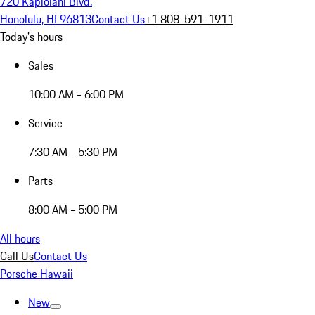
720 Kapiolani Blvd.
Honolulu, HI 96813
Contact Us
+1 808-591-1911
Today's hours
Sales
10:00 AM - 6:00 PM
Service
7:30 AM - 5:30 PM
Parts
8:00 AM - 5:00 PM
All hours
Call Us
Contact Us
Porsche Hawaii
New