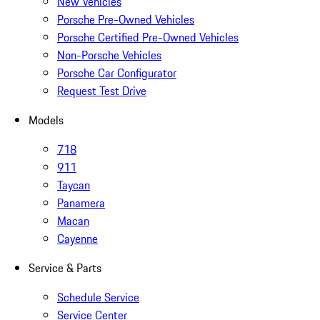
New Vehicles
Porsche Pre-Owned Vehicles
Porsche Certified Pre-Owned Vehicles
Non-Porsche Vehicles
Porsche Car Configurator
Request Test Drive
Models
718
911
Taycan
Panamera
Macan
Cayenne
Service & Parts
Schedule Service
Service Center