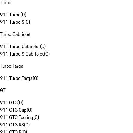
Turbo
911 Turbo
(
0
)
911 Turbo S
(
0
)
Turbo Cabriolet
911 Turbo Cabriolet
(
0
)
911 Turbo S Cabriolet
(
0
)
Turbo Targa
911 Turbo Targa
(
0
)
GT
911 GT3
(
0
)
911 GT3 Cup
(
0
)
911 GT3 Touring
(
0
)
911 GT3 RS
(
0
)
911 GT3 R
(
0
)