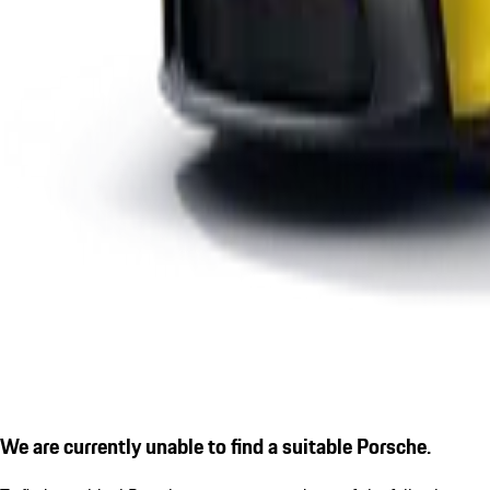
We are currently unable to find a suitable Porsche.