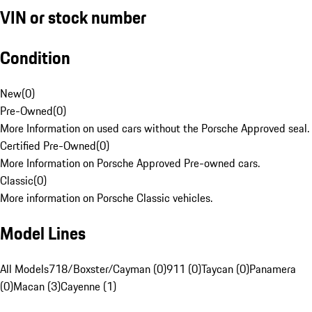
VIN or stock number
Condition
New
(
0
)
Pre-Owned
(
0
)
More Information on used cars without the Porsche Approved seal.
Certified Pre-Owned
(
0
)
More Information on Porsche Approved Pre-owned cars.
Classic
(
0
)
More information on Porsche Classic vehicles.
Model Lines
All Models
718/Boxster/Cayman (0)
911 (0)
Taycan (0)
Panamera
(0)
Macan (3)
Cayenne (1)