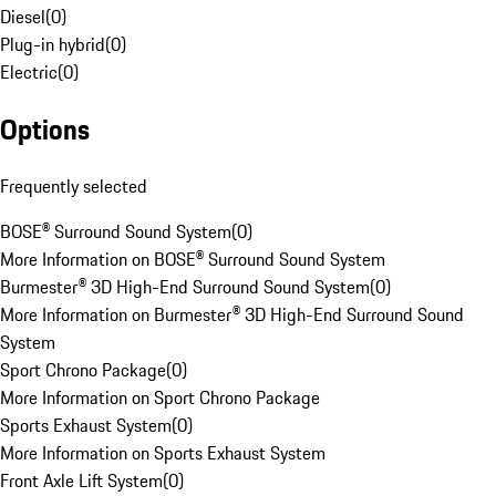
Diesel
(
0
)
Plug-in hybrid
(
0
)
Electric
(
0
)
Options
Frequently selected
BOSE® Surround Sound System
(
0
)
More Information on BOSE® Surround Sound System
Burmester® 3D High-End Surround Sound System
(
0
)
More Information on Burmester® 3D High-End Surround Sound
System
Sport Chrono Package
(
0
)
More Information on Sport Chrono Package
Sports Exhaust System
(
0
)
More Information on Sports Exhaust System
Front Axle Lift System
(
0
)