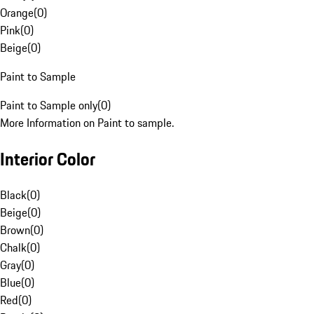
Orange
(
0
)
Pink
(
0
)
Beige
(
0
)
Paint to Sample
Paint to Sample only
(
0
)
More Information on Paint to sample.
Interior Color
Black
(
0
)
Beige
(
0
)
Brown
(
0
)
Chalk
(
0
)
Gray
(
0
)
Blue
(
0
)
Red
(
0
)