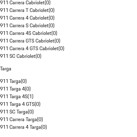
911 Carrera Cabriolet
(
0
)
911 Carrera T Cabriolet
(
0
)
911 Carrera 4 Cabriolet
(
0
)
911 Carrera S Cabriolet
(
0
)
911 Carrera 4S Cabriolet
(
0
)
911 Carrera GTS Cabriolet
(
0
)
911 Carrera 4 GTS Cabriolet
(
0
)
911 SC Cabriolet
(
0
)
Targa
911 Targa
(
0
)
911 Targa 4
(
0
)
911 Targa 4S
(
1
)
911 Targa 4 GTS
(
0
)
911 SC Targa
(
0
)
911 Carrera Targa
(
0
)
911 Carrera 4 Targa
(
0
)