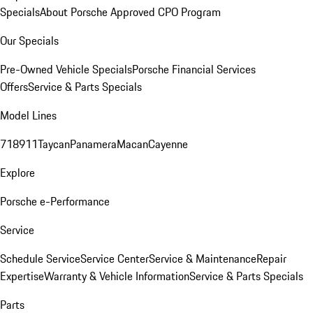
Specials
About Porsche Approved CPO Program
Our Specials
Pre-Owned Vehicle Specials
Porsche Financial Services
Offers
Service & Parts Specials
Model Lines
718
911
Taycan
Panamera
Macan
Cayenne
Explore
Porsche e-Performance
Service
Schedule Service
Service Center
Service & Maintenance
Repair
Expertise
Warranty & Vehicle Information
Service & Parts Specials
Parts