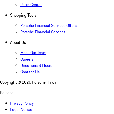
Parts Center
Shopping Tools
Porsche Financial Services Offers
Porsche Financial Services
About Us
Meet Our Team
Careers
Directions & Hours
Contact Us
Copyright ©
2026
Porsche Hawaii
Porsche
Privacy Policy
Legal Notice