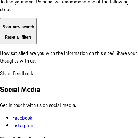
To find your ideal Porsche, we recommend one of the following
steps:
Start new search
Reset all filters
How satisfied are you with the information on this site?
Share your
thoughts with us.
Share Feedback
Social Media
Get in touch with us on social media.
Facebook
Instagram