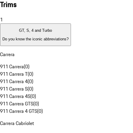
Trims
1
GT, S, 4 and Turbo
Do you know the iconic abbreviations?
Carrera
911 Carrera
(
0
)
911 Carrera T
(
0
)
911 Carrera 4
(
0
)
911 Carrera S
(
0
)
911 Carrera 4S
(
0
)
911 Carrera GTS
(
0
)
911 Carrera 4 GTS
(
0
)
Carrera Cabriolet