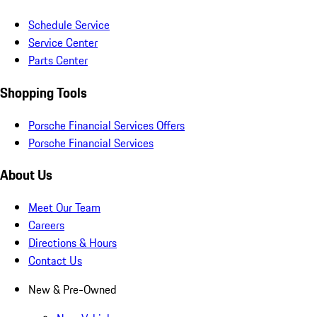
Schedule Service
Service Center
Parts Center
Shopping Tools
Porsche Financial Services Offers
Porsche Financial Services
About Us
Meet Our Team
Careers
Directions & Hours
Contact Us
New & Pre-Owned