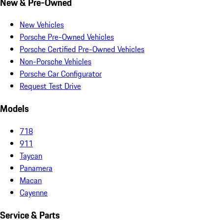
New & Pre-Owned
New Vehicles
Porsche Pre-Owned Vehicles
Porsche Certified Pre-Owned Vehicles
Non-Porsche Vehicles
Porsche Car Configurator
Request Test Drive
Models
718
911
Taycan
Panamera
Macan
Cayenne
Service & Parts