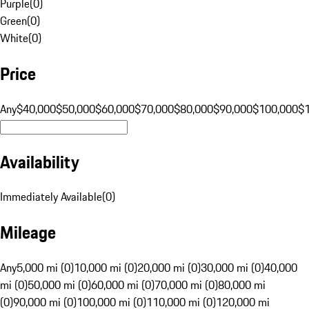
Purple
(
0
)
Green
(
0
)
White
(
0
)
Price
Any
$40,000
$50,000
$60,000
$70,000
$80,000
$90,000
$100,000
$
Availability
Immediately Available
(
0
)
Mileage
Any
5,000 mi (0)
10,000 mi (0)
20,000 mi (0)
30,000 mi (0)
40,000
mi (0)
50,000 mi (0)
60,000 mi (0)
70,000 mi (0)
80,000 mi
(0)
90,000 mi (0)
100,000 mi (0)
110,000 mi (0)
120,000 mi