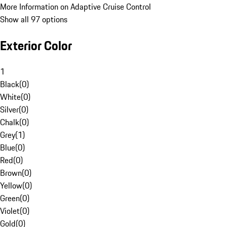
More Information on Adaptive Cruise Control
Show all 97 options
Exterior Color
1
Black
(
0
)
White
(
0
)
Silver
(
0
)
Chalk
(
0
)
Grey
(
1
)
Blue
(
0
)
Red
(
0
)
Brown
(
0
)
Yellow
(
0
)
Green
(
0
)
Violet
(
0
)
Gold
(
0
)