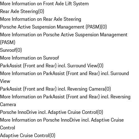
More Information on Front Axle Lift System
Rear Axle Steering
(
0
)
More Information on Rear Axle Steering
Porsche Active Suspension Management (PASM)
(
0
)
More Information on Porsche Active Suspension Management
(PASM)
Sunroof
(
0
)
More Information on Sunroof
ParkAssist (Front and Rear) incl. Surround View
(
0
)
More Information on ParkAssist (Front and Rear) incl. Surround
View
ParkAssist (Front and Rear) incl. Reversing Camera
(
0
)
More Information on ParkAssist (Front and Rear) incl. Reversing
Camera
Porsche InnoDrive incl. Adaptive Cruise Control
(
0
)
More Information on Porsche InnoDrive incl. Adaptive Cruise
Control
Adaptive Cruise Control
(
0
)