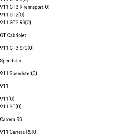
911 GT3 R rennsport
(
0
)
911 GT2
(
0
)
911 GT2 RS
(
0
)
GT Cabriolet
911 GT3 S/C
(
0
)
Speedster
911 Speedster
(
0
)
911
911
(
0
)
911 SC
(
0
)
Carrera RS
911 Carrera RS
(
0
)