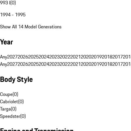
993 I
(
0
)
1994 - 1995
Show All 14 Model Generations
Year
Any
2027
2026
2025
2024
2023
2022
2021
2020
2019
2018
2017
201
Any
2027
2026
2025
2024
2023
2022
2021
2020
2019
2018
2017
201
Body Style
Coupe
(
0
)
Cabriolet
(
0
)
Targa
(
0
)
Speedster
(
0
)