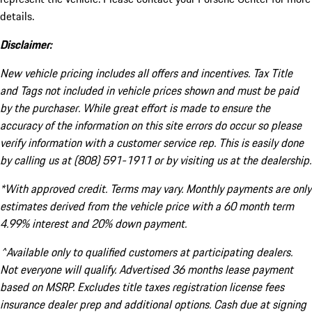
details.
Disclaimer:
New vehicle pricing includes all offers and incentives. Tax Title
and Tags not included in vehicle prices shown and must be paid
by the purchaser. While great effort is made to ensure the
accuracy of the information on this site errors do occur so please
verify information with a customer service rep. This is easily done
by calling us at (808) 591-1911 or by visiting us at the dealership.
*With approved credit. Terms may vary. Monthly payments are only
estimates derived from the vehicle price with a 60 month term
4.99% interest and 20% down payment.
^Available only to qualified customers at participating dealers.
Not everyone will qualify. Advertised 36 months lease payment
based on MSRP. Excludes title taxes registration license fees
insurance dealer prep and additional options. Cash due at signing