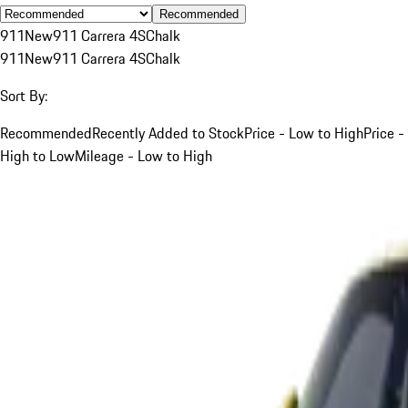
Recommended
911
New
911 Carrera 4S
Chalk
911
New
911 Carrera 4S
Chalk
Sort By:
Recommended
Recently Added to Stock
Price - Low to High
Price -
High to Low
Mileage - Low to High