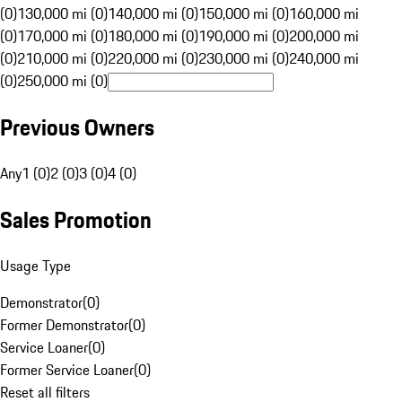
(0)
130,000 mi (0)
140,000 mi (0)
150,000 mi (0)
160,000 mi
(0)
170,000 mi (0)
180,000 mi (0)
190,000 mi (0)
200,000 mi
(0)
210,000 mi (0)
220,000 mi (0)
230,000 mi (0)
240,000 mi
(0)
250,000 mi (0)
Previous Owners
Any
1 (0)
2 (0)
3 (0)
4 (0)
Sales Promotion
Usage Type
Demonstrator
(
0
)
Former Demonstrator
(
0
)
Service Loaner
(
0
)
Former Service Loaner
(
0
)
Reset all filters