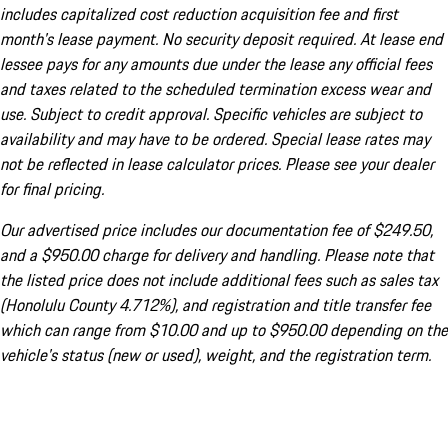
includes capitalized cost reduction acquisition fee and first
month's lease payment. No security deposit required. At lease end
lessee pays for any amounts due under the lease any official fees
and taxes related to the scheduled termination excess wear and
use. Subject to credit approval. Specific vehicles are subject to
availability and may have to be ordered. Special lease rates may
not be reflected in lease calculator prices. Please see your dealer
for final pricing.
Our advertised price includes our documentation fee of $249.50,
and a $950.00 charge for delivery and handling. Please note that
the listed price does not include additional fees such as sales tax
(Honolulu County 4.712%), and registration and title transfer fee
which can range from $10.00 and up to $950.00 depending on the
vehicle's status (new or used), weight, and the registration term.