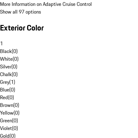
More Information on Adaptive Cruise Control
Show all 97 options
Exterior Color
1
Black
(
0
)
White
(
0
)
Silver
(
0
)
Chalk
(
0
)
Grey
(
1
)
Blue
(
0
)
Red
(
0
)
Brown
(
0
)
Yellow
(
0
)
Green
(
0
)
Violet
(
0
)
Gold
(
0
)