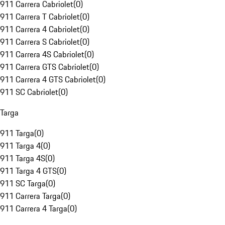
911 Carrera Cabriolet
(
0
)
911 Carrera T Cabriolet
(
0
)
911 Carrera 4 Cabriolet
(
0
)
911 Carrera S Cabriolet
(
0
)
911 Carrera 4S Cabriolet
(
0
)
911 Carrera GTS Cabriolet
(
0
)
911 Carrera 4 GTS Cabriolet
(
0
)
911 SC Cabriolet
(
0
)
Targa
911 Targa
(
0
)
911 Targa 4
(
0
)
911 Targa 4S
(
0
)
911 Targa 4 GTS
(
0
)
911 SC Targa
(
0
)
911 Carrera Targa
(
0
)
911 Carrera 4 Targa
(
0
)