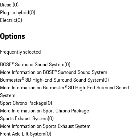
Diesel
(
0
)
Plug-in hybrid
(
0
)
Electric
(
0
)
Options
Frequently selected
BOSE® Surround Sound System
(
0
)
More Information on BOSE® Surround Sound System
Burmester® 3D High-End Surround Sound System
(
0
)
More Information on Burmester® 3D High-End Surround Sound
System
Sport Chrono Package
(
0
)
More Information on Sport Chrono Package
Sports Exhaust System
(
0
)
More Information on Sports Exhaust System
Front Axle Lift System
(
0
)