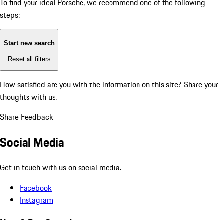
To find your ideal Porsche, we recommend one of the following
steps:
Start new search
Reset all filters
How satisfied are you with the information on this site?
Share your
thoughts with us.
Share Feedback
Social Media
Get in touch with us on social media.
Facebook
Instagram