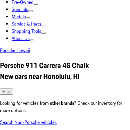
Pre-Owned
Specials
Models
Service & Parts
Shopping Tools
About Us
Porsche Hawaii
Porsche 911 Carrera 4S Chalk
New cars near Honolulu, HI
Filter
Looking for vehicles from
other brands
? Check our inventory for
more options.
Search Non-Porsche vehicles