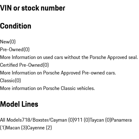
VIN or stock number
Condition
New
(
0
)
Pre-Owned
(
0
)
More Information on used cars without the Porsche Approved seal.
Certified Pre-Owned
(
0
)
More Information on Porsche Approved Pre-owned cars.
Classic
(
0
)
More information on Porsche Classic vehicles.
Model Lines
All Models
718/Boxster/Cayman (0)
911 (0)
Taycan (0)
Panamera
(1)
Macan (3)
Cayenne (2)