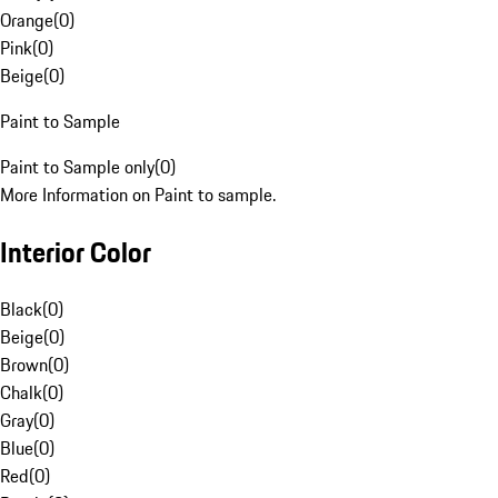
Orange
(
0
)
Pink
(
0
)
Beige
(
0
)
Paint to Sample
Paint to Sample only
(
0
)
More Information on Paint to sample.
Interior Color
Black
(
0
)
Beige
(
0
)
Brown
(
0
)
Chalk
(
0
)
Gray
(
0
)
Blue
(
0
)
Red
(
0
)