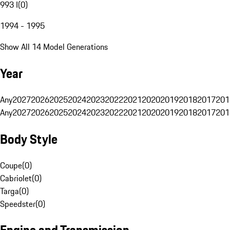
993 I
(
0
)
1994 - 1995
Show All 14 Model Generations
Year
Any
2027
2026
2025
2024
2023
2022
2021
2020
2019
2018
2017
201
Any
2027
2026
2025
2024
2023
2022
2021
2020
2019
2018
2017
201
Body Style
Coupe
(
0
)
Cabriolet
(
0
)
Targa
(
0
)
Speedster
(
0
)