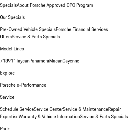
Specials
About Porsche Approved CPO Program
Our Specials
Pre-Owned Vehicle Specials
Porsche Financial Services
Offers
Service & Parts Specials
Model Lines
718
911
Taycan
Panamera
Macan
Cayenne
Explore
Porsche e-Performance
Service
Schedule Service
Service Center
Service & Maintenance
Repair
Expertise
Warranty & Vehicle Information
Service & Parts Specials
Parts