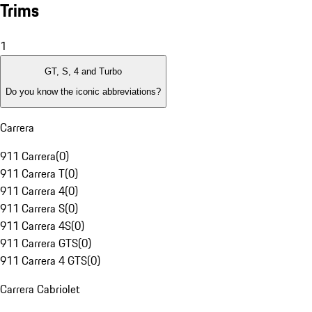
Trims
1
GT, S, 4 and Turbo
Do you know the iconic abbreviations?
Carrera
911 Carrera
(
0
)
911 Carrera T
(
0
)
911 Carrera 4
(
0
)
911 Carrera S
(
0
)
911 Carrera 4S
(
0
)
911 Carrera GTS
(
0
)
911 Carrera 4 GTS
(
0
)
Carrera Cabriolet