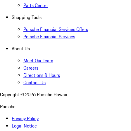
Parts Center
Shopping Tools
Porsche Financial Services Offers
Porsche Financial Services
About Us
Meet Our Team
Careers
Directions & Hours
Contact Us
Copyright ©
2026
Porsche Hawaii
Porsche
Privacy Policy
Legal Notice