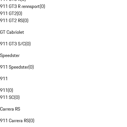
911 GT3 R rennsport
(
0
)
911 GT2
(
0
)
911 GT2 RS
(
0
)
GT Cabriolet
911 GT3 S/C
(
0
)
Speedster
911 Speedster
(
0
)
911
911
(
0
)
911 SC
(
0
)
Carrera RS
911 Carrera RS
(
0
)