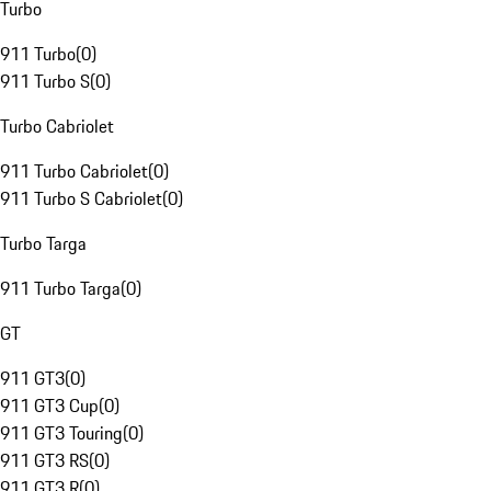
Turbo
911 Turbo
(
0
)
911 Turbo S
(
0
)
Turbo Cabriolet
911 Turbo Cabriolet
(
0
)
911 Turbo S Cabriolet
(
0
)
Turbo Targa
911 Turbo Targa
(
0
)
GT
911 GT3
(
0
)
911 GT3 Cup
(
0
)
911 GT3 Touring
(
0
)
911 GT3 RS
(
0
)
911 GT3 R
(
0
)