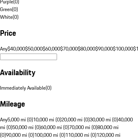
Purple
(
0
)
Green
(
0
)
White
(
0
)
Price
Any
$40,000
$50,000
$60,000
$70,000
$80,000
$90,000
$100,000
$
Availability
Immediately Available
(
0
)
Mileage
Any
5,000 mi (0)
10,000 mi (0)
20,000 mi (0)
30,000 mi (0)
40,000
mi (0)
50,000 mi (0)
60,000 mi (0)
70,000 mi (0)
80,000 mi
(0)
90,000 mi (0)
100,000 mi (0)
110,000 mi (0)
120,000 mi