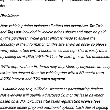
details.
Disclaimer:
New vehicle pricing includes all offers and incentives. Tax Title
and Tags not included in vehicle prices shown and must be paid
by the purchaser. While great effort is made to ensure the
accuracy of the information on this site errors do occur so please
verify information with a customer service rep. This is easily done
by calling us at (808) 591-1911 or by visiting us at the dealership.
*With approved credit. Terms may vary. Monthly payments are only
estimates derived from the vehicle price with a 60 month term
4.99% interest and 20% down payment.
^Available only to qualified customers at participating dealers.
Not everyone will qualify. Advertised 36 months lease payment
based on MSRP. Excludes title taxes registration license fees
insurance dealer prep and additional options. Cash due at signing