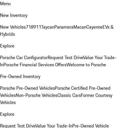
Menu
New Inventory
New Vehicles
718
911
Taycan
Panamera
Macan
Cayenne
EVs &
Hybrids
Explore
Porsche Car Configurator
Request Test Drive
Value Your Trade-
In
Porsche Financial Services Offers
Welcome to Porsche
Pre-Owned Inventory
Porsche Pre-Owned Vehicles
Porsche Certified Pre-Owned
Vehicles
Non-Porsche Vehicles
Classic Cars
Former Courtesy
Vehicles
Explore
Request Test Drive
Value Your Trade-In
Pre-Owned Vehicle