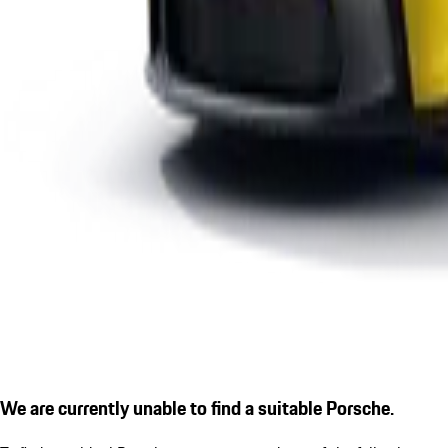
We are currently unable to find a suitable Porsche.