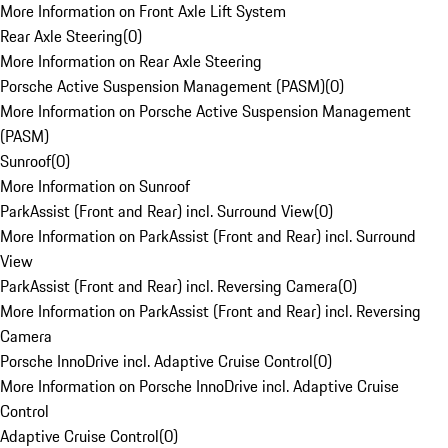
More Information on Front Axle Lift System
Rear Axle Steering
(
0
)
More Information on Rear Axle Steering
Porsche Active Suspension Management (PASM)
(
0
)
More Information on Porsche Active Suspension Management
(PASM)
Sunroof
(
0
)
More Information on Sunroof
ParkAssist (Front and Rear) incl. Surround View
(
0
)
More Information on ParkAssist (Front and Rear) incl. Surround
View
ParkAssist (Front and Rear) incl. Reversing Camera
(
0
)
More Information on ParkAssist (Front and Rear) incl. Reversing
Camera
Porsche InnoDrive incl. Adaptive Cruise Control
(
0
)
More Information on Porsche InnoDrive incl. Adaptive Cruise
Control
Adaptive Cruise Control
(
0
)