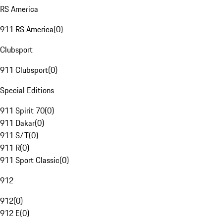
RS America
911 RS America
(
0
)
Clubsport
911 Clubsport
(
0
)
Special Editions
911 Spirit 70
(
0
)
911 Dakar
(
0
)
911 S/T
(
0
)
911 R
(
0
)
911 Sport Classic
(
0
)
912
912
(
0
)
912 E
(
0
)