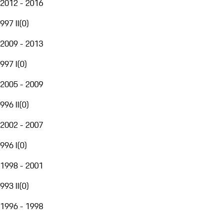
2012 - 2016
997 II
(
0
)
2009 - 2013
997 I
(
0
)
2005 - 2009
996 II
(
0
)
2002 - 2007
996 I
(
0
)
1998 - 2001
993 II
(
0
)
1996 - 1998