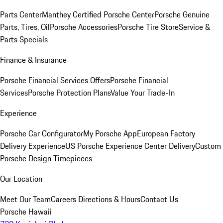
Parts Center
Manthey Certified Porsche Center
Porsche Genuine
Parts, Tires, Oil
Porsche Accessories
Porsche Tire Store
Service &
Parts Specials
Finance & Insurance
Porsche Financial Services Offers
Porsche Financial
Services
Porsche Protection Plans
Value Your Trade-In
Experience
Porsche Car Configurator
My Porsche App
European Factory
Delivery Experience
US Porsche Experience Center Delivery
Custom
Porsche Design Timepieces
Our Location
Meet Our Team
Careers
Directions & Hours
Contact Us
Porsche Hawaii