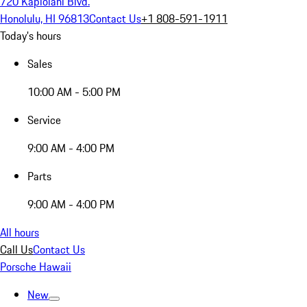
720 Kapiolani Blvd.
Honolulu, HI 96813
Contact Us
+1 808-591-1911
Today's hours
Sales
10:00 AM - 5:00 PM
Service
9:00 AM - 4:00 PM
Parts
9:00 AM - 4:00 PM
All hours
Call Us
Contact Us
Porsche Hawaii
New