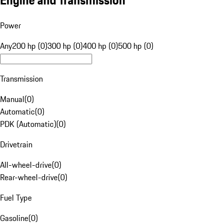
Engine and Transmission
Power
Any
200 hp (0)
300 hp (0)
400 hp (0)
500 hp (0)
Transmission
Manual
(
0
)
Automatic
(
0
)
PDK (Automatic)
(
0
)
Drivetrain
All-wheel-drive
(
0
)
Rear-wheel-drive
(
0
)
Fuel Type
Gasoline
(
0
)