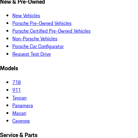
New & Pre-Owned
New Vehicles
Porsche Pre-Owned Vehicles
Porsche Certified Pre-Owned Vehicles
Non-Porsche Vehicles
Porsche Car Configurator
Request Test Drive
Models
718
911
Taycan
Panamera
Macan
Cayenne
Service & Parts