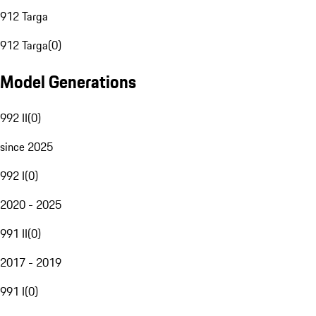
912 Targa
912 Targa
(
0
)
Model Generations
992 II
(
0
)
since 2025
992 I
(
0
)
2020 - 2025
991 II
(
0
)
2017 - 2019
991 I
(
0
)