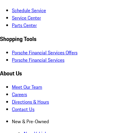
Schedule Service
Service Center
Parts Center
Shopping Tools
Porsche Financial Services Offers
Porsche Financial Services
About Us
Meet Our Team
Careers
Directions & Hours
Contact Us
New & Pre-Owned