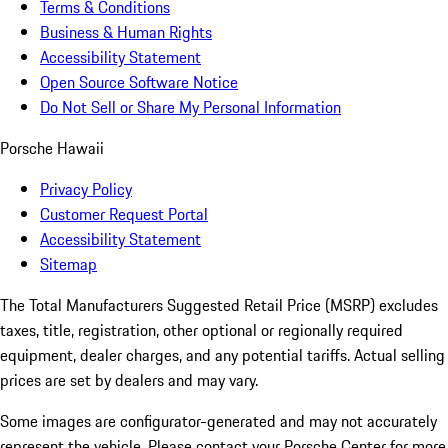
Terms & Conditions
Business & Human Rights
Accessibility Statement
Open Source Software Notice
Do Not Sell or Share My Personal Information
Porsche Hawaii
Privacy Policy
Customer Request Portal
Accessibility Statement
Sitemap
The Total Manufacturers Suggested Retail Price (MSRP) excludes
taxes, title, registration, other optional or regionally required
equipment, dealer charges, and any potential tariffs. Actual selling
prices are set by dealers and may vary.
Some images are configurator-generated and may not accurately
represent the vehicle. Please contact your Porsche Center for more