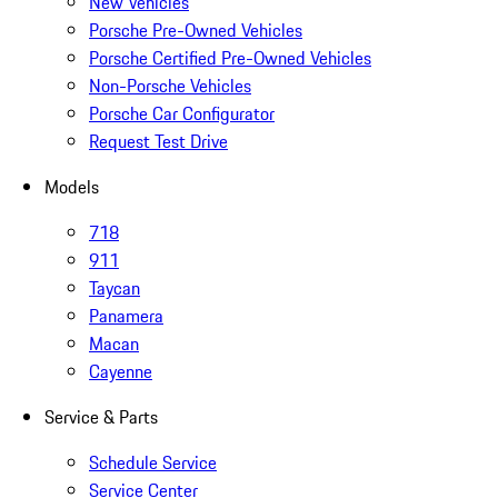
New Vehicles
Porsche Pre-Owned Vehicles
Porsche Certified Pre-Owned Vehicles
Non-Porsche Vehicles
Porsche Car Configurator
Request Test Drive
Models
718
911
Taycan
Panamera
Macan
Cayenne
Service & Parts
Schedule Service
Service Center