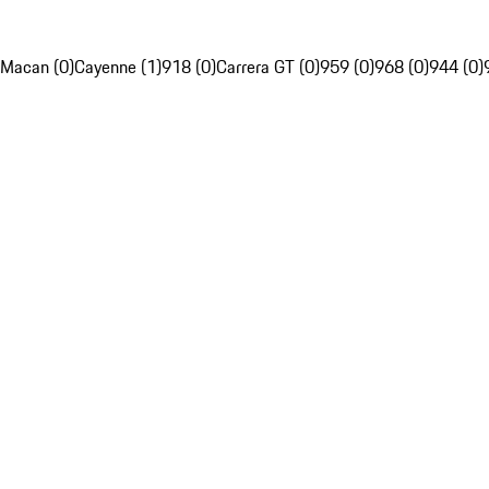
Macan (0)
Cayenne (1)
918 (0)
Carrera GT (0)
959 (0)
968 (0)
944 (0)