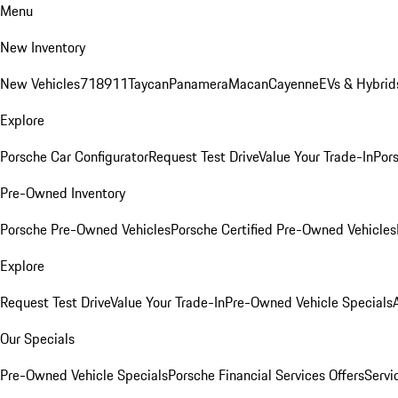
Menu
New Inventory
New Vehicles
718
911
Taycan
Panamera
Macan
Cayenne
EVs & Hybrid
Explore
Porsche Car Configurator
Request Test Drive
Value Your Trade-In
Pors
Pre-Owned Inventory
Porsche Pre-Owned Vehicles
Porsche Certified Pre-Owned Vehicles
Explore
Request Test Drive
Value Your Trade-In
Pre-Owned Vehicle Specials
Our Specials
Pre-Owned Vehicle Specials
Porsche Financial Services Offers
Servi