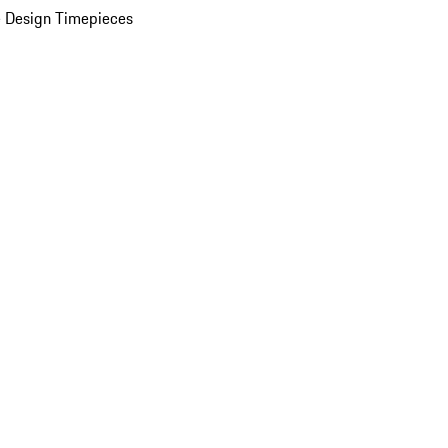
 Design Timepieces