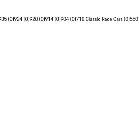
935 (0)
924 (0)
928 (0)
914 (0)
904 (0)
718 Classic Race Cars (0)
550