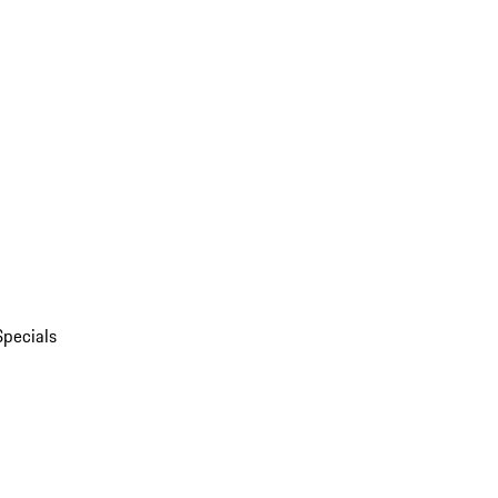
Specials