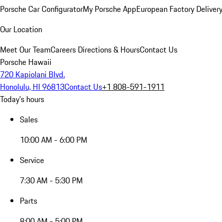
Porsche Car Configurator
My Porsche App
European Factory Deliver
Our Location
Meet Our Team
Careers
Directions & Hours
Contact Us
Porsche Hawaii
720 Kapiolani Blvd.
Honolulu, HI 96813
Contact Us
+1 808-591-1911
Today's hours
Sales
10:00 AM - 6:00 PM
Service
7:30 AM - 5:30 PM
Parts
8:00 AM - 5:00 PM