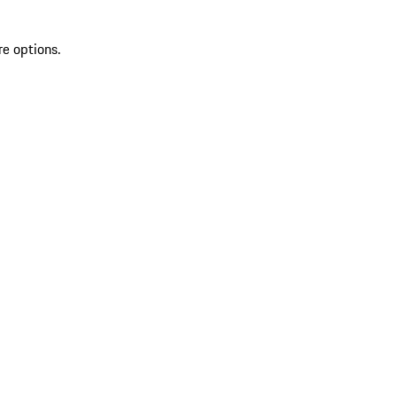
re options.