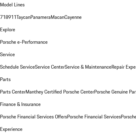
Model Lines
718
911
Taycan
Panamera
Macan
Cayenne
Explore
Porsche e-Performance
Service
Schedule Service
Service Center
Service & Maintenance
Repair Expe
Parts
Parts Center
Manthey Certified Porsche Center
Porsche Genuine Parts
Finance & Insurance
Porsche Financial Services Offers
Porsche Financial Services
Porsche
Experience