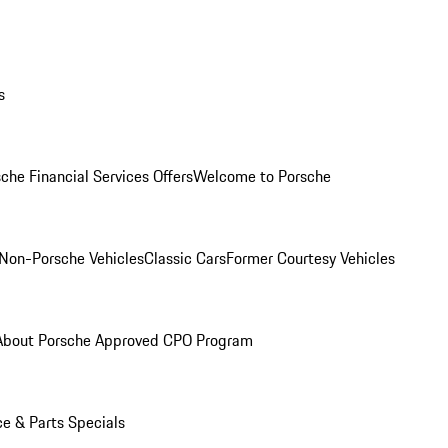
s
che Financial Services Offers
Welcome to Porsche
Non-Porsche Vehicles
Classic Cars
Former Courtesy Vehicles
About Porsche Approved CPO Program
ce & Parts Specials