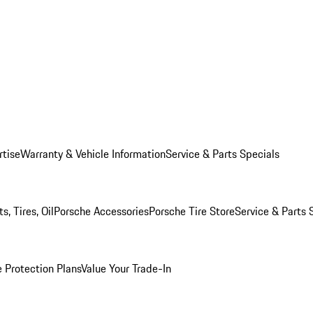
rtise
Warranty & Vehicle Information
Service & Parts Specials
, Tires, Oil
Porsche Accessories
Porsche Tire Store
Service & Parts 
 Protection Plans
Value Your Trade-In