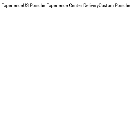
y Experience
US Porsche Experience Center Delivery
Custom Porsche