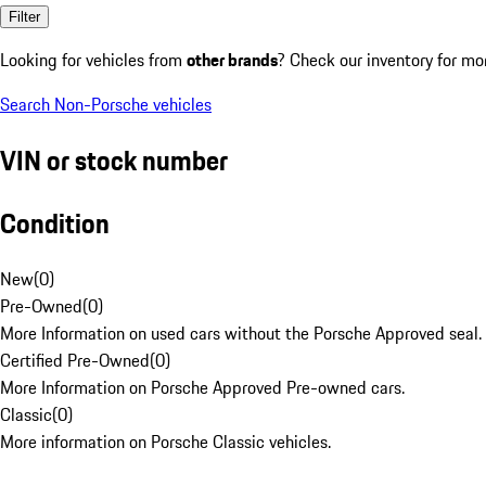
Filter
Looking for vehicles from
other brands
? Check our inventory for mo
Search Non-Porsche vehicles
VIN or stock number
Condition
New
(
0
)
Pre-Owned
(
0
)
More Information on used cars without the Porsche Approved seal.
Certified Pre-Owned
(
0
)
More Information on Porsche Approved Pre-owned cars.
Classic
(
0
)
More information on Porsche Classic vehicles.