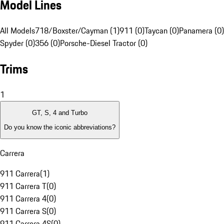
Model Lines
All Models
718/Boxster/Cayman (1)
911 (0)
Taycan (0)
Panamera (0)
Spyder (0)
356 (0)
Porsche-Diesel Tractor (0)
Trims
1
GT, S, 4 and Turbo
Do you know the iconic abbreviations?
Carrera
911 Carrera
(
1
)
911 Carrera T
(
0
)
911 Carrera 4
(
0
)
911 Carrera S
(
0
)
911 Carrera 4S
(
0
)