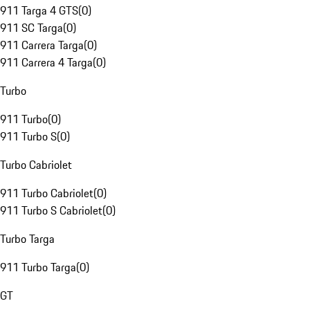
911 Targa 4 GTS
(
0
)
911 SC Targa
(
0
)
911 Carrera Targa
(
0
)
911 Carrera 4 Targa
(
0
)
Turbo
911 Turbo
(
0
)
911 Turbo S
(
0
)
Turbo Cabriolet
911 Turbo Cabriolet
(
0
)
911 Turbo S Cabriolet
(
0
)
Turbo Targa
911 Turbo Targa
(
0
)
GT