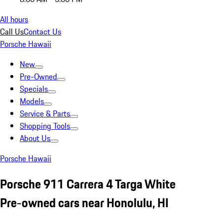
All hours
Call Us
Contact Us
Porsche Hawaii
New
Pre-Owned
Specials
Models
Service & Parts
Shopping Tools
About Us
Porsche Hawaii
Porsche 911 Carrera 4 Targa White
Pre-owned cars near Honolulu, HI