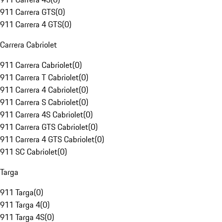
911 Carrera GTS
(
0
)
911 Carrera 4 GTS
(
0
)
Carrera Cabriolet
911 Carrera Cabriolet
(
0
)
911 Carrera T Cabriolet
(
0
)
911 Carrera 4 Cabriolet
(
0
)
911 Carrera S Cabriolet
(
0
)
911 Carrera 4S Cabriolet
(
0
)
911 Carrera GTS Cabriolet
(
0
)
911 Carrera 4 GTS Cabriolet
(
0
)
911 SC Cabriolet
(
0
)
Targa
911 Targa
(
0
)
911 Targa 4
(
0
)
911 Targa 4S
(
0
)