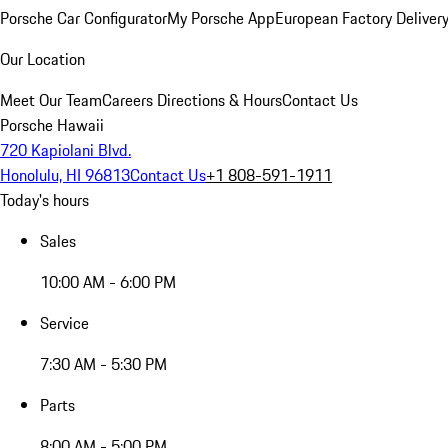
Porsche Car Configurator
My Porsche App
European Factory Deliver
Our Location
Meet Our Team
Careers
Directions & Hours
Contact Us
Porsche Hawaii
720 Kapiolani Blvd.
Honolulu, HI 96813
Contact Us
+1 808-591-1911
Today's hours
Sales
10:00 AM - 6:00 PM
Service
7:30 AM - 5:30 PM
Parts
8:00 AM - 5:00 PM