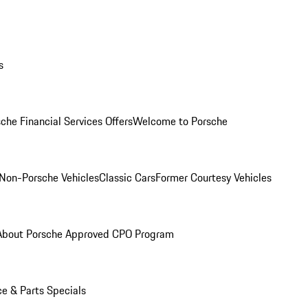
s
che Financial Services Offers
Welcome to Porsche
Non-Porsche Vehicles
Classic Cars
Former Courtesy Vehicles
About Porsche Approved CPO Program
ce & Parts Specials