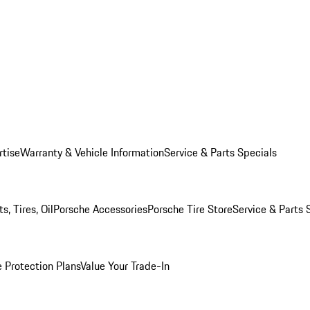
rtise
Warranty & Vehicle Information
Service & Parts Specials
, Tires, Oil
Porsche Accessories
Porsche Tire Store
Service & Parts 
 Protection Plans
Value Your Trade-In