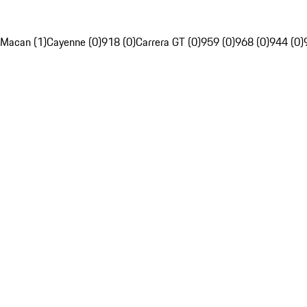
Macan (1)
Cayenne (0)
918 (0)
Carrera GT (0)
959 (0)
968 (0)
944 (0)