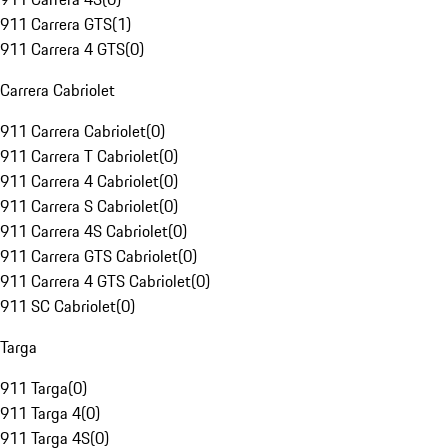
911 Carrera GTS
(
1
)
911 Carrera 4 GTS
(
0
)
Carrera Cabriolet
911 Carrera Cabriolet
(
0
)
911 Carrera T Cabriolet
(
0
)
911 Carrera 4 Cabriolet
(
0
)
911 Carrera S Cabriolet
(
0
)
911 Carrera 4S Cabriolet
(
0
)
911 Carrera GTS Cabriolet
(
0
)
911 Carrera 4 GTS Cabriolet
(
0
)
911 SC Cabriolet
(
0
)
Targa
911 Targa
(
0
)
911 Targa 4
(
0
)
911 Targa 4S
(
0
)