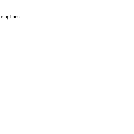
re options.