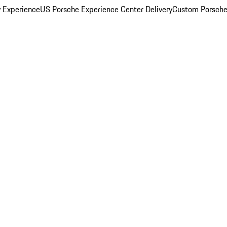
y Experience
US Porsche Experience Center Delivery
Custom Porsche