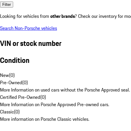
Filter
Looking for vehicles from
other brands
? Check our inventory for mo
Search Non-Porsche vehicles
VIN or stock number
Condition
New
(
0
)
Pre-Owned
(
0
)
More Information on used cars without the Porsche Approved seal.
Certified Pre-Owned
(
0
)
More Information on Porsche Approved Pre-owned cars.
Classic
(
0
)
More information on Porsche Classic vehicles.