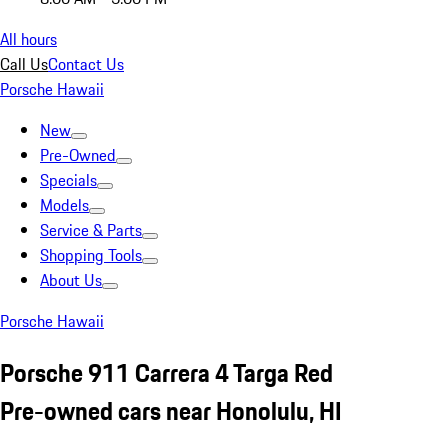
All hours
Call Us
Contact Us
Porsche Hawaii
New
Pre-Owned
Specials
Models
Service & Parts
Shopping Tools
About Us
Porsche Hawaii
Porsche 911 Carrera 4 Targa Red
Pre-owned cars near Honolulu, HI