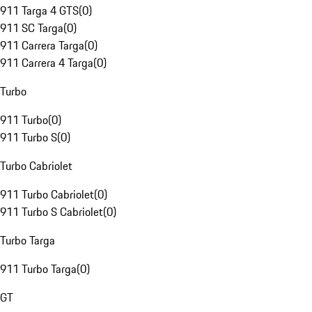
911 Targa 4 GTS
(
0
)
911 SC Targa
(
0
)
911 Carrera Targa
(
0
)
911 Carrera 4 Targa
(
0
)
Turbo
911 Turbo
(
0
)
911 Turbo S
(
0
)
Turbo Cabriolet
911 Turbo Cabriolet
(
0
)
911 Turbo S Cabriolet
(
0
)
Turbo Targa
911 Turbo Targa
(
0
)
GT