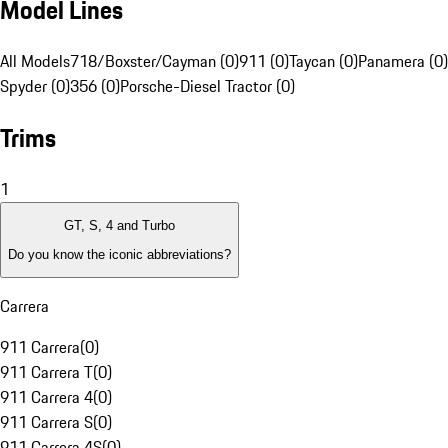
Model Lines
All Models
718/Boxster/Cayman (0)
911 (0)
Taycan (0)
Panamera (0)
Spyder (0)
356 (0)
Porsche-Diesel Tractor (0)
Trims
1
GT, S, 4 and Turbo
Do you know the iconic abbreviations?
Carrera
911 Carrera
(
0
)
911 Carrera T
(
0
)
911 Carrera 4
(
0
)
911 Carrera S
(
0
)
911 Carrera 4S
(
0
)