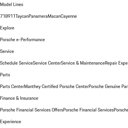
Model Lines
718
911
Taycan
Panamera
Macan
Cayenne
Explore
Porsche e-Performance
Service
Schedule Service
Service Center
Service & Maintenance
Repair Expe
Parts
Parts Center
Manthey Certified Porsche Center
Porsche Genuine Parts
Finance & Insurance
Porsche Financial Services Offers
Porsche Financial Services
Porsche
Experience