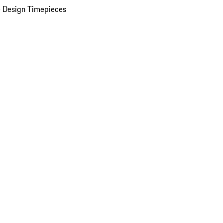
 Design Timepieces