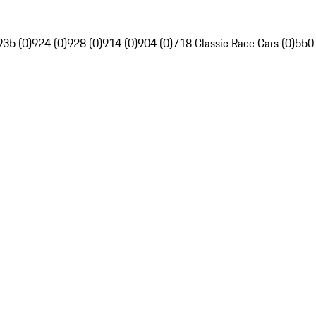
935 (0)
924 (0)
928 (0)
914 (0)
904 (0)
718 Classic Race Cars (0)
550