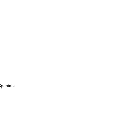
Specials