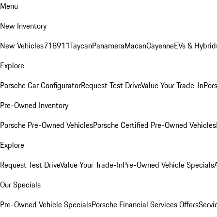
Menu
New Inventory
New Vehicles
718
911
Taycan
Panamera
Macan
Cayenne
EVs & Hybrid
Explore
Porsche Car Configurator
Request Test Drive
Value Your Trade-In
Pors
Pre-Owned Inventory
Porsche Pre-Owned Vehicles
Porsche Certified Pre-Owned Vehicles
Explore
Request Test Drive
Value Your Trade-In
Pre-Owned Vehicle Specials
Our Specials
Pre-Owned Vehicle Specials
Porsche Financial Services Offers
Servi