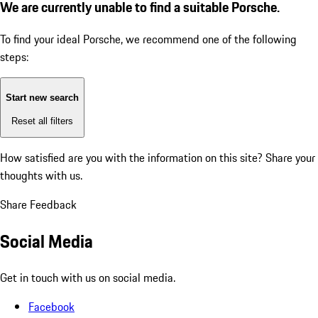
We are currently unable to find a suitable Porsche.
To find your ideal Porsche, we recommend one of the following
steps:
Start new search
Reset all filters
How satisfied are you with the information on this site?
Share your
thoughts with us.
Share Feedback
Social Media
Get in touch with us on social media.
Facebook