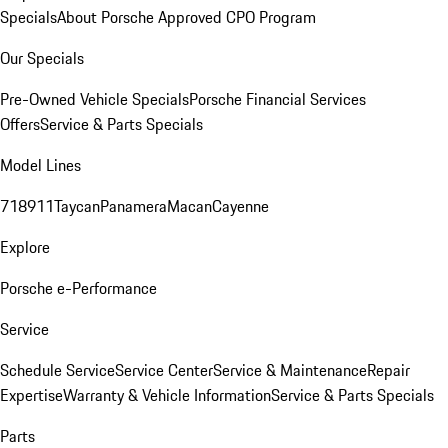
Specials
About Porsche Approved CPO Program
Our Specials
Pre-Owned Vehicle Specials
Porsche Financial Services
Offers
Service & Parts Specials
Model Lines
718
911
Taycan
Panamera
Macan
Cayenne
Explore
Porsche e-Performance
Service
Schedule Service
Service Center
Service & Maintenance
Repair
Expertise
Warranty & Vehicle Information
Service & Parts Specials
Parts