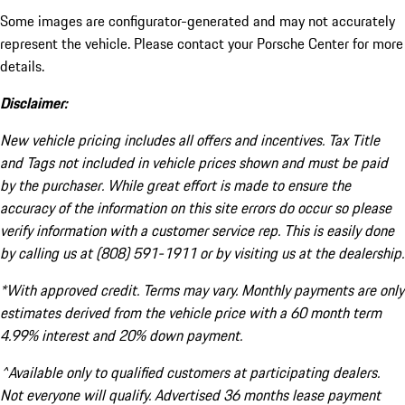
Some images are configurator-generated and may not accurately
represent the vehicle. Please contact your Porsche Center for more
details.
Disclaimer:
New vehicle pricing includes all offers and incentives. Tax Title
and Tags not included in vehicle prices shown and must be paid
by the purchaser. While great effort is made to ensure the
accuracy of the information on this site errors do occur so please
verify information with a customer service rep. This is easily done
by calling us at (808) 591-1911 or by visiting us at the dealership.
*With approved credit. Terms may vary. Monthly payments are only
estimates derived from the vehicle price with a 60 month term
4.99% interest and 20% down payment.
^Available only to qualified customers at participating dealers.
Not everyone will qualify. Advertised 36 months lease payment