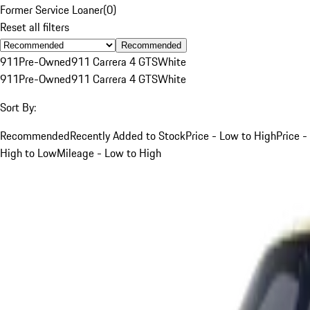
Former Service Loaner
(
0
)
Reset all filters
Recommended
911
Pre-Owned
911 Carrera 4 GTS
White
911
Pre-Owned
911 Carrera 4 GTS
White
Sort By:
Recommended
Recently Added to Stock
Price - Low to High
Price -
High to Low
Mileage - Low to High