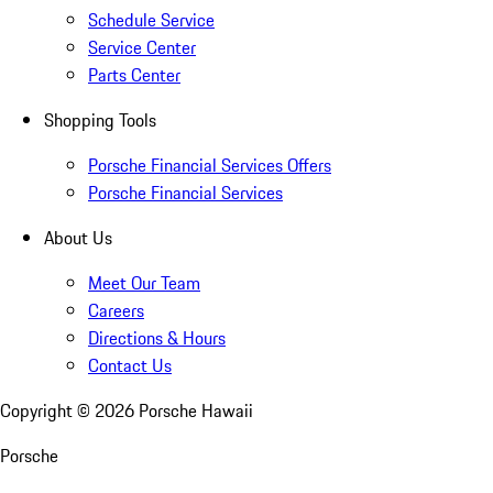
Schedule Service
Service Center
Parts Center
Shopping Tools
Porsche Financial Services Offers
Porsche Financial Services
About Us
Meet Our Team
Careers
Directions & Hours
Contact Us
Copyright ©
2026
Porsche Hawaii
Porsche