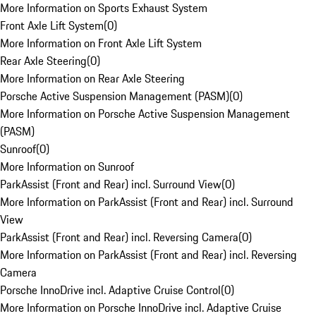
More Information on Sports Exhaust System
Front Axle Lift System
(
0
)
More Information on Front Axle Lift System
Rear Axle Steering
(
0
)
More Information on Rear Axle Steering
Porsche Active Suspension Management (PASM)
(
0
)
More Information on Porsche Active Suspension Management
(PASM)
Sunroof
(
0
)
More Information on Sunroof
ParkAssist (Front and Rear) incl. Surround View
(
0
)
More Information on ParkAssist (Front and Rear) incl. Surround
View
ParkAssist (Front and Rear) incl. Reversing Camera
(
0
)
More Information on ParkAssist (Front and Rear) incl. Reversing
Camera
Porsche InnoDrive incl. Adaptive Cruise Control
(
0
)
More Information on Porsche InnoDrive incl. Adaptive Cruise