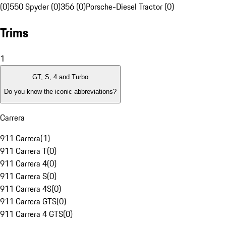
(0)
550 Spyder (0)
356 (0)
Porsche-Diesel Tractor (0)
Trims
1
GT, S, 4 and Turbo
Do you know the iconic abbreviations?
Carrera
911 Carrera
(
1
)
911 Carrera T
(
0
)
911 Carrera 4
(
0
)
911 Carrera S
(
0
)
911 Carrera 4S
(
0
)
911 Carrera GTS
(
0
)
911 Carrera 4 GTS
(
0
)