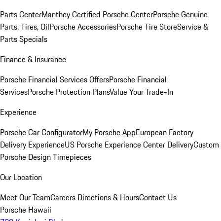
Parts Center
Manthey Certified Porsche Center
Porsche Genuine
Parts, Tires, Oil
Porsche Accessories
Porsche Tire Store
Service &
Parts Specials
Finance & Insurance
Porsche Financial Services Offers
Porsche Financial
Services
Porsche Protection Plans
Value Your Trade-In
Experience
Porsche Car Configurator
My Porsche App
European Factory
Delivery Experience
US Porsche Experience Center Delivery
Custom
Porsche Design Timepieces
Our Location
Meet Our Team
Careers
Directions & Hours
Contact Us
Porsche Hawaii