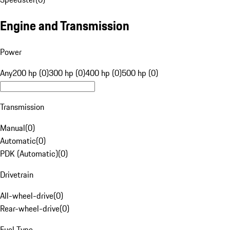
Engine and Transmission
Power
Any
200 hp (0)
300 hp (0)
400 hp (0)
500 hp (0)
Transmission
Manual
(
0
)
Automatic
(
0
)
PDK (Automatic)
(
0
)
Drivetrain
All-wheel-drive
(
0
)
Rear-wheel-drive
(
0
)
Fuel Type