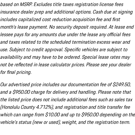
based on MSRP. Excludes title taxes registration license fees
insurance dealer prep and additional options. Cash due at signing
includes capitalized cost reduction acquisition fee and first
month's lease payment. No security deposit required. At lease end
lessee pays for any amounts due under the lease any official fees
and taxes related to the scheduled termination excess wear and
use. Subject to credit approval. Specific vehicles are subject to
availability and may have to be ordered. Special lease rates may
not be reflected in lease calculator prices. Please see your dealer
for final pricing.
Our advertised price includes our documentation fee of $249.50,
and a $950.00 charge for delivery and handling. Please note that
the listed price does not include additional fees such as sales tax
(Honolulu County 4.712%), and registration and title transfer fee
which can range from $10.00 and up to $950.00 depending on the
vehicle's status (new or used), weight, and the registration term.