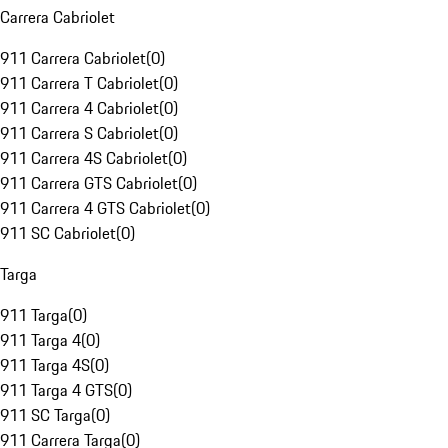
Carrera Cabriolet
911 Carrera Cabriolet
(
0
)
911 Carrera T Cabriolet
(
0
)
911 Carrera 4 Cabriolet
(
0
)
911 Carrera S Cabriolet
(
0
)
911 Carrera 4S Cabriolet
(
0
)
911 Carrera GTS Cabriolet
(
0
)
911 Carrera 4 GTS Cabriolet
(
0
)
911 SC Cabriolet
(
0
)
Targa
911 Targa
(
0
)
911 Targa 4
(
0
)
911 Targa 4S
(
0
)
911 Targa 4 GTS
(
0
)
911 SC Targa
(
0
)
911 Carrera Targa
(
0
)