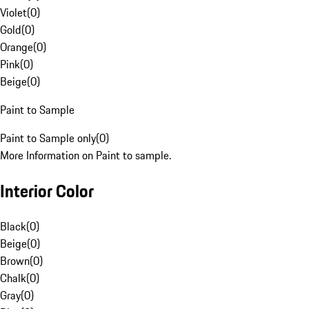
Violet
(
0
)
Gold
(
0
)
Orange
(
0
)
Pink
(
0
)
Beige
(
0
)
Paint to Sample
Paint to Sample only
(
0
)
More Information on Paint to sample.
Interior Color
Black
(
0
)
Beige
(
0
)
Brown
(
0
)
Chalk
(
0
)
Gray
(
0
)