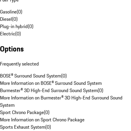
Gasoline
(
0
)
Diesel
(
0
)
Plug-in hybrid
(
0
)
Electric
(
0
)
Options
Frequently selected
BOSE® Surround Sound System
(
0
)
More Information on BOSE® Surround Sound System
Burmester® 3D High-End Surround Sound System
(
0
)
More Information on Burmester® 3D High-End Surround Sound
System
Sport Chrono Package
(
0
)
More Information on Sport Chrono Package
Sports Exhaust System
(
0
)