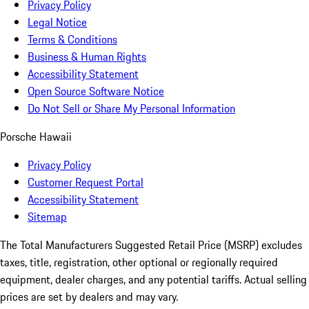
Privacy Policy
Legal Notice
Terms & Conditions
Business & Human Rights
Accessibility Statement
Open Source Software Notice
Do Not Sell or Share My Personal Information
Porsche Hawaii
Privacy Policy
Customer Request Portal
Accessibility Statement
Sitemap
The Total Manufacturers Suggested Retail Price (MSRP) excludes
taxes, title, registration, other optional or regionally required
equipment, dealer charges, and any potential tariffs. Actual selling
prices are set by dealers and may vary.