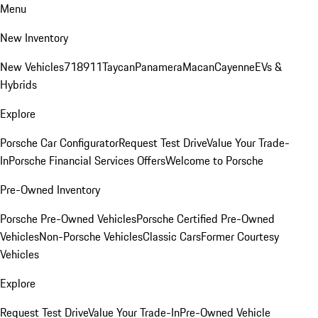
Menu
New Inventory
New Vehicles
718
911
Taycan
Panamera
Macan
Cayenne
EVs &
Hybrids
Explore
Porsche Car Configurator
Request Test Drive
Value Your Trade-
In
Porsche Financial Services Offers
Welcome to Porsche
Pre-Owned Inventory
Porsche Pre-Owned Vehicles
Porsche Certified Pre-Owned
Vehicles
Non-Porsche Vehicles
Classic Cars
Former Courtesy
Vehicles
Explore
Request Test Drive
Value Your Trade-In
Pre-Owned Vehicle