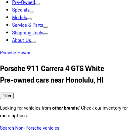
Pre-Owned
Specials
Models
Service & Parts
Shopping Tools
About Us
Porsche Hawaii
Porsche 911 Carrera 4 GTS White
Pre-owned cars near Honolulu, HI
Filter
Looking for vehicles from
other brands
? Check our inventory for
more options.
Search Non-Porsche vehicles