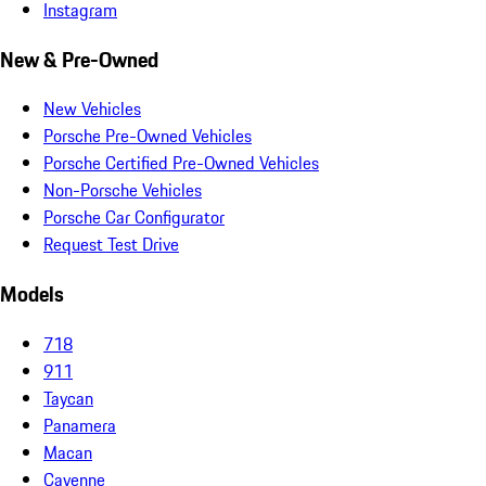
Instagram
New & Pre-Owned
New Vehicles
Porsche Pre-Owned Vehicles
Porsche Certified Pre-Owned Vehicles
Non-Porsche Vehicles
Porsche Car Configurator
Request Test Drive
Models
718
911
Taycan
Panamera
Macan
Cayenne