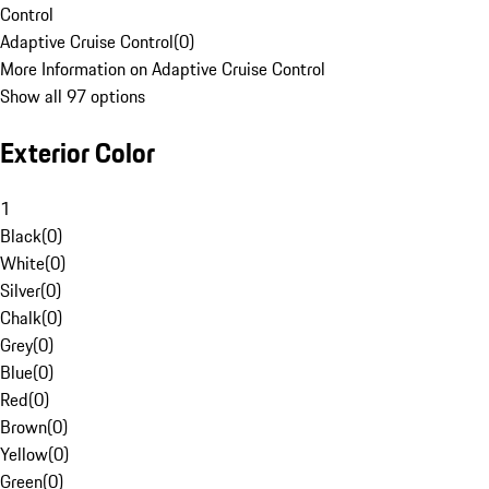
Control
Adaptive Cruise Control
(
0
)
More Information on Adaptive Cruise Control
Show all 97 options
Exterior Color
1
Black
(
0
)
White
(
0
)
Silver
(
0
)
Chalk
(
0
)
Grey
(
0
)
Blue
(
0
)
Red
(
0
)
Brown
(
0
)
Yellow
(
0
)
Green
(
0
)