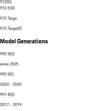
912
(
0
)
912 E
(
0
)
912 Targa
912 Targa
(
0
)
Model Generations
992 II
(
0
)
since 2025
992 I
(
0
)
2020 - 2025
991 II
(
0
)
2017 - 2019