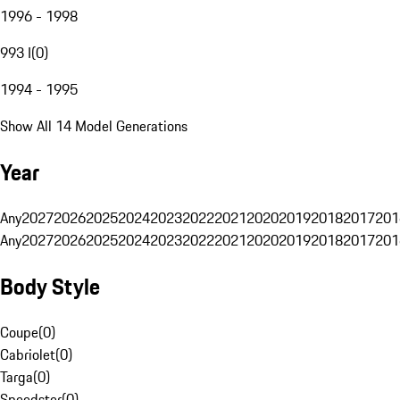
1996 - 1998
993 I
(
0
)
1994 - 1995
Show All 14 Model Generations
Year
Any
2027
2026
2025
2024
2023
2022
2021
2020
2019
2018
2017
201
Any
2027
2026
2025
2024
2023
2022
2021
2020
2019
2018
2017
201
Body Style
Coupe
(
0
)
Cabriolet
(
0
)
Targa
(
0
)
Speedster
(
0
)