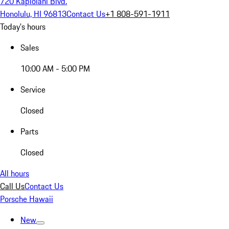
720 Kapiolani Blvd.
Honolulu, HI 96813
Contact Us
+1 808-591-1911
Today's hours
Sales
10:00 AM - 5:00 PM
Service
Closed
Parts
Closed
All hours
Call Us
Contact Us
Porsche Hawaii
New