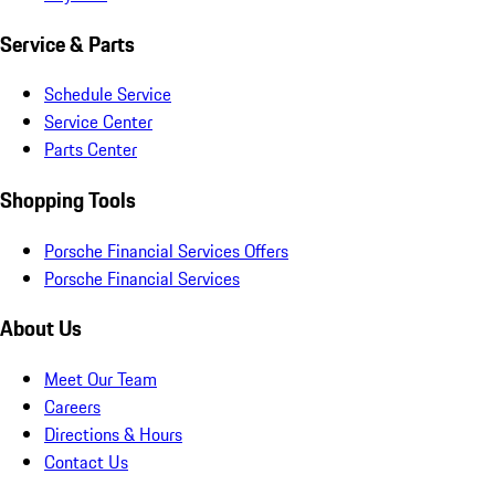
Service & Parts
Schedule Service
Service Center
Parts Center
Shopping Tools
Porsche Financial Services Offers
Porsche Financial Services
About Us
Meet Our Team
Careers
Directions & Hours
Contact Us