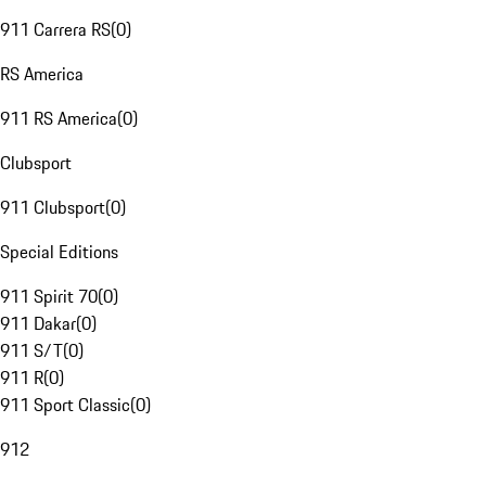
911 Carrera RS
(
0
)
RS America
911 RS America
(
0
)
Clubsport
911 Clubsport
(
0
)
Special Editions
911 Spirit 70
(
0
)
911 Dakar
(
0
)
911 S/T
(
0
)
911 R
(
0
)
911 Sport Classic
(
0
)
912