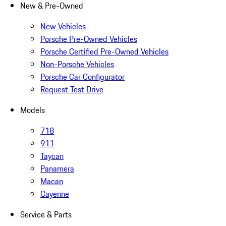
New & Pre-Owned
New Vehicles
Porsche Pre-Owned Vehicles
Porsche Certified Pre-Owned Vehicles
Non-Porsche Vehicles
Porsche Car Configurator
Request Test Drive
Models
718
911
Taycan
Panamera
Macan
Cayenne
Service & Parts