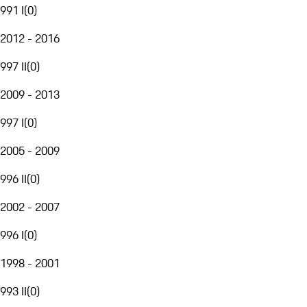
991 I
(
0
)
2012 - 2016
997 II
(
0
)
2009 - 2013
997 I
(
0
)
2005 - 2009
996 II
(
0
)
2002 - 2007
996 I
(
0
)
1998 - 2001
993 II
(
0
)