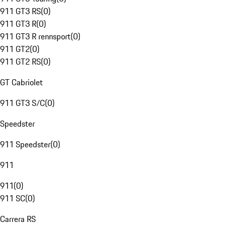
911 GT3 RS
(
0
)
911 GT3 R
(
0
)
911 GT3 R rennsport
(
0
)
911 GT2
(
0
)
911 GT2 RS
(
0
)
GT Cabriolet
911 GT3 S/C
(
0
)
Speedster
911 Speedster
(
0
)
911
911
(
0
)
911 SC
(
0
)
Carrera RS