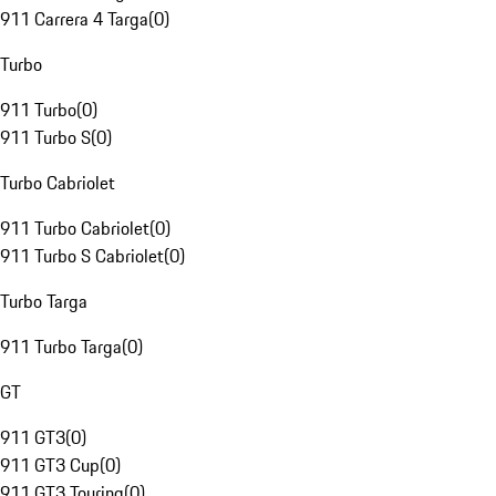
911 Carrera 4 Targa
(
0
)
Turbo
911 Turbo
(
0
)
911 Turbo S
(
0
)
Turbo Cabriolet
911 Turbo Cabriolet
(
0
)
911 Turbo S Cabriolet
(
0
)
Turbo Targa
911 Turbo Targa
(
0
)
GT
911 GT3
(
0
)
911 GT3 Cup
(
0
)
911 GT3 Touring
(
0
)