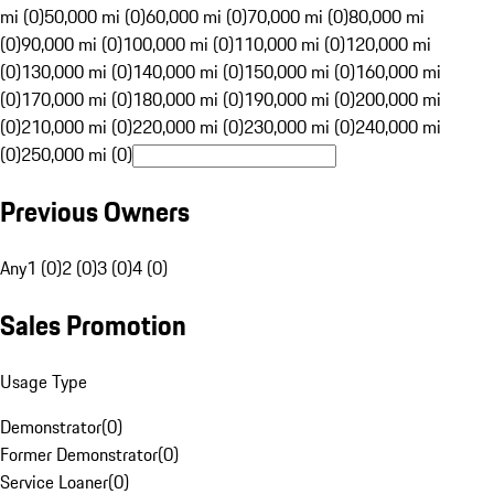
mi (0)
50,000 mi (0)
60,000 mi (0)
70,000 mi (0)
80,000 mi
(0)
90,000 mi (0)
100,000 mi (0)
110,000 mi (0)
120,000 mi
(0)
130,000 mi (0)
140,000 mi (0)
150,000 mi (0)
160,000 mi
(0)
170,000 mi (0)
180,000 mi (0)
190,000 mi (0)
200,000 mi
(0)
210,000 mi (0)
220,000 mi (0)
230,000 mi (0)
240,000 mi
(0)
250,000 mi (0)
Previous Owners
Any
1 (0)
2 (0)
3 (0)
4 (0)
Sales Promotion
Usage Type
Demonstrator
(
0
)
Former Demonstrator
(
0
)
Service Loaner
(
0
)