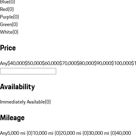
Blue
(
0
)
Red
(
0
)
Purple
(
0
)
Green
(
0
)
White
(
0
)
Price
Any
$40,000
$50,000
$60,000
$70,000
$80,000
$90,000
$100,000
$
Availability
Immediately Available
(
0
)
Mileage
Any
5,000 mi (0)
10,000 mi (0)
20,000 mi (0)
30,000 mi (0)
40,000