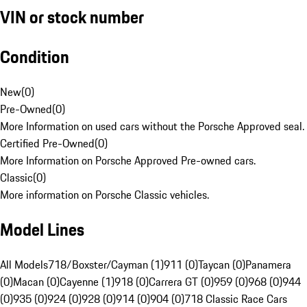
VIN or stock number
Condition
New
(
0
)
Pre-Owned
(
0
)
More Information on used cars without the Porsche Approved seal.
Certified Pre-Owned
(
0
)
More Information on Porsche Approved Pre-owned cars.
Classic
(
0
)
More information on Porsche Classic vehicles.
Model Lines
All Models
718/Boxster/Cayman (1)
911 (0)
Taycan (0)
Panamera
(0)
Macan (0)
Cayenne (1)
918 (0)
Carrera GT (0)
959 (0)
968 (0)
944
(0)
935 (0)
924 (0)
928 (0)
914 (0)
904 (0)
718 Classic Race Cars