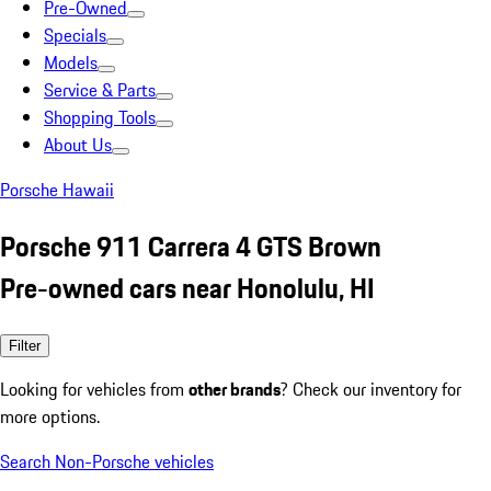
Pre-Owned
Specials
Models
Service & Parts
Shopping Tools
About Us
Porsche Hawaii
Porsche 911 Carrera 4 GTS Brown
Pre-owned cars near Honolulu, HI
Filter
Looking for vehicles from
other brands
? Check our inventory for
more options.
Search Non-Porsche vehicles