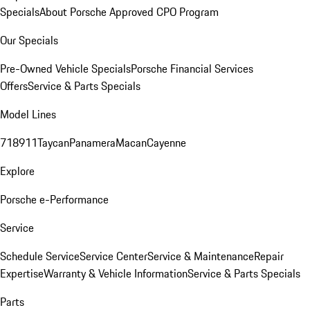
Specials
About Porsche Approved CPO Program
Our Specials
Pre-Owned Vehicle Specials
Porsche Financial Services
Offers
Service & Parts Specials
Model Lines
718
911
Taycan
Panamera
Macan
Cayenne
Explore
Porsche e-Performance
Service
Schedule Service
Service Center
Service & Maintenance
Repair
Expertise
Warranty & Vehicle Information
Service & Parts Specials
Parts