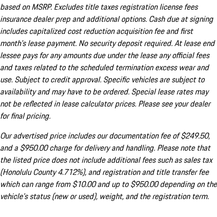
based on MSRP. Excludes title taxes registration license fees
insurance dealer prep and additional options. Cash due at signing
includes capitalized cost reduction acquisition fee and first
month's lease payment. No security deposit required. At lease end
lessee pays for any amounts due under the lease any official fees
and taxes related to the scheduled termination excess wear and
use. Subject to credit approval. Specific vehicles are subject to
availability and may have to be ordered. Special lease rates may
not be reflected in lease calculator prices. Please see your dealer
for final pricing.
Our advertised price includes our documentation fee of $249.50,
and a $950.00 charge for delivery and handling. Please note that
the listed price does not include additional fees such as sales tax
(Honolulu County 4.712%), and registration and title transfer fee
which can range from $10.00 and up to $950.00 depending on the
vehicle's status (new or used), weight, and the registration term.