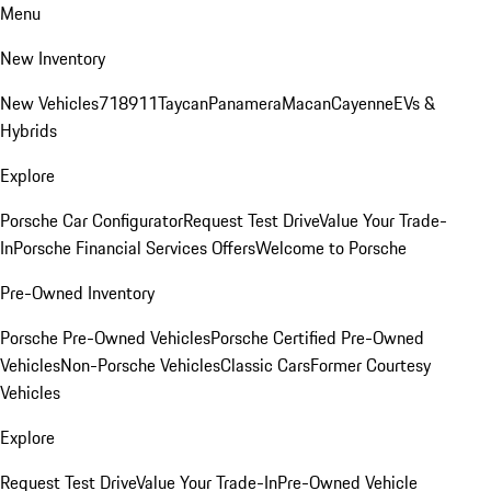
Menu
New Inventory
New Vehicles
718
911
Taycan
Panamera
Macan
Cayenne
EVs &
Hybrids
Explore
Porsche Car Configurator
Request Test Drive
Value Your Trade-
In
Porsche Financial Services Offers
Welcome to Porsche
Pre-Owned Inventory
Porsche Pre-Owned Vehicles
Porsche Certified Pre-Owned
Vehicles
Non-Porsche Vehicles
Classic Cars
Former Courtesy
Vehicles
Explore
Request Test Drive
Value Your Trade-In
Pre-Owned Vehicle