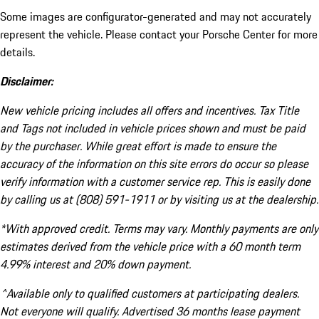
Some images are configurator-generated and may not accurately
represent the vehicle. Please contact your Porsche Center for more
details.
Disclaimer:
New vehicle pricing includes all offers and incentives. Tax Title
and Tags not included in vehicle prices shown and must be paid
by the purchaser. While great effort is made to ensure the
accuracy of the information on this site errors do occur so please
verify information with a customer service rep. This is easily done
by calling us at (808) 591-1911 or by visiting us at the dealership.
*With approved credit. Terms may vary. Monthly payments are only
estimates derived from the vehicle price with a 60 month term
4.99% interest and 20% down payment.
^Available only to qualified customers at participating dealers.
Not everyone will qualify. Advertised 36 months lease payment