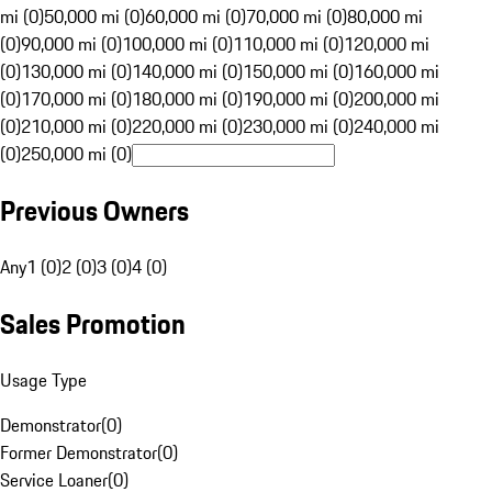
mi (0)
50,000 mi (0)
60,000 mi (0)
70,000 mi (0)
80,000 mi
(0)
90,000 mi (0)
100,000 mi (0)
110,000 mi (0)
120,000 mi
(0)
130,000 mi (0)
140,000 mi (0)
150,000 mi (0)
160,000 mi
(0)
170,000 mi (0)
180,000 mi (0)
190,000 mi (0)
200,000 mi
(0)
210,000 mi (0)
220,000 mi (0)
230,000 mi (0)
240,000 mi
(0)
250,000 mi (0)
Previous Owners
Any
1 (0)
2 (0)
3 (0)
4 (0)
Sales Promotion
Usage Type
Demonstrator
(
0
)
Former Demonstrator
(
0
)
Service Loaner
(
0
)