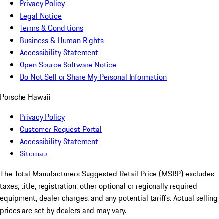
Privacy Policy
Legal Notice
Terms & Conditions
Business & Human Rights
Accessibility Statement
Open Source Software Notice
Do Not Sell or Share My Personal Information
Porsche Hawaii
Privacy Policy
Customer Request Portal
Accessibility Statement
Sitemap
The Total Manufacturers Suggested Retail Price (MSRP) excludes
taxes, title, registration, other optional or regionally required
equipment, dealer charges, and any potential tariffs. Actual selling
prices are set by dealers and may vary.