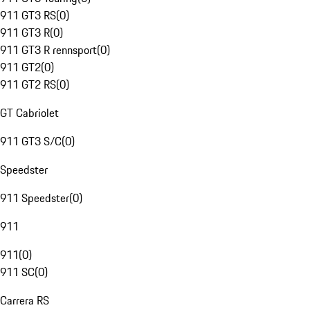
911 GT3 RS
(
0
)
911 GT3 R
(
0
)
911 GT3 R rennsport
(
0
)
911 GT2
(
0
)
911 GT2 RS
(
0
)
GT Cabriolet
911 GT3 S/C
(
0
)
Speedster
911 Speedster
(
0
)
911
911
(
0
)
911 SC
(
0
)
Carrera RS