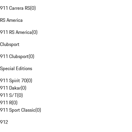
911 Carrera RS
(
0
)
RS America
911 RS America
(
0
)
Clubsport
911 Clubsport
(
0
)
Special Editions
911 Spirit 70
(
0
)
911 Dakar
(
0
)
911 S/T
(
0
)
911 R
(
0
)
911 Sport Classic
(
0
)
912