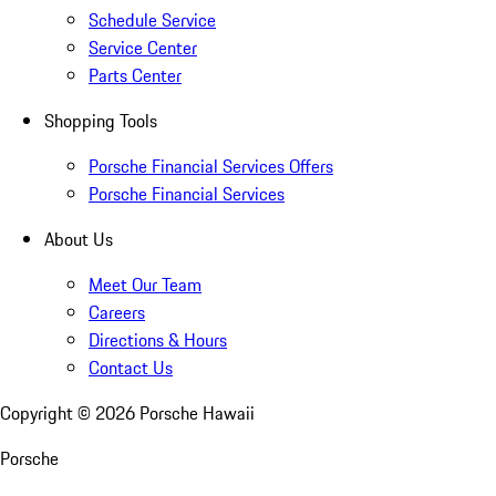
Schedule Service
Service Center
Parts Center
Shopping Tools
Porsche Financial Services Offers
Porsche Financial Services
About Us
Meet Our Team
Careers
Directions & Hours
Contact Us
Copyright ©
2026
Porsche Hawaii
Porsche