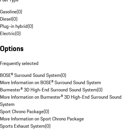
Gasoline
(
0
)
Diesel
(
0
)
Plug-in hybrid
(
0
)
Electric
(
0
)
Options
Frequently selected
BOSE® Surround Sound System
(
0
)
More Information on BOSE® Surround Sound System
Burmester® 3D High-End Surround Sound System
(
0
)
More Information on Burmester® 3D High-End Surround Sound
System
Sport Chrono Package
(
0
)
More Information on Sport Chrono Package
Sports Exhaust System
(
0
)