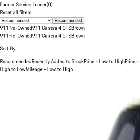
Former Service Loaner
(
0
)
Reset all filters
Recommended
911
Pre-Owned
911 Carrera 4 GTS
Brown
911
Pre-Owned
911 Carrera 4 GTS
Brown
Sort By:
Recommended
Recently Added to Stock
Price - Low to High
Price -
High to Low
Mileage - Low to High