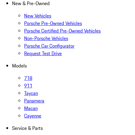
New & Pre-Owned
New Vehicles
Porsche Pre-Owned Vehicles
Porsche Certified Pre-Owned Vehicles
Non-Porsche Vehicles
Porsche Car Configurator
Request Test Drive
Models
718
911
Taycan
Panamera
Macan
Cayenne
Service & Parts