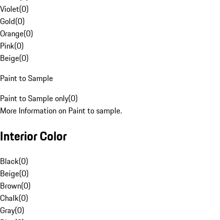
Violet
(
0
)
Gold
(
0
)
Orange
(
0
)
Pink
(
0
)
Beige
(
0
)
Paint to Sample
Paint to Sample only
(
0
)
More Information on Paint to sample.
Interior Color
Black
(
0
)
Beige
(
0
)
Brown
(
0
)
Chalk
(
0
)
Gray
(
0
)