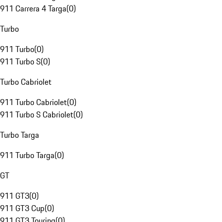
911 Carrera 4 Targa
(
0
)
Turbo
911 Turbo
(
0
)
911 Turbo S
(
0
)
Turbo Cabriolet
911 Turbo Cabriolet
(
0
)
911 Turbo S Cabriolet
(
0
)
Turbo Targa
911 Turbo Targa
(
0
)
GT
911 GT3
(
0
)
911 GT3 Cup
(
0
)
911 GT3 Touring
(
0
)