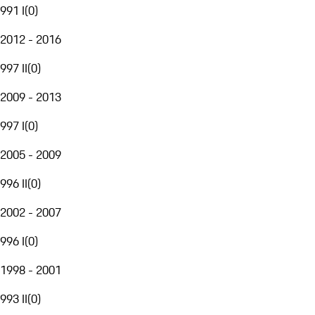
991 I
(
0
)
2012 - 2016
997 II
(
0
)
2009 - 2013
997 I
(
0
)
2005 - 2009
996 II
(
0
)
2002 - 2007
996 I
(
0
)
1998 - 2001
993 II
(
0
)