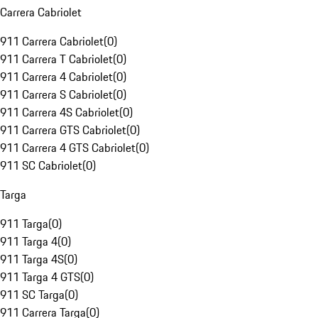
Carrera Cabriolet
911 Carrera Cabriolet
(
0
)
911 Carrera T Cabriolet
(
0
)
911 Carrera 4 Cabriolet
(
0
)
911 Carrera S Cabriolet
(
0
)
911 Carrera 4S Cabriolet
(
0
)
911 Carrera GTS Cabriolet
(
0
)
911 Carrera 4 GTS Cabriolet
(
0
)
911 SC Cabriolet
(
0
)
Targa
911 Targa
(
0
)
911 Targa 4
(
0
)
911 Targa 4S
(
0
)
911 Targa 4 GTS
(
0
)
911 SC Targa
(
0
)
911 Carrera Targa
(
0
)