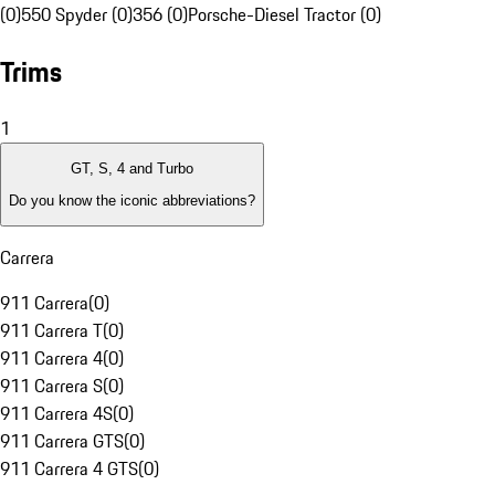
(0)
550 Spyder (0)
356 (0)
Porsche-Diesel Tractor (0)
Trims
1
GT, S, 4 and Turbo
Do you know the iconic abbreviations?
Carrera
911 Carrera
(
0
)
911 Carrera T
(
0
)
911 Carrera 4
(
0
)
911 Carrera S
(
0
)
911 Carrera 4S
(
0
)
911 Carrera GTS
(
0
)
911 Carrera 4 GTS
(
0
)