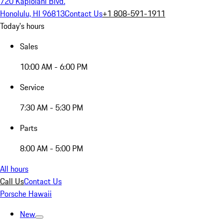
720 Kapiolani Blvd.
Honolulu, HI 96813
Contact Us
+1 808-591-1911
Today's hours
Sales
10:00 AM - 6:00 PM
Service
7:30 AM - 5:30 PM
Parts
8:00 AM - 5:00 PM
All hours
Call Us
Contact Us
Porsche Hawaii
New