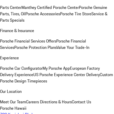
Parts Center
Manthey Certified Porsche Center
Porsche Genuine
Parts, Tires, Oil
Porsche Accessories
Porsche Tire Store
Service &
Parts Specials
Finance & Insurance
Porsche Financial Services Offers
Porsche Financial
Services
Porsche Protection Plans
Value Your Trade-In
Experience
Porsche Car Configurator
My Porsche App
European Factory
Delivery Experience
US Porsche Experience Center Delivery
Custom
Porsche Design Timepieces
Our Location
Meet Our Team
Careers
Directions & Hours
Contact Us
Porsche Hawaii