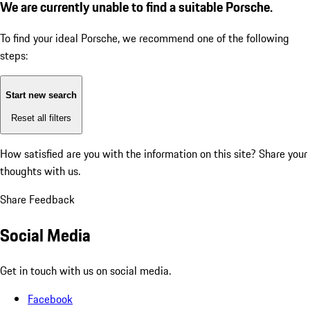
We are currently unable to find a suitable Porsche.
To find your ideal Porsche, we recommend one of the following
steps:
Start new search
Reset all filters
How satisfied are you with the information on this site?
Share your
thoughts with us.
Share Feedback
Social Media
Get in touch with us on social media.
Facebook