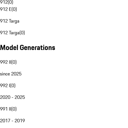
912
(
0
)
912 E
(
0
)
912 Targa
912 Targa
(
0
)
Model Generations
992 II
(
0
)
since 2025
992 I
(
0
)
2020 - 2025
991 II
(
0
)
2017 - 2019