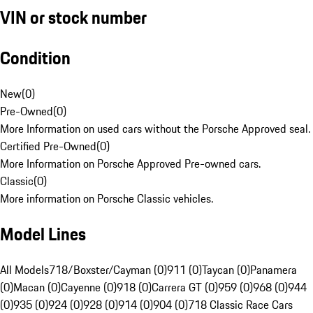
VIN or stock number
Condition
New
(
0
)
Pre-Owned
(
0
)
More Information on used cars without the Porsche Approved seal.
Certified Pre-Owned
(
0
)
More Information on Porsche Approved Pre-owned cars.
Classic
(
0
)
More information on Porsche Classic vehicles.
Model Lines
All Models
718/Boxster/Cayman (0)
911 (0)
Taycan (0)
Panamera
(0)
Macan (0)
Cayenne (0)
918 (0)
Carrera GT (0)
959 (0)
968 (0)
944
(0)
935 (0)
924 (0)
928 (0)
914 (0)
904 (0)
718 Classic Race Cars