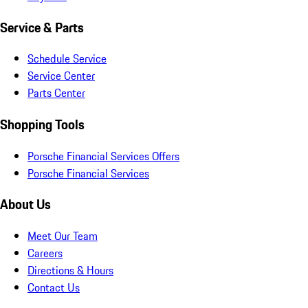
Service & Parts
Schedule Service
Service Center
Parts Center
Shopping Tools
Porsche Financial Services Offers
Porsche Financial Services
About Us
Meet Our Team
Careers
Directions & Hours
Contact Us