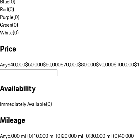
Blue
(
0
)
Red
(
0
)
Purple
(
0
)
Green
(
0
)
White
(
0
)
Price
Any
$40,000
$50,000
$60,000
$70,000
$80,000
$90,000
$100,000
$
Availability
Immediately Available
(
0
)
Mileage
Any
5,000 mi (0)
10,000 mi (0)
20,000 mi (0)
30,000 mi (0)
40,000