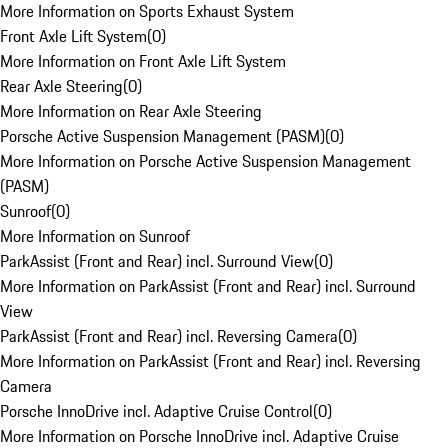
More Information on Sports Exhaust System
Front Axle Lift System
(
0
)
More Information on Front Axle Lift System
Rear Axle Steering
(
0
)
More Information on Rear Axle Steering
Porsche Active Suspension Management (PASM)
(
0
)
More Information on Porsche Active Suspension Management
(PASM)
Sunroof
(
0
)
More Information on Sunroof
ParkAssist (Front and Rear) incl. Surround View
(
0
)
More Information on ParkAssist (Front and Rear) incl. Surround
View
ParkAssist (Front and Rear) incl. Reversing Camera
(
0
)
More Information on ParkAssist (Front and Rear) incl. Reversing
Camera
Porsche InnoDrive incl. Adaptive Cruise Control
(
0
)
More Information on Porsche InnoDrive incl. Adaptive Cruise