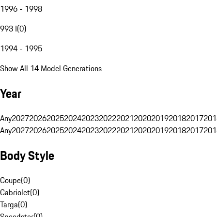
1996 - 1998
993 I
(
0
)
1994 - 1995
Show All 14 Model Generations
Year
Any
2027
2026
2025
2024
2023
2022
2021
2020
2019
2018
2017
201
Any
2027
2026
2025
2024
2023
2022
2021
2020
2019
2018
2017
201
Body Style
Coupe
(
0
)
Cabriolet
(
0
)
Targa
(
0
)
Speedster
(
0
)