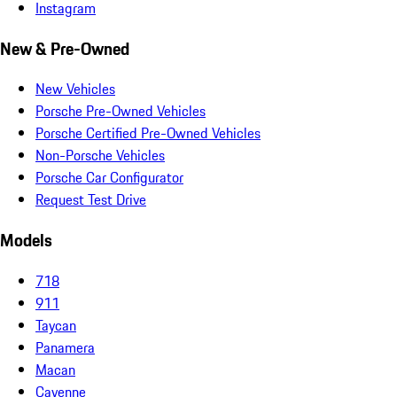
Instagram
New & Pre-Owned
New Vehicles
Porsche Pre-Owned Vehicles
Porsche Certified Pre-Owned Vehicles
Non-Porsche Vehicles
Porsche Car Configurator
Request Test Drive
Models
718
911
Taycan
Panamera
Macan
Cayenne