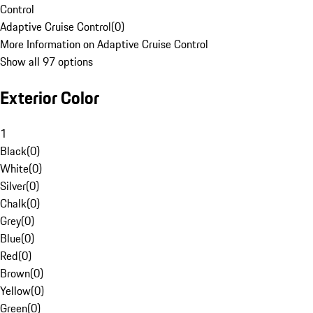
Control
Adaptive Cruise Control
(
0
)
More Information on Adaptive Cruise Control
Show all 97 options
Exterior Color
1
Black
(
0
)
White
(
0
)
Silver
(
0
)
Chalk
(
0
)
Grey
(
0
)
Blue
(
0
)
Red
(
0
)
Brown
(
0
)
Yellow
(
0
)
Green
(
0
)