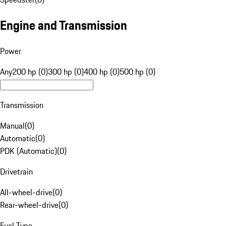
Engine and Transmission
Power
Any
200 hp (0)
300 hp (0)
400 hp (0)
500 hp (0)
Transmission
Manual
(
0
)
Automatic
(
0
)
PDK (Automatic)
(
0
)
Drivetrain
All-wheel-drive
(
0
)
Rear-wheel-drive
(
0
)
Fuel Type