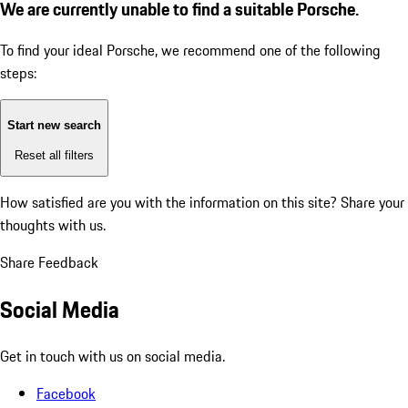
We are currently unable to find a suitable Porsche.
To find your ideal Porsche, we recommend one of the following
steps:
Start new search
Reset all filters
How satisfied are you with the information on this site?
Share your
thoughts with us.
Share Feedback
Social Media
Get in touch with us on social media.
Facebook