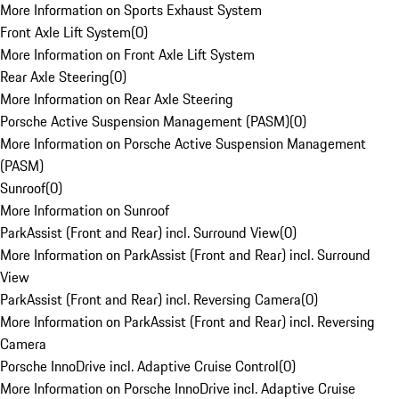
More Information on Sports Exhaust System
Front Axle Lift System
(
0
)
More Information on Front Axle Lift System
Rear Axle Steering
(
0
)
More Information on Rear Axle Steering
Porsche Active Suspension Management (PASM)
(
0
)
More Information on Porsche Active Suspension Management
(PASM)
Sunroof
(
0
)
More Information on Sunroof
ParkAssist (Front and Rear) incl. Surround View
(
0
)
More Information on ParkAssist (Front and Rear) incl. Surround
View
ParkAssist (Front and Rear) incl. Reversing Camera
(
0
)
More Information on ParkAssist (Front and Rear) incl. Reversing
Camera
Porsche InnoDrive incl. Adaptive Cruise Control
(
0
)
More Information on Porsche InnoDrive incl. Adaptive Cruise