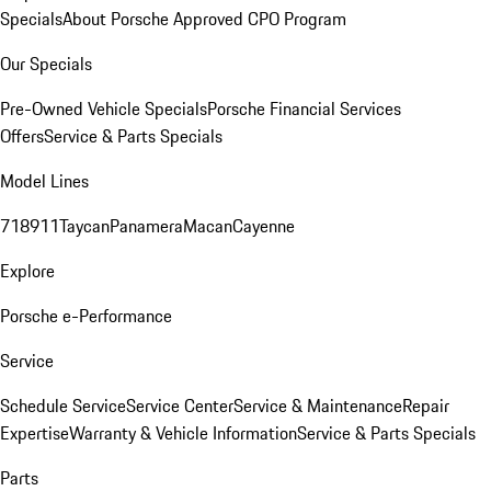
Specials
About Porsche Approved CPO Program
Our Specials
Pre-Owned Vehicle Specials
Porsche Financial Services
Offers
Service & Parts Specials
Model Lines
718
911
Taycan
Panamera
Macan
Cayenne
Explore
Porsche e-Performance
Service
Schedule Service
Service Center
Service & Maintenance
Repair
Expertise
Warranty & Vehicle Information
Service & Parts Specials
Parts