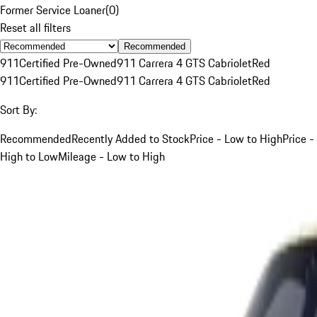
Former Service Loaner
(
0
)
Reset all filters
Recommended
911
Certified Pre-Owned
911 Carrera 4 GTS Cabriolet
Red
911
Certified Pre-Owned
911 Carrera 4 GTS Cabriolet
Red
Sort By:
Recommended
Recently Added to Stock
Price - Low to High
Price -
High to Low
Mileage - Low to High