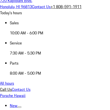
720 Kapiolani Blvd.
Honolulu, HI 96813
Contact Us
+1 808-591-1911
Today's hours
Sales
10:00 AM - 6:00 PM
Service
7:30 AM - 5:30 PM
Parts
8:00 AM - 5:00 PM
All hours
Call Us
Contact Us
Porsche Hawaii
New