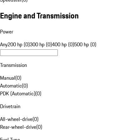
Engine and Transmission
Power
Any
200 hp (0)
300 hp (0)
400 hp (0)
500 hp (0)
Transmission
Manual
(
0
)
Automatic
(
0
)
PDK (Automatic)
(
0
)
Drivetrain
All-wheel-drive
(
0
)
Rear-wheel-drive
(
0
)
Fuel Type