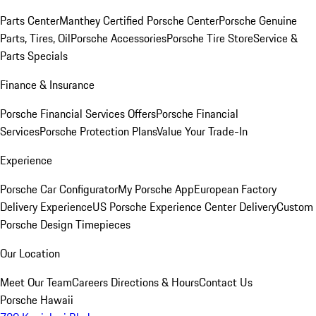
Parts Center
Manthey Certified Porsche Center
Porsche Genuine
Parts, Tires, Oil
Porsche Accessories
Porsche Tire Store
Service &
Parts Specials
Finance & Insurance
Porsche Financial Services Offers
Porsche Financial
Services
Porsche Protection Plans
Value Your Trade-In
Experience
Porsche Car Configurator
My Porsche App
European Factory
Delivery Experience
US Porsche Experience Center Delivery
Custom
Porsche Design Timepieces
Our Location
Meet Our Team
Careers
Directions & Hours
Contact Us
Porsche Hawaii