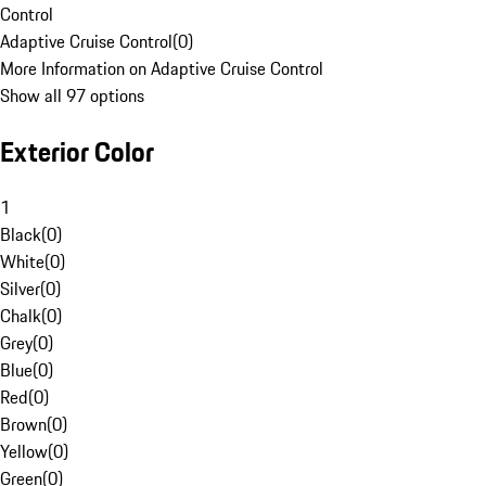
Control
Adaptive Cruise Control
(
0
)
More Information on Adaptive Cruise Control
Show all 97 options
Exterior Color
1
Black
(
0
)
White
(
0
)
Silver
(
0
)
Chalk
(
0
)
Grey
(
0
)
Blue
(
0
)
Red
(
0
)
Brown
(
0
)
Yellow
(
0
)
Green
(
0
)