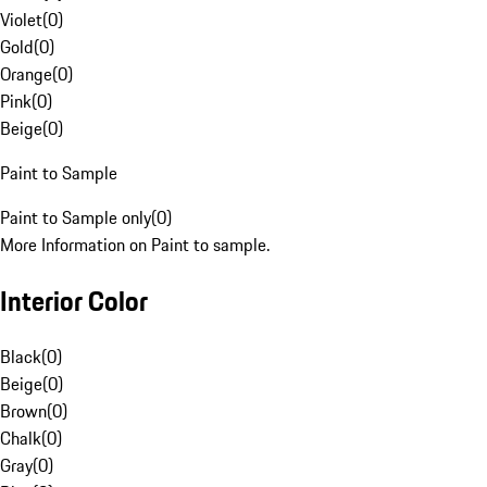
Violet
(
0
)
Gold
(
0
)
Orange
(
0
)
Pink
(
0
)
Beige
(
0
)
Paint to Sample
Paint to Sample only
(
0
)
More Information on Paint to sample.
Interior Color
Black
(
0
)
Beige
(
0
)
Brown
(
0
)
Chalk
(
0
)
Gray
(
0
)