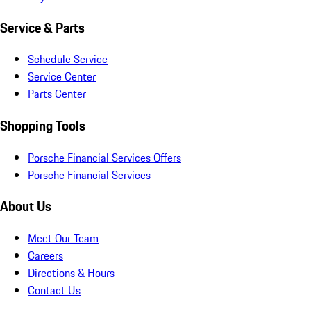
Service & Parts
Schedule Service
Service Center
Parts Center
Shopping Tools
Porsche Financial Services Offers
Porsche Financial Services
About Us
Meet Our Team
Careers
Directions & Hours
Contact Us