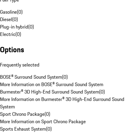
Gasoline
(
0
)
Diesel
(
0
)
Plug-in hybrid
(
0
)
Electric
(
0
)
Options
Frequently selected
BOSE® Surround Sound System
(
0
)
More Information on BOSE® Surround Sound System
Burmester® 3D High-End Surround Sound System
(
0
)
More Information on Burmester® 3D High-End Surround Sound
System
Sport Chrono Package
(
0
)
More Information on Sport Chrono Package
Sports Exhaust System
(
0
)