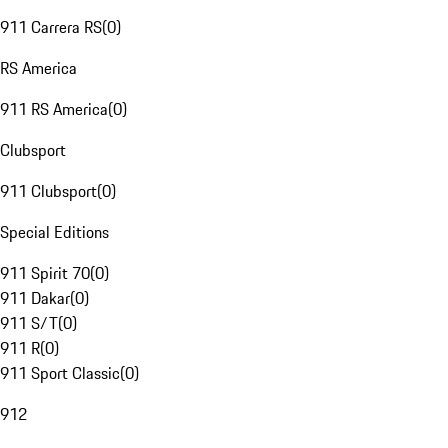
911 Carrera RS
(
0
)
RS America
911 RS America
(
0
)
Clubsport
911 Clubsport
(
0
)
Special Editions
911 Spirit 70
(
0
)
911 Dakar
(
0
)
911 S/T
(
0
)
911 R
(
0
)
911 Sport Classic
(
0
)
912