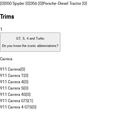
(0)
550 Spyder (0)
356 (0)
Porsche-Diesel Tractor (0)
Trims
1
GT, S, 4 and Turbo
Do you know the iconic abbreviations?
Carrera
911 Carrera
(
0
)
911 Carrera T
(
0
)
911 Carrera 4
(
0
)
911 Carrera S
(
0
)
911 Carrera 4S
(
0
)
911 Carrera GTS
(
1
)
911 Carrera 4 GTS
(
0
)