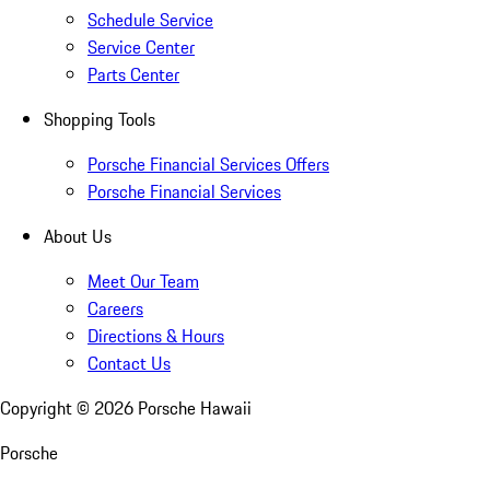
Schedule Service
Service Center
Parts Center
Shopping Tools
Porsche Financial Services Offers
Porsche Financial Services
About Us
Meet Our Team
Careers
Directions & Hours
Contact Us
Copyright ©
2026
Porsche Hawaii
Porsche