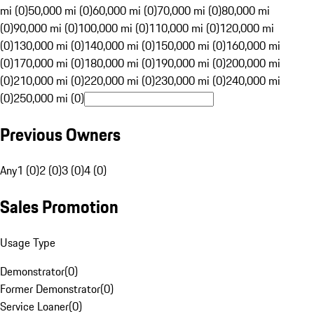
mi (0)
50,000 mi (0)
60,000 mi (0)
70,000 mi (0)
80,000 mi
(0)
90,000 mi (0)
100,000 mi (0)
110,000 mi (0)
120,000 mi
(0)
130,000 mi (0)
140,000 mi (0)
150,000 mi (0)
160,000 mi
(0)
170,000 mi (0)
180,000 mi (0)
190,000 mi (0)
200,000 mi
(0)
210,000 mi (0)
220,000 mi (0)
230,000 mi (0)
240,000 mi
(0)
250,000 mi (0)
Previous Owners
Any
1 (0)
2 (0)
3 (0)
4 (0)
Sales Promotion
Usage Type
Demonstrator
(
0
)
Former Demonstrator
(
0
)
Service Loaner
(
0
)