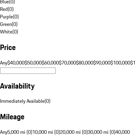
Blue
(
0
)
Red
(
0
)
Purple
(
0
)
Green
(
0
)
White
(
0
)
Price
Any
$40,000
$50,000
$60,000
$70,000
$80,000
$90,000
$100,000
$
Availability
Immediately Available
(
0
)
Mileage
Any
5,000 mi (0)
10,000 mi (0)
20,000 mi (0)
30,000 mi (0)
40,000