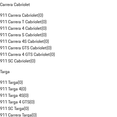
Carrera Cabriolet
911 Carrera Cabriolet
(
0
)
911 Carrera T Cabriolet
(
0
)
911 Carrera 4 Cabriolet
(
0
)
911 Carrera S Cabriolet
(
0
)
911 Carrera 4S Cabriolet
(
0
)
911 Carrera GTS Cabriolet
(
0
)
911 Carrera 4 GTS Cabriolet
(
0
)
911 SC Cabriolet
(
0
)
Targa
911 Targa
(
0
)
911 Targa 4
(
0
)
911 Targa 4S
(
0
)
911 Targa 4 GTS
(
0
)
911 SC Targa
(
0
)
911 Carrera Targa
(
0
)