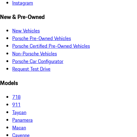
Instagram
New & Pre-Owned
New Vehicles
Porsche Pre-Owned Vehicles
Porsche Certified Pre-Owned Vehicles
Non-Porsche Vehicles
Porsche Car Configurator
Request Test Drive
Models
718
911
Taycan
Panamera
Macan
Cayenne