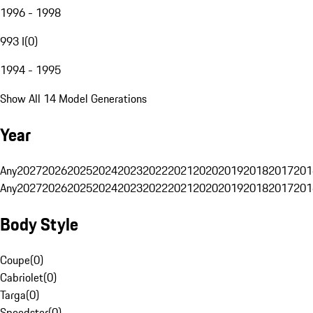
1996 - 1998
993 I
(
0
)
1994 - 1995
Show All 14 Model Generations
Year
Any
2027
2026
2025
2024
2023
2022
2021
2020
2019
2018
2017
201
Any
2027
2026
2025
2024
2023
2022
2021
2020
2019
2018
2017
201
Body Style
Coupe
(
0
)
Cabriolet
(
0
)
Targa
(
0
)
Speedster
(
0
)