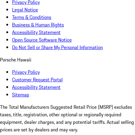
Privacy Policy
Legal Notice
Terms & Conditions
Business & Human Rights
Accessibility Statement
Open Source Software Notice
Do Not Sell or Share My Personal Information
Porsche Hawaii
Privacy Policy
Customer Request Portal
Accessibility Statement
Sitemap
The Total Manufacturers Suggested Retail Price (MSRP) excludes
taxes, title, registration, other optional or regionally required
equipment, dealer charges, and any potential tariffs. Actual selling
prices are set by dealers and may vary.