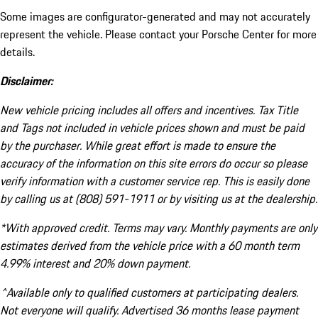
Some images are configurator-generated and may not accurately
represent the vehicle. Please contact your Porsche Center for more
details.
Disclaimer:
New vehicle pricing includes all offers and incentives. Tax Title
and Tags not included in vehicle prices shown and must be paid
by the purchaser. While great effort is made to ensure the
accuracy of the information on this site errors do occur so please
verify information with a customer service rep. This is easily done
by calling us at (808) 591-1911 or by visiting us at the dealership.
*With approved credit. Terms may vary. Monthly payments are only
estimates derived from the vehicle price with a 60 month term
4.99% interest and 20% down payment.
^Available only to qualified customers at participating dealers.
Not everyone will qualify. Advertised 36 months lease payment