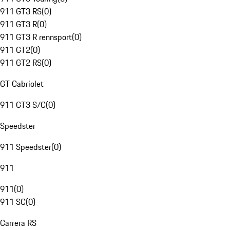
911 GT3 RS
(
0
)
911 GT3 R
(
0
)
911 GT3 R rennsport
(
0
)
911 GT2
(
0
)
911 GT2 RS
(
0
)
GT Cabriolet
911 GT3 S/C
(
0
)
Speedster
911 Speedster
(
0
)
911
911
(
0
)
911 SC
(
0
)
Carrera RS