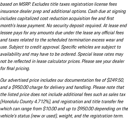
based on MSRP. Excludes title taxes registration license fees
insurance dealer prep and additional options. Cash due at signing
includes capitalized cost reduction acquisition fee and first
month's lease payment. No security deposit required. At lease end
lessee pays for any amounts due under the lease any official fees
and taxes related to the scheduled termination excess wear and
use. Subject to credit approval. Specific vehicles are subject to
availability and may have to be ordered. Special lease rates may
not be reflected in lease calculator prices. Please see your dealer
for final pricing.
Our advertised price includes our documentation fee of $249.50,
and a $950.00 charge for delivery and handling. Please note that
the listed price does not include additional fees such as sales tax
(Honolulu County 4.712%), and registration and title transfer fee
which can range from $10.00 and up to $950.00 depending on the
vehicle's status (new or used), weight, and the registration term.