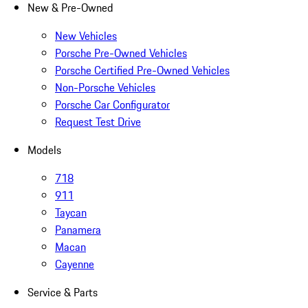
New & Pre-Owned
New Vehicles
Porsche Pre-Owned Vehicles
Porsche Certified Pre-Owned Vehicles
Non-Porsche Vehicles
Porsche Car Configurator
Request Test Drive
Models
718
911
Taycan
Panamera
Macan
Cayenne
Service & Parts