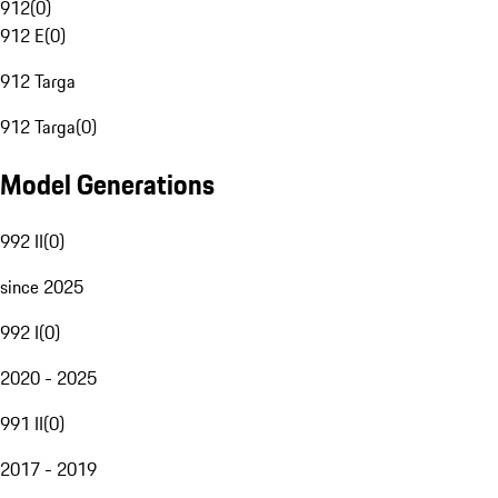
912
(
0
)
912 E
(
0
)
912 Targa
912 Targa
(
0
)
Model Generations
992 II
(
0
)
since 2025
992 I
(
0
)
2020 - 2025
991 II
(
0
)
2017 - 2019