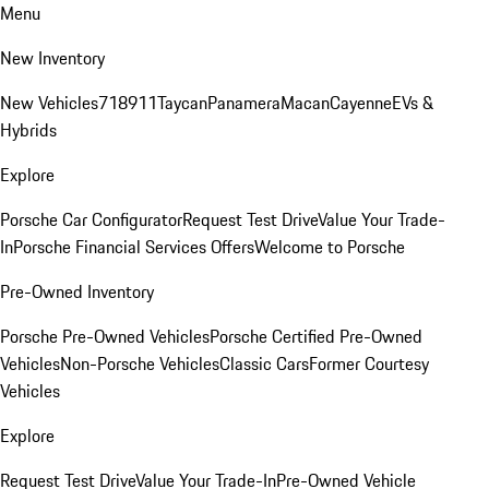
Menu
New Inventory
New Vehicles
718
911
Taycan
Panamera
Macan
Cayenne
EVs &
Hybrids
Explore
Porsche Car Configurator
Request Test Drive
Value Your Trade-
In
Porsche Financial Services Offers
Welcome to Porsche
Pre-Owned Inventory
Porsche Pre-Owned Vehicles
Porsche Certified Pre-Owned
Vehicles
Non-Porsche Vehicles
Classic Cars
Former Courtesy
Vehicles
Explore
Request Test Drive
Value Your Trade-In
Pre-Owned Vehicle