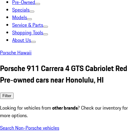
Pre-Owned
Specials
Models
Service & Parts
Shopping Tools
About Us
Porsche Hawaii
Porsche 911 Carrera 4 GTS Cabriolet Red
Pre-owned cars near Honolulu, HI
Filter
Looking for vehicles from
other brands
? Check our inventory for
more options.
Search Non-Porsche vehicles