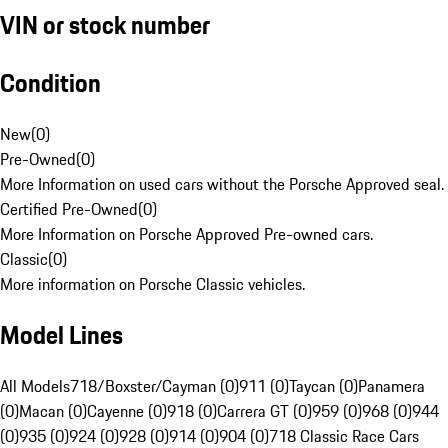
VIN or stock number
Condition
New
(
0
)
Pre-Owned
(
0
)
More Information on used cars without the Porsche Approved seal.
Certified Pre-Owned
(
0
)
More Information on Porsche Approved Pre-owned cars.
Classic
(
0
)
More information on Porsche Classic vehicles.
Model Lines
All Models
718/Boxster/Cayman (0)
911 (0)
Taycan (0)
Panamera
(0)
Macan (0)
Cayenne (0)
918 (0)
Carrera GT (0)
959 (0)
968 (0)
944
(0)
935 (0)
924 (0)
928 (0)
914 (0)
904 (0)
718 Classic Race Cars