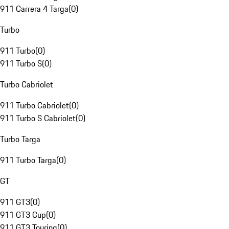
911 Carrera 4 Targa
(
0
)
Turbo
911 Turbo
(
0
)
911 Turbo S
(
0
)
Turbo Cabriolet
911 Turbo Cabriolet
(
0
)
911 Turbo S Cabriolet
(
0
)
Turbo Targa
911 Turbo Targa
(
0
)
GT
911 GT3
(
0
)
911 GT3 Cup
(
0
)
911 GT3 Touring
(
0
)