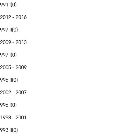
991 I
(
0
)
2012 - 2016
997 II
(
0
)
2009 - 2013
997 I
(
0
)
2005 - 2009
996 II
(
0
)
2002 - 2007
996 I
(
0
)
1998 - 2001
993 II
(
0
)