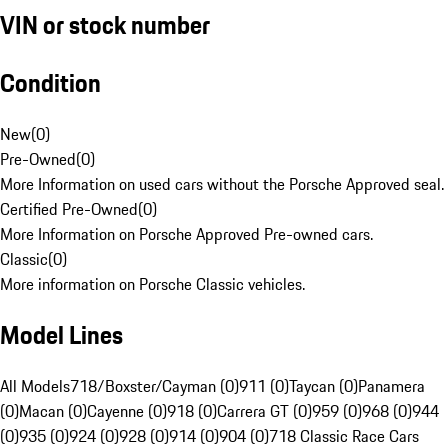
VIN or stock number
Condition
New
(
0
)
Pre-Owned
(
0
)
More Information on used cars without the Porsche Approved seal.
Certified Pre-Owned
(
0
)
More Information on Porsche Approved Pre-owned cars.
Classic
(
0
)
More information on Porsche Classic vehicles.
Model Lines
All Models
718/Boxster/Cayman (0)
911 (0)
Taycan (0)
Panamera
(0)
Macan (0)
Cayenne (0)
918 (0)
Carrera GT (0)
959 (0)
968 (0)
944
(0)
935 (0)
924 (0)
928 (0)
914 (0)
904 (0)
718 Classic Race Cars