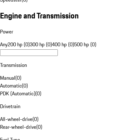
Engine and Transmission
Power
Any
200 hp (0)
300 hp (0)
400 hp (0)
500 hp (0)
Transmission
Manual
(
0
)
Automatic
(
0
)
PDK (Automatic)
(
0
)
Drivetrain
All-wheel-drive
(
0
)
Rear-wheel-drive
(
0
)
Fuel Type