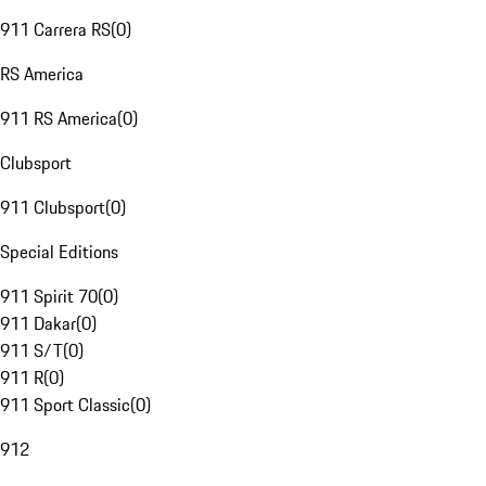
911 Carrera RS
(
0
)
RS America
911 RS America
(
0
)
Clubsport
911 Clubsport
(
0
)
Special Editions
911 Spirit 70
(
0
)
911 Dakar
(
0
)
911 S/T
(
0
)
911 R
(
0
)
911 Sport Classic
(
0
)
912