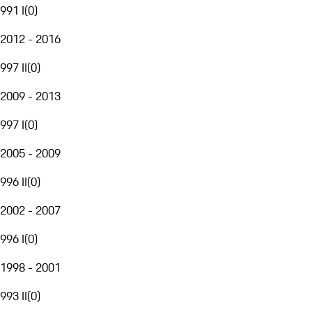
991 I
(
0
)
2012 - 2016
997 II
(
0
)
2009 - 2013
997 I
(
0
)
2005 - 2009
996 II
(
0
)
2002 - 2007
996 I
(
0
)
1998 - 2001
993 II
(
0
)