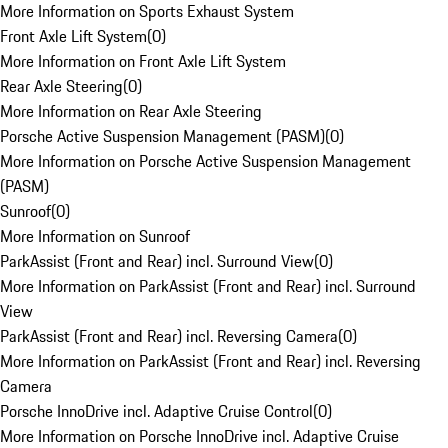
More Information on Sports Exhaust System
Front Axle Lift System
(
0
)
More Information on Front Axle Lift System
Rear Axle Steering
(
0
)
More Information on Rear Axle Steering
Porsche Active Suspension Management (PASM)
(
0
)
More Information on Porsche Active Suspension Management
(PASM)
Sunroof
(
0
)
More Information on Sunroof
ParkAssist (Front and Rear) incl. Surround View
(
0
)
More Information on ParkAssist (Front and Rear) incl. Surround
View
ParkAssist (Front and Rear) incl. Reversing Camera
(
0
)
More Information on ParkAssist (Front and Rear) incl. Reversing
Camera
Porsche InnoDrive incl. Adaptive Cruise Control
(
0
)
More Information on Porsche InnoDrive incl. Adaptive Cruise