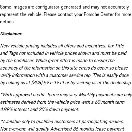
Some images are configurator-generated and may not accurately
represent the vehicle. Please contact your Porsche Center for more
details.
Disclaimer:
New vehicle pricing includes all offers and incentives. Tax Title
and Tags not included in vehicle prices shown and must be paid
by the purchaser. While great effort is made to ensure the
accuracy of the information on this site errors do occur so please
verify information with a customer service rep. This is easily done
by calling us at (808) 591-1911 or by visiting us at the dealership.
*With approved credit. Terms may vary. Monthly payments are only
estimates derived from the vehicle price with a 60 month term
4.99% interest and 20% down payment.
^Available only to qualified customers at participating dealers.
Not everyone will qualify. Advertised 36 months lease payment