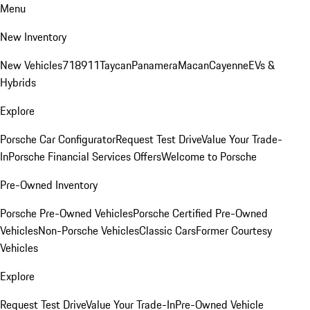
Menu
New Inventory
New Vehicles
718
911
Taycan
Panamera
Macan
Cayenne
EVs &
Hybrids
Explore
Porsche Car Configurator
Request Test Drive
Value Your Trade-
In
Porsche Financial Services Offers
Welcome to Porsche
Pre-Owned Inventory
Porsche Pre-Owned Vehicles
Porsche Certified Pre-Owned
Vehicles
Non-Porsche Vehicles
Classic Cars
Former Courtesy
Vehicles
Explore
Request Test Drive
Value Your Trade-In
Pre-Owned Vehicle