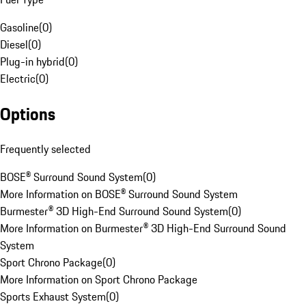
Gasoline
(
0
)
Diesel
(
0
)
Plug-in hybrid
(
0
)
Electric
(
0
)
Options
Frequently selected
BOSE® Surround Sound System
(
0
)
More Information on BOSE® Surround Sound System
Burmester® 3D High-End Surround Sound System
(
0
)
More Information on Burmester® 3D High-End Surround Sound
System
Sport Chrono Package
(
0
)
More Information on Sport Chrono Package
Sports Exhaust System
(
0
)