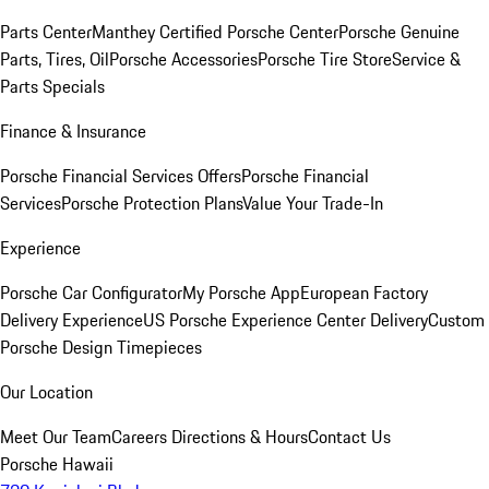
Parts Center
Manthey Certified Porsche Center
Porsche Genuine
Parts, Tires, Oil
Porsche Accessories
Porsche Tire Store
Service &
Parts Specials
Finance & Insurance
Porsche Financial Services Offers
Porsche Financial
Services
Porsche Protection Plans
Value Your Trade-In
Experience
Porsche Car Configurator
My Porsche App
European Factory
Delivery Experience
US Porsche Experience Center Delivery
Custom
Porsche Design Timepieces
Our Location
Meet Our Team
Careers
Directions & Hours
Contact Us
Porsche Hawaii