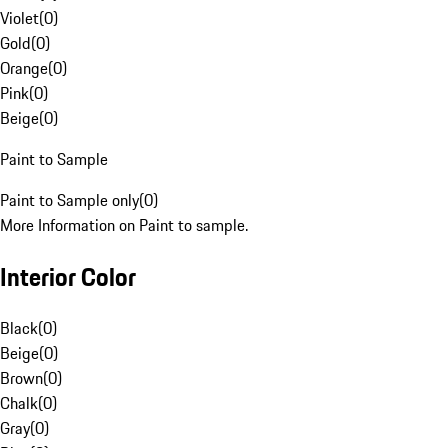
Violet
(
0
)
Gold
(
0
)
Orange
(
0
)
Pink
(
0
)
Beige
(
0
)
Paint to Sample
Paint to Sample only
(
0
)
More Information on Paint to sample.
Interior Color
Black
(
0
)
Beige
(
0
)
Brown
(
0
)
Chalk
(
0
)
Gray
(
0
)