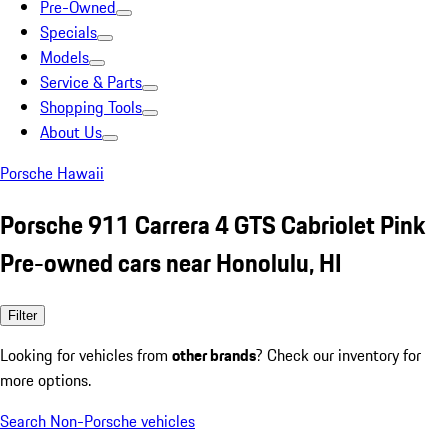
Pre-Owned
Specials
Models
Service & Parts
Shopping Tools
About Us
Porsche Hawaii
Porsche 911 Carrera 4 GTS Cabriolet Pink
Pre-owned cars near Honolulu, HI
Filter
Looking for vehicles from
other brands
? Check our inventory for
more options.
Search Non-Porsche vehicles