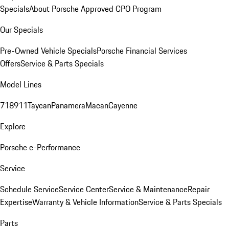
Specials
About Porsche Approved CPO Program
Our Specials
Pre-Owned Vehicle Specials
Porsche Financial Services
Offers
Service & Parts Specials
Model Lines
718
911
Taycan
Panamera
Macan
Cayenne
Explore
Porsche e-Performance
Service
Schedule Service
Service Center
Service & Maintenance
Repair
Expertise
Warranty & Vehicle Information
Service & Parts Specials
Parts