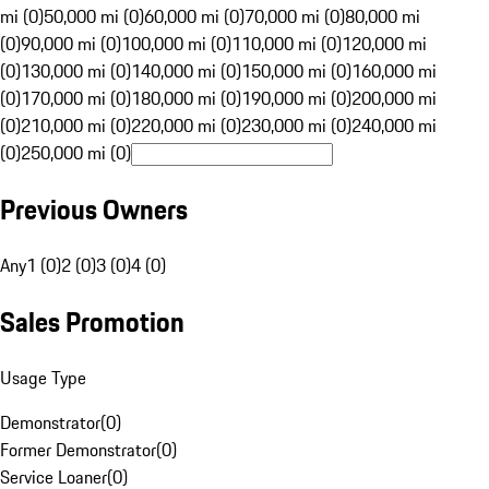
mi (0)
50,000 mi (0)
60,000 mi (0)
70,000 mi (0)
80,000 mi
(0)
90,000 mi (0)
100,000 mi (0)
110,000 mi (0)
120,000 mi
(0)
130,000 mi (0)
140,000 mi (0)
150,000 mi (0)
160,000 mi
(0)
170,000 mi (0)
180,000 mi (0)
190,000 mi (0)
200,000 mi
(0)
210,000 mi (0)
220,000 mi (0)
230,000 mi (0)
240,000 mi
(0)
250,000 mi (0)
Previous Owners
Any
1 (0)
2 (0)
3 (0)
4 (0)
Sales Promotion
Usage Type
Demonstrator
(
0
)
Former Demonstrator
(
0
)
Service Loaner
(
0
)