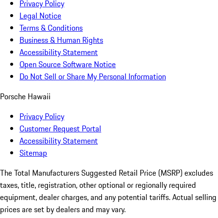
Privacy Policy
Legal Notice
Terms & Conditions
Business & Human Rights
Accessibility Statement
Open Source Software Notice
Do Not Sell or Share My Personal Information
Porsche Hawaii
Privacy Policy
Customer Request Portal
Accessibility Statement
Sitemap
The Total Manufacturers Suggested Retail Price (MSRP) excludes
taxes, title, registration, other optional or regionally required
equipment, dealer charges, and any potential tariffs. Actual selling
prices are set by dealers and may vary.