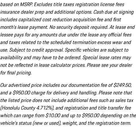
based on MSRP. Excludes title taxes registration license fees
insurance dealer prep and additional options. Cash due at signing
includes capitalized cost reduction acquisition fee and first
month's lease payment. No security deposit required. At lease end
lessee pays for any amounts due under the lease any official fees
and taxes related to the scheduled termination excess wear and
use. Subject to credit approval. Specific vehicles are subject to
availability and may have to be ordered. Special lease rates may
not be reflected in lease calculator prices. Please see your dealer
for final pricing.
Our advertised price includes our documentation fee of $249.50,
and a $950.00 charge for delivery and handling. Please note that
the listed price does not include additional fees such as sales tax
(Honolulu County 4.712%), and registration and title transfer fee
which can range from $10.00 and up to $950.00 depending on the
vehicle's status (new or used), weight, and the registration term.