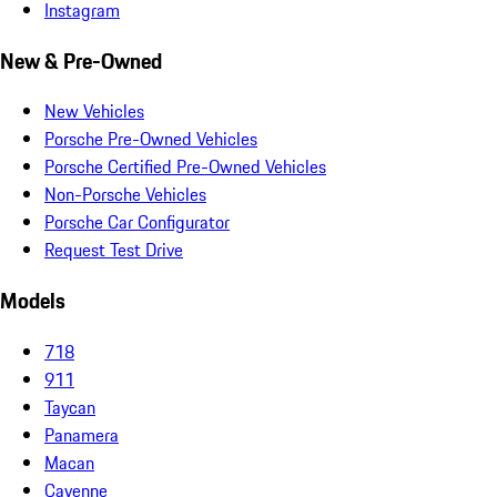
Instagram
New & Pre-Owned
New Vehicles
Porsche Pre-Owned Vehicles
Porsche Certified Pre-Owned Vehicles
Non-Porsche Vehicles
Porsche Car Configurator
Request Test Drive
Models
718
911
Taycan
Panamera
Macan
Cayenne