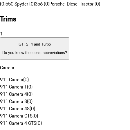
(0)
550 Spyder (0)
356 (0)
Porsche-Diesel Tractor (0)
Trims
1
GT, S, 4 and Turbo
Do you know the iconic abbreviations?
Carrera
911 Carrera
(
0
)
911 Carrera T
(
0
)
911 Carrera 4
(
0
)
911 Carrera S
(
0
)
911 Carrera 4S
(
0
)
911 Carrera GTS
(
0
)
911 Carrera 4 GTS
(
0
)