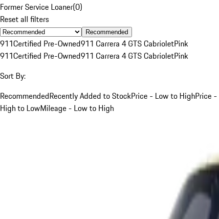
Former Service Loaner
(
0
)
Reset all filters
Recommended
911
Certified Pre-Owned
911 Carrera 4 GTS Cabriolet
Pink
911
Certified Pre-Owned
911 Carrera 4 GTS Cabriolet
Pink
Sort By:
Recommended
Recently Added to Stock
Price - Low to High
Price -
High to Low
Mileage - Low to High