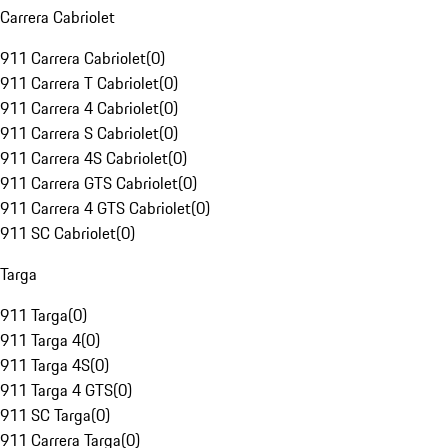
Carrera Cabriolet
911 Carrera Cabriolet
(
0
)
911 Carrera T Cabriolet
(
0
)
911 Carrera 4 Cabriolet
(
0
)
911 Carrera S Cabriolet
(
0
)
911 Carrera 4S Cabriolet
(
0
)
911 Carrera GTS Cabriolet
(
0
)
911 Carrera 4 GTS Cabriolet
(
0
)
911 SC Cabriolet
(
0
)
Targa
911 Targa
(
0
)
911 Targa 4
(
0
)
911 Targa 4S
(
0
)
911 Targa 4 GTS
(
0
)
911 SC Targa
(
0
)
911 Carrera Targa
(
0
)