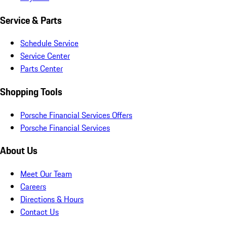
Service & Parts
Schedule Service
Service Center
Parts Center
Shopping Tools
Porsche Financial Services Offers
Porsche Financial Services
About Us
Meet Our Team
Careers
Directions & Hours
Contact Us