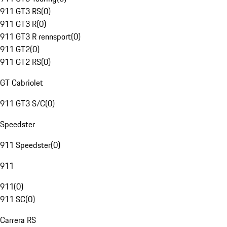
911 GT3 RS
(
0
)
911 GT3 R
(
0
)
911 GT3 R rennsport
(
0
)
911 GT2
(
0
)
911 GT2 RS
(
0
)
GT Cabriolet
911 GT3 S/C
(
0
)
Speedster
911 Speedster
(
0
)
911
911
(
0
)
911 SC
(
0
)
Carrera RS