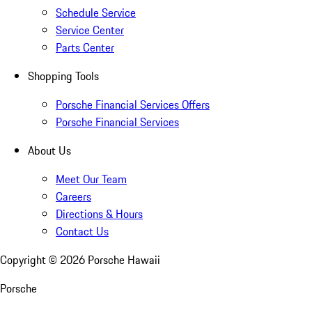
Schedule Service
Service Center
Parts Center
Shopping Tools
Porsche Financial Services Offers
Porsche Financial Services
About Us
Meet Our Team
Careers
Directions & Hours
Contact Us
Copyright ©
2026
Porsche Hawaii
Porsche