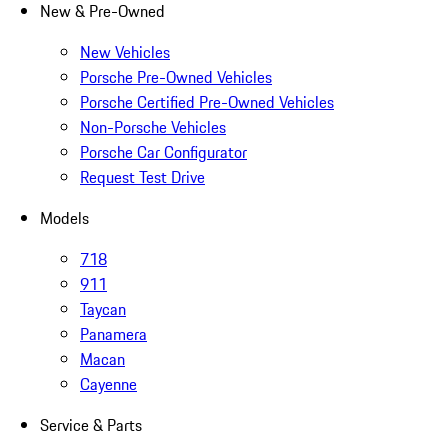
New & Pre-Owned
New Vehicles
Porsche Pre-Owned Vehicles
Porsche Certified Pre-Owned Vehicles
Non-Porsche Vehicles
Porsche Car Configurator
Request Test Drive
Models
718
911
Taycan
Panamera
Macan
Cayenne
Service & Parts