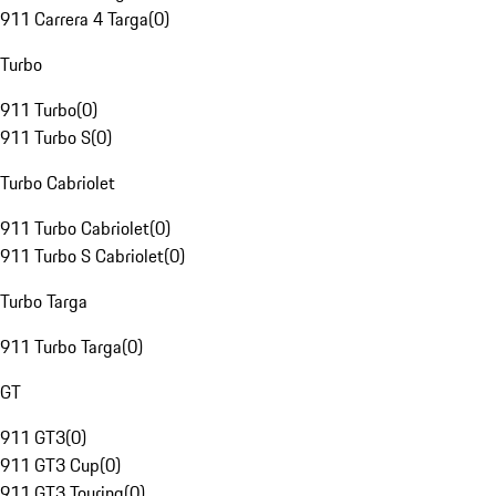
911 Carrera 4 Targa
(
0
)
Turbo
911 Turbo
(
0
)
911 Turbo S
(
0
)
Turbo Cabriolet
911 Turbo Cabriolet
(
0
)
911 Turbo S Cabriolet
(
0
)
Turbo Targa
911 Turbo Targa
(
0
)
GT
911 GT3
(
0
)
911 GT3 Cup
(
0
)
911 GT3 Touring
(
0
)