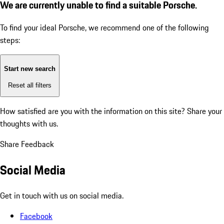
We are currently unable to find a suitable Porsche.
To find your ideal Porsche, we recommend one of the following
steps:
Start new search
Reset all filters
How satisfied are you with the information on this site?
Share your
thoughts with us.
Share Feedback
Social Media
Get in touch with us on social media.
Facebook