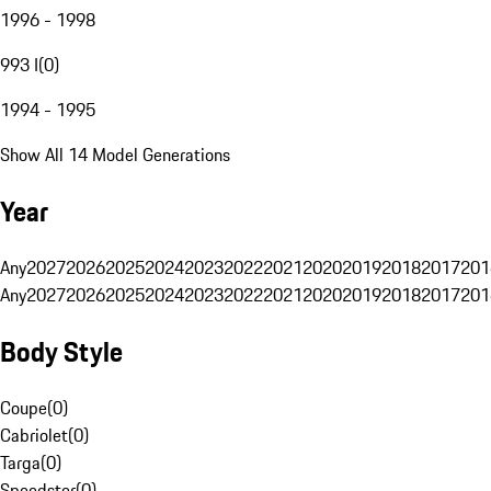
1996 - 1998
993 I
(
0
)
1994 - 1995
Show All 14 Model Generations
Year
Any
2027
2026
2025
2024
2023
2022
2021
2020
2019
2018
2017
201
Any
2027
2026
2025
2024
2023
2022
2021
2020
2019
2018
2017
201
Body Style
Coupe
(
0
)
Cabriolet
(
0
)
Targa
(
0
)
Speedster
(
0
)