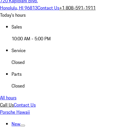
720 Kapiolani Blvd.
Honolulu, HI 96813
Contact Us
+1 808-591-1911
Today's hours
Sales
10:00 AM - 5:00 PM
Service
Closed
Parts
Closed
All hours
Call Us
Contact Us
Porsche Hawaii
New