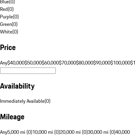
Blue
(
0
)
Red
(
0
)
Purple
(
0
)
Green
(
0
)
White
(
0
)
Price
Any
$40,000
$50,000
$60,000
$70,000
$80,000
$90,000
$100,000
$
Availability
Immediately Available
(
0
)
Mileage
Any
5,000 mi (0)
10,000 mi (0)
20,000 mi (0)
30,000 mi (0)
40,000