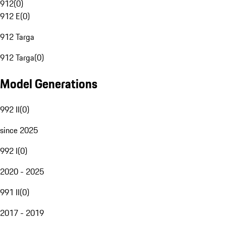
912
(
0
)
912 E
(
0
)
912 Targa
912 Targa
(
0
)
Model Generations
992 II
(
0
)
since 2025
992 I
(
0
)
2020 - 2025
991 II
(
0
)
2017 - 2019