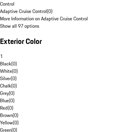
Control
Adaptive Cruise Control
(
0
)
More Information on Adaptive Cruise Control
Show all 97 options
Exterior Color
1
Black
(
0
)
White
(
0
)
Silver
(
0
)
Chalk
(
0
)
Grey
(
0
)
Blue
(
0
)
Red
(
0
)
Brown
(
0
)
Yellow
(
0
)
Green
(
0
)