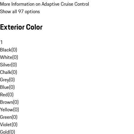
More Information on Adaptive Cruise Control
Show all 97 options
Exterior Color
1
Black
(
0
)
White
(
0
)
Silver
(
0
)
Chalk
(
0
)
Grey
(
0
)
Blue
(
0
)
Red
(
0
)
Brown
(
0
)
Yellow
(
0
)
Green
(
0
)
Violet
(
0
)
Gold
(
0
)