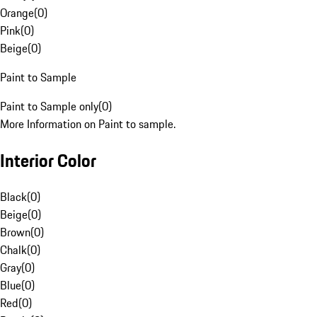
Orange
(
0
)
Pink
(
0
)
Beige
(
0
)
Paint to Sample
Paint to Sample only
(
0
)
More Information on Paint to sample.
Interior Color
Black
(
0
)
Beige
(
0
)
Brown
(
0
)
Chalk
(
0
)
Gray
(
0
)
Blue
(
0
)
Red
(
0
)