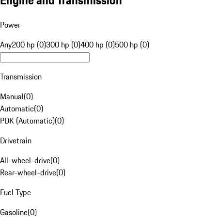
Engine and Transmission
Power
Any
200 hp (0)
300 hp (0)
400 hp (0)
500 hp (0)
Transmission
Manual
(
0
)
Automatic
(
0
)
PDK (Automatic)
(
0
)
Drivetrain
All-wheel-drive
(
0
)
Rear-wheel-drive
(
0
)
Fuel Type
Gasoline
(
0
)