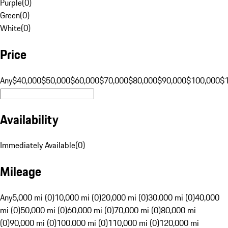
Purple
(
0
)
Green
(
0
)
White
(
0
)
Price
Any
$40,000
$50,000
$60,000
$70,000
$80,000
$90,000
$100,000
$
Availability
Immediately Available
(
0
)
Mileage
Any
5,000 mi (0)
10,000 mi (0)
20,000 mi (0)
30,000 mi (0)
40,000
mi (0)
50,000 mi (0)
60,000 mi (0)
70,000 mi (0)
80,000 mi
(0)
90,000 mi (0)
100,000 mi (0)
110,000 mi (0)
120,000 mi