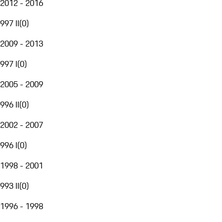
2012 - 2016
997 II
(
0
)
2009 - 2013
997 I
(
0
)
2005 - 2009
996 II
(
0
)
2002 - 2007
996 I
(
0
)
1998 - 2001
993 II
(
0
)
1996 - 1998