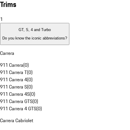
Trims
1
GT, S, 4 and Turbo
Do you know the iconic abbreviations?
Carrera
911 Carrera
(
0
)
911 Carrera T
(
0
)
911 Carrera 4
(
0
)
911 Carrera S
(
0
)
911 Carrera 4S
(
0
)
911 Carrera GTS
(
0
)
911 Carrera 4 GTS
(
0
)
Carrera Cabriolet