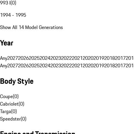
993 I
(
0
)
1994 - 1995
Show All 14 Model Generations
Year
Any
2027
2026
2025
2024
2023
2022
2021
2020
2019
2018
2017
201
Any
2027
2026
2025
2024
2023
2022
2021
2020
2019
2018
2017
201
Body Style
Coupe
(
0
)
Cabriolet
(
0
)
Targa
(
0
)
Speedster
(
0
)