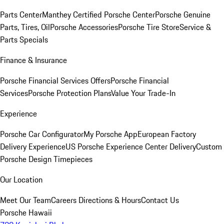
Parts Center
Manthey Certified Porsche Center
Porsche Genuine
Parts, Tires, Oil
Porsche Accessories
Porsche Tire Store
Service &
Parts Specials
Finance & Insurance
Porsche Financial Services Offers
Porsche Financial
Services
Porsche Protection Plans
Value Your Trade-In
Experience
Porsche Car Configurator
My Porsche App
European Factory
Delivery Experience
US Porsche Experience Center Delivery
Custom
Porsche Design Timepieces
Our Location
Meet Our Team
Careers
Directions & Hours
Contact Us
Porsche Hawaii