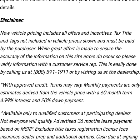
details.
Disclaimer:
New vehicle pricing includes all offers and incentives. Tax Title
and Tags not included in vehicle prices shown and must be paid
by the purchaser. While great effort is made to ensure the
accuracy of the information on this site errors do occur so please
verify information with a customer service rep. This is easily done
by calling us at (808) 591-1911 or by visiting us at the dealership.
*With approved credit. Terms may vary. Monthly payments are only
estimates derived from the vehicle price with a 60 month term
4.99% interest and 20% down payment.
^Available only to qualified customers at participating dealers.
Not everyone will qualify. Advertised 36 months lease payment
based on MSRP. Excludes title taxes registration license fees
insurance dealer prep and additional options. Cash due at signing