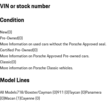
VIN or stock number
Condition
New
(
0
)
Pre-Owned
(
0
)
More Information on used cars without the Porsche Approved seal.
Certified Pre-Owned
(
0
)
More Information on Porsche Approved Pre-owned cars.
Classic
(
0
)
More information on Porsche Classic vehicles.
Model Lines
All Models
718/Boxster/Cayman (0)
911 (0)
Taycan (0)
Panamera
(0)
Macan (1)
Cayenne (0)