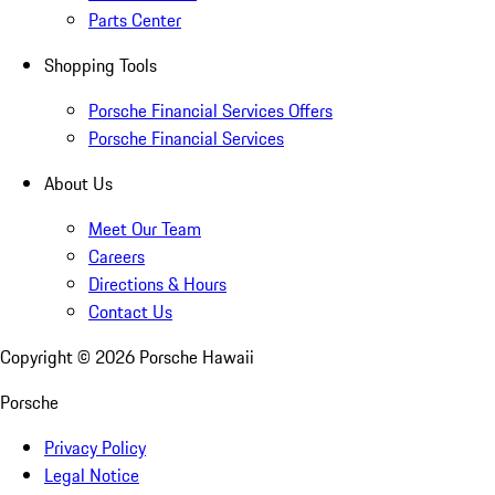
Parts Center
Shopping Tools
Porsche Financial Services Offers
Porsche Financial Services
About Us
Meet Our Team
Careers
Directions & Hours
Contact Us
Copyright ©
2026
Porsche Hawaii
Porsche
Privacy Policy
Legal Notice