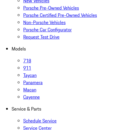
New Vehicles
Porsche Pre-Owned Vehicles
Porsche Certified Pre-Owned Vehicles
Non-Porsche Vehicles
Porsche Car Configurator
Request Test Drive
Models
718
911
Taycan
Panamera
Macan
Cayenne
Service & Parts
Schedule Service
Service Center