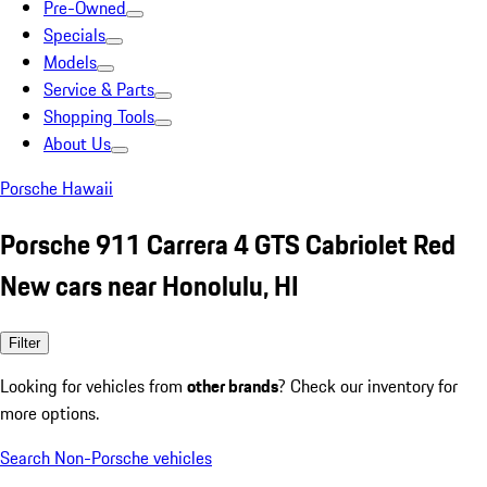
Pre-Owned
Specials
Models
Service & Parts
Shopping Tools
About Us
Porsche Hawaii
Porsche 911 Carrera 4 GTS Cabriolet Red
New cars near Honolulu, HI
Filter
Looking for vehicles from
other brands
? Check our inventory for
more options.
Search Non-Porsche vehicles