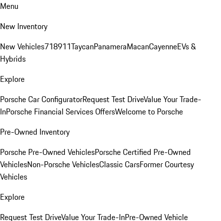
Menu
New Inventory
New Vehicles
718
911
Taycan
Panamera
Macan
Cayenne
EVs &
Hybrids
Explore
Porsche Car Configurator
Request Test Drive
Value Your Trade-
In
Porsche Financial Services Offers
Welcome to Porsche
Pre-Owned Inventory
Porsche Pre-Owned Vehicles
Porsche Certified Pre-Owned
Vehicles
Non-Porsche Vehicles
Classic Cars
Former Courtesy
Vehicles
Explore
Request Test Drive
Value Your Trade-In
Pre-Owned Vehicle