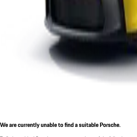
We are currently unable to find a suitable Porsche.