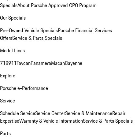
Specials
About Porsche Approved CPO Program
Our Specials
Pre-Owned Vehicle Specials
Porsche Financial Services
Offers
Service & Parts Specials
Model Lines
718
911
Taycan
Panamera
Macan
Cayenne
Explore
Porsche e-Performance
Service
Schedule Service
Service Center
Service & Maintenance
Repair
Expertise
Warranty & Vehicle Information
Service & Parts Specials
Parts