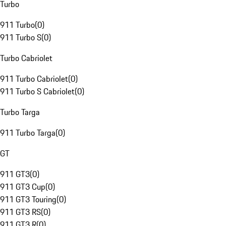
Turbo
911 Turbo
(
0
)
911 Turbo S
(
0
)
Turbo Cabriolet
911 Turbo Cabriolet
(
0
)
911 Turbo S Cabriolet
(
0
)
Turbo Targa
911 Turbo Targa
(
0
)
GT
911 GT3
(
0
)
911 GT3 Cup
(
0
)
911 GT3 Touring
(
0
)
911 GT3 RS
(
0
)
911 GT3 R
(
0
)