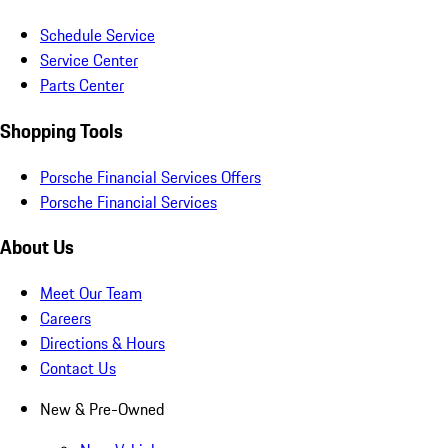
Schedule Service
Service Center
Parts Center
Shopping Tools
Porsche Financial Services Offers
Porsche Financial Services
About Us
Meet Our Team
Careers
Directions & Hours
Contact Us
New & Pre-Owned