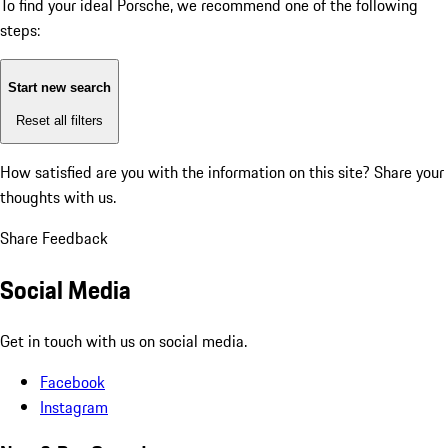
To find your ideal Porsche, we recommend one of the following
steps:
Start new search
Reset all filters
How satisfied are you with the information on this site?
Share your
thoughts with us.
Share Feedback
Social Media
Get in touch with us on social media.
Facebook
Instagram