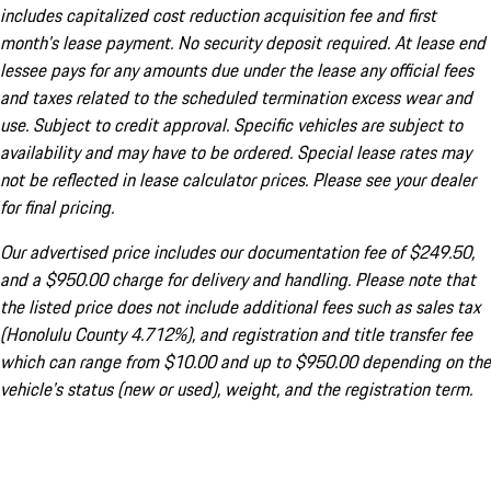
includes capitalized cost reduction acquisition fee and first
month's lease payment. No security deposit required. At lease end
lessee pays for any amounts due under the lease any official fees
and taxes related to the scheduled termination excess wear and
use. Subject to credit approval. Specific vehicles are subject to
availability and may have to be ordered. Special lease rates may
not be reflected in lease calculator prices. Please see your dealer
for final pricing.
Our advertised price includes our documentation fee of $249.50,
and a $950.00 charge for delivery and handling. Please note that
the listed price does not include additional fees such as sales tax
(Honolulu County 4.712%), and registration and title transfer fee
which can range from $10.00 and up to $950.00 depending on the
vehicle's status (new or used), weight, and the registration term.