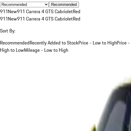
Recommended
911
New
911 Carrera 4 GTS Cabriolet
Red
911
New
911 Carrera 4 GTS Cabriolet
Red
Sort By:
Recommended
Recently Added to Stock
Price - Low to High
Price -
High to Low
Mileage - Low to High