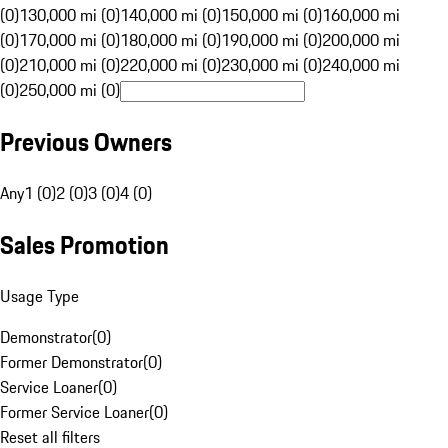
(0)
130,000 mi (0)
140,000 mi (0)
150,000 mi (0)
160,000 mi
(0)
170,000 mi (0)
180,000 mi (0)
190,000 mi (0)
200,000 mi
(0)
210,000 mi (0)
220,000 mi (0)
230,000 mi (0)
240,000 mi
(0)
250,000 mi (0)
Previous Owners
Any
1 (0)
2 (0)
3 (0)
4 (0)
Sales Promotion
Usage Type
Demonstrator
(
0
)
Former Demonstrator
(
0
)
Service Loaner
(
0
)
Former Service Loaner
(
0
)
Reset all filters