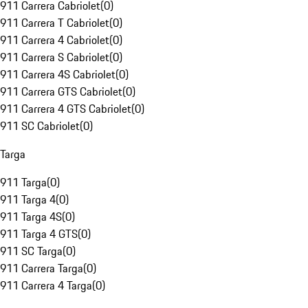
911 Carrera Cabriolet
(
0
)
911 Carrera T Cabriolet
(
0
)
911 Carrera 4 Cabriolet
(
0
)
911 Carrera S Cabriolet
(
0
)
911 Carrera 4S Cabriolet
(
0
)
911 Carrera GTS Cabriolet
(
0
)
911 Carrera 4 GTS Cabriolet
(
0
)
911 SC Cabriolet
(
0
)
Targa
911 Targa
(
0
)
911 Targa 4
(
0
)
911 Targa 4S
(
0
)
911 Targa 4 GTS
(
0
)
911 SC Targa
(
0
)
911 Carrera Targa
(
0
)
911 Carrera 4 Targa
(
0
)