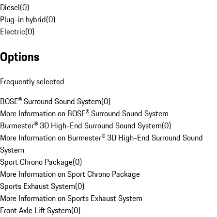
Diesel
(
0
)
Plug-in hybrid
(
0
)
Electric
(
0
)
Options
Frequently selected
BOSE® Surround Sound System
(
0
)
More Information on BOSE® Surround Sound System
Burmester® 3D High-End Surround Sound System
(
0
)
More Information on Burmester® 3D High-End Surround Sound
System
Sport Chrono Package
(
0
)
More Information on Sport Chrono Package
Sports Exhaust System
(
0
)
More Information on Sports Exhaust System
Front Axle Lift System
(
0
)