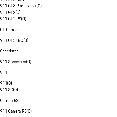
911 GT3 R rennsport
(
0
)
911 GT2
(
0
)
911 GT2 RS
(
0
)
GT Cabriolet
911 GT3 S/C
(
0
)
Speedster
911 Speedster
(
0
)
911
911
(
0
)
911 SC
(
0
)
Carrera RS
911 Carrera RS
(
0
)