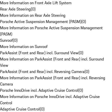
More Information on Front Axle Lift System
Rear Axle Steering
(
0
)
More Information on Rear Axle Steering
Porsche Active Suspension Management (PASM)
(
0
)
More Information on Porsche Active Suspension Management
(PASM)
Sunroof
(
0
)
More Information on Sunroof
ParkAssist (Front and Rear) incl. Surround View
(
0
)
More Information on ParkAssist (Front and Rear) incl. Surround
View
ParkAssist (Front and Rear) incl. Reversing Camera
(
0
)
More Information on ParkAssist (Front and Rear) incl. Reversing
Camera
Porsche InnoDrive incl. Adaptive Cruise Control
(
0
)
More Information on Porsche InnoDrive incl. Adaptive Cruise
Control
Adaptive Cruise Control
(
0
)