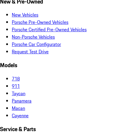
New & Pre-Owned
New Vehicles
Porsche Pre-Owned Vehicles
Porsche Certified Pre-Owned Vehicles
Non-Porsche Vehicles
Porsche Car Configurator
Request Test Drive
Models
718
911
Taycan
Panamera
Macan
Cayenne
Service & Parts