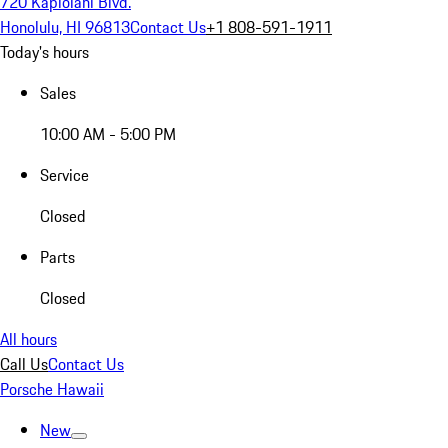
720 Kapiolani Blvd.
Honolulu, HI 96813
Contact Us
+1 808-591-1911
Today's hours
Sales
10:00 AM - 5:00 PM
Service
Closed
Parts
Closed
All hours
Call Us
Contact Us
Porsche Hawaii
New