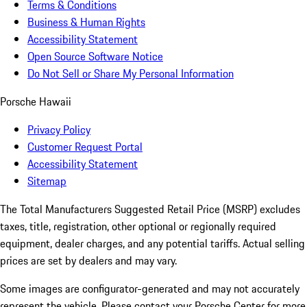
Terms & Conditions
Business & Human Rights
Accessibility Statement
Open Source Software Notice
Do Not Sell or Share My Personal Information
Porsche Hawaii
Privacy Policy
Customer Request Portal
Accessibility Statement
Sitemap
The Total Manufacturers Suggested Retail Price (MSRP) excludes
taxes, title, registration, other optional or regionally required
equipment, dealer charges, and any potential tariffs. Actual selling
prices are set by dealers and may vary.
Some images are configurator-generated and may not accurately
represent the vehicle. Please contact your Porsche Center for more