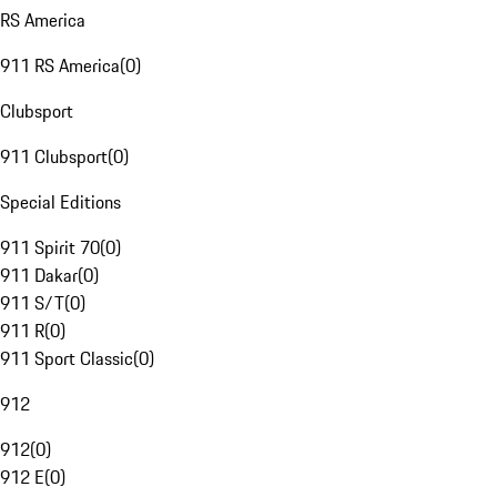
RS America
911 RS America
(
0
)
Clubsport
911 Clubsport
(
0
)
Special Editions
911 Spirit 70
(
0
)
911 Dakar
(
0
)
911 S/T
(
0
)
911 R
(
0
)
911 Sport Classic
(
0
)
912
912
(
0
)
912 E
(
0
)