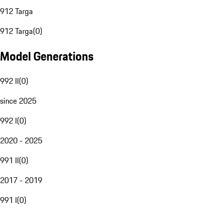
912 Targa
912 Targa
(
0
)
Model Generations
992 II
(
0
)
since 2025
992 I
(
0
)
2020 - 2025
991 II
(
0
)
2017 - 2019
991 I
(
0
)