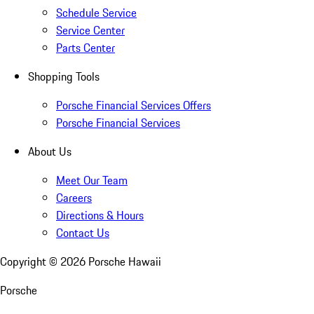
Schedule Service
Service Center
Parts Center
Shopping Tools
Porsche Financial Services Offers
Porsche Financial Services
About Us
Meet Our Team
Careers
Directions & Hours
Contact Us
Copyright ©
2026
Porsche Hawaii
Porsche