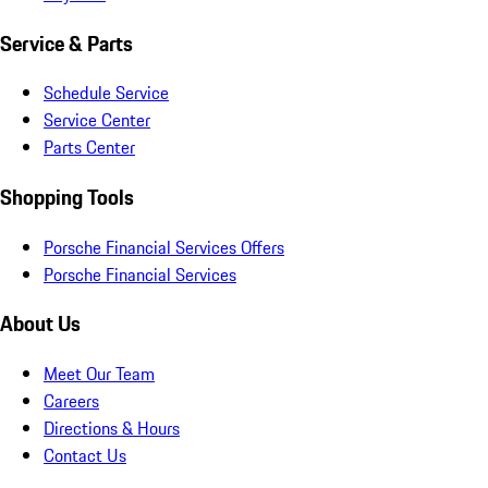
Service & Parts
Schedule Service
Service Center
Parts Center
Shopping Tools
Porsche Financial Services Offers
Porsche Financial Services
About Us
Meet Our Team
Careers
Directions & Hours
Contact Us