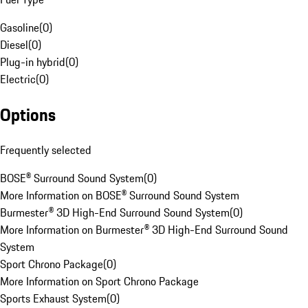
Gasoline
(
0
)
Diesel
(
0
)
Plug-in hybrid
(
0
)
Electric
(
0
)
Options
Frequently selected
BOSE® Surround Sound System
(
0
)
More Information on BOSE® Surround Sound System
Burmester® 3D High-End Surround Sound System
(
0
)
More Information on Burmester® 3D High-End Surround Sound
System
Sport Chrono Package
(
0
)
More Information on Sport Chrono Package
Sports Exhaust System
(
0
)