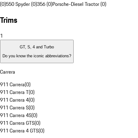
(0)
550 Spyder (0)
356 (0)
Porsche-Diesel Tractor (0)
Trims
1
GT, S, 4 and Turbo
Do you know the iconic abbreviations?
Carrera
911 Carrera
(
0
)
911 Carrera T
(
0
)
911 Carrera 4
(
0
)
911 Carrera S
(
0
)
911 Carrera 4S
(
0
)
911 Carrera GTS
(
0
)
911 Carrera 4 GTS
(
0
)