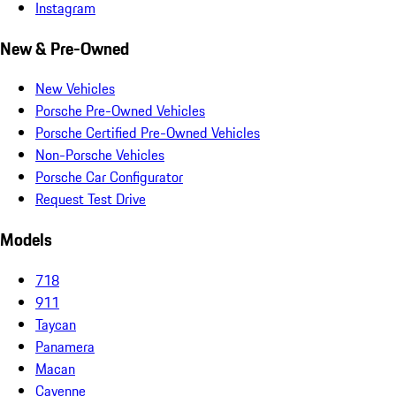
Instagram
New & Pre-Owned
New Vehicles
Porsche Pre-Owned Vehicles
Porsche Certified Pre-Owned Vehicles
Non-Porsche Vehicles
Porsche Car Configurator
Request Test Drive
Models
718
911
Taycan
Panamera
Macan
Cayenne