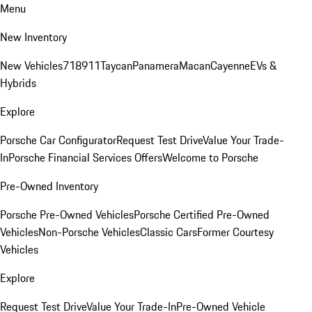
Menu
New Inventory
New Vehicles
718
911
Taycan
Panamera
Macan
Cayenne
EVs &
Hybrids
Explore
Porsche Car Configurator
Request Test Drive
Value Your Trade-
In
Porsche Financial Services Offers
Welcome to Porsche
Pre-Owned Inventory
Porsche Pre-Owned Vehicles
Porsche Certified Pre-Owned
Vehicles
Non-Porsche Vehicles
Classic Cars
Former Courtesy
Vehicles
Explore
Request Test Drive
Value Your Trade-In
Pre-Owned Vehicle