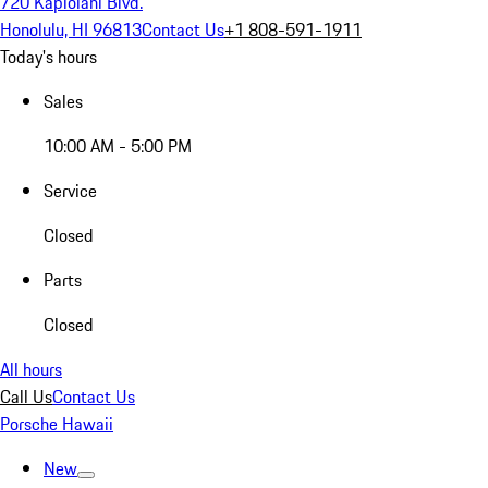
720 Kapiolani Blvd.
Honolulu, HI 96813
Contact Us
+1 808-591-1911
Today's hours
Sales
10:00 AM - 5:00 PM
Service
Closed
Parts
Closed
All hours
Call Us
Contact Us
Porsche Hawaii
New