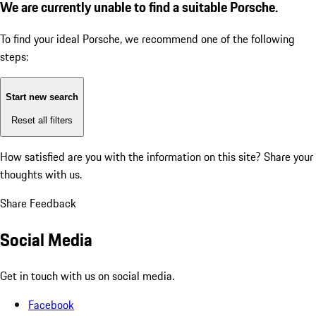
We are currently unable to find a suitable Porsche.
To find your ideal Porsche, we recommend one of the following
steps:
Start new search
Reset all filters
How satisfied are you with the information on this site?
Share your
thoughts with us.
Share Feedback
Social Media
Get in touch with us on social media.
Facebook