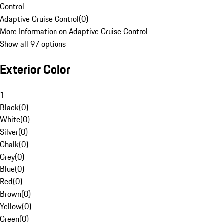
Control
Adaptive Cruise Control
(
0
)
More Information on Adaptive Cruise Control
Show all 97 options
Exterior Color
1
Black
(
0
)
White
(
0
)
Silver
(
0
)
Chalk
(
0
)
Grey
(
0
)
Blue
(
0
)
Red
(
0
)
Brown
(
0
)
Yellow
(
0
)
Green
(
0
)