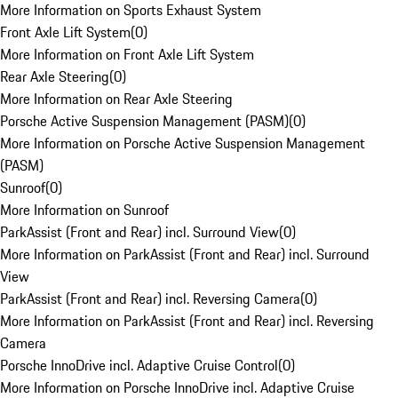
More Information on Sports Exhaust System
Front Axle Lift System
(
0
)
More Information on Front Axle Lift System
Rear Axle Steering
(
0
)
More Information on Rear Axle Steering
Porsche Active Suspension Management (PASM)
(
0
)
More Information on Porsche Active Suspension Management
(PASM)
Sunroof
(
0
)
More Information on Sunroof
ParkAssist (Front and Rear) incl. Surround View
(
0
)
More Information on ParkAssist (Front and Rear) incl. Surround
View
ParkAssist (Front and Rear) incl. Reversing Camera
(
0
)
More Information on ParkAssist (Front and Rear) incl. Reversing
Camera
Porsche InnoDrive incl. Adaptive Cruise Control
(
0
)
More Information on Porsche InnoDrive incl. Adaptive Cruise