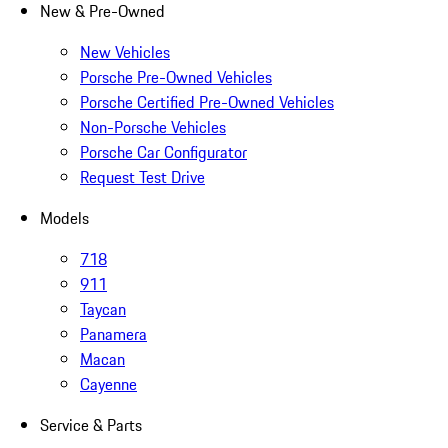
New & Pre-Owned
New Vehicles
Porsche Pre-Owned Vehicles
Porsche Certified Pre-Owned Vehicles
Non-Porsche Vehicles
Porsche Car Configurator
Request Test Drive
Models
718
911
Taycan
Panamera
Macan
Cayenne
Service & Parts