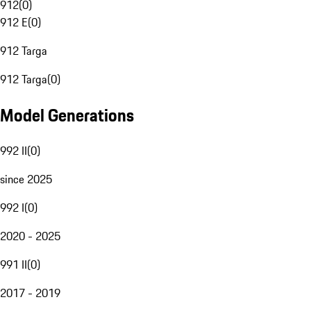
912
(
0
)
912 E
(
0
)
912 Targa
912 Targa
(
0
)
Model Generations
992 II
(
0
)
since 2025
992 I
(
0
)
2020 - 2025
991 II
(
0
)
2017 - 2019