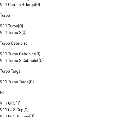
911 Carrera 4 Targa
(
0
)
Turbo
911 Turbo
(
0
)
911 Turbo S
(
0
)
Turbo Cabriolet
911 Turbo Cabriolet
(
0
)
911 Turbo S Cabriolet
(
0
)
Turbo Targa
911 Turbo Targa
(
0
)
GT
911 GT3
(
1
)
911 GT3 Cup
(
0
)
911 GT3 Touring
(
0
)