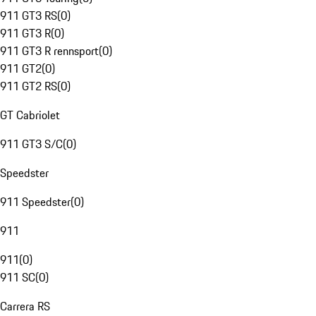
911 GT3 RS
(
0
)
911 GT3 R
(
0
)
911 GT3 R rennsport
(
0
)
911 GT2
(
0
)
911 GT2 RS
(
0
)
GT Cabriolet
911 GT3 S/C
(
0
)
Speedster
911 Speedster
(
0
)
911
911
(
0
)
911 SC
(
0
)
Carrera RS