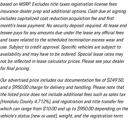
based on MSRP. Excludes title taxes registration license fees
insurance dealer prep and additional options. Cash due at signing
includes capitalized cost reduction acquisition fee and first
month's lease payment. No security deposit required. At lease end
lessee pays for any amounts due under the lease any official fees
and taxes related to the scheduled termination excess wear and
use. Subject to credit approval. Specific vehicles are subject to
availability and may have to be ordered. Special lease rates may
not be reflected in lease calculator prices. Please see your dealer
for final pricing.
Our advertised price includes our documentation fee of $249.50,
and a $950.00 charge for delivery and handling. Please note that
the listed price does not include additional fees such as sales tax
(Honolulu County 4.712%), and registration and title transfer fee
which can range from $10.00 and up to $950.00 depending on the
vehicle's status (new or used), weight, and the registration term.