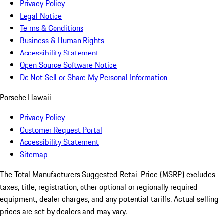
Privacy Policy
Legal Notice
Terms & Conditions
Business & Human Rights
Accessibility Statement
Open Source Software Notice
Do Not Sell or Share My Personal Information
Porsche Hawaii
Privacy Policy
Customer Request Portal
Accessibility Statement
Sitemap
The Total Manufacturers Suggested Retail Price (MSRP) excludes
taxes, title, registration, other optional or regionally required
equipment, dealer charges, and any potential tariffs. Actual selling
prices are set by dealers and may vary.