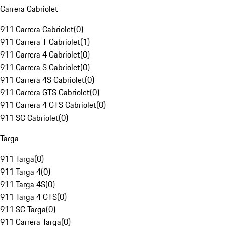
Carrera Cabriolet
911 Carrera Cabriolet
(
0
)
911 Carrera T Cabriolet
(
1
)
911 Carrera 4 Cabriolet
(
0
)
911 Carrera S Cabriolet
(
0
)
911 Carrera 4S Cabriolet
(
0
)
911 Carrera GTS Cabriolet
(
0
)
911 Carrera 4 GTS Cabriolet
(
0
)
911 SC Cabriolet
(
0
)
Targa
911 Targa
(
0
)
911 Targa 4
(
0
)
911 Targa 4S
(
0
)
911 Targa 4 GTS
(
0
)
911 SC Targa
(
0
)
911 Carrera Targa
(
0
)