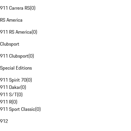
911 Carrera RS
(
0
)
RS America
911 RS America
(
0
)
Clubsport
911 Clubsport
(
0
)
Special Editions
911 Spirit 70
(
0
)
911 Dakar
(
0
)
911 S/T
(
0
)
911 R
(
0
)
911 Sport Classic
(
0
)
912