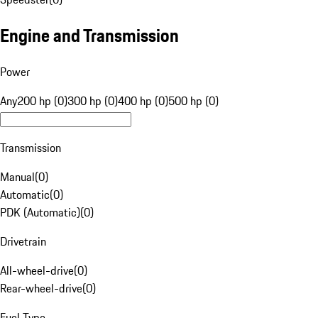
Engine and Transmission
Power
Any
200 hp (0)
300 hp (0)
400 hp (0)
500 hp (0)
Transmission
Manual
(
0
)
Automatic
(
0
)
PDK (Automatic)
(
0
)
Drivetrain
All-wheel-drive
(
0
)
Rear-wheel-drive
(
0
)
Fuel Type