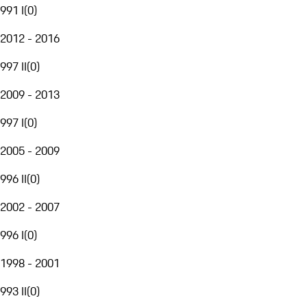
991 I
(
0
)
2012 - 2016
997 II
(
0
)
2009 - 2013
997 I
(
0
)
2005 - 2009
996 II
(
0
)
2002 - 2007
996 I
(
0
)
1998 - 2001
993 II
(
0
)