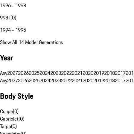
1996 - 1998
993 I
(
0
)
1994 - 1995
Show All 14 Model Generations
Year
Any
2027
2026
2025
2024
2023
2022
2021
2020
2019
2018
2017
201
Any
2027
2026
2025
2024
2023
2022
2021
2020
2019
2018
2017
201
Body Style
Coupe
(
0
)
Cabriolet
(
0
)
Targa
(
0
)
Speedster
(
0
)