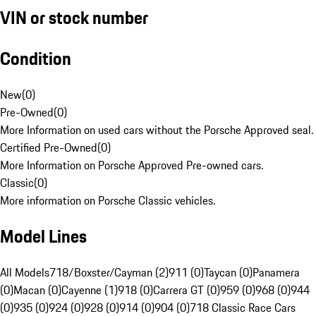
VIN or stock number
Condition
New
(
0
)
Pre-Owned
(
0
)
More Information on used cars without the Porsche Approved seal.
Certified Pre-Owned
(
0
)
More Information on Porsche Approved Pre-owned cars.
Classic
(
0
)
More information on Porsche Classic vehicles.
Model Lines
All Models
718/Boxster/Cayman (2)
911 (0)
Taycan (0)
Panamera
(0)
Macan (0)
Cayenne (1)
918 (0)
Carrera GT (0)
959 (0)
968 (0)
944
(0)
935 (0)
924 (0)
928 (0)
914 (0)
904 (0)
718 Classic Race Cars