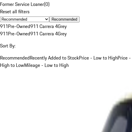
Former Service Loaner
(
0
)
Reset all filters
Recommended
911
Pre-Owned
911 Carrera 4
Grey
911
Pre-Owned
911 Carrera 4
Grey
Sort By:
Recommended
Recently Added to Stock
Price - Low to High
Price -
High to Low
Mileage - Low to High