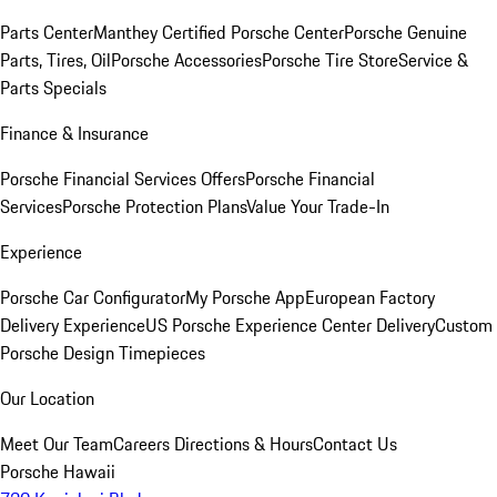
Parts Center
Manthey Certified Porsche Center
Porsche Genuine
Parts, Tires, Oil
Porsche Accessories
Porsche Tire Store
Service &
Parts Specials
Finance & Insurance
Porsche Financial Services Offers
Porsche Financial
Services
Porsche Protection Plans
Value Your Trade-In
Experience
Porsche Car Configurator
My Porsche App
European Factory
Delivery Experience
US Porsche Experience Center Delivery
Custom
Porsche Design Timepieces
Our Location
Meet Our Team
Careers
Directions & Hours
Contact Us
Porsche Hawaii