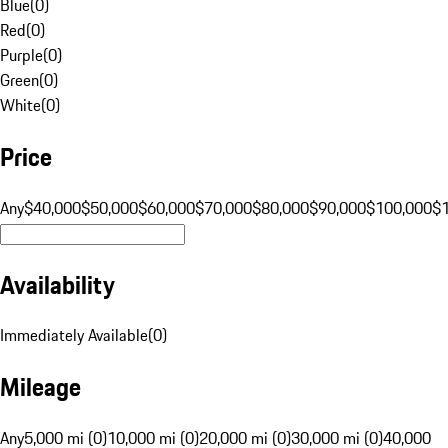
Blue
(
0
)
Red
(
0
)
Purple
(
0
)
Green
(
0
)
White
(
0
)
Price
Any
$40,000
$50,000
$60,000
$70,000
$80,000
$90,000
$100,000
$
Availability
Immediately Available
(
0
)
Mileage
Any
5,000 mi (0)
10,000 mi (0)
20,000 mi (0)
30,000 mi (0)
40,000