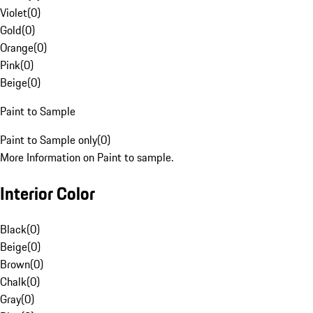
Violet
(
0
)
Gold
(
0
)
Orange
(
0
)
Pink
(
0
)
Beige
(
0
)
Paint to Sample
Paint to Sample only
(
0
)
More Information on Paint to sample.
Interior Color
Black
(
0
)
Beige
(
0
)
Brown
(
0
)
Chalk
(
0
)
Gray
(
0
)