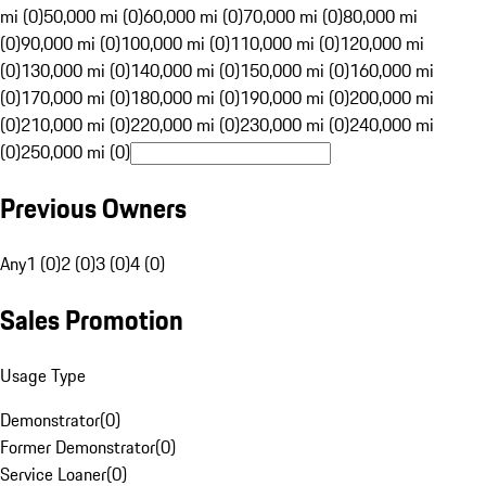
mi (0)
50,000 mi (0)
60,000 mi (0)
70,000 mi (0)
80,000 mi
(0)
90,000 mi (0)
100,000 mi (0)
110,000 mi (0)
120,000 mi
(0)
130,000 mi (0)
140,000 mi (0)
150,000 mi (0)
160,000 mi
(0)
170,000 mi (0)
180,000 mi (0)
190,000 mi (0)
200,000 mi
(0)
210,000 mi (0)
220,000 mi (0)
230,000 mi (0)
240,000 mi
(0)
250,000 mi (0)
Previous Owners
Any
1 (0)
2 (0)
3 (0)
4 (0)
Sales Promotion
Usage Type
Demonstrator
(
0
)
Former Demonstrator
(
0
)
Service Loaner
(
0
)