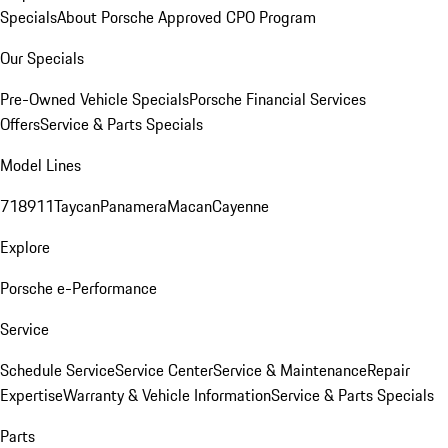
Specials
About Porsche Approved CPO Program
Our Specials
Pre-Owned Vehicle Specials
Porsche Financial Services
Offers
Service & Parts Specials
Model Lines
718
911
Taycan
Panamera
Macan
Cayenne
Explore
Porsche e-Performance
Service
Schedule Service
Service Center
Service & Maintenance
Repair
Expertise
Warranty & Vehicle Information
Service & Parts Specials
Parts