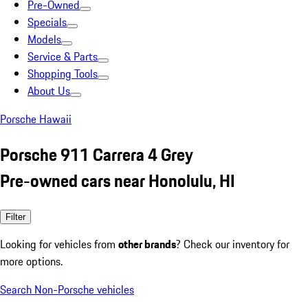
Pre-Owned
Specials
Models
Service & Parts
Shopping Tools
About Us
Porsche Hawaii
Porsche 911 Carrera 4 Grey
Pre-owned cars near Honolulu, HI
Filter
Looking for vehicles from
other brands
? Check our inventory for
more options.
Search Non-Porsche vehicles