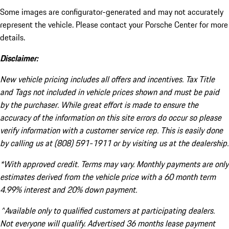
Some images are configurator-generated and may not accurately
represent the vehicle. Please contact your Porsche Center for more
details.
Disclaimer:
New vehicle pricing includes all offers and incentives. Tax Title
and Tags not included in vehicle prices shown and must be paid
by the purchaser. While great effort is made to ensure the
accuracy of the information on this site errors do occur so please
verify information with a customer service rep. This is easily done
by calling us at (808) 591-1911 or by visiting us at the dealership.
*With approved credit. Terms may vary. Monthly payments are only
estimates derived from the vehicle price with a 60 month term
4.99% interest and 20% down payment.
^Available only to qualified customers at participating dealers.
Not everyone will qualify. Advertised 36 months lease payment