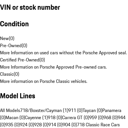
VIN or stock number
Condition
New
(
0
)
Pre-Owned
(
0
)
More Information on used cars without the Porsche Approved seal.
Certified Pre-Owned
(
0
)
More Information on Porsche Approved Pre-owned cars.
Classic
(
0
)
More information on Porsche Classic vehicles.
Model Lines
All Models
718/Boxster/Cayman (1)
911 (0)
Taycan (0)
Panamera
(0)
Macan (0)
Cayenne (1)
918 (0)
Carrera GT (0)
959 (0)
968 (0)
944
(0)
935 (0)
924 (0)
928 (0)
914 (0)
904 (0)
718 Classic Race Cars