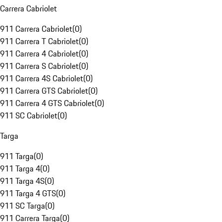
Carrera Cabriolet
911 Carrera Cabriolet
(
0
)
911 Carrera T Cabriolet
(
0
)
911 Carrera 4 Cabriolet
(
0
)
911 Carrera S Cabriolet
(
0
)
911 Carrera 4S Cabriolet
(
0
)
911 Carrera GTS Cabriolet
(
0
)
911 Carrera 4 GTS Cabriolet
(
0
)
911 SC Cabriolet
(
0
)
Targa
911 Targa
(
0
)
911 Targa 4
(
0
)
911 Targa 4S
(
0
)
911 Targa 4 GTS
(
0
)
911 SC Targa
(
0
)
911 Carrera Targa
(
0
)