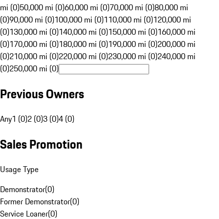
mi (0)
50,000 mi (0)
60,000 mi (0)
70,000 mi (0)
80,000 mi
(0)
90,000 mi (0)
100,000 mi (0)
110,000 mi (0)
120,000 mi
(0)
130,000 mi (0)
140,000 mi (0)
150,000 mi (0)
160,000 mi
(0)
170,000 mi (0)
180,000 mi (0)
190,000 mi (0)
200,000 mi
(0)
210,000 mi (0)
220,000 mi (0)
230,000 mi (0)
240,000 mi
(0)
250,000 mi (0)
Previous Owners
Any
1 (0)
2 (0)
3 (0)
4 (0)
Sales Promotion
Usage Type
Demonstrator
(
0
)
Former Demonstrator
(
0
)
Service Loaner
(
0
)