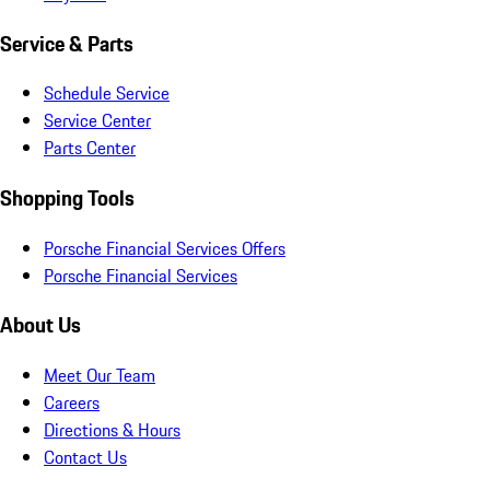
Service & Parts
Schedule Service
Service Center
Parts Center
Shopping Tools
Porsche Financial Services Offers
Porsche Financial Services
About Us
Meet Our Team
Careers
Directions & Hours
Contact Us