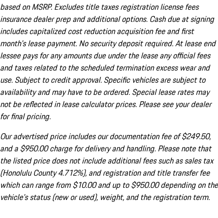
based on MSRP. Excludes title taxes registration license fees
insurance dealer prep and additional options. Cash due at signing
includes capitalized cost reduction acquisition fee and first
month's lease payment. No security deposit required. At lease end
lessee pays for any amounts due under the lease any official fees
and taxes related to the scheduled termination excess wear and
use. Subject to credit approval. Specific vehicles are subject to
availability and may have to be ordered. Special lease rates may
not be reflected in lease calculator prices. Please see your dealer
for final pricing.
Our advertised price includes our documentation fee of $249.50,
and a $950.00 charge for delivery and handling. Please note that
the listed price does not include additional fees such as sales tax
(Honolulu County 4.712%), and registration and title transfer fee
which can range from $10.00 and up to $950.00 depending on the
vehicle's status (new or used), weight, and the registration term.