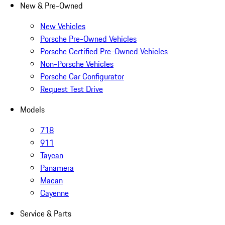
New & Pre-Owned
New Vehicles
Porsche Pre-Owned Vehicles
Porsche Certified Pre-Owned Vehicles
Non-Porsche Vehicles
Porsche Car Configurator
Request Test Drive
Models
718
911
Taycan
Panamera
Macan
Cayenne
Service & Parts