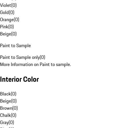
Violet
(
0
)
Gold
(
0
)
Orange
(
0
)
Pink
(
0
)
Beige
(
0
)
Paint to Sample
Paint to Sample only
(
0
)
More Information on Paint to sample.
Interior Color
Black
(
0
)
Beige
(
0
)
Brown
(
0
)
Chalk
(
0
)
Gray
(
0
)