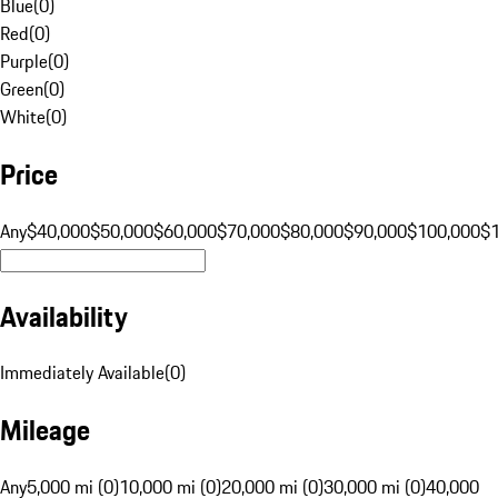
Blue
(
0
)
Red
(
0
)
Purple
(
0
)
Green
(
0
)
White
(
0
)
Price
Any
$40,000
$50,000
$60,000
$70,000
$80,000
$90,000
$100,000
$
Availability
Immediately Available
(
0
)
Mileage
Any
5,000 mi (0)
10,000 mi (0)
20,000 mi (0)
30,000 mi (0)
40,000