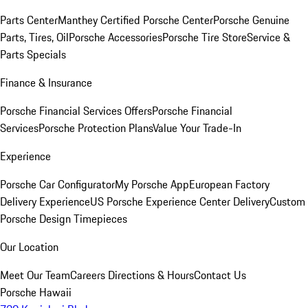
Parts Center
Manthey Certified Porsche Center
Porsche Genuine
Parts, Tires, Oil
Porsche Accessories
Porsche Tire Store
Service &
Parts Specials
Finance & Insurance
Porsche Financial Services Offers
Porsche Financial
Services
Porsche Protection Plans
Value Your Trade-In
Experience
Porsche Car Configurator
My Porsche App
European Factory
Delivery Experience
US Porsche Experience Center Delivery
Custom
Porsche Design Timepieces
Our Location
Meet Our Team
Careers
Directions & Hours
Contact Us
Porsche Hawaii