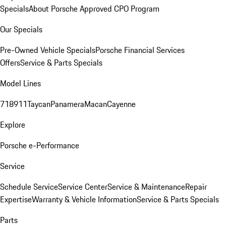
Specials
About Porsche Approved CPO Program
Our Specials
Pre-Owned Vehicle Specials
Porsche Financial Services
Offers
Service & Parts Specials
Model Lines
718
911
Taycan
Panamera
Macan
Cayenne
Explore
Porsche e-Performance
Service
Schedule Service
Service Center
Service & Maintenance
Repair
Expertise
Warranty & Vehicle Information
Service & Parts Specials
Parts