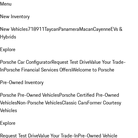
Menu
New Inventory
New Vehicles
718
911
Taycan
Panamera
Macan
Cayenne
EVs &
Hybrids
Explore
Porsche Car Configurator
Request Test Drive
Value Your Trade-
In
Porsche Financial Services Offers
Welcome to Porsche
Pre-Owned Inventory
Porsche Pre-Owned Vehicles
Porsche Certified Pre-Owned
Vehicles
Non-Porsche Vehicles
Classic Cars
Former Courtesy
Vehicles
Explore
Request Test Drive
Value Your Trade-In
Pre-Owned Vehicle