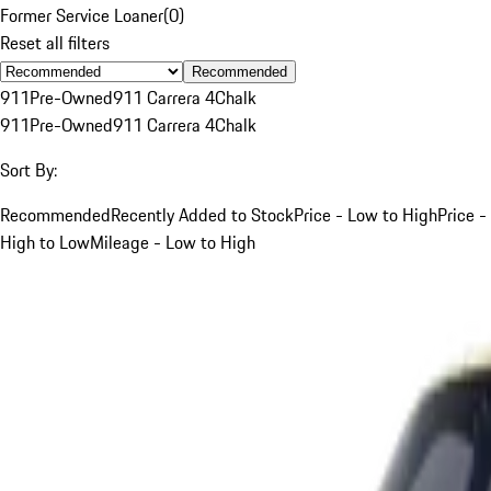
Former Service Loaner
(
0
)
Reset all filters
Recommended
911
Pre-Owned
911 Carrera 4
Chalk
911
Pre-Owned
911 Carrera 4
Chalk
Sort By:
Recommended
Recently Added to Stock
Price - Low to High
Price -
High to Low
Mileage - Low to High