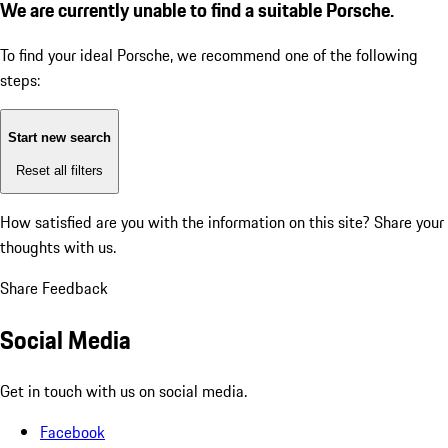
We are currently unable to find a suitable Porsche.
To find your ideal Porsche, we recommend one of the following
steps:
Start new search
Reset all filters
How satisfied are you with the information on this site?
Share your
thoughts with us.
Share Feedback
Social Media
Get in touch with us on social media.
Facebook