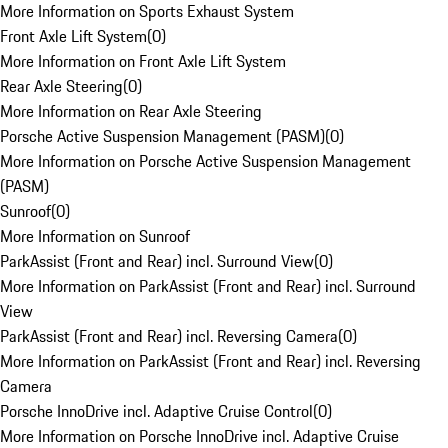
More Information on Sports Exhaust System
Front Axle Lift System
(
0
)
More Information on Front Axle Lift System
Rear Axle Steering
(
0
)
More Information on Rear Axle Steering
Porsche Active Suspension Management (PASM)
(
0
)
More Information on Porsche Active Suspension Management
(PASM)
Sunroof
(
0
)
More Information on Sunroof
ParkAssist (Front and Rear) incl. Surround View
(
0
)
More Information on ParkAssist (Front and Rear) incl. Surround
View
ParkAssist (Front and Rear) incl. Reversing Camera
(
0
)
More Information on ParkAssist (Front and Rear) incl. Reversing
Camera
Porsche InnoDrive incl. Adaptive Cruise Control
(
0
)
More Information on Porsche InnoDrive incl. Adaptive Cruise