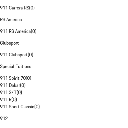
911 Carrera RS
(
0
)
RS America
911 RS America
(
0
)
Clubsport
911 Clubsport
(
0
)
Special Editions
911 Spirit 70
(
0
)
911 Dakar
(
0
)
911 S/T
(
0
)
911 R
(
0
)
911 Sport Classic
(
0
)
912