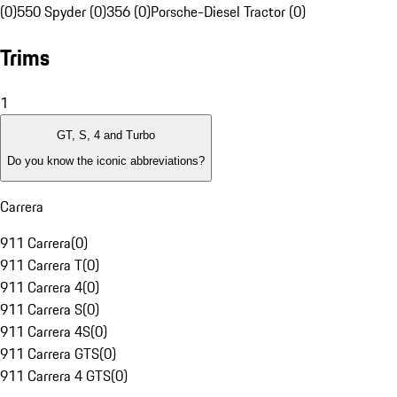
(0)
550 Spyder (0)
356 (0)
Porsche-Diesel Tractor (0)
Trims
1
GT, S, 4 and Turbo
Do you know the iconic abbreviations?
Carrera
911 Carrera
(
0
)
911 Carrera T
(
0
)
911 Carrera 4
(
0
)
911 Carrera S
(
0
)
911 Carrera 4S
(
0
)
911 Carrera GTS
(
0
)
911 Carrera 4 GTS
(
0
)