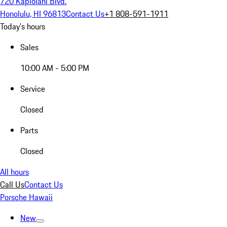
720 Kapiolani Blvd.
Honolulu, HI 96813
Contact Us
+1 808-591-1911
Today's hours
Sales
10:00 AM - 5:00 PM
Service
Closed
Parts
Closed
All hours
Call Us
Contact Us
Porsche Hawaii
New