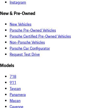
Instagram
New & Pre-Owned
New Vehicles
Porsche Pre-Owned Vehicles
Porsche Certified Pre-Owned Vehicles
Non-Porsche Vehicles
Porsche Car Configurator
Request Test Drive
Models
718
911
Taycan
Panamera
Macan
Cayenne