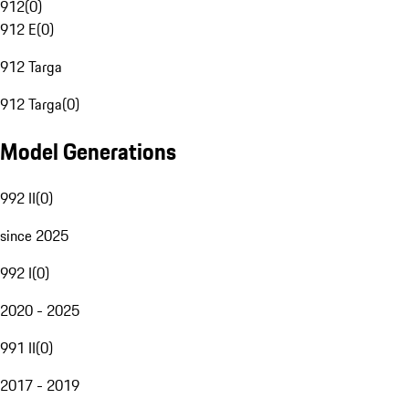
912
(
0
)
912 E
(
0
)
912 Targa
912 Targa
(
0
)
Model Generations
992 II
(
0
)
since 2025
992 I
(
0
)
2020 - 2025
991 II
(
0
)
2017 - 2019