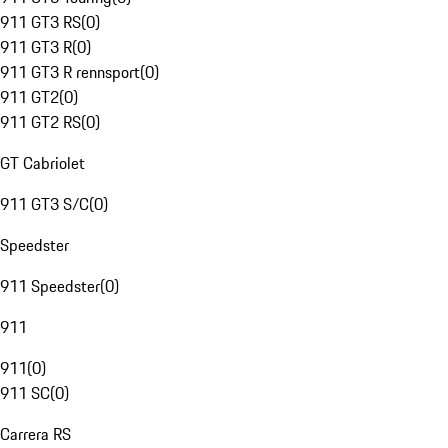
911 GT3 RS
(
0
)
911 GT3 R
(
0
)
911 GT3 R rennsport
(
0
)
911 GT2
(
0
)
911 GT2 RS
(
0
)
GT Cabriolet
911 GT3 S/C
(
0
)
Speedster
911 Speedster
(
0
)
911
911
(
0
)
911 SC
(
0
)
Carrera RS