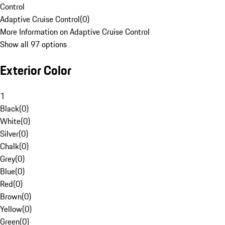
Control
Adaptive Cruise Control
(
0
)
More Information on Adaptive Cruise Control
Show all 97 options
Exterior Color
1
Black
(
0
)
White
(
0
)
Silver
(
0
)
Chalk
(
0
)
Grey
(
0
)
Blue
(
0
)
Red
(
0
)
Brown
(
0
)
Yellow
(
0
)
Green
(
0
)