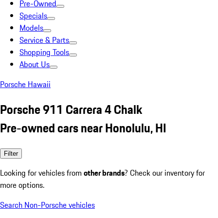
Pre-Owned
Specials
Models
Service & Parts
Shopping Tools
About Us
Porsche Hawaii
Porsche 911 Carrera 4 Chalk
Pre-owned cars near Honolulu, HI
Filter
Looking for vehicles from
other brands
? Check our inventory for
more options.
Search Non-Porsche vehicles