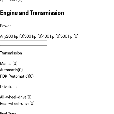
Engine and Transmission
Power
Any
200 hp (0)
300 hp (0)
400 hp (0)
500 hp (0)
Transmission
Manual
(
0
)
Automatic
(
0
)
PDK (Automatic)
(
0
)
Drivetrain
All-wheel-drive
(
0
)
Rear-wheel-drive
(
0
)
Fuel Type