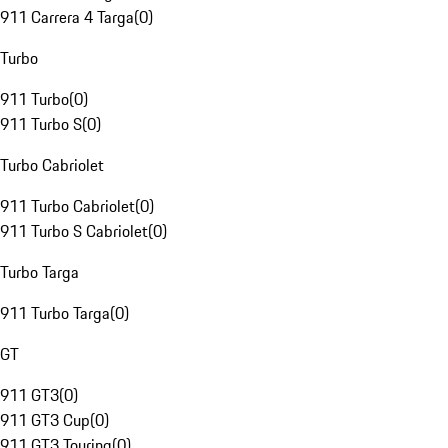
911 Carrera 4 Targa
(
0
)
Turbo
911 Turbo
(
0
)
911 Turbo S
(
0
)
Turbo Cabriolet
911 Turbo Cabriolet
(
0
)
911 Turbo S Cabriolet
(
0
)
Turbo Targa
911 Turbo Targa
(
0
)
GT
911 GT3
(
0
)
911 GT3 Cup
(
0
)
911 GT3 Touring
(
0
)