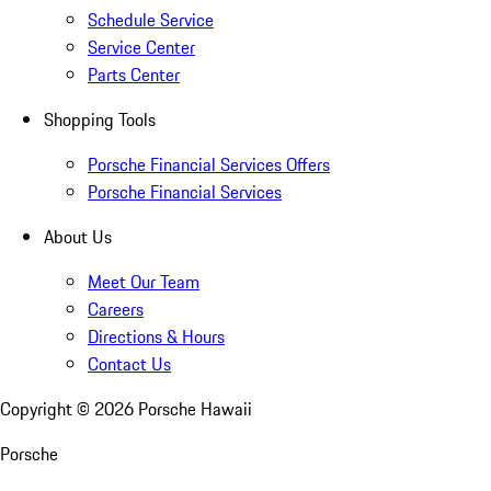
Schedule Service
Service Center
Parts Center
Shopping Tools
Porsche Financial Services Offers
Porsche Financial Services
About Us
Meet Our Team
Careers
Directions & Hours
Contact Us
Copyright ©
2026
Porsche Hawaii
Porsche