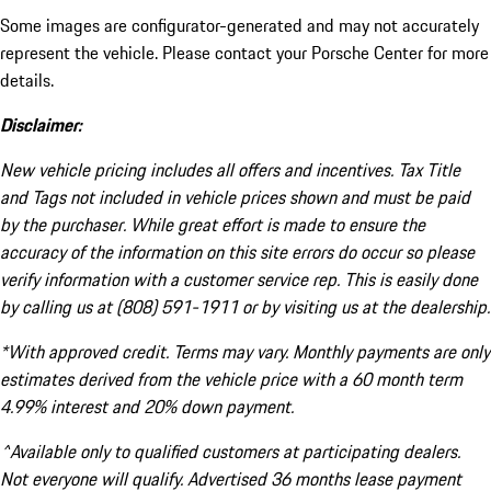
Some images are configurator-generated and may not accurately
represent the vehicle. Please contact your Porsche Center for more
details.
Disclaimer:
New vehicle pricing includes all offers and incentives. Tax Title
and Tags not included in vehicle prices shown and must be paid
by the purchaser. While great effort is made to ensure the
accuracy of the information on this site errors do occur so please
verify information with a customer service rep. This is easily done
by calling us at (808) 591-1911 or by visiting us at the dealership.
*With approved credit. Terms may vary. Monthly payments are only
estimates derived from the vehicle price with a 60 month term
4.99% interest and 20% down payment.
^Available only to qualified customers at participating dealers.
Not everyone will qualify. Advertised 36 months lease payment