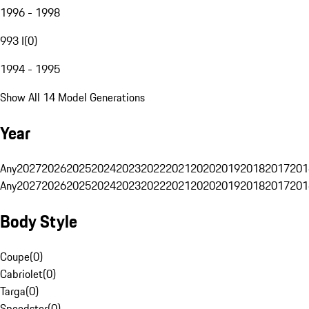
1996 - 1998
993 I
(
0
)
1994 - 1995
Show All 14 Model Generations
Year
Any
2027
2026
2025
2024
2023
2022
2021
2020
2019
2018
2017
201
Any
2027
2026
2025
2024
2023
2022
2021
2020
2019
2018
2017
201
Body Style
Coupe
(
0
)
Cabriolet
(
0
)
Targa
(
0
)
Speedster
(
0
)