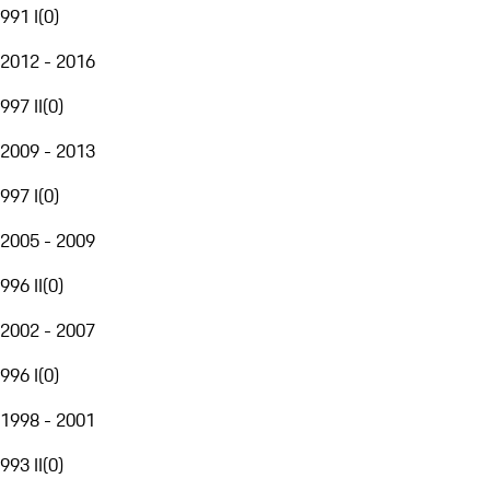
991 I
(
0
)
2012 - 2016
997 II
(
0
)
2009 - 2013
997 I
(
0
)
2005 - 2009
996 II
(
0
)
2002 - 2007
996 I
(
0
)
1998 - 2001
993 II
(
0
)