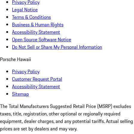
Privacy Policy
Legal Notice
Terms & Conditions
Business & Human Rights
Accessibility Statement
Open Source Software Notice
Do Not Sell or Share My Personal Information
Porsche Hawaii
Privacy Policy
Customer Request Portal
Accessibility Statement
Sitemap
The Total Manufacturers Suggested Retail Price (MSRP) excludes
taxes, title, registration, other optional or regionally required
equipment, dealer charges, and any potential tariffs. Actual selling
prices are set by dealers and may vary.