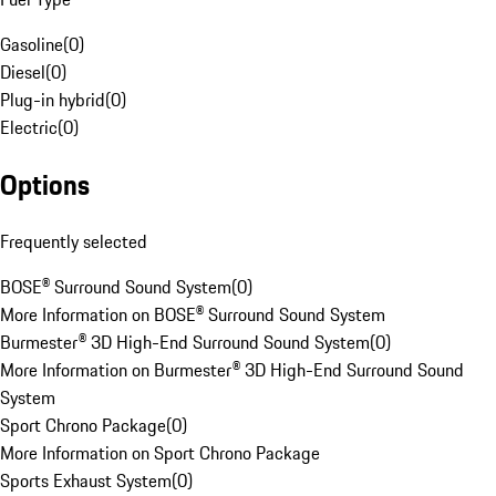
Gasoline
(
0
)
Diesel
(
0
)
Plug-in hybrid
(
0
)
Electric
(
0
)
Options
Frequently selected
BOSE® Surround Sound System
(
0
)
More Information on BOSE® Surround Sound System
Burmester® 3D High-End Surround Sound System
(
0
)
More Information on Burmester® 3D High-End Surround Sound
System
Sport Chrono Package
(
0
)
More Information on Sport Chrono Package
Sports Exhaust System
(
0
)