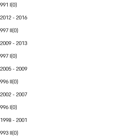
991 I
(
0
)
2012 - 2016
997 II
(
0
)
2009 - 2013
997 I
(
0
)
2005 - 2009
996 II
(
0
)
2002 - 2007
996 I
(
0
)
1998 - 2001
993 II
(
0
)