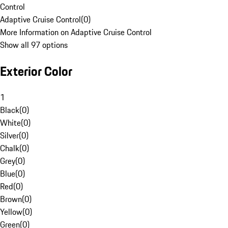
Control
Adaptive Cruise Control
(
0
)
More Information on Adaptive Cruise Control
Show all 97 options
Exterior Color
1
Black
(
0
)
White
(
0
)
Silver
(
0
)
Chalk
(
0
)
Grey
(
0
)
Blue
(
0
)
Red
(
0
)
Brown
(
0
)
Yellow
(
0
)
Green
(
0
)