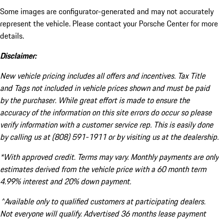
Some images are configurator-generated and may not accurately
represent the vehicle. Please contact your Porsche Center for more
details.
Disclaimer:
New vehicle pricing includes all offers and incentives. Tax Title
and Tags not included in vehicle prices shown and must be paid
by the purchaser. While great effort is made to ensure the
accuracy of the information on this site errors do occur so please
verify information with a customer service rep. This is easily done
by calling us at (808) 591-1911 or by visiting us at the dealership.
*With approved credit. Terms may vary. Monthly payments are only
estimates derived from the vehicle price with a 60 month term
4.99% interest and 20% down payment.
^Available only to qualified customers at participating dealers.
Not everyone will qualify. Advertised 36 months lease payment