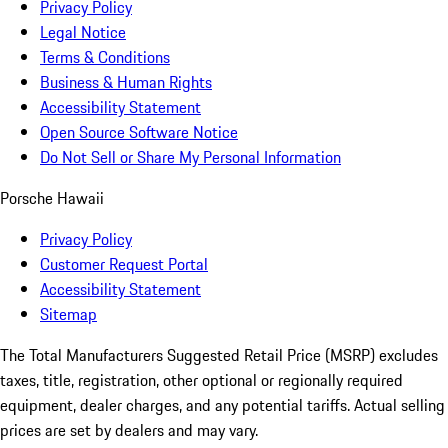
Privacy Policy
Legal Notice
Terms & Conditions
Business & Human Rights
Accessibility Statement
Open Source Software Notice
Do Not Sell or Share My Personal Information
Porsche Hawaii
Privacy Policy
Customer Request Portal
Accessibility Statement
Sitemap
The Total Manufacturers Suggested Retail Price (MSRP) excludes
taxes, title, registration, other optional or regionally required
equipment, dealer charges, and any potential tariffs. Actual selling
prices are set by dealers and may vary.