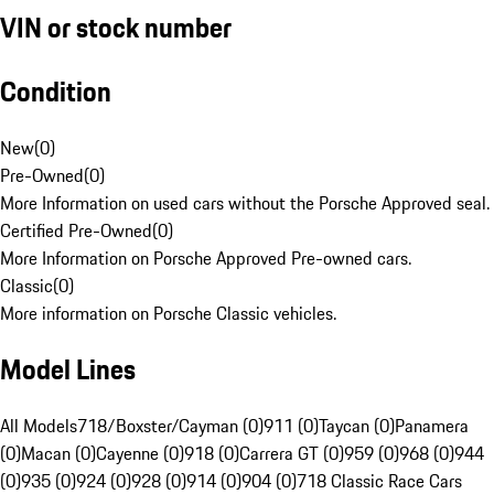
VIN or stock number
Condition
New
(
0
)
Pre-Owned
(
0
)
More Information on used cars without the Porsche Approved seal.
Certified Pre-Owned
(
0
)
More Information on Porsche Approved Pre-owned cars.
Classic
(
0
)
More information on Porsche Classic vehicles.
Model Lines
All Models
718/Boxster/Cayman (0)
911 (0)
Taycan (0)
Panamera
(0)
Macan (0)
Cayenne (0)
918 (0)
Carrera GT (0)
959 (0)
968 (0)
944
(0)
935 (0)
924 (0)
928 (0)
914 (0)
904 (0)
718 Classic Race Cars