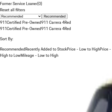
Former Service Loaner
(
0
)
Reset all filters
Recommended
911
Certified Pre-Owned
911 Carrera 4
Red
911
Certified Pre-Owned
911 Carrera 4
Red
Sort By:
Recommended
Recently Added to Stock
Price - Low to High
Price -
High to Low
Mileage - Low to High