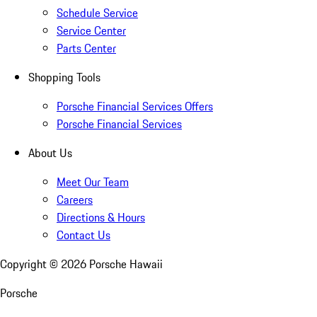
Schedule Service
Service Center
Parts Center
Shopping Tools
Porsche Financial Services Offers
Porsche Financial Services
About Us
Meet Our Team
Careers
Directions & Hours
Contact Us
Copyright ©
2026
Porsche Hawaii
Porsche