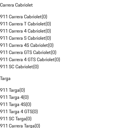
Carrera Cabriolet
911 Carrera Cabriolet
(
0
)
911 Carrera T Cabriolet
(
0
)
911 Carrera 4 Cabriolet
(
0
)
911 Carrera S Cabriolet
(
0
)
911 Carrera 4S Cabriolet
(
0
)
911 Carrera GTS Cabriolet
(
0
)
911 Carrera 4 GTS Cabriolet
(
0
)
911 SC Cabriolet
(
0
)
Targa
911 Targa
(
0
)
911 Targa 4
(
0
)
911 Targa 4S
(
0
)
911 Targa 4 GTS
(
0
)
911 SC Targa
(
0
)
911 Carrera Targa
(
0
)