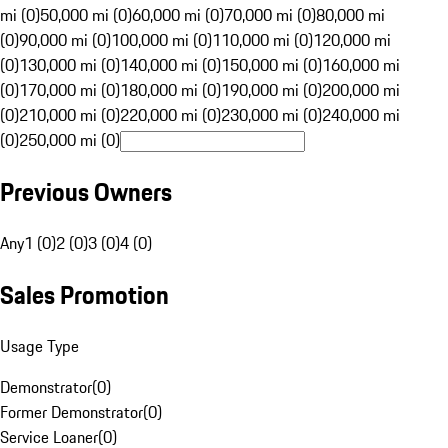
mi (0)
50,000 mi (0)
60,000 mi (0)
70,000 mi (0)
80,000 mi
(0)
90,000 mi (0)
100,000 mi (0)
110,000 mi (0)
120,000 mi
(0)
130,000 mi (0)
140,000 mi (0)
150,000 mi (0)
160,000 mi
(0)
170,000 mi (0)
180,000 mi (0)
190,000 mi (0)
200,000 mi
(0)
210,000 mi (0)
220,000 mi (0)
230,000 mi (0)
240,000 mi
(0)
250,000 mi (0)
Previous Owners
Any
1 (0)
2 (0)
3 (0)
4 (0)
Sales Promotion
Usage Type
Demonstrator
(
0
)
Former Demonstrator
(
0
)
Service Loaner
(
0
)