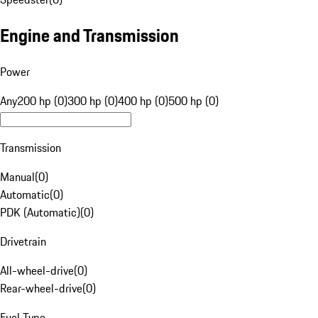
Engine and Transmission
Power
Any
200 hp (0)
300 hp (0)
400 hp (0)
500 hp (0)
Transmission
Manual
(
0
)
Automatic
(
0
)
PDK (Automatic)
(
0
)
Drivetrain
All-wheel-drive
(
0
)
Rear-wheel-drive
(
0
)
Fuel Type