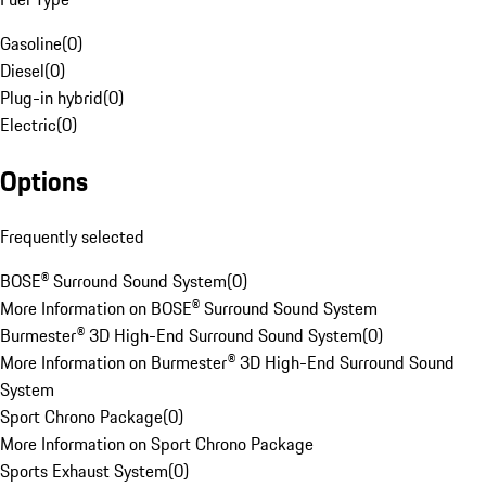
Gasoline
(
0
)
Diesel
(
0
)
Plug-in hybrid
(
0
)
Electric
(
0
)
Options
Frequently selected
BOSE® Surround Sound System
(
0
)
More Information on BOSE® Surround Sound System
Burmester® 3D High-End Surround Sound System
(
0
)
More Information on Burmester® 3D High-End Surround Sound
System
Sport Chrono Package
(
0
)
More Information on Sport Chrono Package
Sports Exhaust System
(
0
)