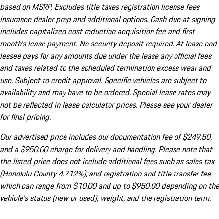
based on MSRP. Excludes title taxes registration license fees
insurance dealer prep and additional options. Cash due at signing
includes capitalized cost reduction acquisition fee and first
month's lease payment. No security deposit required. At lease end
lessee pays for any amounts due under the lease any official fees
and taxes related to the scheduled termination excess wear and
use. Subject to credit approval. Specific vehicles are subject to
availability and may have to be ordered. Special lease rates may
not be reflected in lease calculator prices. Please see your dealer
for final pricing.
Our advertised price includes our documentation fee of $249.50,
and a $950.00 charge for delivery and handling. Please note that
the listed price does not include additional fees such as sales tax
(Honolulu County 4.712%), and registration and title transfer fee
which can range from $10.00 and up to $950.00 depending on the
vehicle's status (new or used), weight, and the registration term.