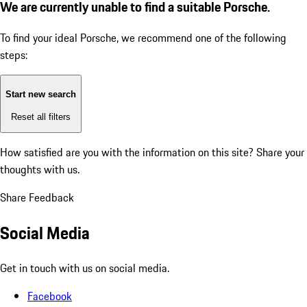
We are currently unable to find a suitable Porsche.
To find your ideal Porsche, we recommend one of the following
steps:
Start new search
Reset all filters
How satisfied are you with the information on this site?
Share your
thoughts with us.
Share Feedback
Social Media
Get in touch with us on social media.
Facebook