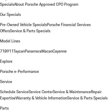
Specials
About Porsche Approved CPO Program
Our Specials
Pre-Owned Vehicle Specials
Porsche Financial Services
Offers
Service & Parts Specials
Model Lines
718
911
Taycan
Panamera
Macan
Cayenne
Explore
Porsche e-Performance
Service
Schedule Service
Service Center
Service & Maintenance
Repair
Expertise
Warranty & Vehicle Information
Service & Parts Specials
Parts