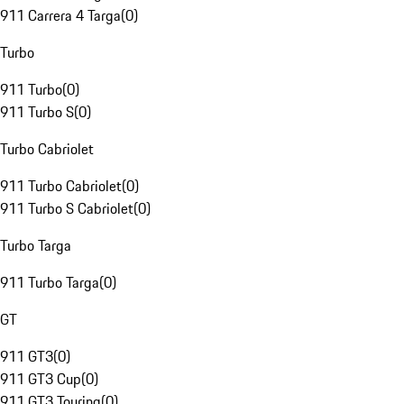
911 Carrera 4 Targa
(
0
)
Turbo
911 Turbo
(
0
)
911 Turbo S
(
0
)
Turbo Cabriolet
911 Turbo Cabriolet
(
0
)
911 Turbo S Cabriolet
(
0
)
Turbo Targa
911 Turbo Targa
(
0
)
GT
911 GT3
(
0
)
911 GT3 Cup
(
0
)
911 GT3 Touring
(
0
)