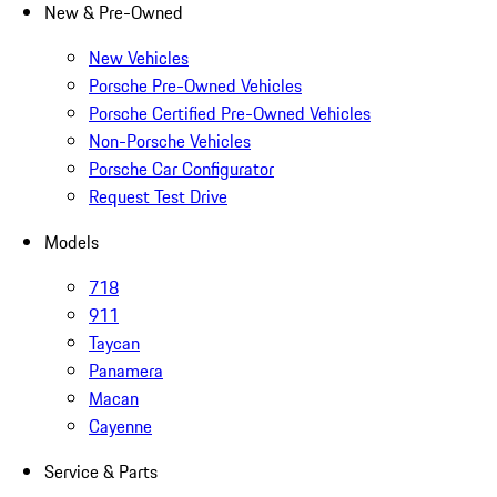
New & Pre-Owned
New Vehicles
Porsche Pre-Owned Vehicles
Porsche Certified Pre-Owned Vehicles
Non-Porsche Vehicles
Porsche Car Configurator
Request Test Drive
Models
718
911
Taycan
Panamera
Macan
Cayenne
Service & Parts