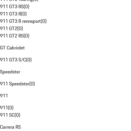
911 GT3 RS
(
0
)
911 GT3 R
(
0
)
911 GT3 R rennsport
(
0
)
911 GT2
(
0
)
911 GT2 RS
(
0
)
GT Cabriolet
911 GT3 S/C
(
0
)
Speedster
911 Speedster
(
0
)
911
911
(
0
)
911 SC
(
0
)
Carrera RS