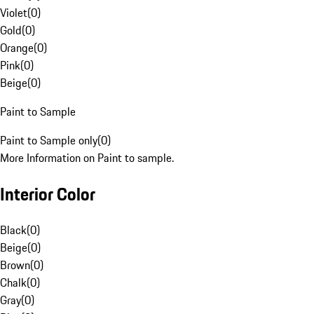
Violet
(
0
)
Gold
(
0
)
Orange
(
0
)
Pink
(
0
)
Beige
(
0
)
Paint to Sample
Paint to Sample only
(
0
)
More Information on Paint to sample.
Interior Color
Black
(
0
)
Beige
(
0
)
Brown
(
0
)
Chalk
(
0
)
Gray
(
0
)