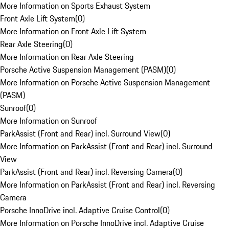
More Information on Sports Exhaust System
Front Axle Lift System
(
0
)
More Information on Front Axle Lift System
Rear Axle Steering
(
0
)
More Information on Rear Axle Steering
Porsche Active Suspension Management (PASM)
(
0
)
More Information on Porsche Active Suspension Management
(PASM)
Sunroof
(
0
)
More Information on Sunroof
ParkAssist (Front and Rear) incl. Surround View
(
0
)
More Information on ParkAssist (Front and Rear) incl. Surround
View
ParkAssist (Front and Rear) incl. Reversing Camera
(
0
)
More Information on ParkAssist (Front and Rear) incl. Reversing
Camera
Porsche InnoDrive incl. Adaptive Cruise Control
(
0
)
More Information on Porsche InnoDrive incl. Adaptive Cruise