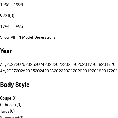
1996 - 1998
993 I
(
0
)
1994 - 1995
Show All 14 Model Generations
Year
Any
2027
2026
2025
2024
2023
2022
2021
2020
2019
2018
2017
201
Any
2027
2026
2025
2024
2023
2022
2021
2020
2019
2018
2017
201
Body Style
Coupe
(
0
)
Cabriolet
(
0
)
Targa
(
0
)
Speedster
(
0
)