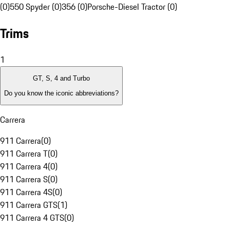
(0)
550 Spyder (0)
356 (0)
Porsche-Diesel Tractor (0)
Trims
1
GT, S, 4 and Turbo
Do you know the iconic abbreviations?
Carrera
911 Carrera
(
0
)
911 Carrera T
(
0
)
911 Carrera 4
(
0
)
911 Carrera S
(
0
)
911 Carrera 4S
(
0
)
911 Carrera GTS
(
1
)
911 Carrera 4 GTS
(
0
)