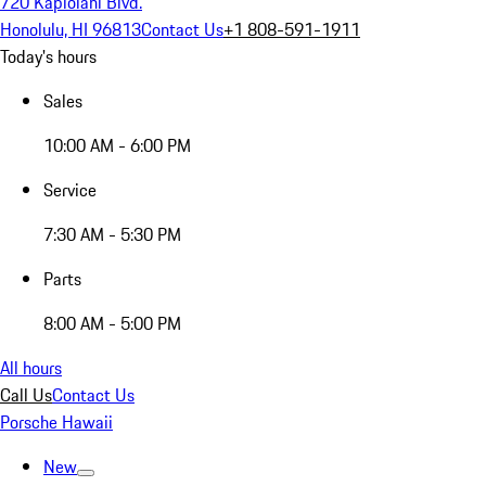
720 Kapiolani Blvd.
Honolulu, HI 96813
Contact Us
+1 808-591-1911
Today's hours
Sales
10:00 AM - 6:00 PM
Service
7:30 AM - 5:30 PM
Parts
8:00 AM - 5:00 PM
All hours
Call Us
Contact Us
Porsche Hawaii
New