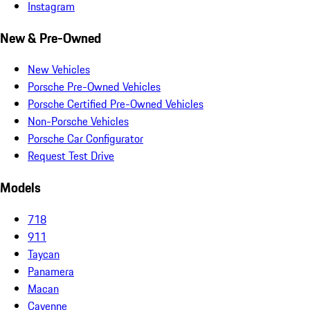
Instagram
New & Pre-Owned
New Vehicles
Porsche Pre-Owned Vehicles
Porsche Certified Pre-Owned Vehicles
Non-Porsche Vehicles
Porsche Car Configurator
Request Test Drive
Models
718
911
Taycan
Panamera
Macan
Cayenne