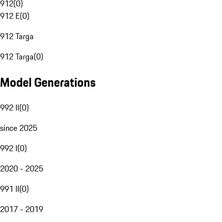
912
(
0
)
912 E
(
0
)
912 Targa
912 Targa
(
0
)
Model Generations
992 II
(
0
)
since 2025
992 I
(
0
)
2020 - 2025
991 II
(
0
)
2017 - 2019