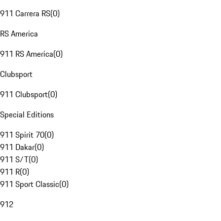
911 Carrera RS
(
0
)
RS America
911 RS America
(
0
)
Clubsport
911 Clubsport
(
0
)
Special Editions
911 Spirit 70
(
0
)
911 Dakar
(
0
)
911 S/T
(
0
)
911 R
(
0
)
911 Sport Classic
(
0
)
912