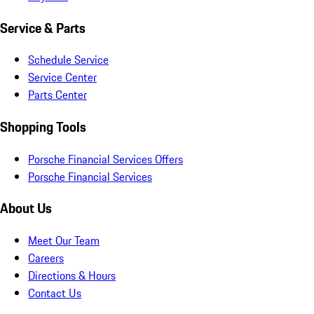
Service & Parts
Schedule Service
Service Center
Parts Center
Shopping Tools
Porsche Financial Services Offers
Porsche Financial Services
About Us
Meet Our Team
Careers
Directions & Hours
Contact Us