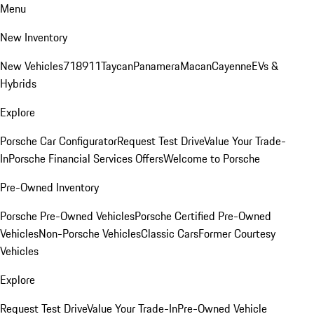
Menu
New Inventory
New Vehicles
718
911
Taycan
Panamera
Macan
Cayenne
EVs &
Hybrids
Explore
Porsche Car Configurator
Request Test Drive
Value Your Trade-
In
Porsche Financial Services Offers
Welcome to Porsche
Pre-Owned Inventory
Porsche Pre-Owned Vehicles
Porsche Certified Pre-Owned
Vehicles
Non-Porsche Vehicles
Classic Cars
Former Courtesy
Vehicles
Explore
Request Test Drive
Value Your Trade-In
Pre-Owned Vehicle