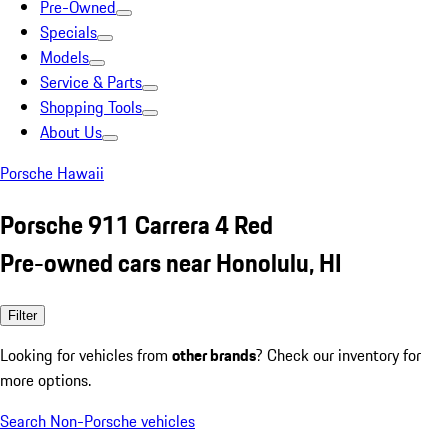
Pre-Owned
Specials
Models
Service & Parts
Shopping Tools
About Us
Porsche Hawaii
Porsche 911 Carrera 4 Red
Pre-owned cars near Honolulu, HI
Filter
Looking for vehicles from
other brands
? Check our inventory for
more options.
Search Non-Porsche vehicles