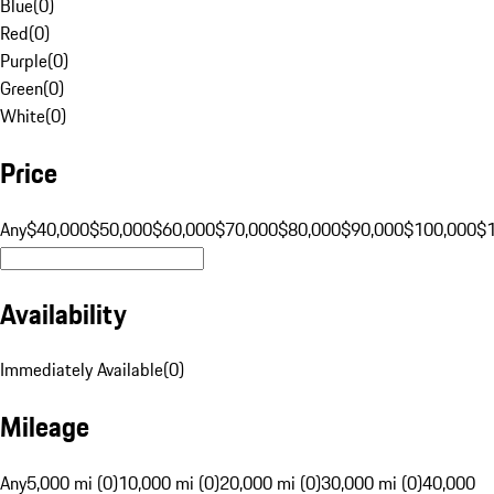
Blue
(
0
)
Red
(
0
)
Purple
(
0
)
Green
(
0
)
White
(
0
)
Price
Any
$40,000
$50,000
$60,000
$70,000
$80,000
$90,000
$100,000
$
Availability
Immediately Available
(
0
)
Mileage
Any
5,000 mi (0)
10,000 mi (0)
20,000 mi (0)
30,000 mi (0)
40,000