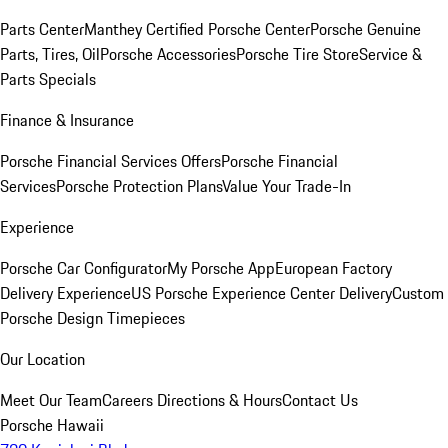
Parts Center
Manthey Certified Porsche Center
Porsche Genuine
Parts, Tires, Oil
Porsche Accessories
Porsche Tire Store
Service &
Parts Specials
Finance & Insurance
Porsche Financial Services Offers
Porsche Financial
Services
Porsche Protection Plans
Value Your Trade-In
Experience
Porsche Car Configurator
My Porsche App
European Factory
Delivery Experience
US Porsche Experience Center Delivery
Custom
Porsche Design Timepieces
Our Location
Meet Our Team
Careers
Directions & Hours
Contact Us
Porsche Hawaii