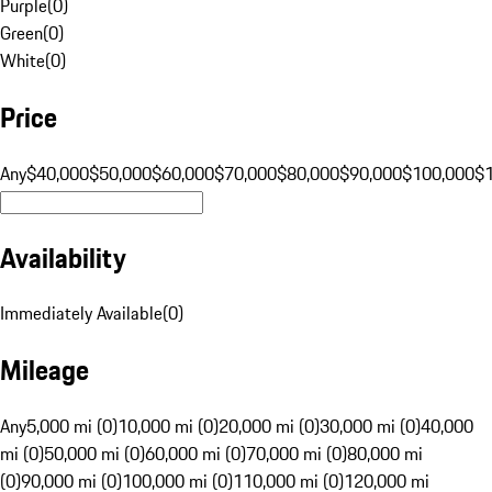
Purple
(
0
)
Green
(
0
)
White
(
0
)
Price
Any
$40,000
$50,000
$60,000
$70,000
$80,000
$90,000
$100,000
$
Availability
Immediately Available
(
0
)
Mileage
Any
5,000 mi (0)
10,000 mi (0)
20,000 mi (0)
30,000 mi (0)
40,000
mi (0)
50,000 mi (0)
60,000 mi (0)
70,000 mi (0)
80,000 mi
(0)
90,000 mi (0)
100,000 mi (0)
110,000 mi (0)
120,000 mi