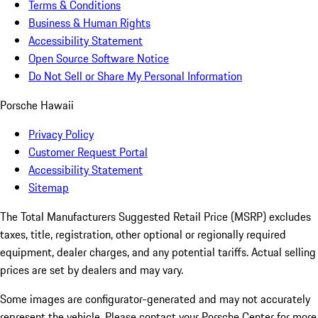
Terms & Conditions
Business & Human Rights
Accessibility Statement
Open Source Software Notice
Do Not Sell or Share My Personal Information
Porsche Hawaii
Privacy Policy
Customer Request Portal
Accessibility Statement
Sitemap
The Total Manufacturers Suggested Retail Price (MSRP) excludes
taxes, title, registration, other optional or regionally required
equipment, dealer charges, and any potential tariffs. Actual selling
prices are set by dealers and may vary.
Some images are configurator-generated and may not accurately
represent the vehicle. Please contact your Porsche Center for more