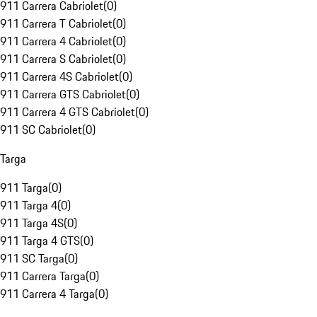
911 Carrera Cabriolet
(
0
)
911 Carrera T Cabriolet
(
0
)
911 Carrera 4 Cabriolet
(
0
)
911 Carrera S Cabriolet
(
0
)
911 Carrera 4S Cabriolet
(
0
)
911 Carrera GTS Cabriolet
(
0
)
911 Carrera 4 GTS Cabriolet
(
0
)
911 SC Cabriolet
(
0
)
Targa
911 Targa
(
0
)
911 Targa 4
(
0
)
911 Targa 4S
(
0
)
911 Targa 4 GTS
(
0
)
911 SC Targa
(
0
)
911 Carrera Targa
(
0
)
911 Carrera 4 Targa
(
0
)