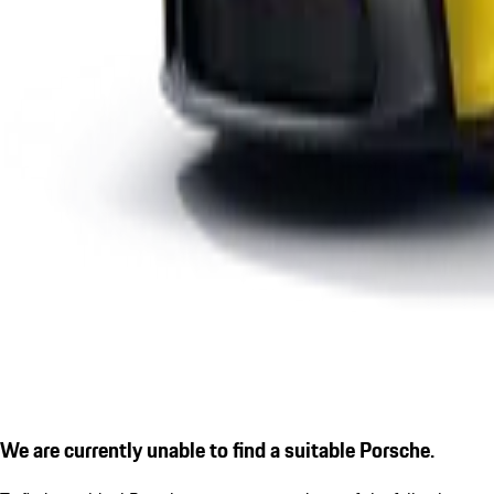
We are currently unable to find a suitable Porsche.