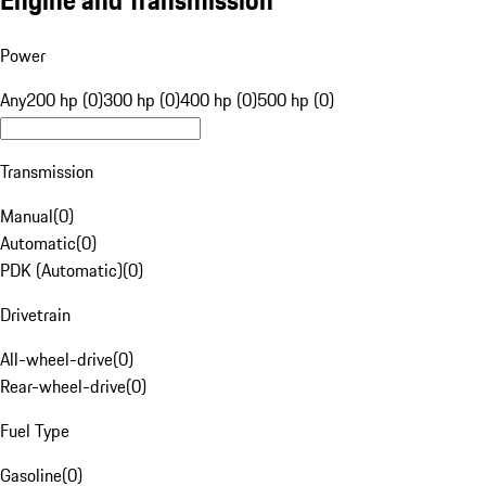
Engine and Transmission
Power
Any
200 hp (0)
300 hp (0)
400 hp (0)
500 hp (0)
Transmission
Manual
(
0
)
Automatic
(
0
)
PDK (Automatic)
(
0
)
Drivetrain
All-wheel-drive
(
0
)
Rear-wheel-drive
(
0
)
Fuel Type
Gasoline
(
0
)