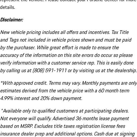
details.
Disclaimer:
New vehicle pricing includes all offers and incentives. Tax Title
and Tags not included in vehicle prices shown and must be paid
by the purchaser. While great effort is made to ensure the
accuracy of the information on this site errors do occur so please
verify information with a customer service rep. This is easily done
by calling us at (808) 591-1911 or by visiting us at the dealership.
*With approved credit. Terms may vary. Monthly payments are only
estimates derived from the vehicle price with a 60 month term
4.99% interest and 20% down payment.
^Available only to qualified customers at participating dealers.
Not everyone will qualify. Advertised 36 months lease payment
based on MSRP. Excludes title taxes registration license fees
insurance dealer prep and additional options. Cash due at signing