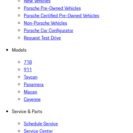
New Vehicles
Porsche Pre-Owned Vehicles
Porsche Certified Pre-Owned Vehicles
Non-Porsche Vehicles
Porsche Car Configurator
Request Test Drive
Models
718
911
Taycan
Panamera
Macan
Cayenne
Service & Parts
Schedule Service
Service Center