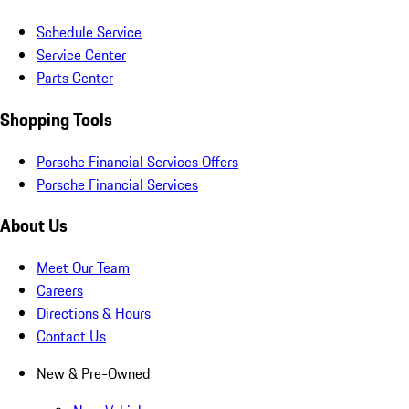
Schedule Service
Service Center
Parts Center
Shopping Tools
Porsche Financial Services Offers
Porsche Financial Services
About Us
Meet Our Team
Careers
Directions & Hours
Contact Us
New & Pre-Owned