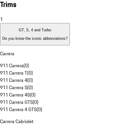
Trims
1
GT, S, 4 and Turbo
Do you know the iconic abbreviations?
Carrera
911 Carrera
(
0
)
911 Carrera T
(
0
)
911 Carrera 4
(
0
)
911 Carrera S
(
0
)
911 Carrera 4S
(
0
)
911 Carrera GTS
(
0
)
911 Carrera 4 GTS
(
0
)
Carrera Cabriolet