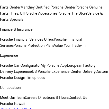
Parts Center
Manthey Certified Porsche Center
Porsche Genuine
Parts, Tires, Oil
Porsche Accessories
Porsche Tire Store
Service &
Parts Specials
Finance & Insurance
Porsche Financial Services Offers
Porsche Financial
Services
Porsche Protection Plans
Value Your Trade-In
Experience
Porsche Car Configurator
My Porsche App
European Factory
Delivery Experience
US Porsche Experience Center Delivery
Custom
Porsche Design Timepieces
Our Location
Meet Our Team
Careers
Directions & Hours
Contact Us
Porsche Hawaii