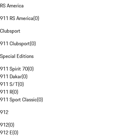
RS America
911 RS America
(
0
)
Clubsport
911 Clubsport
(
0
)
Special Editions
911 Spirit 70
(
0
)
911 Dakar
(
0
)
911 S/T
(
0
)
911 R
(
0
)
911 Sport Classic
(
0
)
912
912
(
0
)
912 E
(
0
)