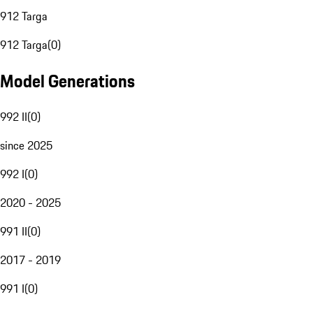
912 Targa
912 Targa
(
0
)
Model Generations
992 II
(
0
)
since 2025
992 I
(
0
)
2020 - 2025
991 II
(
0
)
2017 - 2019
991 I
(
0
)