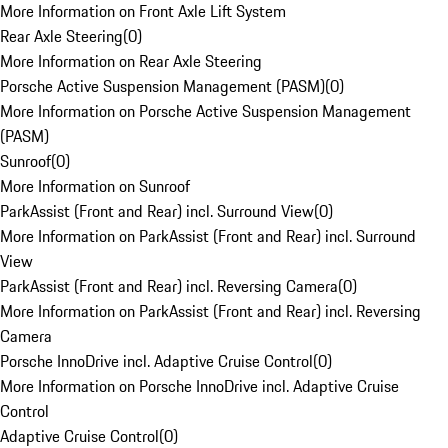
More Information on Front Axle Lift System
Rear Axle Steering
(
0
)
More Information on Rear Axle Steering
Porsche Active Suspension Management (PASM)
(
0
)
More Information on Porsche Active Suspension Management
(PASM)
Sunroof
(
0
)
More Information on Sunroof
ParkAssist (Front and Rear) incl. Surround View
(
0
)
More Information on ParkAssist (Front and Rear) incl. Surround
View
ParkAssist (Front and Rear) incl. Reversing Camera
(
0
)
More Information on ParkAssist (Front and Rear) incl. Reversing
Camera
Porsche InnoDrive incl. Adaptive Cruise Control
(
0
)
More Information on Porsche InnoDrive incl. Adaptive Cruise
Control
Adaptive Cruise Control
(
0
)