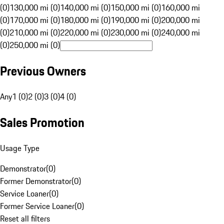
(0)
130,000 mi (0)
140,000 mi (0)
150,000 mi (0)
160,000 mi
(0)
170,000 mi (0)
180,000 mi (0)
190,000 mi (0)
200,000 mi
(0)
210,000 mi (0)
220,000 mi (0)
230,000 mi (0)
240,000 mi
(0)
250,000 mi (0)
Previous Owners
Any
1 (0)
2 (0)
3 (0)
4 (0)
Sales Promotion
Usage Type
Demonstrator
(
0
)
Former Demonstrator
(
0
)
Service Loaner
(
0
)
Former Service Loaner
(
0
)
Reset all filters