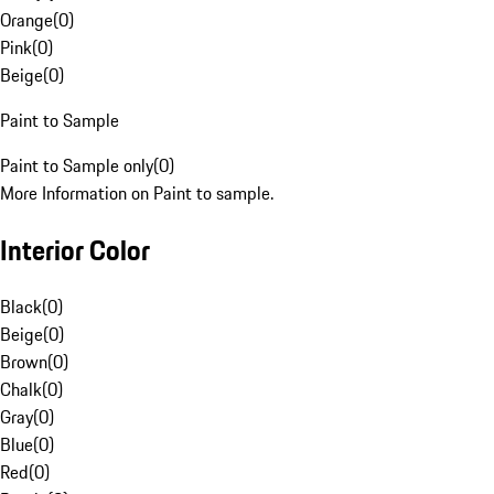
Orange
(
0
)
Pink
(
0
)
Beige
(
0
)
Paint to Sample
Paint to Sample only
(
0
)
More Information on Paint to sample.
Interior Color
Black
(
0
)
Beige
(
0
)
Brown
(
0
)
Chalk
(
0
)
Gray
(
0
)
Blue
(
0
)
Red
(
0
)