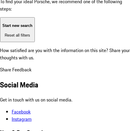
To find your ideal Porsche, we recommend one of the following
steps:
Start new search
Reset all filters
How satisfied are you with the information on this site?
Share your
thoughts with us.
Share Feedback
Social Media
Get in touch with us on social media.
Facebook
Instagram