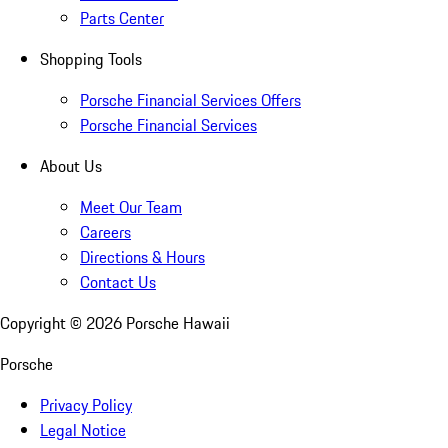
Parts Center
Shopping Tools
Porsche Financial Services Offers
Porsche Financial Services
About Us
Meet Our Team
Careers
Directions & Hours
Contact Us
Copyright ©
2026
Porsche Hawaii
Porsche
Privacy Policy
Legal Notice