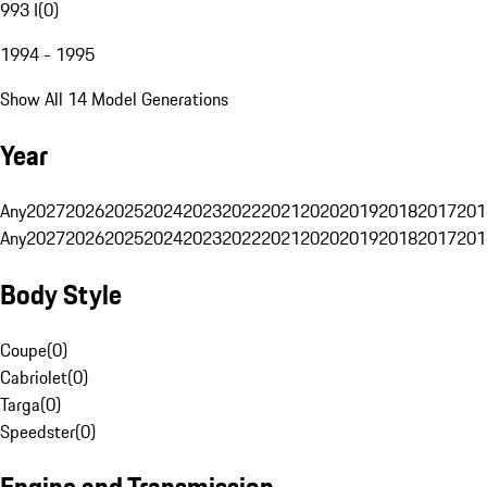
993 I
(
0
)
1994 - 1995
Show All 14 Model Generations
Year
Any
2027
2026
2025
2024
2023
2022
2021
2020
2019
2018
2017
201
Any
2027
2026
2025
2024
2023
2022
2021
2020
2019
2018
2017
201
Body Style
Coupe
(
0
)
Cabriolet
(
0
)
Targa
(
0
)
Speedster
(
0
)