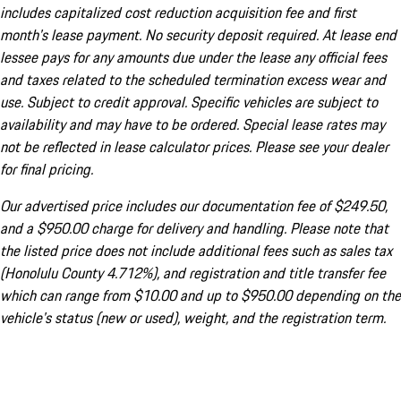
includes capitalized cost reduction acquisition fee and first
month's lease payment. No security deposit required. At lease end
lessee pays for any amounts due under the lease any official fees
and taxes related to the scheduled termination excess wear and
use. Subject to credit approval. Specific vehicles are subject to
availability and may have to be ordered. Special lease rates may
not be reflected in lease calculator prices. Please see your dealer
for final pricing.
Our advertised price includes our documentation fee of $249.50,
and a $950.00 charge for delivery and handling. Please note that
the listed price does not include additional fees such as sales tax
(Honolulu County 4.712%), and registration and title transfer fee
which can range from $10.00 and up to $950.00 depending on the
vehicle's status (new or used), weight, and the registration term.