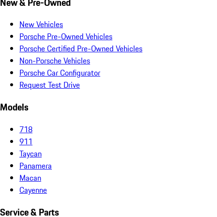
New & Pre-Owned
New Vehicles
Porsche Pre-Owned Vehicles
Porsche Certified Pre-Owned Vehicles
Non-Porsche Vehicles
Porsche Car Configurator
Request Test Drive
Models
718
911
Taycan
Panamera
Macan
Cayenne
Service & Parts