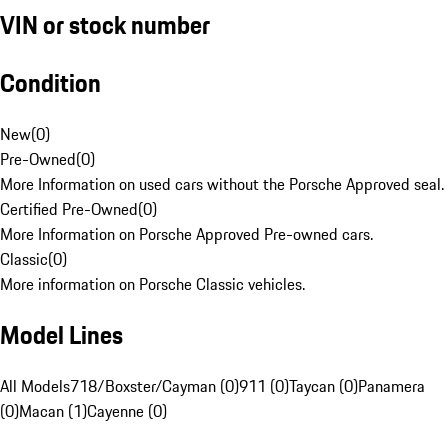
VIN or stock number
Condition
New
(
0
)
Pre-Owned
(
0
)
More Information on used cars without the Porsche Approved seal.
Certified Pre-Owned
(
0
)
More Information on Porsche Approved Pre-owned cars.
Classic
(
0
)
More information on Porsche Classic vehicles.
Model Lines
All Models
718/Boxster/Cayman (0)
911 (0)
Taycan (0)
Panamera
(0)
Macan (1)
Cayenne (0)