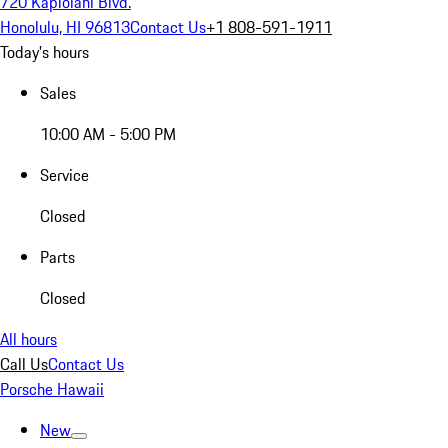
720 Kapiolani Blvd.
Honolulu, HI 96813
Contact Us
+1 808-591-1911
Today's hours
Sales
10:00 AM - 5:00 PM
Service
Closed
Parts
Closed
All hours
Call Us
Contact Us
Porsche Hawaii
New