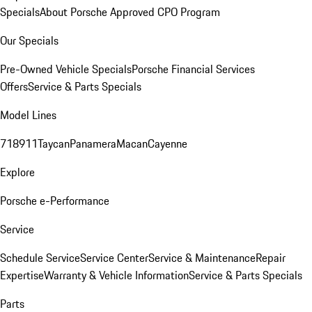
Specials
About Porsche Approved CPO Program
Our Specials
Pre-Owned Vehicle Specials
Porsche Financial Services
Offers
Service & Parts Specials
Model Lines
718
911
Taycan
Panamera
Macan
Cayenne
Explore
Porsche e-Performance
Service
Schedule Service
Service Center
Service & Maintenance
Repair
Expertise
Warranty & Vehicle Information
Service & Parts Specials
Parts