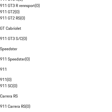
911 GT3 R rennsport
(
0
)
911 GT2
(
0
)
911 GT2 RS
(
0
)
GT Cabriolet
911 GT3 S/C
(
0
)
Speedster
911 Speedster
(
0
)
911
911
(
0
)
911 SC
(
0
)
Carrera RS
911 Carrera RS
(
0
)