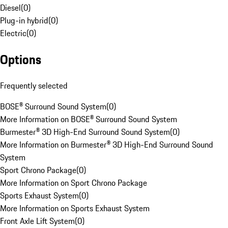
Diesel
(
0
)
Plug-in hybrid
(
0
)
Electric
(
0
)
Options
Frequently selected
BOSE® Surround Sound System
(
0
)
More Information on BOSE® Surround Sound System
Burmester® 3D High-End Surround Sound System
(
0
)
More Information on Burmester® 3D High-End Surround Sound
System
Sport Chrono Package
(
0
)
More Information on Sport Chrono Package
Sports Exhaust System
(
0
)
More Information on Sports Exhaust System
Front Axle Lift System
(
0
)