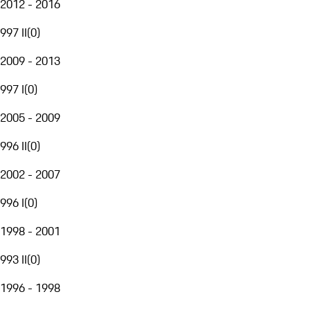
2012 - 2016
997 II
(
0
)
2009 - 2013
997 I
(
0
)
2005 - 2009
996 II
(
0
)
2002 - 2007
996 I
(
0
)
1998 - 2001
993 II
(
0
)
1996 - 1998