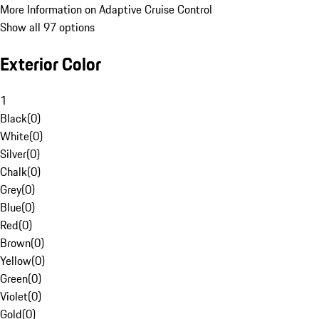
More Information on Adaptive Cruise Control
Show all 97 options
Exterior Color
1
Black
(
0
)
White
(
0
)
Silver
(
0
)
Chalk
(
0
)
Grey
(
0
)
Blue
(
0
)
Red
(
0
)
Brown
(
0
)
Yellow
(
0
)
Green
(
0
)
Violet
(
0
)
Gold
(
0
)