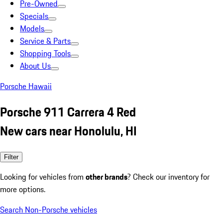
Pre-Owned
Specials
Models
Service & Parts
Shopping Tools
About Us
Porsche Hawaii
Porsche 911 Carrera 4 Red
New cars near Honolulu, HI
Filter
Looking for vehicles from
other brands
? Check our inventory for
more options.
Search Non-Porsche vehicles