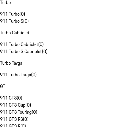
Turbo
911 Turbo
(
0
)
911 Turbo S
(
0
)
Turbo Cabriolet
911 Turbo Cabriolet
(
0
)
911 Turbo S Cabriolet
(
0
)
Turbo Targa
911 Turbo Targa
(
0
)
GT
911 GT3
(
0
)
911 GT3 Cup
(
0
)
911 GT3 Touring
(
0
)
911 GT3 RS
(
0
)
911 GT3 R
(
0
)