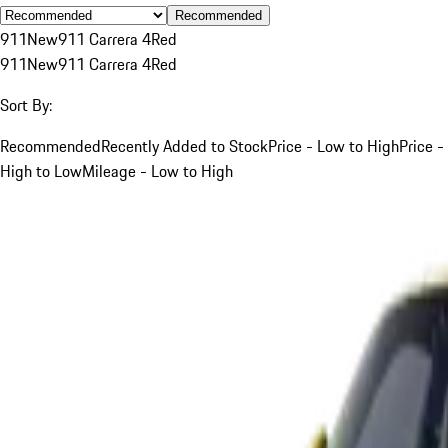
Recommended
911
New
911 Carrera 4
Red
911
New
911 Carrera 4
Red
Sort By:
Recommended
Recently Added to Stock
Price - Low to High
Price -
High to Low
Mileage - Low to High