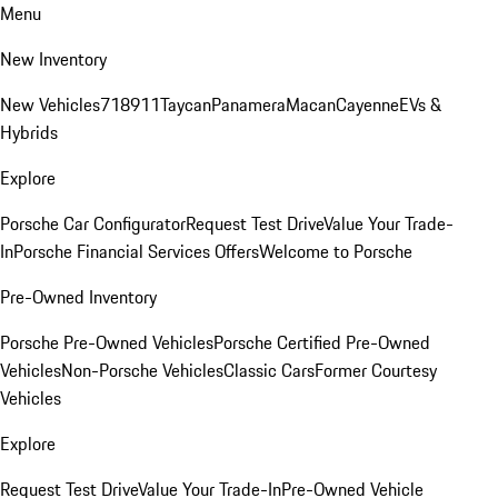
Menu
New Inventory
New Vehicles
718
911
Taycan
Panamera
Macan
Cayenne
EVs &
Hybrids
Explore
Porsche Car Configurator
Request Test Drive
Value Your Trade-
In
Porsche Financial Services Offers
Welcome to Porsche
Pre-Owned Inventory
Porsche Pre-Owned Vehicles
Porsche Certified Pre-Owned
Vehicles
Non-Porsche Vehicles
Classic Cars
Former Courtesy
Vehicles
Explore
Request Test Drive
Value Your Trade-In
Pre-Owned Vehicle