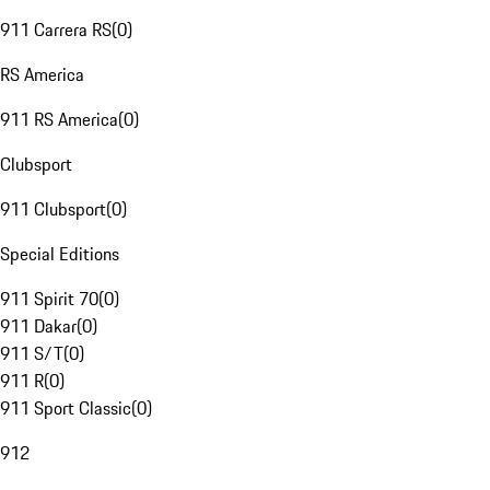
911 Carrera RS
(
0
)
RS America
911 RS America
(
0
)
Clubsport
911 Clubsport
(
0
)
Special Editions
911 Spirit 70
(
0
)
911 Dakar
(
0
)
911 S/T
(
0
)
911 R
(
0
)
911 Sport Classic
(
0
)
912