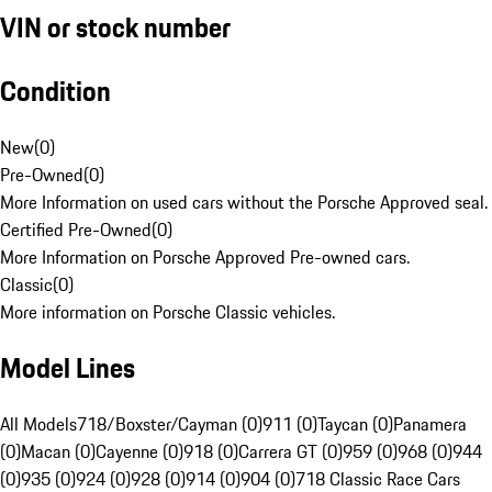
VIN or stock number
Condition
New
(
0
)
Pre-Owned
(
0
)
More Information on used cars without the Porsche Approved seal.
Certified Pre-Owned
(
0
)
More Information on Porsche Approved Pre-owned cars.
Classic
(
0
)
More information on Porsche Classic vehicles.
Model Lines
All Models
718/Boxster/Cayman (0)
911 (0)
Taycan (0)
Panamera
(0)
Macan (0)
Cayenne (0)
918 (0)
Carrera GT (0)
959 (0)
968 (0)
944
(0)
935 (0)
924 (0)
928 (0)
914 (0)
904 (0)
718 Classic Race Cars