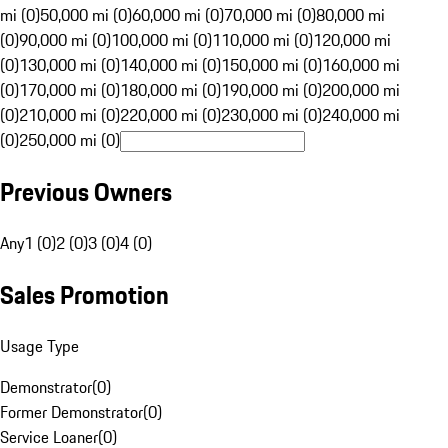
mi (0)
50,000 mi (0)
60,000 mi (0)
70,000 mi (0)
80,000 mi
(0)
90,000 mi (0)
100,000 mi (0)
110,000 mi (0)
120,000 mi
(0)
130,000 mi (0)
140,000 mi (0)
150,000 mi (0)
160,000 mi
(0)
170,000 mi (0)
180,000 mi (0)
190,000 mi (0)
200,000 mi
(0)
210,000 mi (0)
220,000 mi (0)
230,000 mi (0)
240,000 mi
(0)
250,000 mi (0)
Previous Owners
Any
1 (0)
2 (0)
3 (0)
4 (0)
Sales Promotion
Usage Type
Demonstrator
(
0
)
Former Demonstrator
(
0
)
Service Loaner
(
0
)