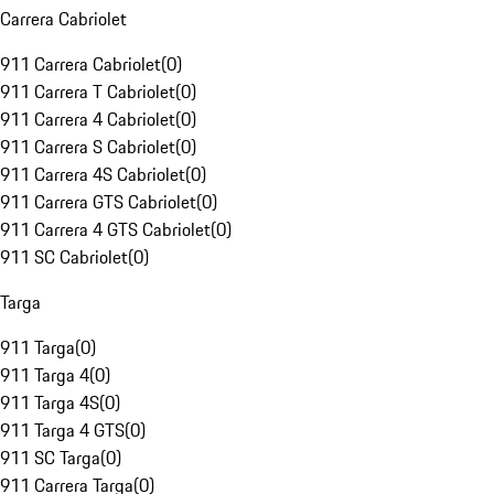
Carrera Cabriolet
911 Carrera Cabriolet
(
0
)
911 Carrera T Cabriolet
(
0
)
911 Carrera 4 Cabriolet
(
0
)
911 Carrera S Cabriolet
(
0
)
911 Carrera 4S Cabriolet
(
0
)
911 Carrera GTS Cabriolet
(
0
)
911 Carrera 4 GTS Cabriolet
(
0
)
911 SC Cabriolet
(
0
)
Targa
911 Targa
(
0
)
911 Targa 4
(
0
)
911 Targa 4S
(
0
)
911 Targa 4 GTS
(
0
)
911 SC Targa
(
0
)
911 Carrera Targa
(
0
)