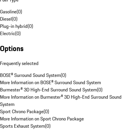
Gasoline
(
0
)
Diesel
(
0
)
Plug-in hybrid
(
0
)
Electric
(
0
)
Options
Frequently selected
BOSE® Surround Sound System
(
0
)
More Information on BOSE® Surround Sound System
Burmester® 3D High-End Surround Sound System
(
0
)
More Information on Burmester® 3D High-End Surround Sound
System
Sport Chrono Package
(
0
)
More Information on Sport Chrono Package
Sports Exhaust System
(
0
)