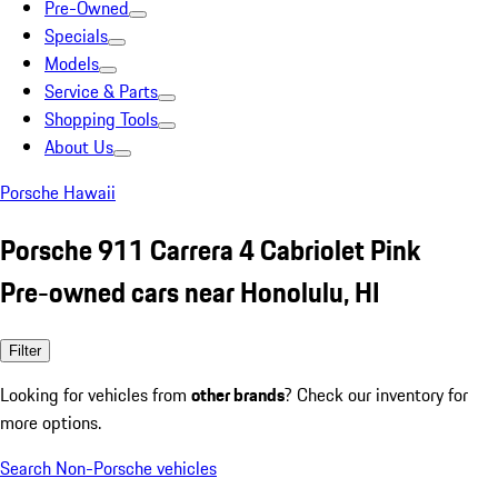
Pre-Owned
Specials
Models
Service & Parts
Shopping Tools
About Us
Porsche Hawaii
Porsche 911 Carrera 4 Cabriolet Pink
Pre-owned cars near Honolulu, HI
Filter
Looking for vehicles from
other brands
? Check our inventory for
more options.
Search Non-Porsche vehicles