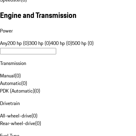
Engine and Transmission
Power
Any
200 hp (0)
300 hp (0)
400 hp (0)
500 hp (0)
Transmission
Manual
(
0
)
Automatic
(
0
)
PDK (Automatic)
(
0
)
Drivetrain
All-wheel-drive
(
0
)
Rear-wheel-drive
(
0
)
Fuel Type