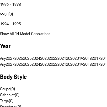
1996 - 1998
993 I
(
0
)
1994 - 1995
Show All 14 Model Generations
Year
Any
2027
2026
2025
2024
2023
2022
2021
2020
2019
2018
2017
201
Any
2027
2026
2025
2024
2023
2022
2021
2020
2019
2018
2017
201
Body Style
Coupe
(
0
)
Cabriolet
(
0
)
Targa
(
0
)
Speedster
(
0
)