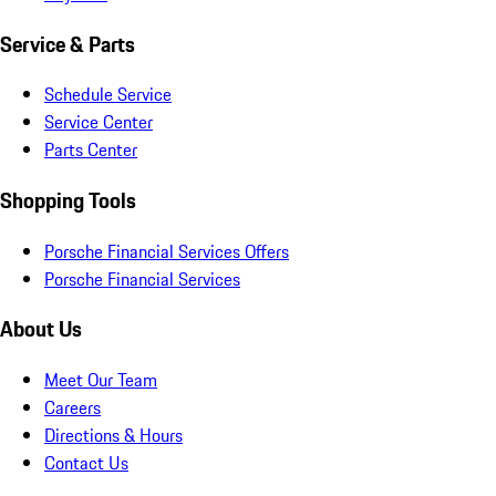
Service & Parts
Schedule Service
Service Center
Parts Center
Shopping Tools
Porsche Financial Services Offers
Porsche Financial Services
About Us
Meet Our Team
Careers
Directions & Hours
Contact Us