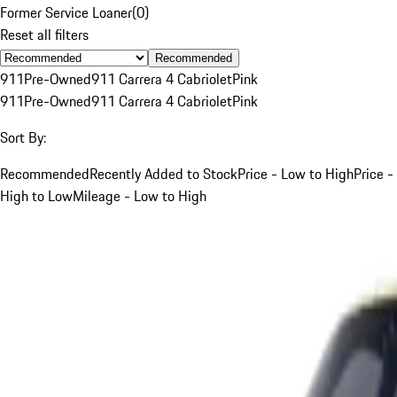
Former Service Loaner
(
0
)
Reset all filters
Recommended
911
Pre-Owned
911 Carrera 4 Cabriolet
Pink
911
Pre-Owned
911 Carrera 4 Cabriolet
Pink
Sort By:
Recommended
Recently Added to Stock
Price - Low to High
Price -
High to Low
Mileage - Low to High