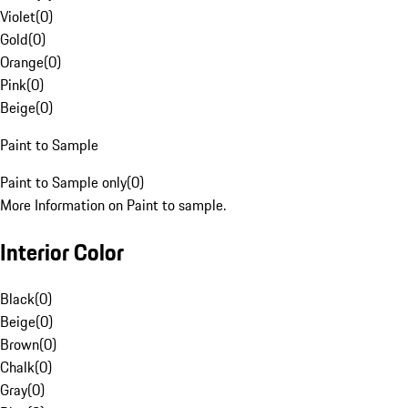
Violet
(
0
)
Gold
(
0
)
Orange
(
0
)
Pink
(
0
)
Beige
(
0
)
Paint to Sample
Paint to Sample only
(
0
)
More Information on Paint to sample.
Interior Color
Black
(
0
)
Beige
(
0
)
Brown
(
0
)
Chalk
(
0
)
Gray
(
0
)