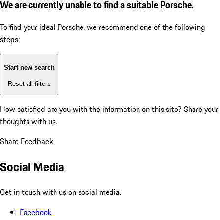
We are currently unable to find a suitable Porsche.
To find your ideal Porsche, we recommend one of the following
steps:
Start new search
Reset all filters
How satisfied are you with the information on this site?
Share your
thoughts with us.
Share Feedback
Social Media
Get in touch with us on social media.
Facebook