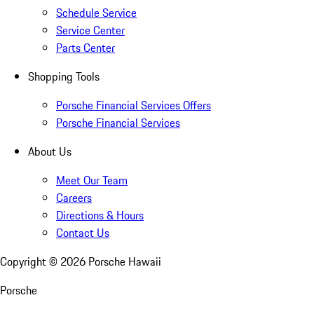
Schedule Service
Service Center
Parts Center
Shopping Tools
Porsche Financial Services Offers
Porsche Financial Services
About Us
Meet Our Team
Careers
Directions & Hours
Contact Us
Copyright ©
2026
Porsche Hawaii
Porsche