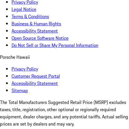
Privacy Policy
Legal Notice
Terms & Conditions
Business & Human Rights
Accessibility Statement
Open Source Software Notice
Do Not Sell or Share My Personal Information
Porsche Hawaii
Privacy Policy
Customer Request Portal
Accessibility Statement
Sitemap
The Total Manufacturers Suggested Retail Price (MSRP) excludes
taxes, title, registration, other optional or regionally required
equipment, dealer charges, and any potential tariffs. Actual selling
prices are set by dealers and may vary.