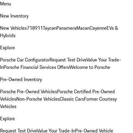
Menu
New Inventory
New Vehicles
718
911
Taycan
Panamera
Macan
Cayenne
EVs &
Hybrids
Explore
Porsche Car Configurator
Request Test Drive
Value Your Trade-
In
Porsche Financial Services Offers
Welcome to Porsche
Pre-Owned Inventory
Porsche Pre-Owned Vehicles
Porsche Certified Pre-Owned
Vehicles
Non-Porsche Vehicles
Classic Cars
Former Courtesy
Vehicles
Explore
Request Test Drive
Value Your Trade-In
Pre-Owned Vehicle