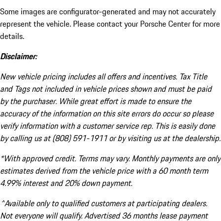
Some images are configurator-generated and may not accurately
represent the vehicle. Please contact your Porsche Center for more
details.
Disclaimer:
New vehicle pricing includes all offers and incentives. Tax Title
and Tags not included in vehicle prices shown and must be paid
by the purchaser. While great effort is made to ensure the
accuracy of the information on this site errors do occur so please
verify information with a customer service rep. This is easily done
by calling us at (808) 591-1911 or by visiting us at the dealership.
*With approved credit. Terms may vary. Monthly payments are only
estimates derived from the vehicle price with a 60 month term
4.99% interest and 20% down payment.
^Available only to qualified customers at participating dealers.
Not everyone will qualify. Advertised 36 months lease payment