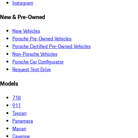
Instagram
New & Pre-Owned
New Vehicles
Porsche Pre-Owned Vehicles
Porsche Certified Pre-Owned Vehicles
Non-Porsche Vehicles
Porsche Car Configurator
Request Test Drive
Models
718
911
Taycan
Panamera
Macan
Cayenne