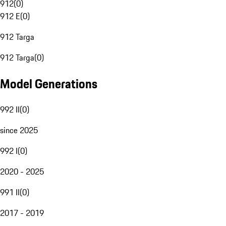
912
(
0
)
912 E
(
0
)
912 Targa
912 Targa
(
0
)
Model Generations
992 II
(
0
)
since 2025
992 I
(
0
)
2020 - 2025
991 II
(
0
)
2017 - 2019