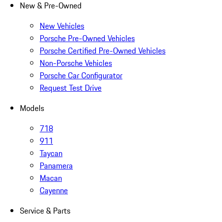
New & Pre-Owned
New Vehicles
Porsche Pre-Owned Vehicles
Porsche Certified Pre-Owned Vehicles
Non-Porsche Vehicles
Porsche Car Configurator
Request Test Drive
Models
718
911
Taycan
Panamera
Macan
Cayenne
Service & Parts