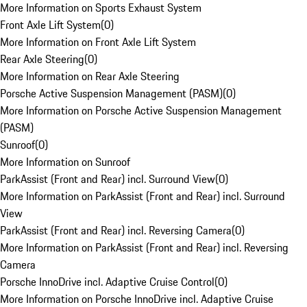
More Information on Sports Exhaust System
Front Axle Lift System
(
0
)
More Information on Front Axle Lift System
Rear Axle Steering
(
0
)
More Information on Rear Axle Steering
Porsche Active Suspension Management (PASM)
(
0
)
More Information on Porsche Active Suspension Management
(PASM)
Sunroof
(
0
)
More Information on Sunroof
ParkAssist (Front and Rear) incl. Surround View
(
0
)
More Information on ParkAssist (Front and Rear) incl. Surround
View
ParkAssist (Front and Rear) incl. Reversing Camera
(
0
)
More Information on ParkAssist (Front and Rear) incl. Reversing
Camera
Porsche InnoDrive incl. Adaptive Cruise Control
(
0
)
More Information on Porsche InnoDrive incl. Adaptive Cruise