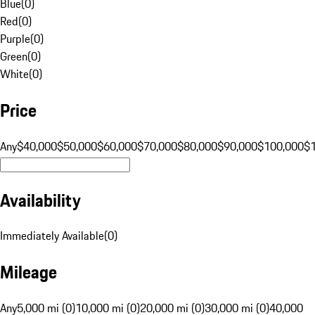
Blue
(
0
)
Red
(
0
)
Purple
(
0
)
Green
(
0
)
White
(
0
)
Price
Any
$40,000
$50,000
$60,000
$70,000
$80,000
$90,000
$100,000
$
Availability
Immediately Available
(
0
)
Mileage
Any
5,000 mi (0)
10,000 mi (0)
20,000 mi (0)
30,000 mi (0)
40,000