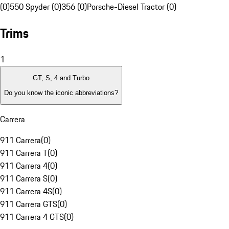
(0)
550 Spyder (0)
356 (0)
Porsche-Diesel Tractor (0)
Trims
1
GT, S, 4 and Turbo
Do you know the iconic abbreviations?
Carrera
911 Carrera
(
0
)
911 Carrera T
(
0
)
911 Carrera 4
(
0
)
911 Carrera S
(
0
)
911 Carrera 4S
(
0
)
911 Carrera GTS
(
0
)
911 Carrera 4 GTS
(
0
)