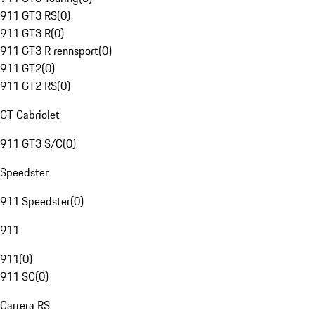
911 GT3 RS
(
0
)
911 GT3 R
(
0
)
911 GT3 R rennsport
(
0
)
911 GT2
(
0
)
911 GT2 RS
(
0
)
GT Cabriolet
911 GT3 S/C
(
0
)
Speedster
911 Speedster
(
0
)
911
911
(
0
)
911 SC
(
0
)
Carrera RS