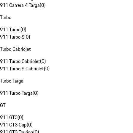
911 Carrera 4 Targa
(
0
)
Turbo
911 Turbo
(
0
)
911 Turbo S
(
0
)
Turbo Cabriolet
911 Turbo Cabriolet
(
0
)
911 Turbo S Cabriolet
(
0
)
Turbo Targa
911 Turbo Targa
(
0
)
GT
911 GT3
(
0
)
911 GT3 Cup
(
0
)
911 GT3 Touring
(
0
)