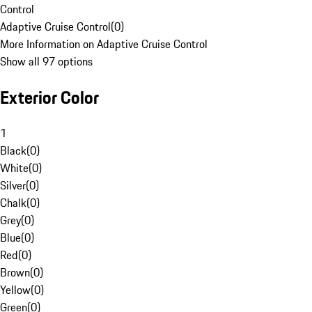
Control
Adaptive Cruise Control
(
0
)
More Information on Adaptive Cruise Control
Show all 97 options
Exterior Color
1
Black
(
0
)
White
(
0
)
Silver
(
0
)
Chalk
(
0
)
Grey
(
0
)
Blue
(
0
)
Red
(
0
)
Brown
(
0
)
Yellow
(
0
)
Green
(
0
)