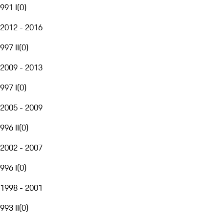
991 I
(
0
)
2012 - 2016
997 II
(
0
)
2009 - 2013
997 I
(
0
)
2005 - 2009
996 II
(
0
)
2002 - 2007
996 I
(
0
)
1998 - 2001
993 II
(
0
)