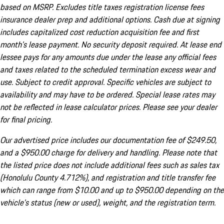
based on MSRP. Excludes title taxes registration license fees
insurance dealer prep and additional options. Cash due at signing
includes capitalized cost reduction acquisition fee and first
month's lease payment. No security deposit required. At lease end
lessee pays for any amounts due under the lease any official fees
and taxes related to the scheduled termination excess wear and
use. Subject to credit approval. Specific vehicles are subject to
availability and may have to be ordered. Special lease rates may
not be reflected in lease calculator prices. Please see your dealer
for final pricing.
Our advertised price includes our documentation fee of $249.50,
and a $950.00 charge for delivery and handling. Please note that
the listed price does not include additional fees such as sales tax
(Honolulu County 4.712%), and registration and title transfer fee
which can range from $10.00 and up to $950.00 depending on the
vehicle's status (new or used), weight, and the registration term.