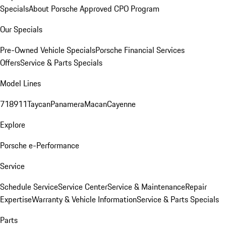
Specials
About Porsche Approved CPO Program
Our Specials
Pre-Owned Vehicle Specials
Porsche Financial Services
Offers
Service & Parts Specials
Model Lines
718
911
Taycan
Panamera
Macan
Cayenne
Explore
Porsche e-Performance
Service
Schedule Service
Service Center
Service & Maintenance
Repair
Expertise
Warranty & Vehicle Information
Service & Parts Specials
Parts