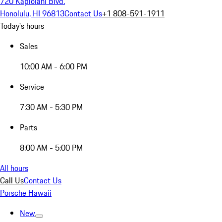
720 Kapiolani Blvd.
Honolulu, HI 96813
Contact Us
+1 808-591-1911
Today's hours
Sales
10:00 AM - 6:00 PM
Service
7:30 AM - 5:30 PM
Parts
8:00 AM - 5:00 PM
All hours
Call Us
Contact Us
Porsche Hawaii
New