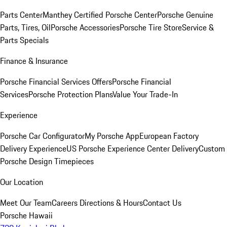
Parts Center
Manthey Certified Porsche Center
Porsche Genuine
Parts, Tires, Oil
Porsche Accessories
Porsche Tire Store
Service &
Parts Specials
Finance & Insurance
Porsche Financial Services Offers
Porsche Financial
Services
Porsche Protection Plans
Value Your Trade-In
Experience
Porsche Car Configurator
My Porsche App
European Factory
Delivery Experience
US Porsche Experience Center Delivery
Custom
Porsche Design Timepieces
Our Location
Meet Our Team
Careers
Directions & Hours
Contact Us
Porsche Hawaii