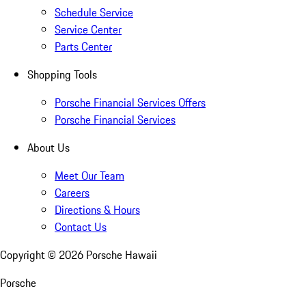
Schedule Service
Service Center
Parts Center
Shopping Tools
Porsche Financial Services Offers
Porsche Financial Services
About Us
Meet Our Team
Careers
Directions & Hours
Contact Us
Copyright ©
2026
Porsche Hawaii
Porsche