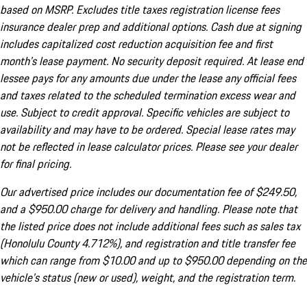
based on MSRP. Excludes title taxes registration license fees
insurance dealer prep and additional options. Cash due at signing
includes capitalized cost reduction acquisition fee and first
month's lease payment. No security deposit required. At lease end
lessee pays for any amounts due under the lease any official fees
and taxes related to the scheduled termination excess wear and
use. Subject to credit approval. Specific vehicles are subject to
availability and may have to be ordered. Special lease rates may
not be reflected in lease calculator prices. Please see your dealer
for final pricing.
Our advertised price includes our documentation fee of $249.50,
and a $950.00 charge for delivery and handling. Please note that
the listed price does not include additional fees such as sales tax
(Honolulu County 4.712%), and registration and title transfer fee
which can range from $10.00 and up to $950.00 depending on the
vehicle's status (new or used), weight, and the registration term.