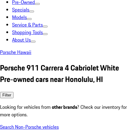
Pre-Owned
Specials
Models
Service & Parts
Shopping Tools
About Us
Porsche Hawaii
Porsche 911 Carrera 4 Cabriolet White
Pre-owned cars near Honolulu, HI
Filter
Looking for vehicles from
other brands
? Check our inventory for
more options.
Search Non-Porsche vehicles