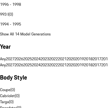
1996 - 1998
993 I
(
0
)
1994 - 1995
Show All 14 Model Generations
Year
Any
2027
2026
2025
2024
2023
2022
2021
2020
2019
2018
2017
201
Any
2027
2026
2025
2024
2023
2022
2021
2020
2019
2018
2017
201
Body Style
Coupe
(
0
)
Cabriolet
(
0
)
Targa
(
0
)
Speedster
(
0
)