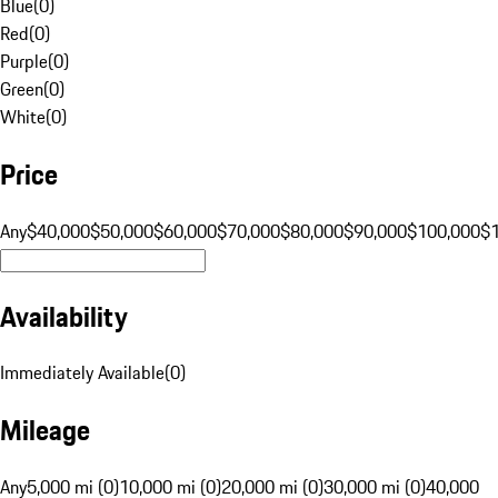
Blue
(
0
)
Red
(
0
)
Purple
(
0
)
Green
(
0
)
White
(
0
)
Price
Any
$40,000
$50,000
$60,000
$70,000
$80,000
$90,000
$100,000
$
Availability
Immediately Available
(
0
)
Mileage
Any
5,000 mi (0)
10,000 mi (0)
20,000 mi (0)
30,000 mi (0)
40,000