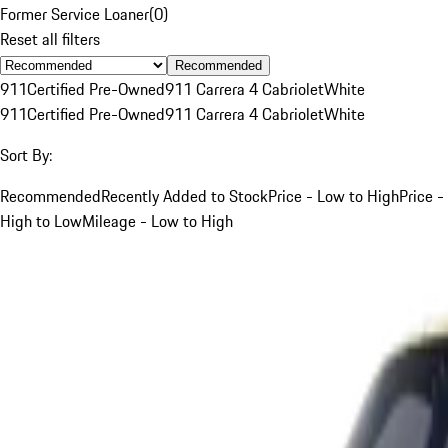
Former Service Loaner
(
0
)
Reset all filters
Recommended
911
Certified Pre-Owned
911 Carrera 4 Cabriolet
White
911
Certified Pre-Owned
911 Carrera 4 Cabriolet
White
Sort By:
Recommended
Recently Added to Stock
Price - Low to High
Price -
High to Low
Mileage - Low to High