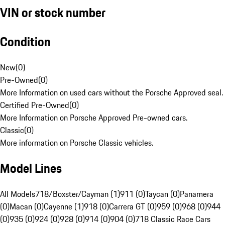
VIN or stock number
Condition
New
(
0
)
Pre-Owned
(
0
)
More Information on used cars without the Porsche Approved seal.
Certified Pre-Owned
(
0
)
More Information on Porsche Approved Pre-owned cars.
Classic
(
0
)
More information on Porsche Classic vehicles.
Model Lines
All Models
718/Boxster/Cayman (1)
911 (0)
Taycan (0)
Panamera
(0)
Macan (0)
Cayenne (1)
918 (0)
Carrera GT (0)
959 (0)
968 (0)
944
(0)
935 (0)
924 (0)
928 (0)
914 (0)
904 (0)
718 Classic Race Cars