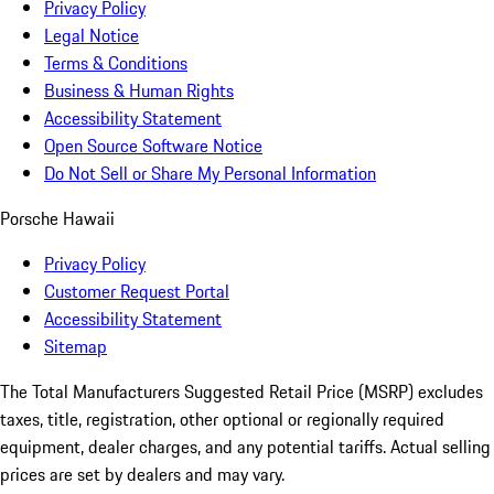
Privacy Policy
Legal Notice
Terms & Conditions
Business & Human Rights
Accessibility Statement
Open Source Software Notice
Do Not Sell or Share My Personal Information
Porsche Hawaii
Privacy Policy
Customer Request Portal
Accessibility Statement
Sitemap
The Total Manufacturers Suggested Retail Price (MSRP) excludes
taxes, title, registration, other optional or regionally required
equipment, dealer charges, and any potential tariffs. Actual selling
prices are set by dealers and may vary.