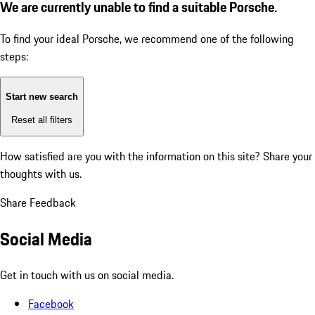
We are currently unable to find a suitable Porsche.
To find your ideal Porsche, we recommend one of the following
steps:
Start new search
Reset all filters
How satisfied are you with the information on this site?
Share your
thoughts with us.
Share Feedback
Social Media
Get in touch with us on social media.
Facebook