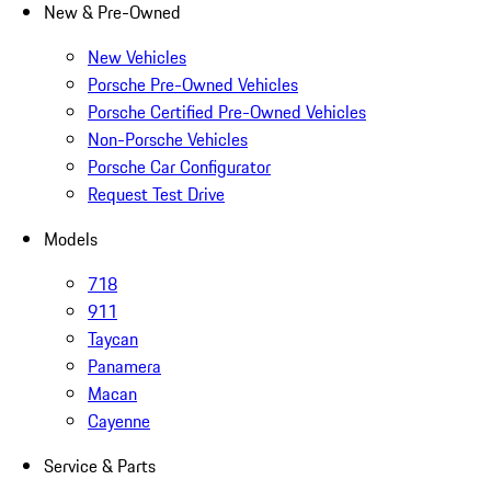
New & Pre-Owned
New Vehicles
Porsche Pre-Owned Vehicles
Porsche Certified Pre-Owned Vehicles
Non-Porsche Vehicles
Porsche Car Configurator
Request Test Drive
Models
718
911
Taycan
Panamera
Macan
Cayenne
Service & Parts