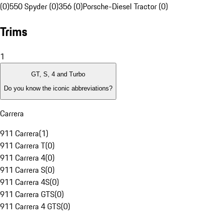
(0)
550 Spyder (0)
356 (0)
Porsche-Diesel Tractor (0)
Trims
1
GT, S, 4 and Turbo
Do you know the iconic abbreviations?
Carrera
911 Carrera
(
1
)
911 Carrera T
(
0
)
911 Carrera 4
(
0
)
911 Carrera S
(
0
)
911 Carrera 4S
(
0
)
911 Carrera GTS
(
0
)
911 Carrera 4 GTS
(
0
)