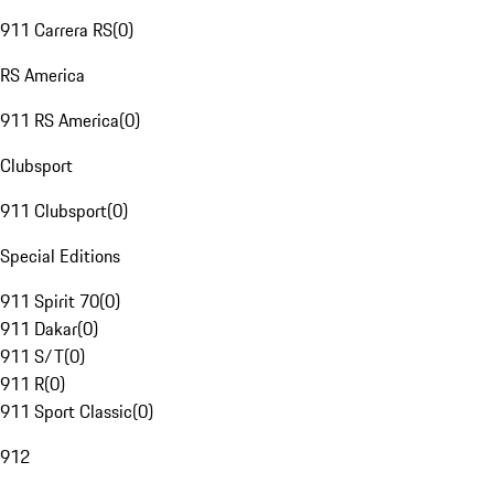
911 Carrera RS
(
0
)
RS America
911 RS America
(
0
)
Clubsport
911 Clubsport
(
0
)
Special Editions
911 Spirit 70
(
0
)
911 Dakar
(
0
)
911 S/T
(
0
)
911 R
(
0
)
911 Sport Classic
(
0
)
912