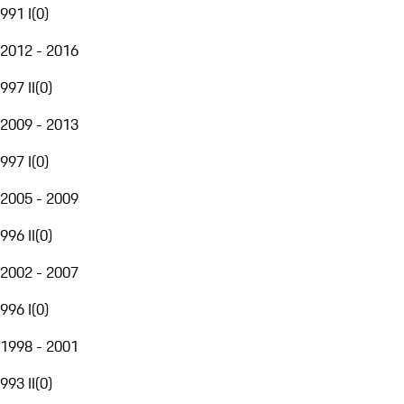
991 I
(
0
)
2012 - 2016
997 II
(
0
)
2009 - 2013
997 I
(
0
)
2005 - 2009
996 II
(
0
)
2002 - 2007
996 I
(
0
)
1998 - 2001
993 II
(
0
)