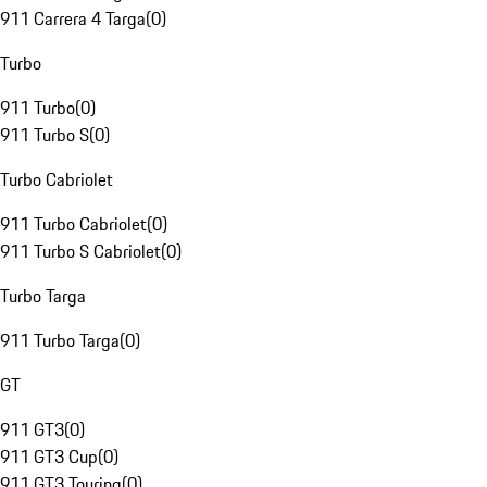
911 Carrera 4 Targa
(
0
)
Turbo
911 Turbo
(
0
)
911 Turbo S
(
0
)
Turbo Cabriolet
911 Turbo Cabriolet
(
0
)
911 Turbo S Cabriolet
(
0
)
Turbo Targa
911 Turbo Targa
(
0
)
GT
911 GT3
(
0
)
911 GT3 Cup
(
0
)
911 GT3 Touring
(
0
)