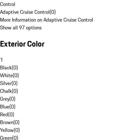
Control
Adaptive Cruise Control
(
0
)
More Information on Adaptive Cruise Control
Show all 97 options
Exterior Color
1
Black
(
0
)
White
(
0
)
Silver
(
0
)
Chalk
(
0
)
Grey
(
0
)
Blue
(
0
)
Red
(
0
)
Brown
(
0
)
Yellow
(
0
)
Green
(
0
)