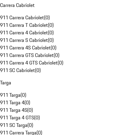
Carrera Cabriolet
911 Carrera Cabriolet
(
0
)
911 Carrera T Cabriolet
(
0
)
911 Carrera 4 Cabriolet
(
0
)
911 Carrera S Cabriolet
(
0
)
911 Carrera 4S Cabriolet
(
0
)
911 Carrera GTS Cabriolet
(
0
)
911 Carrera 4 GTS Cabriolet
(
0
)
911 SC Cabriolet
(
0
)
Targa
911 Targa
(
0
)
911 Targa 4
(
0
)
911 Targa 4S
(
0
)
911 Targa 4 GTS
(
0
)
911 SC Targa
(
0
)
911 Carrera Targa
(
0
)