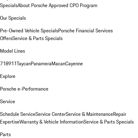
Specials
About Porsche Approved CPO Program
Our Specials
Pre-Owned Vehicle Specials
Porsche Financial Services
Offers
Service & Parts Specials
Model Lines
718
911
Taycan
Panamera
Macan
Cayenne
Explore
Porsche e-Performance
Service
Schedule Service
Service Center
Service & Maintenance
Repair
Expertise
Warranty & Vehicle Information
Service & Parts Specials
Parts