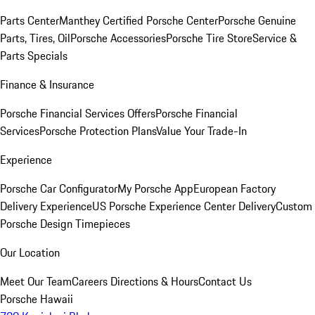
Parts Center
Manthey Certified Porsche Center
Porsche Genuine
Parts, Tires, Oil
Porsche Accessories
Porsche Tire Store
Service &
Parts Specials
Finance & Insurance
Porsche Financial Services Offers
Porsche Financial
Services
Porsche Protection Plans
Value Your Trade-In
Experience
Porsche Car Configurator
My Porsche App
European Factory
Delivery Experience
US Porsche Experience Center Delivery
Custom
Porsche Design Timepieces
Our Location
Meet Our Team
Careers
Directions & Hours
Contact Us
Porsche Hawaii