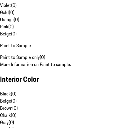
Violet
(
0
)
Gold
(
0
)
Orange
(
0
)
Pink
(
0
)
Beige
(
0
)
Paint to Sample
Paint to Sample only
(
0
)
More Information on Paint to sample.
Interior Color
Black
(
0
)
Beige
(
0
)
Brown
(
0
)
Chalk
(
0
)
Gray
(
0
)