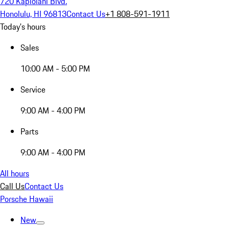
720 Kapiolani Blvd.
Honolulu, HI 96813
Contact Us
+1 808-591-1911
Today's hours
Sales
10:00 AM - 5:00 PM
Service
9:00 AM - 4:00 PM
Parts
9:00 AM - 4:00 PM
All hours
Call Us
Contact Us
Porsche Hawaii
New