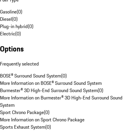
Gasoline
(
0
)
Diesel
(
0
)
Plug-in hybrid
(
0
)
Electric
(
0
)
Options
Frequently selected
BOSE® Surround Sound System
(
0
)
More Information on BOSE® Surround Sound System
Burmester® 3D High-End Surround Sound System
(
0
)
More Information on Burmester® 3D High-End Surround Sound
System
Sport Chrono Package
(
0
)
More Information on Sport Chrono Package
Sports Exhaust System
(
0
)