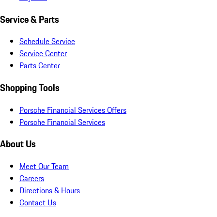
Service & Parts
Schedule Service
Service Center
Parts Center
Shopping Tools
Porsche Financial Services Offers
Porsche Financial Services
About Us
Meet Our Team
Careers
Directions & Hours
Contact Us