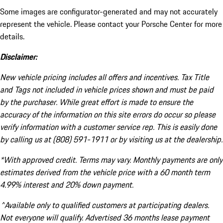
Some images are configurator-generated and may not accurately
represent the vehicle. Please contact your Porsche Center for more
details.
Disclaimer:
New vehicle pricing includes all offers and incentives. Tax Title
and Tags not included in vehicle prices shown and must be paid
by the purchaser. While great effort is made to ensure the
accuracy of the information on this site errors do occur so please
verify information with a customer service rep. This is easily done
by calling us at (808) 591-1911 or by visiting us at the dealership.
*With approved credit. Terms may vary. Monthly payments are only
estimates derived from the vehicle price with a 60 month term
4.99% interest and 20% down payment.
^Available only to qualified customers at participating dealers.
Not everyone will qualify. Advertised 36 months lease payment