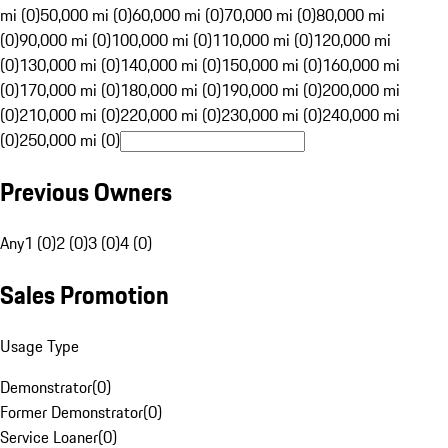
mi (0)
50,000 mi (0)
60,000 mi (0)
70,000 mi (0)
80,000 mi
(0)
90,000 mi (0)
100,000 mi (0)
110,000 mi (0)
120,000 mi
(0)
130,000 mi (0)
140,000 mi (0)
150,000 mi (0)
160,000 mi
(0)
170,000 mi (0)
180,000 mi (0)
190,000 mi (0)
200,000 mi
(0)
210,000 mi (0)
220,000 mi (0)
230,000 mi (0)
240,000 mi
(0)
250,000 mi (0)
Previous Owners
Any
1 (0)
2 (0)
3 (0)
4 (0)
Sales Promotion
Usage Type
Demonstrator
(
0
)
Former Demonstrator
(
0
)
Service Loaner
(
0
)