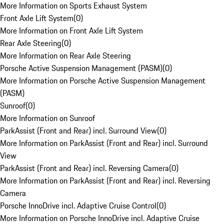
More Information on Sports Exhaust System
Front Axle Lift System
(
0
)
More Information on Front Axle Lift System
Rear Axle Steering
(
0
)
More Information on Rear Axle Steering
Porsche Active Suspension Management (PASM)
(
0
)
More Information on Porsche Active Suspension Management
(PASM)
Sunroof
(
0
)
More Information on Sunroof
ParkAssist (Front and Rear) incl. Surround View
(
0
)
More Information on ParkAssist (Front and Rear) incl. Surround
View
ParkAssist (Front and Rear) incl. Reversing Camera
(
0
)
More Information on ParkAssist (Front and Rear) incl. Reversing
Camera
Porsche InnoDrive incl. Adaptive Cruise Control
(
0
)
More Information on Porsche InnoDrive incl. Adaptive Cruise