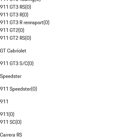
911 GT3 RS
(
0
)
911 GT3 R
(
0
)
911 GT3 R rennsport
(
0
)
911 GT2
(
0
)
911 GT2 RS
(
0
)
GT Cabriolet
911 GT3 S/C
(
0
)
Speedster
911 Speedster
(
0
)
911
911
(
0
)
911 SC
(
0
)
Carrera RS