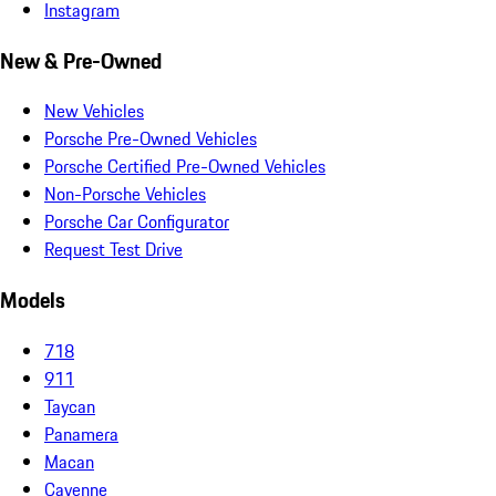
Instagram
New & Pre-Owned
New Vehicles
Porsche Pre-Owned Vehicles
Porsche Certified Pre-Owned Vehicles
Non-Porsche Vehicles
Porsche Car Configurator
Request Test Drive
Models
718
911
Taycan
Panamera
Macan
Cayenne