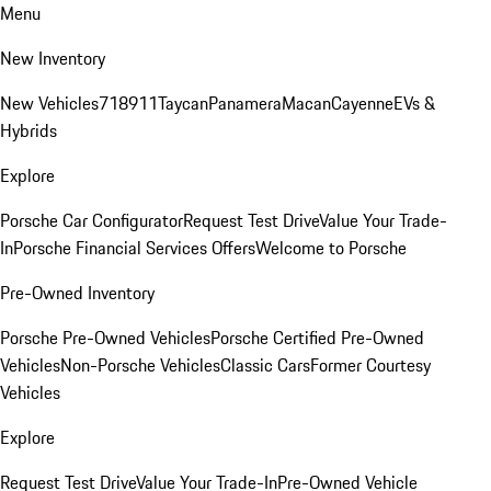
Menu
New Inventory
New Vehicles
718
911
Taycan
Panamera
Macan
Cayenne
EVs &
Hybrids
Explore
Porsche Car Configurator
Request Test Drive
Value Your Trade-
In
Porsche Financial Services Offers
Welcome to Porsche
Pre-Owned Inventory
Porsche Pre-Owned Vehicles
Porsche Certified Pre-Owned
Vehicles
Non-Porsche Vehicles
Classic Cars
Former Courtesy
Vehicles
Explore
Request Test Drive
Value Your Trade-In
Pre-Owned Vehicle