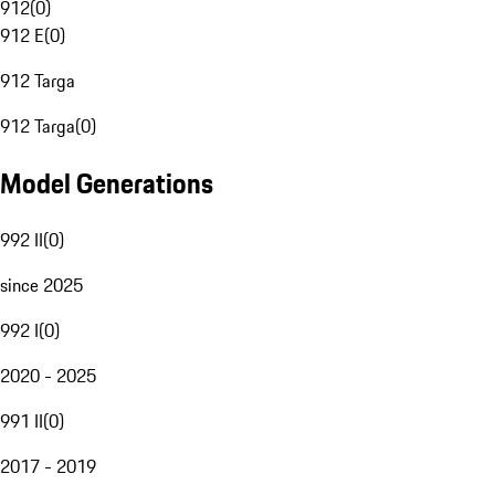
912
(
0
)
912 E
(
0
)
912 Targa
912 Targa
(
0
)
Model Generations
992 II
(
0
)
since 2025
992 I
(
0
)
2020 - 2025
991 II
(
0
)
2017 - 2019