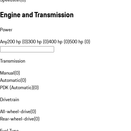
Engine and Transmission
Power
Any
200 hp (0)
300 hp (0)
400 hp (0)
500 hp (0)
Transmission
Manual
(
0
)
Automatic
(
0
)
PDK (Automatic)
(
0
)
Drivetrain
All-wheel-drive
(
0
)
Rear-wheel-drive
(
0
)
Fuel Type