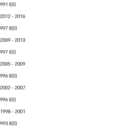
991 I
(
0
)
2012 - 2016
997 II
(
0
)
2009 - 2013
997 I
(
0
)
2005 - 2009
996 II
(
0
)
2002 - 2007
996 I
(
0
)
1998 - 2001
993 II
(
0
)