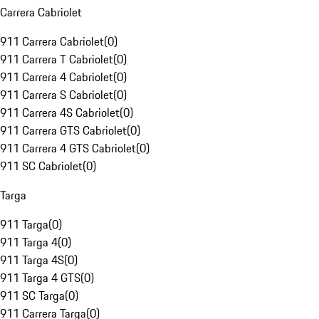
Carrera Cabriolet
911 Carrera Cabriolet
(
0
)
911 Carrera T Cabriolet
(
0
)
911 Carrera 4 Cabriolet
(
0
)
911 Carrera S Cabriolet
(
0
)
911 Carrera 4S Cabriolet
(
0
)
911 Carrera GTS Cabriolet
(
0
)
911 Carrera 4 GTS Cabriolet
(
0
)
911 SC Cabriolet
(
0
)
Targa
911 Targa
(
0
)
911 Targa 4
(
0
)
911 Targa 4S
(
0
)
911 Targa 4 GTS
(
0
)
911 SC Targa
(
0
)
911 Carrera Targa
(
0
)