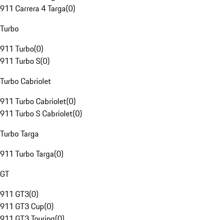
911 Carrera 4 Targa
(
0
)
Turbo
911 Turbo
(
0
)
911 Turbo S
(
0
)
Turbo Cabriolet
911 Turbo Cabriolet
(
0
)
911 Turbo S Cabriolet
(
0
)
Turbo Targa
911 Turbo Targa
(
0
)
GT
911 GT3
(
0
)
911 GT3 Cup
(
0
)
911 GT3 Touring
(
0
)