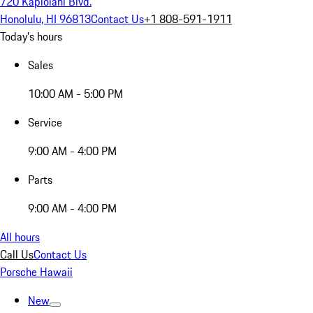
720 Kapiolani Blvd.
Honolulu, HI 96813
Contact Us
+1 808-591-1911
Today's hours
Sales
10:00 AM - 5:00 PM
Service
9:00 AM - 4:00 PM
Parts
9:00 AM - 4:00 PM
All hours
Call Us
Contact Us
Porsche Hawaii
New