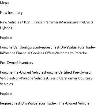
Menu
New Inventory
New Vehicles
718
911
Taycan
Panamera
Macan
Cayenne
EVs &
Hybrids
Explore
Porsche Car Configurator
Request Test Drive
Value Your Trade-
In
Porsche Financial Services Offers
Welcome to Porsche
Pre-Owned Inventory
Porsche Pre-Owned Vehicles
Porsche Certified Pre-Owned
Vehicles
Non-Porsche Vehicles
Classic Cars
Former Courtesy
Vehicles
Explore
Request Test Drive
Value Your Trade-In
Pre-Owned Vehicle