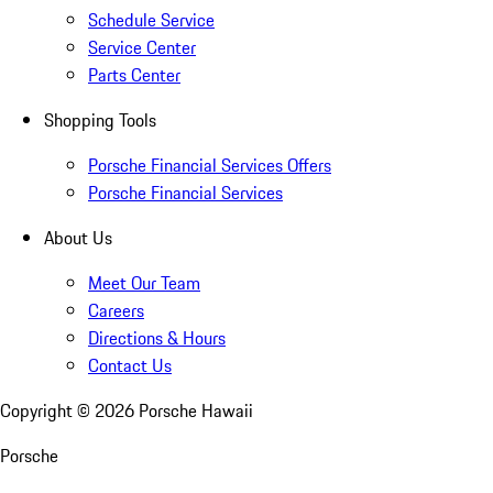
Schedule Service
Service Center
Parts Center
Shopping Tools
Porsche Financial Services Offers
Porsche Financial Services
About Us
Meet Our Team
Careers
Directions & Hours
Contact Us
Copyright ©
2026
Porsche Hawaii
Porsche