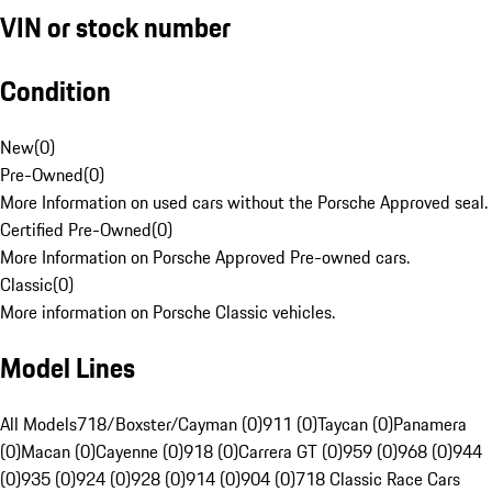
VIN or stock number
Condition
New
(
0
)
Pre-Owned
(
0
)
More Information on used cars without the Porsche Approved seal.
Certified Pre-Owned
(
0
)
More Information on Porsche Approved Pre-owned cars.
Classic
(
0
)
More information on Porsche Classic vehicles.
Model Lines
All Models
718/Boxster/Cayman (0)
911 (0)
Taycan (0)
Panamera
(0)
Macan (0)
Cayenne (0)
918 (0)
Carrera GT (0)
959 (0)
968 (0)
944
(0)
935 (0)
924 (0)
928 (0)
914 (0)
904 (0)
718 Classic Race Cars