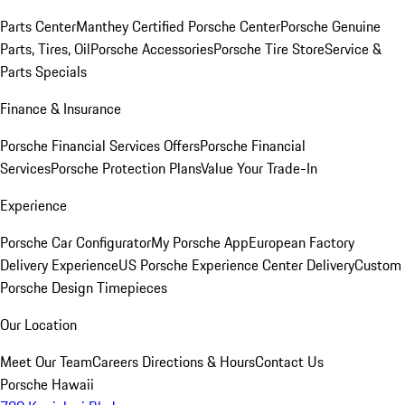
Parts Center
Manthey Certified Porsche Center
Porsche Genuine
Parts, Tires, Oil
Porsche Accessories
Porsche Tire Store
Service &
Parts Specials
Finance & Insurance
Porsche Financial Services Offers
Porsche Financial
Services
Porsche Protection Plans
Value Your Trade-In
Experience
Porsche Car Configurator
My Porsche App
European Factory
Delivery Experience
US Porsche Experience Center Delivery
Custom
Porsche Design Timepieces
Our Location
Meet Our Team
Careers
Directions & Hours
Contact Us
Porsche Hawaii