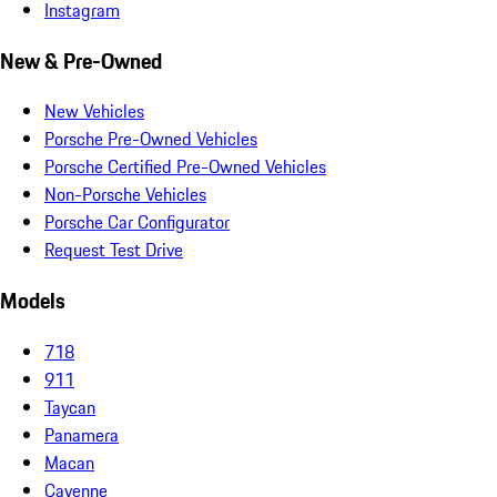
Instagram
New & Pre-Owned
New Vehicles
Porsche Pre-Owned Vehicles
Porsche Certified Pre-Owned Vehicles
Non-Porsche Vehicles
Porsche Car Configurator
Request Test Drive
Models
718
911
Taycan
Panamera
Macan
Cayenne