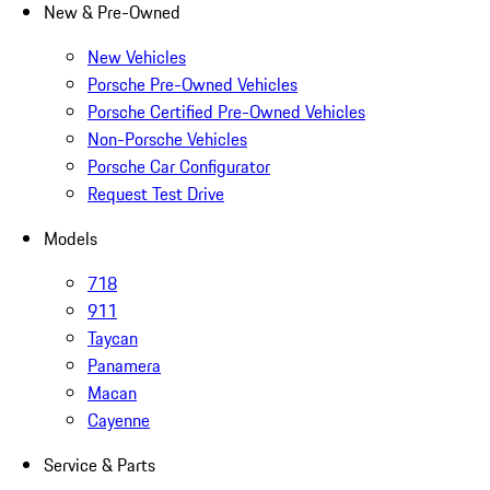
New & Pre-Owned
New Vehicles
Porsche Pre-Owned Vehicles
Porsche Certified Pre-Owned Vehicles
Non-Porsche Vehicles
Porsche Car Configurator
Request Test Drive
Models
718
911
Taycan
Panamera
Macan
Cayenne
Service & Parts