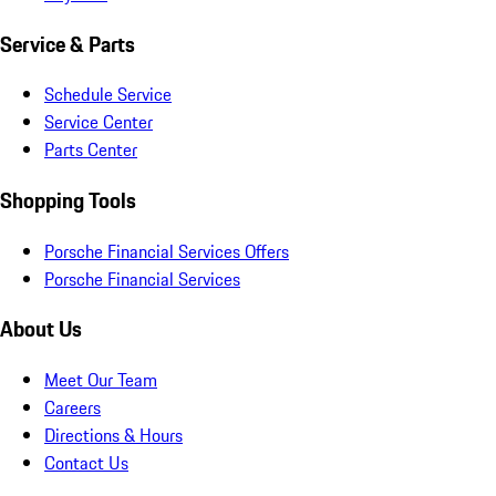
Service & Parts
Schedule Service
Service Center
Parts Center
Shopping Tools
Porsche Financial Services Offers
Porsche Financial Services
About Us
Meet Our Team
Careers
Directions & Hours
Contact Us