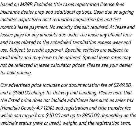
based on MSRP. Excludes title taxes registration license fees
insurance dealer prep and additional options. Cash due at signing
includes capitalized cost reduction acquisition fee and first
month's lease payment. No security deposit required. At lease end
lessee pays for any amounts due under the lease any official fees
and taxes related to the scheduled termination excess wear and
use. Subject to credit approval. Specific vehicles are subject to
availability and may have to be ordered. Special lease rates may
not be reflected in lease calculator prices. Please see your dealer
for final pricing.
Our advertised price includes our documentation fee of $249.50,
and a $950.00 charge for delivery and handling. Please note that
the listed price does not include additional fees such as sales tax
(Honolulu County 4.712%), and registration and title transfer fee
which can range from $10.00 and up to $950.00 depending on the
vehicle's status (new or used), weight, and the registration term.