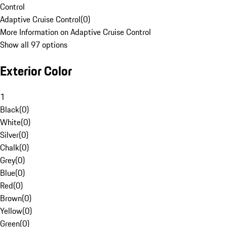
Control
Adaptive Cruise Control
(
0
)
More Information on Adaptive Cruise Control
Show all 97 options
Exterior Color
1
Black
(
0
)
White
(
0
)
Silver
(
0
)
Chalk
(
0
)
Grey
(
0
)
Blue
(
0
)
Red
(
0
)
Brown
(
0
)
Yellow
(
0
)
Green
(
0
)