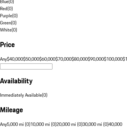
Blue
(
0
)
Red
(
0
)
Purple
(
0
)
Green
(
0
)
White
(
0
)
Price
Any
$40,000
$50,000
$60,000
$70,000
$80,000
$90,000
$100,000
$
Availability
Immediately Available
(
0
)
Mileage
Any
5,000 mi (0)
10,000 mi (0)
20,000 mi (0)
30,000 mi (0)
40,000