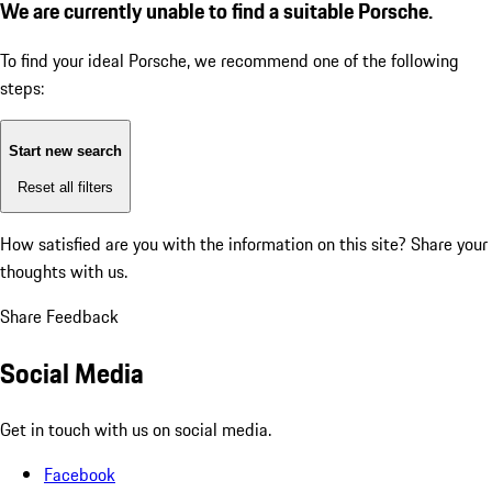
We are currently unable to find a suitable Porsche.
To find your ideal Porsche, we recommend one of the following
steps:
Start new search
Reset all filters
How satisfied are you with the information on this site?
Share your
thoughts with us.
Share Feedback
Social Media
Get in touch with us on social media.
Facebook