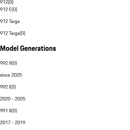
912
(
0
)
912 E
(
0
)
912 Targa
912 Targa
(
0
)
Model Generations
992 II
(
0
)
since 2025
992 I
(
0
)
2020 - 2025
991 II
(
0
)
2017 - 2019