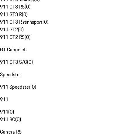
911 GT3 RS
(
0
)
911 GT3 R
(
0
)
911 GT3 R rennsport
(
0
)
911 GT2
(
0
)
911 GT2 RS
(
0
)
GT Cabriolet
911 GT3 S/C
(
0
)
Speedster
911 Speedster
(
0
)
911
911
(
0
)
911 SC
(
0
)
Carrera RS