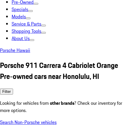
Pre-Owned
Specials
Models
Service & Parts
Shopping Tools
About Us
Porsche Hawaii
Porsche 911 Carrera 4 Cabriolet Orange
Pre-owned cars near Honolulu, HI
Filter
Looking for vehicles from
other brands
? Check our inventory for
more options.
Search Non-Porsche vehicles