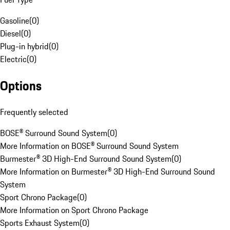
Gasoline
(
0
)
Diesel
(
0
)
Plug-in hybrid
(
0
)
Electric
(
0
)
Options
Frequently selected
BOSE® Surround Sound System
(
0
)
More Information on BOSE® Surround Sound System
Burmester® 3D High-End Surround Sound System
(
0
)
More Information on Burmester® 3D High-End Surround Sound
System
Sport Chrono Package
(
0
)
More Information on Sport Chrono Package
Sports Exhaust System
(
0
)