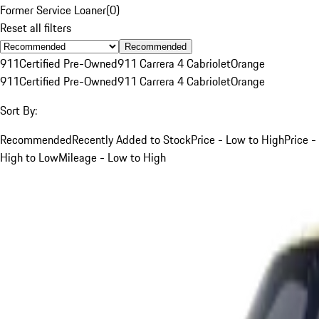
Former Service Loaner
(
0
)
Reset all filters
Recommended
911
Certified Pre-Owned
911 Carrera 4 Cabriolet
Orange
911
Certified Pre-Owned
911 Carrera 4 Cabriolet
Orange
Sort By:
Recommended
Recently Added to Stock
Price - Low to High
Price -
High to Low
Mileage - Low to High