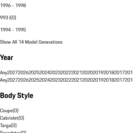
1996 - 1998
993 I
(
0
)
1994 - 1995
Show All 14 Model Generations
Year
Any
2027
2026
2025
2024
2023
2022
2021
2020
2019
2018
2017
201
Any
2027
2026
2025
2024
2023
2022
2021
2020
2019
2018
2017
201
Body Style
Coupe
(
0
)
Cabriolet
(
0
)
Targa
(
0
)
Speedster
(
0
)