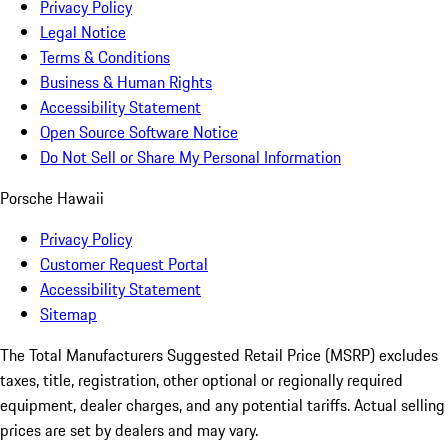
Privacy Policy
Legal Notice
Terms & Conditions
Business & Human Rights
Accessibility Statement
Open Source Software Notice
Do Not Sell or Share My Personal Information
Porsche Hawaii
Privacy Policy
Customer Request Portal
Accessibility Statement
Sitemap
The Total Manufacturers Suggested Retail Price (MSRP) excludes
taxes, title, registration, other optional or regionally required
equipment, dealer charges, and any potential tariffs. Actual selling
prices are set by dealers and may vary.