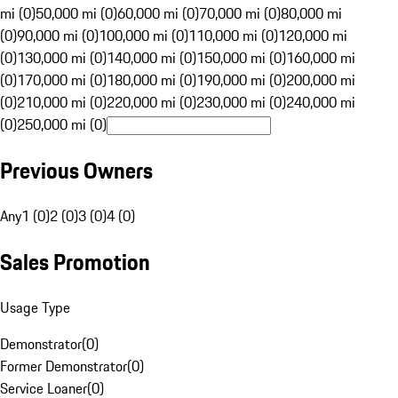
mi (0)
50,000 mi (0)
60,000 mi (0)
70,000 mi (0)
80,000 mi
(0)
90,000 mi (0)
100,000 mi (0)
110,000 mi (0)
120,000 mi
(0)
130,000 mi (0)
140,000 mi (0)
150,000 mi (0)
160,000 mi
(0)
170,000 mi (0)
180,000 mi (0)
190,000 mi (0)
200,000 mi
(0)
210,000 mi (0)
220,000 mi (0)
230,000 mi (0)
240,000 mi
(0)
250,000 mi (0)
Previous Owners
Any
1 (0)
2 (0)
3 (0)
4 (0)
Sales Promotion
Usage Type
Demonstrator
(
0
)
Former Demonstrator
(
0
)
Service Loaner
(
0
)