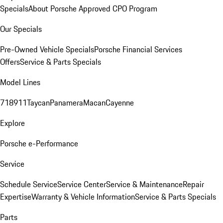
Specials
About Porsche Approved CPO Program
Our Specials
Pre-Owned Vehicle Specials
Porsche Financial Services
Offers
Service & Parts Specials
Model Lines
718
911
Taycan
Panamera
Macan
Cayenne
Explore
Porsche e-Performance
Service
Schedule Service
Service Center
Service & Maintenance
Repair
Expertise
Warranty & Vehicle Information
Service & Parts Specials
Parts