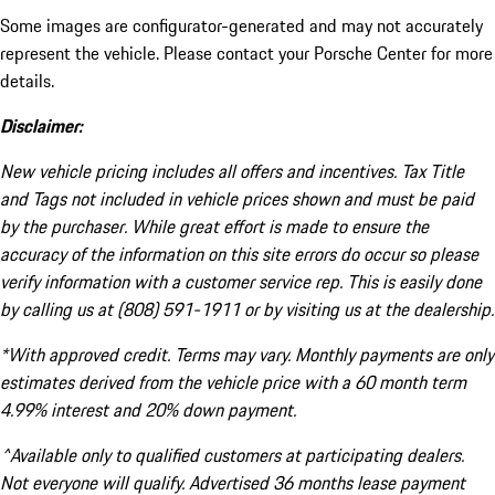
Some images are configurator-generated and may not accurately
represent the vehicle. Please contact your Porsche Center for more
details.
Disclaimer:
New vehicle pricing includes all offers and incentives. Tax Title
and Tags not included in vehicle prices shown and must be paid
by the purchaser. While great effort is made to ensure the
accuracy of the information on this site errors do occur so please
verify information with a customer service rep. This is easily done
by calling us at (808) 591-1911 or by visiting us at the dealership.
*With approved credit. Terms may vary. Monthly payments are only
estimates derived from the vehicle price with a 60 month term
4.99% interest and 20% down payment.
^Available only to qualified customers at participating dealers.
Not everyone will qualify. Advertised 36 months lease payment