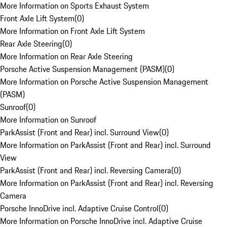
More Information on Sports Exhaust System
Front Axle Lift System
(
0
)
More Information on Front Axle Lift System
Rear Axle Steering
(
0
)
More Information on Rear Axle Steering
Porsche Active Suspension Management (PASM)
(
0
)
More Information on Porsche Active Suspension Management
(PASM)
Sunroof
(
0
)
More Information on Sunroof
ParkAssist (Front and Rear) incl. Surround View
(
0
)
More Information on ParkAssist (Front and Rear) incl. Surround
View
ParkAssist (Front and Rear) incl. Reversing Camera
(
0
)
More Information on ParkAssist (Front and Rear) incl. Reversing
Camera
Porsche InnoDrive incl. Adaptive Cruise Control
(
0
)
More Information on Porsche InnoDrive incl. Adaptive Cruise