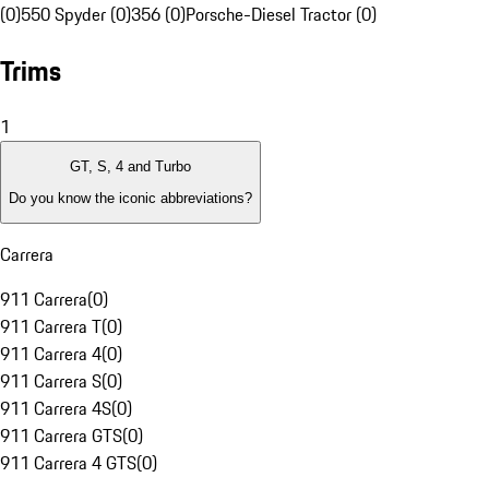
(0)
550 Spyder (0)
356 (0)
Porsche-Diesel Tractor (0)
Trims
1
GT, S, 4 and Turbo
Do you know the iconic abbreviations?
Carrera
911 Carrera
(
0
)
911 Carrera T
(
0
)
911 Carrera 4
(
0
)
911 Carrera S
(
0
)
911 Carrera 4S
(
0
)
911 Carrera GTS
(
0
)
911 Carrera 4 GTS
(
0
)