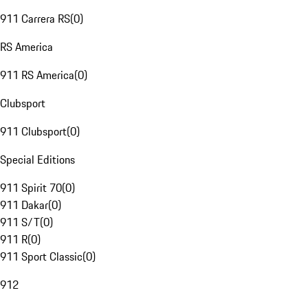
911 Carrera RS
(
0
)
RS America
911 RS America
(
0
)
Clubsport
911 Clubsport
(
0
)
Special Editions
911 Spirit 70
(
0
)
911 Dakar
(
0
)
911 S/T
(
0
)
911 R
(
0
)
911 Sport Classic
(
0
)
912