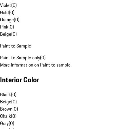
Violet
(
0
)
Gold
(
0
)
Orange
(
0
)
Pink
(
0
)
Beige
(
0
)
Paint to Sample
Paint to Sample only
(
0
)
More Information on Paint to sample.
Interior Color
Black
(
0
)
Beige
(
0
)
Brown
(
0
)
Chalk
(
0
)
Gray
(
0
)