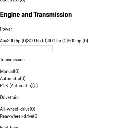
Engine and Transmission
Power
Any
200 hp (0)
300 hp (0)
400 hp (0)
500 hp (0)
Transmission
Manual
(
0
)
Automatic
(
0
)
PDK (Automatic)
(
0
)
Drivetrain
All-wheel-drive
(
0
)
Rear-wheel-drive
(
0
)
Fuel Type