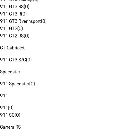
911 GT3 RS
(
0
)
911 GT3 R
(
0
)
911 GT3 R rennsport
(
0
)
911 GT2
(
0
)
911 GT2 RS
(
0
)
GT Cabriolet
911 GT3 S/C
(
0
)
Speedster
911 Speedster
(
0
)
911
911
(
0
)
911 SC
(
0
)
Carrera RS