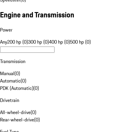
Engine and Transmission
Power
Any
200 hp (0)
300 hp (0)
400 hp (0)
500 hp (0)
Transmission
Manual
(
0
)
Automatic
(
0
)
PDK (Automatic)
(
0
)
Drivetrain
All-wheel-drive
(
0
)
Rear-wheel-drive
(
0
)
Fuel Type