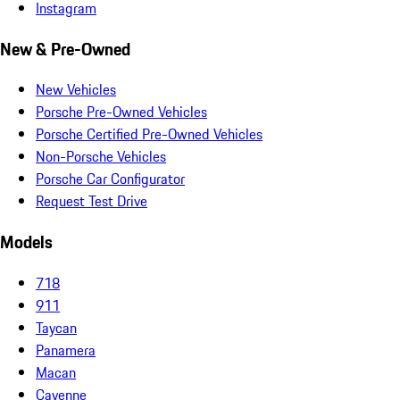
Instagram
New & Pre-Owned
New Vehicles
Porsche Pre-Owned Vehicles
Porsche Certified Pre-Owned Vehicles
Non-Porsche Vehicles
Porsche Car Configurator
Request Test Drive
Models
718
911
Taycan
Panamera
Macan
Cayenne