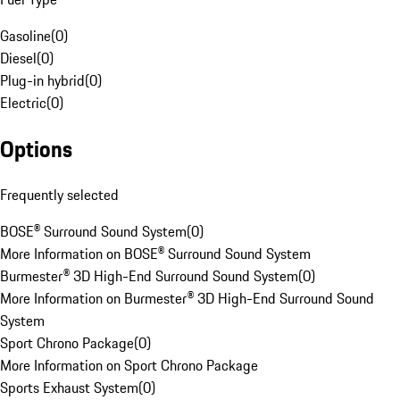
Gasoline
(
0
)
Diesel
(
0
)
Plug-in hybrid
(
0
)
Electric
(
0
)
Options
Frequently selected
BOSE® Surround Sound System
(
0
)
More Information on BOSE® Surround Sound System
Burmester® 3D High-End Surround Sound System
(
0
)
More Information on Burmester® 3D High-End Surround Sound
System
Sport Chrono Package
(
0
)
More Information on Sport Chrono Package
Sports Exhaust System
(
0
)