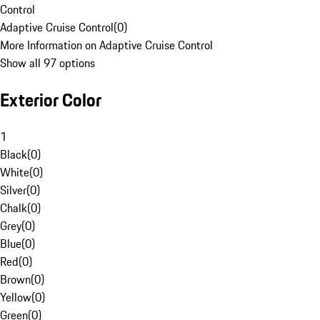
Control
Adaptive Cruise Control
(
0
)
More Information on Adaptive Cruise Control
Show all 97 options
Exterior Color
1
Black
(
0
)
White
(
0
)
Silver
(
0
)
Chalk
(
0
)
Grey
(
0
)
Blue
(
0
)
Red
(
0
)
Brown
(
0
)
Yellow
(
0
)
Green
(
0
)