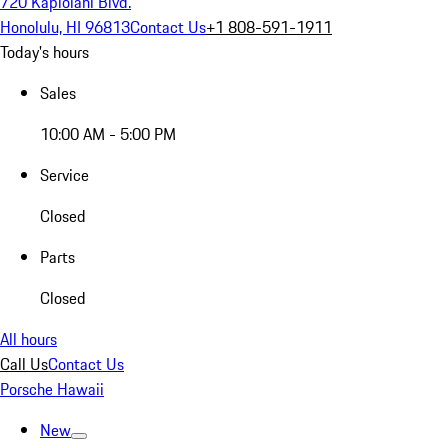
720 Kapiolani Blvd.
Honolulu, HI 96813
Contact Us
+1 808-591-1911
Today's hours
Sales
10:00 AM - 5:00 PM
Service
Closed
Parts
Closed
All hours
Call Us
Contact Us
Porsche Hawaii
New