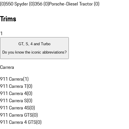
(0)
550 Spyder (0)
356 (0)
Porsche-Diesel Tractor (0)
Trims
1
GT, S, 4 and Turbo
Do you know the iconic abbreviations?
Carrera
911 Carrera
(
1
)
911 Carrera T
(
0
)
911 Carrera 4
(
0
)
911 Carrera S
(
0
)
911 Carrera 4S
(
0
)
911 Carrera GTS
(
0
)
911 Carrera 4 GTS
(
0
)