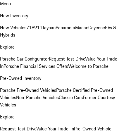
Menu
New Inventory
New Vehicles
718
911
Taycan
Panamera
Macan
Cayenne
EVs &
Hybrids
Explore
Porsche Car Configurator
Request Test Drive
Value Your Trade-
In
Porsche Financial Services Offers
Welcome to Porsche
Pre-Owned Inventory
Porsche Pre-Owned Vehicles
Porsche Certified Pre-Owned
Vehicles
Non-Porsche Vehicles
Classic Cars
Former Courtesy
Vehicles
Explore
Request Test Drive
Value Your Trade-In
Pre-Owned Vehicle