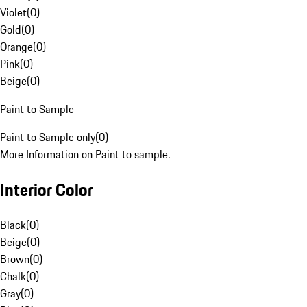
Violet
(
0
)
Gold
(
0
)
Orange
(
0
)
Pink
(
0
)
Beige
(
0
)
Paint to Sample
Paint to Sample only
(
0
)
More Information on Paint to sample.
Interior Color
Black
(
0
)
Beige
(
0
)
Brown
(
0
)
Chalk
(
0
)
Gray
(
0
)