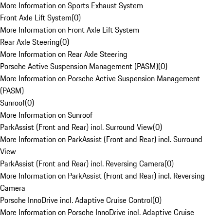
More Information on Sports Exhaust System
Front Axle Lift System
(
0
)
More Information on Front Axle Lift System
Rear Axle Steering
(
0
)
More Information on Rear Axle Steering
Porsche Active Suspension Management (PASM)
(
0
)
More Information on Porsche Active Suspension Management
(PASM)
Sunroof
(
0
)
More Information on Sunroof
ParkAssist (Front and Rear) incl. Surround View
(
0
)
More Information on ParkAssist (Front and Rear) incl. Surround
View
ParkAssist (Front and Rear) incl. Reversing Camera
(
0
)
More Information on ParkAssist (Front and Rear) incl. Reversing
Camera
Porsche InnoDrive incl. Adaptive Cruise Control
(
0
)
More Information on Porsche InnoDrive incl. Adaptive Cruise