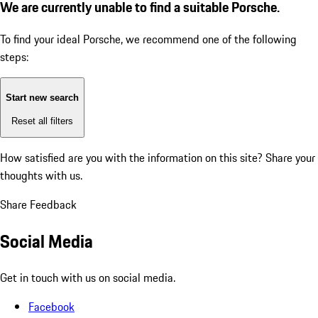
We are currently unable to find a suitable Porsche.
To find your ideal Porsche, we recommend one of the following
steps:
Start new search
Reset all filters
How satisfied are you with the information on this site?
Share your
thoughts with us.
Share Feedback
Social Media
Get in touch with us on social media.
Facebook