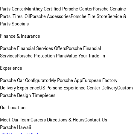
Parts Center
Manthey Certified Porsche Center
Porsche Genuine
Parts, Tires, Oil
Porsche Accessories
Porsche Tire Store
Service &
Parts Specials
Finance & Insurance
Porsche Financial Services Offers
Porsche Financial
Services
Porsche Protection Plans
Value Your Trade-In
Experience
Porsche Car Configurator
My Porsche App
European Factory
Delivery Experience
US Porsche Experience Center Delivery
Custom
Porsche Design Timepieces
Our Location
Meet Our Team
Careers
Directions & Hours
Contact Us
Porsche Hawaii