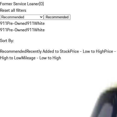
Former Service Loaner
(
0
)
Reset all filters
Recommended
911
Pre-Owned
911
White
911
Pre-Owned
911
White
Sort By:
Recommended
Recently Added to Stock
Price - Low to High
Price -
High to Low
Mileage - Low to High