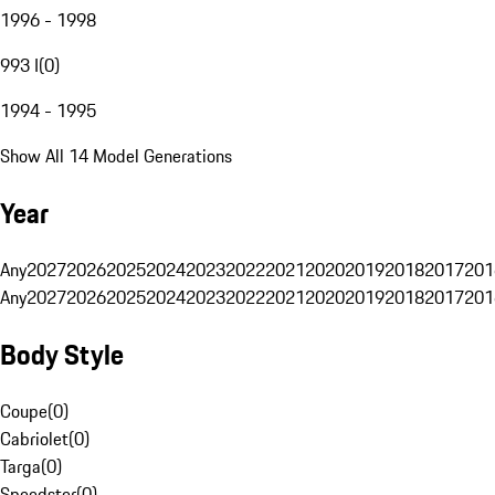
1996 - 1998
993 I
(
0
)
1994 - 1995
Show All 14 Model Generations
Year
Any
2027
2026
2025
2024
2023
2022
2021
2020
2019
2018
2017
201
Any
2027
2026
2025
2024
2023
2022
2021
2020
2019
2018
2017
201
Body Style
Coupe
(
0
)
Cabriolet
(
0
)
Targa
(
0
)
Speedster
(
0
)