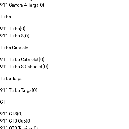
911 Carrera 4 Targa
(
0
)
Turbo
911 Turbo
(
0
)
911 Turbo S
(
0
)
Turbo Cabriolet
911 Turbo Cabriolet
(
0
)
911 Turbo S Cabriolet
(
0
)
Turbo Targa
911 Turbo Targa
(
0
)
GT
911 GT3
(
0
)
911 GT3 Cup
(
0
)
911 GT3 Touring
(
0
)