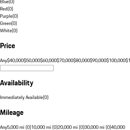
Blue
(
0
)
Red
(
0
)
Purple
(
0
)
Green
(
0
)
White
(
0
)
Price
Any
$40,000
$50,000
$60,000
$70,000
$80,000
$90,000
$100,000
$
Availability
Immediately Available
(
0
)
Mileage
Any
5,000 mi (0)
10,000 mi (0)
20,000 mi (0)
30,000 mi (0)
40,000