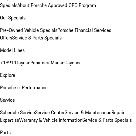
Specials
About Porsche Approved CPO Program
Our Specials
Pre-Owned Vehicle Specials
Porsche Financial Services
Offers
Service & Parts Specials
Model Lines
718
911
Taycan
Panamera
Macan
Cayenne
Explore
Porsche e-Performance
Service
Schedule Service
Service Center
Service & Maintenance
Repair
Expertise
Warranty & Vehicle Information
Service & Parts Specials
Parts