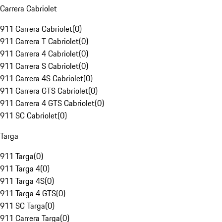
Carrera Cabriolet
911 Carrera Cabriolet
(
0
)
911 Carrera T Cabriolet
(
0
)
911 Carrera 4 Cabriolet
(
0
)
911 Carrera S Cabriolet
(
0
)
911 Carrera 4S Cabriolet
(
0
)
911 Carrera GTS Cabriolet
(
0
)
911 Carrera 4 GTS Cabriolet
(
0
)
911 SC Cabriolet
(
0
)
Targa
911 Targa
(
0
)
911 Targa 4
(
0
)
911 Targa 4S
(
0
)
911 Targa 4 GTS
(
0
)
911 SC Targa
(
0
)
911 Carrera Targa
(
0
)