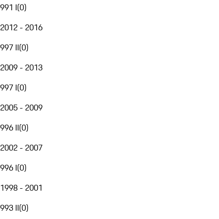
991 I
(
0
)
2012 - 2016
997 II
(
0
)
2009 - 2013
997 I
(
0
)
2005 - 2009
996 II
(
0
)
2002 - 2007
996 I
(
0
)
1998 - 2001
993 II
(
0
)