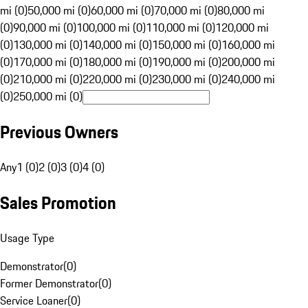
mi (0)
50,000 mi (0)
60,000 mi (0)
70,000 mi (0)
80,000 mi
(0)
90,000 mi (0)
100,000 mi (0)
110,000 mi (0)
120,000 mi
(0)
130,000 mi (0)
140,000 mi (0)
150,000 mi (0)
160,000 mi
(0)
170,000 mi (0)
180,000 mi (0)
190,000 mi (0)
200,000 mi
(0)
210,000 mi (0)
220,000 mi (0)
230,000 mi (0)
240,000 mi
(0)
250,000 mi (0)
Previous Owners
Any
1 (0)
2 (0)
3 (0)
4 (0)
Sales Promotion
Usage Type
Demonstrator
(
0
)
Former Demonstrator
(
0
)
Service Loaner
(
0
)