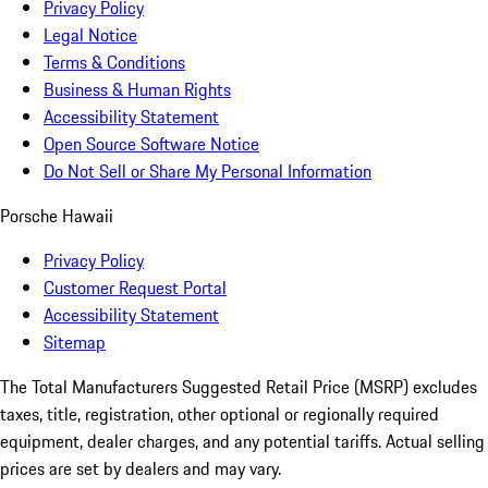
Privacy Policy
Legal Notice
Terms & Conditions
Business & Human Rights
Accessibility Statement
Open Source Software Notice
Do Not Sell or Share My Personal Information
Porsche Hawaii
Privacy Policy
Customer Request Portal
Accessibility Statement
Sitemap
The Total Manufacturers Suggested Retail Price (MSRP) excludes
taxes, title, registration, other optional or regionally required
equipment, dealer charges, and any potential tariffs. Actual selling
prices are set by dealers and may vary.