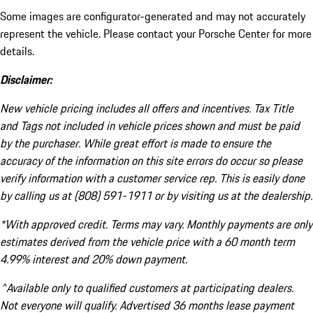
Some images are configurator-generated and may not accurately
represent the vehicle. Please contact your Porsche Center for more
details.
Disclaimer:
New vehicle pricing includes all offers and incentives. Tax Title
and Tags not included in vehicle prices shown and must be paid
by the purchaser. While great effort is made to ensure the
accuracy of the information on this site errors do occur so please
verify information with a customer service rep. This is easily done
by calling us at (808) 591-1911 or by visiting us at the dealership.
*With approved credit. Terms may vary. Monthly payments are only
estimates derived from the vehicle price with a 60 month term
4.99% interest and 20% down payment.
^Available only to qualified customers at participating dealers.
Not everyone will qualify. Advertised 36 months lease payment