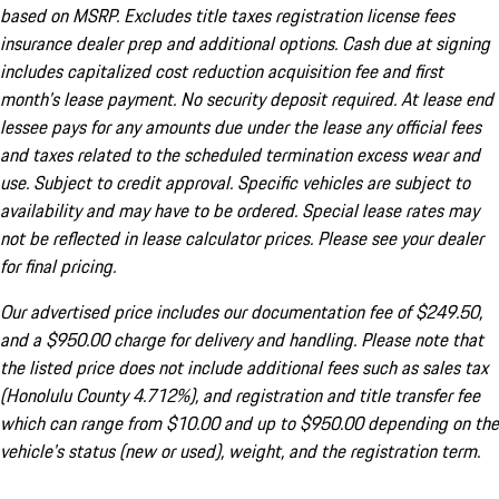
based on MSRP. Excludes title taxes registration license fees
insurance dealer prep and additional options. Cash due at signing
includes capitalized cost reduction acquisition fee and first
month's lease payment. No security deposit required. At lease end
lessee pays for any amounts due under the lease any official fees
and taxes related to the scheduled termination excess wear and
use. Subject to credit approval. Specific vehicles are subject to
availability and may have to be ordered. Special lease rates may
not be reflected in lease calculator prices. Please see your dealer
for final pricing.
Our advertised price includes our documentation fee of $249.50,
and a $950.00 charge for delivery and handling. Please note that
the listed price does not include additional fees such as sales tax
(Honolulu County 4.712%), and registration and title transfer fee
which can range from $10.00 and up to $950.00 depending on the
vehicle's status (new or used), weight, and the registration term.