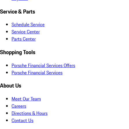
Service & Parts
Schedule Service
Service Center
Parts Center
Shopping Tools
Porsche Financial Services Offers
Porsche Financial Services
About Us
Meet Our Team
Careers
Directions & Hours
Contact Us