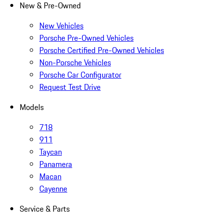
New & Pre-Owned
New Vehicles
Porsche Pre-Owned Vehicles
Porsche Certified Pre-Owned Vehicles
Non-Porsche Vehicles
Porsche Car Configurator
Request Test Drive
Models
718
911
Taycan
Panamera
Macan
Cayenne
Service & Parts