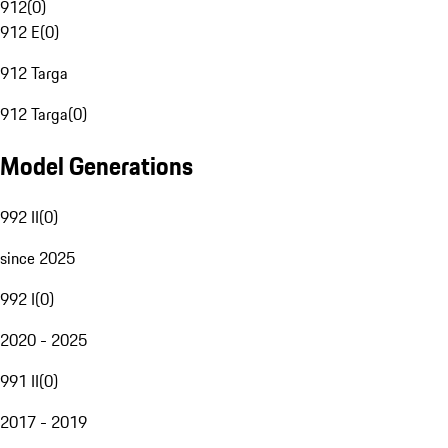
912
(
0
)
912 E
(
0
)
912 Targa
912 Targa
(
0
)
Model Generations
992 II
(
0
)
since 2025
992 I
(
0
)
2020 - 2025
991 II
(
0
)
2017 - 2019