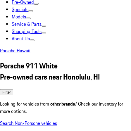
Pre-Owned
Specials
Models
Service & Parts
Shopping Tools
About Us
Porsche Hawaii
Porsche 911 White
Pre-owned cars near Honolulu, HI
Filter
Looking for vehicles from
other brands
? Check our inventory for
more options.
Search Non-Porsche vehicles