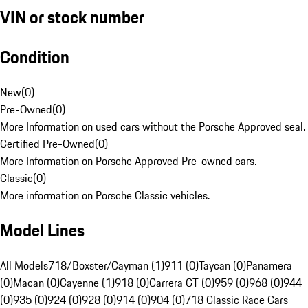
VIN or stock number
Condition
New
(
0
)
Pre-Owned
(
0
)
More Information on used cars without the Porsche Approved seal.
Certified Pre-Owned
(
0
)
More Information on Porsche Approved Pre-owned cars.
Classic
(
0
)
More information on Porsche Classic vehicles.
Model Lines
All Models
718/Boxster/Cayman (1)
911 (0)
Taycan (0)
Panamera
(0)
Macan (0)
Cayenne (1)
918 (0)
Carrera GT (0)
959 (0)
968 (0)
944
(0)
935 (0)
924 (0)
928 (0)
914 (0)
904 (0)
718 Classic Race Cars