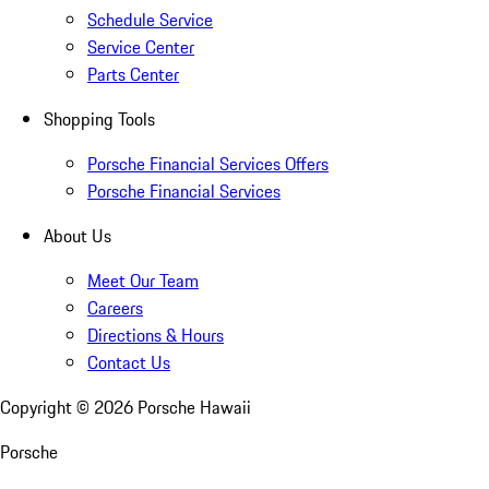
Schedule Service
Service Center
Parts Center
Shopping Tools
Porsche Financial Services Offers
Porsche Financial Services
About Us
Meet Our Team
Careers
Directions & Hours
Contact Us
Copyright ©
2026
Porsche Hawaii
Porsche