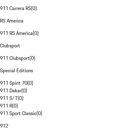
911 Carrera RS
(
0
)
RS America
911 RS America
(
0
)
Clubsport
911 Clubsport
(
0
)
Special Editions
911 Spirit 70
(
0
)
911 Dakar
(
0
)
911 S/T
(
0
)
911 R
(
0
)
911 Sport Classic
(
0
)
912