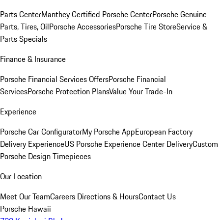
Parts Center
Manthey Certified Porsche Center
Porsche Genuine
Parts, Tires, Oil
Porsche Accessories
Porsche Tire Store
Service &
Parts Specials
Finance & Insurance
Porsche Financial Services Offers
Porsche Financial
Services
Porsche Protection Plans
Value Your Trade-In
Experience
Porsche Car Configurator
My Porsche App
European Factory
Delivery Experience
US Porsche Experience Center Delivery
Custom
Porsche Design Timepieces
Our Location
Meet Our Team
Careers
Directions & Hours
Contact Us
Porsche Hawaii