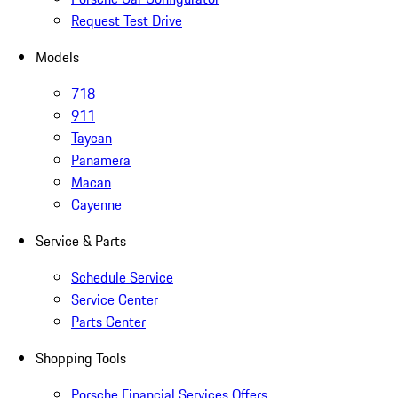
Request Test Drive
Models
718
911
Taycan
Panamera
Macan
Cayenne
Service & Parts
Schedule Service
Service Center
Parts Center
Shopping Tools
Porsche Financial Services Offers