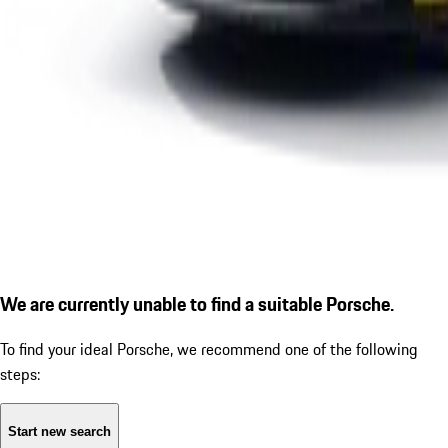
We are currently unable to find a suitable Porsche.
To find your ideal Porsche, we recommend one of the following
steps:
Start new search