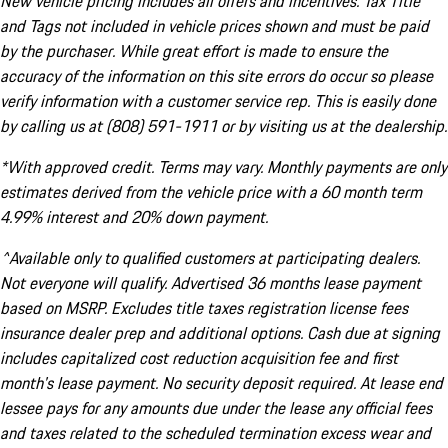
New vehicle pricing includes all offers and incentives. Tax Title
and Tags not included in vehicle prices shown and must be paid
by the purchaser. While great effort is made to ensure the
accuracy of the information on this site errors do occur so please
verify information with a customer service rep. This is easily done
by calling us at (808) 591-1911 or by visiting us at the dealership.
*With approved credit. Terms may vary. Monthly payments are only
estimates derived from the vehicle price with a 60 month term
4.99% interest and 20% down payment.
^Available only to qualified customers at participating dealers.
Not everyone will qualify. Advertised 36 months lease payment
based on MSRP. Excludes title taxes registration license fees
insurance dealer prep and additional options. Cash due at signing
includes capitalized cost reduction acquisition fee and first
month's lease payment. No security deposit required. At lease end
lessee pays for any amounts due under the lease any official fees
and taxes related to the scheduled termination excess wear and