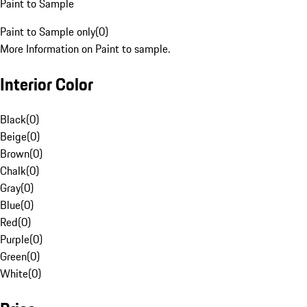
Paint to Sample
Paint to Sample only
(
0
)
More Information on Paint to sample.
Interior Color
Black
(
0
)
Beige
(
0
)
Brown
(
0
)
Chalk
(
0
)
Gray
(
0
)
Blue
(
0
)
Red
(
0
)
Purple
(
0
)
Green
(
0
)
White
(
0
)