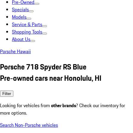
Pre-Owned
Specials
Models
Service & Parts
Shopping Tools
About Us
Porsche Hawaii
Porsche 718 Spyder RS Blue
Pre-owned cars near Honolulu, HI
Filter
Looking for vehicles from
other brands
? Check our inventory for
more options.
Search Non-Porsche vehicles