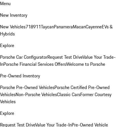
Menu
New Inventory
New Vehicles
718
911
Taycan
Panamera
Macan
Cayenne
EVs &
Hybrids
Explore
Porsche Car Configurator
Request Test Drive
Value Your Trade-
In
Porsche Financial Services Offers
Welcome to Porsche
Pre-Owned Inventory
Porsche Pre-Owned Vehicles
Porsche Certified Pre-Owned
Vehicles
Non-Porsche Vehicles
Classic Cars
Former Courtesy
Vehicles
Explore
Request Test Drive
Value Your Trade-In
Pre-Owned Vehicle