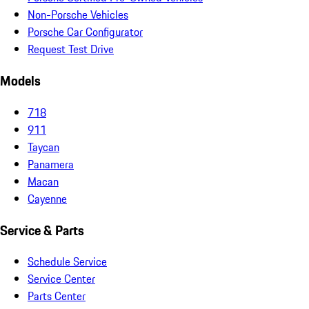
Non-Porsche Vehicles
Porsche Car Configurator
Request Test Drive
Models
718
911
Taycan
Panamera
Macan
Cayenne
Service & Parts
Schedule Service
Service Center
Parts Center