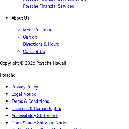
Porsche Financial Services
About Us
Meet Our Team
Careers
Directions & Hours
Contact Us
Copyright ©
2026
Porsche Hawaii
Porsche
Privacy Policy
Legal Notice
Terms & Conditions
Business & Human Rights
Accessibility Statement
Open Source Software Notice