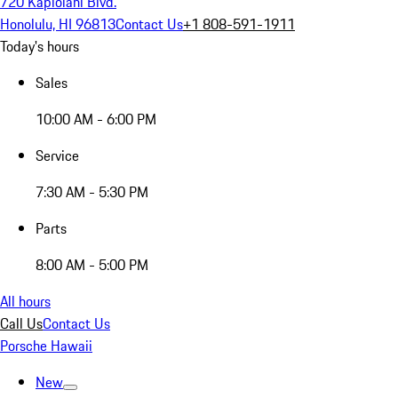
720 Kapiolani Blvd.
Honolulu, HI 96813
Contact Us
+1 808-591-1911
Today's hours
Sales
10:00 AM - 6:00 PM
Service
7:30 AM - 5:30 PM
Parts
8:00 AM - 5:00 PM
All hours
Call Us
Contact Us
Porsche Hawaii
New