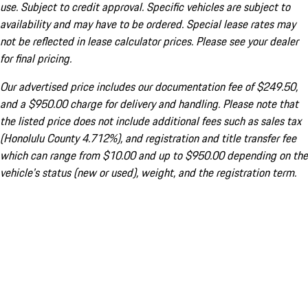
use. Subject to credit approval. Specific vehicles are subject to
availability and may have to be ordered. Special lease rates may
not be reflected in lease calculator prices. Please see your dealer
for final pricing.
Our advertised price includes our documentation fee of $249.50,
and a $950.00 charge for delivery and handling. Please note that
the listed price does not include additional fees such as sales tax
(Honolulu County 4.712%), and registration and title transfer fee
which can range from $10.00 and up to $950.00 depending on the
vehicle's status (new or used), weight, and the registration term.