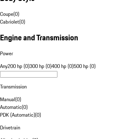
Coupe
(
0
)
Cabriolet
(
0
)
Engine and Transmission
Power
Any
200 hp (0)
300 hp (0)
400 hp (0)
500 hp (0)
Transmission
Manual
(
0
)
Automatic
(
0
)
PDK (Automatic)
(
0
)
Drivetrain