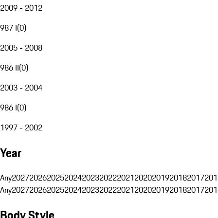
2009 - 2012
987 I
(
0
)
2005 - 2008
986 II
(
0
)
2003 - 2004
986 I
(
0
)
1997 - 2002
Year
Any
2027
2026
2025
2024
2023
2022
2021
2020
2019
2018
2017
201
Any
2027
2026
2025
2024
2023
2022
2021
2020
2019
2018
2017
201
Body Style