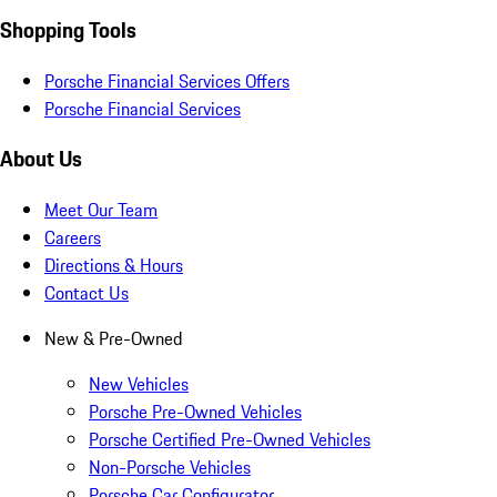
Shopping Tools
Porsche Financial Services Offers
Porsche Financial Services
About Us
Meet Our Team
Careers
Directions & Hours
Contact Us
New & Pre-Owned
New Vehicles
Porsche Pre-Owned Vehicles
Porsche Certified Pre-Owned Vehicles
Non-Porsche Vehicles
Porsche Car Configurator