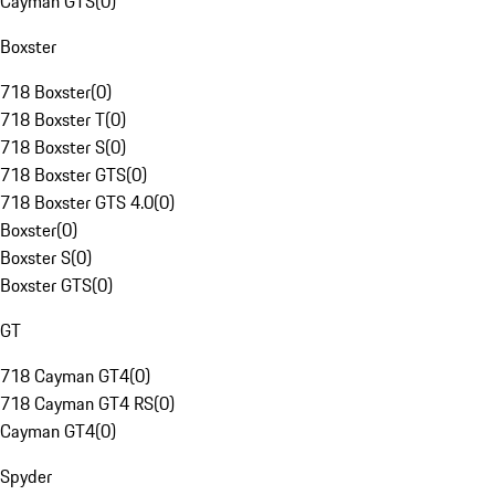
Cayman GTS
(
0
)
Boxster
718 Boxster
(
0
)
718 Boxster T
(
0
)
718 Boxster S
(
0
)
718 Boxster GTS
(
0
)
718 Boxster GTS 4.0
(
0
)
Boxster
(
0
)
Boxster S
(
0
)
Boxster GTS
(
0
)
GT
718 Cayman GT4
(
0
)
718 Cayman GT4 RS
(
0
)
Cayman GT4
(
0
)
Spyder