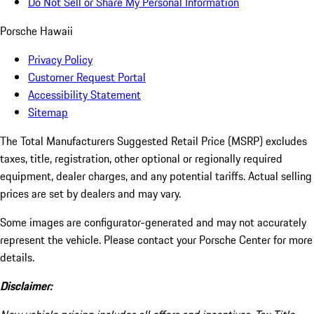
Do Not Sell or Share My Personal Information
Porsche Hawaii
Privacy Policy
Customer Request Portal
Accessibility Statement
Sitemap
The Total Manufacturers Suggested Retail Price (MSRP) excludes
taxes, title, registration, other optional or regionally required
equipment, dealer charges, and any potential tariffs. Actual selling
prices are set by dealers and may vary.
Some images are configurator-generated and may not accurately
represent the vehicle. Please contact your Porsche Center for more
details.
Disclaimer: