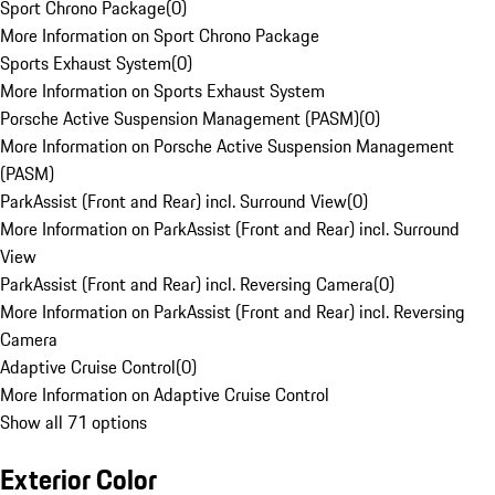
Sport Chrono Package
(
0
)
More Information on Sport Chrono Package
Sports Exhaust System
(
0
)
More Information on Sports Exhaust System
Porsche Active Suspension Management (PASM)
(
0
)
More Information on Porsche Active Suspension Management
(PASM)
ParkAssist (Front and Rear) incl. Surround View
(
0
)
More Information on ParkAssist (Front and Rear) incl. Surround
View
ParkAssist (Front and Rear) incl. Reversing Camera
(
0
)
More Information on ParkAssist (Front and Rear) incl. Reversing
Camera
Adaptive Cruise Control
(
0
)
More Information on Adaptive Cruise Control
Show all 71 options
Exterior Color