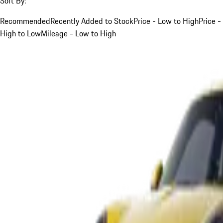
Sort By:
Recommended
Recently Added to Stock
Price - Low to High
Price -
High to Low
Mileage - Low to High