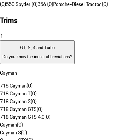
(0)
550 Spyder (0)
356 (0)
Porsche-Diesel Tractor (0)
Trims
1
GT, S, 4 and Turbo
Do you know the iconic abbreviations?
Cayman
718 Cayman
(
0
)
718 Cayman T
(
0
)
718 Cayman S
(
0
)
718 Cayman GTS
(
0
)
718 Cayman GTS 4.0
(
0
)
Cayman
(
0
)
Cayman S
(
0
)