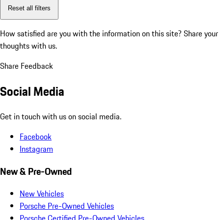
Reset all filters
How satisfied are you with the information on this site?
Share your
thoughts with us.
Share Feedback
Social Media
Get in touch with us on social media.
Facebook
Instagram
New & Pre-Owned
New Vehicles
Porsche Pre-Owned Vehicles
Porsche Certified Pre-Owned Vehicles