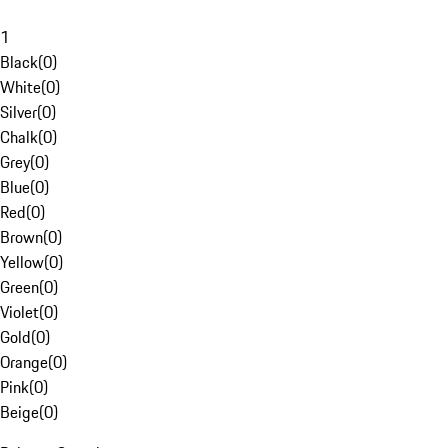
1
Black
(
0
)
White
(
0
)
Silver
(
0
)
Chalk
(
0
)
Grey
(
0
)
Blue
(
0
)
Red
(
0
)
Brown
(
0
)
Yellow
(
0
)
Green
(
0
)
Violet
(
0
)
Gold
(
0
)
Orange
(
0
)
Pink
(
0
)
Beige
(
0
)