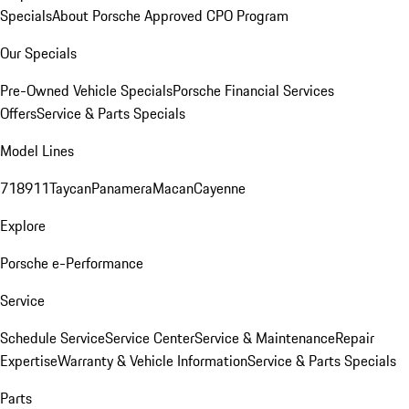
Specials
About Porsche Approved CPO Program
Our Specials
Pre-Owned Vehicle Specials
Porsche Financial Services
Offers
Service & Parts Specials
Model Lines
718
911
Taycan
Panamera
Macan
Cayenne
Explore
Porsche e-Performance
Service
Schedule Service
Service Center
Service & Maintenance
Repair
Expertise
Warranty & Vehicle Information
Service & Parts Specials
Parts