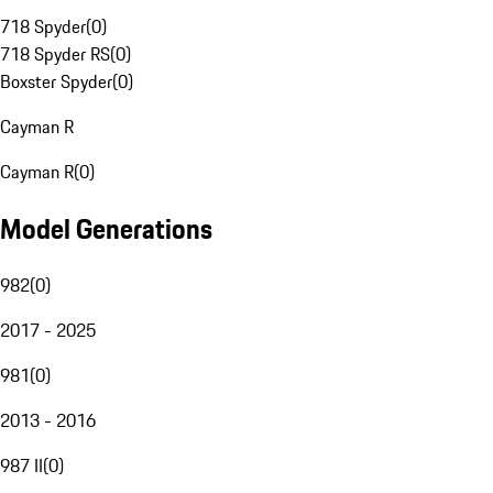
718 Spyder
(
0
)
718 Spyder RS
(
0
)
Boxster Spyder
(
0
)
Cayman R
Cayman R
(
0
)
Model Generations
982
(
0
)
2017 - 2025
981
(
0
)
2013 - 2016
987 II
(
0
)