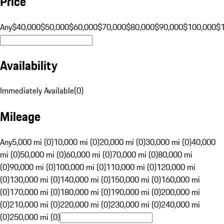
Price
Any
$40,000
$50,000
$60,000
$70,000
$80,000
$90,000
$100,000
$
Availability
Immediately Available
(
0
)
Mileage
Any
5,000 mi (0)
10,000 mi (0)
20,000 mi (0)
30,000 mi (0)
40,000
mi (0)
50,000 mi (0)
60,000 mi (0)
70,000 mi (0)
80,000 mi
(0)
90,000 mi (0)
100,000 mi (0)
110,000 mi (0)
120,000 mi
(0)
130,000 mi (0)
140,000 mi (0)
150,000 mi (0)
160,000 mi
(0)
170,000 mi (0)
180,000 mi (0)
190,000 mi (0)
200,000 mi
(0)
210,000 mi (0)
220,000 mi (0)
230,000 mi (0)
240,000 mi
(0)
250,000 mi (0)