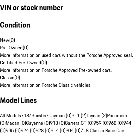
VIN or stock number
Condition
New
(
0
)
Pre-Owned
(
0
)
More Information on used cars without the Porsche Approved seal.
Certified Pre-Owned
(
0
)
More Information on Porsche Approved Pre-owned cars.
Classic
(
0
)
More information on Porsche Classic vehicles.
Model Lines
All Models
718/Boxster/Cayman (0)
911 (2)
Taycan (2)
Panamera
(0)
Macan (0)
Cayenne (0)
918 (0)
Carrera GT (0)
959 (0)
968 (0)
944
(0)
935 (0)
924 (0)
928 (0)
914 (0)
904 (0)
718 Classic Race Cars