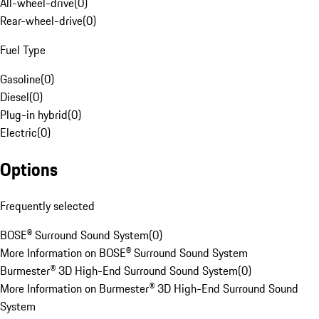
All-wheel-drive
(
0
)
Rear-wheel-drive
(
0
)
Fuel Type
Gasoline
(
0
)
Diesel
(
0
)
Plug-in hybrid
(
0
)
Electric
(
0
)
Options
Frequently selected
BOSE® Surround Sound System
(
0
)
More Information on BOSE® Surround Sound System
Burmester® 3D High-End Surround Sound System
(
0
)
More Information on Burmester® 3D High-End Surround Sound
System