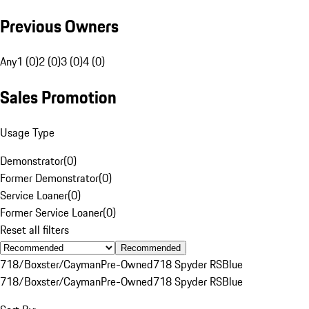
Previous Owners
Any
1 (0)
2 (0)
3 (0)
4 (0)
Sales Promotion
Usage Type
Demonstrator
(
0
)
Former Demonstrator
(
0
)
Service Loaner
(
0
)
Former Service Loaner
(
0
)
Reset all filters
Recommended
718/Boxster/Cayman
Pre-Owned
718 Spyder RS
Blue
718/Boxster/Cayman
Pre-Owned
718 Spyder RS
Blue