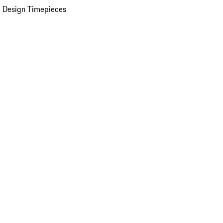
 Design Timepieces