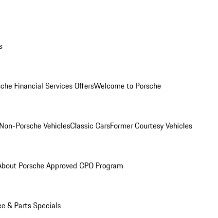
s
che Financial Services Offers
Welcome to Porsche
Non-Porsche Vehicles
Classic Cars
Former Courtesy Vehicles
About Porsche Approved CPO Program
ce & Parts Specials