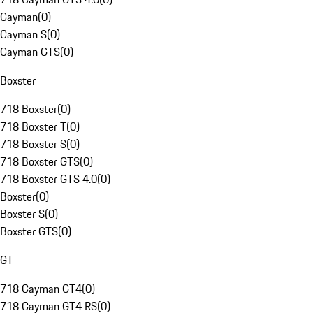
Cayman
(
0
)
Cayman S
(
0
)
Cayman GTS
(
0
)
Boxster
718 Boxster
(
0
)
718 Boxster T
(
0
)
718 Boxster S
(
0
)
718 Boxster GTS
(
0
)
718 Boxster GTS 4.0
(
0
)
Boxster
(
0
)
Boxster S
(
0
)
Boxster GTS
(
0
)
GT
718 Cayman GT4
(
0
)
718 Cayman GT4 RS
(
0
)