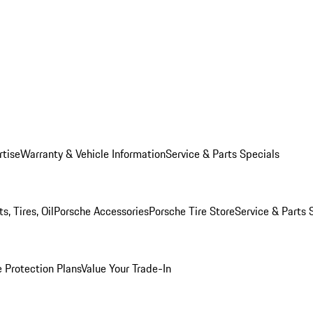
rtise
Warranty & Vehicle Information
Service & Parts Specials
, Tires, Oil
Porsche Accessories
Porsche Tire Store
Service & Parts 
 Protection Plans
Value Your Trade-In