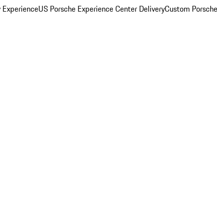
y Experience
US Porsche Experience Center Delivery
Custom Porsche