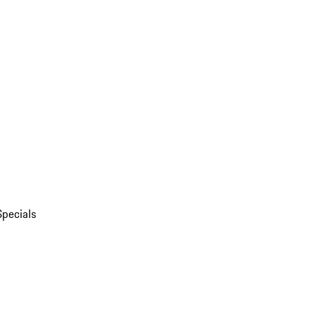
Specials