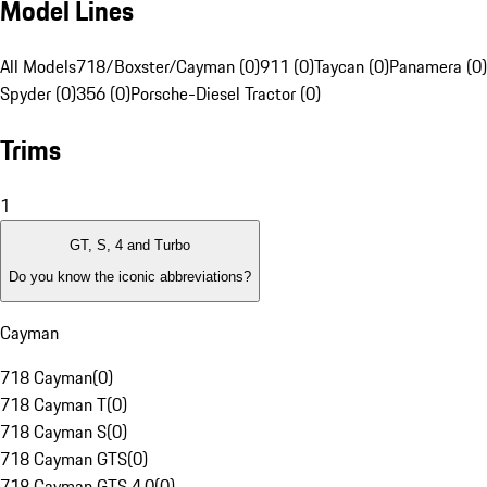
Model Lines
All Models
718/Boxster/Cayman (0)
911 (0)
Taycan (0)
Panamera (0)
Spyder (0)
356 (0)
Porsche-Diesel Tractor (0)
Trims
1
GT, S, 4 and Turbo
Do you know the iconic abbreviations?
Cayman
718 Cayman
(
0
)
718 Cayman T
(
0
)
718 Cayman S
(
0
)
718 Cayman GTS
(
0
)
718 Cayman GTS 4.0
(
0
)