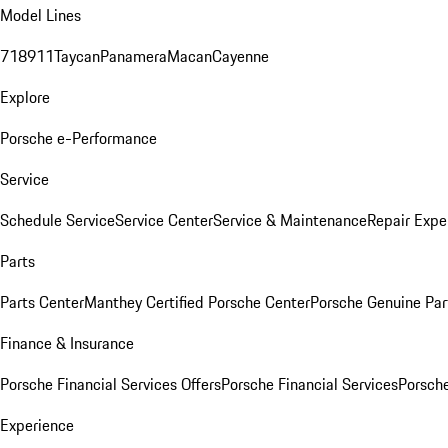
Model Lines
718
911
Taycan
Panamera
Macan
Cayenne
Explore
Porsche e-Performance
Service
Schedule Service
Service Center
Service & Maintenance
Repair Expe
Parts
Parts Center
Manthey Certified Porsche Center
Porsche Genuine Parts
Finance & Insurance
Porsche Financial Services Offers
Porsche Financial Services
Porsche
Experience