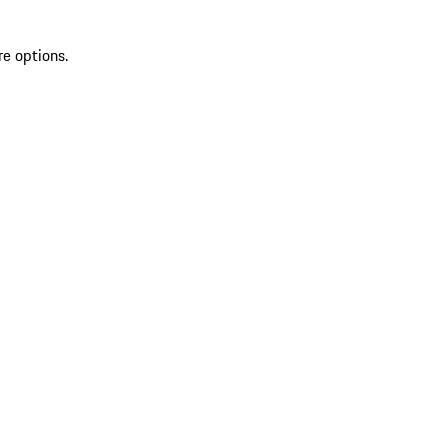
re options.