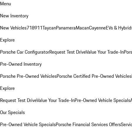
Menu
New Inventory
New Vehicles
718
911
Taycan
Panamera
Macan
Cayenne
EVs & Hybrid
Explore
Porsche Car Configurator
Request Test Drive
Value Your Trade-In
Pors
Pre-Owned Inventory
Porsche Pre-Owned Vehicles
Porsche Certified Pre-Owned Vehicles
Explore
Request Test Drive
Value Your Trade-In
Pre-Owned Vehicle Specials
Our Specials
Pre-Owned Vehicle Specials
Porsche Financial Services Offers
Servi