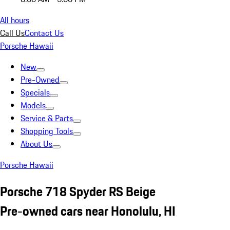
All hours
Call Us
Contact Us
Porsche Hawaii
New
Pre-Owned
Specials
Models
Service & Parts
Shopping Tools
About Us
Porsche Hawaii
Porsche 718 Spyder RS Beige
Pre-owned cars near Honolulu, HI