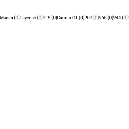
Macan (0)
Cayenne (0)
918 (0)
Carrera GT (0)
959 (0)
968 (0)
944 (0)