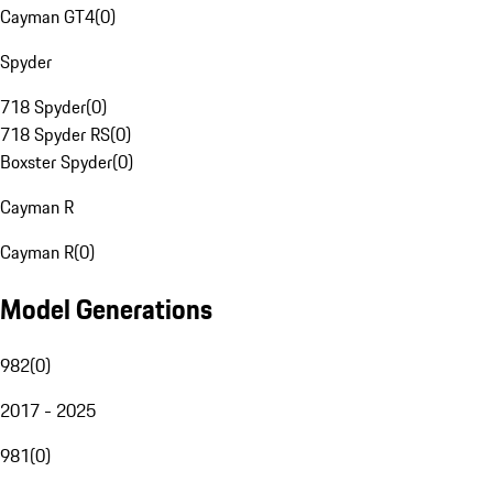
Cayman GT4
(
0
)
Spyder
718 Spyder
(
0
)
718 Spyder RS
(
0
)
Boxster Spyder
(
0
)
Cayman R
Cayman R
(
0
)
Model Generations
982
(
0
)
2017 - 2025
981
(
0
)