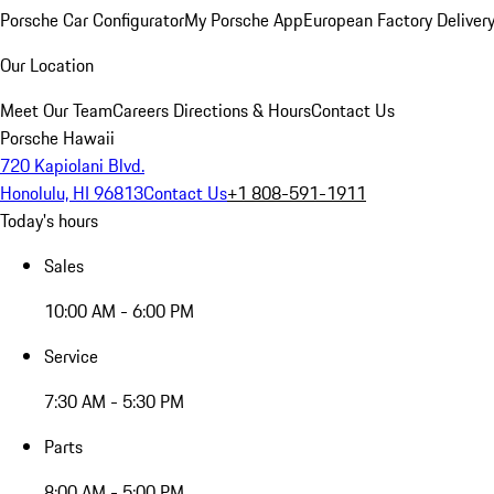
Porsche Car Configurator
My Porsche App
European Factory Deliver
Our Location
Meet Our Team
Careers
Directions & Hours
Contact Us
Porsche Hawaii
720 Kapiolani Blvd.
Honolulu, HI 96813
Contact Us
+1 808-591-1911
Today's hours
Sales
10:00 AM - 6:00 PM
Service
7:30 AM - 5:30 PM
Parts
8:00 AM - 5:00 PM