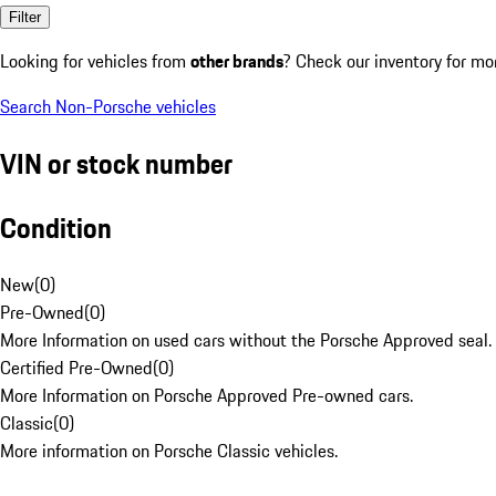
Filter
Looking for vehicles from
other brands
? Check our inventory for mo
Search Non-Porsche vehicles
VIN or stock number
Condition
New
(
0
)
Pre-Owned
(
0
)
More Information on used cars without the Porsche Approved seal.
Certified Pre-Owned
(
0
)
More Information on Porsche Approved Pre-owned cars.
Classic
(
0
)
More information on Porsche Classic vehicles.