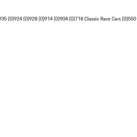
935 (0)
924 (0)
928 (0)
914 (0)
904 (0)
718 Classic Race Cars (0)
550