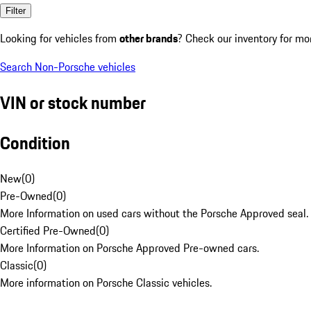
Filter
Looking for vehicles from
other brands
? Check our inventory for mo
Search Non-Porsche vehicles
VIN or stock number
Condition
New
(
0
)
Pre-Owned
(
0
)
More Information on used cars without the Porsche Approved seal.
Certified Pre-Owned
(
0
)
More Information on Porsche Approved Pre-owned cars.
Classic
(
0
)
More information on Porsche Classic vehicles.