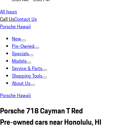
All hours
Call Us
Contact Us
Porsche Hawaii
New
Pre-Owned
Specials
Models
Service & Parts
Shopping Tools
About Us
Porsche Hawaii
Porsche 718 Cayman T Red
Pre-owned cars near Honolulu, HI