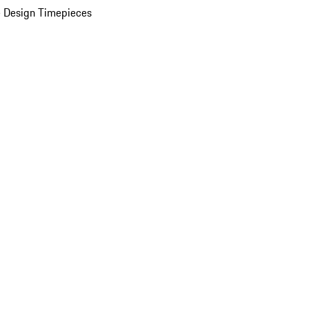
 Design Timepieces