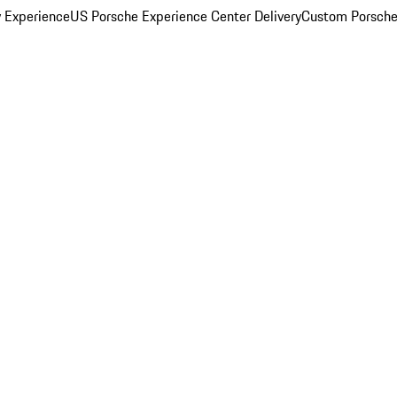
y Experience
US Porsche Experience Center Delivery
Custom Porsche