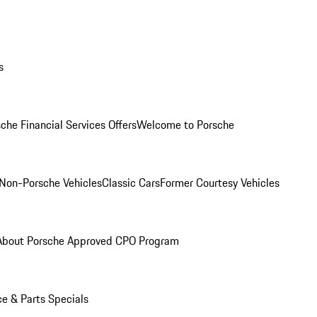
s
che Financial Services Offers
Welcome to Porsche
Non-Porsche Vehicles
Classic Cars
Former Courtesy Vehicles
About Porsche Approved CPO Program
ce & Parts Specials