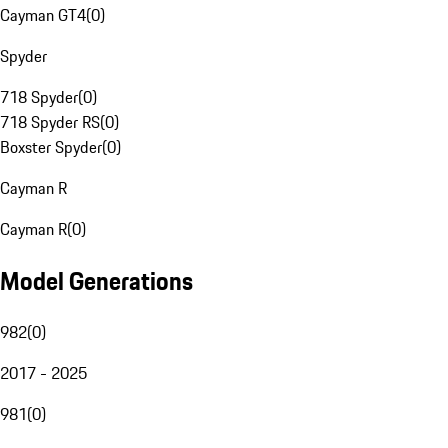
Cayman GT4
(
0
)
Spyder
718 Spyder
(
0
)
718 Spyder RS
(
0
)
Boxster Spyder
(
0
)
Cayman R
Cayman R
(
0
)
Model Generations
982
(
0
)
2017 - 2025
981
(
0
)