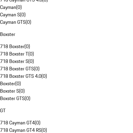
Cayman
(
0
)
Cayman S
(
0
)
Cayman GTS
(
0
)
Boxster
718 Boxster
(
0
)
718 Boxster T
(
0
)
718 Boxster S
(
0
)
718 Boxster GTS
(
0
)
718 Boxster GTS 4.0
(
0
)
Boxster
(
0
)
Boxster S
(
0
)
Boxster GTS
(
0
)
GT
718 Cayman GT4
(
0
)
718 Cayman GT4 RS
(
0
)