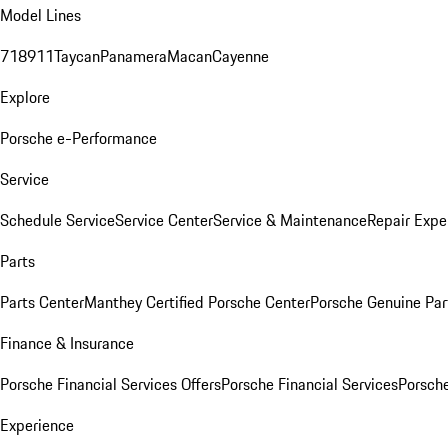
Model Lines
718
911
Taycan
Panamera
Macan
Cayenne
Explore
Porsche e-Performance
Service
Schedule Service
Service Center
Service & Maintenance
Repair Expe
Parts
Parts Center
Manthey Certified Porsche Center
Porsche Genuine Parts
Finance & Insurance
Porsche Financial Services Offers
Porsche Financial Services
Porsche
Experience