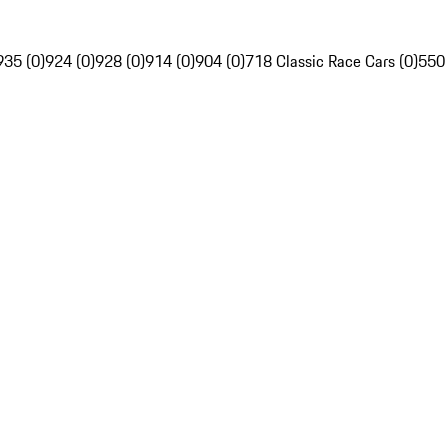
935 (0)
924 (0)
928 (0)
914 (0)
904 (0)
718 Classic Race Cars (0)
550