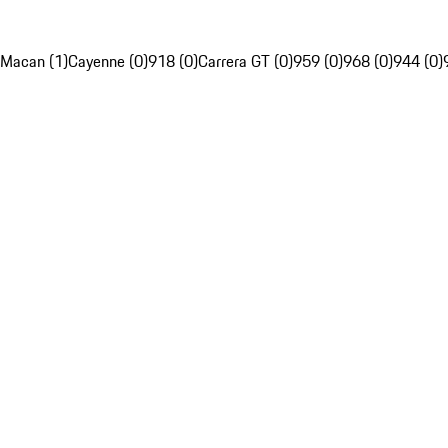
Macan (1)
Cayenne (0)
918 (0)
Carrera GT (0)
959 (0)
968 (0)
944 (0)