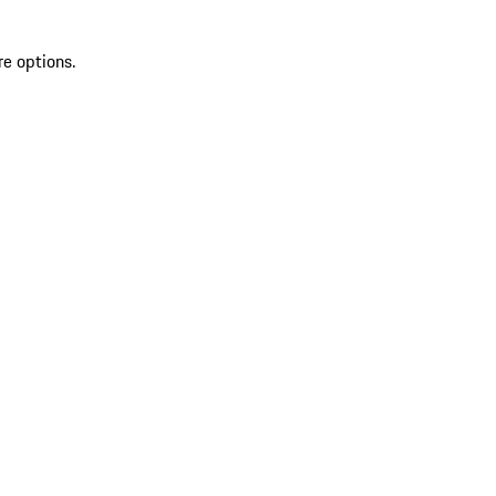
re options.