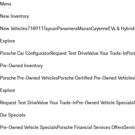
Menu
New Inventory
New Vehicles
718
911
Taycan
Panamera
Macan
Cayenne
EVs & Hybrid
Explore
Porsche Car Configurator
Request Test Drive
Value Your Trade-In
Pors
Pre-Owned Inventory
Porsche Pre-Owned Vehicles
Porsche Certified Pre-Owned Vehicles
Explore
Request Test Drive
Value Your Trade-In
Pre-Owned Vehicle Specials
Our Specials
Pre-Owned Vehicle Specials
Porsche Financial Services Offers
Servi