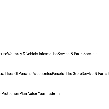
rtise
Warranty & Vehicle Information
Service & Parts Specials
, Tires, Oil
Porsche Accessories
Porsche Tire Store
Service & Parts 
 Protection Plans
Value Your Trade-In