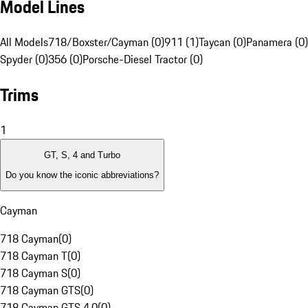
Model Lines
All Models
718/Boxster/Cayman (0)
911 (1)
Taycan (0)
Panamera (0)
Spyder (0)
356 (0)
Porsche-Diesel Tractor (0)
Trims
1
GT, S, 4 and Turbo
Do you know the iconic abbreviations?
Cayman
718 Cayman
(
0
)
718 Cayman T
(
0
)
718 Cayman S
(
0
)
718 Cayman GTS
(
0
)
718 Cayman GTS 4.0
(
0
)