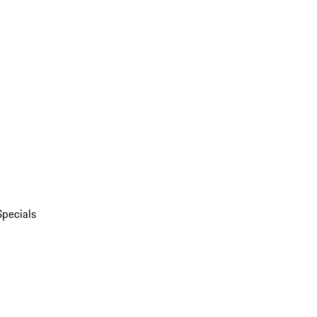
Specials