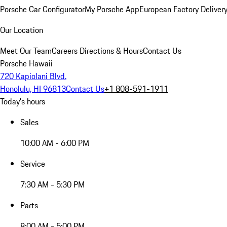
Porsche Car Configurator
My Porsche App
European Factory Deliver
Our Location
Meet Our Team
Careers
Directions & Hours
Contact Us
Porsche Hawaii
720 Kapiolani Blvd.
Honolulu, HI 96813
Contact Us
+1 808-591-1911
Today's hours
Sales
10:00 AM - 6:00 PM
Service
7:30 AM - 5:30 PM
Parts
8:00 AM - 5:00 PM