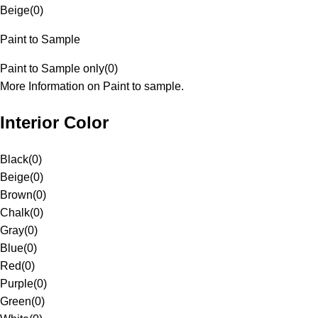
Beige
(
0
)
Paint to Sample
Paint to Sample only
(
0
)
More Information on Paint to sample.
Interior Color
Black
(
0
)
Beige
(
0
)
Brown
(
0
)
Chalk
(
0
)
Gray
(
0
)
Blue
(
0
)
Red
(
0
)
Purple
(
0
)
Green
(
0
)