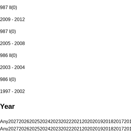
987 II
(
0
)
2009 - 2012
987 I
(
0
)
2005 - 2008
986 II
(
0
)
2003 - 2004
986 I
(
0
)
1997 - 2002
Year
Any
2027
2026
2025
2024
2023
2022
2021
2020
2019
2018
2017
20
Any
2027
2026
2025
2024
2023
2022
2021
2020
2019
2018
2017
20