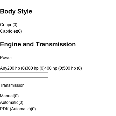
Body Style
Coupe
(
0
)
Cabriolet
(
0
)
Engine and Transmission
Power
Any
200 hp (0)
300 hp (0)
400 hp (0)
500 hp (0)
Transmission
Manual
(
0
)
Automatic
(
0
)
PDK (Automatic)
(
0
)