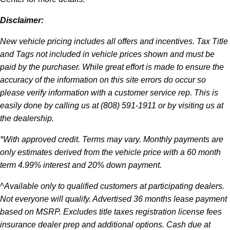
Disclaimer:
New vehicle pricing includes all offers and incentives. Tax Title
and Tags not included in vehicle prices shown and must be
paid by the purchaser. While great effort is made to ensure the
accuracy of the information on this site errors do occur so
please verify information with a customer service rep. This is
easily done by calling us at (808) 591-1911 or by visiting us at
the dealership.
*With approved credit. Terms may vary. Monthly payments are
only estimates derived from the vehicle price with a 60 month
term 4.99% interest and 20% down payment.
^Available only to qualified customers at participating dealers.
Not everyone will qualify. Advertised 36 months lease payment
based on MSRP. Excludes title taxes registration license fees
insurance dealer prep and additional options. Cash due at