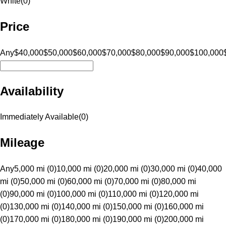
White
(
0
)
Price
Any
$40,000
$50,000
$60,000
$70,000
$80,000
$90,000
$100,000
Availability
Immediately Available
(
0
)
Mileage
Any
5,000 mi (0)
10,000 mi (0)
20,000 mi (0)
30,000 mi (0)
40,000
mi (0)
50,000 mi (0)
60,000 mi (0)
70,000 mi (0)
80,000 mi
(0)
90,000 mi (0)
100,000 mi (0)
110,000 mi (0)
120,000 mi
(0)
130,000 mi (0)
140,000 mi (0)
150,000 mi (0)
160,000 mi
(0)
170,000 mi (0)
180,000 mi (0)
190,000 mi (0)
200,000 mi