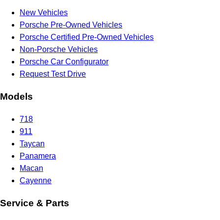
New Vehicles
Porsche Pre-Owned Vehicles
Porsche Certified Pre-Owned Vehicles
Non-Porsche Vehicles
Porsche Car Configurator
Request Test Drive
Models
718
911
Taycan
Panamera
Macan
Cayenne
Service & Parts