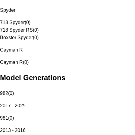
Spyder
718 Spyder
(
0
)
718 Spyder RS
(
0
)
Boxster Spyder
(
0
)
Cayman R
Cayman R
(
0
)
Model Generations
982
(
0
)
2017 - 2025
981
(
0
)
2013 - 2016