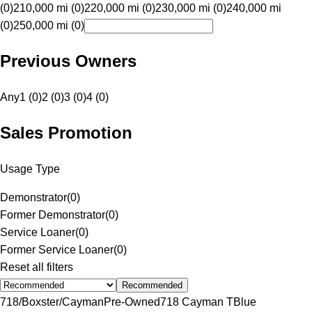
(0)
210,000 mi (0)
220,000 mi (0)
230,000 mi (0)
240,000 mi
(0)
250,000 mi (0)
Previous Owners
Any
1 (0)
2 (0)
3 (0)
4 (0)
Sales Promotion
Usage Type
Demonstrator
(
0
)
Former Demonstrator
(
0
)
Service Loaner
(
0
)
Former Service Loaner
(
0
)
Reset all filters
Recommended
718/Boxster/Cayman
Pre-Owned
718 Cayman T
Blue