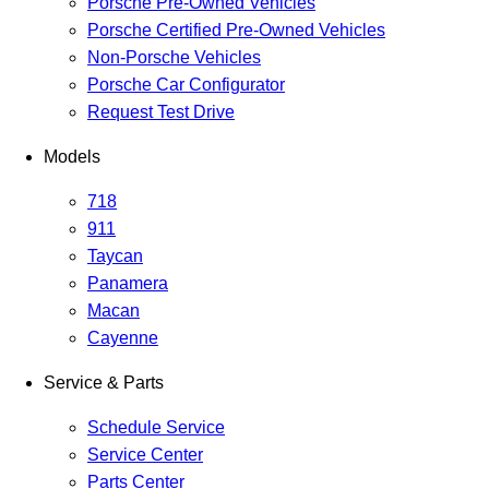
Porsche Pre-Owned Vehicles
Porsche Certified Pre-Owned Vehicles
Non-Porsche Vehicles
Porsche Car Configurator
Request Test Drive
Models
718
911
Taycan
Panamera
Macan
Cayenne
Service & Parts
Schedule Service
Service Center
Parts Center