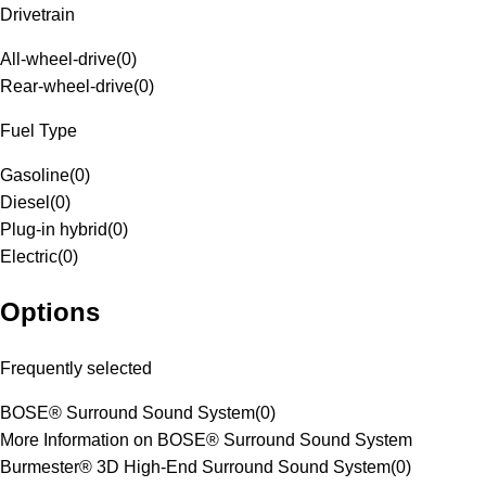
Drivetrain
All-wheel-drive
(
0
)
Rear-wheel-drive
(
0
)
Fuel Type
Gasoline
(
0
)
Diesel
(
0
)
Plug-in hybrid
(
0
)
Electric
(
0
)
Options
Frequently selected
BOSE® Surround Sound System
(
0
)
More Information on BOSE® Surround Sound System
Burmester® 3D High-End Surround Sound System
(
0
)