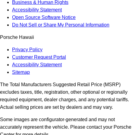
Business & Human Rights
Accessibility Statement
Open Source Software Notice
Do Not Sell or Share My Personal Information
Porsche Hawaii
Privacy Policy
Customer Request Portal
Accessibility Statement
Sitemap
The Total Manufacturers Suggested Retail Price (MSRP)
excludes taxes, title, registration, other optional or regionally
required equipment, dealer charges, and any potential tariffs.
Actual selling prices are set by dealers and may vary.
Some images are configurator-generated and may not
accurately represent the vehicle. Please contact your Porsche
Center for more details.