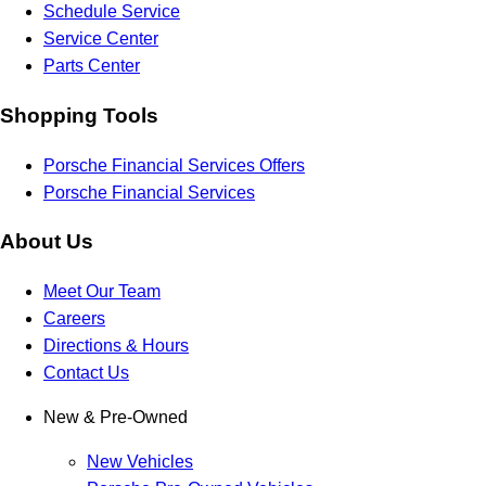
Schedule Service
Service Center
Parts Center
Shopping Tools
Porsche Financial Services Offers
Porsche Financial Services
About Us
Meet Our Team
Careers
Directions & Hours
Contact Us
New & Pre-Owned
New Vehicles