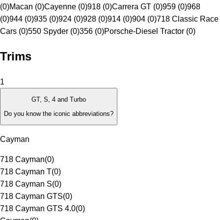
(0)
Macan (0)
Cayenne (0)
918 (0)
Carrera GT (0)
959 (0)
968
(0)
944 (0)
935 (0)
924 (0)
928 (0)
914 (0)
904 (0)
718 Classic Race
Cars (0)
550 Spyder (0)
356 (0)
Porsche-Diesel Tractor (0)
Trims
1
GT, S, 4 and Turbo
Do you know the iconic abbreviations?
Cayman
718 Cayman
(
0
)
718 Cayman T
(
0
)
718 Cayman S
(
0
)
718 Cayman GTS
(
0
)
718 Cayman GTS 4.0
(
0
)