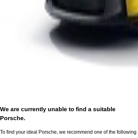
We are currently unable to find a suitable
Porsche.
To find your ideal Porsche, we recommend one of the following