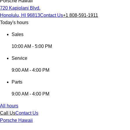
Porsche Hawaii
720 Kapiolani Blvd.
Honolulu, HI 96813
Contact Us
+1 808-591-1911
Today's hours
Sales
10:00 AM - 5:00 PM
Service
9:00 AM - 4:00 PM
Parts
9:00 AM - 4:00 PM
All hours
Call Us
Contact Us
Porsche Hawaii