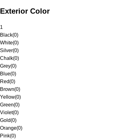
Exterior Color
1
Black
(
0
)
White
(
0
)
Silver
(
0
)
Chalk
(
0
)
Grey
(
0
)
Blue
(
0
)
Red
(
0
)
Brown
(
0
)
Yellow
(
0
)
Green
(
0
)
Violet
(
0
)
Gold
(
0
)
Orange
(
0
)
Pink
(
0
)