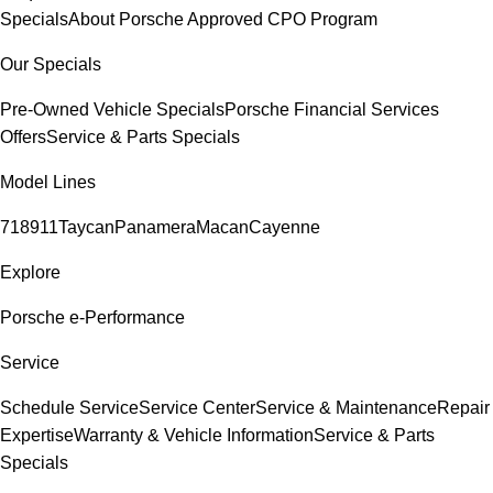
Specials
About Porsche Approved CPO Program
Our Specials
Pre-Owned Vehicle Specials
Porsche Financial Services
Offers
Service & Parts Specials
Model Lines
718
911
Taycan
Panamera
Macan
Cayenne
Explore
Porsche e-Performance
Service
Schedule Service
Service Center
Service & Maintenance
Repair
Expertise
Warranty & Vehicle Information
Service & Parts
Specials