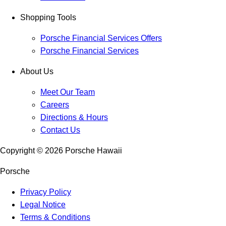
Shopping Tools
Porsche Financial Services Offers
Porsche Financial Services
About Us
Meet Our Team
Careers
Directions & Hours
Contact Us
Copyright ©
2026
Porsche Hawaii
Porsche
Privacy Policy
Legal Notice
Terms & Conditions