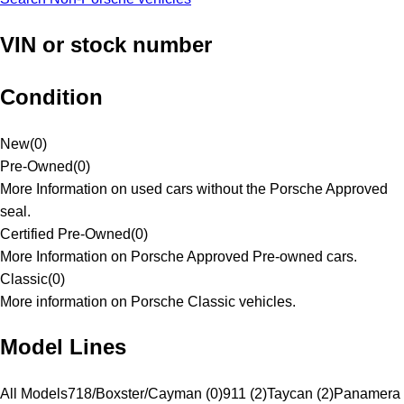
VIN or stock number
Condition
New
(
0
)
Pre-Owned
(
0
)
More Information on used cars without the Porsche Approved
seal.
Certified Pre-Owned
(
0
)
More Information on Porsche Approved Pre-owned cars.
Classic
(
0
)
More information on Porsche Classic vehicles.
Model Lines
All Models
718/Boxster/Cayman (0)
911 (2)
Taycan (2)
Panamera