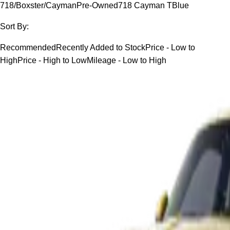
718/Boxster/Cayman
Pre-Owned
718 Cayman T
Blue
Sort By:
Recommended
Recently Added to Stock
Price - Low to
High
Price - High to Low
Mileage - Low to High