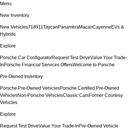
Menu
New Inventory
New Vehicles
718
911
Taycan
Panamera
Macan
Cayenne
EVs &
Hybrids
Explore
Porsche Car Configurator
Request Test Drive
Value Your Trade-
In
Porsche Financial Services Offers
Welcome to Porsche
Pre-Owned Inventory
Porsche Pre-Owned Vehicles
Porsche Certified Pre-Owned
Vehicles
Non-Porsche Vehicles
Classic Cars
Former Courtesy
Vehicles
Explore
Request Test Drive
Value Your Trade-In
Pre-Owned Vehicle