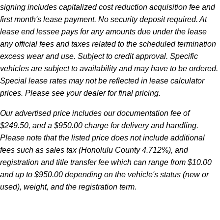
signing includes capitalized cost reduction acquisition fee and
first month's lease payment. No security deposit required. At
lease end lessee pays for any amounts due under the lease
any official fees and taxes related to the scheduled termination
excess wear and use. Subject to credit approval. Specific
vehicles are subject to availability and may have to be ordered.
Special lease rates may not be reflected in lease calculator
prices. Please see your dealer for final pricing.
Our advertised price includes our documentation fee of
$249.50, and a $950.00 charge for delivery and handling.
Please note that the listed price does not include additional
fees such as sales tax (Honolulu County 4.712%), and
registration and title transfer fee which can range from $10.00
and up to $950.00 depending on the vehicle's status (new or
used), weight, and the registration term.