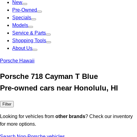
New
Pre-Owned
Specials
Models
Service & Parts
Shopping Tools
About Us
Porsche Hawaii
Porsche 718 Cayman T Blue
Pre-owned cars near Honolulu, HI
Filter
Looking for vehicles from
other brands
? Check our inventory
for more options.
Search Non-Porsche vehicles