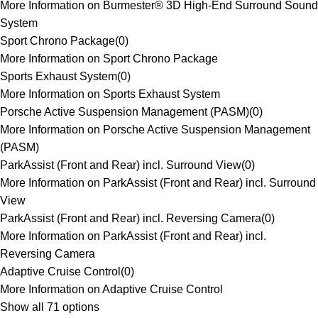
More Information on Burmester® 3D High-End Surround Sound
System
Sport Chrono Package
(
0
)
More Information on Sport Chrono Package
Sports Exhaust System
(
0
)
More Information on Sports Exhaust System
Porsche Active Suspension Management (PASM)
(
0
)
More Information on Porsche Active Suspension Management
(PASM)
ParkAssist (Front and Rear) incl. Surround View
(
0
)
More Information on ParkAssist (Front and Rear) incl. Surround
View
ParkAssist (Front and Rear) incl. Reversing Camera
(
0
)
More Information on ParkAssist (Front and Rear) incl.
Reversing Camera
Adaptive Cruise Control
(
0
)
More Information on Adaptive Cruise Control
Show all 71 options