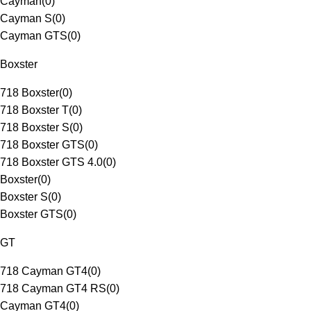
Cayman
(
0
)
Cayman S
(
0
)
Cayman GTS
(
0
)
Boxster
718 Boxster
(
0
)
718 Boxster T
(
0
)
718 Boxster S
(
0
)
718 Boxster GTS
(
0
)
718 Boxster GTS 4.0
(
0
)
Boxster
(
0
)
Boxster S
(
0
)
Boxster GTS
(
0
)
GT
718 Cayman GT4
(
0
)
718 Cayman GT4 RS
(
0
)
Cayman GT4
(
0
)