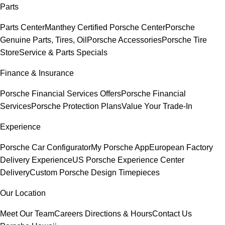
Parts
Parts Center
Manthey Certified Porsche Center
Porsche
Genuine Parts, Tires, Oil
Porsche Accessories
Porsche Tire
Store
Service & Parts Specials
Finance & Insurance
Porsche Financial Services Offers
Porsche Financial
Services
Porsche Protection Plans
Value Your Trade-In
Experience
Porsche Car Configurator
My Porsche App
European Factory
Delivery Experience
US Porsche Experience Center
Delivery
Custom Porsche Design Timepieces
Our Location
Meet Our Team
Careers
Directions & Hours
Contact Us