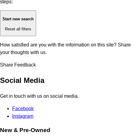
steps:
Start new search
Reset all filters
How satisfied are you with the information on this site?
Share
your thoughts with us.
Share Feedback
Social Media
Get in touch with us on social media.
Facebook
Instagram
New & Pre-Owned