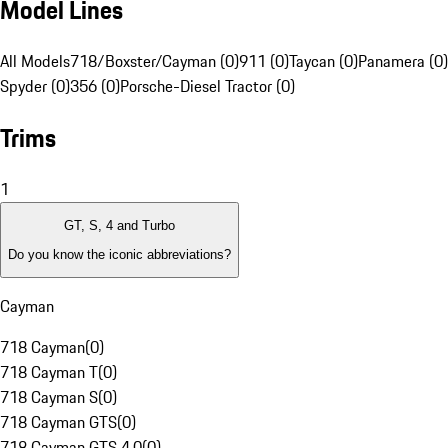
Model Lines
All Models
718/Boxster/Cayman (0)
911 (0)
Taycan (0)
Panamera (0)
Spyder (0)
356 (0)
Porsche-Diesel Tractor (0)
Trims
1
GT, S, 4 and Turbo
Do you know the iconic abbreviations?
Cayman
718 Cayman
(
0
)
718 Cayman T
(
0
)
718 Cayman S
(
0
)
718 Cayman GTS
(
0
)
718 Cayman GTS 4.0
(
0
)