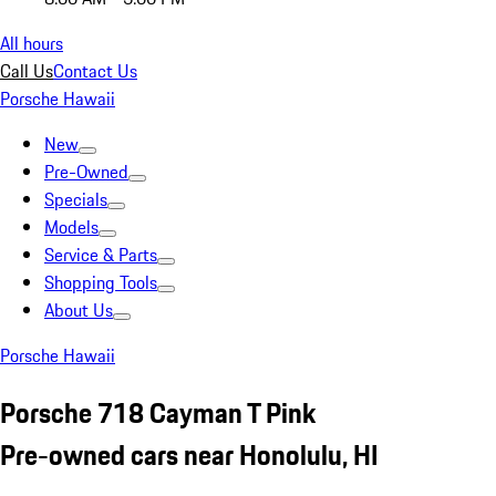
All hours
Call Us
Contact Us
Porsche Hawaii
New
Pre-Owned
Specials
Models
Service & Parts
Shopping Tools
About Us
Porsche Hawaii
Porsche 718 Cayman T Pink
Pre-owned cars near Honolulu, HI