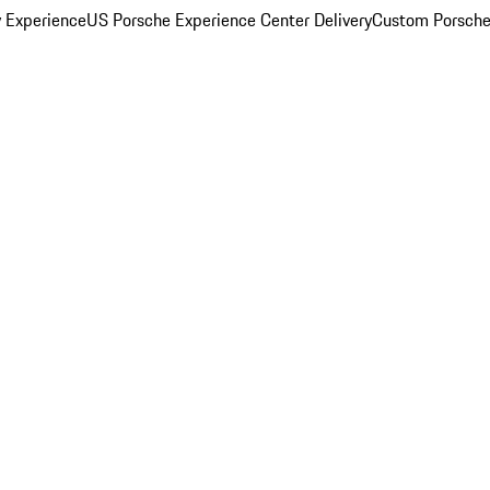
y Experience
US Porsche Experience Center Delivery
Custom Porsche