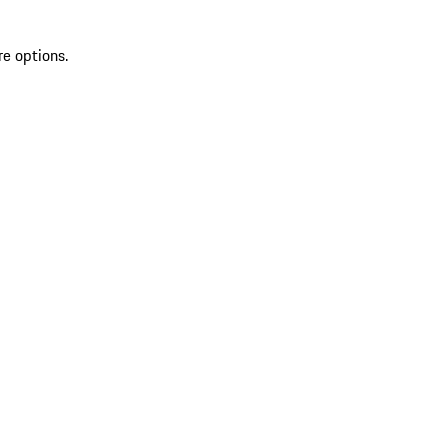
re options.