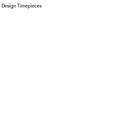
 Design Timepieces