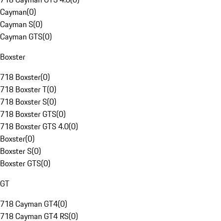
Cayman
(
0
)
Cayman S
(
0
)
Cayman GTS
(
0
)
Boxster
718 Boxster
(
0
)
718 Boxster T
(
0
)
718 Boxster S
(
0
)
718 Boxster GTS
(
0
)
718 Boxster GTS 4.0
(
0
)
Boxster
(
0
)
Boxster S
(
0
)
Boxster GTS
(
0
)
GT
718 Cayman GT4
(
0
)
718 Cayman GT4 RS
(
0
)