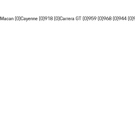
Macan (0)
Cayenne (0)
918 (0)
Carrera GT (0)
959 (0)
968 (0)
944 (0)