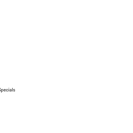
Specials