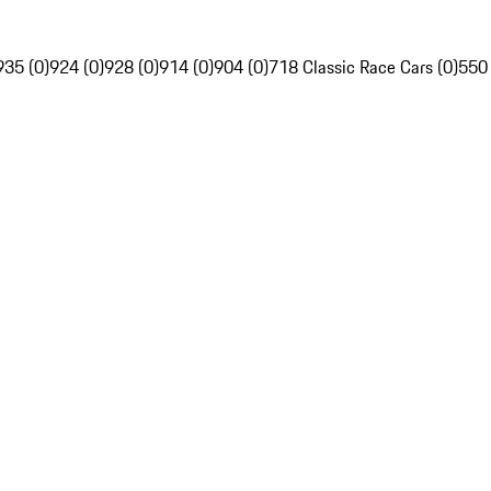
935 (0)
924 (0)
928 (0)
914 (0)
904 (0)
718 Classic Race Cars (0)
550