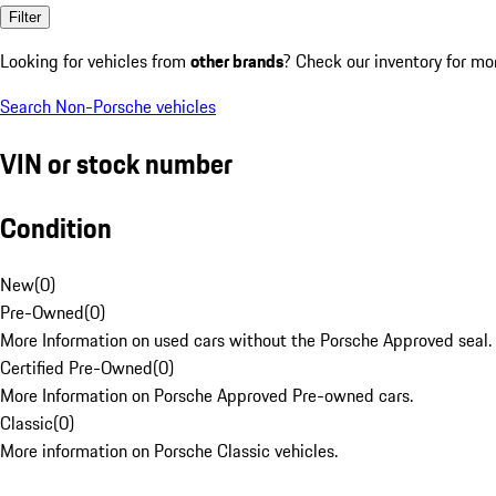
Filter
Looking for vehicles from
other brands
? Check our inventory for mo
Search Non-Porsche vehicles
VIN or stock number
Condition
New
(
0
)
Pre-Owned
(
0
)
More Information on used cars without the Porsche Approved seal.
Certified Pre-Owned
(
0
)
More Information on Porsche Approved Pre-owned cars.
Classic
(
0
)
More information on Porsche Classic vehicles.