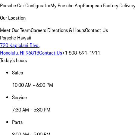
Porsche Car Configurator
My Porsche App
European Factory Deliver
Our Location
Meet Our Team
Careers
Directions & Hours
Contact Us
Porsche Hawaii
720 Kapiolani Blvd.
Honolulu, HI 96813
Contact Us
+1 808-591-1911
Today's hours
Sales
10:00 AM - 6:00 PM
Service
7:30 AM - 5:30 PM
Parts
8:00 AM - 5:00 PM