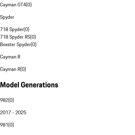
Cayman GT4
(
0
)
Spyder
718 Spyder
(
0
)
718 Spyder RS
(
0
)
Boxster Spyder
(
0
)
Cayman R
Cayman R
(
0
)
Model Generations
982
(
0
)
2017 - 2025
981
(
0
)