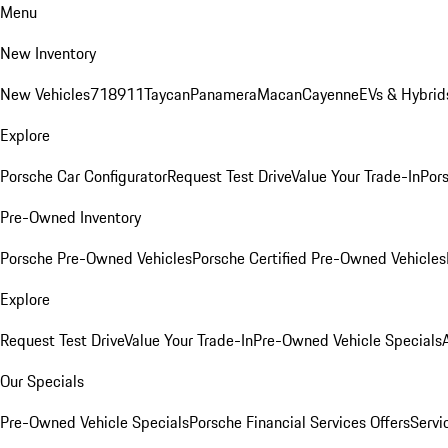
Menu
New Inventory
New Vehicles
718
911
Taycan
Panamera
Macan
Cayenne
EVs & Hybrid
Explore
Porsche Car Configurator
Request Test Drive
Value Your Trade-In
Pors
Pre-Owned Inventory
Porsche Pre-Owned Vehicles
Porsche Certified Pre-Owned Vehicles
Explore
Request Test Drive
Value Your Trade-In
Pre-Owned Vehicle Specials
Our Specials
Pre-Owned Vehicle Specials
Porsche Financial Services Offers
Servi