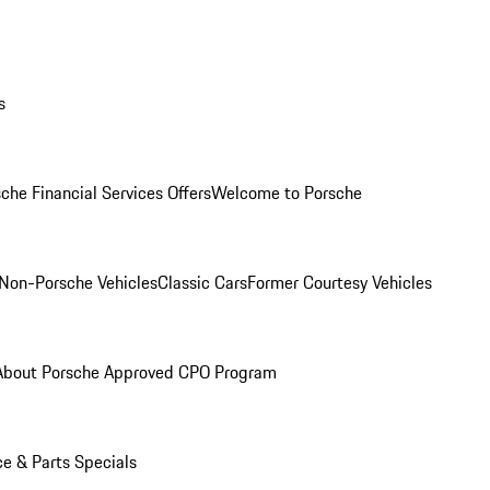
s
che Financial Services Offers
Welcome to Porsche
Non-Porsche Vehicles
Classic Cars
Former Courtesy Vehicles
About Porsche Approved CPO Program
ce & Parts Specials