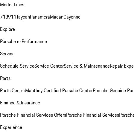
Model Lines
718
911
Taycan
Panamera
Macan
Cayenne
Explore
Porsche e-Performance
Service
Schedule Service
Service Center
Service & Maintenance
Repair Expe
Parts
Parts Center
Manthey Certified Porsche Center
Porsche Genuine Parts
Finance & Insurance
Porsche Financial Services Offers
Porsche Financial Services
Porsche
Experience