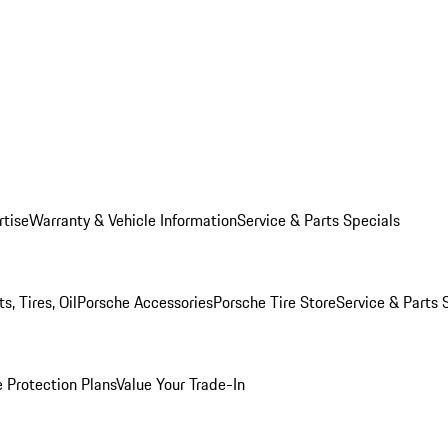
rtise
Warranty & Vehicle Information
Service & Parts Specials
, Tires, Oil
Porsche Accessories
Porsche Tire Store
Service & Parts 
 Protection Plans
Value Your Trade-In