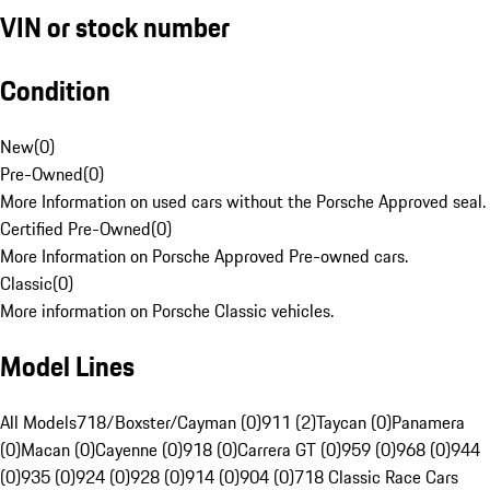
VIN or stock number
Condition
New
(
0
)
Pre-Owned
(
0
)
More Information on used cars without the Porsche Approved seal.
Certified Pre-Owned
(
0
)
More Information on Porsche Approved Pre-owned cars.
Classic
(
0
)
More information on Porsche Classic vehicles.
Model Lines
All Models
718/Boxster/Cayman (0)
911 (2)
Taycan (0)
Panamera
(0)
Macan (0)
Cayenne (0)
918 (0)
Carrera GT (0)
959 (0)
968 (0)
944
(0)
935 (0)
924 (0)
928 (0)
914 (0)
904 (0)
718 Classic Race Cars