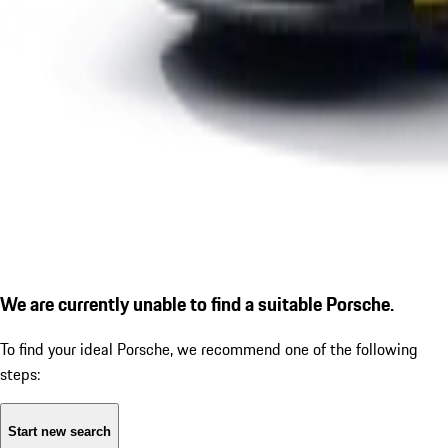
We are currently unable to find a suitable Porsche.
To find your ideal Porsche, we recommend one of the following
steps:
Start new search