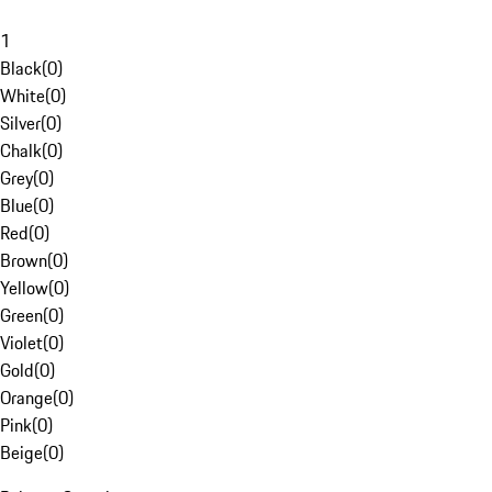
1
Black
(
0
)
White
(
0
)
Silver
(
0
)
Chalk
(
0
)
Grey
(
0
)
Blue
(
0
)
Red
(
0
)
Brown
(
0
)
Yellow
(
0
)
Green
(
0
)
Violet
(
0
)
Gold
(
0
)
Orange
(
0
)
Pink
(
0
)
Beige
(
0
)