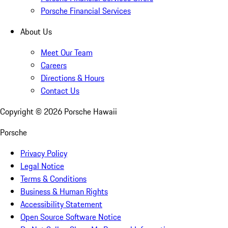
Porsche Financial Services
About Us
Meet Our Team
Careers
Directions & Hours
Contact Us
Copyright ©
2026
Porsche Hawaii
Porsche
Privacy Policy
Legal Notice
Terms & Conditions
Business & Human Rights
Accessibility Statement
Open Source Software Notice