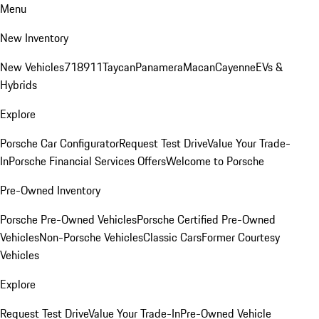
Menu
New Inventory
New Vehicles
718
911
Taycan
Panamera
Macan
Cayenne
EVs &
Hybrids
Explore
Porsche Car Configurator
Request Test Drive
Value Your Trade-
In
Porsche Financial Services Offers
Welcome to Porsche
Pre-Owned Inventory
Porsche Pre-Owned Vehicles
Porsche Certified Pre-Owned
Vehicles
Non-Porsche Vehicles
Classic Cars
Former Courtesy
Vehicles
Explore
Request Test Drive
Value Your Trade-In
Pre-Owned Vehicle