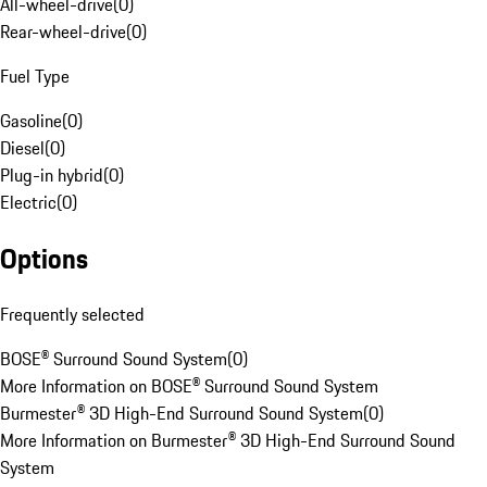
All-wheel-drive
(
0
)
Rear-wheel-drive
(
0
)
Fuel Type
Gasoline
(
0
)
Diesel
(
0
)
Plug-in hybrid
(
0
)
Electric
(
0
)
Options
Frequently selected
BOSE® Surround Sound System
(
0
)
More Information on BOSE® Surround Sound System
Burmester® 3D High-End Surround Sound System
(
0
)
More Information on Burmester® 3D High-End Surround Sound
System