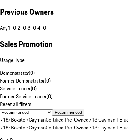
Previous Owners
Any
1 (0)
2 (0)
3 (0)
4 (0)
Sales Promotion
Usage Type
Demonstrator
(
0
)
Former Demonstrator
(
0
)
Service Loaner
(
0
)
Former Service Loaner
(
0
)
Reset all filters
Recommended
718/Boxster/Cayman
Certified Pre-Owned
718 Cayman T
Blue
718/Boxster/Cayman
Certified Pre-Owned
718 Cayman T
Blue