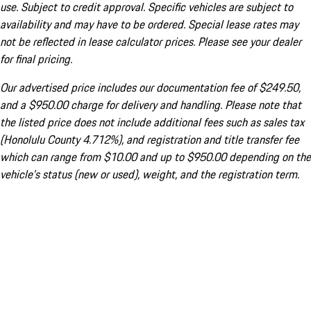
use. Subject to credit approval. Specific vehicles are subject to
availability and may have to be ordered. Special lease rates may
not be reflected in lease calculator prices. Please see your dealer
for final pricing.
Our advertised price includes our documentation fee of $249.50,
and a $950.00 charge for delivery and handling. Please note that
the listed price does not include additional fees such as sales tax
(Honolulu County 4.712%), and registration and title transfer fee
which can range from $10.00 and up to $950.00 depending on the
vehicle's status (new or used), weight, and the registration term.