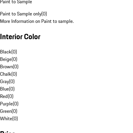
Paint to Sample
Paint to Sample only
(
0
)
More Information on Paint to sample.
Interior Color
Black
(
0
)
Beige
(
0
)
Brown
(
0
)
Chalk
(
0
)
Gray
(
0
)
Blue
(
0
)
Red
(
0
)
Purple
(
0
)
Green
(
0
)
White
(
0
)