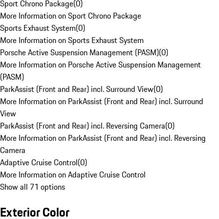
Sport Chrono Package
(
0
)
More Information on Sport Chrono Package
Sports Exhaust System
(
0
)
More Information on Sports Exhaust System
Porsche Active Suspension Management (PASM)
(
0
)
More Information on Porsche Active Suspension Management
(PASM)
ParkAssist (Front and Rear) incl. Surround View
(
0
)
More Information on ParkAssist (Front and Rear) incl. Surround
View
ParkAssist (Front and Rear) incl. Reversing Camera
(
0
)
More Information on ParkAssist (Front and Rear) incl. Reversing
Camera
Adaptive Cruise Control
(
0
)
More Information on Adaptive Cruise Control
Show all 71 options
Exterior Color