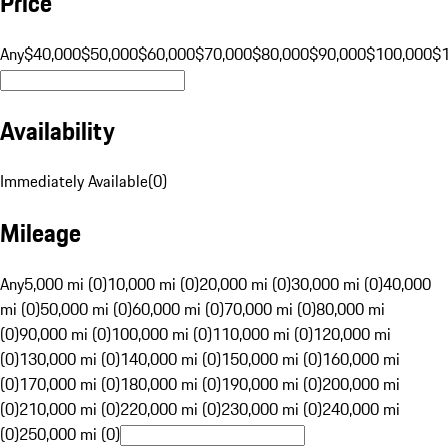
Price
Any
$40,000
$50,000
$60,000
$70,000
$80,000
$90,000
$100,000
$
Availability
Immediately Available
(
0
)
Mileage
Any
5,000 mi (0)
10,000 mi (0)
20,000 mi (0)
30,000 mi (0)
40,000
mi (0)
50,000 mi (0)
60,000 mi (0)
70,000 mi (0)
80,000 mi
(0)
90,000 mi (0)
100,000 mi (0)
110,000 mi (0)
120,000 mi
(0)
130,000 mi (0)
140,000 mi (0)
150,000 mi (0)
160,000 mi
(0)
170,000 mi (0)
180,000 mi (0)
190,000 mi (0)
200,000 mi
(0)
210,000 mi (0)
220,000 mi (0)
230,000 mi (0)
240,000 mi
(0)
250,000 mi (0)