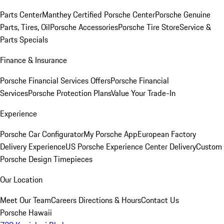
Parts Center
Manthey Certified Porsche Center
Porsche Genuine
Parts, Tires, Oil
Porsche Accessories
Porsche Tire Store
Service &
Parts Specials
Finance & Insurance
Porsche Financial Services Offers
Porsche Financial
Services
Porsche Protection Plans
Value Your Trade-In
Experience
Porsche Car Configurator
My Porsche App
European Factory
Delivery Experience
US Porsche Experience Center Delivery
Custom
Porsche Design Timepieces
Our Location
Meet Our Team
Careers
Directions & Hours
Contact Us
Porsche Hawaii