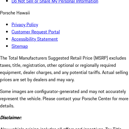
Do Not Sell or Share My Personal Information
Porsche Hawaii
Privacy Policy
Customer Request Portal
Accessibility Statement
Sitemap
The Total Manufacturers Suggested Retail Price (MSRP) excludes
taxes, title, registration, other optional or regionally required
equipment, dealer charges, and any potential tariffs. Actual selling
prices are set by dealers and may vary.
Some images are configurator-generated and may not accurately
represent the vehicle. Please contact your Porsche Center for more
details.
Disclaimer: