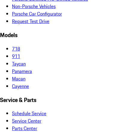
Non-Porsche Vehicles
Porsche Car Configurator
Request Test Drive
Models
718
911
Taycan
Panamera
Macan
Cayenne
Service & Parts
Schedule Service
Service Center
Parts Center