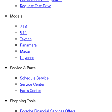
Request Test Drive
Models
718
911
Taycan
Panamera
Macan
Cayenne
Service & Parts
Schedule Service
Service Center
Parts Center
Shopping Tools
Porsche Financial Services Offers