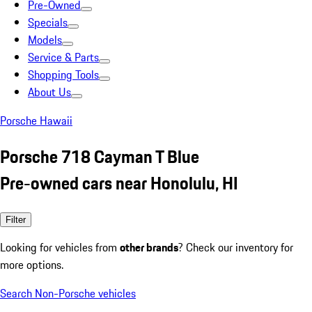
Pre-Owned
Specials
Models
Service & Parts
Shopping Tools
About Us
Porsche Hawaii
Porsche 718 Cayman T Blue
Pre-owned cars near Honolulu, HI
Filter
Looking for vehicles from
other brands
? Check our inventory for
more options.
Search Non-Porsche vehicles