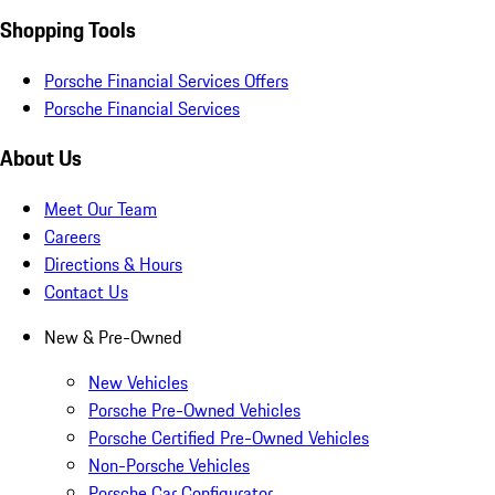
Shopping Tools
Porsche Financial Services Offers
Porsche Financial Services
About Us
Meet Our Team
Careers
Directions & Hours
Contact Us
New & Pre-Owned
New Vehicles
Porsche Pre-Owned Vehicles
Porsche Certified Pre-Owned Vehicles
Non-Porsche Vehicles
Porsche Car Configurator