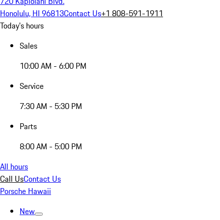
720 Kapiolani Blvd.
Honolulu, HI 96813
Contact Us
+1 808-591-1911
Today's hours
Sales
10:00 AM - 6:00 PM
Service
7:30 AM - 5:30 PM
Parts
8:00 AM - 5:00 PM
All hours
Call Us
Contact Us
Porsche Hawaii
New