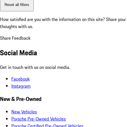
Reset all filters
How satisfied are you with the information on this site?
Share your
thoughts with us.
Share Feedback
Social Media
Get in touch with us on social media.
Facebook
Instagram
New & Pre-Owned
New Vehicles
Porsche Pre-Owned Vehicles
Porsche Certified Pre-Owned Vehicles