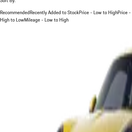
Sort By:
Recommended
Recently Added to Stock
Price - Low to High
Price -
High to Low
Mileage - Low to High