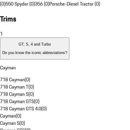
(0)
550 Spyder (0)
356 (0)
Porsche-Diesel Tractor (0)
Trims
1
GT, S, 4 and Turbo
Do you know the iconic abbreviations?
Cayman
718 Cayman
(
0
)
718 Cayman T
(
0
)
718 Cayman S
(
0
)
718 Cayman GTS
(
0
)
718 Cayman GTS 4.0
(
0
)
Cayman
(
0
)
Cayman S
(
0
)