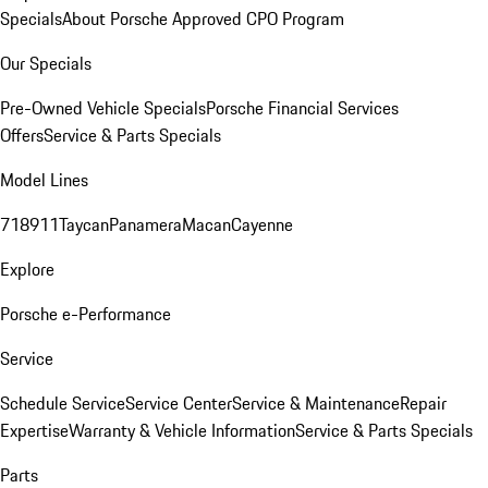
Specials
About Porsche Approved CPO Program
Our Specials
Pre-Owned Vehicle Specials
Porsche Financial Services
Offers
Service & Parts Specials
Model Lines
718
911
Taycan
Panamera
Macan
Cayenne
Explore
Porsche e-Performance
Service
Schedule Service
Service Center
Service & Maintenance
Repair
Expertise
Warranty & Vehicle Information
Service & Parts Specials
Parts