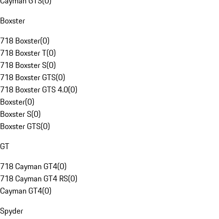
Cayman GTS
(
0
)
Boxster
718 Boxster
(
0
)
718 Boxster T
(
0
)
718 Boxster S
(
0
)
718 Boxster GTS
(
0
)
718 Boxster GTS 4.0
(
0
)
Boxster
(
0
)
Boxster S
(
0
)
Boxster GTS
(
0
)
GT
718 Cayman GT4
(
0
)
718 Cayman GT4 RS
(
0
)
Cayman GT4
(
0
)
Spyder