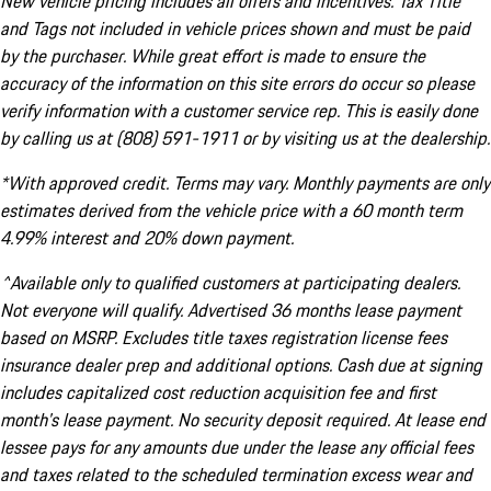
New vehicle pricing includes all offers and incentives. Tax Title
and Tags not included in vehicle prices shown and must be paid
by the purchaser. While great effort is made to ensure the
accuracy of the information on this site errors do occur so please
verify information with a customer service rep. This is easily done
by calling us at (808) 591-1911 or by visiting us at the dealership.
*With approved credit. Terms may vary. Monthly payments are only
estimates derived from the vehicle price with a 60 month term
4.99% interest and 20% down payment.
^Available only to qualified customers at participating dealers.
Not everyone will qualify. Advertised 36 months lease payment
based on MSRP. Excludes title taxes registration license fees
insurance dealer prep and additional options. Cash due at signing
includes capitalized cost reduction acquisition fee and first
month's lease payment. No security deposit required. At lease end
lessee pays for any amounts due under the lease any official fees
and taxes related to the scheduled termination excess wear and