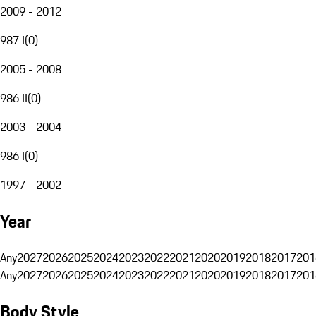
2009 - 2012
987 I
(
0
)
2005 - 2008
986 II
(
0
)
2003 - 2004
986 I
(
0
)
1997 - 2002
Year
Any
2027
2026
2025
2024
2023
2022
2021
2020
2019
2018
2017
201
Any
2027
2026
2025
2024
2023
2022
2021
2020
2019
2018
2017
201
Body Style