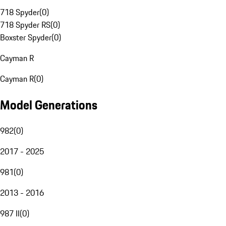
718 Spyder
(
0
)
718 Spyder RS
(
0
)
Boxster Spyder
(
0
)
Cayman R
Cayman R
(
0
)
Model Generations
982
(
0
)
2017 - 2025
981
(
0
)
2013 - 2016
987 II
(
0
)