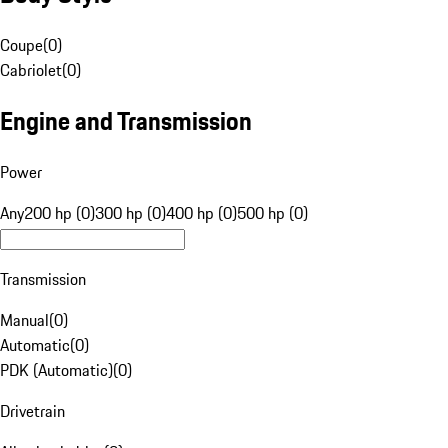
Coupe
(
0
)
Cabriolet
(
0
)
Engine and Transmission
Power
Any
200 hp (0)
300 hp (0)
400 hp (0)
500 hp (0)
Transmission
Manual
(
0
)
Automatic
(
0
)
PDK (Automatic)
(
0
)
Drivetrain