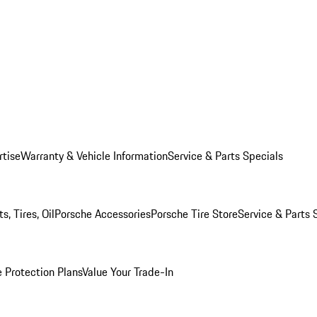
rtise
Warranty & Vehicle Information
Service & Parts Specials
, Tires, Oil
Porsche Accessories
Porsche Tire Store
Service & Parts 
 Protection Plans
Value Your Trade-In