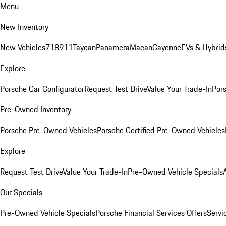
Menu
New Inventory
New Vehicles
718
911
Taycan
Panamera
Macan
Cayenne
EVs & Hybrid
Explore
Porsche Car Configurator
Request Test Drive
Value Your Trade-In
Pors
Pre-Owned Inventory
Porsche Pre-Owned Vehicles
Porsche Certified Pre-Owned Vehicles
Explore
Request Test Drive
Value Your Trade-In
Pre-Owned Vehicle Specials
Our Specials
Pre-Owned Vehicle Specials
Porsche Financial Services Offers
Servi