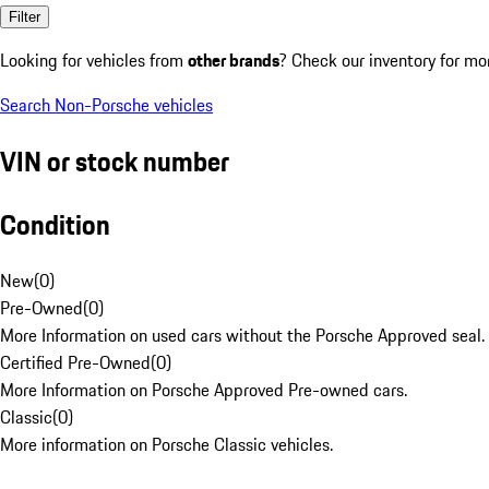
Filter
Looking for vehicles from
other brands
? Check our inventory for mo
Search Non-Porsche vehicles
VIN or stock number
Condition
New
(
0
)
Pre-Owned
(
0
)
More Information on used cars without the Porsche Approved seal.
Certified Pre-Owned
(
0
)
More Information on Porsche Approved Pre-owned cars.
Classic
(
0
)
More information on Porsche Classic vehicles.