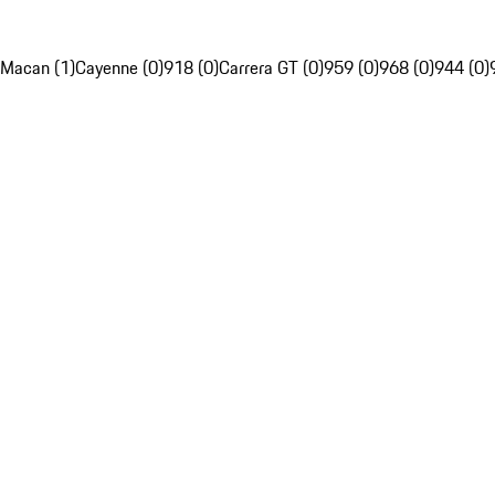
Macan (1)
Cayenne (0)
918 (0)
Carrera GT (0)
959 (0)
968 (0)
944 (0)