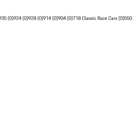
935 (0)
924 (0)
928 (0)
914 (0)
904 (0)
718 Classic Race Cars (0)
550