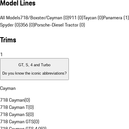
Model Lines
All Models
718/Boxster/Cayman (0)
911 (0)
Taycan (0)
Panamera (1)
Spyder (0)
356 (0)
Porsche-Diesel Tractor (0)
Trims
1
GT, S, 4 and Turbo
Do you know the iconic abbreviations?
Cayman
718 Cayman
(
0
)
718 Cayman T
(
0
)
718 Cayman S
(
0
)
718 Cayman GTS
(
0
)
718 Cayman GTS 4.0
(
0
)