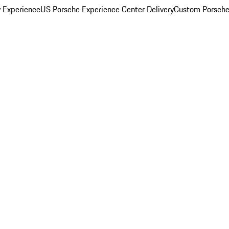
y Experience
US Porsche Experience Center Delivery
Custom Porsche