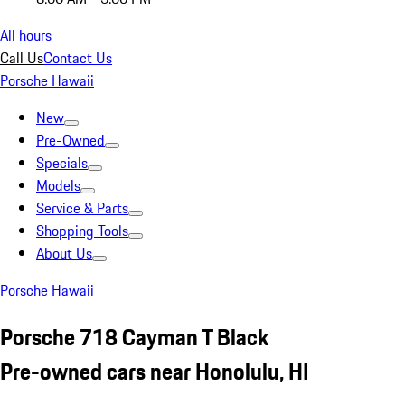
All hours
Call Us
Contact Us
Porsche Hawaii
New
Pre-Owned
Specials
Models
Service & Parts
Shopping Tools
About Us
Porsche Hawaii
Porsche 718 Cayman T Black
Pre-owned cars near Honolulu, HI