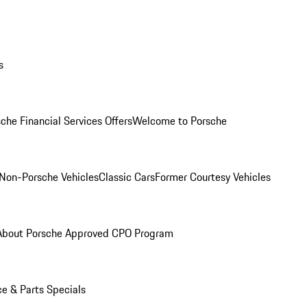
s
che Financial Services Offers
Welcome to Porsche
Non-Porsche Vehicles
Classic Cars
Former Courtesy Vehicles
About Porsche Approved CPO Program
ce & Parts Specials