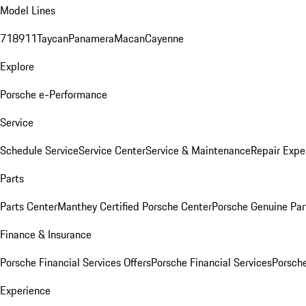
Model Lines
718
911
Taycan
Panamera
Macan
Cayenne
Explore
Porsche e-Performance
Service
Schedule Service
Service Center
Service & Maintenance
Repair Expe
Parts
Parts Center
Manthey Certified Porsche Center
Porsche Genuine Parts
Finance & Insurance
Porsche Financial Services Offers
Porsche Financial Services
Porsche
Experience