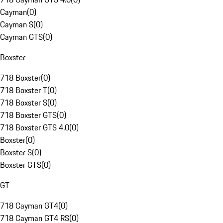
Cayman
(
0
)
Cayman S
(
0
)
Cayman GTS
(
0
)
Boxster
718 Boxster
(
0
)
718 Boxster T
(
0
)
718 Boxster S
(
0
)
718 Boxster GTS
(
0
)
718 Boxster GTS 4.0
(
0
)
Boxster
(
0
)
Boxster S
(
0
)
Boxster GTS
(
0
)
GT
718 Cayman GT4
(
0
)
718 Cayman GT4 RS
(
0
)