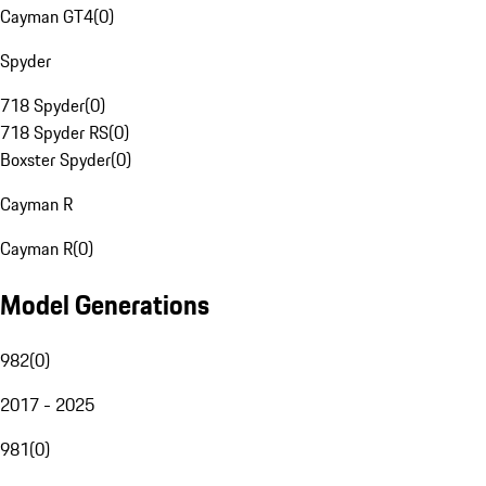
Cayman GT4
(
0
)
Spyder
718 Spyder
(
0
)
718 Spyder RS
(
0
)
Boxster Spyder
(
0
)
Cayman R
Cayman R
(
0
)
Model Generations
982
(
0
)
2017 - 2025
981
(
0
)