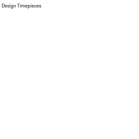
 Design Timepieces