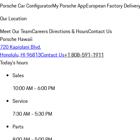
Porsche Car Configurator
My Porsche App
European Factory Deliver
Our Location
Meet Our Team
Careers
Directions & Hours
Contact Us
Porsche Hawaii
720 Kapiolani Blvd.
Honolulu, HI 96813
Contact Us
+1 808-591-1911
Today's hours
Sales
10:00 AM - 6:00 PM
Service
7:30 AM - 5:30 PM
Parts
8:00 AM - 5:00 PM