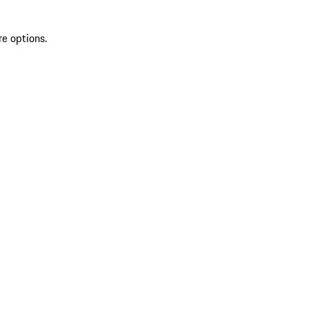
re options.