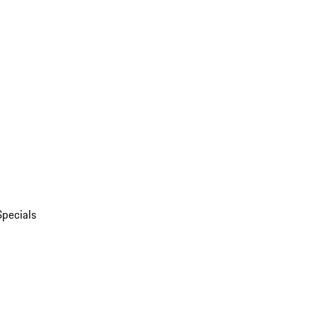
Specials