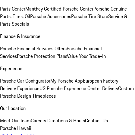
Parts Center
Manthey Certified Porsche Center
Porsche Genuine
Parts, Tires, Oil
Porsche Accessories
Porsche Tire Store
Service &
Parts Specials
Finance & Insurance
Porsche Financial Services Offers
Porsche Financial
Services
Porsche Protection Plans
Value Your Trade-In
Experience
Porsche Car Configurator
My Porsche App
European Factory
Delivery Experience
US Porsche Experience Center Delivery
Custom
Porsche Design Timepieces
Our Location
Meet Our Team
Careers
Directions & Hours
Contact Us
Porsche Hawaii