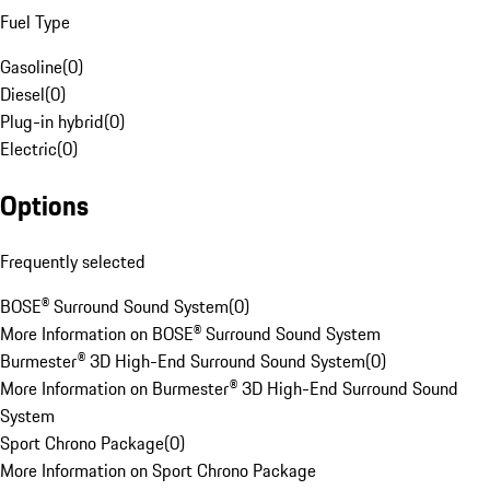
Fuel Type
Gasoline
(
0
)
Diesel
(
0
)
Plug-in hybrid
(
0
)
Electric
(
0
)
Options
Frequently selected
BOSE® Surround Sound System
(
0
)
More Information on BOSE® Surround Sound System
Burmester® 3D High-End Surround Sound System
(
0
)
More Information on Burmester® 3D High-End Surround Sound
System
Sport Chrono Package
(
0
)
More Information on Sport Chrono Package