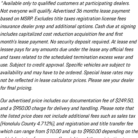
^Available only to qualified customers at participating dealers.
Not everyone will qualify. Advertised 36 months lease payment
based on MSRP. Excludes title taxes registration license fees
insurance dealer prep and additional options. Cash due at signing
includes capitalized cost reduction acquisition fee and first
month's lease payment. No security deposit required. At lease end
lessee pays for any amounts due under the lease any official fees
and taxes related to the scheduled termination excess wear and
use. Subject to credit approval. Specific vehicles are subject to
availability and may have to be ordered. Special lease rates may
not be reflected in lease calculator prices. Please see your dealer
for final pricing.
Our advertised price includes our documentation fee of $249.50,
and a $950.00 charge for delivery and handling. Please note that
the listed price does not include additional fees such as sales tax
(Honolulu County 4.712%), and registration and title transfer fee
which can range from $10.00 and up to $950.00 depending on the