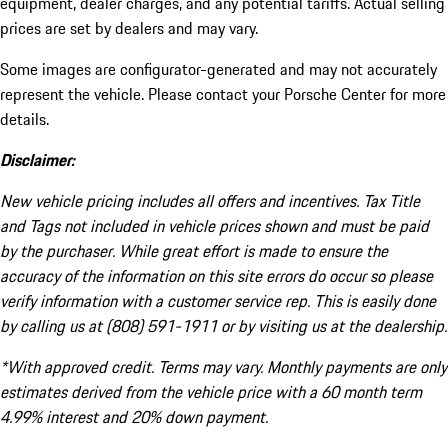
equipment, dealer charges, and any potential tariffs. Actual selling
prices are set by dealers and may vary.
Some images are configurator-generated and may not accurately
represent the vehicle. Please contact your Porsche Center for more
details.
Disclaimer:
New vehicle pricing includes all offers and incentives. Tax Title
and Tags not included in vehicle prices shown and must be paid
by the purchaser. While great effort is made to ensure the
accuracy of the information on this site errors do occur so please
verify information with a customer service rep. This is easily done
by calling us at (808) 591-1911 or by visiting us at the dealership.
*With approved credit. Terms may vary. Monthly payments are only
estimates derived from the vehicle price with a 60 month term
4.99% interest and 20% down payment.