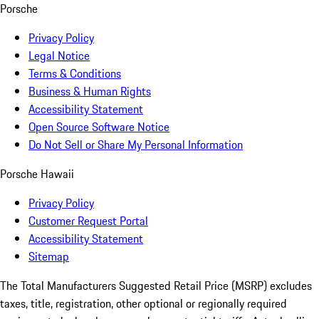
Porsche
Privacy Policy
Legal Notice
Terms & Conditions
Business & Human Rights
Accessibility Statement
Open Source Software Notice
Do Not Sell or Share My Personal Information
Porsche Hawaii
Privacy Policy
Customer Request Portal
Accessibility Statement
Sitemap
The Total Manufacturers Suggested Retail Price (MSRP) excludes
taxes, title, registration, other optional or regionally required