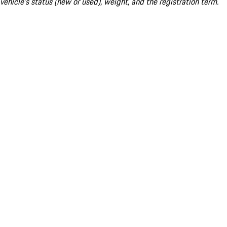
vehicle's status (new or used), weight, and the registration term.