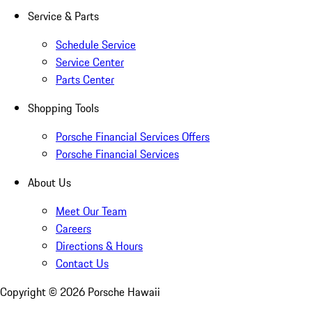
Service & Parts
Schedule Service
Service Center
Parts Center
Shopping Tools
Porsche Financial Services Offers
Porsche Financial Services
About Us
Meet Our Team
Careers
Directions & Hours
Contact Us
Copyright ©
2026
Porsche Hawaii