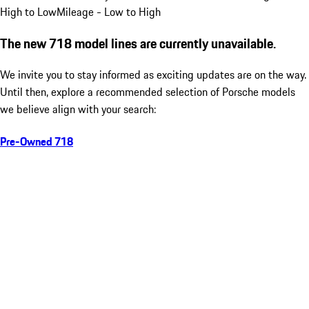
High to Low
Mileage - Low to High
The new 718 model lines are currently unavailable.
We invite you to stay informed as exciting updates are on the way.
Until then, explore a recommended selection of Porsche models
we believe align with your search:
Pre-Owned 718