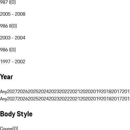
987 I
(
0
)
2005 - 2008
986 II
(
0
)
2003 - 2004
986 I
(
0
)
1997 - 2002
Year
Any
2027
2026
2025
2024
2023
2022
2021
2020
2019
2018
2017
201
Any
2027
2026
2025
2024
2023
2022
2021
2020
2019
2018
2017
201
Body Style
Coupe
(
0
)