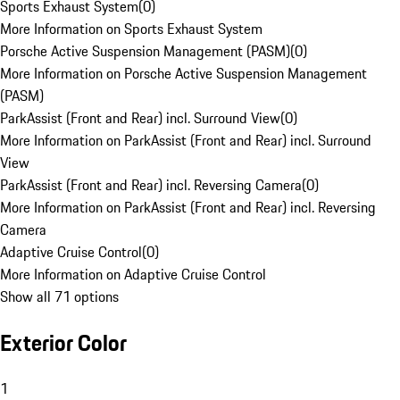
Sports Exhaust System
(
0
)
More Information on Sports Exhaust System
Porsche Active Suspension Management (PASM)
(
0
)
More Information on Porsche Active Suspension Management
(PASM)
ParkAssist (Front and Rear) incl. Surround View
(
0
)
More Information on ParkAssist (Front and Rear) incl. Surround
View
ParkAssist (Front and Rear) incl. Reversing Camera
(
0
)
More Information on ParkAssist (Front and Rear) incl. Reversing
Camera
Adaptive Cruise Control
(
0
)
More Information on Adaptive Cruise Control
Show all 71 options
Exterior Color
1