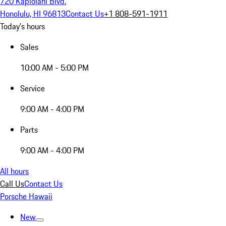
720 Kapiolani Blvd.
Honolulu, HI 96813
Contact Us
+1 808-591-1911
Today's hours
Sales
10:00 AM - 5:00 PM
Service
9:00 AM - 4:00 PM
Parts
9:00 AM - 4:00 PM
All hours
Call Us
Contact Us
Porsche Hawaii
New