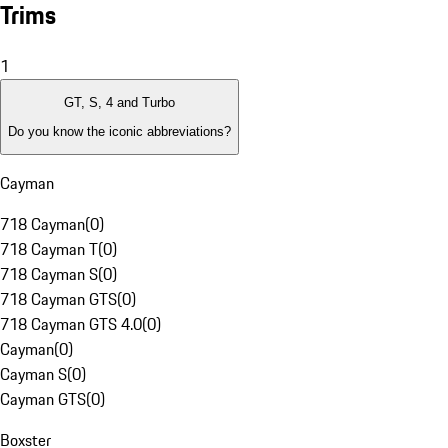
Trims
1
GT, S, 4 and Turbo
Do you know the iconic abbreviations?
Cayman
718 Cayman
(
0
)
718 Cayman T
(
0
)
718 Cayman S
(
0
)
718 Cayman GTS
(
0
)
718 Cayman GTS 4.0
(
0
)
Cayman
(
0
)
Cayman S
(
0
)
Cayman GTS
(
0
)
Boxster