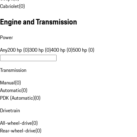
Cabriolet
(
0
)
Engine and Transmission
Power
Any
200 hp (0)
300 hp (0)
400 hp (0)
500 hp (0)
Transmission
Manual
(
0
)
Automatic
(
0
)
PDK (Automatic)
(
0
)
Drivetrain
All-wheel-drive
(
0
)
Rear-wheel-drive
(
0
)