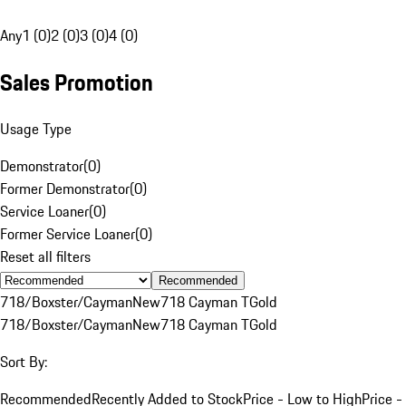
Any
1 (0)
2 (0)
3 (0)
4 (0)
Sales Promotion
Usage Type
Demonstrator
(
0
)
Former Demonstrator
(
0
)
Service Loaner
(
0
)
Former Service Loaner
(
0
)
Reset all filters
Recommended
718/Boxster/Cayman
New
718 Cayman T
Gold
718/Boxster/Cayman
New
718 Cayman T
Gold
Sort By:
Recommended
Recently Added to Stock
Price - Low to High
Price -