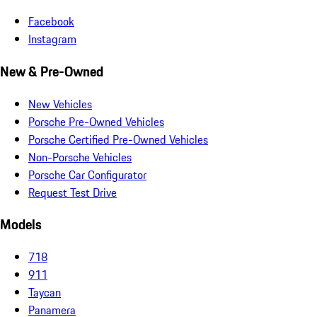
Facebook
Instagram
New & Pre-Owned
New Vehicles
Porsche Pre-Owned Vehicles
Porsche Certified Pre-Owned Vehicles
Non-Porsche Vehicles
Porsche Car Configurator
Request Test Drive
Models
718
911
Taycan
Panamera