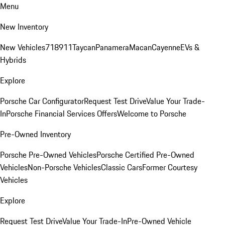
Menu
New Inventory
New Vehicles
718
911
Taycan
Panamera
Macan
Cayenne
EVs &
Hybrids
Explore
Porsche Car Configurator
Request Test Drive
Value Your Trade-
In
Porsche Financial Services Offers
Welcome to Porsche
Pre-Owned Inventory
Porsche Pre-Owned Vehicles
Porsche Certified Pre-Owned
Vehicles
Non-Porsche Vehicles
Classic Cars
Former Courtesy
Vehicles
Explore
Request Test Drive
Value Your Trade-In
Pre-Owned Vehicle