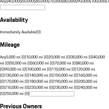
Any
$40,000
$50,000
$60,000
$70,000
$80,000
$90,000
$100,000
$
Availability
Immediately Available
(
0
)
Mileage
Any
5,000 mi (0)
10,000 mi (0)
20,000 mi (0)
30,000 mi (0)
40,000
mi (0)
50,000 mi (0)
60,000 mi (0)
70,000 mi (0)
80,000 mi
(0)
90,000 mi (0)
100,000 mi (0)
110,000 mi (0)
120,000 mi
(0)
130,000 mi (0)
140,000 mi (0)
150,000 mi (0)
160,000 mi
(0)
170,000 mi (0)
180,000 mi (0)
190,000 mi (0)
200,000 mi
(0)
210,000 mi (0)
220,000 mi (0)
230,000 mi (0)
240,000 mi
(0)
250,000 mi (0)
Previous Owners