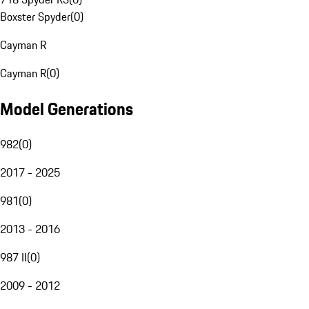
Boxster Spyder
(
0
)
Cayman R
Cayman R
(
0
)
Model Generations
982
(
0
)
2017 - 2025
981
(
0
)
2013 - 2016
987 II
(
0
)
2009 - 2012