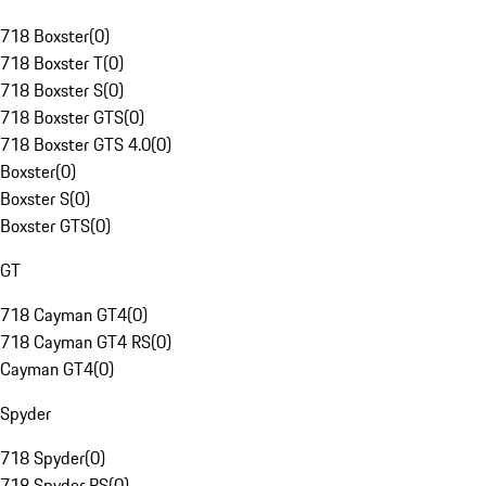
718 Boxster
(
0
)
718 Boxster T
(
0
)
718 Boxster S
(
0
)
718 Boxster GTS
(
0
)
718 Boxster GTS 4.0
(
0
)
Boxster
(
0
)
Boxster S
(
0
)
Boxster GTS
(
0
)
GT
718 Cayman GT4
(
0
)
718 Cayman GT4 RS
(
0
)
Cayman GT4
(
0
)
Spyder
718 Spyder
(
0
)
718 Spyder RS
(
0
)