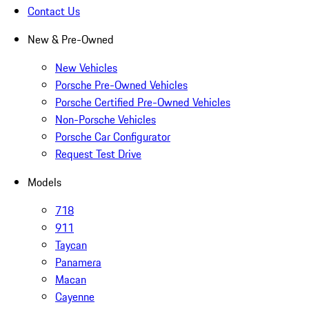
Contact Us
New & Pre-Owned
New Vehicles
Porsche Pre-Owned Vehicles
Porsche Certified Pre-Owned Vehicles
Non-Porsche Vehicles
Porsche Car Configurator
Request Test Drive
Models
718
911
Taycan
Panamera
Macan
Cayenne