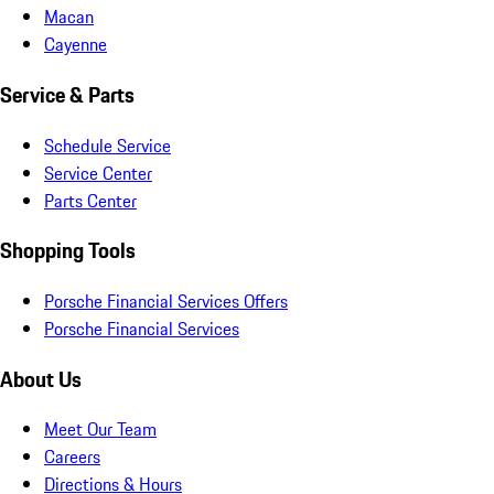
Macan
Cayenne
Service & Parts
Schedule Service
Service Center
Parts Center
Shopping Tools
Porsche Financial Services Offers
Porsche Financial Services
About Us
Meet Our Team
Careers
Directions & Hours