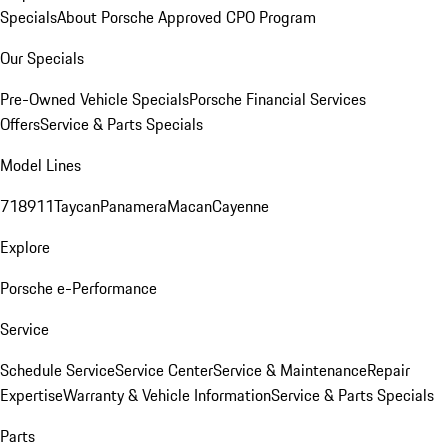
Specials
About Porsche Approved CPO Program
Our Specials
Pre-Owned Vehicle Specials
Porsche Financial Services
Offers
Service & Parts Specials
Model Lines
718
911
Taycan
Panamera
Macan
Cayenne
Explore
Porsche e-Performance
Service
Schedule Service
Service Center
Service & Maintenance
Repair
Expertise
Warranty & Vehicle Information
Service & Parts Specials
Parts