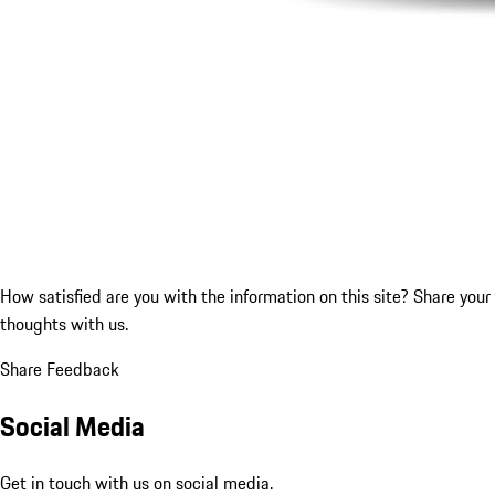
How satisfied are you with the information on this site?
Share your
thoughts with us.
Share Feedback
Social Media
Get in touch with us on social media.