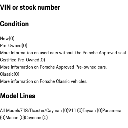
VIN or stock number
Condition
New
(
0
)
Pre-Owned
(
0
)
More Information on used cars without the Porsche Approved seal.
Certified Pre-Owned
(
0
)
More Information on Porsche Approved Pre-owned cars.
Classic
(
0
)
More information on Porsche Classic vehicles.
Model Lines
All Models
718/Boxster/Cayman (0)
911 (0)
Taycan (0)
Panamera
(0)
Macan (0)
Cayenne (0)