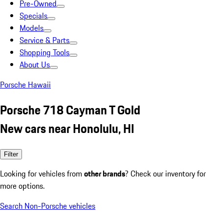
Pre-Owned
Specials
Models
Service & Parts
Shopping Tools
About Us
Porsche Hawaii
Porsche 718 Cayman T Gold
New cars near Honolulu, HI
Filter
Looking for vehicles from
other brands
? Check our inventory for
more options.
Search Non-Porsche vehicles