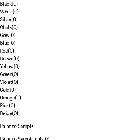
Black
(
0
)
White
(
0
)
Silver
(
0
)
Chalk
(
0
)
Grey
(
0
)
Blue
(
0
)
Red
(
0
)
Brown
(
0
)
Yellow
(
0
)
Green
(
0
)
Violet
(
0
)
Gold
(
0
)
Orange
(
0
)
Pink
(
0
)
Beige
(
0
)
Paint to Sample
Paint to Sample only
(
0
)