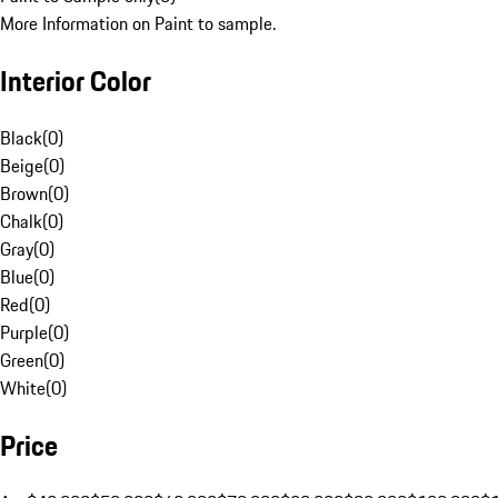
More Information on Paint to sample.
Interior Color
Black
(
0
)
Beige
(
0
)
Brown
(
0
)
Chalk
(
0
)
Gray
(
0
)
Blue
(
0
)
Red
(
0
)
Purple
(
0
)
Green
(
0
)
White
(
0
)
Price