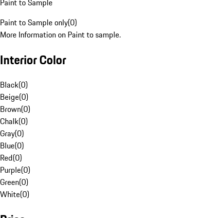
Paint to Sample
Paint to Sample only
(
0
)
More Information on Paint to sample.
Interior Color
Black
(
0
)
Beige
(
0
)
Brown
(
0
)
Chalk
(
0
)
Gray
(
0
)
Blue
(
0
)
Red
(
0
)
Purple
(
0
)
Green
(
0
)
White
(
0
)