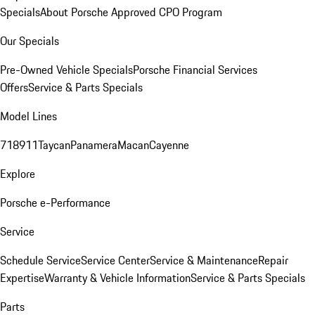
Specials
About Porsche Approved CPO Program
Our Specials
Pre-Owned Vehicle Specials
Porsche Financial Services
Offers
Service & Parts Specials
Model Lines
718
911
Taycan
Panamera
Macan
Cayenne
Explore
Porsche e-Performance
Service
Schedule Service
Service Center
Service & Maintenance
Repair
Expertise
Warranty & Vehicle Information
Service & Parts Specials
Parts