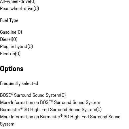
All-wheel-drive
(
0
)
Rear-wheel-drive
(
0
)
Fuel Type
Gasoline
(
0
)
Diesel
(
0
)
Plug-in hybrid
(
0
)
Electric
(
0
)
Options
Frequently selected
BOSE® Surround Sound System
(
0
)
More Information on BOSE® Surround Sound System
Burmester® 3D High-End Surround Sound System
(
0
)
More Information on Burmester® 3D High-End Surround Sound
System