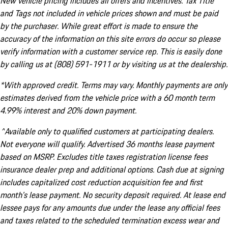
New vehicle pricing includes all offers and incentives. Tax Title
and Tags not included in vehicle prices shown and must be paid
by the purchaser. While great effort is made to ensure the
accuracy of the information on this site errors do occur so please
verify information with a customer service rep. This is easily done
by calling us at (808) 591-1911 or by visiting us at the dealership.
*With approved credit. Terms may vary. Monthly payments are only
estimates derived from the vehicle price with a 60 month term
4.99% interest and 20% down payment.
^Available only to qualified customers at participating dealers.
Not everyone will qualify. Advertised 36 months lease payment
based on MSRP. Excludes title taxes registration license fees
insurance dealer prep and additional options. Cash due at signing
includes capitalized cost reduction acquisition fee and first
month's lease payment. No security deposit required. At lease end
lessee pays for any amounts due under the lease any official fees
and taxes related to the scheduled termination excess wear and