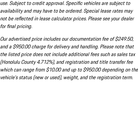
use. Subject to credit approval. Specific vehicles are subject to
availability and may have to be ordered. Special lease rates may
not be reflected in lease calculator prices. Please see your dealer
for final pricing.
Our advertised price includes our documentation fee of $249.50,
and a $950.00 charge for delivery and handling. Please note that
the listed price does not include additional fees such as sales tax
(Honolulu County 4.712%), and registration and title transfer fee
which can range from $10.00 and up to $950.00 depending on the
vehicle's status (new or used), weight, and the registration term.