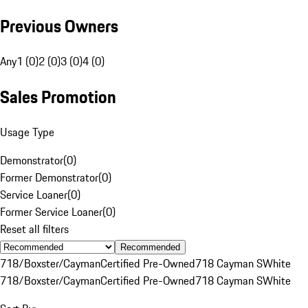
Previous Owners
Any
1 (0)
2 (0)
3 (0)
4 (0)
Sales Promotion
Usage Type
Demonstrator
(
0
)
Former Demonstrator
(
0
)
Service Loaner
(
0
)
Former Service Loaner
(
0
)
Reset all filters
Recommended
718/Boxster/Cayman
Certified Pre-Owned
718 Cayman S
White
718/Boxster/Cayman
Certified Pre-Owned
718 Cayman S
White