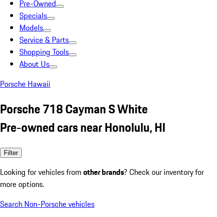
Pre-Owned
Specials
Models
Service & Parts
Shopping Tools
About Us
Porsche Hawaii
Porsche 718 Cayman S White
Pre-owned cars near Honolulu, HI
Filter
Looking for vehicles from
other brands
? Check our inventory for
more options.
Search Non-Porsche vehicles