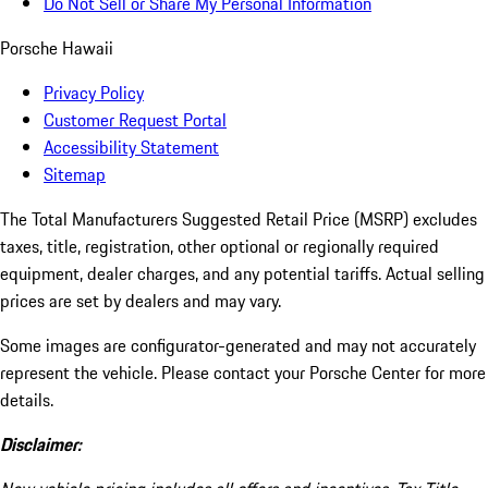
Do Not Sell or Share My Personal Information
Porsche Hawaii
Privacy Policy
Customer Request Portal
Accessibility Statement
Sitemap
The Total Manufacturers Suggested Retail Price (MSRP) excludes
taxes, title, registration, other optional or regionally required
equipment, dealer charges, and any potential tariffs. Actual selling
prices are set by dealers and may vary.
Some images are configurator-generated and may not accurately
represent the vehicle. Please contact your Porsche Center for more
details.
Disclaimer: