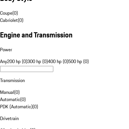
Coupe
(
0
)
Cabriolet
(
0
)
Engine and Transmission
Power
Any
200 hp (0)
300 hp (0)
400 hp (0)
500 hp (0)
Transmission
Manual
(
0
)
Automatic
(
0
)
PDK (Automatic)
(
0
)
Drivetrain