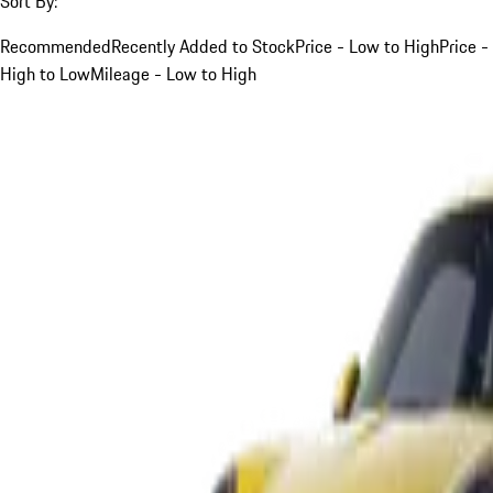
Sort By:
Recommended
Recently Added to Stock
Price - Low to High
Price -
High to Low
Mileage - Low to High