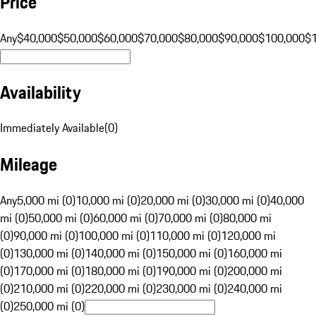
Price
Any
$40,000
$50,000
$60,000
$70,000
$80,000
$90,000
$100,000
$
Availability
Immediately Available
(
0
)
Mileage
Any
5,000 mi (0)
10,000 mi (0)
20,000 mi (0)
30,000 mi (0)
40,000
mi (0)
50,000 mi (0)
60,000 mi (0)
70,000 mi (0)
80,000 mi
(0)
90,000 mi (0)
100,000 mi (0)
110,000 mi (0)
120,000 mi
(0)
130,000 mi (0)
140,000 mi (0)
150,000 mi (0)
160,000 mi
(0)
170,000 mi (0)
180,000 mi (0)
190,000 mi (0)
200,000 mi
(0)
210,000 mi (0)
220,000 mi (0)
230,000 mi (0)
240,000 mi
(0)
250,000 mi (0)