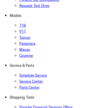
Request Test Drive
Models
718
911
Taycan
Panamera
Macan
Cayenne
Service & Parts
Schedule Service
Service Center
Parts Center
Shopping Tools
Porsche Financial Services Offers