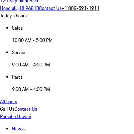
720 Kapiolani Blvd.
Honolulu, HI 96813
Contact Us
+1 808-591-1911
Today's hours
Sales
10:00 AM - 5:00 PM
Service
9:00 AM - 4:00 PM
Parts
9:00 AM - 4:00 PM
All hours
Call Us
Contact Us
Porsche Hawaii
New