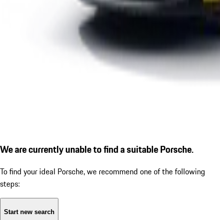
We are currently unable to find a suitable Porsche.
To find your ideal Porsche, we recommend one of the following
steps:
Start new search