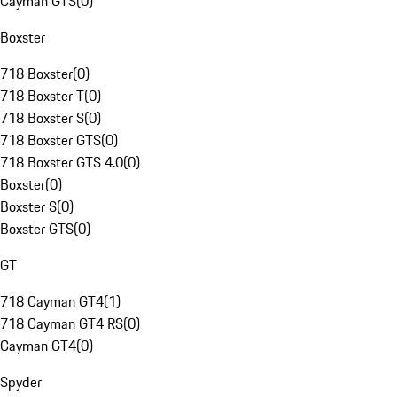
Cayman GTS
(
0
)
Boxster
718 Boxster
(
0
)
718 Boxster T
(
0
)
718 Boxster S
(
0
)
718 Boxster GTS
(
0
)
718 Boxster GTS 4.0
(
0
)
Boxster
(
0
)
Boxster S
(
0
)
Boxster GTS
(
0
)
GT
718 Cayman GT4
(
1
)
718 Cayman GT4 RS
(
0
)
Cayman GT4
(
0
)
Spyder