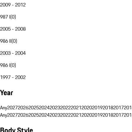
2009 - 2012
987 I
(
0
)
2005 - 2008
986 II
(
0
)
2003 - 2004
986 I
(
0
)
1997 - 2002
Year
Any
2027
2026
2025
2024
2023
2022
2021
2020
2019
2018
2017
201
Any
2027
2026
2025
2024
2023
2022
2021
2020
2019
2018
2017
201
Body Style