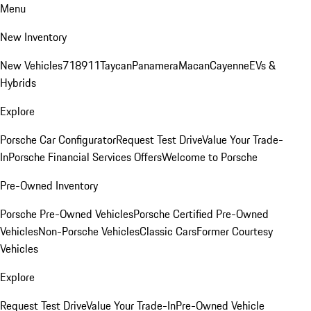
Menu
New Inventory
New Vehicles
718
911
Taycan
Panamera
Macan
Cayenne
EVs &
Hybrids
Explore
Porsche Car Configurator
Request Test Drive
Value Your Trade-
In
Porsche Financial Services Offers
Welcome to Porsche
Pre-Owned Inventory
Porsche Pre-Owned Vehicles
Porsche Certified Pre-Owned
Vehicles
Non-Porsche Vehicles
Classic Cars
Former Courtesy
Vehicles
Explore
Request Test Drive
Value Your Trade-In
Pre-Owned Vehicle