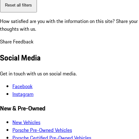
Reset all filters
How satisfied are you with the information on this site?
Share your
thoughts with us.
Share Feedback
Social Media
Get in touch with us on social media.
Facebook
Instagram
New & Pre-Owned
New Vehicles
Porsche Pre-Owned Vehicles
Porsche Certified Pre-Owned Vehicles