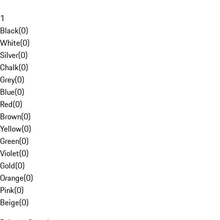
1
Black
(
0
)
White
(
0
)
Silver
(
0
)
Chalk
(
0
)
Grey
(
0
)
Blue
(
0
)
Red
(
0
)
Brown
(
0
)
Yellow
(
0
)
Green
(
0
)
Violet
(
0
)
Gold
(
0
)
Orange
(
0
)
Pink
(
0
)
Beige
(
0
)