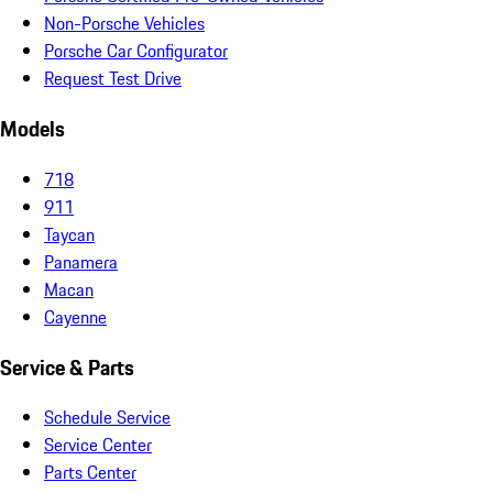
Non-Porsche Vehicles
Porsche Car Configurator
Request Test Drive
Models
718
911
Taycan
Panamera
Macan
Cayenne
Service & Parts
Schedule Service
Service Center
Parts Center