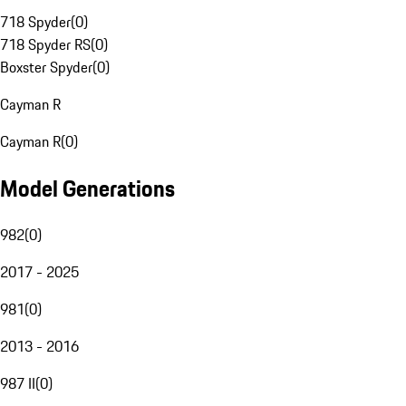
718 Spyder
(
0
)
718 Spyder RS
(
0
)
Boxster Spyder
(
0
)
Cayman R
Cayman R
(
0
)
Model Generations
982
(
0
)
2017 - 2025
981
(
0
)
2013 - 2016
987 II
(
0
)