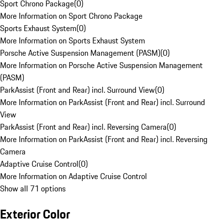
Sport Chrono Package
(
0
)
More Information on Sport Chrono Package
Sports Exhaust System
(
0
)
More Information on Sports Exhaust System
Porsche Active Suspension Management (PASM)
(
0
)
More Information on Porsche Active Suspension Management
(PASM)
ParkAssist (Front and Rear) incl. Surround View
(
0
)
More Information on ParkAssist (Front and Rear) incl. Surround
View
ParkAssist (Front and Rear) incl. Reversing Camera
(
0
)
More Information on ParkAssist (Front and Rear) incl. Reversing
Camera
Adaptive Cruise Control
(
0
)
More Information on Adaptive Cruise Control
Show all 71 options
Exterior Color