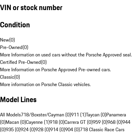
VIN or stock number
Condition
New
(
0
)
Pre-Owned
(
0
)
More Information on used cars without the Porsche Approved seal.
Certified Pre-Owned
(
0
)
More Information on Porsche Approved Pre-owned cars.
Classic
(
0
)
More information on Porsche Classic vehicles.
Model Lines
All Models
718/Boxster/Cayman (0)
911 (1)
Taycan (0)
Panamera
(0)
Macan (0)
Cayenne (1)
918 (0)
Carrera GT (0)
959 (0)
968 (0)
944
(0)
935 (0)
924 (0)
928 (0)
914 (0)
904 (0)
718 Classic Race Cars