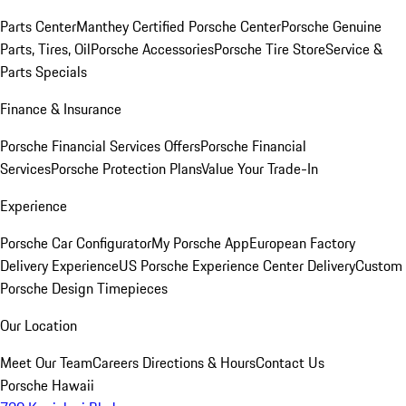
Parts Center
Manthey Certified Porsche Center
Porsche Genuine
Parts, Tires, Oil
Porsche Accessories
Porsche Tire Store
Service &
Parts Specials
Finance & Insurance
Porsche Financial Services Offers
Porsche Financial
Services
Porsche Protection Plans
Value Your Trade-In
Experience
Porsche Car Configurator
My Porsche App
European Factory
Delivery Experience
US Porsche Experience Center Delivery
Custom
Porsche Design Timepieces
Our Location
Meet Our Team
Careers
Directions & Hours
Contact Us
Porsche Hawaii