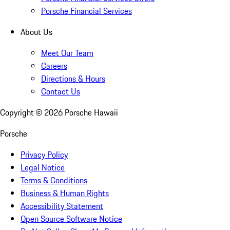
Porsche Financial Services
About Us
Meet Our Team
Careers
Directions & Hours
Contact Us
Copyright ©
2026
Porsche Hawaii
Porsche
Privacy Policy
Legal Notice
Terms & Conditions
Business & Human Rights
Accessibility Statement
Open Source Software Notice