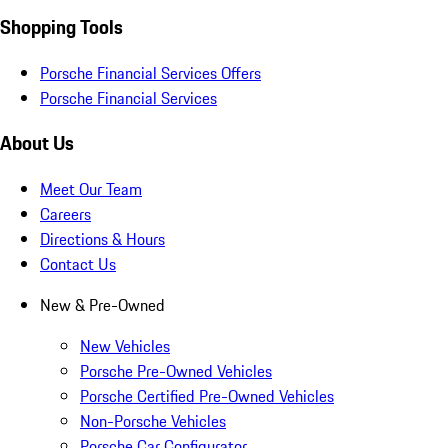
Shopping Tools
Porsche Financial Services Offers
Porsche Financial Services
About Us
Meet Our Team
Careers
Directions & Hours
Contact Us
New & Pre-Owned
New Vehicles
Porsche Pre-Owned Vehicles
Porsche Certified Pre-Owned Vehicles
Non-Porsche Vehicles
Porsche Car Configurator