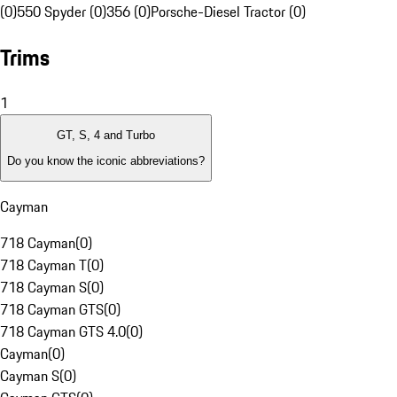
(0)
550 Spyder (0)
356 (0)
Porsche-Diesel Tractor (0)
Trims
1
GT, S, 4 and Turbo
Do you know the iconic abbreviations?
Cayman
718 Cayman
(
0
)
718 Cayman T
(
0
)
718 Cayman S
(
0
)
718 Cayman GTS
(
0
)
718 Cayman GTS 4.0
(
0
)
Cayman
(
0
)
Cayman S
(
0
)