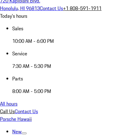
720 Kapiolani Blvd.
Honolulu, HI 96813
Contact Us
+1 808-591-1911
Today's hours
Sales
10:00 AM - 6:00 PM
Service
7:30 AM - 5:30 PM
Parts
8:00 AM - 5:00 PM
All hours
Call Us
Contact Us
Porsche Hawaii
New