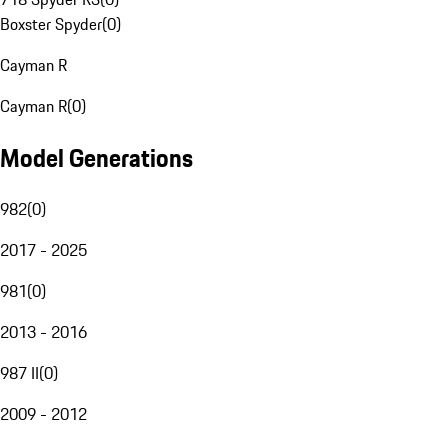
Boxster Spyder
(
0
)
Cayman R
Cayman R
(
0
)
Model Generations
982
(
0
)
2017 - 2025
981
(
0
)
2013 - 2016
987 II
(
0
)
2009 - 2012