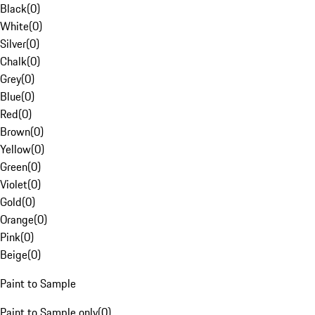
Black
(
0
)
White
(
0
)
Silver
(
0
)
Chalk
(
0
)
Grey
(
0
)
Blue
(
0
)
Red
(
0
)
Brown
(
0
)
Yellow
(
0
)
Green
(
0
)
Violet
(
0
)
Gold
(
0
)
Orange
(
0
)
Pink
(
0
)
Beige
(
0
)
Paint to Sample
Paint to Sample only
(
0
)