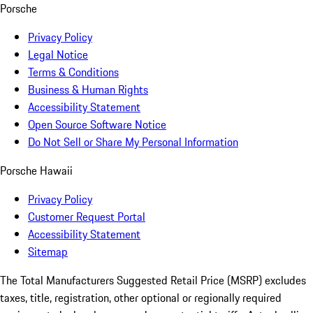
Porsche
Privacy Policy
Legal Notice
Terms & Conditions
Business & Human Rights
Accessibility Statement
Open Source Software Notice
Do Not Sell or Share My Personal Information
Porsche Hawaii
Privacy Policy
Customer Request Portal
Accessibility Statement
Sitemap
The Total Manufacturers Suggested Retail Price (MSRP) excludes
taxes, title, registration, other optional or regionally required