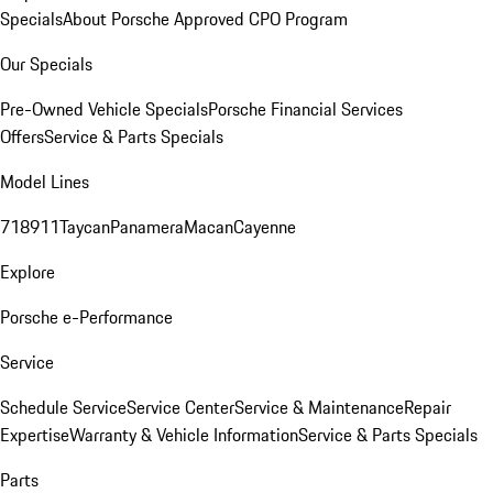
Specials
About Porsche Approved CPO Program
Our Specials
Pre-Owned Vehicle Specials
Porsche Financial Services
Offers
Service & Parts Specials
Model Lines
718
911
Taycan
Panamera
Macan
Cayenne
Explore
Porsche e-Performance
Service
Schedule Service
Service Center
Service & Maintenance
Repair
Expertise
Warranty & Vehicle Information
Service & Parts Specials
Parts