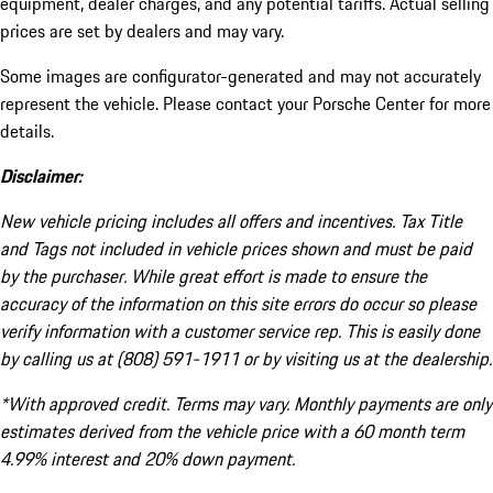
equipment, dealer charges, and any potential tariffs. Actual selling
prices are set by dealers and may vary.
Some images are configurator-generated and may not accurately
represent the vehicle. Please contact your Porsche Center for more
details.
Disclaimer:
New vehicle pricing includes all offers and incentives. Tax Title
and Tags not included in vehicle prices shown and must be paid
by the purchaser. While great effort is made to ensure the
accuracy of the information on this site errors do occur so please
verify information with a customer service rep. This is easily done
by calling us at (808) 591-1911 or by visiting us at the dealership.
*With approved credit. Terms may vary. Monthly payments are only
estimates derived from the vehicle price with a 60 month term
4.99% interest and 20% down payment.