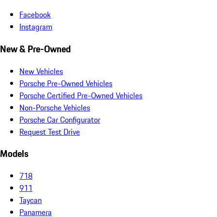
Facebook
Instagram
New & Pre-Owned
New Vehicles
Porsche Pre-Owned Vehicles
Porsche Certified Pre-Owned Vehicles
Non-Porsche Vehicles
Porsche Car Configurator
Request Test Drive
Models
718
911
Taycan
Panamera