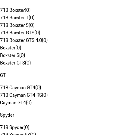
718 Boxster
(
0
)
718 Boxster T
(
0
)
718 Boxster S
(
0
)
718 Boxster GTS
(
0
)
718 Boxster GTS 4.0
(
0
)
Boxster
(
0
)
Boxster S
(
0
)
Boxster GTS
(
0
)
GT
718 Cayman GT4
(
0
)
718 Cayman GT4 RS
(
0
)
Cayman GT4
(
0
)
Spyder
718 Spyder
(
0
)
718 Spyder RS
(
0
)