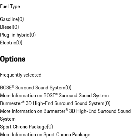
Fuel Type
Gasoline
(
0
)
Diesel
(
0
)
Plug-in hybrid
(
0
)
Electric
(
0
)
Options
Frequently selected
BOSE® Surround Sound System
(
0
)
More Information on BOSE® Surround Sound System
Burmester® 3D High-End Surround Sound System
(
0
)
More Information on Burmester® 3D High-End Surround Sound
System
Sport Chrono Package
(
0
)
More Information on Sport Chrono Package