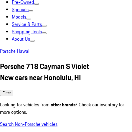
Pre-Owned
Specials
Models
Service & Parts
Shopping Tools
About Us
Porsche Hawaii
Porsche 718 Cayman S Violet
New cars near Honolulu, HI
Filter
Looking for vehicles from
other brands
? Check our inventory for
more options.
Search Non-Porsche vehicles