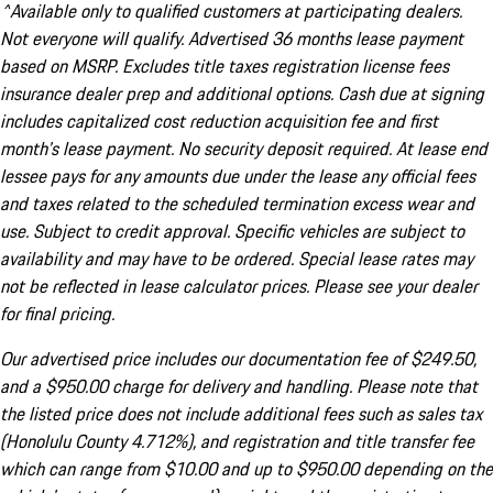
^Available only to qualified customers at participating dealers.
Not everyone will qualify. Advertised 36 months lease payment
based on MSRP. Excludes title taxes registration license fees
insurance dealer prep and additional options. Cash due at signing
includes capitalized cost reduction acquisition fee and first
month's lease payment. No security deposit required. At lease end
lessee pays for any amounts due under the lease any official fees
and taxes related to the scheduled termination excess wear and
use. Subject to credit approval. Specific vehicles are subject to
availability and may have to be ordered. Special lease rates may
not be reflected in lease calculator prices. Please see your dealer
for final pricing.
Our advertised price includes our documentation fee of $249.50,
and a $950.00 charge for delivery and handling. Please note that
the listed price does not include additional fees such as sales tax
(Honolulu County 4.712%), and registration and title transfer fee
which can range from $10.00 and up to $950.00 depending on the