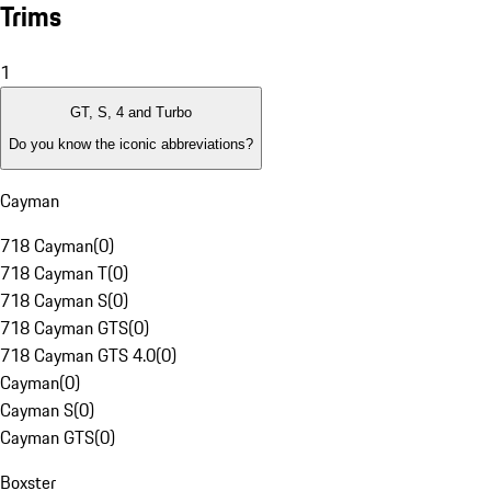
Trims
1
GT, S, 4 and Turbo
Do you know the iconic abbreviations?
Cayman
718 Cayman
(
0
)
718 Cayman T
(
0
)
718 Cayman S
(
0
)
718 Cayman GTS
(
0
)
718 Cayman GTS 4.0
(
0
)
Cayman
(
0
)
Cayman S
(
0
)
Cayman GTS
(
0
)
Boxster