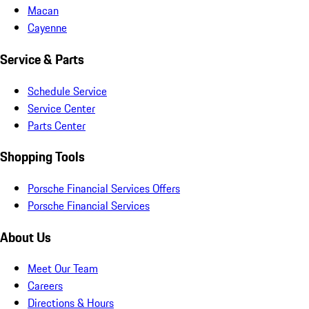
Macan
Cayenne
Service & Parts
Schedule Service
Service Center
Parts Center
Shopping Tools
Porsche Financial Services Offers
Porsche Financial Services
About Us
Meet Our Team
Careers
Directions & Hours