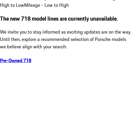
High to Low
Mileage - Low to High
The new 718 model lines are currently unavailable.
We invite you to stay informed as exciting updates are on the way.
Until then, explore a recommended selection of Porsche models
we believe align with your search:
Pre-Owned 718