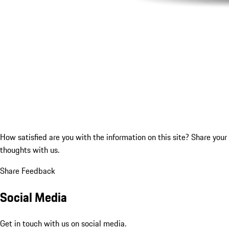
How satisfied are you with the information on this site?
Share your
thoughts with us.
Share Feedback
Social Media
Get in touch with us on social media.