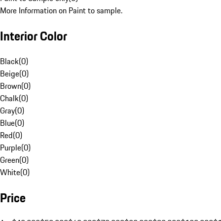
More Information on Paint to sample.
Interior Color
Black
(
0
)
Beige
(
0
)
Brown
(
0
)
Chalk
(
0
)
Gray
(
0
)
Blue
(
0
)
Red
(
0
)
Purple
(
0
)
Green
(
0
)
White
(
0
)
Price