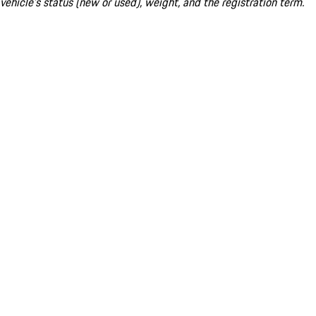
vehicle's status (new or used), weight, and the registration term.