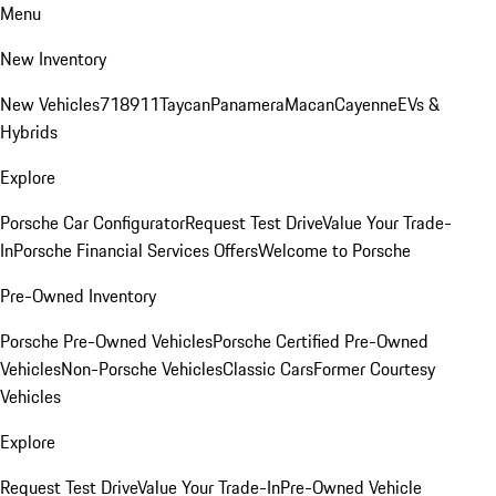
Menu
New Inventory
New Vehicles
718
911
Taycan
Panamera
Macan
Cayenne
EVs &
Hybrids
Explore
Porsche Car Configurator
Request Test Drive
Value Your Trade-
In
Porsche Financial Services Offers
Welcome to Porsche
Pre-Owned Inventory
Porsche Pre-Owned Vehicles
Porsche Certified Pre-Owned
Vehicles
Non-Porsche Vehicles
Classic Cars
Former Courtesy
Vehicles
Explore
Request Test Drive
Value Your Trade-In
Pre-Owned Vehicle