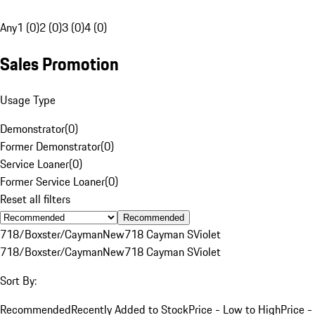
Any
1 (0)
2 (0)
3 (0)
4 (0)
Sales Promotion
Usage Type
Demonstrator
(
0
)
Former Demonstrator
(
0
)
Service Loaner
(
0
)
Former Service Loaner
(
0
)
Reset all filters
Recommended
718/Boxster/Cayman
New
718 Cayman S
Violet
718/Boxster/Cayman
New
718 Cayman S
Violet
Sort By:
Recommended
Recently Added to Stock
Price - Low to High
Price -