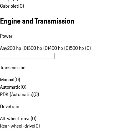
Cabriolet
(
0
)
Engine and Transmission
Power
Any
200 hp (0)
300 hp (0)
400 hp (0)
500 hp (0)
Transmission
Manual
(
0
)
Automatic
(
0
)
PDK (Automatic)
(
0
)
Drivetrain
All-wheel-drive
(
0
)
Rear-wheel-drive
(
0
)