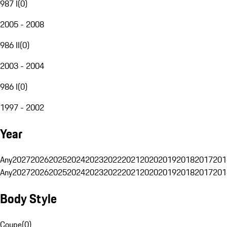
987 I
(
0
)
2005 - 2008
986 II
(
0
)
2003 - 2004
986 I
(
0
)
1997 - 2002
Year
Any
2027
2026
2025
2024
2023
2022
2021
2020
2019
2018
2017
201
Any
2027
2026
2025
2024
2023
2022
2021
2020
2019
2018
2017
201
Body Style
Coupe
(
0
)