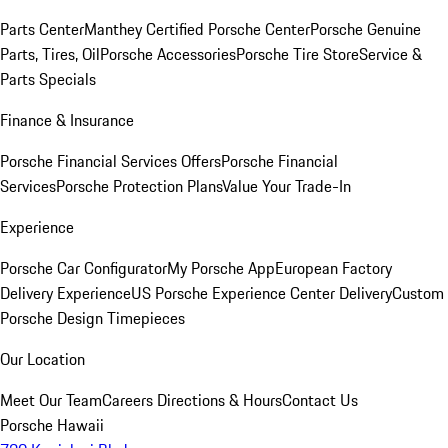
Parts Center
Manthey Certified Porsche Center
Porsche Genuine
Parts, Tires, Oil
Porsche Accessories
Porsche Tire Store
Service &
Parts Specials
Finance & Insurance
Porsche Financial Services Offers
Porsche Financial
Services
Porsche Protection Plans
Value Your Trade-In
Experience
Porsche Car Configurator
My Porsche App
European Factory
Delivery Experience
US Porsche Experience Center Delivery
Custom
Porsche Design Timepieces
Our Location
Meet Our Team
Careers
Directions & Hours
Contact Us
Porsche Hawaii