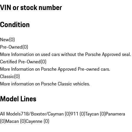
VIN or stock number
Condition
New
(
0
)
Pre-Owned
(
0
)
More Information on used cars without the Porsche Approved seal.
Certified Pre-Owned
(
0
)
More Information on Porsche Approved Pre-owned cars.
Classic
(
0
)
More information on Porsche Classic vehicles.
Model Lines
All Models
718/Boxster/Cayman (0)
911 (0)
Taycan (0)
Panamera
(0)
Macan (0)
Cayenne (0)