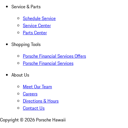
Service & Parts
Schedule Service
Service Center
Parts Center
Shopping Tools
Porsche Financial Services Offers
Porsche Financial Services
About Us
Meet Our Team
Careers
Directions & Hours
Contact Us
Copyright ©
2026
Porsche Hawaii