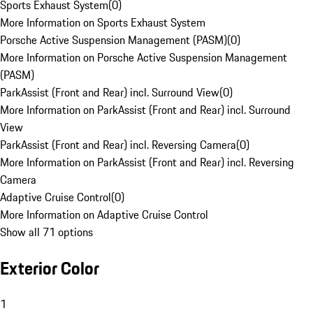
Sports Exhaust System
(
0
)
More Information on Sports Exhaust System
Porsche Active Suspension Management (PASM)
(
0
)
More Information on Porsche Active Suspension Management
(PASM)
ParkAssist (Front and Rear) incl. Surround View
(
0
)
More Information on ParkAssist (Front and Rear) incl. Surround
View
ParkAssist (Front and Rear) incl. Reversing Camera
(
0
)
More Information on ParkAssist (Front and Rear) incl. Reversing
Camera
Adaptive Cruise Control
(
0
)
More Information on Adaptive Cruise Control
Show all 71 options
Exterior Color
1