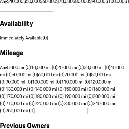
Any
$40,000
$50,000
$60,000
$70,000
$80,000
$90,000
$100,000
$
Availability
Immediately Available
(
0
)
Mileage
Any
5,000 mi (0)
10,000 mi (0)
20,000 mi (0)
30,000 mi (0)
40,000
mi (0)
50,000 mi (0)
60,000 mi (0)
70,000 mi (0)
80,000 mi
(0)
90,000 mi (0)
100,000 mi (0)
110,000 mi (0)
120,000 mi
(0)
130,000 mi (0)
140,000 mi (0)
150,000 mi (0)
160,000 mi
(0)
170,000 mi (0)
180,000 mi (0)
190,000 mi (0)
200,000 mi
(0)
210,000 mi (0)
220,000 mi (0)
230,000 mi (0)
240,000 mi
(0)
250,000 mi (0)
Previous Owners