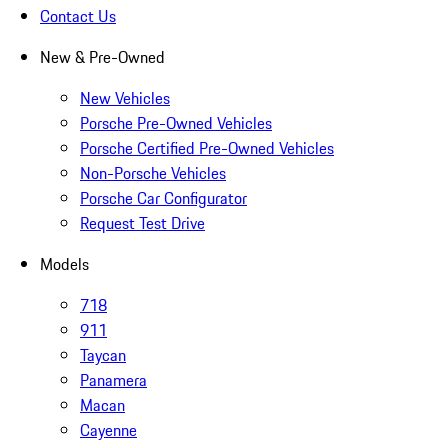
Contact Us
New & Pre-Owned
New Vehicles
Porsche Pre-Owned Vehicles
Porsche Certified Pre-Owned Vehicles
Non-Porsche Vehicles
Porsche Car Configurator
Request Test Drive
Models
718
911
Taycan
Panamera
Macan
Cayenne