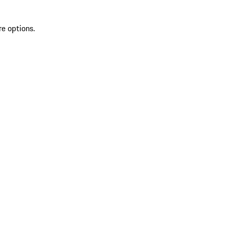
re options.