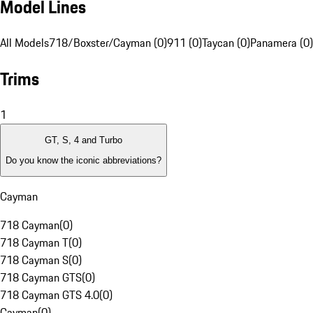
Model Lines
All Models
718/Boxster/Cayman (0)
911 (0)
Taycan (0)
Panamera (0)
Trims
1
GT, S, 4 and Turbo
Do you know the iconic abbreviations?
Cayman
718 Cayman
(
0
)
718 Cayman T
(
0
)
718 Cayman S
(
0
)
718 Cayman GTS
(
0
)
718 Cayman GTS 4.0
(
0
)
Cayman
(
0
)