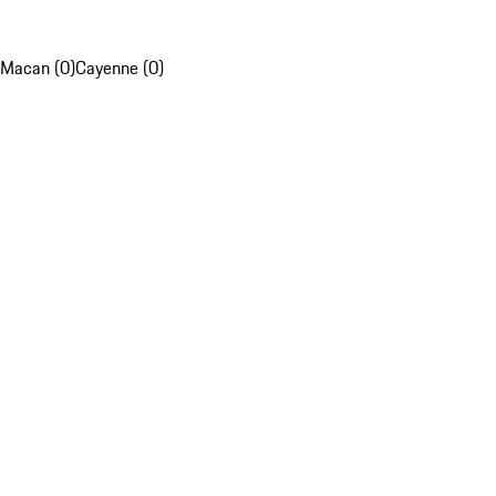
Macan (0)
Cayenne (0)