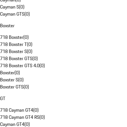
Cayman S
(
0
)
Cayman GTS
(
0
)
Boxster
718 Boxster
(
0
)
718 Boxster T
(
0
)
718 Boxster S
(
0
)
718 Boxster GTS
(
0
)
718 Boxster GTS 4.0
(
0
)
Boxster
(
0
)
Boxster S
(
0
)
Boxster GTS
(
0
)
GT
718 Cayman GT4
(
0
)
718 Cayman GT4 RS
(
0
)
Cayman GT4
(
0
)