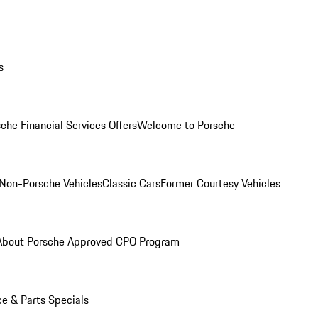
s
che Financial Services Offers
Welcome to Porsche
Non-Porsche Vehicles
Classic Cars
Former Courtesy Vehicles
About Porsche Approved CPO Program
ce & Parts Specials