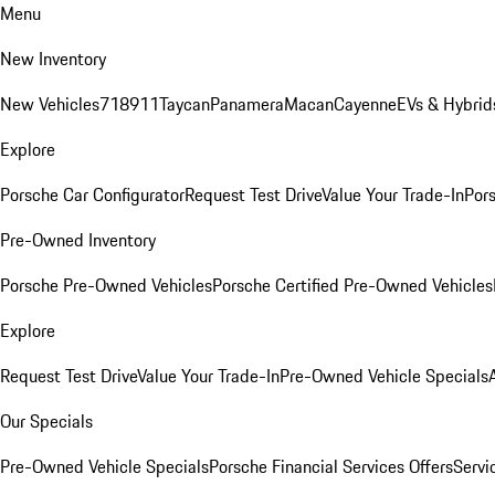
Menu
New Inventory
New Vehicles
718
911
Taycan
Panamera
Macan
Cayenne
EVs & Hybrid
Explore
Porsche Car Configurator
Request Test Drive
Value Your Trade-In
Pors
Pre-Owned Inventory
Porsche Pre-Owned Vehicles
Porsche Certified Pre-Owned Vehicles
Explore
Request Test Drive
Value Your Trade-In
Pre-Owned Vehicle Specials
Our Specials
Pre-Owned Vehicle Specials
Porsche Financial Services Offers
Servi