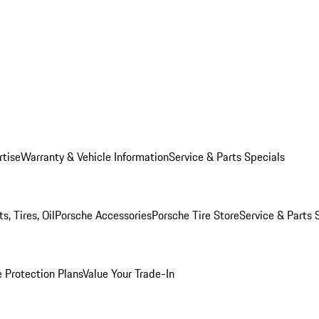
rtise
Warranty & Vehicle Information
Service & Parts Specials
, Tires, Oil
Porsche Accessories
Porsche Tire Store
Service & Parts 
 Protection Plans
Value Your Trade-In