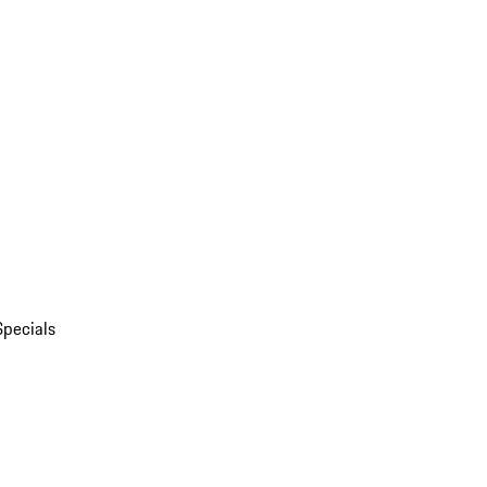
Specials