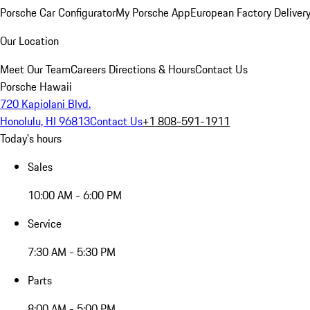
Porsche Car Configurator
My Porsche App
European Factory Deliver
Our Location
Meet Our Team
Careers
Directions & Hours
Contact Us
Porsche Hawaii
720 Kapiolani Blvd.
Honolulu, HI 96813
Contact Us
+1 808-591-1911
Today's hours
Sales
10:00 AM - 6:00 PM
Service
7:30 AM - 5:30 PM
Parts
8:00 AM - 5:00 PM