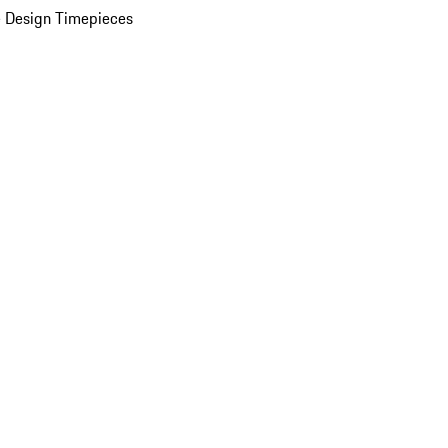
 Design Timepieces