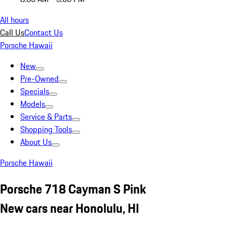
All hours
Call Us
Contact Us
Porsche Hawaii
New
Pre-Owned
Specials
Models
Service & Parts
Shopping Tools
About Us
Porsche Hawaii
Porsche 718 Cayman S Pink
New cars near Honolulu, HI