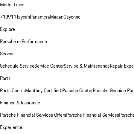
Model Lines
718
911
Taycan
Panamera
Macan
Cayenne
Explore
Porsche e-Performance
Service
Schedule Service
Service Center
Service & Maintenance
Repair Expe
Parts
Parts Center
Manthey Certified Porsche Center
Porsche Genuine Parts
Finance & Insurance
Porsche Financial Services Offers
Porsche Financial Services
Porsche
Experience