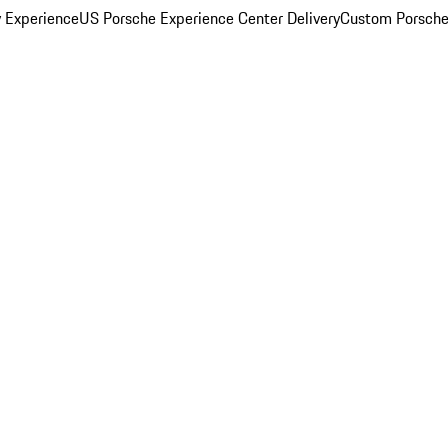
y Experience
US Porsche Experience Center Delivery
Custom Porsche