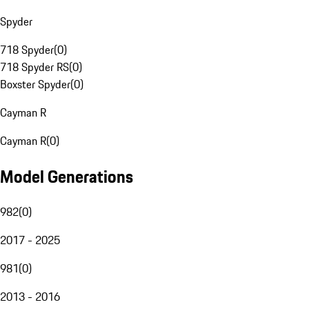
Spyder
718 Spyder
(
0
)
718 Spyder RS
(
0
)
Boxster Spyder
(
0
)
Cayman R
Cayman R
(
0
)
Model Generations
982
(
0
)
2017 - 2025
981
(
0
)
2013 - 2016