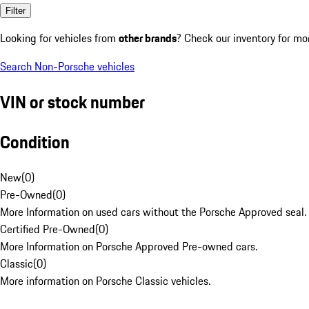
Filter
Looking for vehicles from
other brands
? Check our inventory for mo
Search Non-Porsche vehicles
VIN or stock number
Condition
New
(
0
)
Pre-Owned
(
0
)
More Information on used cars without the Porsche Approved seal.
Certified Pre-Owned
(
0
)
More Information on Porsche Approved Pre-owned cars.
Classic
(
0
)
More information on Porsche Classic vehicles.