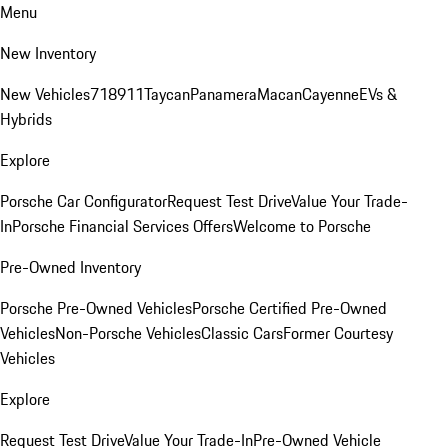
Menu
New Inventory
New Vehicles
718
911
Taycan
Panamera
Macan
Cayenne
EVs &
Hybrids
Explore
Porsche Car Configurator
Request Test Drive
Value Your Trade-
In
Porsche Financial Services Offers
Welcome to Porsche
Pre-Owned Inventory
Porsche Pre-Owned Vehicles
Porsche Certified Pre-Owned
Vehicles
Non-Porsche Vehicles
Classic Cars
Former Courtesy
Vehicles
Explore
Request Test Drive
Value Your Trade-In
Pre-Owned Vehicle