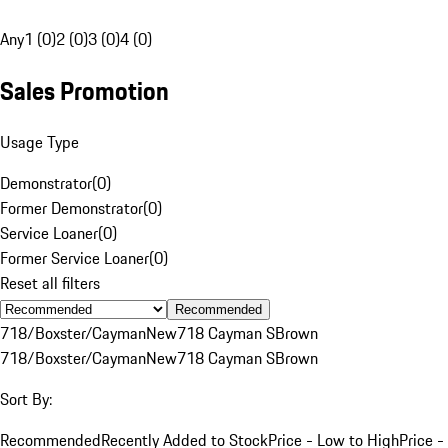
Any
1 (0)
2 (0)
3 (0)
4 (0)
Sales Promotion
Usage Type
Demonstrator
(
0
)
Former Demonstrator
(
0
)
Service Loaner
(
0
)
Former Service Loaner
(
0
)
Reset all filters
Recommended
718/Boxster/Cayman
New
718 Cayman S
Brown
718/Boxster/Cayman
New
718 Cayman S
Brown
Sort By:
Recommended
Recently Added to Stock
Price - Low to High
Price -