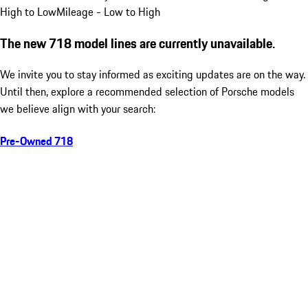
High to Low
Mileage - Low to High
The new 718 model lines are currently unavailable.
We invite you to stay informed as exciting updates are on the way.
Until then, explore a recommended selection of Porsche models
we believe align with your search:
Pre-Owned 718