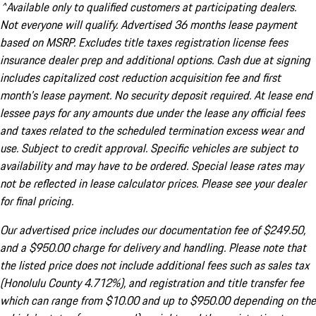
^Available only to qualified customers at participating dealers.
Not everyone will qualify. Advertised 36 months lease payment
based on MSRP. Excludes title taxes registration license fees
insurance dealer prep and additional options. Cash due at signing
includes capitalized cost reduction acquisition fee and first
month's lease payment. No security deposit required. At lease end
lessee pays for any amounts due under the lease any official fees
and taxes related to the scheduled termination excess wear and
use. Subject to credit approval. Specific vehicles are subject to
availability and may have to be ordered. Special lease rates may
not be reflected in lease calculator prices. Please see your dealer
for final pricing.
Our advertised price includes our documentation fee of $249.50,
and a $950.00 charge for delivery and handling. Please note that
the listed price does not include additional fees such as sales tax
(Honolulu County 4.712%), and registration and title transfer fee
which can range from $10.00 and up to $950.00 depending on the