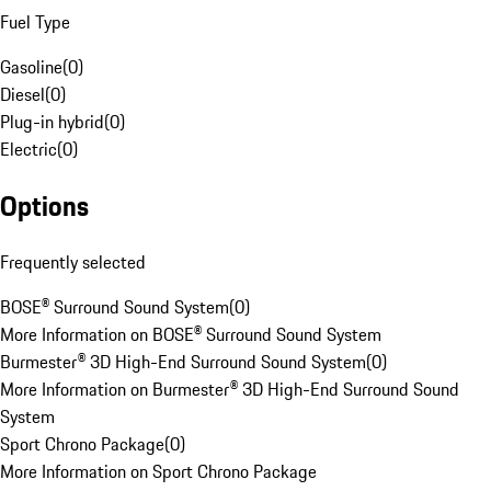
Fuel Type
Gasoline
(
0
)
Diesel
(
0
)
Plug-in hybrid
(
0
)
Electric
(
0
)
Options
Frequently selected
BOSE® Surround Sound System
(
0
)
More Information on BOSE® Surround Sound System
Burmester® 3D High-End Surround Sound System
(
0
)
More Information on Burmester® 3D High-End Surround Sound
System
Sport Chrono Package
(
0
)
More Information on Sport Chrono Package