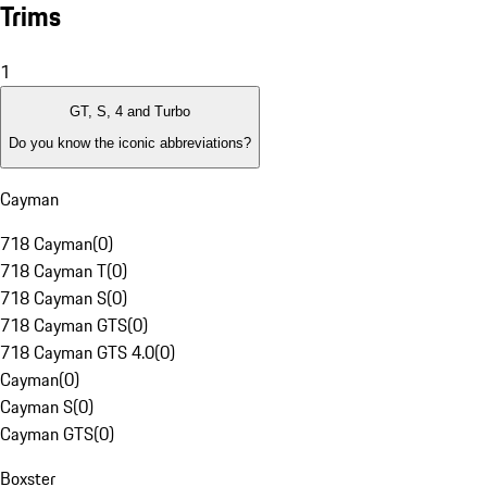
Trims
1
GT, S, 4 and Turbo
Do you know the iconic abbreviations?
Cayman
718 Cayman
(
0
)
718 Cayman T
(
0
)
718 Cayman S
(
0
)
718 Cayman GTS
(
0
)
718 Cayman GTS 4.0
(
0
)
Cayman
(
0
)
Cayman S
(
0
)
Cayman GTS
(
0
)
Boxster