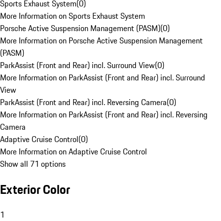
Sports Exhaust System
(
0
)
More Information on Sports Exhaust System
Porsche Active Suspension Management (PASM)
(
0
)
More Information on Porsche Active Suspension Management
(PASM)
ParkAssist (Front and Rear) incl. Surround View
(
0
)
More Information on ParkAssist (Front and Rear) incl. Surround
View
ParkAssist (Front and Rear) incl. Reversing Camera
(
0
)
More Information on ParkAssist (Front and Rear) incl. Reversing
Camera
Adaptive Cruise Control
(
0
)
More Information on Adaptive Cruise Control
Show all 71 options
Exterior Color
1