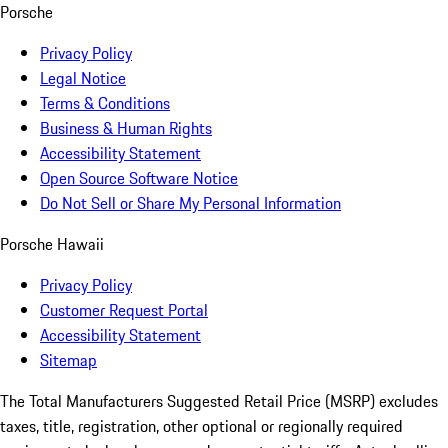
Porsche
Privacy Policy
Legal Notice
Terms & Conditions
Business & Human Rights
Accessibility Statement
Open Source Software Notice
Do Not Sell or Share My Personal Information
Porsche Hawaii
Privacy Policy
Customer Request Portal
Accessibility Statement
Sitemap
The Total Manufacturers Suggested Retail Price (MSRP) excludes
taxes, title, registration, other optional or regionally required