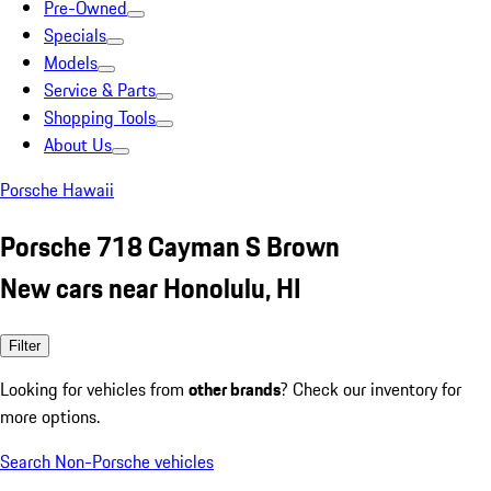
Pre-Owned
Specials
Models
Service & Parts
Shopping Tools
About Us
Porsche Hawaii
Porsche 718 Cayman S Brown
New cars near Honolulu, HI
Filter
Looking for vehicles from
other brands
? Check our inventory for
more options.
Search Non-Porsche vehicles