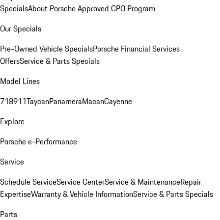
Specials
About Porsche Approved CPO Program
Our Specials
Pre-Owned Vehicle Specials
Porsche Financial Services
Offers
Service & Parts Specials
Model Lines
718
911
Taycan
Panamera
Macan
Cayenne
Explore
Porsche e-Performance
Service
Schedule Service
Service Center
Service & Maintenance
Repair
Expertise
Warranty & Vehicle Information
Service & Parts Specials
Parts