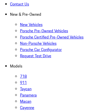
Contact Us
New & Pre-Owned
New Vehicles
Porsche Pre-Owned Vehicles
Porsche Certified Pre-Owned Vehicles
Non-Porsche Vehicles
Porsche Car Configurator
Request Test Drive
Models
718
911
Taycan
Panamera
Macan
Cayenne