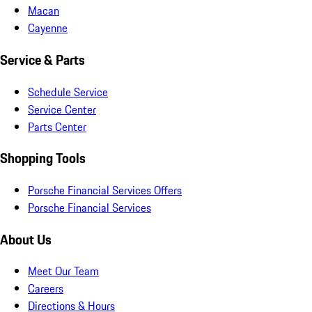
Macan
Cayenne
Service & Parts
Schedule Service
Service Center
Parts Center
Shopping Tools
Porsche Financial Services Offers
Porsche Financial Services
About Us
Meet Our Team
Careers
Directions & Hours