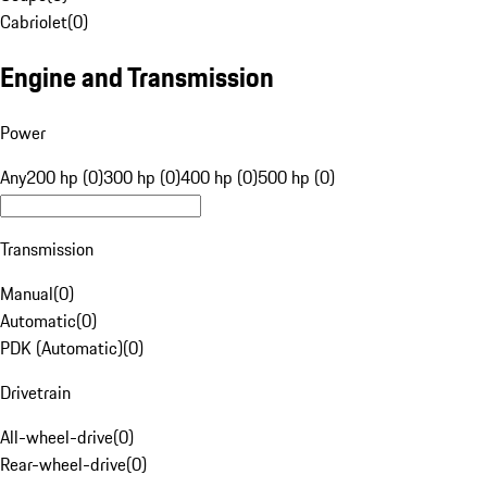
Cabriolet
(
0
)
Engine and Transmission
Power
Any
200 hp (0)
300 hp (0)
400 hp (0)
500 hp (0)
Transmission
Manual
(
0
)
Automatic
(
0
)
PDK (Automatic)
(
0
)
Drivetrain
All-wheel-drive
(
0
)
Rear-wheel-drive
(
0
)