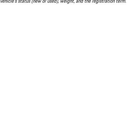
vehicle's status (new or used), weight, and the registration term.