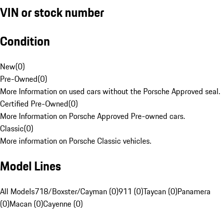
VIN or stock number
Condition
New
(
0
)
Pre-Owned
(
0
)
More Information on used cars without the Porsche Approved seal.
Certified Pre-Owned
(
0
)
More Information on Porsche Approved Pre-owned cars.
Classic
(
0
)
More information on Porsche Classic vehicles.
Model Lines
All Models
718/Boxster/Cayman (0)
911 (0)
Taycan (0)
Panamera
(0)
Macan (0)
Cayenne (0)