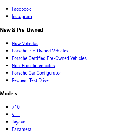
Facebook
Instagram
New & Pre-Owned
New Vehicles
Porsche Pre-Owned Vehicles
Porsche Certified Pre-Owned Vehicles
Non-Porsche Vehicles
Porsche Car Configurator
Request Test Drive
Models
718
911
Taycan
Panamera