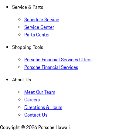
Service & Parts
Schedule Service
Service Center
Parts Center
Shopping Tools
Porsche Financial Services Offers
Porsche Financial Services
About Us
Meet Our Team
Careers
Directions & Hours
Contact Us
Copyright ©
2026
Porsche Hawaii