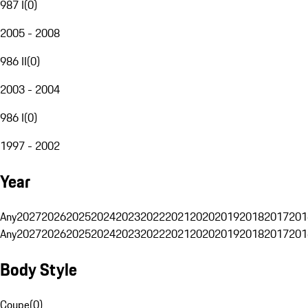
987 I
(
0
)
2005 - 2008
986 II
(
0
)
2003 - 2004
986 I
(
0
)
1997 - 2002
Year
Any
2027
2026
2025
2024
2023
2022
2021
2020
2019
2018
2017
201
Any
2027
2026
2025
2024
2023
2022
2021
2020
2019
2018
2017
201
Body Style
Coupe
(
0
)