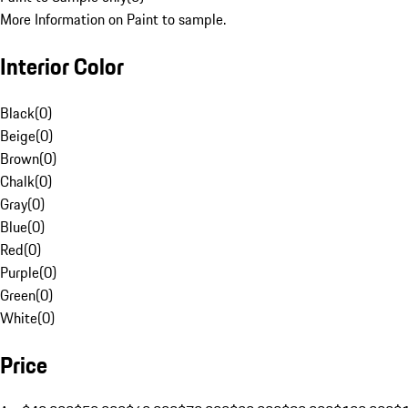
More Information on Paint to sample.
Interior Color
Black
(
0
)
Beige
(
0
)
Brown
(
0
)
Chalk
(
0
)
Gray
(
0
)
Blue
(
0
)
Red
(
0
)
Purple
(
0
)
Green
(
0
)
White
(
0
)
Price