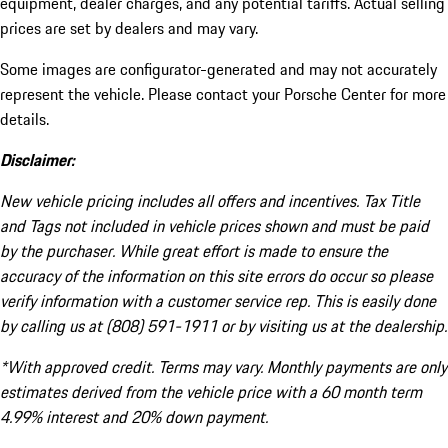
equipment, dealer charges, and any potential tariffs. Actual selling
prices are set by dealers and may vary.
Some images are configurator-generated and may not accurately
represent the vehicle. Please contact your Porsche Center for more
details.
Disclaimer:
New vehicle pricing includes all offers and incentives. Tax Title
and Tags not included in vehicle prices shown and must be paid
by the purchaser. While great effort is made to ensure the
accuracy of the information on this site errors do occur so please
verify information with a customer service rep. This is easily done
by calling us at (808) 591-1911 or by visiting us at the dealership.
*With approved credit. Terms may vary. Monthly payments are only
estimates derived from the vehicle price with a 60 month term
4.99% interest and 20% down payment.