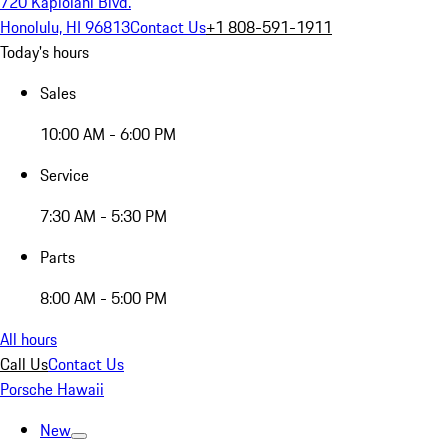
720 Kapiolani Blvd.
Honolulu, HI 96813
Contact Us
+1 808-591-1911
Today's hours
Sales
10:00 AM - 6:00 PM
Service
7:30 AM - 5:30 PM
Parts
8:00 AM - 5:00 PM
All hours
Call Us
Contact Us
Porsche Hawaii
New