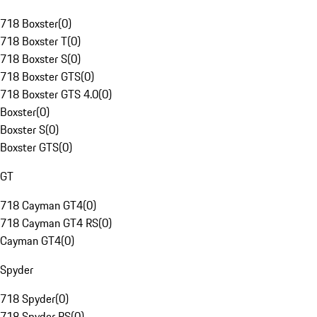
718 Boxster
(
0
)
718 Boxster T
(
0
)
718 Boxster S
(
0
)
718 Boxster GTS
(
0
)
718 Boxster GTS 4.0
(
0
)
Boxster
(
0
)
Boxster S
(
0
)
Boxster GTS
(
0
)
GT
718 Cayman GT4
(
0
)
718 Cayman GT4 RS
(
0
)
Cayman GT4
(
0
)
Spyder
718 Spyder
(
0
)
718 Spyder RS
(
0
)