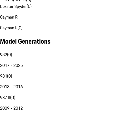
Boxster Spyder
(
0
)
Cayman R
Cayman R
(
0
)
Model Generations
982
(
0
)
2017 - 2025
981
(
0
)
2013 - 2016
987 II
(
0
)
2009 - 2012