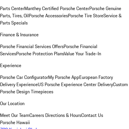
Parts Center
Manthey Certified Porsche Center
Porsche Genuine
Parts, Tires, Oil
Porsche Accessories
Porsche Tire Store
Service &
Parts Specials
Finance & Insurance
Porsche Financial Services Offers
Porsche Financial
Services
Porsche Protection Plans
Value Your Trade-In
Experience
Porsche Car Configurator
My Porsche App
European Factory
Delivery Experience
US Porsche Experience Center Delivery
Custom
Porsche Design Timepieces
Our Location
Meet Our Team
Careers
Directions & Hours
Contact Us
Porsche Hawaii