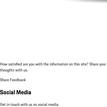
How satisfied are you with the information on this site?
Share your
thoughts with us.
Share Feedback
Social Media
Get in touch with us on social media.