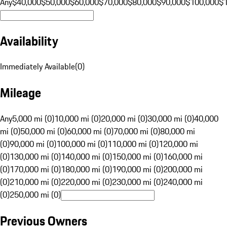
Any
$40,000
$50,000
$60,000
$70,000
$80,000
$90,000
$100,000
$
Availability
Immediately Available
(
0
)
Mileage
Any
5,000 mi (0)
10,000 mi (0)
20,000 mi (0)
30,000 mi (0)
40,000
mi (0)
50,000 mi (0)
60,000 mi (0)
70,000 mi (0)
80,000 mi
(0)
90,000 mi (0)
100,000 mi (0)
110,000 mi (0)
120,000 mi
(0)
130,000 mi (0)
140,000 mi (0)
150,000 mi (0)
160,000 mi
(0)
170,000 mi (0)
180,000 mi (0)
190,000 mi (0)
200,000 mi
(0)
210,000 mi (0)
220,000 mi (0)
230,000 mi (0)
240,000 mi
(0)
250,000 mi (0)
Previous Owners