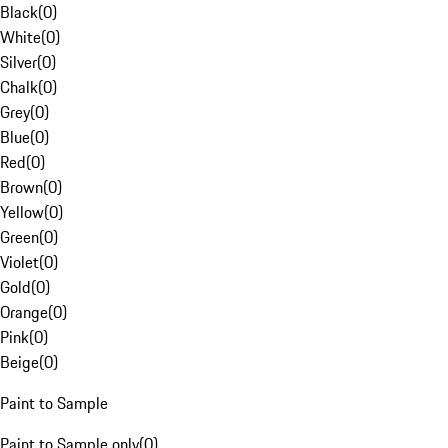
Black
(
0
)
White
(
0
)
Silver
(
0
)
Chalk
(
0
)
Grey
(
0
)
Blue
(
0
)
Red
(
0
)
Brown
(
0
)
Yellow
(
0
)
Green
(
0
)
Violet
(
0
)
Gold
(
0
)
Orange
(
0
)
Pink
(
0
)
Beige
(
0
)
Paint to Sample
Paint to Sample only
(
0
)