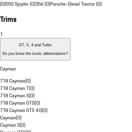
(0)
550 Spyder (0)
356 (0)
Porsche-Diesel Tractor (0)
Trims
1
GT, S, 4 and Turbo
Do you know the iconic abbreviations?
Cayman
718 Cayman
(
0
)
718 Cayman T
(
0
)
718 Cayman S
(
0
)
718 Cayman GTS
(
0
)
718 Cayman GTS 4.0
(
0
)
Cayman
(
0
)
Cayman S
(
0
)