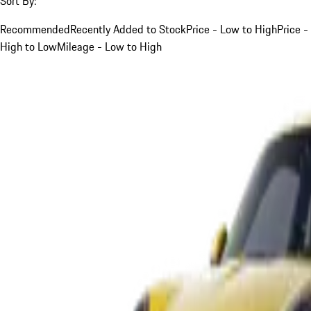
Sort By:
Recommended
Recently Added to Stock
Price - Low to High
Price -
High to Low
Mileage - Low to High