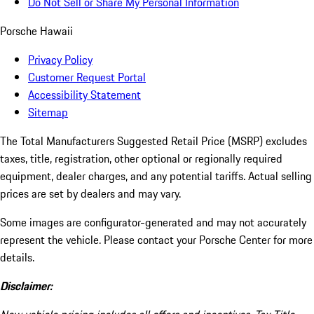
Do Not Sell or Share My Personal Information
Porsche Hawaii
Privacy Policy
Customer Request Portal
Accessibility Statement
Sitemap
The Total Manufacturers Suggested Retail Price (MSRP) excludes
taxes, title, registration, other optional or regionally required
equipment, dealer charges, and any potential tariffs. Actual selling
prices are set by dealers and may vary.
Some images are configurator-generated and may not accurately
represent the vehicle. Please contact your Porsche Center for more
details.
Disclaimer: