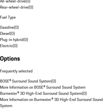
All-wheel-drive
(
0
)
Rear-wheel-drive
(
0
)
Fuel Type
Gasoline
(
0
)
Diesel
(
0
)
Plug-in hybrid
(
0
)
Electric
(
0
)
Options
Frequently selected
BOSE® Surround Sound System
(
0
)
More Information on BOSE® Surround Sound System
Burmester® 3D High-End Surround Sound System
(
0
)
More Information on Burmester® 3D High-End Surround Sound
System