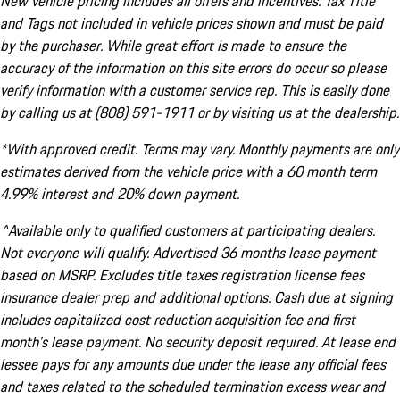
New vehicle pricing includes all offers and incentives. Tax Title
and Tags not included in vehicle prices shown and must be paid
by the purchaser. While great effort is made to ensure the
accuracy of the information on this site errors do occur so please
verify information with a customer service rep. This is easily done
by calling us at (808) 591-1911 or by visiting us at the dealership.
*With approved credit. Terms may vary. Monthly payments are only
estimates derived from the vehicle price with a 60 month term
4.99% interest and 20% down payment.
^Available only to qualified customers at participating dealers.
Not everyone will qualify. Advertised 36 months lease payment
based on MSRP. Excludes title taxes registration license fees
insurance dealer prep and additional options. Cash due at signing
includes capitalized cost reduction acquisition fee and first
month's lease payment. No security deposit required. At lease end
lessee pays for any amounts due under the lease any official fees
and taxes related to the scheduled termination excess wear and