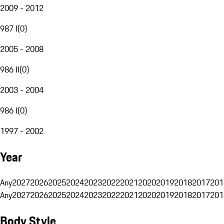
2009 - 2012
987 I
(
0
)
2005 - 2008
986 II
(
0
)
2003 - 2004
986 I
(
0
)
1997 - 2002
Year
Any
2027
2026
2025
2024
2023
2022
2021
2020
2019
2018
2017
201
Any
2027
2026
2025
2024
2023
2022
2021
2020
2019
2018
2017
201
Body Style