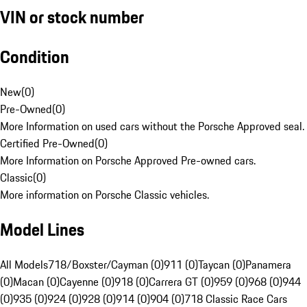
VIN or stock number
Condition
New
(
0
)
Pre-Owned
(
0
)
More Information on used cars without the Porsche Approved seal.
Certified Pre-Owned
(
0
)
More Information on Porsche Approved Pre-owned cars.
Classic
(
0
)
More information on Porsche Classic vehicles.
Model Lines
All Models
718/Boxster/Cayman (0)
911 (0)
Taycan (0)
Panamera
(0)
Macan (0)
Cayenne (0)
918 (0)
Carrera GT (0)
959 (0)
968 (0)
944
(0)
935 (0)
924 (0)
928 (0)
914 (0)
904 (0)
718 Classic Race Cars