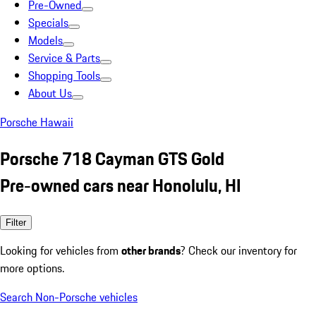
Pre-Owned
Specials
Models
Service & Parts
Shopping Tools
About Us
Porsche Hawaii
Porsche 718 Cayman GTS Gold
Pre-owned cars near Honolulu, HI
Filter
Looking for vehicles from
other brands
? Check our inventory for
more options.
Search Non-Porsche vehicles