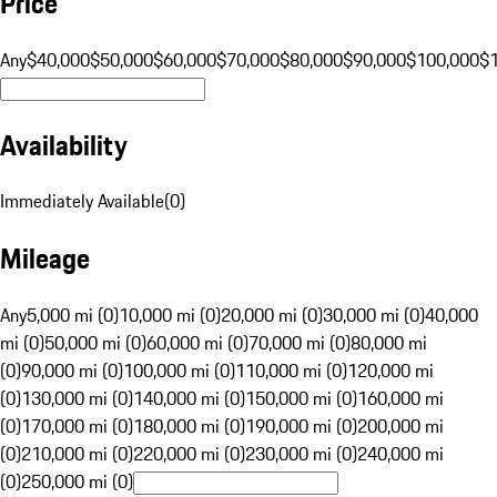
Price
Any
$40,000
$50,000
$60,000
$70,000
$80,000
$90,000
$100,000
$
Availability
Immediately Available
(
0
)
Mileage
Any
5,000 mi (0)
10,000 mi (0)
20,000 mi (0)
30,000 mi (0)
40,000
mi (0)
50,000 mi (0)
60,000 mi (0)
70,000 mi (0)
80,000 mi
(0)
90,000 mi (0)
100,000 mi (0)
110,000 mi (0)
120,000 mi
(0)
130,000 mi (0)
140,000 mi (0)
150,000 mi (0)
160,000 mi
(0)
170,000 mi (0)
180,000 mi (0)
190,000 mi (0)
200,000 mi
(0)
210,000 mi (0)
220,000 mi (0)
230,000 mi (0)
240,000 mi
(0)
250,000 mi (0)