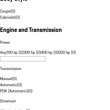
Coupe
(
0
)
Cabriolet
(
0
)
Engine and Transmission
Power
Any
200 hp (0)
300 hp (0)
400 hp (0)
500 hp (0)
Transmission
Manual
(
0
)
Automatic
(
0
)
PDK (Automatic)
(
0
)
Drivetrain