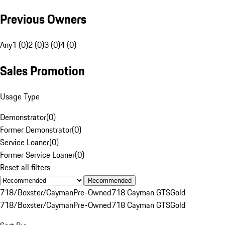
Previous Owners
Any
1 (0)
2 (0)
3 (0)
4 (0)
Sales Promotion
Usage Type
Demonstrator
(
0
)
Former Demonstrator
(
0
)
Service Loaner
(
0
)
Former Service Loaner
(
0
)
Reset all filters
Recommended
718/Boxster/Cayman
Pre-Owned
718 Cayman GTS
Gold
718/Boxster/Cayman
Pre-Owned
718 Cayman GTS
Gold