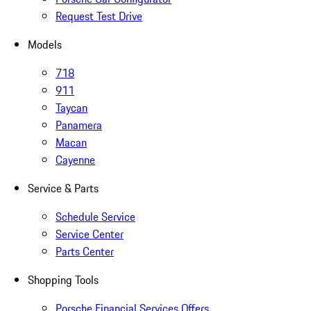
Request Test Drive
Models
718
911
Taycan
Panamera
Macan
Cayenne
Service & Parts
Schedule Service
Service Center
Parts Center
Shopping Tools
Porsche Financial Services Offers