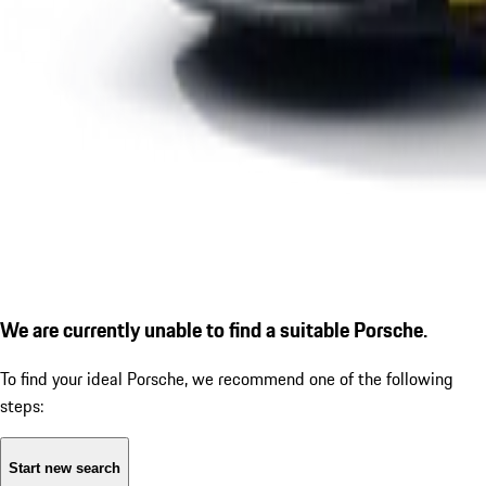
We are currently unable to find a suitable Porsche.
To find your ideal Porsche, we recommend one of the following
steps:
Start new search