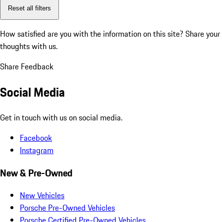
Reset all filters
How satisfied are you with the information on this site?
Share your
thoughts with us.
Share Feedback
Social Media
Get in touch with us on social media.
Facebook
Instagram
New & Pre-Owned
New Vehicles
Porsche Pre-Owned Vehicles
Porsche Certified Pre-Owned Vehicles