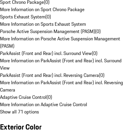
Sport Chrono Package
(
0
)
More Information on Sport Chrono Package
Sports Exhaust System
(
0
)
More Information on Sports Exhaust System
Porsche Active Suspension Management (PASM)
(
0
)
More Information on Porsche Active Suspension Management
(PASM)
ParkAssist (Front and Rear) incl. Surround View
(
0
)
More Information on ParkAssist (Front and Rear) incl. Surround
View
ParkAssist (Front and Rear) incl. Reversing Camera
(
0
)
More Information on ParkAssist (Front and Rear) incl. Reversing
Camera
Adaptive Cruise Control
(
0
)
More Information on Adaptive Cruise Control
Show all 71 options
Exterior Color