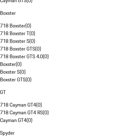
Cayman GTS
(
0
)
Boxster
718 Boxster
(
0
)
718 Boxster T
(
0
)
718 Boxster S
(
0
)
718 Boxster GTS
(
0
)
718 Boxster GTS 4.0
(
0
)
Boxster
(
0
)
Boxster S
(
0
)
Boxster GTS
(
0
)
GT
718 Cayman GT4
(
0
)
718 Cayman GT4 RS
(
0
)
Cayman GT4
(
0
)
Spyder