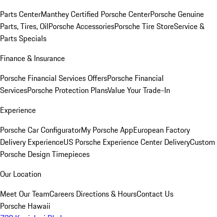
Parts Center
Manthey Certified Porsche Center
Porsche Genuine
Parts, Tires, Oil
Porsche Accessories
Porsche Tire Store
Service &
Parts Specials
Finance & Insurance
Porsche Financial Services Offers
Porsche Financial
Services
Porsche Protection Plans
Value Your Trade-In
Experience
Porsche Car Configurator
My Porsche App
European Factory
Delivery Experience
US Porsche Experience Center Delivery
Custom
Porsche Design Timepieces
Our Location
Meet Our Team
Careers
Directions & Hours
Contact Us
Porsche Hawaii