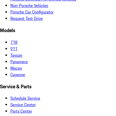
Non-Porsche Vehicles
Porsche Car Configurator
Request Test Drive
Models
718
911
Taycan
Panamera
Macan
Cayenne
Service & Parts
Schedule Service
Service Center
Parts Center