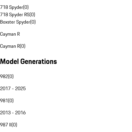
718 Spyder
(
0
)
718 Spyder RS
(
0
)
Boxster Spyder
(
0
)
Cayman R
Cayman R
(
0
)
Model Generations
982
(
0
)
2017 - 2025
981
(
0
)
2013 - 2016
987 II
(
0
)