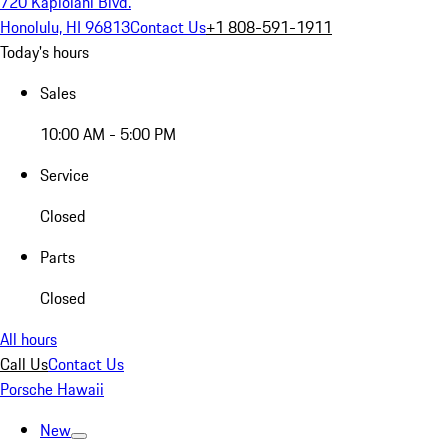
720 Kapiolani Blvd.
Honolulu, HI 96813
Contact Us
+1 808-591-1911
Today's hours
Sales
10:00 AM - 5:00 PM
Service
Closed
Parts
Closed
All hours
Call Us
Contact Us
Porsche Hawaii
New