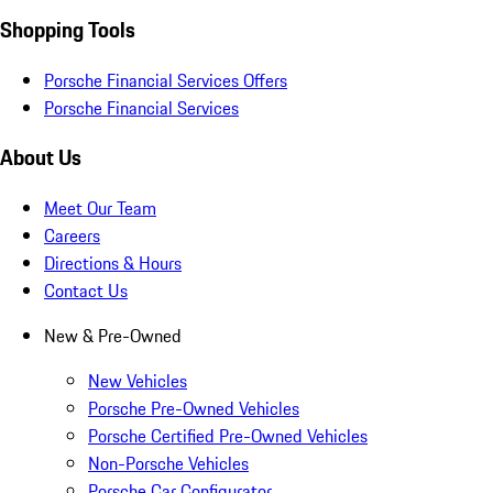
Shopping Tools
Porsche Financial Services Offers
Porsche Financial Services
About Us
Meet Our Team
Careers
Directions & Hours
Contact Us
New & Pre-Owned
New Vehicles
Porsche Pre-Owned Vehicles
Porsche Certified Pre-Owned Vehicles
Non-Porsche Vehicles
Porsche Car Configurator