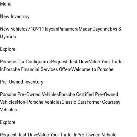
Menu
New Inventory
New Vehicles
718
911
Taycan
Panamera
Macan
Cayenne
EVs &
Hybrids
Explore
Porsche Car Configurator
Request Test Drive
Value Your Trade-
In
Porsche Financial Services Offers
Welcome to Porsche
Pre-Owned Inventory
Porsche Pre-Owned Vehicles
Porsche Certified Pre-Owned
Vehicles
Non-Porsche Vehicles
Classic Cars
Former Courtesy
Vehicles
Explore
Request Test Drive
Value Your Trade-In
Pre-Owned Vehicle