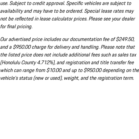
use. Subject to credit approval. Specific vehicles are subject to
availability and may have to be ordered. Special lease rates may
not be reflected in lease calculator prices. Please see your dealer
for final pricing.
Our advertised price includes our documentation fee of $249.50,
and a $950.00 charge for delivery and handling. Please note that
the listed price does not include additional fees such as sales tax
(Honolulu County 4.712%), and registration and title transfer fee
which can range from $10.00 and up to $950.00 depending on the
vehicle's status (new or used), weight, and the registration term.