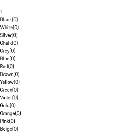
1
Black
(
0
)
White
(
0
)
Silver
(
0
)
Chalk
(
0
)
Grey
(
0
)
Blue
(
0
)
Red
(
0
)
Brown
(
0
)
Yellow
(
0
)
Green
(
0
)
Violet
(
0
)
Gold
(
0
)
Orange
(
0
)
Pink
(
0
)
Beige
(
0
)