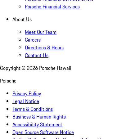
Porsche Financial Services
About Us
Meet Our Team
Careers
Directions & Hours
Contact Us
Copyright ©
2026
Porsche Hawaii
Porsche
Privacy Policy
Legal Notice
Terms & Conditions
Business & Human Rights
Accessibility Statement
Open Source Software Notice