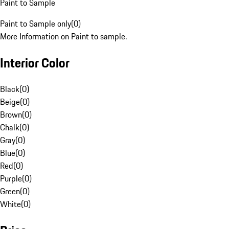
Paint to Sample
Paint to Sample only
(
0
)
More Information on Paint to sample.
Interior Color
Black
(
0
)
Beige
(
0
)
Brown
(
0
)
Chalk
(
0
)
Gray
(
0
)
Blue
(
0
)
Red
(
0
)
Purple
(
0
)
Green
(
0
)
White
(
0
)