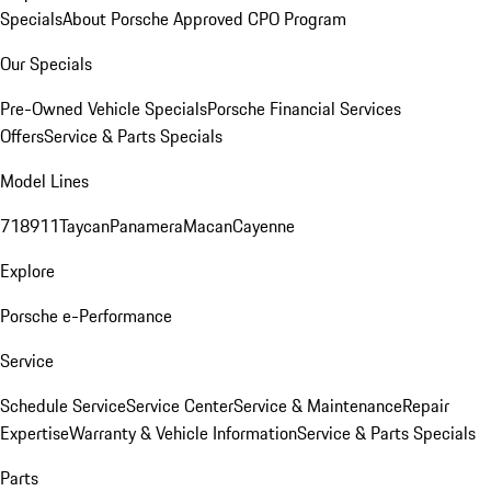
Specials
About Porsche Approved CPO Program
Our Specials
Pre-Owned Vehicle Specials
Porsche Financial Services
Offers
Service & Parts Specials
Model Lines
718
911
Taycan
Panamera
Macan
Cayenne
Explore
Porsche e-Performance
Service
Schedule Service
Service Center
Service & Maintenance
Repair
Expertise
Warranty & Vehicle Information
Service & Parts Specials
Parts