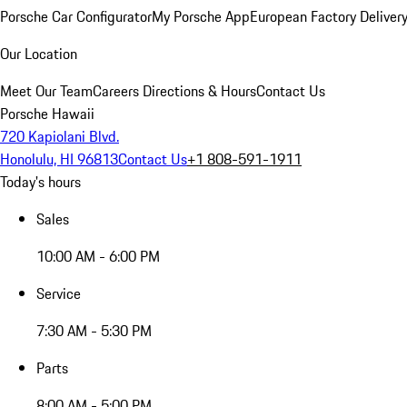
Porsche Car Configurator
My Porsche App
European Factory Deliver
Our Location
Meet Our Team
Careers
Directions & Hours
Contact Us
Porsche Hawaii
720 Kapiolani Blvd.
Honolulu, HI 96813
Contact Us
+1 808-591-1911
Today's hours
Sales
10:00 AM - 6:00 PM
Service
7:30 AM - 5:30 PM
Parts
8:00 AM - 5:00 PM