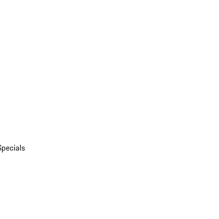
Specials