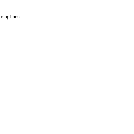
re options.