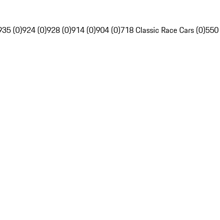
935 (0)
924 (0)
928 (0)
914 (0)
904 (0)
718 Classic Race Cars (0)
550