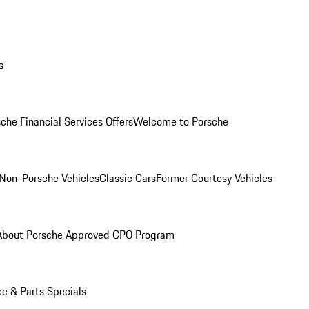
s
che Financial Services Offers
Welcome to Porsche
Non-Porsche Vehicles
Classic Cars
Former Courtesy Vehicles
About Porsche Approved CPO Program
ce & Parts Specials