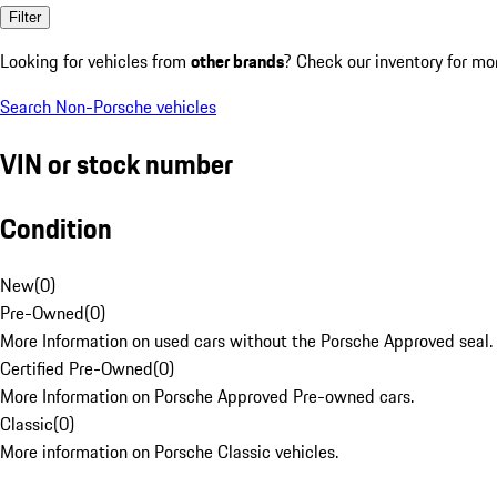
Filter
Looking for vehicles from
other brands
? Check our inventory for mo
Search Non-Porsche vehicles
VIN or stock number
Condition
New
(
0
)
Pre-Owned
(
0
)
More Information on used cars without the Porsche Approved seal.
Certified Pre-Owned
(
0
)
More Information on Porsche Approved Pre-owned cars.
Classic
(
0
)
More information on Porsche Classic vehicles.