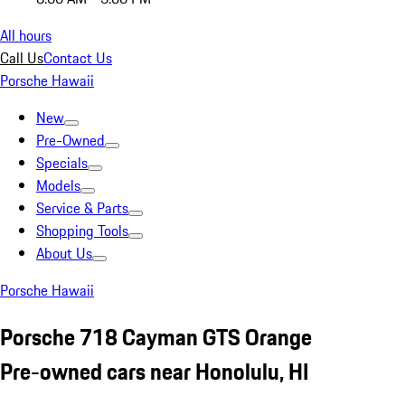
All hours
Call Us
Contact Us
Porsche Hawaii
New
Pre-Owned
Specials
Models
Service & Parts
Shopping Tools
About Us
Porsche Hawaii
Porsche 718 Cayman GTS Orange
Pre-owned cars near Honolulu, HI