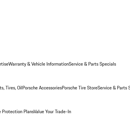
rtise
Warranty & Vehicle Information
Service & Parts Specials
, Tires, Oil
Porsche Accessories
Porsche Tire Store
Service & Parts 
 Protection Plans
Value Your Trade-In