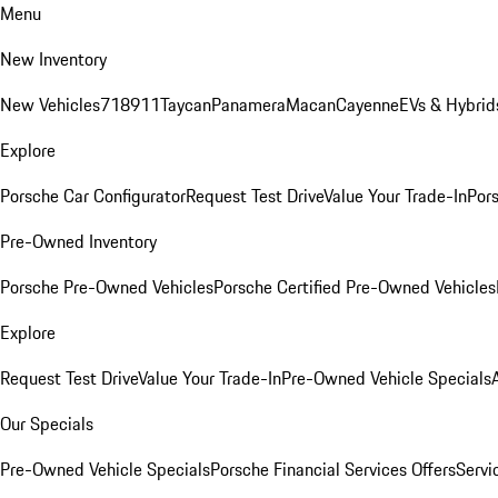
Menu
New Inventory
New Vehicles
718
911
Taycan
Panamera
Macan
Cayenne
EVs & Hybrid
Explore
Porsche Car Configurator
Request Test Drive
Value Your Trade-In
Pors
Pre-Owned Inventory
Porsche Pre-Owned Vehicles
Porsche Certified Pre-Owned Vehicles
Explore
Request Test Drive
Value Your Trade-In
Pre-Owned Vehicle Specials
Our Specials
Pre-Owned Vehicle Specials
Porsche Financial Services Offers
Servi