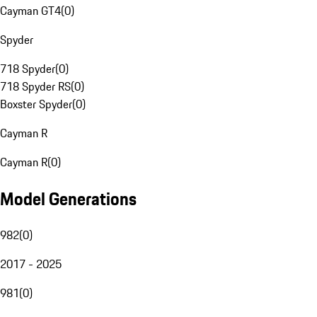
Cayman GT4
(
0
)
Spyder
718 Spyder
(
0
)
718 Spyder RS
(
0
)
Boxster Spyder
(
0
)
Cayman R
Cayman R
(
0
)
Model Generations
982
(
0
)
2017 - 2025
981
(
0
)