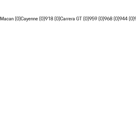
Macan (0)
Cayenne (0)
918 (0)
Carrera GT (0)
959 (0)
968 (0)
944 (0)