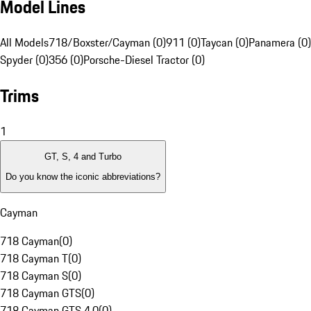
Model Lines
All Models
718/Boxster/Cayman (0)
911 (0)
Taycan (0)
Panamera (0)
Spyder (0)
356 (0)
Porsche-Diesel Tractor (0)
Trims
1
GT, S, 4 and Turbo
Do you know the iconic abbreviations?
Cayman
718 Cayman
(
0
)
718 Cayman T
(
0
)
718 Cayman S
(
0
)
718 Cayman GTS
(
0
)
718 Cayman GTS 4.0
(
0
)