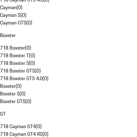
Cayman
(
0
)
Cayman S
(
0
)
Cayman GTS
(
0
)
Boxster
718 Boxster
(
0
)
718 Boxster T
(
0
)
718 Boxster S
(
0
)
718 Boxster GTS
(
0
)
718 Boxster GTS 4.0
(
0
)
Boxster
(
0
)
Boxster S
(
0
)
Boxster GTS
(
0
)
GT
718 Cayman GT4
(
0
)
718 Cayman GT4 RS
(
0
)