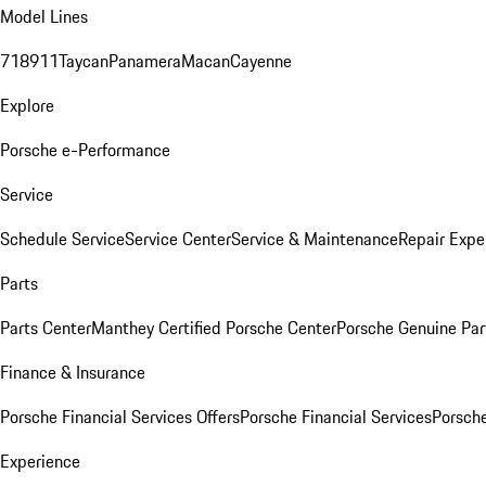
Model Lines
718
911
Taycan
Panamera
Macan
Cayenne
Explore
Porsche e-Performance
Service
Schedule Service
Service Center
Service & Maintenance
Repair Expe
Parts
Parts Center
Manthey Certified Porsche Center
Porsche Genuine Parts
Finance & Insurance
Porsche Financial Services Offers
Porsche Financial Services
Porsche
Experience