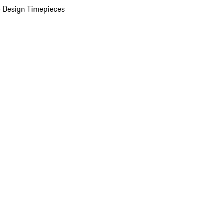
 Design Timepieces