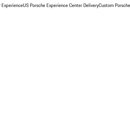
y Experience
US Porsche Experience Center Delivery
Custom Porsche