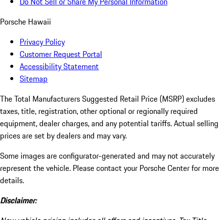
Do Not Sell or Share My Personal Information
Porsche Hawaii
Privacy Policy
Customer Request Portal
Accessibility Statement
Sitemap
The Total Manufacturers Suggested Retail Price (MSRP) excludes
taxes, title, registration, other optional or regionally required
equipment, dealer charges, and any potential tariffs. Actual selling
prices are set by dealers and may vary.
Some images are configurator-generated and may not accurately
represent the vehicle. Please contact your Porsche Center for more
details.
Disclaimer: