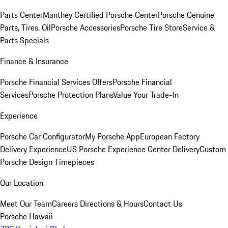
Parts Center
Manthey Certified Porsche Center
Porsche Genuine
Parts, Tires, Oil
Porsche Accessories
Porsche Tire Store
Service &
Parts Specials
Finance & Insurance
Porsche Financial Services Offers
Porsche Financial
Services
Porsche Protection Plans
Value Your Trade-In
Experience
Porsche Car Configurator
My Porsche App
European Factory
Delivery Experience
US Porsche Experience Center Delivery
Custom
Porsche Design Timepieces
Our Location
Meet Our Team
Careers
Directions & Hours
Contact Us
Porsche Hawaii