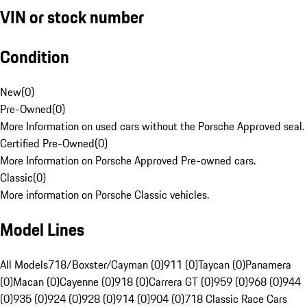
VIN or stock number
Condition
New
(
0
)
Pre-Owned
(
0
)
More Information on used cars without the Porsche Approved seal.
Certified Pre-Owned
(
0
)
More Information on Porsche Approved Pre-owned cars.
Classic
(
0
)
More information on Porsche Classic vehicles.
Model Lines
All Models
718/Boxster/Cayman (0)
911 (0)
Taycan (0)
Panamera
(0)
Macan (0)
Cayenne (0)
918 (0)
Carrera GT (0)
959 (0)
968 (0)
944
(0)
935 (0)
924 (0)
928 (0)
914 (0)
904 (0)
718 Classic Race Cars