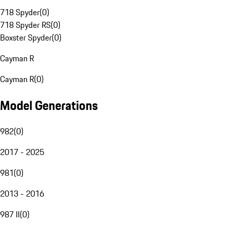
718 Spyder
(
0
)
718 Spyder RS
(
0
)
Boxster Spyder
(
0
)
Cayman R
Cayman R
(
0
)
Model Generations
982
(
0
)
2017 - 2025
981
(
0
)
2013 - 2016
987 II
(
0
)