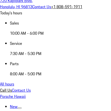
720 Kapiolani Blvd.
Honolulu, HI 96813
Contact Us
+1 808-591-1911
Today's hours
Sales
10:00 AM - 6:00 PM
Service
7:30 AM - 5:30 PM
Parts
8:00 AM - 5:00 PM
All hours
Call Us
Contact Us
Porsche Hawaii
New