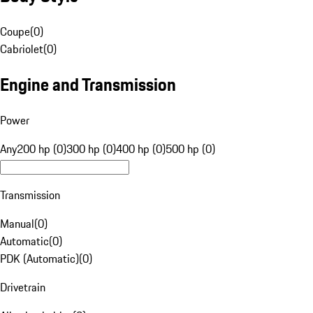
Coupe
(
0
)
Cabriolet
(
0
)
Engine and Transmission
Power
Any
200 hp (0)
300 hp (0)
400 hp (0)
500 hp (0)
Transmission
Manual
(
0
)
Automatic
(
0
)
PDK (Automatic)
(
0
)
Drivetrain