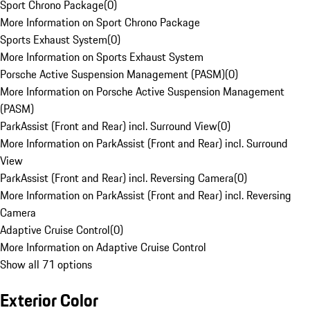
Sport Chrono Package
(
0
)
More Information on Sport Chrono Package
Sports Exhaust System
(
0
)
More Information on Sports Exhaust System
Porsche Active Suspension Management (PASM)
(
0
)
More Information on Porsche Active Suspension Management
(PASM)
ParkAssist (Front and Rear) incl. Surround View
(
0
)
More Information on ParkAssist (Front and Rear) incl. Surround
View
ParkAssist (Front and Rear) incl. Reversing Camera
(
0
)
More Information on ParkAssist (Front and Rear) incl. Reversing
Camera
Adaptive Cruise Control
(
0
)
More Information on Adaptive Cruise Control
Show all 71 options
Exterior Color