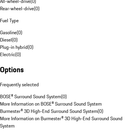
All-wheel-drive
(
0
)
Rear-wheel-drive
(
0
)
Fuel Type
Gasoline
(
0
)
Diesel
(
0
)
Plug-in hybrid
(
0
)
Electric
(
0
)
Options
Frequently selected
BOSE® Surround Sound System
(
0
)
More Information on BOSE® Surround Sound System
Burmester® 3D High-End Surround Sound System
(
0
)
More Information on Burmester® 3D High-End Surround Sound
System