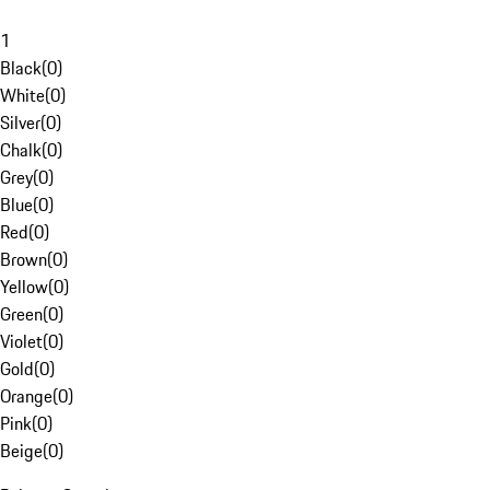
1
Black
(
0
)
White
(
0
)
Silver
(
0
)
Chalk
(
0
)
Grey
(
0
)
Blue
(
0
)
Red
(
0
)
Brown
(
0
)
Yellow
(
0
)
Green
(
0
)
Violet
(
0
)
Gold
(
0
)
Orange
(
0
)
Pink
(
0
)
Beige
(
0
)