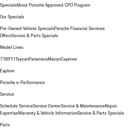
Specials
About Porsche Approved CPO Program
Our Specials
Pre-Owned Vehicle Specials
Porsche Financial Services
Offers
Service & Parts Specials
Model Lines
718
911
Taycan
Panamera
Macan
Cayenne
Explore
Porsche e-Performance
Service
Schedule Service
Service Center
Service & Maintenance
Repair
Expertise
Warranty & Vehicle Information
Service & Parts Specials
Parts