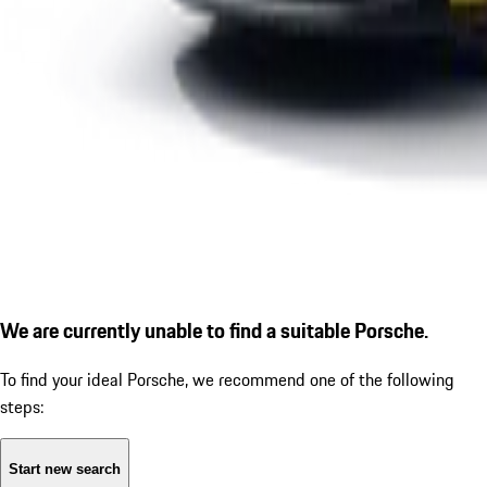
We are currently unable to find a suitable Porsche.
To find your ideal Porsche, we recommend one of the following
steps:
Start new search