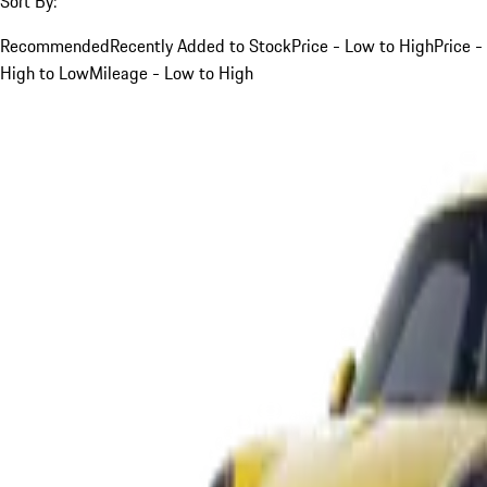
Sort By:
Recommended
Recently Added to Stock
Price - Low to High
Price -
High to Low
Mileage - Low to High