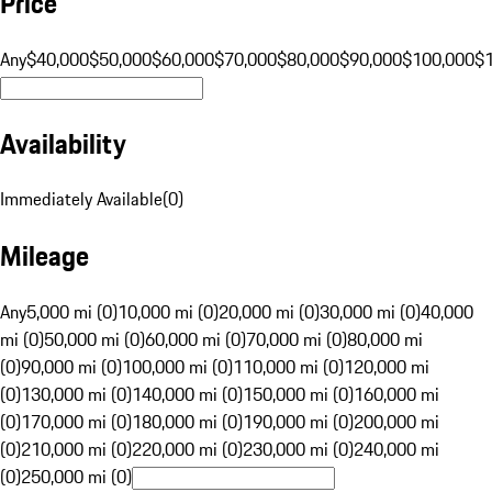
Price
Any
$40,000
$50,000
$60,000
$70,000
$80,000
$90,000
$100,000
$
Availability
Immediately Available
(
0
)
Mileage
Any
5,000 mi (0)
10,000 mi (0)
20,000 mi (0)
30,000 mi (0)
40,000
mi (0)
50,000 mi (0)
60,000 mi (0)
70,000 mi (0)
80,000 mi
(0)
90,000 mi (0)
100,000 mi (0)
110,000 mi (0)
120,000 mi
(0)
130,000 mi (0)
140,000 mi (0)
150,000 mi (0)
160,000 mi
(0)
170,000 mi (0)
180,000 mi (0)
190,000 mi (0)
200,000 mi
(0)
210,000 mi (0)
220,000 mi (0)
230,000 mi (0)
240,000 mi
(0)
250,000 mi (0)