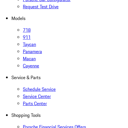
Request Test Drive
Models
718
911
Taycan
Panamera
Macan
Cayenne
Service & Parts
Schedule Service
Service Center
Parts Center
Shopping Tools
Porsche Financial Services Offers