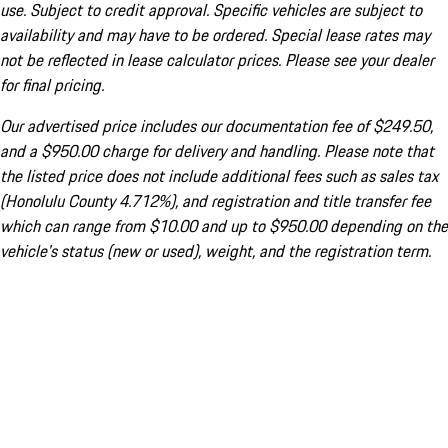
use. Subject to credit approval. Specific vehicles are subject to
availability and may have to be ordered. Special lease rates may
not be reflected in lease calculator prices. Please see your dealer
for final pricing.
Our advertised price includes our documentation fee of $249.50,
and a $950.00 charge for delivery and handling. Please note that
the listed price does not include additional fees such as sales tax
(Honolulu County 4.712%), and registration and title transfer fee
which can range from $10.00 and up to $950.00 depending on the
vehicle's status (new or used), weight, and the registration term.