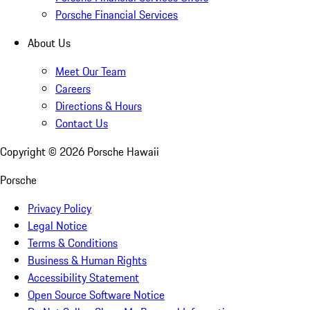
Porsche Financial Services
About Us
Meet Our Team
Careers
Directions & Hours
Contact Us
Copyright ©
2026
Porsche Hawaii
Porsche
Privacy Policy
Legal Notice
Terms & Conditions
Business & Human Rights
Accessibility Statement
Open Source Software Notice