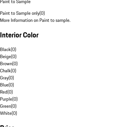
Paint to Sample
Paint to Sample only
(
0
)
More Information on Paint to sample.
Interior Color
Black
(
0
)
Beige
(
0
)
Brown
(
0
)
Chalk
(
0
)
Gray
(
0
)
Blue
(
0
)
Red
(
0
)
Purple
(
0
)
Green
(
0
)
White
(
0
)