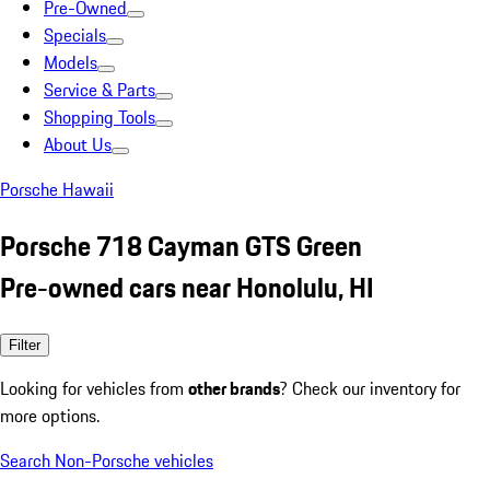
Pre-Owned
Specials
Models
Service & Parts
Shopping Tools
About Us
Porsche Hawaii
Porsche 718 Cayman GTS Green
Pre-owned cars near Honolulu, HI
Filter
Looking for vehicles from
other brands
? Check our inventory for
more options.
Search Non-Porsche vehicles