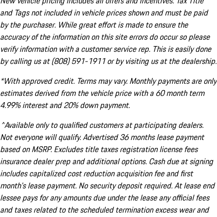
New vehicle pricing includes all offers and incentives. Tax Title
and Tags not included in vehicle prices shown and must be paid
by the purchaser. While great effort is made to ensure the
accuracy of the information on this site errors do occur so please
verify information with a customer service rep. This is easily done
by calling us at (808) 591-1911 or by visiting us at the dealership.
*With approved credit. Terms may vary. Monthly payments are only
estimates derived from the vehicle price with a 60 month term
4.99% interest and 20% down payment.
^Available only to qualified customers at participating dealers.
Not everyone will qualify. Advertised 36 months lease payment
based on MSRP. Excludes title taxes registration license fees
insurance dealer prep and additional options. Cash due at signing
includes capitalized cost reduction acquisition fee and first
month's lease payment. No security deposit required. At lease end
lessee pays for any amounts due under the lease any official fees
and taxes related to the scheduled termination excess wear and