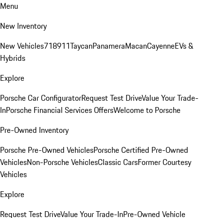
Menu
New Inventory
New Vehicles
718
911
Taycan
Panamera
Macan
Cayenne
EVs &
Hybrids
Explore
Porsche Car Configurator
Request Test Drive
Value Your Trade-
In
Porsche Financial Services Offers
Welcome to Porsche
Pre-Owned Inventory
Porsche Pre-Owned Vehicles
Porsche Certified Pre-Owned
Vehicles
Non-Porsche Vehicles
Classic Cars
Former Courtesy
Vehicles
Explore
Request Test Drive
Value Your Trade-In
Pre-Owned Vehicle