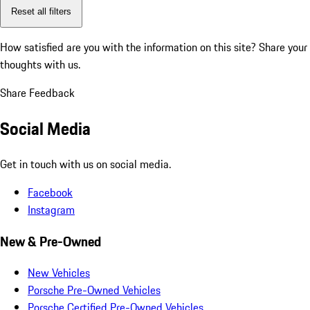
Reset all filters
How satisfied are you with the information on this site?
Share your
thoughts with us.
Share Feedback
Social Media
Get in touch with us on social media.
Facebook
Instagram
New & Pre-Owned
New Vehicles
Porsche Pre-Owned Vehicles
Porsche Certified Pre-Owned Vehicles