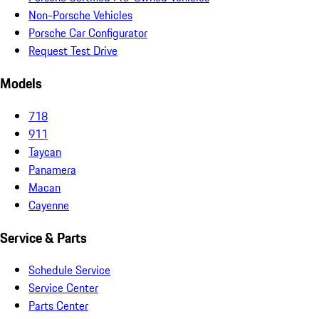
Non-Porsche Vehicles
Porsche Car Configurator
Request Test Drive
Models
718
911
Taycan
Panamera
Macan
Cayenne
Service & Parts
Schedule Service
Service Center
Parts Center