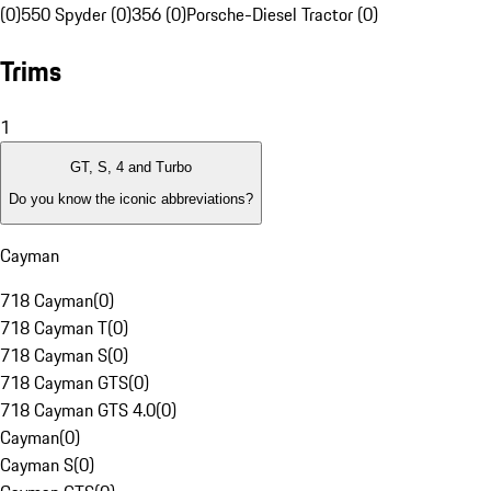
(0)
550 Spyder (0)
356 (0)
Porsche-Diesel Tractor (0)
Trims
1
GT, S, 4 and Turbo
Do you know the iconic abbreviations?
Cayman
718 Cayman
(
0
)
718 Cayman T
(
0
)
718 Cayman S
(
0
)
718 Cayman GTS
(
0
)
718 Cayman GTS 4.0
(
0
)
Cayman
(
0
)
Cayman S
(
0
)