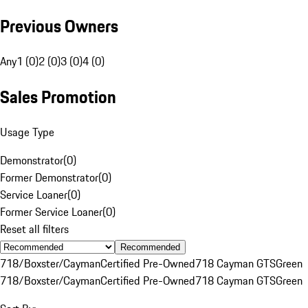
Previous Owners
Any
1 (0)
2 (0)
3 (0)
4 (0)
Sales Promotion
Usage Type
Demonstrator
(
0
)
Former Demonstrator
(
0
)
Service Loaner
(
0
)
Former Service Loaner
(
0
)
Reset all filters
Recommended
718/Boxster/Cayman
Certified Pre-Owned
718 Cayman GTS
Green
718/Boxster/Cayman
Certified Pre-Owned
718 Cayman GTS
Green