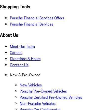
Shopping Tools
Porsche Financial Services Offers
Porsche Financial Services
About Us
Meet Our Team
Careers
Directions & Hours
Contact Us
New & Pre-Owned
New Vehicles
Porsche Pre-Owned Vehicles
Porsche Certified Pre-Owned Vehicles
Non-Porsche Vehicles
Porsche Car Configurator