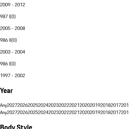
2009 - 2012
987 I
(
0
)
2005 - 2008
986 II
(
0
)
2003 - 2004
986 I
(
0
)
1997 - 2002
Year
Any
2027
2026
2025
2024
2023
2022
2021
2020
2019
2018
2017
201
Any
2027
2026
2025
2024
2023
2022
2021
2020
2019
2018
2017
201
Body Style