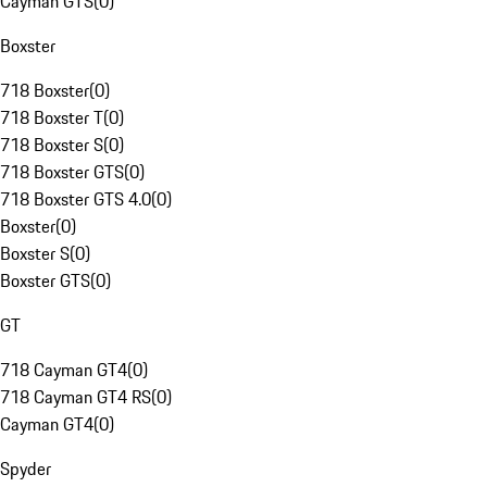
Cayman GTS
(
0
)
Boxster
718 Boxster
(
0
)
718 Boxster T
(
0
)
718 Boxster S
(
0
)
718 Boxster GTS
(
0
)
718 Boxster GTS 4.0
(
0
)
Boxster
(
0
)
Boxster S
(
0
)
Boxster GTS
(
0
)
GT
718 Cayman GT4
(
0
)
718 Cayman GT4 RS
(
0
)
Cayman GT4
(
0
)
Spyder