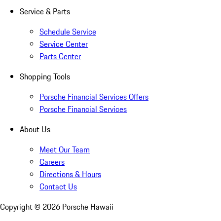
Service & Parts
Schedule Service
Service Center
Parts Center
Shopping Tools
Porsche Financial Services Offers
Porsche Financial Services
About Us
Meet Our Team
Careers
Directions & Hours
Contact Us
Copyright ©
2026
Porsche Hawaii