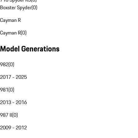
Boxster Spyder
(
0
)
Cayman R
Cayman R
(
0
)
Model Generations
982
(
0
)
2017 - 2025
981
(
0
)
2013 - 2016
987 II
(
0
)
2009 - 2012