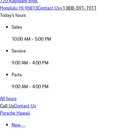
720 Kapiolani Blvd.
Honolulu, HI 96813
Contact Us
+1 808-591-1911
Today's hours
Sales
10:00 AM - 5:00 PM
Service
9:00 AM - 4:00 PM
Parts
9:00 AM - 4:00 PM
All hours
Call Us
Contact Us
Porsche Hawaii
New