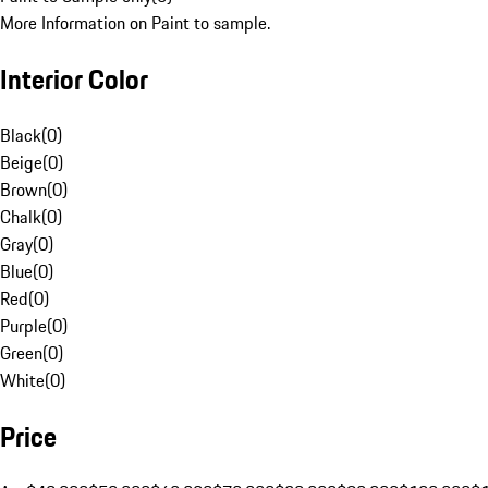
More Information on Paint to sample.
Interior Color
Black
(
0
)
Beige
(
0
)
Brown
(
0
)
Chalk
(
0
)
Gray
(
0
)
Blue
(
0
)
Red
(
0
)
Purple
(
0
)
Green
(
0
)
White
(
0
)
Price