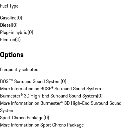
Fuel Type
Gasoline
(
0
)
Diesel
(
0
)
Plug-in hybrid
(
0
)
Electric
(
0
)
Options
Frequently selected
BOSE® Surround Sound System
(
0
)
More Information on BOSE® Surround Sound System
Burmester® 3D High-End Surround Sound System
(
0
)
More Information on Burmester® 3D High-End Surround Sound
System
Sport Chrono Package
(
0
)
More Information on Sport Chrono Package