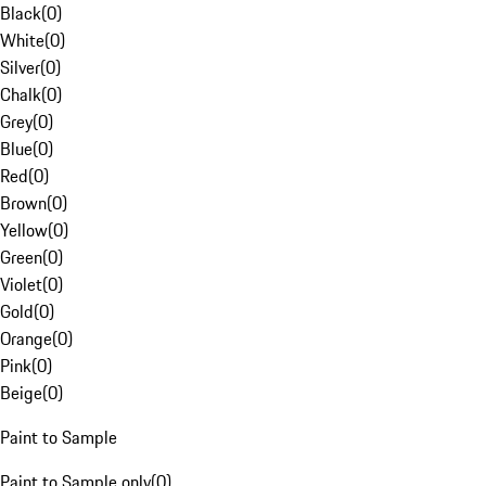
Black
(
0
)
White
(
0
)
Silver
(
0
)
Chalk
(
0
)
Grey
(
0
)
Blue
(
0
)
Red
(
0
)
Brown
(
0
)
Yellow
(
0
)
Green
(
0
)
Violet
(
0
)
Gold
(
0
)
Orange
(
0
)
Pink
(
0
)
Beige
(
0
)
Paint to Sample
Paint to Sample only
(
0
)