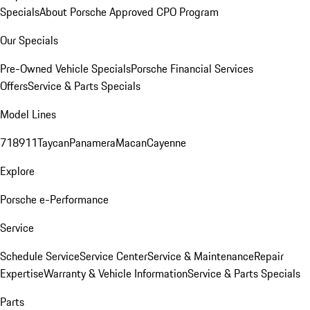
Specials
About Porsche Approved CPO Program
Our Specials
Pre-Owned Vehicle Specials
Porsche Financial Services
Offers
Service & Parts Specials
Model Lines
718
911
Taycan
Panamera
Macan
Cayenne
Explore
Porsche e-Performance
Service
Schedule Service
Service Center
Service & Maintenance
Repair
Expertise
Warranty & Vehicle Information
Service & Parts Specials
Parts