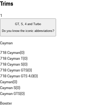
Trims
1
GT, S, 4 and Turbo
Do you know the iconic abbreviations?
Cayman
718 Cayman
(
0
)
718 Cayman T
(
0
)
718 Cayman S
(
0
)
718 Cayman GTS
(
0
)
718 Cayman GTS 4.0
(
0
)
Cayman
(
0
)
Cayman S
(
0
)
Cayman GTS
(
0
)
Boxster