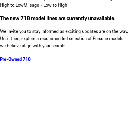
High to Low
Mileage - Low to High
The new 718 model lines are currently unavailable.
We invite you to stay informed as exciting updates are on the way.
Until then, explore a recommended selection of Porsche models
we believe align with your search:
Pre-Owned 718