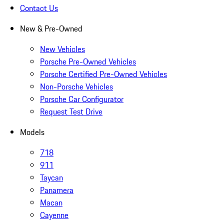
Contact Us
New & Pre-Owned
New Vehicles
Porsche Pre-Owned Vehicles
Porsche Certified Pre-Owned Vehicles
Non-Porsche Vehicles
Porsche Car Configurator
Request Test Drive
Models
718
911
Taycan
Panamera
Macan
Cayenne