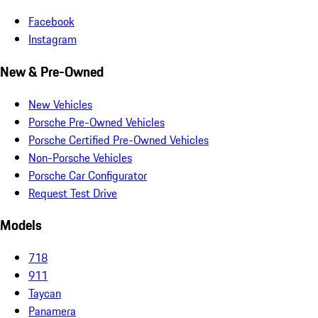
Facebook
Instagram
New & Pre-Owned
New Vehicles
Porsche Pre-Owned Vehicles
Porsche Certified Pre-Owned Vehicles
Non-Porsche Vehicles
Porsche Car Configurator
Request Test Drive
Models
718
911
Taycan
Panamera