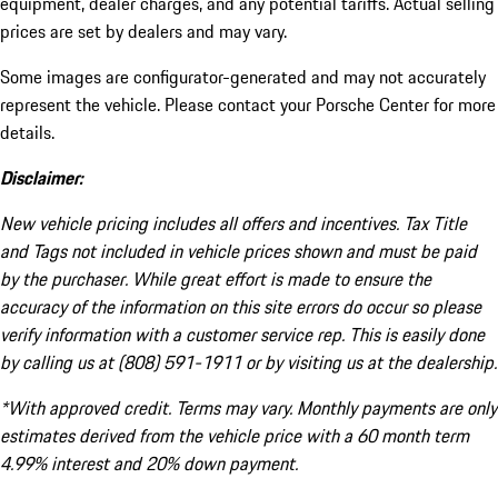
equipment, dealer charges, and any potential tariffs. Actual selling
prices are set by dealers and may vary.
Some images are configurator-generated and may not accurately
represent the vehicle. Please contact your Porsche Center for more
details.
Disclaimer:
New vehicle pricing includes all offers and incentives. Tax Title
and Tags not included in vehicle prices shown and must be paid
by the purchaser. While great effort is made to ensure the
accuracy of the information on this site errors do occur so please
verify information with a customer service rep. This is easily done
by calling us at (808) 591-1911 or by visiting us at the dealership.
*With approved credit. Terms may vary. Monthly payments are only
estimates derived from the vehicle price with a 60 month term
4.99% interest and 20% down payment.