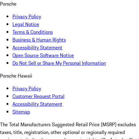
Porsche
Privacy Policy
Legal Notice
Terms & Conditions
Business & Human Rights
Accessibility Statement
Open Source Software Notice
Do Not Sell or Share My Personal Information
Porsche Hawaii
Privacy Policy
Customer Request Portal
Accessibility Statement
Sitemap
The Total Manufacturers Suggested Retail Price (MSRP) excludes
taxes, title, registration, other optional or regionally required