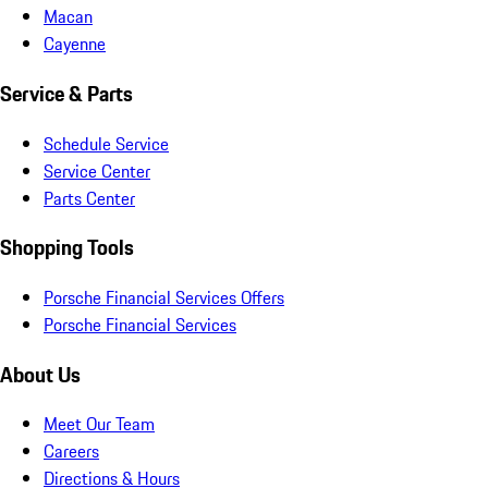
Macan
Cayenne
Service & Parts
Schedule Service
Service Center
Parts Center
Shopping Tools
Porsche Financial Services Offers
Porsche Financial Services
About Us
Meet Our Team
Careers
Directions & Hours