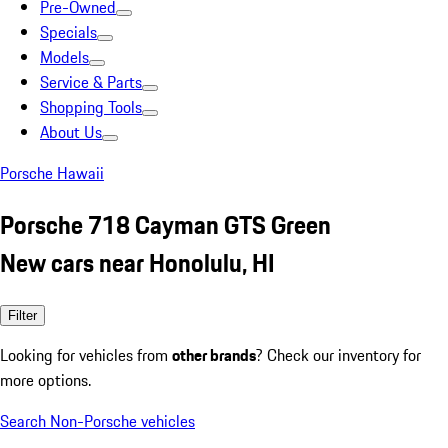
Pre-Owned
Specials
Models
Service & Parts
Shopping Tools
About Us
Porsche Hawaii
Porsche 718 Cayman GTS Green
New cars near Honolulu, HI
Filter
Looking for vehicles from
other brands
? Check our inventory for
more options.
Search Non-Porsche vehicles