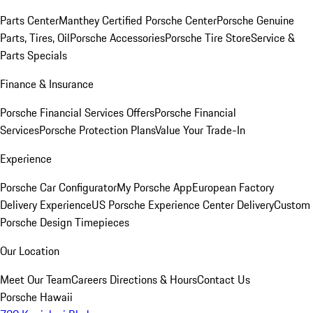
Parts Center
Manthey Certified Porsche Center
Porsche Genuine
Parts, Tires, Oil
Porsche Accessories
Porsche Tire Store
Service &
Parts Specials
Finance & Insurance
Porsche Financial Services Offers
Porsche Financial
Services
Porsche Protection Plans
Value Your Trade-In
Experience
Porsche Car Configurator
My Porsche App
European Factory
Delivery Experience
US Porsche Experience Center Delivery
Custom
Porsche Design Timepieces
Our Location
Meet Our Team
Careers
Directions & Hours
Contact Us
Porsche Hawaii