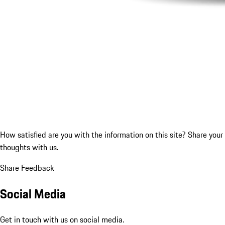
How satisfied are you with the information on this site?
Share your
thoughts with us.
Share Feedback
Social Media
Get in touch with us on social media.