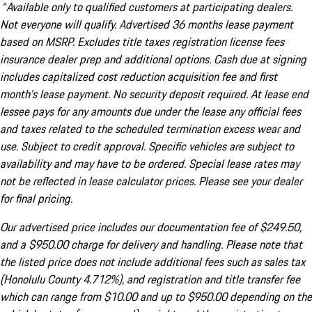
^Available only to qualified customers at participating dealers.
Not everyone will qualify. Advertised 36 months lease payment
based on MSRP. Excludes title taxes registration license fees
insurance dealer prep and additional options. Cash due at signing
includes capitalized cost reduction acquisition fee and first
month's lease payment. No security deposit required. At lease end
lessee pays for any amounts due under the lease any official fees
and taxes related to the scheduled termination excess wear and
use. Subject to credit approval. Specific vehicles are subject to
availability and may have to be ordered. Special lease rates may
not be reflected in lease calculator prices. Please see your dealer
for final pricing.
Our advertised price includes our documentation fee of $249.50,
and a $950.00 charge for delivery and handling. Please note that
the listed price does not include additional fees such as sales tax
(Honolulu County 4.712%), and registration and title transfer fee
which can range from $10.00 and up to $950.00 depending on the