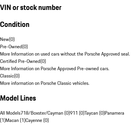
VIN or stock number
Condition
New
(
0
)
Pre-Owned
(
0
)
More Information on used cars without the Porsche Approved seal.
Certified Pre-Owned
(
0
)
More Information on Porsche Approved Pre-owned cars.
Classic
(
0
)
More information on Porsche Classic vehicles.
Model Lines
All Models
718/Boxster/Cayman (0)
911 (0)
Taycan (0)
Panamera
(1)
Macan (1)
Cayenne (0)