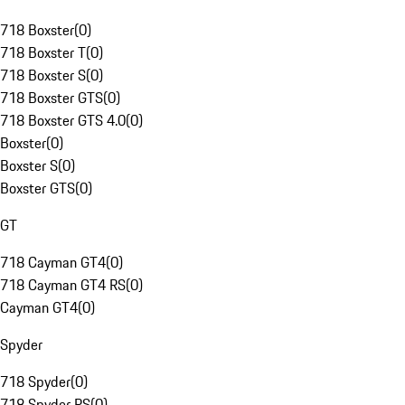
718 Boxster
(
0
)
718 Boxster T
(
0
)
718 Boxster S
(
0
)
718 Boxster GTS
(
0
)
718 Boxster GTS 4.0
(
0
)
Boxster
(
0
)
Boxster S
(
0
)
Boxster GTS
(
0
)
GT
718 Cayman GT4
(
0
)
718 Cayman GT4 RS
(
0
)
Cayman GT4
(
0
)
Spyder
718 Spyder
(
0
)
718 Spyder RS
(
0
)