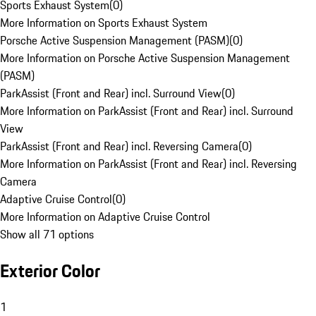
Sports Exhaust System
(
0
)
More Information on Sports Exhaust System
Porsche Active Suspension Management (PASM)
(
0
)
More Information on Porsche Active Suspension Management
(PASM)
ParkAssist (Front and Rear) incl. Surround View
(
0
)
More Information on ParkAssist (Front and Rear) incl. Surround
View
ParkAssist (Front and Rear) incl. Reversing Camera
(
0
)
More Information on ParkAssist (Front and Rear) incl. Reversing
Camera
Adaptive Cruise Control
(
0
)
More Information on Adaptive Cruise Control
Show all 71 options
Exterior Color
1