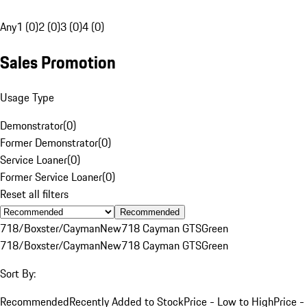
Any
1 (0)
2 (0)
3 (0)
4 (0)
Sales Promotion
Usage Type
Demonstrator
(
0
)
Former Demonstrator
(
0
)
Service Loaner
(
0
)
Former Service Loaner
(
0
)
Reset all filters
Recommended
718/Boxster/Cayman
New
718 Cayman GTS
Green
718/Boxster/Cayman
New
718 Cayman GTS
Green
Sort By:
Recommended
Recently Added to Stock
Price - Low to High
Price -