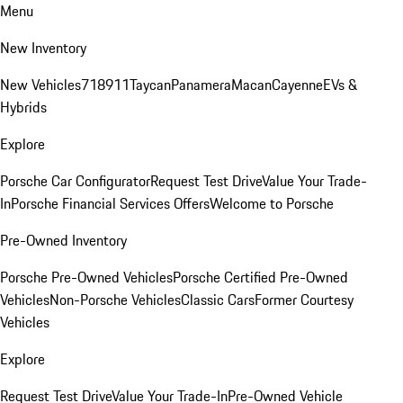
Menu
New Inventory
New Vehicles
718
911
Taycan
Panamera
Macan
Cayenne
EVs &
Hybrids
Explore
Porsche Car Configurator
Request Test Drive
Value Your Trade-
In
Porsche Financial Services Offers
Welcome to Porsche
Pre-Owned Inventory
Porsche Pre-Owned Vehicles
Porsche Certified Pre-Owned
Vehicles
Non-Porsche Vehicles
Classic Cars
Former Courtesy
Vehicles
Explore
Request Test Drive
Value Your Trade-In
Pre-Owned Vehicle