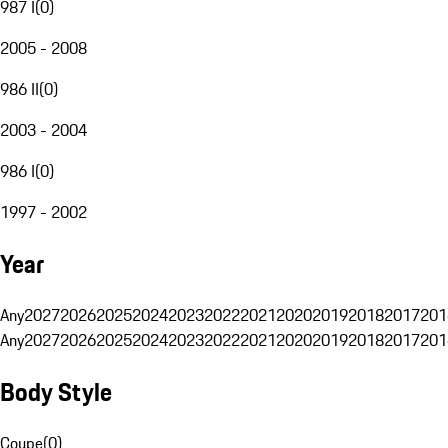
987 I
(
0
)
2005 - 2008
986 II
(
0
)
2003 - 2004
986 I
(
0
)
1997 - 2002
Year
Any
2027
2026
2025
2024
2023
2022
2021
2020
2019
2018
2017
201
Any
2027
2026
2025
2024
2023
2022
2021
2020
2019
2018
2017
201
Body Style
Coupe
(
0
)