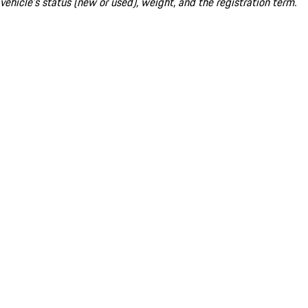
vehicle's status (new or used), weight, and the registration term.