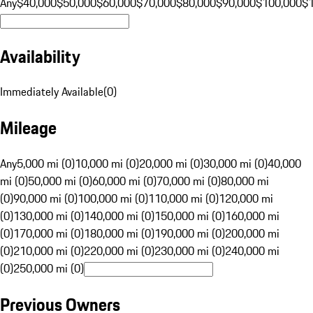
Any
$40,000
$50,000
$60,000
$70,000
$80,000
$90,000
$100,000
$
Availability
Immediately Available
(
0
)
Mileage
Any
5,000 mi (0)
10,000 mi (0)
20,000 mi (0)
30,000 mi (0)
40,000
mi (0)
50,000 mi (0)
60,000 mi (0)
70,000 mi (0)
80,000 mi
(0)
90,000 mi (0)
100,000 mi (0)
110,000 mi (0)
120,000 mi
(0)
130,000 mi (0)
140,000 mi (0)
150,000 mi (0)
160,000 mi
(0)
170,000 mi (0)
180,000 mi (0)
190,000 mi (0)
200,000 mi
(0)
210,000 mi (0)
220,000 mi (0)
230,000 mi (0)
240,000 mi
(0)
250,000 mi (0)
Previous Owners