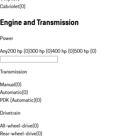
Cabriolet
(
0
)
Engine and Transmission
Power
Any
200 hp (0)
300 hp (0)
400 hp (0)
500 hp (0)
Transmission
Manual
(
0
)
Automatic
(
0
)
PDK (Automatic)
(
0
)
Drivetrain
All-wheel-drive
(
0
)
Rear-wheel-drive
(
0
)