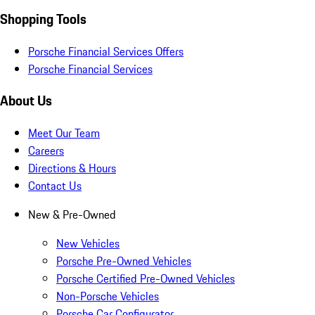
Shopping Tools
Porsche Financial Services Offers
Porsche Financial Services
About Us
Meet Our Team
Careers
Directions & Hours
Contact Us
New & Pre-Owned
New Vehicles
Porsche Pre-Owned Vehicles
Porsche Certified Pre-Owned Vehicles
Non-Porsche Vehicles
Porsche Car Configurator