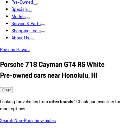
Pre-Owned
Specials
Models
Service & Parts
Shopping Tools
About Us
Porsche Hawaii
Porsche 718 Cayman GT4 RS White
Pre-owned cars near Honolulu, HI
Filter
Looking for vehicles from
other brands
? Check our inventory for
more options.
Search Non-Porsche vehicles