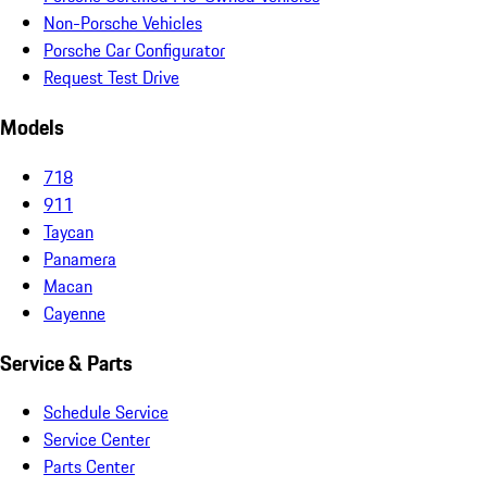
Non-Porsche Vehicles
Porsche Car Configurator
Request Test Drive
Models
718
911
Taycan
Panamera
Macan
Cayenne
Service & Parts
Schedule Service
Service Center
Parts Center