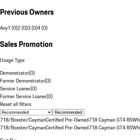
Previous Owners
Any
1 (0)
2 (0)
3 (0)
4 (0)
Sales Promotion
Usage Type
Demonstrator
(
0
)
Former Demonstrator
(
0
)
Service Loaner
(
0
)
Former Service Loaner
(
0
)
Reset all filters
Recommended
718/Boxster/Cayman
Certified Pre-Owned
718 Cayman GT4 RS
Whi
718/Boxster/Cayman
Certified Pre-Owned
718 Cayman GT4 RS
Whi