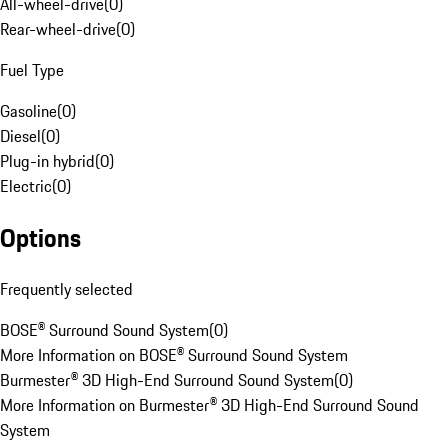
All-wheel-drive
(
0
)
Rear-wheel-drive
(
0
)
Fuel Type
Gasoline
(
0
)
Diesel
(
0
)
Plug-in hybrid
(
0
)
Electric
(
0
)
Options
Frequently selected
BOSE® Surround Sound System
(
0
)
More Information on BOSE® Surround Sound System
Burmester® 3D High-End Surround Sound System
(
0
)
More Information on Burmester® 3D High-End Surround Sound
System