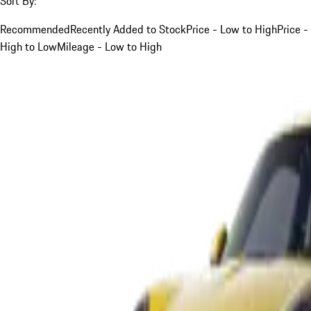
Sort By:
Recommended
Recently Added to Stock
Price - Low to High
Price -
High to Low
Mileage - Low to High