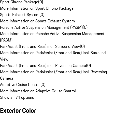
Sport Chrono Package
(
0
)
More Information on Sport Chrono Package
Sports Exhaust System
(
0
)
More Information on Sports Exhaust System
Porsche Active Suspension Management (PASM)
(
0
)
More Information on Porsche Active Suspension Management
(PASM)
ParkAssist (Front and Rear) incl. Surround View
(
0
)
More Information on ParkAssist (Front and Rear) incl. Surround
View
ParkAssist (Front and Rear) incl. Reversing Camera
(
0
)
More Information on ParkAssist (Front and Rear) incl. Reversing
Camera
Adaptive Cruise Control
(
0
)
More Information on Adaptive Cruise Control
Show all 71 options
Exterior Color