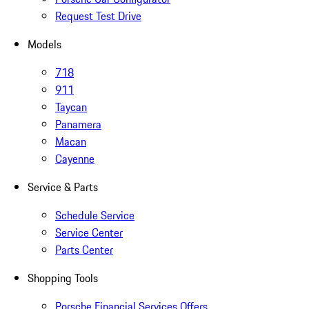
Request Test Drive
Models
718
911
Taycan
Panamera
Macan
Cayenne
Service & Parts
Schedule Service
Service Center
Parts Center
Shopping Tools
Porsche Financial Services Offers