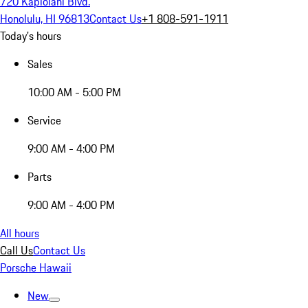
720 Kapiolani Blvd.
Honolulu, HI 96813
Contact Us
+1 808-591-1911
Today's hours
Sales
10:00 AM - 5:00 PM
Service
9:00 AM - 4:00 PM
Parts
9:00 AM - 4:00 PM
All hours
Call Us
Contact Us
Porsche Hawaii
New