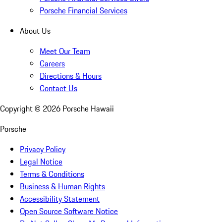
Porsche Financial Services
About Us
Meet Our Team
Careers
Directions & Hours
Contact Us
Copyright ©
2026
Porsche Hawaii
Porsche
Privacy Policy
Legal Notice
Terms & Conditions
Business & Human Rights
Accessibility Statement
Open Source Software Notice