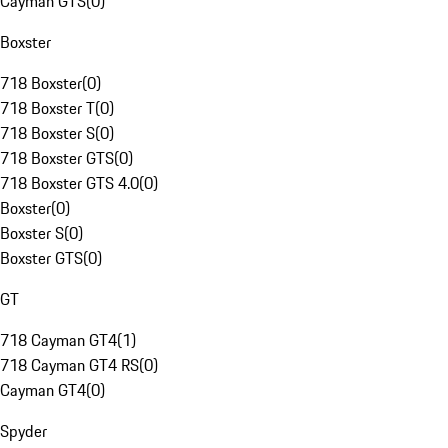
Cayman GTS
(
0
)
Boxster
718 Boxster
(
0
)
718 Boxster T
(
0
)
718 Boxster S
(
0
)
718 Boxster GTS
(
0
)
718 Boxster GTS 4.0
(
0
)
Boxster
(
0
)
Boxster S
(
0
)
Boxster GTS
(
0
)
GT
718 Cayman GT4
(
1
)
718 Cayman GT4 RS
(
0
)
Cayman GT4
(
0
)
Spyder