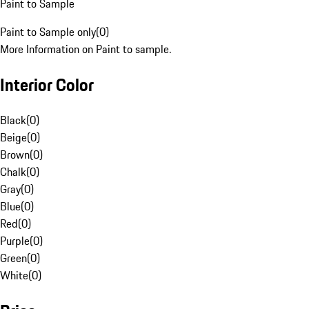
Paint to Sample
Paint to Sample only
(
0
)
More Information on Paint to sample.
Interior Color
Black
(
0
)
Beige
(
0
)
Brown
(
0
)
Chalk
(
0
)
Gray
(
0
)
Blue
(
0
)
Red
(
0
)
Purple
(
0
)
Green
(
0
)
White
(
0
)