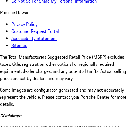
Do Not Sell or Share My Personal Information
Porsche Hawaii
Privacy Policy
Customer Request Portal
Accessibility Statement
Sitemap
The Total Manufacturers Suggested Retail Price (MSRP) excludes
taxes, title, registration, other optional or regionally required
equipment, dealer charges, and any potential tariffs. Actual selling
prices are set by dealers and may vary.
Some images are configurator-generated and may not accurately
represent the vehicle. Please contact your Porsche Center for more
details.
Disclaimer: