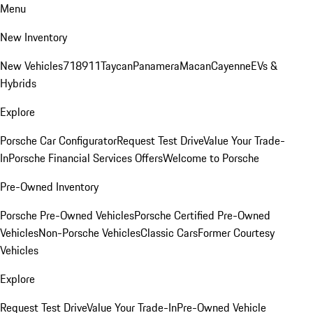
Menu
New Inventory
New Vehicles
718
911
Taycan
Panamera
Macan
Cayenne
EVs &
Hybrids
Explore
Porsche Car Configurator
Request Test Drive
Value Your Trade-
In
Porsche Financial Services Offers
Welcome to Porsche
Pre-Owned Inventory
Porsche Pre-Owned Vehicles
Porsche Certified Pre-Owned
Vehicles
Non-Porsche Vehicles
Classic Cars
Former Courtesy
Vehicles
Explore
Request Test Drive
Value Your Trade-In
Pre-Owned Vehicle