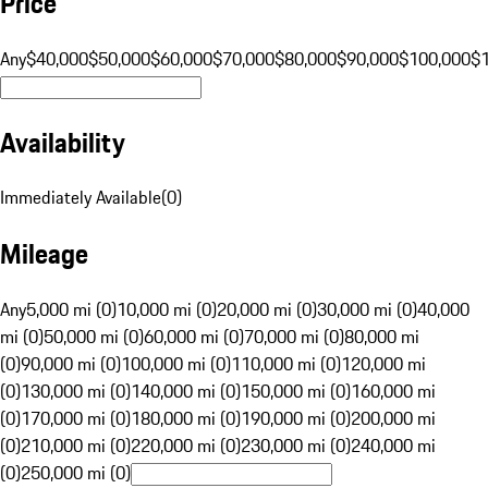
Price
Any
$40,000
$50,000
$60,000
$70,000
$80,000
$90,000
$100,000
$
Availability
Immediately Available
(
0
)
Mileage
Any
5,000 mi (0)
10,000 mi (0)
20,000 mi (0)
30,000 mi (0)
40,000
mi (0)
50,000 mi (0)
60,000 mi (0)
70,000 mi (0)
80,000 mi
(0)
90,000 mi (0)
100,000 mi (0)
110,000 mi (0)
120,000 mi
(0)
130,000 mi (0)
140,000 mi (0)
150,000 mi (0)
160,000 mi
(0)
170,000 mi (0)
180,000 mi (0)
190,000 mi (0)
200,000 mi
(0)
210,000 mi (0)
220,000 mi (0)
230,000 mi (0)
240,000 mi
(0)
250,000 mi (0)