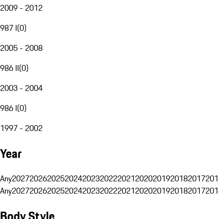
2009 - 2012
987 I
(
0
)
2005 - 2008
986 II
(
0
)
2003 - 2004
986 I
(
0
)
1997 - 2002
Year
Any
2027
2026
2025
2024
2023
2022
2021
2020
2019
2018
2017
201
Any
2027
2026
2025
2024
2023
2022
2021
2020
2019
2018
2017
201
Body Style