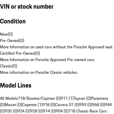
VIN or stock number
Condition
New
(
0
)
Pre-Owned
(
0
)
More Information on used cars without the Porsche Approved seal.
Certified Pre-Owned
(
0
)
More Information on Porsche Approved Pre-owned cars.
Classic
(
0
)
More information on Porsche Classic vehicles.
Model Lines
All Models
718/Boxster/Cayman (0)
911 (1)
Taycan (0)
Panamera
(0)
Macan (0)
Cayenne (1)
918 (0)
Carrera GT (0)
959 (0)
968 (0)
944
(0)
935 (0)
924 (0)
928 (0)
914 (0)
904 (0)
718 Classic Race Cars