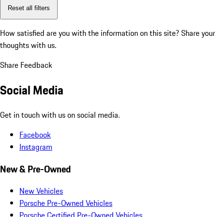
Reset all filters
How satisfied are you with the information on this site?
Share your
thoughts with us.
Share Feedback
Social Media
Get in touch with us on social media.
Facebook
Instagram
New & Pre-Owned
New Vehicles
Porsche Pre-Owned Vehicles
Porsche Certified Pre-Owned Vehicles