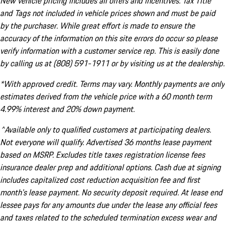
New vehicle pricing includes all offers and incentives. Tax Title
and Tags not included in vehicle prices shown and must be paid
by the purchaser. While great effort is made to ensure the
accuracy of the information on this site errors do occur so please
verify information with a customer service rep. This is easily done
by calling us at (808) 591-1911 or by visiting us at the dealership.
*With approved credit. Terms may vary. Monthly payments are only
estimates derived from the vehicle price with a 60 month term
4.99% interest and 20% down payment.
^Available only to qualified customers at participating dealers.
Not everyone will qualify. Advertised 36 months lease payment
based on MSRP. Excludes title taxes registration license fees
insurance dealer prep and additional options. Cash due at signing
includes capitalized cost reduction acquisition fee and first
month's lease payment. No security deposit required. At lease end
lessee pays for any amounts due under the lease any official fees
and taxes related to the scheduled termination excess wear and