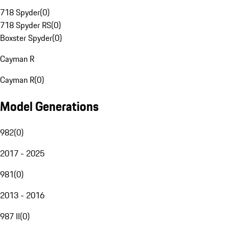
718 Spyder
(
0
)
718 Spyder RS
(
0
)
Boxster Spyder
(
0
)
Cayman R
Cayman R
(
0
)
Model Generations
982
(
0
)
2017 - 2025
981
(
0
)
2013 - 2016
987 II
(
0
)