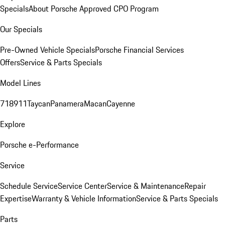
Specials
About Porsche Approved CPO Program
Our Specials
Pre-Owned Vehicle Specials
Porsche Financial Services
Offers
Service & Parts Specials
Model Lines
718
911
Taycan
Panamera
Macan
Cayenne
Explore
Porsche e-Performance
Service
Schedule Service
Service Center
Service & Maintenance
Repair
Expertise
Warranty & Vehicle Information
Service & Parts Specials
Parts