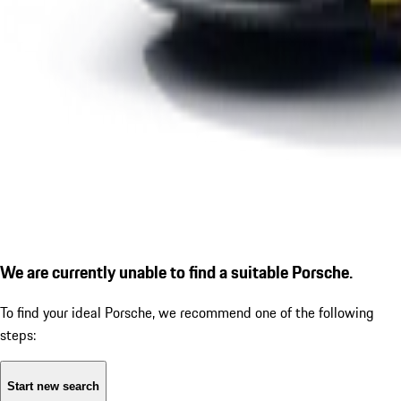
We are currently unable to find a suitable Porsche.
To find your ideal Porsche, we recommend one of the following
steps:
Start new search