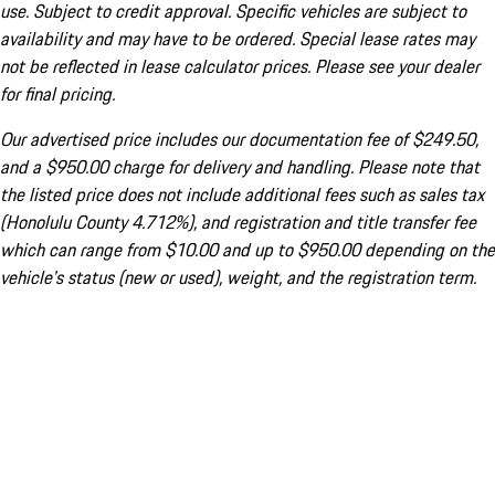
use. Subject to credit approval. Specific vehicles are subject to
availability and may have to be ordered. Special lease rates may
not be reflected in lease calculator prices. Please see your dealer
for final pricing.
Our advertised price includes our documentation fee of $249.50,
and a $950.00 charge for delivery and handling. Please note that
the listed price does not include additional fees such as sales tax
(Honolulu County 4.712%), and registration and title transfer fee
which can range from $10.00 and up to $950.00 depending on the
vehicle's status (new or used), weight, and the registration term.