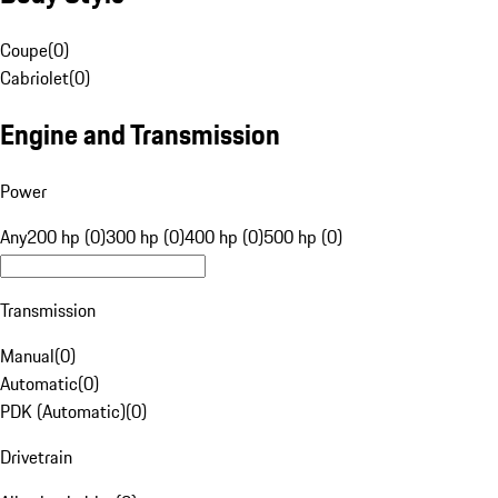
Coupe
(
0
)
Cabriolet
(
0
)
Engine and Transmission
Power
Any
200 hp (0)
300 hp (0)
400 hp (0)
500 hp (0)
Transmission
Manual
(
0
)
Automatic
(
0
)
PDK (Automatic)
(
0
)
Drivetrain