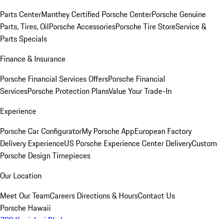
Parts Center
Manthey Certified Porsche Center
Porsche Genuine
Parts, Tires, Oil
Porsche Accessories
Porsche Tire Store
Service &
Parts Specials
Finance & Insurance
Porsche Financial Services Offers
Porsche Financial
Services
Porsche Protection Plans
Value Your Trade-In
Experience
Porsche Car Configurator
My Porsche App
European Factory
Delivery Experience
US Porsche Experience Center Delivery
Custom
Porsche Design Timepieces
Our Location
Meet Our Team
Careers
Directions & Hours
Contact Us
Porsche Hawaii