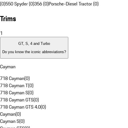
(0)
550 Spyder (0)
356 (0)
Porsche-Diesel Tractor (0)
Trims
1
GT, S, 4 and Turbo
Do you know the iconic abbreviations?
Cayman
718 Cayman
(
0
)
718 Cayman T
(
0
)
718 Cayman S
(
0
)
718 Cayman GTS
(
0
)
718 Cayman GTS 4.0
(
0
)
Cayman
(
0
)
Cayman S
(
0
)