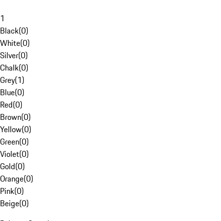
1
Black
(
0
)
White
(
0
)
Silver
(
0
)
Chalk
(
0
)
Grey
(
1
)
Blue
(
0
)
Red
(
0
)
Brown
(
0
)
Yellow
(
0
)
Green
(
0
)
Violet
(
0
)
Gold
(
0
)
Orange
(
0
)
Pink
(
0
)
Beige
(
0
)