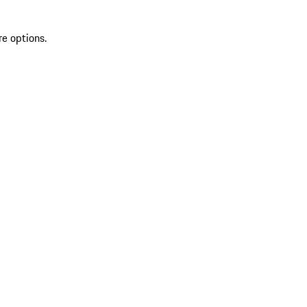
re options.