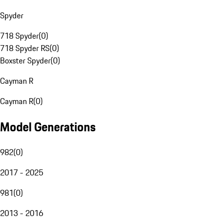
Spyder
718 Spyder
(
0
)
718 Spyder RS
(
0
)
Boxster Spyder
(
0
)
Cayman R
Cayman R
(
0
)
Model Generations
982
(
0
)
2017 - 2025
981
(
0
)
2013 - 2016