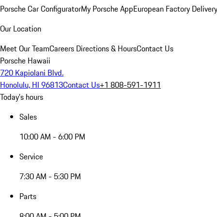
Porsche Car Configurator
My Porsche App
European Factory Deliver
Our Location
Meet Our Team
Careers
Directions & Hours
Contact Us
Porsche Hawaii
720 Kapiolani Blvd.
Honolulu, HI 96813
Contact Us
+1 808-591-1911
Today's hours
Sales
10:00 AM - 6:00 PM
Service
7:30 AM - 5:30 PM
Parts
8:00 AM - 5:00 PM