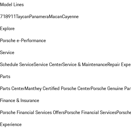
Model Lines
718
911
Taycan
Panamera
Macan
Cayenne
Explore
Porsche e-Performance
Service
Schedule Service
Service Center
Service & Maintenance
Repair Expe
Parts
Parts Center
Manthey Certified Porsche Center
Porsche Genuine Parts
Finance & Insurance
Porsche Financial Services Offers
Porsche Financial Services
Porsche
Experience