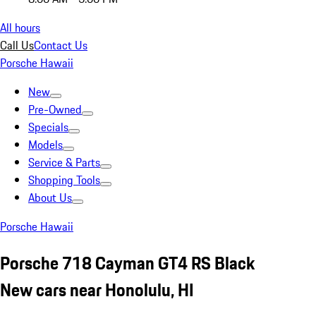
All hours
Call Us
Contact Us
Porsche Hawaii
New
Pre-Owned
Specials
Models
Service & Parts
Shopping Tools
About Us
Porsche Hawaii
Porsche 718 Cayman GT4 RS Black
New cars near Honolulu, HI