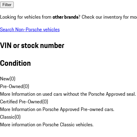
Filter
Looking for vehicles from
other brands
? Check our inventory for mo
Search Non-Porsche vehicles
VIN or stock number
Condition
New
(
0
)
Pre-Owned
(
0
)
More Information on used cars without the Porsche Approved seal.
Certified Pre-Owned
(
0
)
More Information on Porsche Approved Pre-owned cars.
Classic
(
0
)
More information on Porsche Classic vehicles.