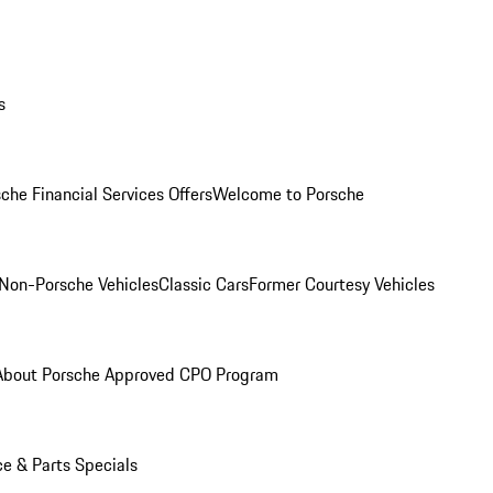
s
che Financial Services Offers
Welcome to Porsche
Non-Porsche Vehicles
Classic Cars
Former Courtesy Vehicles
About Porsche Approved CPO Program
ce & Parts Specials