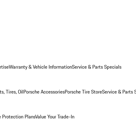
rtise
Warranty & Vehicle Information
Service & Parts Specials
, Tires, Oil
Porsche Accessories
Porsche Tire Store
Service & Parts 
 Protection Plans
Value Your Trade-In