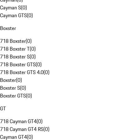
Cayman S
(
0
)
Cayman GTS
(
0
)
Boxster
718 Boxster
(
0
)
718 Boxster T
(
0
)
718 Boxster S
(
0
)
718 Boxster GTS
(
0
)
718 Boxster GTS 4.0
(
0
)
Boxster
(
0
)
Boxster S
(
0
)
Boxster GTS
(
0
)
GT
718 Cayman GT4
(
0
)
718 Cayman GT4 RS
(
0
)
Cayman GT4
(
0
)