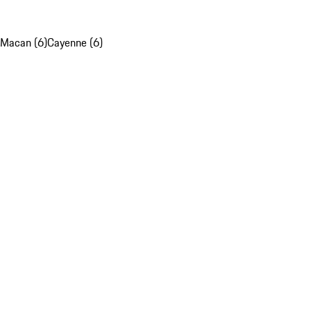
Macan (6)
Cayenne (6)