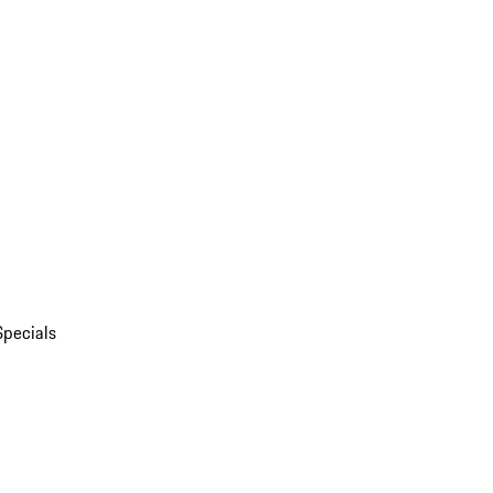
Specials