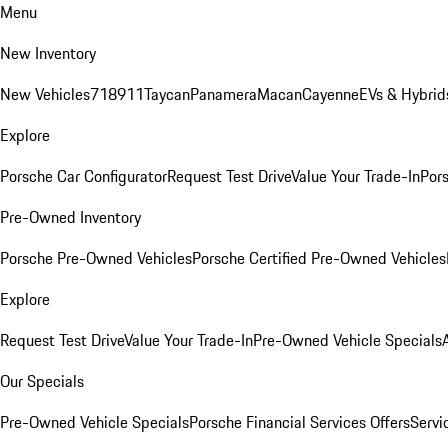
Menu
New Inventory
New Vehicles
718
911
Taycan
Panamera
Macan
Cayenne
EVs & Hybrid
Explore
Porsche Car Configurator
Request Test Drive
Value Your Trade-In
Pors
Pre-Owned Inventory
Porsche Pre-Owned Vehicles
Porsche Certified Pre-Owned Vehicles
Explore
Request Test Drive
Value Your Trade-In
Pre-Owned Vehicle Specials
Our Specials
Pre-Owned Vehicle Specials
Porsche Financial Services Offers
Servi