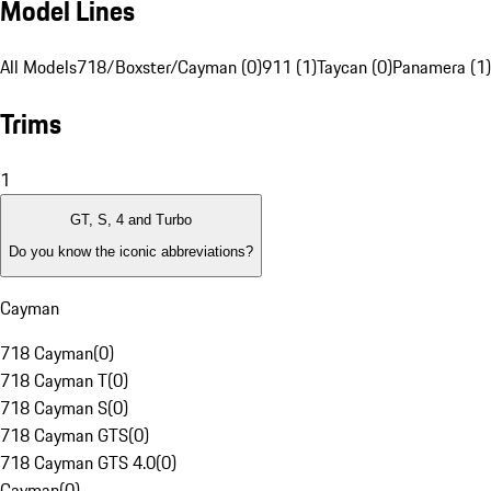
Model Lines
All Models
718/Boxster/Cayman (0)
911 (1)
Taycan (0)
Panamera (1)
Trims
1
GT, S, 4 and Turbo
Do you know the iconic abbreviations?
Cayman
718 Cayman
(
0
)
718 Cayman T
(
0
)
718 Cayman S
(
0
)
718 Cayman GTS
(
0
)
718 Cayman GTS 4.0
(
0
)
Cayman
(
0
)