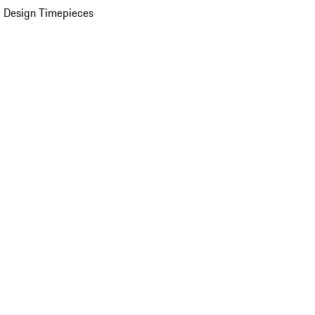
 Design Timepieces