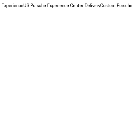
y Experience
US Porsche Experience Center Delivery
Custom Porsche