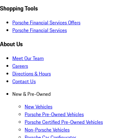
Shopping Tools
Porsche Financial Services Offers
Porsche Financial Services
About Us
Meet Our Team
Careers
Directions & Hours
Contact Us
New & Pre-Owned
New Vehicles
Porsche Pre-Owned Vehicles
Porsche Certified Pre-Owned Vehicles
Non-Porsche Vehicles
Porsche Car Configurator