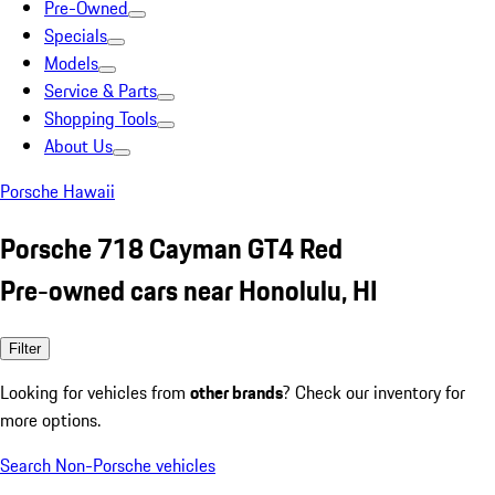
Pre-Owned
Specials
Models
Service & Parts
Shopping Tools
About Us
Porsche Hawaii
Porsche 718 Cayman GT4 Red
Pre-owned cars near Honolulu, HI
Filter
Looking for vehicles from
other brands
? Check our inventory for
more options.
Search Non-Porsche vehicles