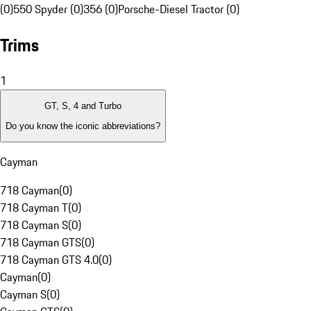
(0)
550 Spyder (0)
356 (0)
Porsche-Diesel Tractor (0)
Trims
1
GT, S, 4 and Turbo
Do you know the iconic abbreviations?
Cayman
718 Cayman
(
0
)
718 Cayman T
(
0
)
718 Cayman S
(
0
)
718 Cayman GTS
(
0
)
718 Cayman GTS 4.0
(
0
)
Cayman
(
0
)
Cayman S
(
0
)