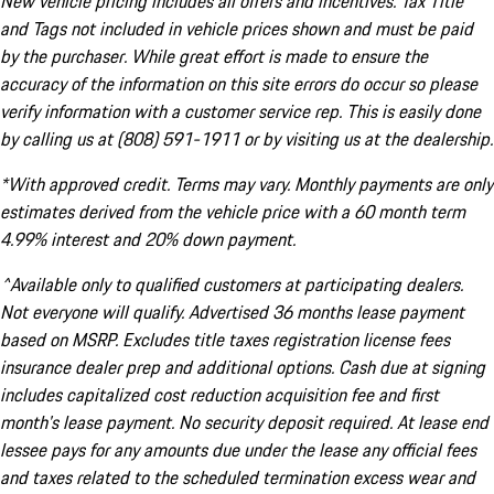
New vehicle pricing includes all offers and incentives. Tax Title
and Tags not included in vehicle prices shown and must be paid
by the purchaser. While great effort is made to ensure the
accuracy of the information on this site errors do occur so please
verify information with a customer service rep. This is easily done
by calling us at (808) 591-1911 or by visiting us at the dealership.
*With approved credit. Terms may vary. Monthly payments are only
estimates derived from the vehicle price with a 60 month term
4.99% interest and 20% down payment.
^Available only to qualified customers at participating dealers.
Not everyone will qualify. Advertised 36 months lease payment
based on MSRP. Excludes title taxes registration license fees
insurance dealer prep and additional options. Cash due at signing
includes capitalized cost reduction acquisition fee and first
month's lease payment. No security deposit required. At lease end
lessee pays for any amounts due under the lease any official fees
and taxes related to the scheduled termination excess wear and