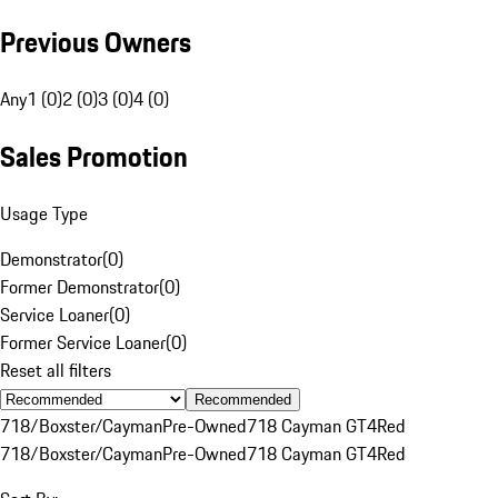
Previous Owners
Any
1 (0)
2 (0)
3 (0)
4 (0)
Sales Promotion
Usage Type
Demonstrator
(
0
)
Former Demonstrator
(
0
)
Service Loaner
(
0
)
Former Service Loaner
(
0
)
Reset all filters
Recommended
718/Boxster/Cayman
Pre-Owned
718 Cayman GT4
Red
718/Boxster/Cayman
Pre-Owned
718 Cayman GT4
Red