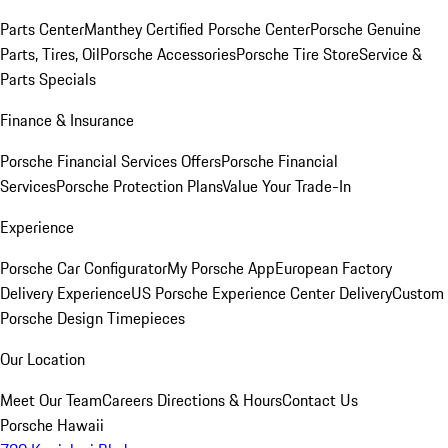
Parts Center
Manthey Certified Porsche Center
Porsche Genuine
Parts, Tires, Oil
Porsche Accessories
Porsche Tire Store
Service &
Parts Specials
Finance & Insurance
Porsche Financial Services Offers
Porsche Financial
Services
Porsche Protection Plans
Value Your Trade-In
Experience
Porsche Car Configurator
My Porsche App
European Factory
Delivery Experience
US Porsche Experience Center Delivery
Custom
Porsche Design Timepieces
Our Location
Meet Our Team
Careers
Directions & Hours
Contact Us
Porsche Hawaii