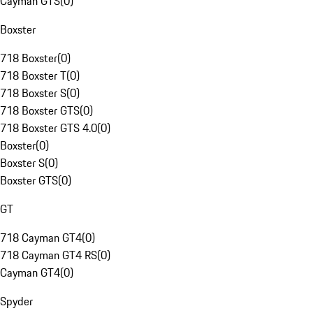
Cayman GTS
(
0
)
Boxster
718 Boxster
(
0
)
718 Boxster T
(
0
)
718 Boxster S
(
0
)
718 Boxster GTS
(
0
)
718 Boxster GTS 4.0
(
0
)
Boxster
(
0
)
Boxster S
(
0
)
Boxster GTS
(
0
)
GT
718 Cayman GT4
(
0
)
718 Cayman GT4 RS
(
0
)
Cayman GT4
(
0
)
Spyder