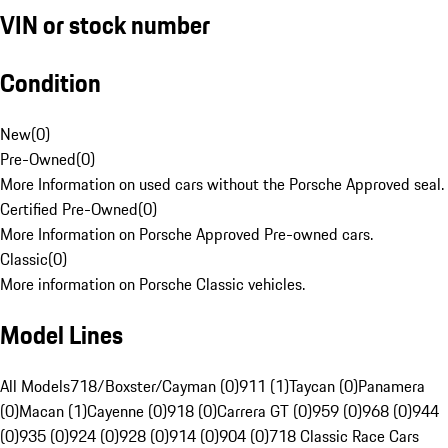
VIN or stock number
Condition
New
(
0
)
Pre-Owned
(
0
)
More Information on used cars without the Porsche Approved seal.
Certified Pre-Owned
(
0
)
More Information on Porsche Approved Pre-owned cars.
Classic
(
0
)
More information on Porsche Classic vehicles.
Model Lines
All Models
718/Boxster/Cayman (0)
911 (1)
Taycan (0)
Panamera
(0)
Macan (1)
Cayenne (0)
918 (0)
Carrera GT (0)
959 (0)
968 (0)
944
(0)
935 (0)
924 (0)
928 (0)
914 (0)
904 (0)
718 Classic Race Cars