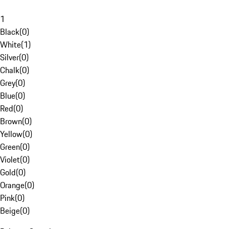
1
Black
(
0
)
White
(
1
)
Silver
(
0
)
Chalk
(
0
)
Grey
(
0
)
Blue
(
0
)
Red
(
0
)
Brown
(
0
)
Yellow
(
0
)
Green
(
0
)
Violet
(
0
)
Gold
(
0
)
Orange
(
0
)
Pink
(
0
)
Beige
(
0
)