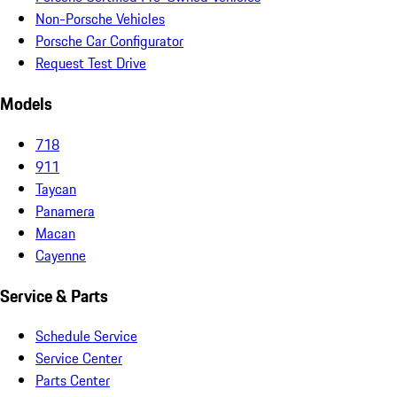
Non-Porsche Vehicles
Porsche Car Configurator
Request Test Drive
Models
718
911
Taycan
Panamera
Macan
Cayenne
Service & Parts
Schedule Service
Service Center
Parts Center