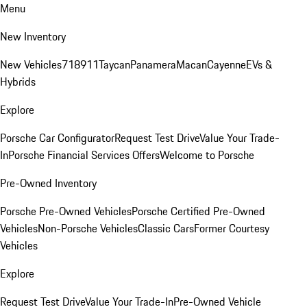
Menu
New Inventory
New Vehicles
718
911
Taycan
Panamera
Macan
Cayenne
EVs &
Hybrids
Explore
Porsche Car Configurator
Request Test Drive
Value Your Trade-
In
Porsche Financial Services Offers
Welcome to Porsche
Pre-Owned Inventory
Porsche Pre-Owned Vehicles
Porsche Certified Pre-Owned
Vehicles
Non-Porsche Vehicles
Classic Cars
Former Courtesy
Vehicles
Explore
Request Test Drive
Value Your Trade-In
Pre-Owned Vehicle