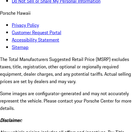
Do Not Sell or Share My Personal Information
Porsche Hawaii
Privacy Policy
Customer Request Portal
Accessibility Statement
Sitemap
The Total Manufacturers Suggested Retail Price (MSRP) excludes
taxes, title, registration, other optional or regionally required
equipment, dealer charges, and any potential tariffs. Actual selling
prices are set by dealers and may vary.
Some images are configurator-generated and may not accurately
represent the vehicle. Please contact your Porsche Center for more
details.
Disclaimer: