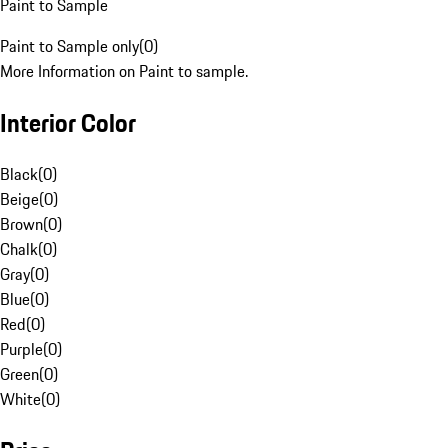
Paint to Sample
Paint to Sample only
(
0
)
More Information on Paint to sample.
Interior Color
Black
(
0
)
Beige
(
0
)
Brown
(
0
)
Chalk
(
0
)
Gray
(
0
)
Blue
(
0
)
Red
(
0
)
Purple
(
0
)
Green
(
0
)
White
(
0
)