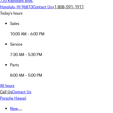
720 Kapiolani Blvd.
Honolulu, HI 96813
Contact Us
+1 808-591-1911
Today's hours
Sales
10:00 AM - 6:00 PM
Service
7:30 AM - 5:30 PM
Parts
8:00 AM - 5:00 PM
All hours
Call Us
Contact Us
Porsche Hawaii
New