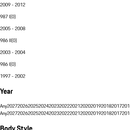
2009 - 2012
987 I
(
0
)
2005 - 2008
986 II
(
0
)
2003 - 2004
986 I
(
0
)
1997 - 2002
Year
Any
2027
2026
2025
2024
2023
2022
2021
2020
2019
2018
2017
201
Any
2027
2026
2025
2024
2023
2022
2021
2020
2019
2018
2017
201
Body Style