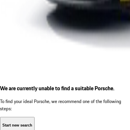
We are currently unable to find a suitable Porsche.
To find your ideal Porsche, we recommend one of the following
steps:
Start new search