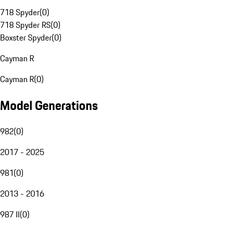
718 Spyder
(
0
)
718 Spyder RS
(
0
)
Boxster Spyder
(
0
)
Cayman R
Cayman R
(
0
)
Model Generations
982
(
0
)
2017 - 2025
981
(
0
)
2013 - 2016
987 II
(
0
)