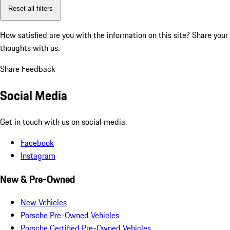
Reset all filters
How satisfied are you with the information on this site?
Share your
thoughts with us.
Share Feedback
Social Media
Get in touch with us on social media.
Facebook
Instagram
New & Pre-Owned
New Vehicles
Porsche Pre-Owned Vehicles
Porsche Certified Pre-Owned Vehicles