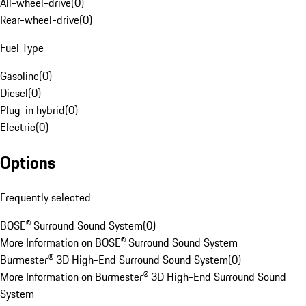
All-wheel-drive
(
0
)
Rear-wheel-drive
(
0
)
Fuel Type
Gasoline
(
0
)
Diesel
(
0
)
Plug-in hybrid
(
0
)
Electric
(
0
)
Options
Frequently selected
BOSE® Surround Sound System
(
0
)
More Information on BOSE® Surround Sound System
Burmester® 3D High-End Surround Sound System
(
0
)
More Information on Burmester® 3D High-End Surround Sound
System