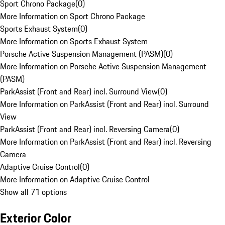
Sport Chrono Package
(
0
)
More Information on Sport Chrono Package
Sports Exhaust System
(
0
)
More Information on Sports Exhaust System
Porsche Active Suspension Management (PASM)
(
0
)
More Information on Porsche Active Suspension Management
(PASM)
ParkAssist (Front and Rear) incl. Surround View
(
0
)
More Information on ParkAssist (Front and Rear) incl. Surround
View
ParkAssist (Front and Rear) incl. Reversing Camera
(
0
)
More Information on ParkAssist (Front and Rear) incl. Reversing
Camera
Adaptive Cruise Control
(
0
)
More Information on Adaptive Cruise Control
Show all 71 options
Exterior Color