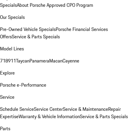
Specials
About Porsche Approved CPO Program
Our Specials
Pre-Owned Vehicle Specials
Porsche Financial Services
Offers
Service & Parts Specials
Model Lines
718
911
Taycan
Panamera
Macan
Cayenne
Explore
Porsche e-Performance
Service
Schedule Service
Service Center
Service & Maintenance
Repair
Expertise
Warranty & Vehicle Information
Service & Parts Specials
Parts