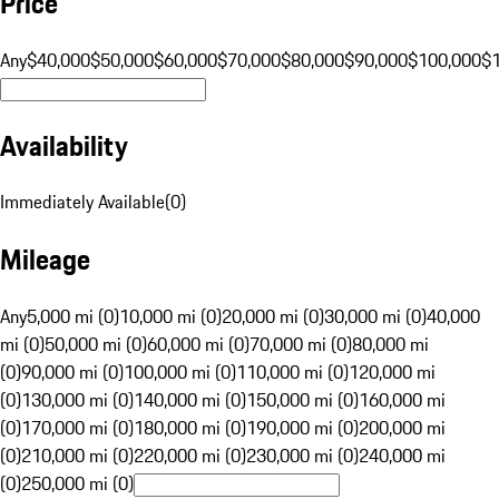
Price
Any
$40,000
$50,000
$60,000
$70,000
$80,000
$90,000
$100,000
$
Availability
Immediately Available
(
0
)
Mileage
Any
5,000 mi (0)
10,000 mi (0)
20,000 mi (0)
30,000 mi (0)
40,000
mi (0)
50,000 mi (0)
60,000 mi (0)
70,000 mi (0)
80,000 mi
(0)
90,000 mi (0)
100,000 mi (0)
110,000 mi (0)
120,000 mi
(0)
130,000 mi (0)
140,000 mi (0)
150,000 mi (0)
160,000 mi
(0)
170,000 mi (0)
180,000 mi (0)
190,000 mi (0)
200,000 mi
(0)
210,000 mi (0)
220,000 mi (0)
230,000 mi (0)
240,000 mi
(0)
250,000 mi (0)