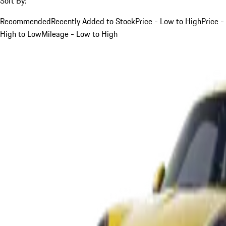
Sort By:
Recommended
Recently Added to Stock
Price - Low to High
Price -
High to Low
Mileage - Low to High