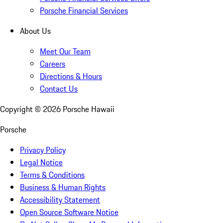
Porsche Financial Services
About Us
Meet Our Team
Careers
Directions & Hours
Contact Us
Copyright ©
2026
Porsche Hawaii
Porsche
Privacy Policy
Legal Notice
Terms & Conditions
Business & Human Rights
Accessibility Statement
Open Source Software Notice