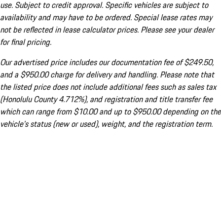
use. Subject to credit approval. Specific vehicles are subject to
availability and may have to be ordered. Special lease rates may
not be reflected in lease calculator prices. Please see your dealer
for final pricing.
Our advertised price includes our documentation fee of $249.50,
and a $950.00 charge for delivery and handling. Please note that
the listed price does not include additional fees such as sales tax
(Honolulu County 4.712%), and registration and title transfer fee
which can range from $10.00 and up to $950.00 depending on the
vehicle's status (new or used), weight, and the registration term.