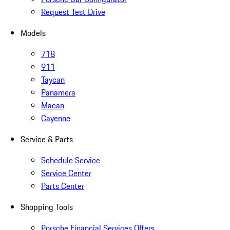
Request Test Drive
Models
718
911
Taycan
Panamera
Macan
Cayenne
Service & Parts
Schedule Service
Service Center
Parts Center
Shopping Tools
Porsche Financial Services Offers