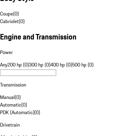
Coupe
(
0
)
Cabriolet
(
0
)
Engine and Transmission
Power
Any
200 hp (0)
300 hp (0)
400 hp (0)
500 hp (0)
Transmission
Manual
(
0
)
Automatic
(
0
)
PDK (Automatic)
(
0
)
Drivetrain