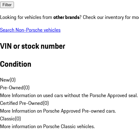
Filter
Looking for vehicles from
other brands
? Check our inventory for mo
Search Non-Porsche vehicles
VIN or stock number
Condition
New
(
0
)
Pre-Owned
(
0
)
More Information on used cars without the Porsche Approved seal.
Certified Pre-Owned
(
0
)
More Information on Porsche Approved Pre-owned cars.
Classic
(
0
)
More information on Porsche Classic vehicles.