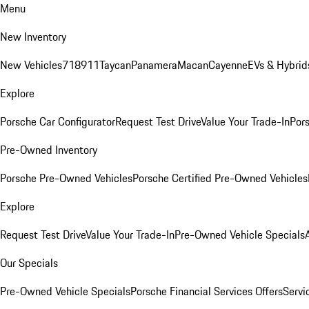
Menu
New Inventory
New Vehicles
718
911
Taycan
Panamera
Macan
Cayenne
EVs & Hybrid
Explore
Porsche Car Configurator
Request Test Drive
Value Your Trade-In
Pors
Pre-Owned Inventory
Porsche Pre-Owned Vehicles
Porsche Certified Pre-Owned Vehicles
Explore
Request Test Drive
Value Your Trade-In
Pre-Owned Vehicle Specials
Our Specials
Pre-Owned Vehicle Specials
Porsche Financial Services Offers
Servi