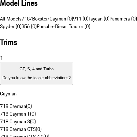
Model Lines
All Models
718/Boxster/Cayman (0)
911 (0)
Taycan (0)
Panamera (0)
Spyder (0)
356 (0)
Porsche-Diesel Tractor (0)
Trims
1
GT, S, 4 and Turbo
Do you know the iconic abbreviations?
Cayman
718 Cayman
(
0
)
718 Cayman T
(
0
)
718 Cayman S
(
0
)
718 Cayman GTS
(
0
)
718 Cayman GTS 4.0
(
0
)