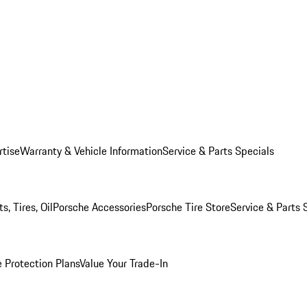
rtise
Warranty & Vehicle Information
Service & Parts Specials
, Tires, Oil
Porsche Accessories
Porsche Tire Store
Service & Parts 
 Protection Plans
Value Your Trade-In