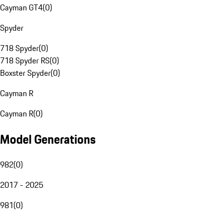
Cayman GT4
(
0
)
Spyder
718 Spyder
(
0
)
718 Spyder RS
(
0
)
Boxster Spyder
(
0
)
Cayman R
Cayman R
(
0
)
Model Generations
982
(
0
)
2017 - 2025
981
(
0
)