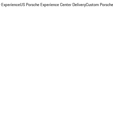
y Experience
US Porsche Experience Center Delivery
Custom Porsche