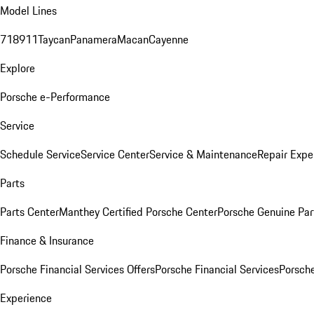
Model Lines
718
911
Taycan
Panamera
Macan
Cayenne
Explore
Porsche e-Performance
Service
Schedule Service
Service Center
Service & Maintenance
Repair Expe
Parts
Parts Center
Manthey Certified Porsche Center
Porsche Genuine Parts
Finance & Insurance
Porsche Financial Services Offers
Porsche Financial Services
Porsche
Experience