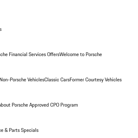
s
che Financial Services Offers
Welcome to Porsche
Non-Porsche Vehicles
Classic Cars
Former Courtesy Vehicles
About Porsche Approved CPO Program
ce & Parts Specials