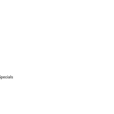
Specials