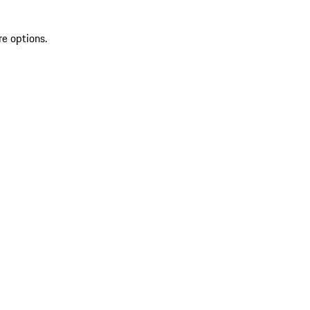
re options.