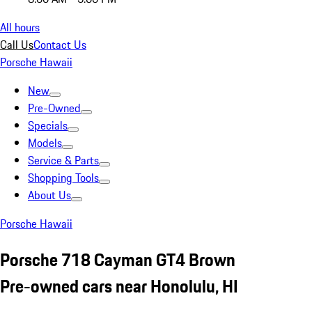
All hours
Call Us
Contact Us
Porsche Hawaii
New
Pre-Owned
Specials
Models
Service & Parts
Shopping Tools
About Us
Porsche Hawaii
Porsche 718 Cayman GT4 Brown
Pre-owned cars near Honolulu, HI