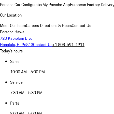
Porsche Car Configurator
My Porsche App
European Factory Deliver
Our Location
Meet Our Team
Careers
Directions & Hours
Contact Us
Porsche Hawaii
720 Kapiolani Blvd.
Honolulu, HI 96813
Contact Us
+1 808-591-1911
Today's hours
Sales
10:00 AM - 6:00 PM
Service
7:30 AM - 5:30 PM
Parts
8:00 AM - 5:00 PM