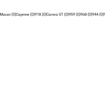
Macan (0)
Cayenne (0)
918 (0)
Carrera GT (0)
959 (0)
968 (0)
944 (0)