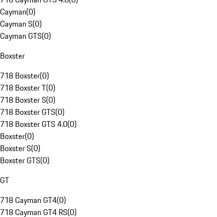
Cayman
(
0
)
Cayman S
(
0
)
Cayman GTS
(
0
)
Boxster
718 Boxster
(
0
)
718 Boxster T
(
0
)
718 Boxster S
(
0
)
718 Boxster GTS
(
0
)
718 Boxster GTS 4.0
(
0
)
Boxster
(
0
)
Boxster S
(
0
)
Boxster GTS
(
0
)
GT
718 Cayman GT4
(
0
)
718 Cayman GT4 RS
(
0
)