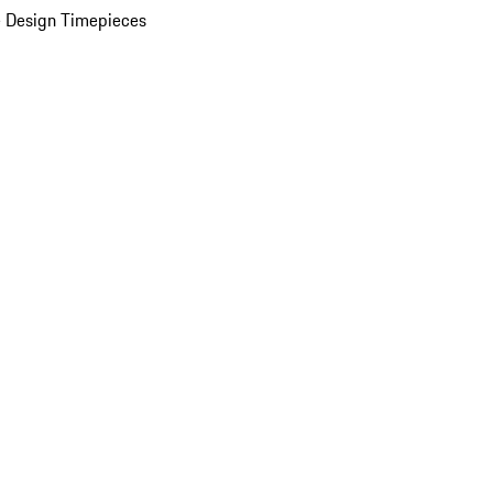
 Design Timepieces