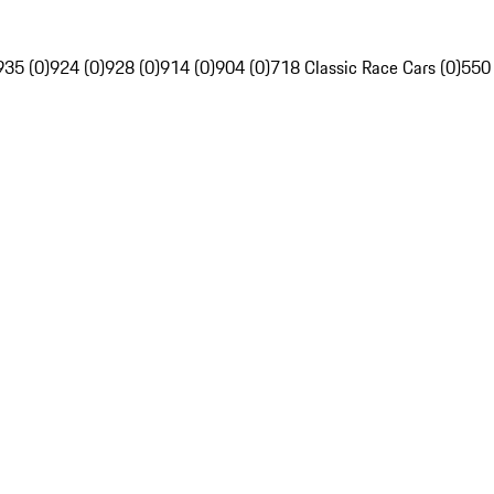
935 (0)
924 (0)
928 (0)
914 (0)
904 (0)
718 Classic Race Cars (0)
550