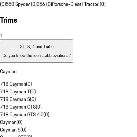
(0)
550 Spyder (0)
356 (0)
Porsche-Diesel Tractor (0)
Trims
1
GT, S, 4 and Turbo
Do you know the iconic abbreviations?
Cayman
718 Cayman
(
0
)
718 Cayman T
(
0
)
718 Cayman S
(
0
)
718 Cayman GTS
(
0
)
718 Cayman GTS 4.0
(
0
)
Cayman
(
0
)
Cayman S
(
0
)