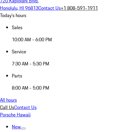
720 Kapiolani Blvd.
Honolulu, HI 96813
Contact Us
+1 808-591-1911
Today's hours
Sales
10:00 AM - 6:00 PM
Service
7:30 AM - 5:30 PM
Parts
8:00 AM - 5:00 PM
All hours
Call Us
Contact Us
Porsche Hawaii
New