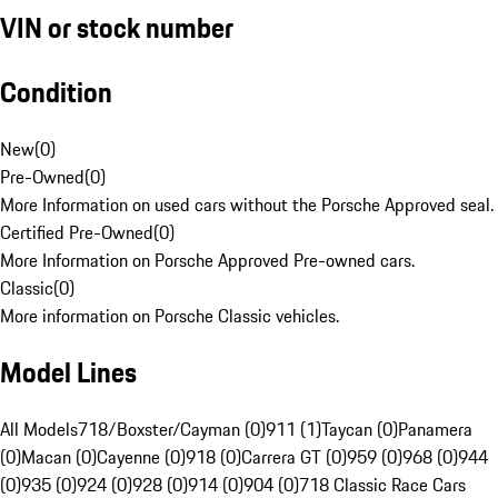
VIN or stock number
Condition
New
(
0
)
Pre-Owned
(
0
)
More Information on used cars without the Porsche Approved seal.
Certified Pre-Owned
(
0
)
More Information on Porsche Approved Pre-owned cars.
Classic
(
0
)
More information on Porsche Classic vehicles.
Model Lines
All Models
718/Boxster/Cayman (0)
911 (1)
Taycan (0)
Panamera
(0)
Macan (0)
Cayenne (0)
918 (0)
Carrera GT (0)
959 (0)
968 (0)
944
(0)
935 (0)
924 (0)
928 (0)
914 (0)
904 (0)
718 Classic Race Cars