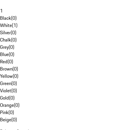
1
Black
(
0
)
White
(
1
)
Silver
(
0
)
Chalk
(
0
)
Grey
(
0
)
Blue
(
0
)
Red
(
0
)
Brown
(
0
)
Yellow
(
0
)
Green
(
0
)
Violet
(
0
)
Gold
(
0
)
Orange
(
0
)
Pink
(
0
)
Beige
(
0
)