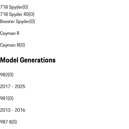
718 Spyder
(
0
)
718 Spyder RS
(
0
)
Boxster Spyder
(
0
)
Cayman R
Cayman R
(
0
)
Model Generations
982
(
0
)
2017 - 2025
981
(
0
)
2013 - 2016
987 II
(
0
)