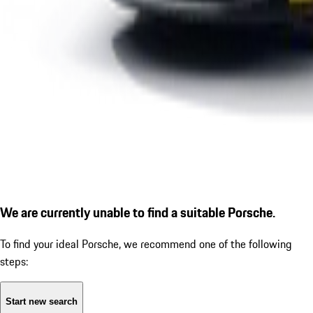
We are currently unable to find a suitable Porsche.
To find your ideal Porsche, we recommend one of the following
steps:
Start new search