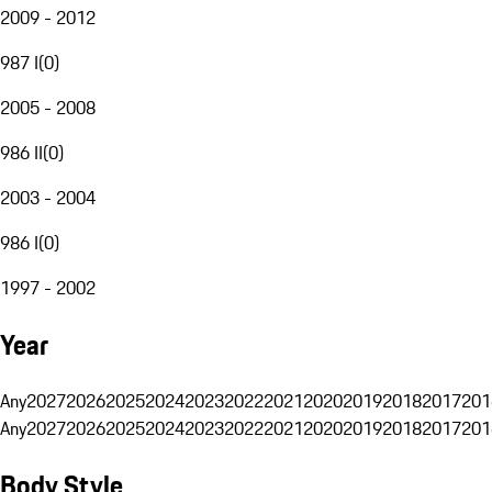
2009 - 2012
987 I
(
0
)
2005 - 2008
986 II
(
0
)
2003 - 2004
986 I
(
0
)
1997 - 2002
Year
Any
2027
2026
2025
2024
2023
2022
2021
2020
2019
2018
2017
201
Any
2027
2026
2025
2024
2023
2022
2021
2020
2019
2018
2017
201
Body Style