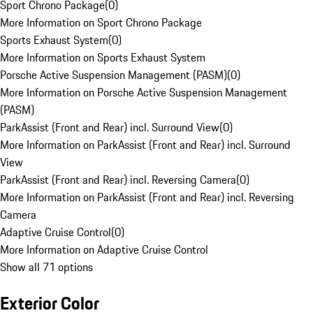
Sport Chrono Package
(
0
)
More Information on Sport Chrono Package
Sports Exhaust System
(
0
)
More Information on Sports Exhaust System
Porsche Active Suspension Management (PASM)
(
0
)
More Information on Porsche Active Suspension Management
(PASM)
ParkAssist (Front and Rear) incl. Surround View
(
0
)
More Information on ParkAssist (Front and Rear) incl. Surround
View
ParkAssist (Front and Rear) incl. Reversing Camera
(
0
)
More Information on ParkAssist (Front and Rear) incl. Reversing
Camera
Adaptive Cruise Control
(
0
)
More Information on Adaptive Cruise Control
Show all 71 options
Exterior Color