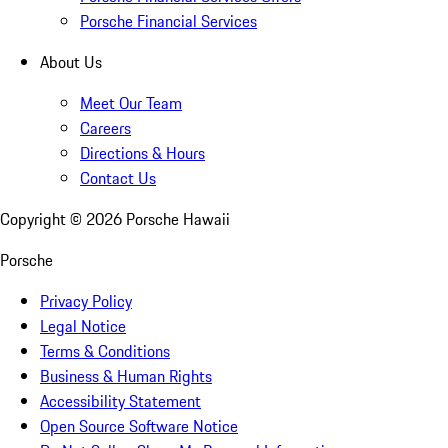
Porsche Financial Services
About Us
Meet Our Team
Careers
Directions & Hours
Contact Us
Copyright ©
2026
Porsche Hawaii
Porsche
Privacy Policy
Legal Notice
Terms & Conditions
Business & Human Rights
Accessibility Statement
Open Source Software Notice