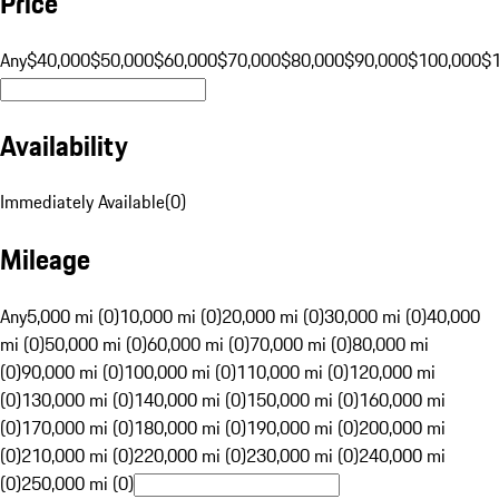
Price
Any
$40,000
$50,000
$60,000
$70,000
$80,000
$90,000
$100,000
$
Availability
Immediately Available
(
0
)
Mileage
Any
5,000 mi (0)
10,000 mi (0)
20,000 mi (0)
30,000 mi (0)
40,000
mi (0)
50,000 mi (0)
60,000 mi (0)
70,000 mi (0)
80,000 mi
(0)
90,000 mi (0)
100,000 mi (0)
110,000 mi (0)
120,000 mi
(0)
130,000 mi (0)
140,000 mi (0)
150,000 mi (0)
160,000 mi
(0)
170,000 mi (0)
180,000 mi (0)
190,000 mi (0)
200,000 mi
(0)
210,000 mi (0)
220,000 mi (0)
230,000 mi (0)
240,000 mi
(0)
250,000 mi (0)