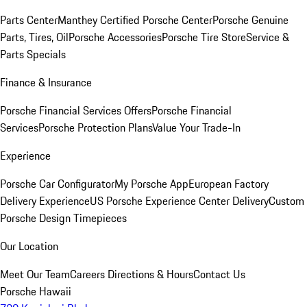
Parts Center
Manthey Certified Porsche Center
Porsche Genuine
Parts, Tires, Oil
Porsche Accessories
Porsche Tire Store
Service &
Parts Specials
Finance & Insurance
Porsche Financial Services Offers
Porsche Financial
Services
Porsche Protection Plans
Value Your Trade-In
Experience
Porsche Car Configurator
My Porsche App
European Factory
Delivery Experience
US Porsche Experience Center Delivery
Custom
Porsche Design Timepieces
Our Location
Meet Our Team
Careers
Directions & Hours
Contact Us
Porsche Hawaii