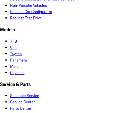
Non-Porsche Vehicles
Porsche Car Configurator
Request Test Drive
Models
718
911
Taycan
Panamera
Macan
Cayenne
Service & Parts
Schedule Service
Service Center
Parts Center