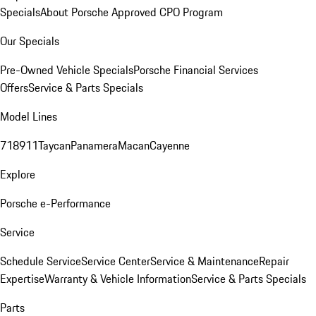
Specials
About Porsche Approved CPO Program
Our Specials
Pre-Owned Vehicle Specials
Porsche Financial Services
Offers
Service & Parts Specials
Model Lines
718
911
Taycan
Panamera
Macan
Cayenne
Explore
Porsche e-Performance
Service
Schedule Service
Service Center
Service & Maintenance
Repair
Expertise
Warranty & Vehicle Information
Service & Parts Specials
Parts