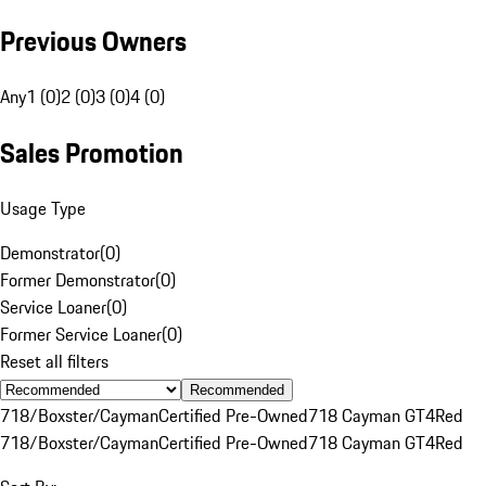
Previous Owners
Any
1 (0)
2 (0)
3 (0)
4 (0)
Sales Promotion
Usage Type
Demonstrator
(
0
)
Former Demonstrator
(
0
)
Service Loaner
(
0
)
Former Service Loaner
(
0
)
Reset all filters
Recommended
718/Boxster/Cayman
Certified Pre-Owned
718 Cayman GT4
Red
718/Boxster/Cayman
Certified Pre-Owned
718 Cayman GT4
Red