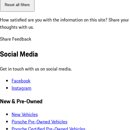
Reset all filters
How satisfied are you with the information on this site?
Share your
thoughts with us.
Share Feedback
Social Media
Get in touch with us on social media.
Facebook
Instagram
New & Pre-Owned
New Vehicles
Porsche Pre-Owned Vehicles
Porsche Certified Pre-Owned Vehicles