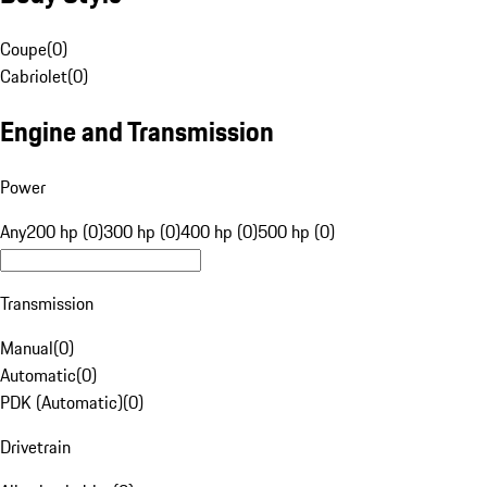
Coupe
(
0
)
Cabriolet
(
0
)
Engine and Transmission
Power
Any
200 hp (0)
300 hp (0)
400 hp (0)
500 hp (0)
Transmission
Manual
(
0
)
Automatic
(
0
)
PDK (Automatic)
(
0
)
Drivetrain