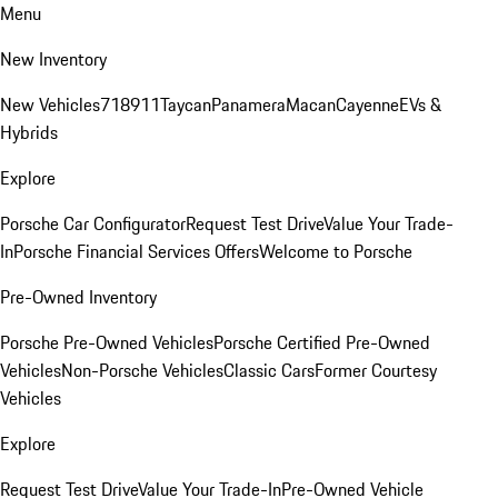
Menu
New Inventory
New Vehicles
718
911
Taycan
Panamera
Macan
Cayenne
EVs &
Hybrids
Explore
Porsche Car Configurator
Request Test Drive
Value Your Trade-
In
Porsche Financial Services Offers
Welcome to Porsche
Pre-Owned Inventory
Porsche Pre-Owned Vehicles
Porsche Certified Pre-Owned
Vehicles
Non-Porsche Vehicles
Classic Cars
Former Courtesy
Vehicles
Explore
Request Test Drive
Value Your Trade-In
Pre-Owned Vehicle