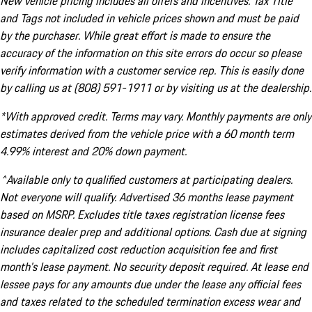
New vehicle pricing includes all offers and incentives. Tax Title
and Tags not included in vehicle prices shown and must be paid
by the purchaser. While great effort is made to ensure the
accuracy of the information on this site errors do occur so please
verify information with a customer service rep. This is easily done
by calling us at (808) 591-1911 or by visiting us at the dealership.
*With approved credit. Terms may vary. Monthly payments are only
estimates derived from the vehicle price with a 60 month term
4.99% interest and 20% down payment.
^Available only to qualified customers at participating dealers.
Not everyone will qualify. Advertised 36 months lease payment
based on MSRP. Excludes title taxes registration license fees
insurance dealer prep and additional options. Cash due at signing
includes capitalized cost reduction acquisition fee and first
month's lease payment. No security deposit required. At lease end
lessee pays for any amounts due under the lease any official fees
and taxes related to the scheduled termination excess wear and