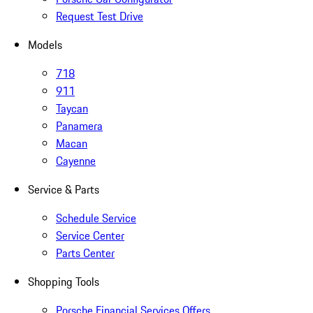
Request Test Drive
Models
718
911
Taycan
Panamera
Macan
Cayenne
Service & Parts
Schedule Service
Service Center
Parts Center
Shopping Tools
Porsche Financial Services Offers