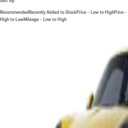
Sort By:
Recommended
Recently Added to Stock
Price - Low to High
Price -
High to Low
Mileage - Low to High