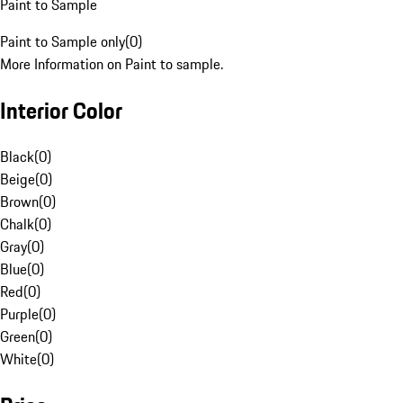
Paint to Sample
Paint to Sample only
(
0
)
More Information on Paint to sample.
Interior Color
Black
(
0
)
Beige
(
0
)
Brown
(
0
)
Chalk
(
0
)
Gray
(
0
)
Blue
(
0
)
Red
(
0
)
Purple
(
0
)
Green
(
0
)
White
(
0
)