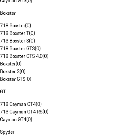
Cayman GTS
(
0
)
Boxster
718 Boxster
(
0
)
718 Boxster T
(
0
)
718 Boxster S
(
0
)
718 Boxster GTS
(
0
)
718 Boxster GTS 4.0
(
0
)
Boxster
(
0
)
Boxster S
(
0
)
Boxster GTS
(
0
)
GT
718 Cayman GT4
(
0
)
718 Cayman GT4 RS
(
0
)
Cayman GT4
(
0
)
Spyder