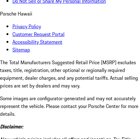
Do Not Sell or Share My Personal Information
Porsche Hawaii
Privacy Policy
Customer Request Portal
Accessibility Statement
Sitemap
The Total Manufacturers Suggested Retail Price (MSRP) excludes
taxes, title, registration, other optional or regionally required
equipment, dealer charges, and any potential tariffs. Actual selling
prices are set by dealers and may vary.
Some images are configurator-generated and may not accurately
represent the vehicle. Please contact your Porsche Center for more
details.
Disclaimer: