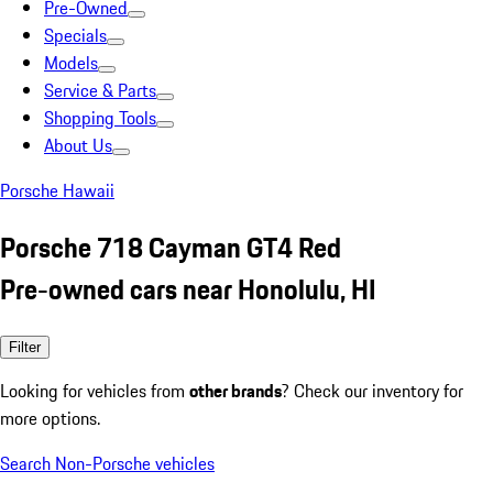
Pre-Owned
Specials
Models
Service & Parts
Shopping Tools
About Us
Porsche Hawaii
Porsche 718 Cayman GT4 Red
Pre-owned cars near Honolulu, HI
Filter
Looking for vehicles from
other brands
? Check our inventory for
more options.
Search Non-Porsche vehicles