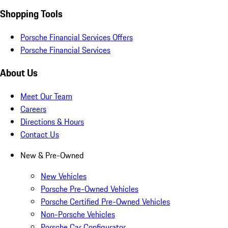
Shopping Tools
Porsche Financial Services Offers
Porsche Financial Services
About Us
Meet Our Team
Careers
Directions & Hours
Contact Us
New & Pre-Owned
New Vehicles
Porsche Pre-Owned Vehicles
Porsche Certified Pre-Owned Vehicles
Non-Porsche Vehicles
Porsche Car Configurator