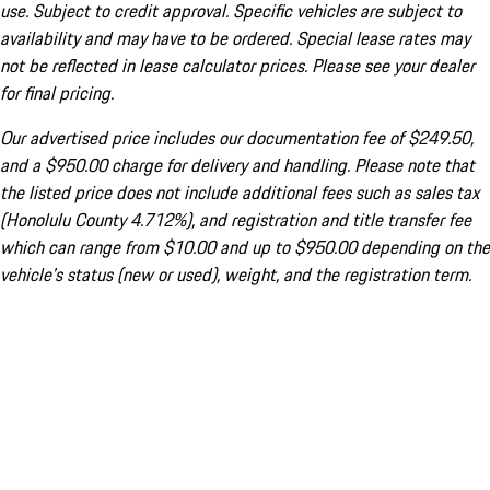
use. Subject to credit approval. Specific vehicles are subject to
availability and may have to be ordered. Special lease rates may
not be reflected in lease calculator prices. Please see your dealer
for final pricing.
Our advertised price includes our documentation fee of $249.50,
and a $950.00 charge for delivery and handling. Please note that
the listed price does not include additional fees such as sales tax
(Honolulu County 4.712%), and registration and title transfer fee
which can range from $10.00 and up to $950.00 depending on the
vehicle's status (new or used), weight, and the registration term.