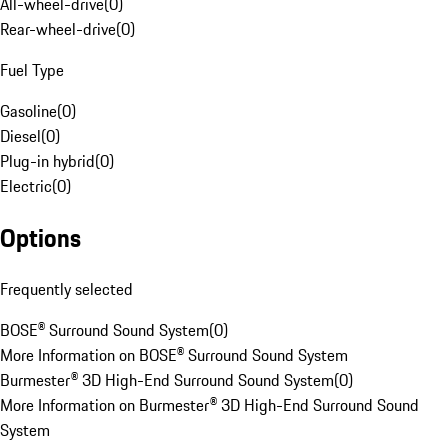
All-wheel-drive
(
0
)
Rear-wheel-drive
(
0
)
Fuel Type
Gasoline
(
0
)
Diesel
(
0
)
Plug-in hybrid
(
0
)
Electric
(
0
)
Options
Frequently selected
BOSE® Surround Sound System
(
0
)
More Information on BOSE® Surround Sound System
Burmester® 3D High-End Surround Sound System
(
0
)
More Information on Burmester® 3D High-End Surround Sound
System