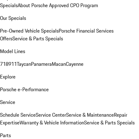
Specials
About Porsche Approved CPO Program
Our Specials
Pre-Owned Vehicle Specials
Porsche Financial Services
Offers
Service & Parts Specials
Model Lines
718
911
Taycan
Panamera
Macan
Cayenne
Explore
Porsche e-Performance
Service
Schedule Service
Service Center
Service & Maintenance
Repair
Expertise
Warranty & Vehicle Information
Service & Parts Specials
Parts