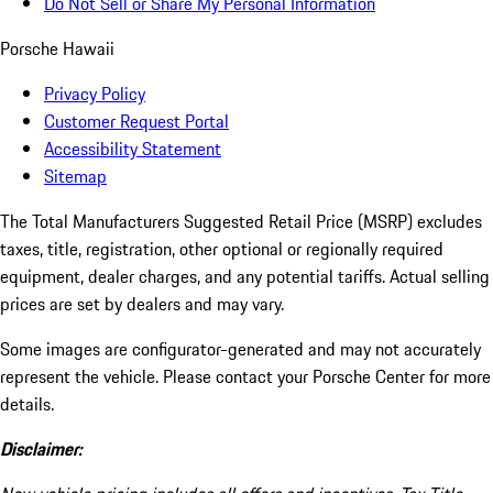
Do Not Sell or Share My Personal Information
Porsche Hawaii
Privacy Policy
Customer Request Portal
Accessibility Statement
Sitemap
The Total Manufacturers Suggested Retail Price (MSRP) excludes
taxes, title, registration, other optional or regionally required
equipment, dealer charges, and any potential tariffs. Actual selling
prices are set by dealers and may vary.
Some images are configurator-generated and may not accurately
represent the vehicle. Please contact your Porsche Center for more
details.
Disclaimer: