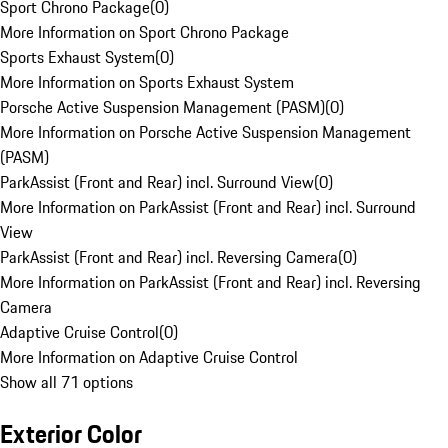
Sport Chrono Package
(
0
)
More Information on Sport Chrono Package
Sports Exhaust System
(
0
)
More Information on Sports Exhaust System
Porsche Active Suspension Management (PASM)
(
0
)
More Information on Porsche Active Suspension Management
(PASM)
ParkAssist (Front and Rear) incl. Surround View
(
0
)
More Information on ParkAssist (Front and Rear) incl. Surround
View
ParkAssist (Front and Rear) incl. Reversing Camera
(
0
)
More Information on ParkAssist (Front and Rear) incl. Reversing
Camera
Adaptive Cruise Control
(
0
)
More Information on Adaptive Cruise Control
Show all 71 options
Exterior Color