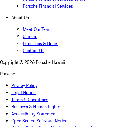
Porsche Financial Services
About Us
Meet Our Team
Careers
Directions & Hours
Contact Us
Copyright ©
2026
Porsche Hawaii
Porsche
Privacy Policy
Legal Notice
Terms & Conditions
Business & Human Rights
Accessibility Statement
Open Source Software Notice