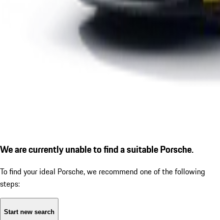
We are currently unable to find a suitable Porsche.
To find your ideal Porsche, we recommend one of the following
steps:
Start new search