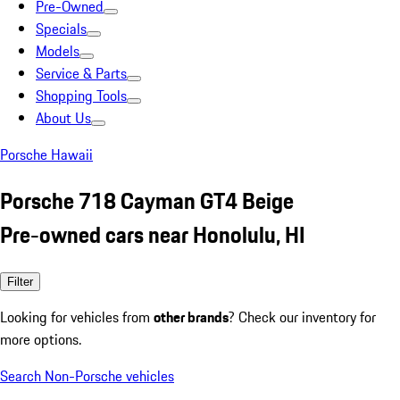
Pre-Owned
Specials
Models
Service & Parts
Shopping Tools
About Us
Porsche Hawaii
Porsche 718 Cayman GT4 Beige
Pre-owned cars near Honolulu, HI
Filter
Looking for vehicles from
other brands
? Check our inventory for
more options.
Search Non-Porsche vehicles