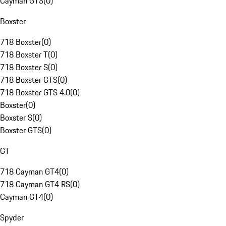
Cayman GTS
(
0
)
Boxster
718 Boxster
(
0
)
718 Boxster T
(
0
)
718 Boxster S
(
0
)
718 Boxster GTS
(
0
)
718 Boxster GTS 4.0
(
0
)
Boxster
(
0
)
Boxster S
(
0
)
Boxster GTS
(
0
)
GT
718 Cayman GT4
(
0
)
718 Cayman GT4 RS
(
0
)
Cayman GT4
(
0
)
Spyder