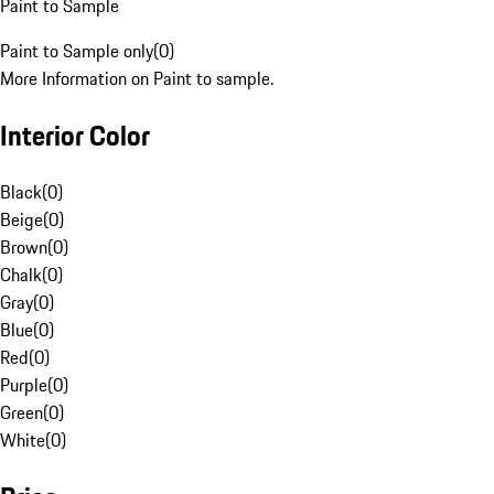
Paint to Sample
Paint to Sample only
(
0
)
More Information on Paint to sample.
Interior Color
Black
(
0
)
Beige
(
0
)
Brown
(
0
)
Chalk
(
0
)
Gray
(
0
)
Blue
(
0
)
Red
(
0
)
Purple
(
0
)
Green
(
0
)
White
(
0
)