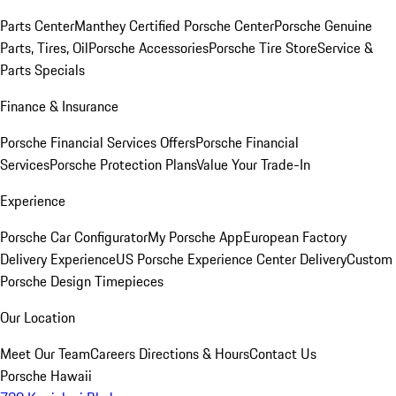
Parts Center
Manthey Certified Porsche Center
Porsche Genuine
Parts, Tires, Oil
Porsche Accessories
Porsche Tire Store
Service &
Parts Specials
Finance & Insurance
Porsche Financial Services Offers
Porsche Financial
Services
Porsche Protection Plans
Value Your Trade-In
Experience
Porsche Car Configurator
My Porsche App
European Factory
Delivery Experience
US Porsche Experience Center Delivery
Custom
Porsche Design Timepieces
Our Location
Meet Our Team
Careers
Directions & Hours
Contact Us
Porsche Hawaii