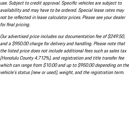
use. Subject to credit approval. Specific vehicles are subject to
availability and may have to be ordered. Special lease rates may
not be reflected in lease calculator prices. Please see your dealer
for final pricing.
Our advertised price includes our documentation fee of $249.50,
and a $950.00 charge for delivery and handling. Please note that
the listed price does not include additional fees such as sales tax
(Honolulu County 4.712%), and registration and title transfer fee
which can range from $10.00 and up to $950.00 depending on the
vehicle's status (new or used), weight, and the registration term.