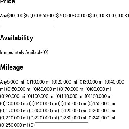
Price
Any
$40,000
$50,000
$60,000
$70,000
$80,000
$90,000
$100,000
$
Availability
Immediately Available
(
0
)
Mileage
Any
5,000 mi (0)
10,000 mi (0)
20,000 mi (0)
30,000 mi (0)
40,000
mi (0)
50,000 mi (0)
60,000 mi (0)
70,000 mi (0)
80,000 mi
(0)
90,000 mi (0)
100,000 mi (0)
110,000 mi (0)
120,000 mi
(0)
130,000 mi (0)
140,000 mi (0)
150,000 mi (0)
160,000 mi
(0)
170,000 mi (0)
180,000 mi (0)
190,000 mi (0)
200,000 mi
(0)
210,000 mi (0)
220,000 mi (0)
230,000 mi (0)
240,000 mi
(0)
250,000 mi (0)