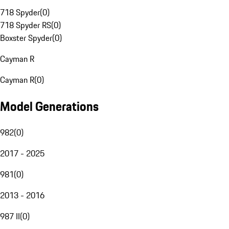
718 Spyder
(
0
)
718 Spyder RS
(
0
)
Boxster Spyder
(
0
)
Cayman R
Cayman R
(
0
)
Model Generations
982
(
0
)
2017 - 2025
981
(
0
)
2013 - 2016
987 II
(
0
)