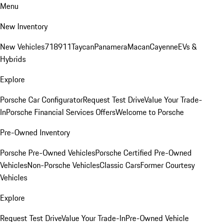
Menu
New Inventory
New Vehicles
718
911
Taycan
Panamera
Macan
Cayenne
EVs &
Hybrids
Explore
Porsche Car Configurator
Request Test Drive
Value Your Trade-
In
Porsche Financial Services Offers
Welcome to Porsche
Pre-Owned Inventory
Porsche Pre-Owned Vehicles
Porsche Certified Pre-Owned
Vehicles
Non-Porsche Vehicles
Classic Cars
Former Courtesy
Vehicles
Explore
Request Test Drive
Value Your Trade-In
Pre-Owned Vehicle