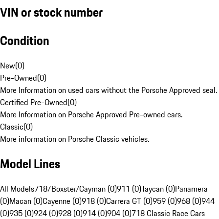
VIN or stock number
Condition
New
(
0
)
Pre-Owned
(
0
)
More Information on used cars without the Porsche Approved seal.
Certified Pre-Owned
(
0
)
More Information on Porsche Approved Pre-owned cars.
Classic
(
0
)
More information on Porsche Classic vehicles.
Model Lines
All Models
718/Boxster/Cayman (0)
911 (0)
Taycan (0)
Panamera
(0)
Macan (0)
Cayenne (0)
918 (0)
Carrera GT (0)
959 (0)
968 (0)
944
(0)
935 (0)
924 (0)
928 (0)
914 (0)
904 (0)
718 Classic Race Cars