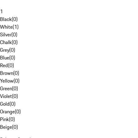
1
Black
(
0
)
White
(
1
)
Silver
(
0
)
Chalk
(
0
)
Grey
(
0
)
Blue
(
0
)
Red
(
0
)
Brown
(
0
)
Yellow
(
0
)
Green
(
0
)
Violet
(
0
)
Gold
(
0
)
Orange
(
0
)
Pink
(
0
)
Beige
(
0
)