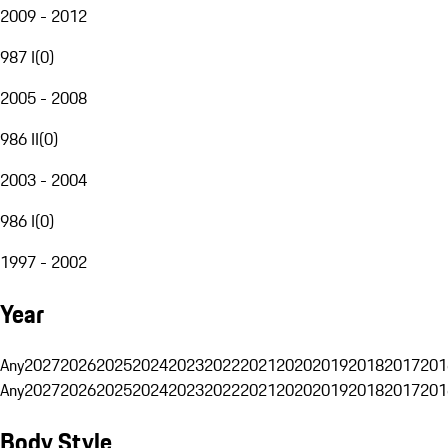
2009 - 2012
987 I
(
0
)
2005 - 2008
986 II
(
0
)
2003 - 2004
986 I
(
0
)
1997 - 2002
Year
Any
2027
2026
2025
2024
2023
2022
2021
2020
2019
2018
2017
201
Any
2027
2026
2025
2024
2023
2022
2021
2020
2019
2018
2017
201
Body Style