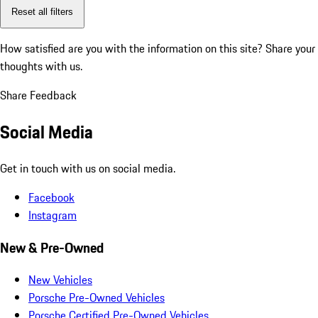
Reset all filters
How satisfied are you with the information on this site?
Share your
thoughts with us.
Share Feedback
Social Media
Get in touch with us on social media.
Facebook
Instagram
New & Pre-Owned
New Vehicles
Porsche Pre-Owned Vehicles
Porsche Certified Pre-Owned Vehicles