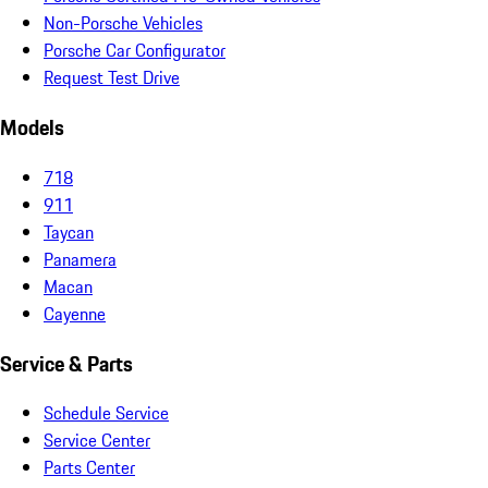
Non-Porsche Vehicles
Porsche Car Configurator
Request Test Drive
Models
718
911
Taycan
Panamera
Macan
Cayenne
Service & Parts
Schedule Service
Service Center
Parts Center