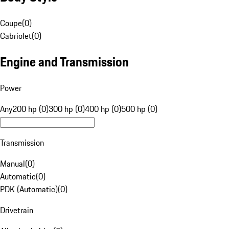
Coupe
(
0
)
Cabriolet
(
0
)
Engine and Transmission
Power
Any
200 hp (0)
300 hp (0)
400 hp (0)
500 hp (0)
Transmission
Manual
(
0
)
Automatic
(
0
)
PDK (Automatic)
(
0
)
Drivetrain