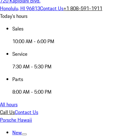
720 Kapiolani Blvd.
Honolulu, HI 96813
Contact Us
+1 808-591-1911
Today's hours
Sales
10:00 AM - 6:00 PM
Service
7:30 AM - 5:30 PM
Parts
8:00 AM - 5:00 PM
All hours
Call Us
Contact Us
Porsche Hawaii
New