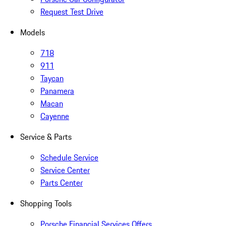
Request Test Drive
Models
718
911
Taycan
Panamera
Macan
Cayenne
Service & Parts
Schedule Service
Service Center
Parts Center
Shopping Tools
Porsche Financial Services Offers