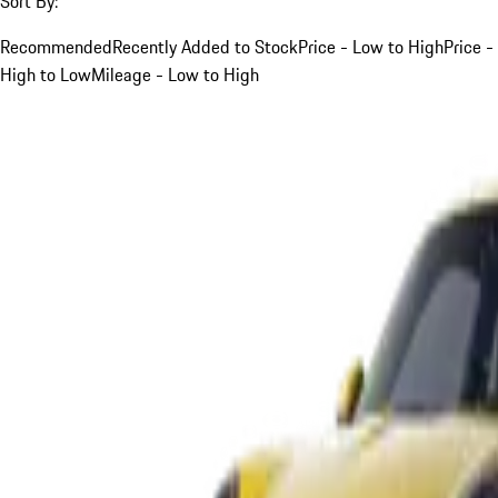
Sort By:
Recommended
Recently Added to Stock
Price - Low to High
Price -
High to Low
Mileage - Low to High