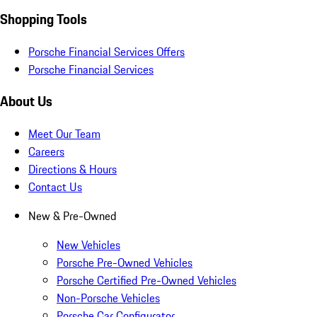
Shopping Tools
Porsche Financial Services Offers
Porsche Financial Services
About Us
Meet Our Team
Careers
Directions & Hours
Contact Us
New & Pre-Owned
New Vehicles
Porsche Pre-Owned Vehicles
Porsche Certified Pre-Owned Vehicles
Non-Porsche Vehicles
Porsche Car Configurator