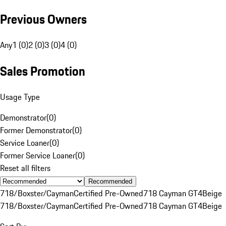
Previous Owners
Any
1 (0)
2 (0)
3 (0)
4 (0)
Sales Promotion
Usage Type
Demonstrator
(
0
)
Former Demonstrator
(
0
)
Service Loaner
(
0
)
Former Service Loaner
(
0
)
Reset all filters
Recommended
718/Boxster/Cayman
Certified Pre-Owned
718 Cayman GT4
Beige
718/Boxster/Cayman
Certified Pre-Owned
718 Cayman GT4
Beige