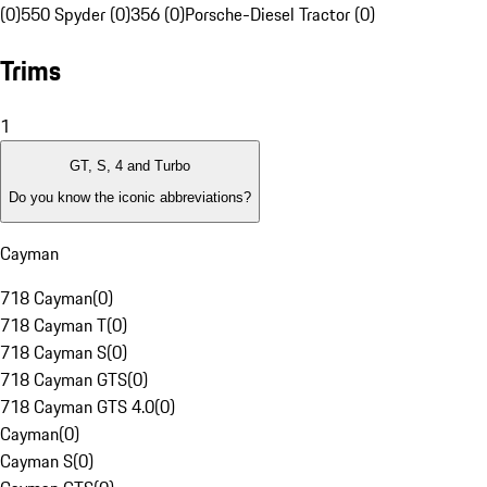
(0)
550 Spyder (0)
356 (0)
Porsche-Diesel Tractor (0)
Trims
1
GT, S, 4 and Turbo
Do you know the iconic abbreviations?
Cayman
718 Cayman
(
0
)
718 Cayman T
(
0
)
718 Cayman S
(
0
)
718 Cayman GTS
(
0
)
718 Cayman GTS 4.0
(
0
)
Cayman
(
0
)
Cayman S
(
0
)