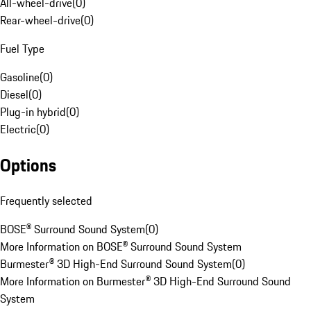
All-wheel-drive
(
0
)
Rear-wheel-drive
(
0
)
Fuel Type
Gasoline
(
0
)
Diesel
(
0
)
Plug-in hybrid
(
0
)
Electric
(
0
)
Options
Frequently selected
BOSE® Surround Sound System
(
0
)
More Information on BOSE® Surround Sound System
Burmester® 3D High-End Surround Sound System
(
0
)
More Information on Burmester® 3D High-End Surround Sound
System