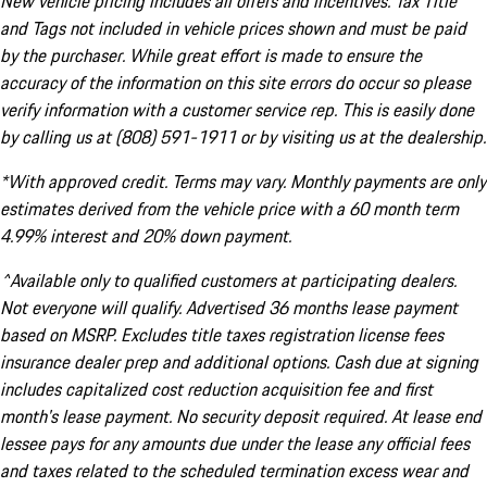
New vehicle pricing includes all offers and incentives. Tax Title
and Tags not included in vehicle prices shown and must be paid
by the purchaser. While great effort is made to ensure the
accuracy of the information on this site errors do occur so please
verify information with a customer service rep. This is easily done
by calling us at (808) 591-1911 or by visiting us at the dealership.
*With approved credit. Terms may vary. Monthly payments are only
estimates derived from the vehicle price with a 60 month term
4.99% interest and 20% down payment.
^Available only to qualified customers at participating dealers.
Not everyone will qualify. Advertised 36 months lease payment
based on MSRP. Excludes title taxes registration license fees
insurance dealer prep and additional options. Cash due at signing
includes capitalized cost reduction acquisition fee and first
month's lease payment. No security deposit required. At lease end
lessee pays for any amounts due under the lease any official fees
and taxes related to the scheduled termination excess wear and