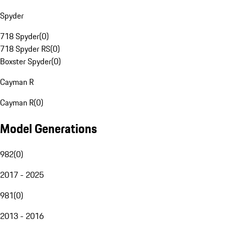
Spyder
718 Spyder
(
0
)
718 Spyder RS
(
0
)
Boxster Spyder
(
0
)
Cayman R
Cayman R
(
0
)
Model Generations
982
(
0
)
2017 - 2025
981
(
0
)
2013 - 2016