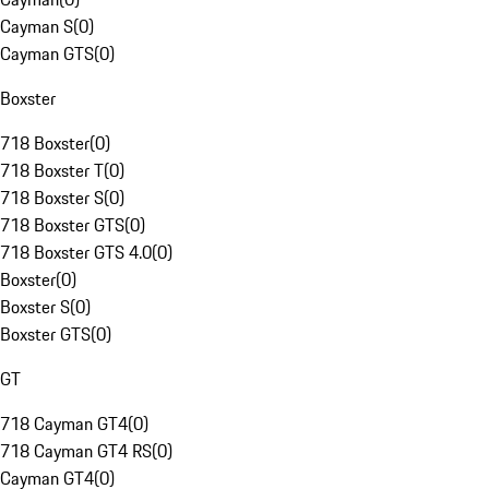
Cayman S
(
0
)
Cayman GTS
(
0
)
Boxster
718 Boxster
(
0
)
718 Boxster T
(
0
)
718 Boxster S
(
0
)
718 Boxster GTS
(
0
)
718 Boxster GTS 4.0
(
0
)
Boxster
(
0
)
Boxster S
(
0
)
Boxster GTS
(
0
)
GT
718 Cayman GT4
(
0
)
718 Cayman GT4 RS
(
0
)
Cayman GT4
(
0
)