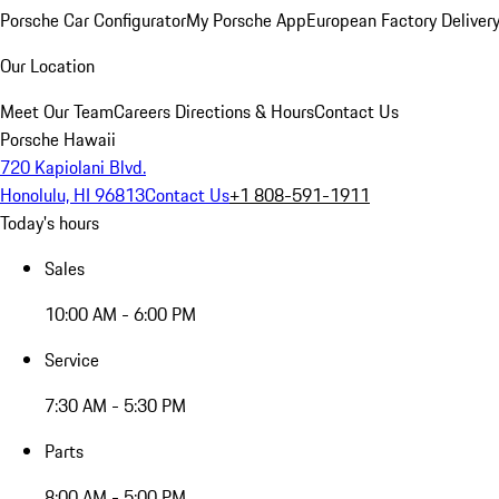
Porsche Car Configurator
My Porsche App
European Factory Deliver
Our Location
Meet Our Team
Careers
Directions & Hours
Contact Us
Porsche Hawaii
720 Kapiolani Blvd.
Honolulu, HI 96813
Contact Us
+1 808-591-1911
Today's hours
Sales
10:00 AM - 6:00 PM
Service
7:30 AM - 5:30 PM
Parts
8:00 AM - 5:00 PM