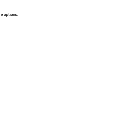
re options.