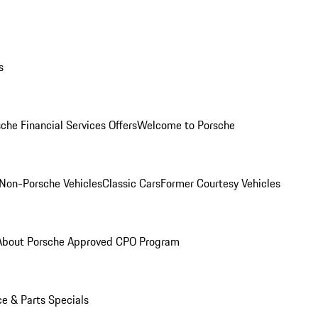
s
che Financial Services Offers
Welcome to Porsche
Non-Porsche Vehicles
Classic Cars
Former Courtesy Vehicles
About Porsche Approved CPO Program
ce & Parts Specials