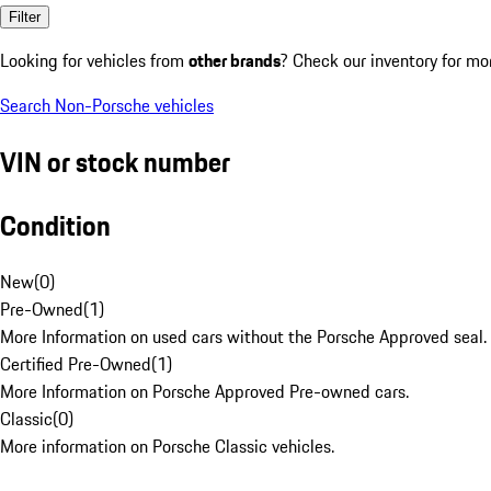
Filter
Looking for vehicles from
other brands
? Check our inventory for mo
Search Non-Porsche vehicles
VIN or stock number
Condition
New
(
0
)
Pre-Owned
(
1
)
More Information on used cars without the Porsche Approved seal.
Certified Pre-Owned
(
1
)
More Information on Porsche Approved Pre-owned cars.
Classic
(
0
)
More information on Porsche Classic vehicles.