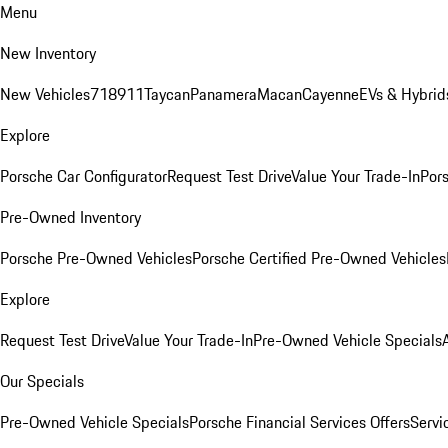
Menu
New Inventory
New Vehicles
718
911
Taycan
Panamera
Macan
Cayenne
EVs & Hybrid
Explore
Porsche Car Configurator
Request Test Drive
Value Your Trade-In
Pors
Pre-Owned Inventory
Porsche Pre-Owned Vehicles
Porsche Certified Pre-Owned Vehicles
Explore
Request Test Drive
Value Your Trade-In
Pre-Owned Vehicle Specials
Our Specials
Pre-Owned Vehicle Specials
Porsche Financial Services Offers
Servi