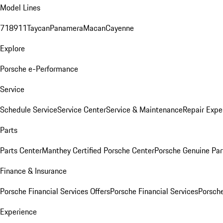
Model Lines
718
911
Taycan
Panamera
Macan
Cayenne
Explore
Porsche e-Performance
Service
Schedule Service
Service Center
Service & Maintenance
Repair Expe
Parts
Parts Center
Manthey Certified Porsche Center
Porsche Genuine Parts
Finance & Insurance
Porsche Financial Services Offers
Porsche Financial Services
Porsche
Experience