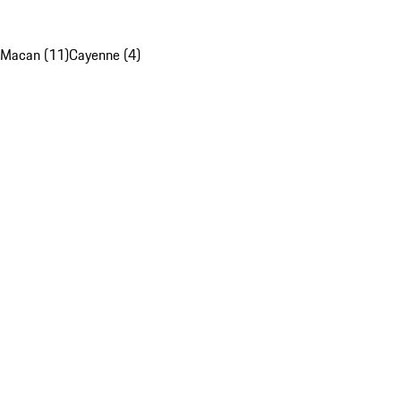
Macan (11)
Cayenne (4)