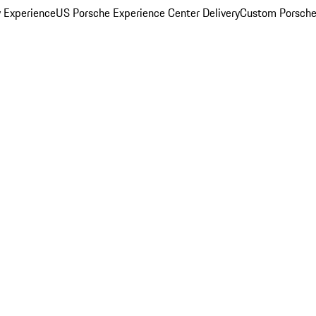
y Experience
US Porsche Experience Center Delivery
Custom Porsche