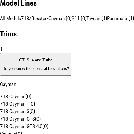
Model Lines
All Models
718/Boxster/Cayman (0)
911 (0)
Taycan (1)
Panamera (1)
Trims
1
GT, S, 4 and Turbo
Do you know the iconic abbreviations?
Cayman
718 Cayman
(
0
)
718 Cayman T
(
0
)
718 Cayman S
(
0
)
718 Cayman GTS
(
0
)
718 Cayman GTS 4.0
(
0
)
Cayman
(
0
)