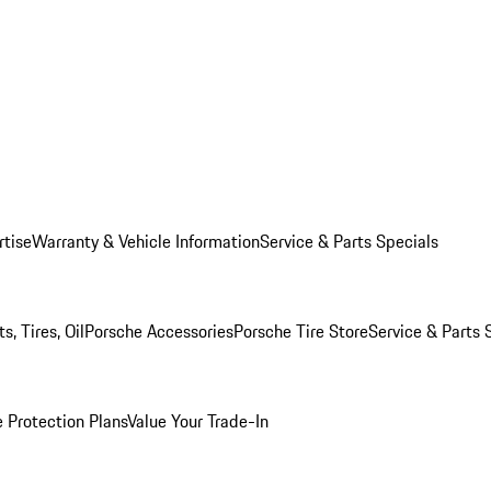
rtise
Warranty & Vehicle Information
Service & Parts Specials
, Tires, Oil
Porsche Accessories
Porsche Tire Store
Service & Parts 
 Protection Plans
Value Your Trade-In