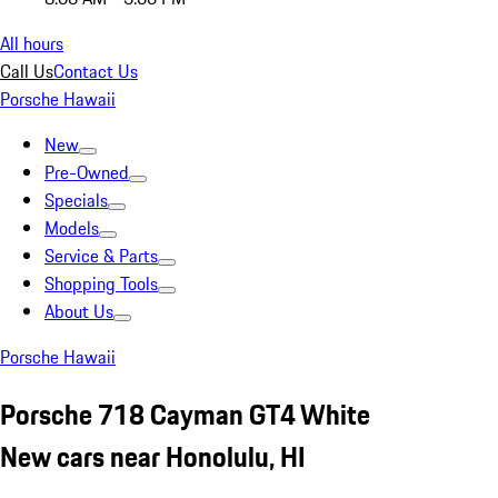
All hours
Call Us
Contact Us
Porsche Hawaii
New
Pre-Owned
Specials
Models
Service & Parts
Shopping Tools
About Us
Porsche Hawaii
Porsche 718 Cayman GT4 White
New cars near Honolulu, HI