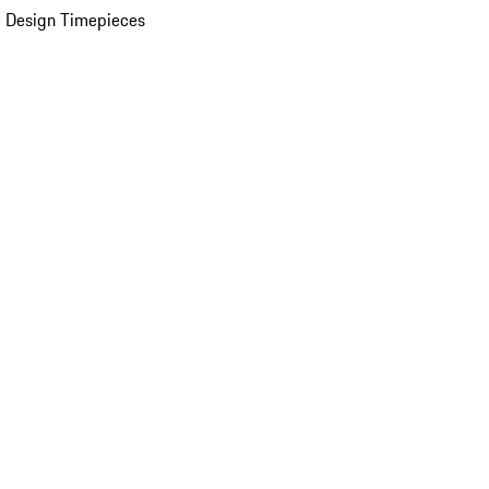
 Design Timepieces