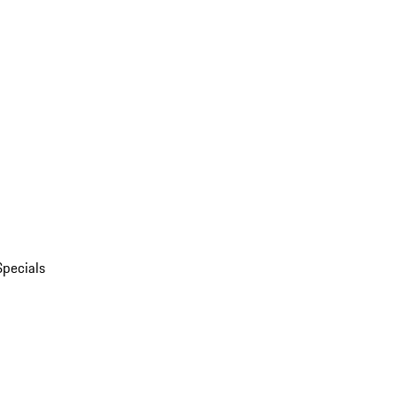
Specials