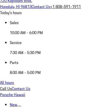
720 Kapiolani Blvd.
Honolulu, HI 96813
Contact Us
+1 808-591-1911
Today's hours
Sales
10:00 AM - 6:00 PM
Service
7:30 AM - 5:30 PM
Parts
8:00 AM - 5:00 PM
All hours
Call Us
Contact Us
Porsche Hawaii
New