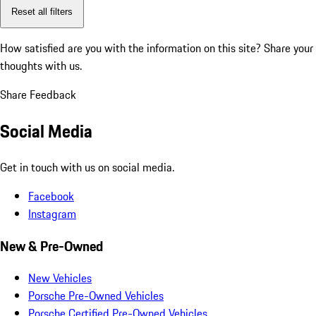
Reset all filters
How satisfied are you with the information on this site?
Share your
thoughts with us.
Share Feedback
Social Media
Get in touch with us on social media.
Facebook
Instagram
New & Pre-Owned
New Vehicles
Porsche Pre-Owned Vehicles
Porsche Certified Pre-Owned Vehicles