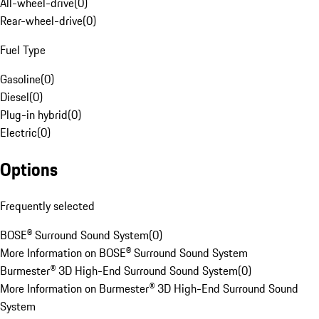
All-wheel-drive
(
0
)
Rear-wheel-drive
(
0
)
Fuel Type
Gasoline
(
0
)
Diesel
(
0
)
Plug-in hybrid
(
0
)
Electric
(
0
)
Options
Frequently selected
BOSE® Surround Sound System
(
0
)
More Information on BOSE® Surround Sound System
Burmester® 3D High-End Surround Sound System
(
0
)
More Information on Burmester® 3D High-End Surround Sound
System