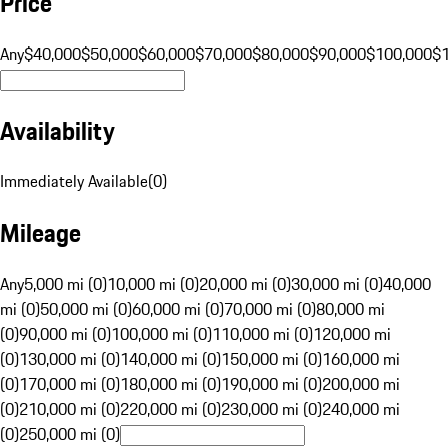
Price
Any
$40,000
$50,000
$60,000
$70,000
$80,000
$90,000
$100,000
$
Availability
Immediately Available
(
0
)
Mileage
Any
5,000 mi (0)
10,000 mi (0)
20,000 mi (0)
30,000 mi (0)
40,000
mi (0)
50,000 mi (0)
60,000 mi (0)
70,000 mi (0)
80,000 mi
(0)
90,000 mi (0)
100,000 mi (0)
110,000 mi (0)
120,000 mi
(0)
130,000 mi (0)
140,000 mi (0)
150,000 mi (0)
160,000 mi
(0)
170,000 mi (0)
180,000 mi (0)
190,000 mi (0)
200,000 mi
(0)
210,000 mi (0)
220,000 mi (0)
230,000 mi (0)
240,000 mi
(0)
250,000 mi (0)