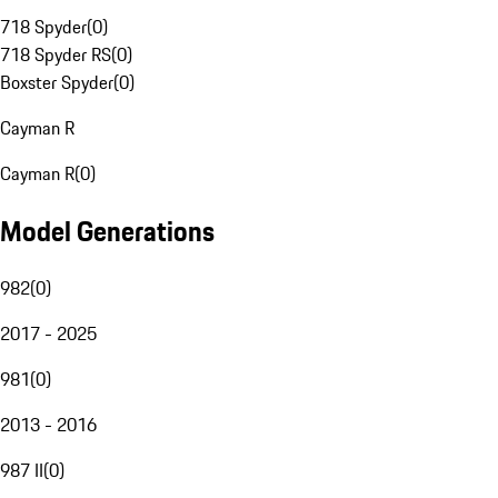
718 Spyder
(
0
)
718 Spyder RS
(
0
)
Boxster Spyder
(
0
)
Cayman R
Cayman R
(
0
)
Model Generations
982
(
0
)
2017 - 2025
981
(
0
)
2013 - 2016
987 II
(
0
)