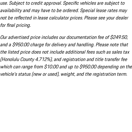
use. Subject to credit approval. Specific vehicles are subject to
availability and may have to be ordered. Special lease rates may
not be reflected in lease calculator prices. Please see your dealer
for final pricing.
Our advertised price includes our documentation fee of $249.50,
and a $950.00 charge for delivery and handling. Please note that
the listed price does not include additional fees such as sales tax
(Honolulu County 4.712%), and registration and title transfer fee
which can range from $10.00 and up to $950.00 depending on the
vehicle's status (new or used), weight, and the registration term.