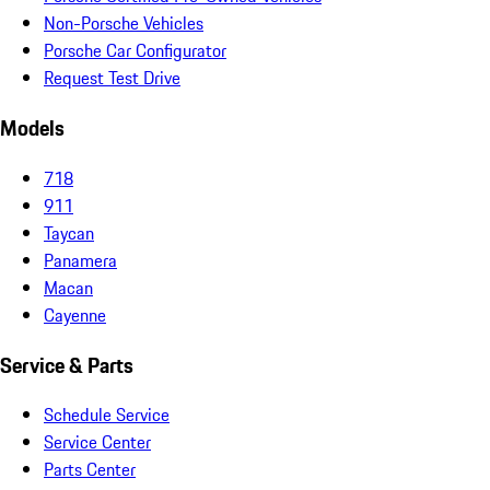
Non-Porsche Vehicles
Porsche Car Configurator
Request Test Drive
Models
718
911
Taycan
Panamera
Macan
Cayenne
Service & Parts
Schedule Service
Service Center
Parts Center