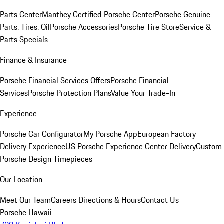
Parts Center
Manthey Certified Porsche Center
Porsche Genuine
Parts, Tires, Oil
Porsche Accessories
Porsche Tire Store
Service &
Parts Specials
Finance & Insurance
Porsche Financial Services Offers
Porsche Financial
Services
Porsche Protection Plans
Value Your Trade-In
Experience
Porsche Car Configurator
My Porsche App
European Factory
Delivery Experience
US Porsche Experience Center Delivery
Custom
Porsche Design Timepieces
Our Location
Meet Our Team
Careers
Directions & Hours
Contact Us
Porsche Hawaii