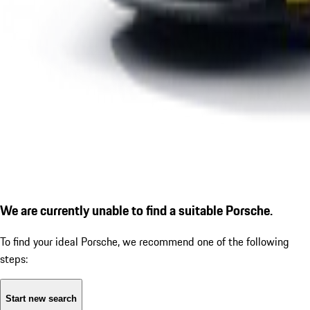
We are currently unable to find a suitable Porsche.
To find your ideal Porsche, we recommend one of the following
steps:
Start new search