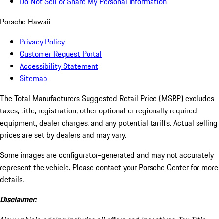
Do Not Sell or Share My Personal Information
Porsche Hawaii
Privacy Policy
Customer Request Portal
Accessibility Statement
Sitemap
The Total Manufacturers Suggested Retail Price (MSRP) excludes
taxes, title, registration, other optional or regionally required
equipment, dealer charges, and any potential tariffs. Actual selling
prices are set by dealers and may vary.
Some images are configurator-generated and may not accurately
represent the vehicle. Please contact your Porsche Center for more
details.
Disclaimer: