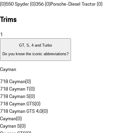
(0)
550 Spyder (0)
356 (0)
Porsche-Diesel Tractor (0)
Trims
1
GT, S, 4 and Turbo
Do you know the iconic abbreviations?
Cayman
718 Cayman
(
0
)
718 Cayman T
(
0
)
718 Cayman S
(
0
)
718 Cayman GTS
(
0
)
718 Cayman GTS 4.0
(
0
)
Cayman
(
0
)
Cayman S
(
0
)