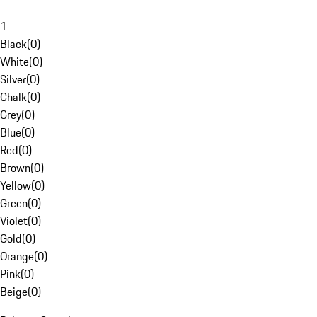
1
Black
(
0
)
White
(
0
)
Silver
(
0
)
Chalk
(
0
)
Grey
(
0
)
Blue
(
0
)
Red
(
0
)
Brown
(
0
)
Yellow
(
0
)
Green
(
0
)
Violet
(
0
)
Gold
(
0
)
Orange
(
0
)
Pink
(
0
)
Beige
(
0
)