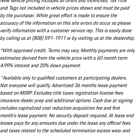
New vehicle pricing includes all offers and incentives. Tax Title
and Tags not included in vehicle prices shown and must be paid
by the purchaser. While great effort is made to ensure the
accuracy of the information on this site errors do occur so please
verify information with a customer service rep. This is easily done
by calling us at (808) 591-1911 or by visiting us at the dealership.
*With approved credit. Terms may vary. Monthly payments are only
estimates derived from the vehicle price with a 60 month term
4.99% interest and 20% down payment.
^Available only to qualified customers at participating dealers.
Not everyone will qualify. Advertised 36 months lease payment
based on MSRP. Excludes title taxes registration license fees
insurance dealer prep and additional options. Cash due at signing
includes capitalized cost reduction acquisition fee and first
month's lease payment. No security deposit required. At lease end
lessee pays for any amounts due under the lease any official fees
and taxes related to the scheduled termination excess wear and