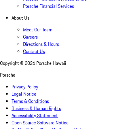
Porsche Financial Services
About Us
Meet Our Team
Careers
Directions & Hours
Contact Us
Copyright ©
2026
Porsche Hawaii
Porsche
Privacy Policy
Legal Notice
Terms & Conditions
Business & Human Rights
Accessibility Statement
Open Source Software Notice