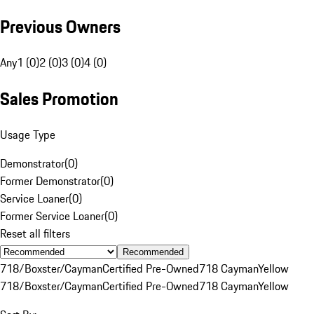
Previous Owners
Any
1 (0)
2 (0)
3 (0)
4 (0)
Sales Promotion
Usage Type
Demonstrator
(
0
)
Former Demonstrator
(
0
)
Service Loaner
(
0
)
Former Service Loaner
(
0
)
Reset all filters
Recommended
718/Boxster/Cayman
Certified Pre-Owned
718 Cayman
Yellow
718/Boxster/Cayman
Certified Pre-Owned
718 Cayman
Yellow