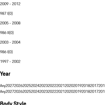
2009 - 2012
987 I
(
0
)
2005 - 2008
986 II
(
0
)
2003 - 2004
986 I
(
0
)
1997 - 2002
Year
Any
2027
2026
2025
2024
2023
2022
2021
2020
2019
2018
2017
201
Any
2027
2026
2025
2024
2023
2022
2021
2020
2019
2018
2017
201
Body Style