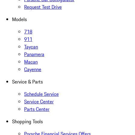
Request Test Drive
Models
718
911
Taycan
Panamera
Macan
Cayenne
Service & Parts
Schedule Service
Service Center
Parts Center
Shopping Tools
Porsche Financial Services Offers