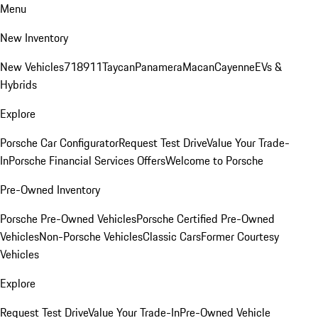
Menu
New Inventory
New Vehicles
718
911
Taycan
Panamera
Macan
Cayenne
EVs &
Hybrids
Explore
Porsche Car Configurator
Request Test Drive
Value Your Trade-
In
Porsche Financial Services Offers
Welcome to Porsche
Pre-Owned Inventory
Porsche Pre-Owned Vehicles
Porsche Certified Pre-Owned
Vehicles
Non-Porsche Vehicles
Classic Cars
Former Courtesy
Vehicles
Explore
Request Test Drive
Value Your Trade-In
Pre-Owned Vehicle