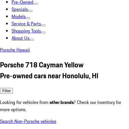
Pre-Owned
Specials
Models
Service & Parts
Shopping Tools
About Us
Porsche Hawaii
Porsche 718 Cayman Yellow
Pre-owned cars near Honolulu, HI
Filter
Looking for vehicles from
other brands
? Check our inventory for
more options.
Search Non-Porsche vehicles