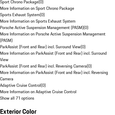
Sport Chrono Package
(
0
)
More Information on Sport Chrono Package
Sports Exhaust System
(
0
)
More Information on Sports Exhaust System
Porsche Active Suspension Management (PASM)
(
0
)
More Information on Porsche Active Suspension Management
(PASM)
ParkAssist (Front and Rear) incl. Surround View
(
0
)
More Information on ParkAssist (Front and Rear) incl. Surround
View
ParkAssist (Front and Rear) incl. Reversing Camera
(
0
)
More Information on ParkAssist (Front and Rear) incl. Reversing
Camera
Adaptive Cruise Control
(
0
)
More Information on Adaptive Cruise Control
Show all 71 options
Exterior Color