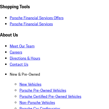
Shopping Tools
Porsche Financial Services Offers
Porsche Financial Services
About Us
Meet Our Team
Careers
Directions & Hours
Contact Us
New & Pre-Owned
New Vehicles
Porsche Pre-Owned Vehicles
Porsche Certified Pre-Owned Vehicles
Non-Porsche Vehicles
Porsche Car Configurator