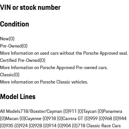
VIN or stock number
Condition
New
(
0
)
Pre-Owned
(
0
)
More Information on used cars without the Porsche Approved seal.
Certified Pre-Owned
(
0
)
More Information on Porsche Approved Pre-owned cars.
Classic
(
0
)
More information on Porsche Classic vehicles.
Model Lines
All Models
718/Boxster/Cayman (0)
911 (0)
Taycan (0)
Panamera
(0)
Macan (0)
Cayenne (0)
918 (0)
Carrera GT (0)
959 (0)
968 (0)
944
(0)
935 (0)
924 (0)
928 (0)
914 (0)
904 (0)
718 Classic Race Cars