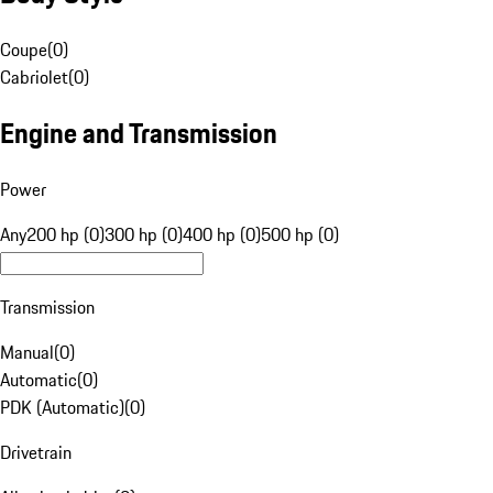
Coupe
(
0
)
Cabriolet
(
0
)
Engine and Transmission
Power
Any
200 hp (0)
300 hp (0)
400 hp (0)
500 hp (0)
Transmission
Manual
(
0
)
Automatic
(
0
)
PDK (Automatic)
(
0
)
Drivetrain