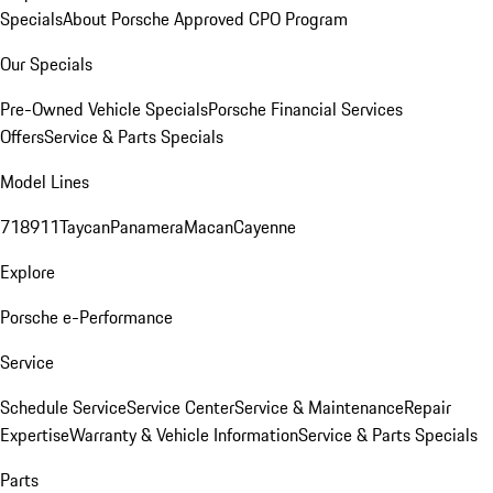
Specials
About Porsche Approved CPO Program
Our Specials
Pre-Owned Vehicle Specials
Porsche Financial Services
Offers
Service & Parts Specials
Model Lines
718
911
Taycan
Panamera
Macan
Cayenne
Explore
Porsche e-Performance
Service
Schedule Service
Service Center
Service & Maintenance
Repair
Expertise
Warranty & Vehicle Information
Service & Parts Specials
Parts