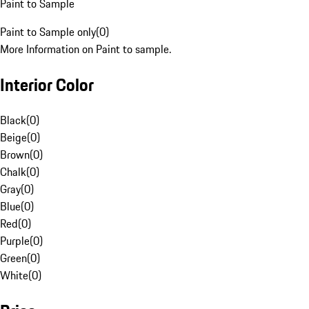
Paint to Sample
Paint to Sample only
(
0
)
More Information on Paint to sample.
Interior Color
Black
(
0
)
Beige
(
0
)
Brown
(
0
)
Chalk
(
0
)
Gray
(
0
)
Blue
(
0
)
Red
(
0
)
Purple
(
0
)
Green
(
0
)
White
(
0
)