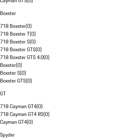
Cayman GTS
(
0
)
Boxster
718 Boxster
(
0
)
718 Boxster T
(
0
)
718 Boxster S
(
0
)
718 Boxster GTS
(
0
)
718 Boxster GTS 4.0
(
0
)
Boxster
(
0
)
Boxster S
(
0
)
Boxster GTS
(
0
)
GT
718 Cayman GT4
(
0
)
718 Cayman GT4 RS
(
0
)
Cayman GT4
(
0
)
Spyder