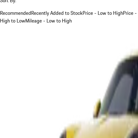
Sort By:
Recommended
Recently Added to Stock
Price - Low to High
Price -
High to Low
Mileage - Low to High