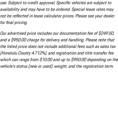
use. Subject to credit approval. Specific vehicles are subject to
availability and may have to be ordered. Special lease rates may
not be reflected in lease calculator prices. Please see your dealer
for final pricing.
Our advertised price includes our documentation fee of $249.50,
and a $950.00 charge for delivery and handling. Please note that
the listed price does not include additional fees such as sales tax
(Honolulu County 4.712%), and registration and title transfer fee
which can range from $10.00 and up to $950.00 depending on the
vehicle's status (new or used), weight, and the registration term.