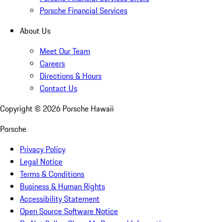
Porsche Financial Services
About Us
Meet Our Team
Careers
Directions & Hours
Contact Us
Copyright ©
2026
Porsche Hawaii
Porsche
Privacy Policy
Legal Notice
Terms & Conditions
Business & Human Rights
Accessibility Statement
Open Source Software Notice