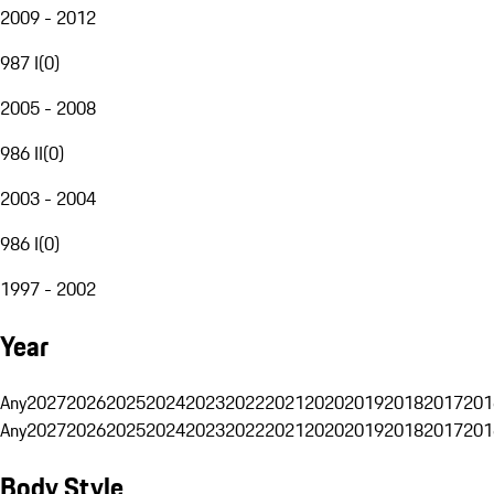
2009 - 2012
987 I
(
0
)
2005 - 2008
986 II
(
0
)
2003 - 2004
986 I
(
0
)
1997 - 2002
Year
Any
2027
2026
2025
2024
2023
2022
2021
2020
2019
2018
2017
201
Any
2027
2026
2025
2024
2023
2022
2021
2020
2019
2018
2017
201
Body Style