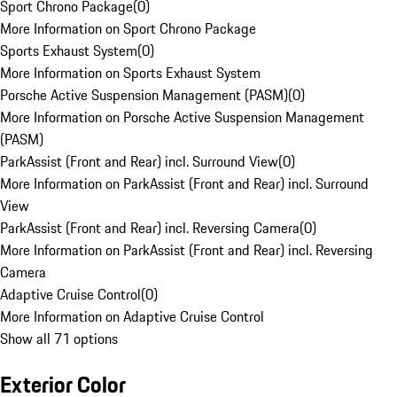
Sport Chrono Package
(
0
)
More Information on Sport Chrono Package
Sports Exhaust System
(
0
)
More Information on Sports Exhaust System
Porsche Active Suspension Management (PASM)
(
0
)
More Information on Porsche Active Suspension Management
(PASM)
ParkAssist (Front and Rear) incl. Surround View
(
0
)
More Information on ParkAssist (Front and Rear) incl. Surround
View
ParkAssist (Front and Rear) incl. Reversing Camera
(
0
)
More Information on ParkAssist (Front and Rear) incl. Reversing
Camera
Adaptive Cruise Control
(
0
)
More Information on Adaptive Cruise Control
Show all 71 options
Exterior Color