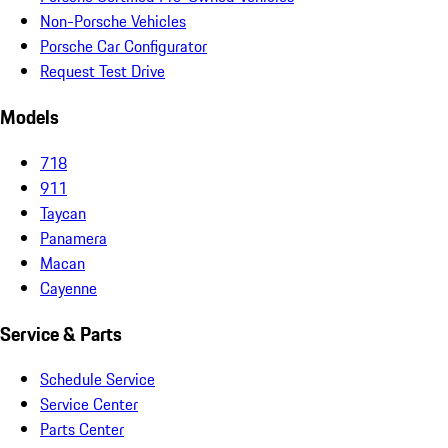
Non-Porsche Vehicles
Porsche Car Configurator
Request Test Drive
Models
718
911
Taycan
Panamera
Macan
Cayenne
Service & Parts
Schedule Service
Service Center
Parts Center