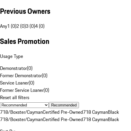
Previous Owners
Any
1 (0)
2 (0)
3 (0)
4 (0)
Sales Promotion
Usage Type
Demonstrator
(
0
)
Former Demonstrator
(
0
)
Service Loaner
(
0
)
Former Service Loaner
(
0
)
Reset all filters
Recommended
718/Boxster/Cayman
Certified Pre-Owned
718 Cayman
Black
718/Boxster/Cayman
Certified Pre-Owned
718 Cayman
Black