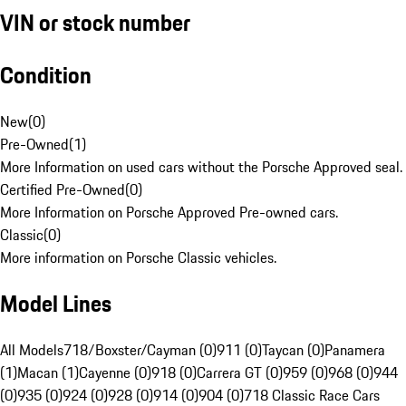
VIN or stock number
Condition
New
(
0
)
Pre-Owned
(
1
)
More Information on used cars without the Porsche Approved seal.
Certified Pre-Owned
(
0
)
More Information on Porsche Approved Pre-owned cars.
Classic
(
0
)
More information on Porsche Classic vehicles.
Model Lines
All Models
718/Boxster/Cayman (0)
911 (0)
Taycan (0)
Panamera
(1)
Macan (1)
Cayenne (0)
918 (0)
Carrera GT (0)
959 (0)
968 (0)
944
(0)
935 (0)
924 (0)
928 (0)
914 (0)
904 (0)
718 Classic Race Cars