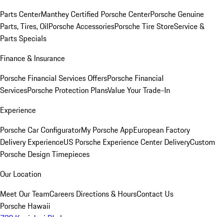
Parts Center
Manthey Certified Porsche Center
Porsche Genuine
Parts, Tires, Oil
Porsche Accessories
Porsche Tire Store
Service &
Parts Specials
Finance & Insurance
Porsche Financial Services Offers
Porsche Financial
Services
Porsche Protection Plans
Value Your Trade-In
Experience
Porsche Car Configurator
My Porsche App
European Factory
Delivery Experience
US Porsche Experience Center Delivery
Custom
Porsche Design Timepieces
Our Location
Meet Our Team
Careers
Directions & Hours
Contact Us
Porsche Hawaii