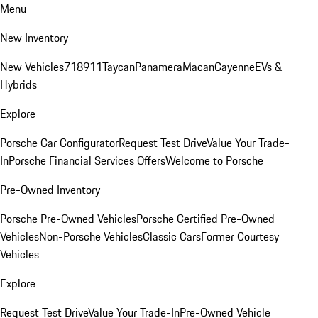
Menu
New Inventory
New Vehicles
718
911
Taycan
Panamera
Macan
Cayenne
EVs &
Hybrids
Explore
Porsche Car Configurator
Request Test Drive
Value Your Trade-
In
Porsche Financial Services Offers
Welcome to Porsche
Pre-Owned Inventory
Porsche Pre-Owned Vehicles
Porsche Certified Pre-Owned
Vehicles
Non-Porsche Vehicles
Classic Cars
Former Courtesy
Vehicles
Explore
Request Test Drive
Value Your Trade-In
Pre-Owned Vehicle