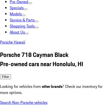
Pre-Owned
Specials
Models
Service & Parts
Shopping Tools
About Us
Porsche Hawaii
Porsche 718 Cayman Black
Pre-owned cars near Honolulu, HI
Filter
Looking for vehicles from
other brands
? Check our inventory for
more options.
Search Non-Porsche vehicles