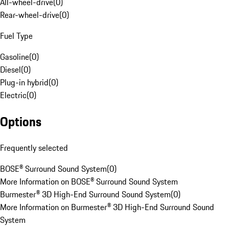
All-wheel-drive
(
0
)
Rear-wheel-drive
(
0
)
Fuel Type
Gasoline
(
0
)
Diesel
(
0
)
Plug-in hybrid
(
0
)
Electric
(
0
)
Options
Frequently selected
BOSE® Surround Sound System
(
0
)
More Information on BOSE® Surround Sound System
Burmester® 3D High-End Surround Sound System
(
0
)
More Information on Burmester® 3D High-End Surround Sound
System