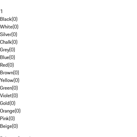
1
Black
(
0
)
White
(
0
)
Silver
(
0
)
Chalk
(
0
)
Grey
(
0
)
Blue
(
0
)
Red
(
0
)
Brown
(
0
)
Yellow
(
0
)
Green
(
0
)
Violet
(
0
)
Gold
(
0
)
Orange
(
0
)
Pink
(
0
)
Beige
(
0
)