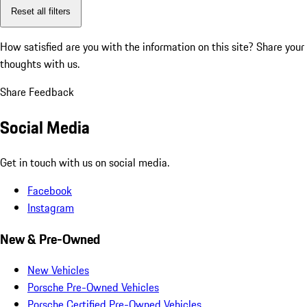
Reset all filters
How satisfied are you with the information on this site?
Share your
thoughts with us.
Share Feedback
Social Media
Get in touch with us on social media.
Facebook
Instagram
New & Pre-Owned
New Vehicles
Porsche Pre-Owned Vehicles
Porsche Certified Pre-Owned Vehicles