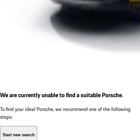
We are currently unable to find a suitable Porsche.
To find your ideal Porsche, we recommend one of the following
steps:
Start new search