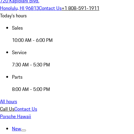
720 Kapiolani Blvd.
Honolulu, HI 96813
Contact Us
+1 808-591-1911
Today's hours
Sales
10:00 AM - 6:00 PM
Service
7:30 AM - 5:30 PM
Parts
8:00 AM - 5:00 PM
All hours
Call Us
Contact Us
Porsche Hawaii
New