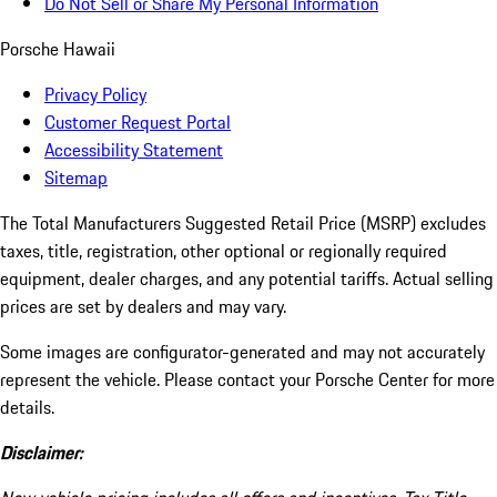
Do Not Sell or Share My Personal Information
Porsche Hawaii
Privacy Policy
Customer Request Portal
Accessibility Statement
Sitemap
The Total Manufacturers Suggested Retail Price (MSRP) excludes
taxes, title, registration, other optional or regionally required
equipment, dealer charges, and any potential tariffs. Actual selling
prices are set by dealers and may vary.
Some images are configurator-generated and may not accurately
represent the vehicle. Please contact your Porsche Center for more
details.
Disclaimer: