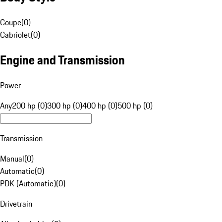
Coupe
(
0
)
Cabriolet
(
0
)
Engine and Transmission
Power
Any
200 hp (0)
300 hp (0)
400 hp (0)
500 hp (0)
Transmission
Manual
(
0
)
Automatic
(
0
)
PDK (Automatic)
(
0
)
Drivetrain