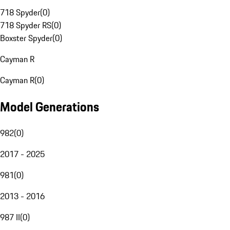
718 Spyder
(
0
)
718 Spyder RS
(
0
)
Boxster Spyder
(
0
)
Cayman R
Cayman R
(
0
)
Model Generations
982
(
0
)
2017 - 2025
981
(
0
)
2013 - 2016
987 II
(
0
)