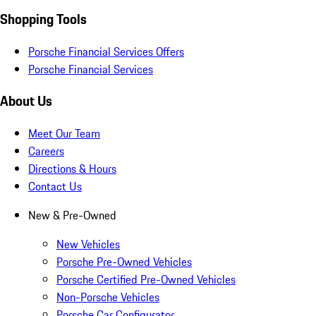
Shopping Tools
Porsche Financial Services Offers
Porsche Financial Services
About Us
Meet Our Team
Careers
Directions & Hours
Contact Us
New & Pre-Owned
New Vehicles
Porsche Pre-Owned Vehicles
Porsche Certified Pre-Owned Vehicles
Non-Porsche Vehicles
Porsche Car Configurator