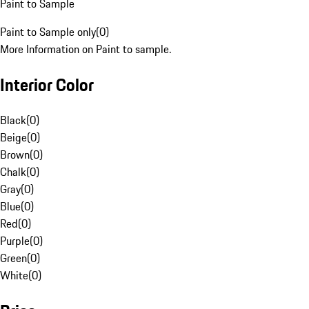
Paint to Sample
Paint to Sample only
(
0
)
More Information on Paint to sample.
Interior Color
Black
(
0
)
Beige
(
0
)
Brown
(
0
)
Chalk
(
0
)
Gray
(
0
)
Blue
(
0
)
Red
(
0
)
Purple
(
0
)
Green
(
0
)
White
(
0
)