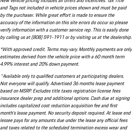
New vehicle pricing includes all offers and incentives. Tax Title
and Tags not included in vehicle prices shown and must be paid
by the purchaser. While great effort is made to ensure the
accuracy of the information on this site errors do occur so please
verify information with a customer service rep. This is easily done
by calling us at (808) 591-1911 or by visiting us at the dealership.
*With approved credit. Terms may vary. Monthly payments are only
estimates derived from the vehicle price with a 60 month term
4.99% interest and 20% down payment.
^Available only to qualified customers at participating dealers.
Not everyone will qualify. Advertised 36 months lease payment
based on MSRP. Excludes title taxes registration license fees
insurance dealer prep and additional options. Cash due at signing
includes capitalized cost reduction acquisition fee and first
month's lease payment. No security deposit required. At lease end
lessee pays for any amounts due under the lease any official fees
and taxes related to the scheduled termination excess wear and