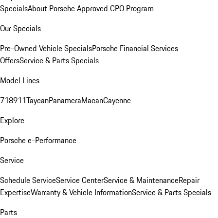
Specials
About Porsche Approved CPO Program
Our Specials
Pre-Owned Vehicle Specials
Porsche Financial Services
Offers
Service & Parts Specials
Model Lines
718
911
Taycan
Panamera
Macan
Cayenne
Explore
Porsche e-Performance
Service
Schedule Service
Service Center
Service & Maintenance
Repair
Expertise
Warranty & Vehicle Information
Service & Parts Specials
Parts