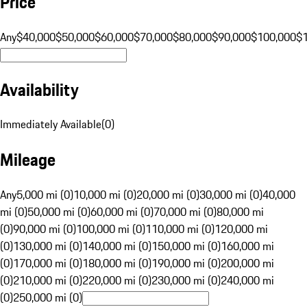
Price
Any
$40,000
$50,000
$60,000
$70,000
$80,000
$90,000
$100,000
$
Availability
Immediately Available
(
0
)
Mileage
Any
5,000 mi (0)
10,000 mi (0)
20,000 mi (0)
30,000 mi (0)
40,000
mi (0)
50,000 mi (0)
60,000 mi (0)
70,000 mi (0)
80,000 mi
(0)
90,000 mi (0)
100,000 mi (0)
110,000 mi (0)
120,000 mi
(0)
130,000 mi (0)
140,000 mi (0)
150,000 mi (0)
160,000 mi
(0)
170,000 mi (0)
180,000 mi (0)
190,000 mi (0)
200,000 mi
(0)
210,000 mi (0)
220,000 mi (0)
230,000 mi (0)
240,000 mi
(0)
250,000 mi (0)