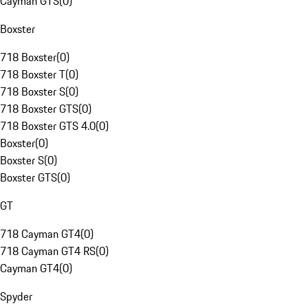
Cayman GTS
(
0
)
Boxster
718 Boxster
(
0
)
718 Boxster T
(
0
)
718 Boxster S
(
0
)
718 Boxster GTS
(
0
)
718 Boxster GTS 4.0
(
0
)
Boxster
(
0
)
Boxster S
(
0
)
Boxster GTS
(
0
)
GT
718 Cayman GT4
(
0
)
718 Cayman GT4 RS
(
0
)
Cayman GT4
(
0
)
Spyder