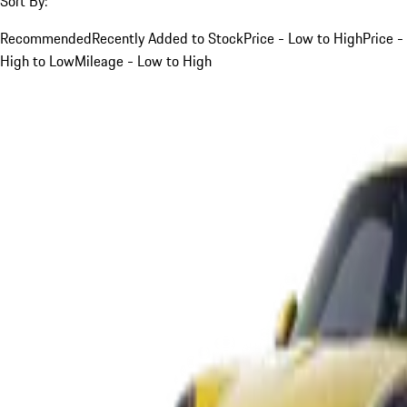
Sort By:
Recommended
Recently Added to Stock
Price - Low to High
Price -
High to Low
Mileage - Low to High