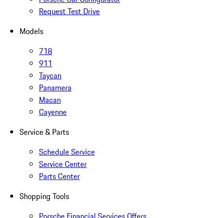
Request Test Drive
Models
718
911
Taycan
Panamera
Macan
Cayenne
Service & Parts
Schedule Service
Service Center
Parts Center
Shopping Tools
Porsche Financial Services Offers