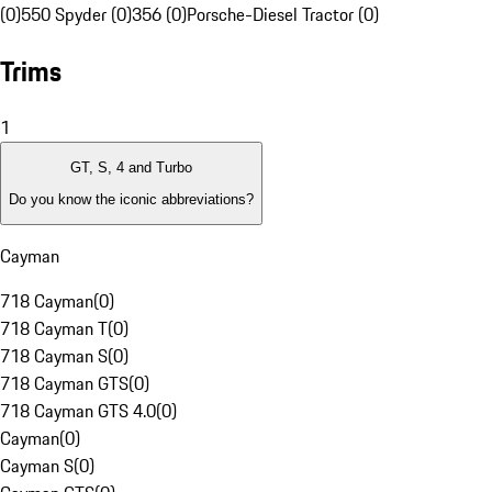
(0)
550 Spyder (0)
356 (0)
Porsche-Diesel Tractor (0)
Trims
1
GT, S, 4 and Turbo
Do you know the iconic abbreviations?
Cayman
718 Cayman
(
0
)
718 Cayman T
(
0
)
718 Cayman S
(
0
)
718 Cayman GTS
(
0
)
718 Cayman GTS 4.0
(
0
)
Cayman
(
0
)
Cayman S
(
0
)