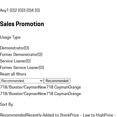
Any
1 (0)
2 (0)
3 (0)
4 (0)
Sales Promotion
Usage Type
Demonstrator
(
0
)
Former Demonstrator
(
0
)
Service Loaner
(
0
)
Former Service Loaner
(
0
)
Reset all filters
Recommended
718/Boxster/Cayman
New
718 Cayman
Orange
718/Boxster/Cayman
New
718 Cayman
Orange
Sort By:
Recommended
Recently Added to Stock
Price - Low to High
Price -