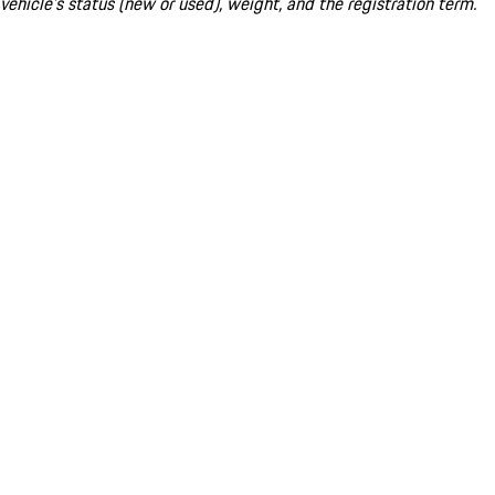
vehicle's status (new or used), weight, and the registration term.