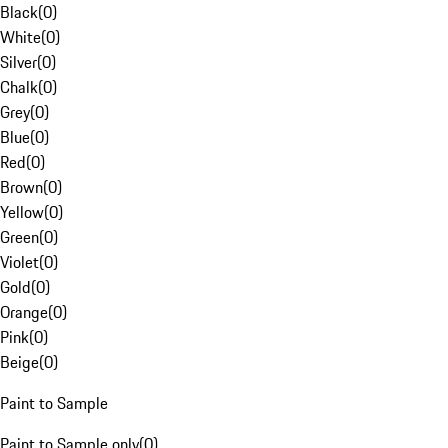
Black
(
0
)
White
(
0
)
Silver
(
0
)
Chalk
(
0
)
Grey
(
0
)
Blue
(
0
)
Red
(
0
)
Brown
(
0
)
Yellow
(
0
)
Green
(
0
)
Violet
(
0
)
Gold
(
0
)
Orange
(
0
)
Pink
(
0
)
Beige
(
0
)
Paint to Sample
Paint to Sample only
(
0
)