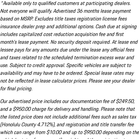
^Available only to qualified customers at participating dealers.
Not everyone will qualify. Advertised 36 months lease payment
based on MSRP. Excludes title taxes registration license fees
insurance dealer prep and additional options. Cash due at signing
includes capitalized cost reduction acquisition fee and first
month's lease payment. No security deposit required. At lease end
lessee pays for any amounts due under the lease any official fees
and taxes related to the scheduled termination excess wear and
use. Subject to credit approval. Specific vehicles are subject to
availability and may have to be ordered. Special lease rates may
not be reflected in lease calculator prices. Please see your dealer
for final pricing.
Our advertised price includes our documentation fee of $249.50,
and a $950.00 charge for delivery and handling. Please note that
the listed price does not include additional fees such as sales tax
(Honolulu County 4.712%), and registration and title transfer fee
which can range from $10.00 and up to $950.00 depending on the