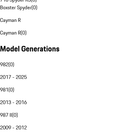
Boxster Spyder
(
0
)
Cayman R
Cayman R
(
0
)
Model Generations
982
(
0
)
2017 - 2025
981
(
0
)
2013 - 2016
987 II
(
0
)
2009 - 2012