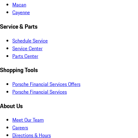
Macan
Cayenne
Service & Parts
Schedule Service
Service Center
Parts Center
Shopping Tools
Porsche Financial Services Offers
Porsche Financial Services
About Us
Meet Our Team
Careers
Directions & Hours