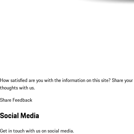
How satisfied are you with the information on this site?
Share your
thoughts with us.
Share Feedback
Social Media
Get in touch with us on social media.