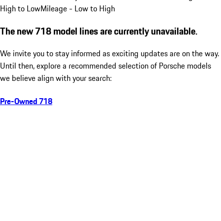
High to Low
Mileage - Low to High
The new 718 model lines are currently unavailable.
We invite you to stay informed as exciting updates are on the way.
Until then, explore a recommended selection of Porsche models
we believe align with your search:
Pre-Owned 718