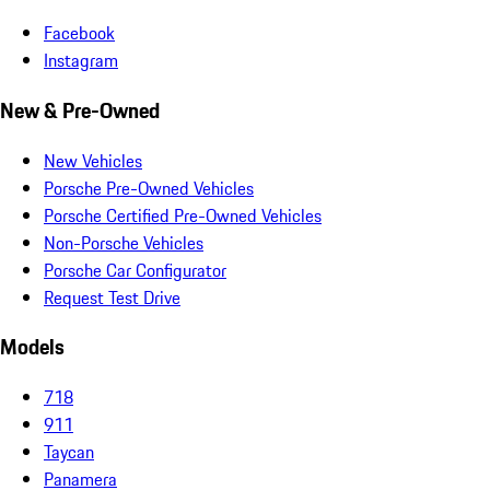
Facebook
Instagram
New & Pre-Owned
New Vehicles
Porsche Pre-Owned Vehicles
Porsche Certified Pre-Owned Vehicles
Non-Porsche Vehicles
Porsche Car Configurator
Request Test Drive
Models
718
911
Taycan
Panamera