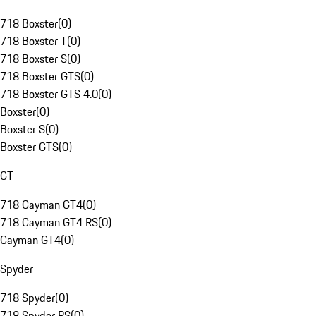
718 Boxster
(
0
)
718 Boxster T
(
0
)
718 Boxster S
(
0
)
718 Boxster GTS
(
0
)
718 Boxster GTS 4.0
(
0
)
Boxster
(
0
)
Boxster S
(
0
)
Boxster GTS
(
0
)
GT
718 Cayman GT4
(
0
)
718 Cayman GT4 RS
(
0
)
Cayman GT4
(
0
)
Spyder
718 Spyder
(
0
)
718 Spyder RS
(
0
)