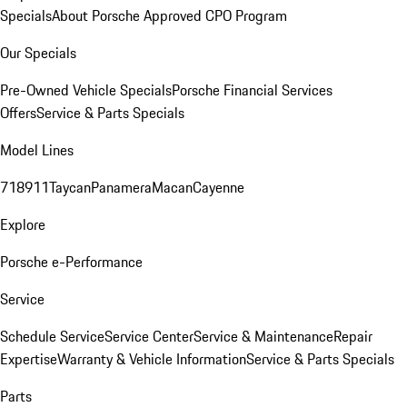
Specials
About Porsche Approved CPO Program
Our Specials
Pre-Owned Vehicle Specials
Porsche Financial Services
Offers
Service & Parts Specials
Model Lines
718
911
Taycan
Panamera
Macan
Cayenne
Explore
Porsche e-Performance
Service
Schedule Service
Service Center
Service & Maintenance
Repair
Expertise
Warranty & Vehicle Information
Service & Parts Specials
Parts