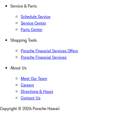
Service & Parts
Schedule Service
Service Center
Parts Center
Shopping Tools
Porsche Financial Services Offers
Porsche Financial Services
About Us
Meet Our Team
Careers
Directions & Hours
Contact Us
Copyright ©
2026
Porsche Hawaii