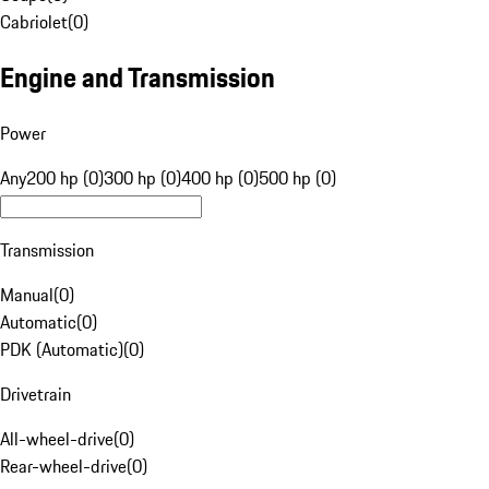
Cabriolet
(
0
)
Engine and Transmission
Power
Any
200 hp (0)
300 hp (0)
400 hp (0)
500 hp (0)
Transmission
Manual
(
0
)
Automatic
(
0
)
PDK (Automatic)
(
0
)
Drivetrain
All-wheel-drive
(
0
)
Rear-wheel-drive
(
0
)