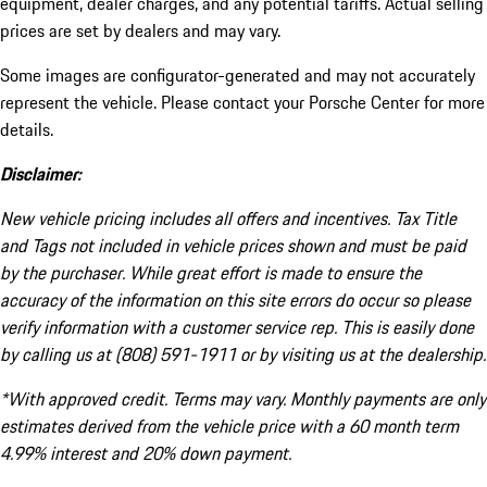
equipment, dealer charges, and any potential tariffs. Actual selling
prices are set by dealers and may vary.
Some images are configurator-generated and may not accurately
represent the vehicle. Please contact your Porsche Center for more
details.
Disclaimer:
New vehicle pricing includes all offers and incentives. Tax Title
and Tags not included in vehicle prices shown and must be paid
by the purchaser. While great effort is made to ensure the
accuracy of the information on this site errors do occur so please
verify information with a customer service rep. This is easily done
by calling us at (808) 591-1911 or by visiting us at the dealership.
*With approved credit. Terms may vary. Monthly payments are only
estimates derived from the vehicle price with a 60 month term
4.99% interest and 20% down payment.