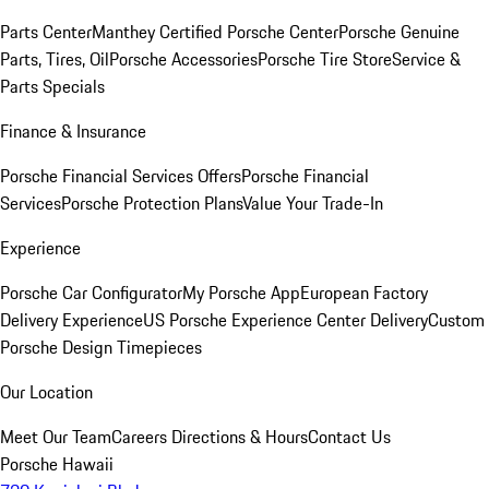
Parts Center
Manthey Certified Porsche Center
Porsche Genuine
Parts, Tires, Oil
Porsche Accessories
Porsche Tire Store
Service &
Parts Specials
Finance & Insurance
Porsche Financial Services Offers
Porsche Financial
Services
Porsche Protection Plans
Value Your Trade-In
Experience
Porsche Car Configurator
My Porsche App
European Factory
Delivery Experience
US Porsche Experience Center Delivery
Custom
Porsche Design Timepieces
Our Location
Meet Our Team
Careers
Directions & Hours
Contact Us
Porsche Hawaii