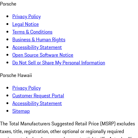
Porsche
Privacy Policy
Legal Notice
Terms & Conditions
Business & Human Rights
Accessibility Statement
Open Source Software Notice
Do Not Sell or Share My Personal Information
Porsche Hawaii
Privacy Policy
Customer Request Portal
Accessibility Statement
Sitemap
The Total Manufacturers Suggested Retail Price (MSRP) excludes
taxes, title, registration, other optional or regionally required