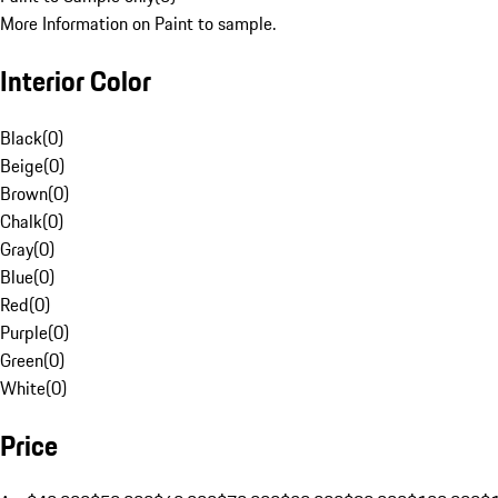
More Information on Paint to sample.
Interior Color
Black
(
0
)
Beige
(
0
)
Brown
(
0
)
Chalk
(
0
)
Gray
(
0
)
Blue
(
0
)
Red
(
0
)
Purple
(
0
)
Green
(
0
)
White
(
0
)
Price