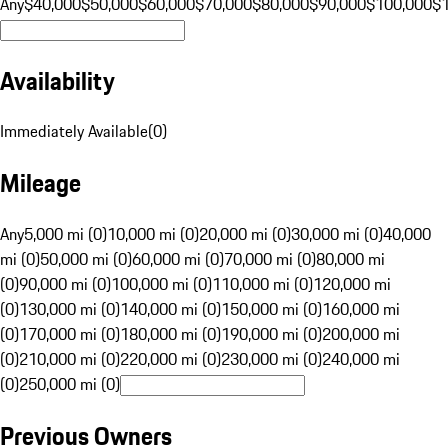
Any
$40,000
$50,000
$60,000
$70,000
$80,000
$90,000
$100,000
$
Availability
Immediately Available
(
0
)
Mileage
Any
5,000 mi (0)
10,000 mi (0)
20,000 mi (0)
30,000 mi (0)
40,000
mi (0)
50,000 mi (0)
60,000 mi (0)
70,000 mi (0)
80,000 mi
(0)
90,000 mi (0)
100,000 mi (0)
110,000 mi (0)
120,000 mi
(0)
130,000 mi (0)
140,000 mi (0)
150,000 mi (0)
160,000 mi
(0)
170,000 mi (0)
180,000 mi (0)
190,000 mi (0)
200,000 mi
(0)
210,000 mi (0)
220,000 mi (0)
230,000 mi (0)
240,000 mi
(0)
250,000 mi (0)
Previous Owners