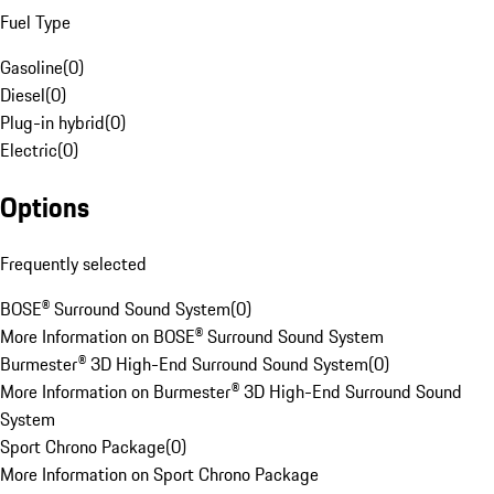
Fuel Type
Gasoline
(
0
)
Diesel
(
0
)
Plug-in hybrid
(
0
)
Electric
(
0
)
Options
Frequently selected
BOSE® Surround Sound System
(
0
)
More Information on BOSE® Surround Sound System
Burmester® 3D High-End Surround Sound System
(
0
)
More Information on Burmester® 3D High-End Surround Sound
System
Sport Chrono Package
(
0
)
More Information on Sport Chrono Package