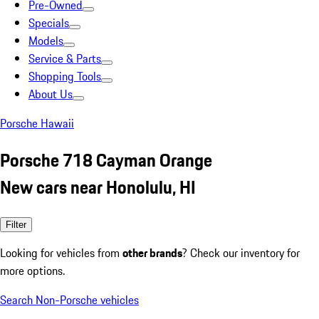
Pre-Owned
Specials
Models
Service & Parts
Shopping Tools
About Us
Porsche Hawaii
Porsche 718 Cayman Orange
New cars near Honolulu, HI
Filter
Looking for vehicles from
other brands
? Check our inventory for
more options.
Search Non-Porsche vehicles