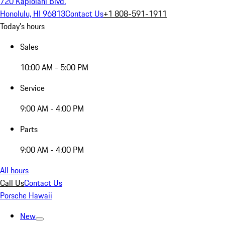
720 Kapiolani Blvd.
Honolulu, HI 96813
Contact Us
+1 808-591-1911
Today's hours
Sales
10:00 AM - 5:00 PM
Service
9:00 AM - 4:00 PM
Parts
9:00 AM - 4:00 PM
All hours
Call Us
Contact Us
Porsche Hawaii
New