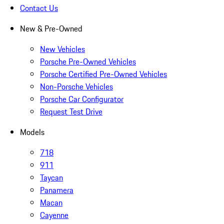
Contact Us
New & Pre-Owned
New Vehicles
Porsche Pre-Owned Vehicles
Porsche Certified Pre-Owned Vehicles
Non-Porsche Vehicles
Porsche Car Configurator
Request Test Drive
Models
718
911
Taycan
Panamera
Macan
Cayenne