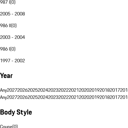
987 I
(
0
)
2005 - 2008
986 II
(
0
)
2003 - 2004
986 I
(
0
)
1997 - 2002
Year
Any
2027
2026
2025
2024
2023
2022
2021
2020
2019
2018
2017
201
Any
2027
2026
2025
2024
2023
2022
2021
2020
2019
2018
2017
201
Body Style
Coupe
(
0
)