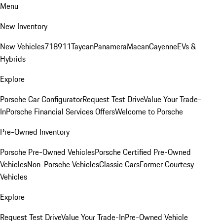
Menu
New Inventory
New Vehicles
718
911
Taycan
Panamera
Macan
Cayenne
EVs &
Hybrids
Explore
Porsche Car Configurator
Request Test Drive
Value Your Trade-
In
Porsche Financial Services Offers
Welcome to Porsche
Pre-Owned Inventory
Porsche Pre-Owned Vehicles
Porsche Certified Pre-Owned
Vehicles
Non-Porsche Vehicles
Classic Cars
Former Courtesy
Vehicles
Explore
Request Test Drive
Value Your Trade-In
Pre-Owned Vehicle