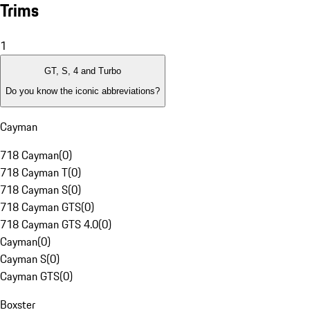
Trims
1
GT, S, 4 and Turbo
Do you know the iconic abbreviations?
Cayman
718 Cayman
(
0
)
718 Cayman T
(
0
)
718 Cayman S
(
0
)
718 Cayman GTS
(
0
)
718 Cayman GTS 4.0
(
0
)
Cayman
(
0
)
Cayman S
(
0
)
Cayman GTS
(
0
)
Boxster