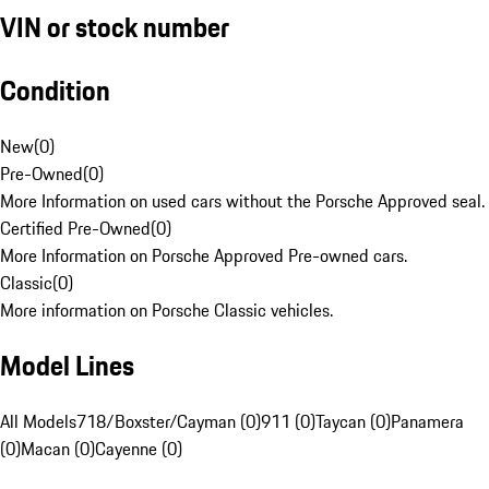
VIN or stock number
Condition
New
(
0
)
Pre-Owned
(
0
)
More Information on used cars without the Porsche Approved seal.
Certified Pre-Owned
(
0
)
More Information on Porsche Approved Pre-owned cars.
Classic
(
0
)
More information on Porsche Classic vehicles.
Model Lines
All Models
718/Boxster/Cayman (0)
911 (0)
Taycan (0)
Panamera
(0)
Macan (0)
Cayenne (0)