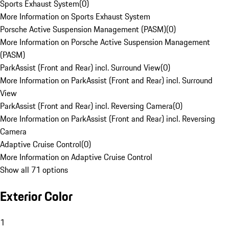
Sports Exhaust System
(
0
)
More Information on Sports Exhaust System
Porsche Active Suspension Management (PASM)
(
0
)
More Information on Porsche Active Suspension Management
(PASM)
ParkAssist (Front and Rear) incl. Surround View
(
0
)
More Information on ParkAssist (Front and Rear) incl. Surround
View
ParkAssist (Front and Rear) incl. Reversing Camera
(
0
)
More Information on ParkAssist (Front and Rear) incl. Reversing
Camera
Adaptive Cruise Control
(
0
)
More Information on Adaptive Cruise Control
Show all 71 options
Exterior Color
1