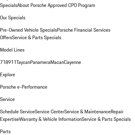
Specials
About Porsche Approved CPO Program
Our Specials
Pre-Owned Vehicle Specials
Porsche Financial Services
Offers
Service & Parts Specials
Model Lines
718
911
Taycan
Panamera
Macan
Cayenne
Explore
Porsche e-Performance
Service
Schedule Service
Service Center
Service & Maintenance
Repair
Expertise
Warranty & Vehicle Information
Service & Parts Specials
Parts