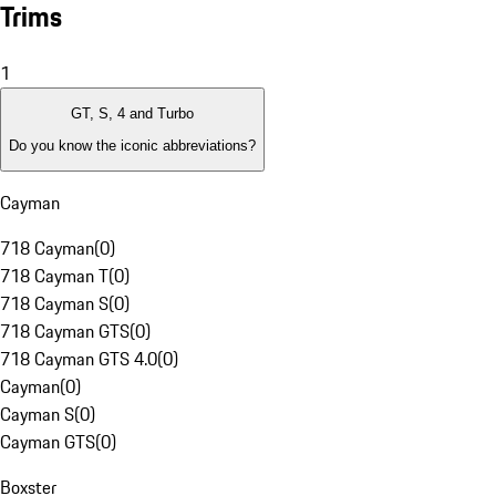
Trims
1
GT, S, 4 and Turbo
Do you know the iconic abbreviations?
Cayman
718 Cayman
(
0
)
718 Cayman T
(
0
)
718 Cayman S
(
0
)
718 Cayman GTS
(
0
)
718 Cayman GTS 4.0
(
0
)
Cayman
(
0
)
Cayman S
(
0
)
Cayman GTS
(
0
)
Boxster