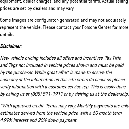
equipment, dealer charges, and any potential tariffs. Actual selling
prices are set by dealers and may vary.
Some images are configurator-generated and may not accurately
represent the vehicle. Please contact your Porsche Center for more
details.
Disclaimer:
New vehicle pricing includes all offers and incentives. Tax Title
and Tags not included in vehicle prices shown and must be paid
by the purchaser. While great effort is made to ensure the
accuracy of the information on this site errors do occur so please
verify information with a customer service rep. This is easily done
by calling us at (808) 591-1911 or by visiting us at the dealership.
*With approved credit. Terms may vary. Monthly payments are only
estimates derived from the vehicle price with a 60 month term
4.99% interest and 20% down payment.