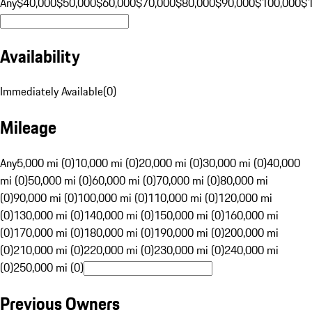
Any
$40,000
$50,000
$60,000
$70,000
$80,000
$90,000
$100,000
$
Availability
Immediately Available
(
0
)
Mileage
Any
5,000 mi (0)
10,000 mi (0)
20,000 mi (0)
30,000 mi (0)
40,000
mi (0)
50,000 mi (0)
60,000 mi (0)
70,000 mi (0)
80,000 mi
(0)
90,000 mi (0)
100,000 mi (0)
110,000 mi (0)
120,000 mi
(0)
130,000 mi (0)
140,000 mi (0)
150,000 mi (0)
160,000 mi
(0)
170,000 mi (0)
180,000 mi (0)
190,000 mi (0)
200,000 mi
(0)
210,000 mi (0)
220,000 mi (0)
230,000 mi (0)
240,000 mi
(0)
250,000 mi (0)
Previous Owners