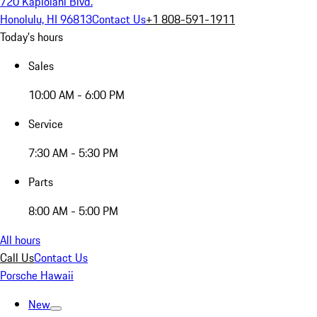
720 Kapiolani Blvd.
Honolulu, HI 96813
Contact Us
+1 808-591-1911
Today's hours
Sales
10:00 AM - 6:00 PM
Service
7:30 AM - 5:30 PM
Parts
8:00 AM - 5:00 PM
All hours
Call Us
Contact Us
Porsche Hawaii
New