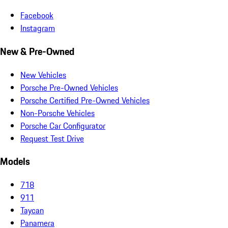
Facebook
Instagram
New & Pre-Owned
New Vehicles
Porsche Pre-Owned Vehicles
Porsche Certified Pre-Owned Vehicles
Non-Porsche Vehicles
Porsche Car Configurator
Request Test Drive
Models
718
911
Taycan
Panamera