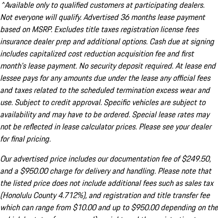
^Available only to qualified customers at participating dealers.
Not everyone will qualify. Advertised 36 months lease payment
based on MSRP. Excludes title taxes registration license fees
insurance dealer prep and additional options. Cash due at signing
includes capitalized cost reduction acquisition fee and first
month's lease payment. No security deposit required. At lease end
lessee pays for any amounts due under the lease any official fees
and taxes related to the scheduled termination excess wear and
use. Subject to credit approval. Specific vehicles are subject to
availability and may have to be ordered. Special lease rates may
not be reflected in lease calculator prices. Please see your dealer
for final pricing.
Our advertised price includes our documentation fee of $249.50,
and a $950.00 charge for delivery and handling. Please note that
the listed price does not include additional fees such as sales tax
(Honolulu County 4.712%), and registration and title transfer fee
which can range from $10.00 and up to $950.00 depending on the