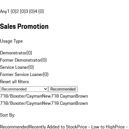
Any
1 (0)
2 (0)
3 (0)
4 (0)
Sales Promotion
Usage Type
Demonstrator
(
0
)
Former Demonstrator
(
0
)
Service Loaner
(
0
)
Former Service Loaner
(
0
)
Reset all filters
Recommended
718/Boxster/Cayman
New
718 Cayman
Brown
718/Boxster/Cayman
New
718 Cayman
Brown
Sort By:
Recommended
Recently Added to Stock
Price - Low to High
Price -