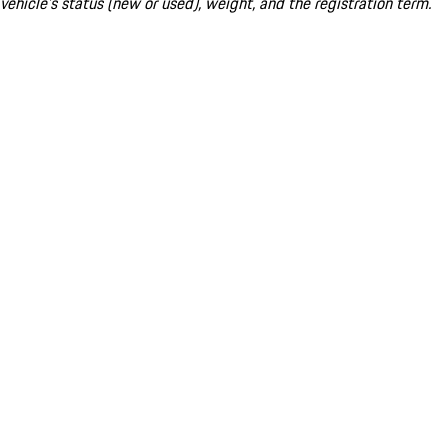
vehicle's status (new or used), weight, and the registration term.