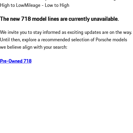
High to Low
Mileage - Low to High
The new 718 model lines are currently unavailable.
We invite you to stay informed as exciting updates are on the way.
Until then, explore a recommended selection of Porsche models
we believe align with your search:
Pre-Owned 718