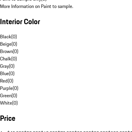
More Information on Paint to sample.
Interior Color
Black
(
0
)
Beige
(
0
)
Brown
(
0
)
Chalk
(
0
)
Gray
(
0
)
Blue
(
0
)
Red
(
0
)
Purple
(
0
)
Green
(
0
)
White
(
0
)
Price