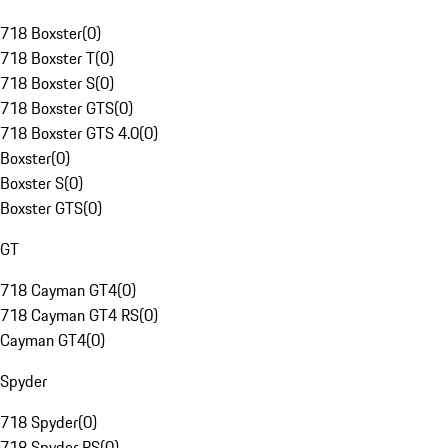
718 Boxster
(
0
)
718 Boxster T
(
0
)
718 Boxster S
(
0
)
718 Boxster GTS
(
0
)
718 Boxster GTS 4.0
(
0
)
Boxster
(
0
)
Boxster S
(
0
)
Boxster GTS
(
0
)
GT
718 Cayman GT4
(
0
)
718 Cayman GT4 RS
(
0
)
Cayman GT4
(
0
)
Spyder
718 Spyder
(
0
)
718 Spyder RS
(
0
)