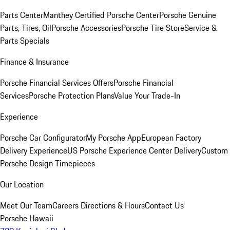
Parts Center
Manthey Certified Porsche Center
Porsche Genuine
Parts, Tires, Oil
Porsche Accessories
Porsche Tire Store
Service &
Parts Specials
Finance & Insurance
Porsche Financial Services Offers
Porsche Financial
Services
Porsche Protection Plans
Value Your Trade-In
Experience
Porsche Car Configurator
My Porsche App
European Factory
Delivery Experience
US Porsche Experience Center Delivery
Custom
Porsche Design Timepieces
Our Location
Meet Our Team
Careers
Directions & Hours
Contact Us
Porsche Hawaii