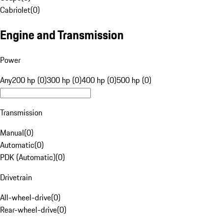
Cabriolet
(
0
)
Engine and Transmission
Power
Any
200 hp (0)
300 hp (0)
400 hp (0)
500 hp (0)
Transmission
Manual
(
0
)
Automatic
(
0
)
PDK (Automatic)
(
0
)
Drivetrain
All-wheel-drive
(
0
)
Rear-wheel-drive
(
0
)