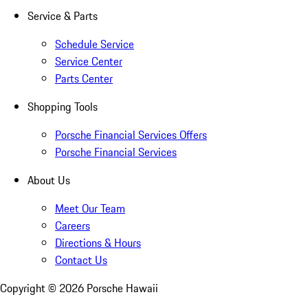
Service & Parts
Schedule Service
Service Center
Parts Center
Shopping Tools
Porsche Financial Services Offers
Porsche Financial Services
About Us
Meet Our Team
Careers
Directions & Hours
Contact Us
Copyright ©
2026
Porsche Hawaii