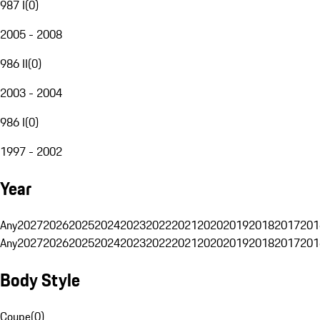
987 I
(
0
)
2005 - 2008
986 II
(
0
)
2003 - 2004
986 I
(
0
)
1997 - 2002
Year
Any
2027
2026
2025
2024
2023
2022
2021
2020
2019
2018
2017
201
Any
2027
2026
2025
2024
2023
2022
2021
2020
2019
2018
2017
201
Body Style
Coupe
(
0
)