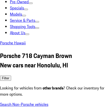
Pre-Owned
Specials
Models
Service & Parts
Shopping Tools
About Us
Porsche Hawaii
Porsche 718 Cayman Brown
New cars near Honolulu, HI
Filter
Looking for vehicles from
other brands
? Check our inventory for
more options.
Search Non-Porsche vehicles