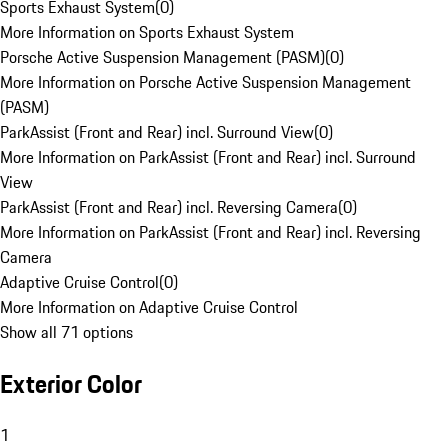
Sports Exhaust System
(
0
)
More Information on Sports Exhaust System
Porsche Active Suspension Management (PASM)
(
0
)
More Information on Porsche Active Suspension Management
(PASM)
ParkAssist (Front and Rear) incl. Surround View
(
0
)
More Information on ParkAssist (Front and Rear) incl. Surround
View
ParkAssist (Front and Rear) incl. Reversing Camera
(
0
)
More Information on ParkAssist (Front and Rear) incl. Reversing
Camera
Adaptive Cruise Control
(
0
)
More Information on Adaptive Cruise Control
Show all 71 options
Exterior Color
1