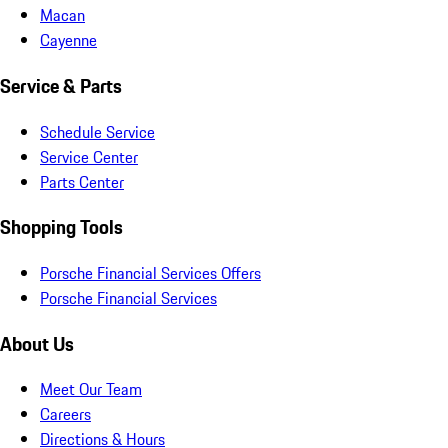
Macan
Cayenne
Service & Parts
Schedule Service
Service Center
Parts Center
Shopping Tools
Porsche Financial Services Offers
Porsche Financial Services
About Us
Meet Our Team
Careers
Directions & Hours