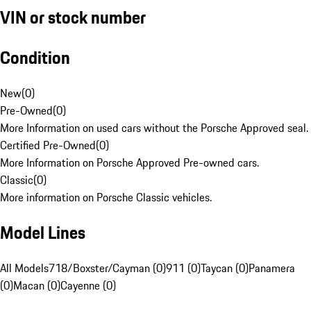
VIN or stock number
Condition
New
(
0
)
Pre-Owned
(
0
)
More Information on used cars without the Porsche Approved seal.
Certified Pre-Owned
(
0
)
More Information on Porsche Approved Pre-owned cars.
Classic
(
0
)
More information on Porsche Classic vehicles.
Model Lines
All Models
718/Boxster/Cayman (0)
911 (0)
Taycan (0)
Panamera
(0)
Macan (0)
Cayenne (0)