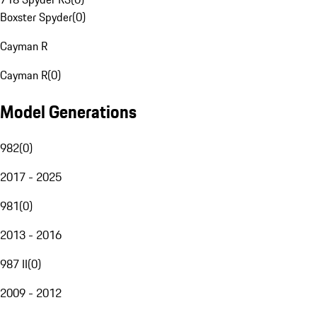
Boxster Spyder
(
0
)
Cayman R
Cayman R
(
0
)
Model Generations
982
(
0
)
2017 - 2025
981
(
0
)
2013 - 2016
987 II
(
0
)
2009 - 2012