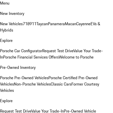
Menu
New Inventory
New Vehicles
718
911
Taycan
Panamera
Macan
Cayenne
EVs &
Hybrids
Explore
Porsche Car Configurator
Request Test Drive
Value Your Trade-
In
Porsche Financial Services Offers
Welcome to Porsche
Pre-Owned Inventory
Porsche Pre-Owned Vehicles
Porsche Certified Pre-Owned
Vehicles
Non-Porsche Vehicles
Classic Cars
Former Courtesy
Vehicles
Explore
Request Test Drive
Value Your Trade-In
Pre-Owned Vehicle