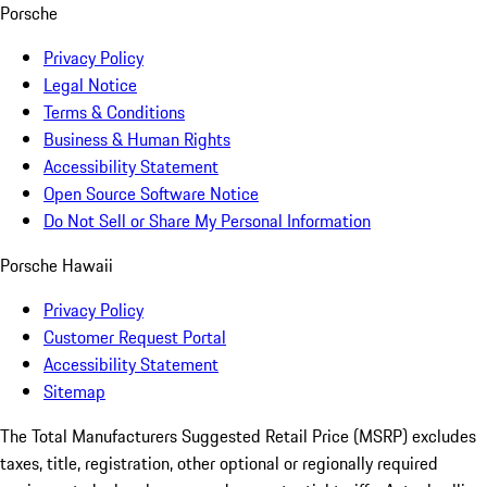
Porsche
Privacy Policy
Legal Notice
Terms & Conditions
Business & Human Rights
Accessibility Statement
Open Source Software Notice
Do Not Sell or Share My Personal Information
Porsche Hawaii
Privacy Policy
Customer Request Portal
Accessibility Statement
Sitemap
The Total Manufacturers Suggested Retail Price (MSRP) excludes
taxes, title, registration, other optional or regionally required