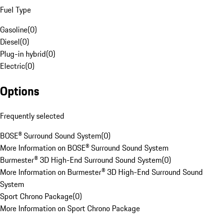
Fuel Type
Gasoline
(
0
)
Diesel
(
0
)
Plug-in hybrid
(
0
)
Electric
(
0
)
Options
Frequently selected
BOSE® Surround Sound System
(
0
)
More Information on BOSE® Surround Sound System
Burmester® 3D High-End Surround Sound System
(
0
)
More Information on Burmester® 3D High-End Surround Sound
System
Sport Chrono Package
(
0
)
More Information on Sport Chrono Package