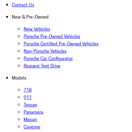
Contact Us
New & Pre-Owned
New Vehicles
Porsche Pre-Owned Vehicles
Porsche Certified Pre-Owned Vehicles
Non-Porsche Vehicles
Porsche Car Configurator
Request Test Drive
Models
718
911
Taycan
Panamera
Macan
Cayenne