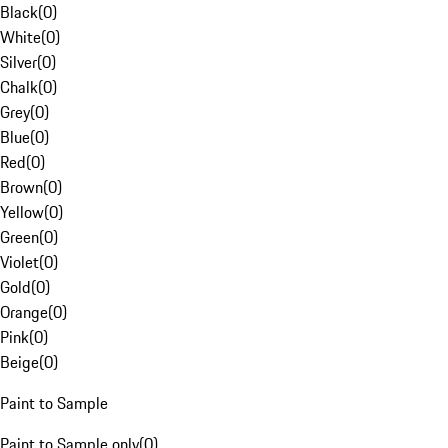
Black
(
0
)
White
(
0
)
Silver
(
0
)
Chalk
(
0
)
Grey
(
0
)
Blue
(
0
)
Red
(
0
)
Brown
(
0
)
Yellow
(
0
)
Green
(
0
)
Violet
(
0
)
Gold
(
0
)
Orange
(
0
)
Pink
(
0
)
Beige
(
0
)
Paint to Sample
Paint to Sample only
(
0
)