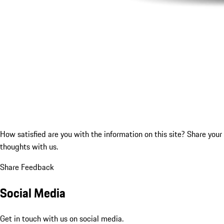
How satisfied are you with the information on this site?
Share your
thoughts with us.
Share Feedback
Social Media
Get in touch with us on social media.